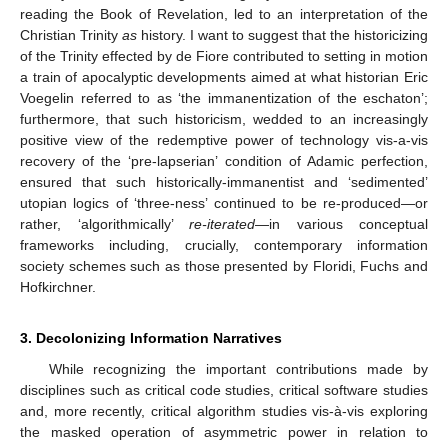
reading the Book of Revelation, led to an interpretation of the
Christian Trinity
as
history. I want to suggest that the historicizing
of the Trinity effected by de Fiore contributed to setting in motion
a train of apocalyptic developments aimed at what historian Eric
Voegelin referred to as ‘the immanentization of the eschaton’;
furthermore, that such historicism, wedded to an increasingly
positive view of the redemptive power of technology vis-a-vis
recovery of the ‘pre-lapserian’ condition of Adamic perfection,
ensured that such historically-immanentist and ‘sedimented’
utopian logics of ‘three-ness’ continued to be re-produced—or
rather, ‘algorithmically’
re-iterated
—in various conceptual
frameworks including, crucially, contemporary information
society schemes such as those presented by Floridi, Fuchs and
Hofkirchner.
3. Decolonizing Information Narratives
While recognizing the important contributions made by
disciplines such as critical code studies, critical software studies
and, more recently, critical algorithm studies vis-à-vis exploring
the masked operation of asymmetric power in relation to