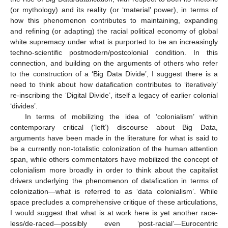
(or mythology) and its reality (or ‘material’ power), in terms of
how this phenomenon contributes to maintaining, expanding
and refining (or adapting) the racial political economy of global
white supremacy under what is purported to be an increasingly
techno-scientific postmodern/postcolonial condition. In this
connection, and building on the arguments of others who refer
to the construction of a ‘Big Data Divide’, I suggest there is a
need to think about how datafication contributes to ‘iteratively’
re-inscribing the ‘Digital Divide’, itself a legacy of earlier colonial
‘divides’.
In terms of mobilizing the idea of ‘colonialism’ within
contemporary critical (‘left’) discourse about Big Data,
arguments have been made in the literature for what is said to
be a currently non-totalistic colonization of the human attention
span, while others commentators have mobilized the concept of
colonialism more broadly in order to think about the capitalist
drivers underlying the phenomenon of datafication in terms of
colonization—what is referred to as ‘data colonialism’. While
space precludes a comprehensive critique of these articulations,
I would suggest that what is at work here is yet another race-
less/de-raced—possibly even ‘post-racial’—Eurocentric