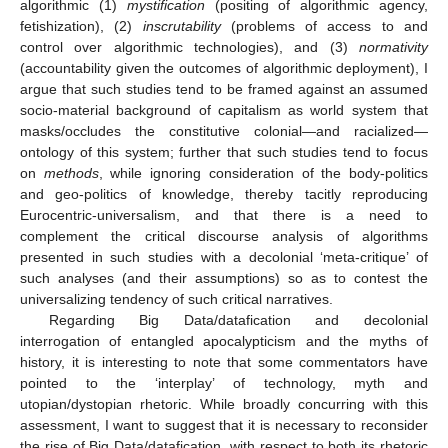
algorithmic (1)
mystification
(positing of algorithmic agency,
fetishization), (2)
inscrutability
(problems of access to and
control over algorithmic technologies), and (3)
normativity
(accountability given the outcomes of algorithmic deployment), I
argue that such studies tend to be framed against an assumed
socio-material background of capitalism as world system that
masks/occludes the constitutive colonial—and racialized—
ontology of this system; further that such studies tend to focus
on
methods
, while ignoring consideration of the body-politics
and geo-politics of knowledge, thereby tacitly reproducing
Eurocentric-universalism, and that there is a need to
complement the critical discourse analysis of algorithms
presented in such studies with a decolonial ‘meta-critique’ of
such analyses (and their assumptions) so as to contest the
universalizing tendency of such critical narratives.
Regarding Big Data/datafication and decolonial
interrogation of entangled apocalypticism and the myths of
history, it is interesting to note that some commentators have
pointed to the ‘interplay’ of technology, myth and
utopian/dystopian rhetoric. While broadly concurring with this
assessment, I want to suggest that it is necessary to reconsider
the rise of Big Data/datafication, with respect to both its rhetoric