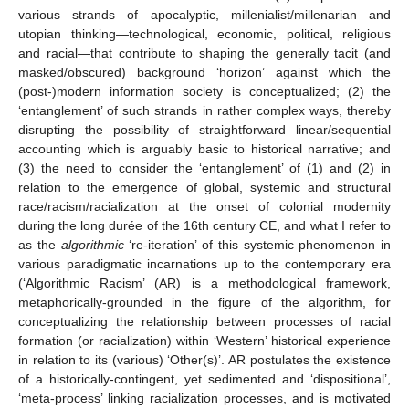
various strands of apocalyptic, millenialist/millenarian and
utopian thinking—technological, economic, political, religious
and racial—that contribute to shaping the generally tacit (and
masked/obscured) background ‘horizon’ against which the
(post-)modern information society is conceptualized; (2) the
‘entanglement’ of such strands in rather complex ways, thereby
disrupting the possibility of straightforward linear/sequential
accounting which is arguably basic to historical narrative; and
(3) the need to consider the ‘entanglement’ of (1) and (2) in
relation to the emergence of global, systemic and structural
race/racism/racialization at the onset of colonial modernity
during the long durée of the 16th century CE, and what I refer to
as the
algorithmic
‘re-iteration’ of this systemic phenomenon in
various paradigmatic incarnations up to the contemporary era
(‘Algorithmic Racism’ (AR) is a methodological framework,
metaphorically-grounded in the figure of the algorithm, for
conceptualizing the relationship between processes of racial
formation (or racialization) within ‘Western’ historical experience
in relation to its (various) ‘Other(s)’. AR postulates the existence
of a historically-contingent, yet sedimented and ‘dispositional’,
‘meta-process’ linking racialization processes, and is motivated