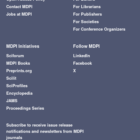
Contact MDPI
For Librarians
Jobs at MDPI
For Publishers
For Societies
For Conference Organizers
MDPI Initiatives
Follow MDPI
Sciforum
LinkedIn
MDPI Books
Facebook
Preprints.org
X
Scilit
SciProfiles
Encyclopedia
JAMS
Proceedings Series
Subscribe to receive issue release
notifications and newsletters from MDPI
journals