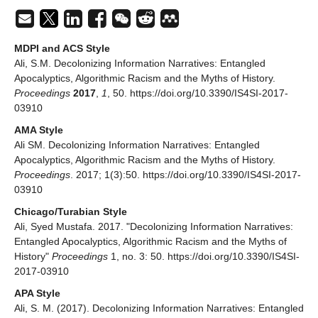
MDPI and ACS Style
Ali, S.M. Decolonizing Information Narratives: Entangled
Apocalyptics, Algorithmic Racism and the Myths of History.
Proceedings
2017
,
1
, 50. https://doi.org/10.3390/IS4SI-2017-
03910
AMA Style
Ali SM. Decolonizing Information Narratives: Entangled
Apocalyptics, Algorithmic Racism and the Myths of History.
Proceedings
. 2017; 1(3):50. https://doi.org/10.3390/IS4SI-2017-
03910
Chicago/Turabian Style
Ali, Syed Mustafa. 2017. "Decolonizing Information Narratives:
Entangled Apocalyptics, Algorithmic Racism and the Myths of
History"
Proceedings
1, no. 3: 50. https://doi.org/10.3390/IS4SI-
2017-03910
APA Style
Ali, S. M. (2017). Decolonizing Information Narratives: Entangled