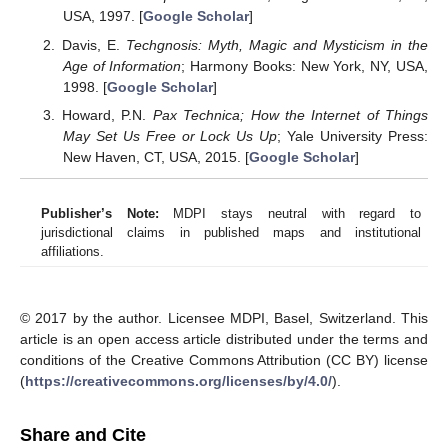
USA, 1997. [
Google Scholar
]
Davis, E.
Techgnosis: Myth, Magic and Mysticism in the
Age of Information
; Harmony Books: New York, NY, USA,
1998. [
Google Scholar
]
Howard, P.N.
Pax Technica; How the Internet of Things
May Set Us Free or Lock Us Up
; Yale University Press:
New Haven, CT, USA, 2015. [
Google Scholar
]
Publisher’s Note:
MDPI stays neutral with regard to
jurisdictional claims in published maps and institutional
affiliations.
© 2017 by the author. Licensee MDPI, Basel, Switzerland. This
article is an open access article distributed under the terms and
conditions of the Creative Commons Attribution (CC BY) license
(
https://creativecommons.org/licenses/by/4.0/
).
Share and Cite