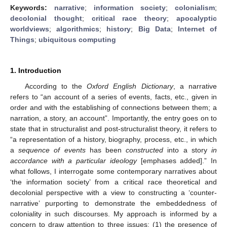
Keywords:
narrative
;
information society
;
colonialism
;
decolonial thought
;
critical race theory
;
apocalyptic
worldviews
;
algorithmics
;
history
;
Big Data
;
Internet of
Things
;
ubiquitous computing
1. Introduction
According to the
Oxford English Dictionary
, a narrative
refers to “an account of a series of events, facts, etc., given in
order and with the establishing of connections between them; a
narration, a story, an account”. Importantly, the entry goes on to
state that in structuralist and post-structuralist theory, it refers to
“a representation of a history, biography, process, etc., in which
a
sequence of events
has been
constructed
into a story
in
accordance with a particular ideology
[emphases added].” In
what follows, I interrogate some contemporary narratives about
‘the information society’ from a critical race theoretical and
decolonial perspective with a view to constructing a ‘counter-
narrative’ purporting to demonstrate the embeddedness of
coloniality in such discourses. My approach is informed by a
concern to draw attention to three issues: (1) the presence of