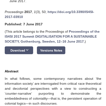
June 2017.
Proceedings
2017
,
1
(3), 50;
https://doi.org/10.3390/IS4SI-
2017-03910
Published: 7 June 2017
(This article belongs to the Proceedings of
Proceedings of the
IS4SI 2017 Summit DIGITALISATION FOR A SUSTAINABLE
SOCIETY, Gothenburg, Sweden, 12–16 June 2017.
)
keyboard_arrow_down
Download
Versions Notes
Abstract
In what follows, some contemporary narratives about ‘the
information society’ are interrogated from critical race theoretical
and decolonial perspectives with a view to constructing a
‘counter-narrative’ purporting to demonstrate the
embeddedness of coloniality—that is, the persistent operation of
colonial logics—in such discourses.