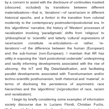
by a concern to assist with the disclosure of continuities masked
(obscured, occluded) by transitions between different
materializations—that is, ‘iterations’—of race/racism in different
historical epochs, and
a fortiori
in the transition from colonial
modernity to the contemporary postmodern/postcolonial era. In
this ‘algorithmic’ narrative, the history of ‘Western’ processes of
racialization involving ‘paradigmatic’ shifts from ‘religious’ to
‘philosophical’ to ‘scientific’ and latterly ‘cultural’ expressions of
race/racism constitute re-articulations—or rather, ‘re-
iterations’—of the difference between the human (European)
and the sub-human (non-European). I maintain that AR has
utility in exposing the “dark postcolonial underside” underpinning
and tacitly informing developments associated with the rise of
ubicomp, the IoT and Big Data/datafication, and facilitating
parallel developments associated with Transhumanism and/or
techno-scientific posthumanism, both rhetorical and ‘material’, in
terms of disclosing the persistence of asymmetric race
hierarchies and the ‘algorithmic’ (re)production of race, racism
and racialization).
I begin by briefly considering some examples of information
society discourse due to Luciano Floridi, Christian Fuchs,