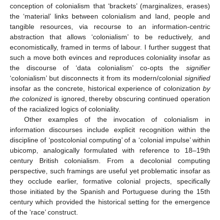
conception of colonialism that ‘brackets’ (marginalizes, erases)
the ‘material’ links between colonialism and land, people and
tangible resources, via recourse to an information-centric
abstraction that allows ‘colonialism’ to be reductively, and
economistically, framed in terms of labour. I further suggest that
such a move both evinces and reproduces coloniality insofar as
the discourse of ‘data colonialism’ co-opts the
signifier
‘colonialism’ but disconnects it from its modern/colonial
signified
insofar as the concrete, historical experience of colonization
by
the colonized
is ignored, thereby obscuring continued operation
of the racialized logics of coloniality.
Other examples of the invocation of colonialism in
information discourses include explicit recognition within the
discipline of ‘postcolonial computing’ of a ‘colonial impulse’ within
ubicomp, analogically formulated with reference to 18–19th
century British colonialism. From a decolonial computing
perspective, such framings are useful yet problematic insofar as
they occlude earlier, formative colonial projects, specifically
those initiated by the Spanish and Portuguese during the 15th
century which provided the historical setting for the emergence
of the ‘race’ construct.