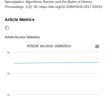
Apocalyptics, Algorithmic Racism and the Myths of History.
Proceedings
,
1
(3), 50. https://doi.org/10.3390/IS4SI-2017-03910
Article Metrics
Article Access Statistics
Article access statistics
6k
4k
2k