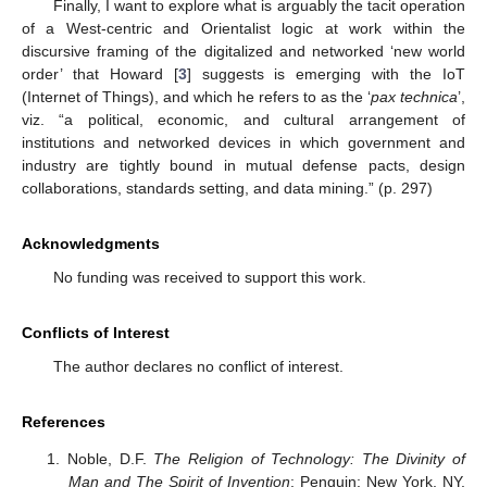
Finally, I want to explore what is arguably the tacit operation
of a West-centric and Orientalist logic at work within the
discursive framing of the digitalized and networked ‘new world
order’ that Howard [
3
] suggests is emerging with the IoT
(Internet of Things), and which he refers to as the ‘
pax technica
’,
viz. “a political, economic, and cultural arrangement of
institutions and networked devices in which government and
industry are tightly bound in mutual defense pacts, design
collaborations, standards setting, and data mining.” (p. 297)
Acknowledgments
No funding was received to support this work.
Conflicts of Interest
The author declares no conflict of interest.
References
Noble, D.F.
The Religion of Technology: The Divinity of
Man and The Spirit of Invention
; Penguin: New York, NY,