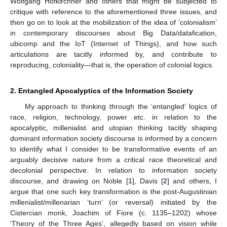
Wolfgang Hofkirchner and others that might be subjected to
critique with reference to the aforementioned three issues, and
then go on to look at the mobilization of the idea of ‘colonialism’
in contemporary discourses about Big Data/datafication,
ubicomp and the IoT (Internet of Things), and how such
articulations are tacitly informed by, and contribute to
reproducing, coloniality—that is, the operation of colonial logics.
2. Entangled Apocalyptics of the Information Society
My approach to thinking through the ‘entangled’ logics of
race, religion, technology, power etc. in relation to the
apocalyptic, millenialist and utopian thinking tacitly shaping
dominant information society discourse is informed by a concern
to identify what I consider to be transformative events of an
arguably decisive nature from a critical race theoretical and
decolonial perspective. In relation to information society
discourse, and drawing on Noble [
1
], Davis [
2
] and others, I
argue that one such key transformation is the post-Augustinian
millenialist/millenarian ‘turn’ (or reversal) initiated by the
Cistercian monk, Joachim of Fiore (c. 1135–1202) whose
‘Theory of the Three Ages’, allegedly based on vision while