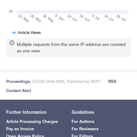
0k
29. Jun
19. Jun
9. Jun
30. May
20. May
10. May
29. Jul
19. Jul
9. Jul
Article Views
Multiple requests from the same IP address are counted
as one view.
Proceedings
, EISSN 2504-3900, Published by MDPI
RSS
Content Alert
Further Information
Guidelines
Article Processing Charges
For Authors
Pay an Invoice
For Reviewers
Open Access Policy
For Editors