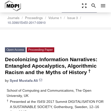
zoom_out_map
search
menu
settings
Order Article Reprints
Journals
Proceedings
Volume 1
Issue 3
10.3390/IS4SI-2017-03910
Open Access
Proceeding Paper
Decolonizing Information Narratives:
Entangled Apocalyptics, Algorithmic
†
Racism and the Myths of History
by
Syed Mustafa Ali
School of Computing and Communications, The Open
University, UK
†
Presented at the IS4SI 2017 Summit DIGITALISATION FOR
A SUSTAINABLE SOCIETY, Gothenburg, Sweden, 12–16