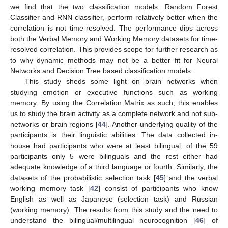
we find that the two classification models: Random Forest
Classifier and RNN classifier, perform relatively better when the
correlation is not time-resolved. The performance dips across
both the Verbal Memory and Working Memory datasets for time-
resolved correlation. This provides scope for further research as
to why dynamic methods may not be a better fit for Neural
Networks and Decision Tree based classification models.
This study sheds some light on brain networks when
studying emotion or executive functions such as working
memory. By using the Correlation Matrix as such, this enables
us to study the brain activity as a complete network and not sub-
networks or brain regions [
44
]. Another underlying quality of the
participants is their linguistic abilities. The data collected in-
house had participants who were at least bilingual, of the 59
participants only 5 were bilinguals and the rest either had
adequate knowledge of a third language or fourth. Similarly, the
datasets of the probabilistic selection task [
45
] and the verbal
working memory task [
42
] consist of participants who know
English as well as Japanese (selection task) and Russian
(working memory). The results from this study and the need to
understand the bilingual/multilingual neurocognition [
46
] of