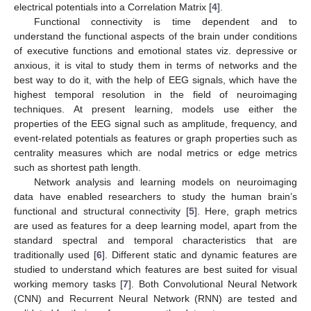
electrical potentials into a Correlation Matrix [
4
].
Functional connectivity is time dependent and to
understand the functional aspects of the brain under conditions
of executive functions and emotional states viz. depressive or
anxious, it is vital to study them in terms of networks and the
best way to do it, with the help of EEG signals, which have the
highest temporal resolution in the field of neuroimaging
techniques. At present learning, models use either the
properties of the EEG signal such as amplitude, frequency, and
event-related potentials as features or graph properties such as
centrality measures which are nodal metrics or edge metrics
such as shortest path length.
Network analysis and learning models on neuroimaging
data have enabled researchers to study the human brain’s
functional and structural connectivity [
5
]. Here, graph metrics
are used as features for a deep learning model, apart from the
standard spectral and temporal characteristics that are
traditionally used [
6
]. Different static and dynamic features are
studied to understand which features are best suited for visual
working memory tasks [
7
]. Both Convolutional Neural Network
(CNN) and Recurrent Neural Network (RNN) are tested and