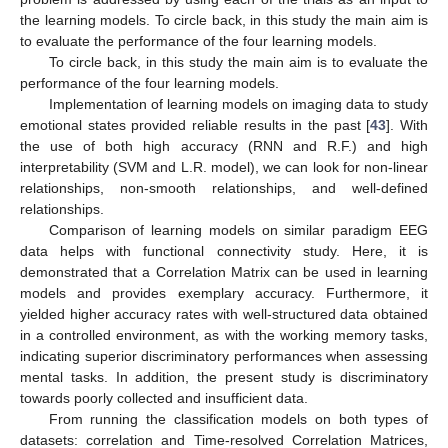
the learning models. To circle back, in this study the main aim is
to evaluate the performance of the four learning models.
To circle back, in this study the main aim is to evaluate the
performance of the four learning models.
Implementation of learning models on imaging data to study
emotional states provided reliable results in the past [
43
]. With
the use of both high accuracy (RNN and R.F.) and high
interpretability (SVM and L.R. model), we can look for non-linear
relationships, non-smooth relationships, and well-defined
relationships.
Comparison of learning models on similar paradigm EEG
data helps with functional connectivity study. Here, it is
demonstrated that a Correlation Matrix can be used in learning
models and provides exemplary accuracy. Furthermore, it
yielded higher accuracy rates with well-structured data obtained
in a controlled environment, as with the working memory tasks,
indicating superior discriminatory performances when assessing
mental tasks. In addition, the present study is discriminatory
towards poorly collected and insufficient data.
From running the classification models on both types of
datasets: correlation and Time-resolved Correlation Matrices,