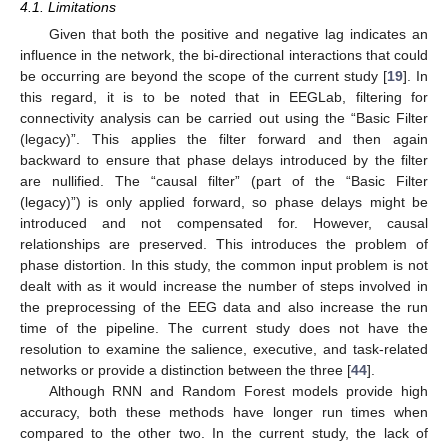
4.1. Limitations
Given that both the positive and negative lag indicates an
influence in the network, the bi-directional interactions that could
be occurring are beyond the scope of the current study [
19
]. In
this regard, it is to be noted that in EEGLab, filtering for
connectivity analysis can be carried out using the “Basic Filter
(legacy)”. This applies the filter forward and then again
backward to ensure that phase delays introduced by the filter
are nullified. The “causal filter” (part of the “Basic Filter
(legacy)”) is only applied forward, so phase delays might be
introduced and not compensated for. However, causal
relationships are preserved. This introduces the problem of
phase distortion. In this study, the common input problem is not
dealt with as it would increase the number of steps involved in
11. May
12. May
13. May
14. May
15. May
16. May
17. May
18. May
19. May
21. May
22. May
23. May
24. May
25. May
26. May
27. May
28. May
29. May
31. May
1. Jun
2. Jun
3. Jun
4. Jun
5. Jun
6. Jun
7. Jun
8. Jun
10. Jun
11. Jun
12. Jun
13. Jun
14. Jun
15. Jun
16. Jun
17. Jun
18. Jun
20. Jun
21. Jun
22. Jun
23. Jun
24. Jun
25. Jun
26. Jun
27. Jun
28. Jun
30. Jun
1. Jul
2. Jul
3. Jul
4. Jul
5. Jul
6. Jul
7. Jul
8. Jul
10. Jul
11. Jul
12. Jul
13. Jul
14. Jul
15. Jul
16. Jul
17. Jul
18. Jul
20. Jul
21. Jul
22. Jul
23. Jul
24. Jul
25. Jul
26. Jul
27. Jul
28. Jul
30. Jul
31. Jul
1. Aug
2. Aug
3. Aug
4. Aug
5. Aug
6. Aug
7. Aug
the preprocessing of the EEG data and also increase the run
time of the pipeline. The current study does not have the
resolution to examine the salience, executive, and task-related
networks or provide a distinction between the three [
44
].
Although RNN and Random Forest models provide high
accuracy, both these methods have longer run times when
compared to the other two. In the current study, the lack of