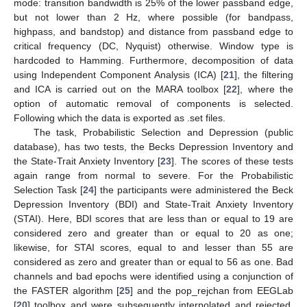
mode: transition bandwidth is 25% of the lower passband edge,
but not lower than 2 Hz, where possible (for bandpass,
highpass, and bandstop) and distance from passband edge to
critical frequency (DC, Nyquist) otherwise. Window type is
hardcoded to Hamming. Furthermore, decomposition of data
using Independent Component Analysis (ICA) [
21
], the filtering
and ICA is carried out on the MARA toolbox [
22
], where the
option of automatic removal of components is selected.
Following which the data is exported as .set files.
The task, Probabilistic Selection and Depression (public
database), has two tests, the Becks Depression Inventory and
the State-Trait Anxiety Inventory [
23
]. The scores of these tests
again range from normal to severe. For the Probabilistic
Selection Task [
24
] the participants were administered the Beck
Depression Inventory (BDI) and State-Trait Anxiety Inventory
(STAI). Here, BDI scores that are less than or equal to 19 are
considered zero and greater than or equal to 20 as one;
likewise, for STAI scores, equal to and lesser than 55 are
considered as zero and greater than or equal to 56 as one. Bad
channels and bad epochs were identified using a conjunction of
the FASTER algorithm [
25
] and the pop_rejchan from EEGLab
[
20
] toolbox and were subsequently interpolated and rejected,