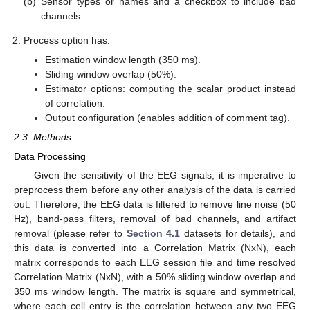
(b)
Sensor types or names and a checkbox to include bad
channels.
Process option has:
Estimation window length (350 ms).
Sliding window overlap (50%).
Estimator options: computing the scalar product instead
of correlation.
Output configuration (enables addition of comment tag).
2.3. Methods
Data Processing
Given the sensitivity of the EEG signals, it is imperative to
preprocess them before any other analysis of the data is carried
out. Therefore, the EEG data is filtered to remove line noise (50
Hz), band-pass filters, removal of bad channels, and artifact
removal (please refer to
Section 4.1
datasets for details), and
this data is converted into a Correlation Matrix (NxN), each
matrix corresponds to each EEG session file and time resolved
Correlation Matrix (NxN), with a 50% sliding window overlap and
350 ms window length. The matrix is square and symmetrical,
where each cell entry is the correlation between any two EEG