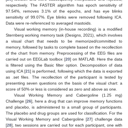
respectively. The FASTER algorithm has epoch sensitivity of
97.54%, removes 3.1% of the epochs, and has eye blinks
sensitivity of 99.07%. Eye blinks were removed following ICA.
Data were re-referenced to averaged mastoids.
Visual working memory (in-house recording) is a modified
Sternberg working memory task (Designs, 2021), which involves
a visual chart that needs to be memorized/committed to
memory, followed by tasks to complete based on the recollection
of the chart from memory. Preprocessing of the EEG files are
carried out on EEGLab toolbox [
20
] on MATLAB. Here the data
is filtered using the Basic filter option. Decomposition of data
using ICA [
21
] is performed, following which the data is exported
as .set files. The recollection of the participant is tested by
presenting seven questions on the basis of the visual chart: a
score of 50% or less is considered as zero and above as one.
Visual Working Memory and Cabergoline (1.25 mg)
Challenge [
26
], here a drug that can improve memory functions
and placebo, is administered to a small group of participants.
The placebo and drug groups are used for classification. For the
Visual Working Memory and Cabergoline [
27
] challenge data
[
28
], two sessions are carried out for each participant, one with