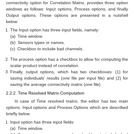
connectivity option for Correlation Matrix, provides three option
windows as follows: Input options, Process options, and finally
Output options. These options are presented in a nutshell
below:
The Input option has three input fields, namely:
(a)
Time window.
(b)
Sensors types or names.
(c)
Checkbox to include bad channels.
The process option has a checkbox to allow for computing the
scalar product instead of correlation.
Finally, output options, which has two checkboxes: (1) for
saving individuals’ results (one file per input file) and (2) for
saving the average connectivity matrix (one file).
2.2.2. Time Resolved Matrix Computation
In case of Time resolved matrix, the editor has two main
options: Input options and Process Options which are described
briefly below.
Input option has three input fields:
(a)
Time window.