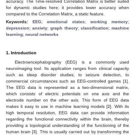
accuracy. The Time-resolved Correlation Matrix is better suited
for dynamic studies here; it provides lower accuracy when
compared to the Correlation Matrix, a static feature.
Keywords:
EEG
;
emotional states
;
working memory
;
depression
;
anxiety
;
graph theory
;
classification
;
machine
learning
;
neural networks
1. Introduction
Electroencephalography (EEG) is a commonly used
neuroimaging tool. Its application ranges from clinical capacity
such as sleep disorder studies, to seizure detection, to
commercial circumstances such as EEG-controlled games [
1
].
The EEG data is represented as a two-dimensional matrix,
which consists of electric potentials on one axis and the
electrode number on the other axis. This form of EEG data
makes it easy to use in machine learning models [
2
]. With its
high temporal resolution, EEG data can provide information
regarding the functional connectivity within the brain, thereby
providing a topological understanding of the functioning of the
human brain [
3
]. This is usually carried out by transforming the