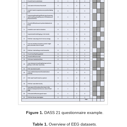
Figure 1.
DASS 21 questionnaire example.
Table 1.
Overview of EEG datasets.