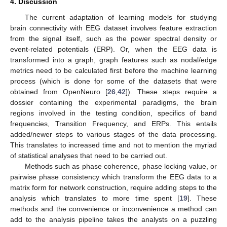
4. Discussion
The current adaptation of learning models for studying
brain connectivity with EEG dataset involves feature extraction
from the signal itself, such as the power spectral density or
event-related potentials (ERP). Or, when the EEG data is
transformed into a graph, graph features such as nodal/edge
metrics need to be calculated first before the machine learning
process (which is done for some of the datasets that were
obtained from OpenNeuro [
26
,
42
]). These steps require a
dossier containing the experimental paradigms, the brain
regions involved in the testing condition, specifics of band
frequencies, Transition Frequency, and ERPs. This entails
added/newer steps to various stages of the data processing.
This translates to increased time and not to mention the myriad
of statistical analyses that need to be carried out.
Methods such as phase coherence, phase locking value, or
pairwise phase consistency which transform the EEG data to a
matrix form for network construction, require adding steps to the
analysis which translates to more time spent [
19
]. These
methods and the convenience or inconvenience a method can
add to the analysis pipeline takes the analysts on a puzzling