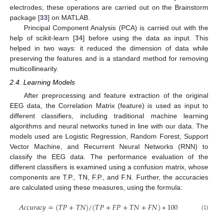
electrodes; these operations are carried out on the Brainstorm
package [
33
] on MATLAB.
Principal Component Analysis (PCA) is carried out with the
help of scikit-learn [
34
] before using the data as input. This
helped in two ways: it reduced the dimension of data while
preserving the features and is a standard method for removing
multicollinearity.
2.4. Learning Models
After preprocessing and feature extraction of the original
EEG data, the Correlation Matrix (feature) is used as input to
different classifiers, including traditional machine learning
algorithms and neural networks tuned in line with our data. The
models used are Logistic Regression, Random Forest, Support
Vector Machine, and Recurrent Neural Networks (RNN) to
classify the EEG data. The performance evaluation of the
different classifiers is examined using a confusion matrix, whose
components are T.P., TN, F.P., and F.N. Further, the accuracies
are calculated using these measures, using the formula:
𝐴
𝑐
𝑐
𝑢
𝑟
𝑎
𝑐
𝑦
=
(
𝑇
𝑃
+
𝑇
𝑁
)
/
(
𝑇
𝑃
+
𝐹
𝑃
+
𝑇
𝑁
+
𝐹
𝑁
)
∗
100
(1)