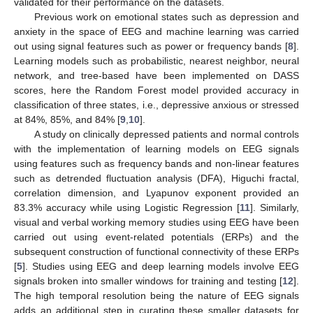
validated for their performance on the datasets.
Previous work on emotional states such as depression and
anxiety in the space of EEG and machine learning was carried
out using signal features such as power or frequency bands [
8
].
Learning models such as probabilistic, nearest neighbor, neural
network, and tree-based have been implemented on DASS
scores, here the Random Forest model provided accuracy in
classification of three states, i.e., depressive anxious or stressed
at 84%, 85%, and 84% [
9
,
10
].
A study on clinically depressed patients and normal controls
with the implementation of learning models on EEG signals
using features such as frequency bands and non-linear features
such as detrended fluctuation analysis (DFA), Higuchi fractal,
correlation dimension, and Lyapunov exponent provided an
83.3% accuracy while using Logistic Regression [
11
]. Similarly,
visual and verbal working memory studies using EEG have been
carried out using event-related potentials (ERPs) and the
subsequent construction of functional connectivity of these ERPs
[
5
]. Studies using EEG and deep learning models involve EEG
signals broken into smaller windows for training and testing [
12
].
The high temporal resolution being the nature of EEG signals
adds an additional step in curating these smaller datasets for