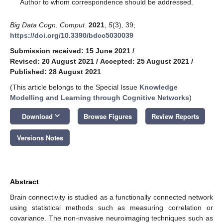
*
Author to whom correspondence should be addressed.
Big Data Cogn. Comput.
2021
,
5
(3), 39;
https://doi.org/10.3390/bdcc5030039
Submission received: 15 June 2021
/
Revised: 20 August 2021
/
Accepted: 25 August 2021
/
Published: 28 August 2021
(This article belongs to the Special Issue
Knowledge
Modelling and Learning through Cognitive Networks
)
keyboard_arrow_down
Download
Browse Figures
Review Reports
Versions Notes
Abstract
Brain connectivity is studied as a functionally connected network
using statistical methods such as measuring correlation or
covariance. The non-invasive neuroimaging techniques such as