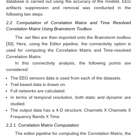
database is carried out using the accuracy of the models. EEG
artifacts suppression and removal was conducted in the
following two steps.
2.2. Computation of Correlation Matrix and Time Resolved
Correlation Matrix Using Brainstorm Toolbox
The .set files are then imported onto the Brainstorm toolbox
[
32
]. Here, using the Editor pipeline, the connectivity option is
used for computing the Correlation Matrix and Time-resolved
Correlation Matrix.
In this connectivity analysis, the following points are
considered:
The EEG sensors data is used from each of the datasets.
Trail based data is drawn on.
Full networks are calculated.
In terms of temporal resolution, both static and dynamic are
studied.
The output data has a 4-D structure: Channels X Channels X
Frequency Bands X Time.
2.2.1. Correlation Matrix Computation
The editor pipeline for computing the Correlation Matrix, the