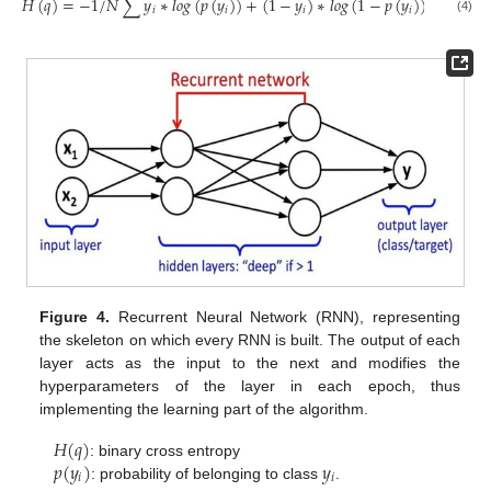
𝐻
(
𝑞
)
=
−
1
/
𝑁
∑
𝑦
∗
𝑙
𝑜
𝑔
(
𝑝
(
𝑦
)
)
+
(
1
−
𝑦
)
∗
𝑙
𝑜
𝑔
(
1
−
𝑝
(
𝑦
)
)
𝑖
𝑖
𝑖
𝑖
(4)
Figure 4.
Recurrent Neural Network (RNN), representing
the skeleton on which every RNN is built. The output of each
layer acts as the input to the next and modifies the
hyperparameters of the layer in each epoch, thus
implementing the learning part of the algorithm.
𝐻
(
𝑞
)
𝑝
(
𝑦
)
𝑦
: binary cross entropy
𝑖
𝑖
: probability of belonging to class
.