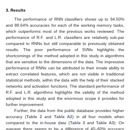
3. Results
The performance of RNN classifiers shows up to 94.50%
and 88.64% accuracies for each of the working memory tasks,
which outperforms most of the previous works reviewed. The
performance of R.F. and L.R. classifiers are relatively sub-par
compared to RNNs but still comparable to previously obtained
results. The poor performance of SVMs highlights the
shortcomings of the method adopted in this study in algorithms
that are sensitive to the dimensions of the data. The impressive
performance of RNNs can be attributed to their innate ability to
extract correlated features, which are not visible in traditional
statistical methods, within the data with the help of their stacked
networks and activation functions. The standard performance of
R.F. and L.R. algorithms highlights the validity of the method
adopted in this study and the enormous scope it provides for
further improvement.
Further, the data from the public database provides higher
accuracy (
Table 2
and
Table A2
) in all four models when
compared to the in-house data (
Table 3
and
Table A3
). On
average there seems to be a difference of 40–60% accuracy