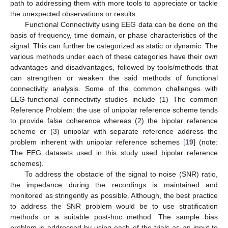
path to addressing them with more tools to appreciate or tackle
the unexpected observations or results.
Functional Connectivity using EEG data can be done on the
basis of frequency, time domain, or phase characteristics of the
signal. This can further be categorized as static or dynamic. The
various methods under each of these categories have their own
advantages and disadvantages, followed by tools/methods that
can strengthen or weaken the said methods of functional
connectivity analysis. Some of the common challenges with
EEG-functional connectivity studies include (1) The common
Reference Problem: the use of unipolar reference scheme tends
to provide false coherence whereas (2) the bipolar reference
scheme or (3) unipolar with separate reference address the
problem inherent with unipolar reference schemes [
19
] (note:
The EEG datasets used in this study used bipolar reference
schemes).
To address the obstacle of the signal to noise (SNR) ratio,
the impedance during the recordings is maintained and
monitored as stringently as possible. Although, the best practice
to address the SNR problem would be to use stratification
methods or a suitable post-hoc method. The sample bias
problem is addressed by using each of the trials as an input to