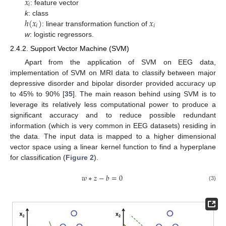
𝑥
𝑖
: feature vector
ℎ
(
𝑥
)
𝑥
k
: class
𝑖
𝑖
: linear transformation function of
w
: logistic regressors.
2.4.2. Support Vector Machine (SVM)
Apart from the application of SVM on EEG data,
implementation of SVM on MRI data to classify between major
depressive disorder and bipolar disorder provided accuracy up
to 45% to 90% [
35
]. The main reason behind using SVM is to
leverage its relatively less computational power to produce a
significant accuracy and to reduce possible redundant
information (which is very common in EEG datasets) residing in
the data. The input data is mapped to a higher dimensional
vector space using a linear kernel function to find a hyperplane
for classification (
Figure 2
).
𝑤
∗
𝑧
−
𝑏
=
0
(3)