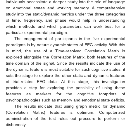
individuals necessitate a deeper study into the role of language
on emotional states and working memory. A comprehensive
study into the static/dynamic metrics under the three categories
of time, frequency, and phase would help in understanding
which methods and which parameters can work best for a
particular experimental paradigm.
The engagement of participants in the five experimental
paradigms is by nature dynamic states of EEG activity. With this
in mind, the use of a Time-resolved Correlation Matrix is
explored alongside the Correlation Matrix, both features of the
time domain of the signal. Since the results indicate the use of
the dynamic feature is most suitable for such cognitive states, it
sets the stage to explore the other static and dynamic features
of trial-related EEG data. At this stage, this investigation
provides a step for exploring the possibility of using these
features as markers for the cognitive footprints of
psychopathologies such as memory and emotional state deficits.
The results indicate that using graph metric for dynamic
(Correlation Matrix) features is optimum. Computerized
administration of the test rules out pressure to perform or
dishonesty.