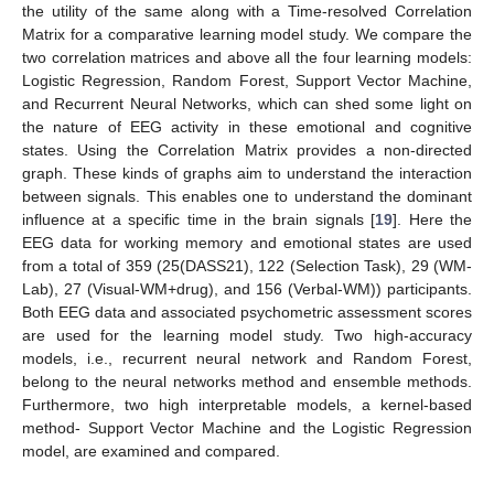
the utility of the same along with a Time-resolved Correlation
Matrix for a comparative learning model study. We compare the
two correlation matrices and above all the four learning models:
Logistic Regression, Random Forest, Support Vector Machine,
and Recurrent Neural Networks, which can shed some light on
the nature of EEG activity in these emotional and cognitive
states. Using the Correlation Matrix provides a non-directed
graph. These kinds of graphs aim to understand the interaction
between signals. This enables one to understand the dominant
influence at a specific time in the brain signals [
19
]. Here the
EEG data for working memory and emotional states are used
from a total of 359 (25(DASS21), 122 (Selection Task), 29 (WM-
Lab), 27 (Visual-WM+drug), and 156 (Verbal-WM)) participants.
Both EEG data and associated psychometric assessment scores
are used for the learning model study. Two high-accuracy
models, i.e., recurrent neural network and Random Forest,
belong to the neural networks method and ensemble methods.
Furthermore, two high interpretable models, a kernel-based
method- Support Vector Machine and the Logistic Regression
model, are examined and compared.