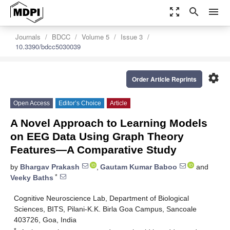
zoom_out_map
search
menu
Journals
BDCC
Volume 5
Issue 3
10.3390/bdcc5030039
settings
Order Article Reprints
Open Access
Editor’s Choice
Article
A Novel Approach to Learning Models
on EEG Data Using Graph Theory
Features—A Comparative Study
by
Bhargav Prakash
,
Gautam Kumar Baboo
and
*
Veeky Baths
Cognitive Neuroscience Lab, Department of Biological
Sciences, BITS, Pilani-K.K. Birla Goa Campus, Sancoale
403726, Goa, India