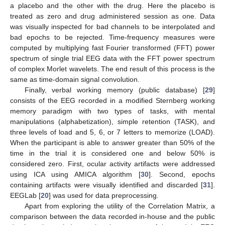
a placebo and the other with the drug. Here the placebo is
treated as zero and drug administered session as one. Data
was visually inspected for bad channels to be interpolated and
bad epochs to be rejected. Time-frequency measures were
computed by multiplying fast Fourier transformed (FFT) power
spectrum of single trial EEG data with the FFT power spectrum
of complex Morlet wavelets. The end result of this process is the
same as time-domain signal convolution.
Finally, verbal working memory (public database) [
29
]
consists of the EEG recorded in a modified Sternberg working
memory paradigm with two types of tasks, with mental
manipulations (alphabetization), simple retention (TASK), and
three levels of load and 5, 6, or 7 letters to memorize (LOAD).
When the participant is able to answer greater than 50% of the
time in the trial it is considered one and below 50% is
considered zero. First, ocular activity artifacts were addressed
using ICA using AMICA algorithm [
30
]. Second, epochs
containing artifacts were visually identified and discarded [
31
].
EEGLab [
20
] was used for data preprocessing.
Apart from exploring the utility of the Correlation Matrix, a
comparison between the data recorded in-house and the public