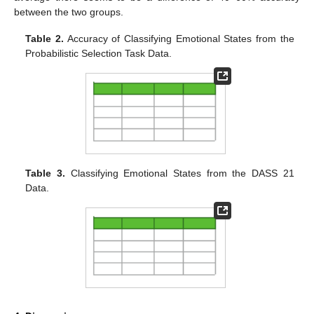
between the two groups.
Table 2.
Accuracy of Classifying Emotional States from the
Probabilistic Selection Task Data.
Table 3.
Classifying Emotional States from the DASS 21
Data.