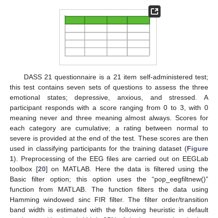
DASS 21 questionnaire is a 21 item self-administered test;
this test contains seven sets of questions to assess the three
emotional states; depressive, anxious, and stressed. A
participant responds with a score ranging from 0 to 3, with 0
meaning never and three meaning almost always. Scores for
each category are cumulative; a rating between normal to
severe is provided at the end of the test. These scores are then
used in classifying participants for the training dataset (
Figure
1
). Preprocessing of the EEG files are carried out on EEGLab
toolbox [
20
] on MATLAB. Here the data is filtered using the
Basic filter option; this option uses the “pop_eegfiltnew()”
function from MATLAB. The function filters the data using
Hamming windowed sinc FIR filter. The filter order/transition
band width is estimated with the following heuristic in default