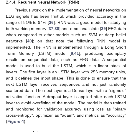
2.4.4. Recurrent Neural Network (RNN)
Previous work on the implementation of neural networks on
EEG signals has been fruitful, which provided accuracy in the
range of 81% to 94% [
36
]. RNN was a good model for studying
both working memory [
37
,
38
] and emotional state [
39
] EEG data
when compared to other models such as SVM or deep belief
networks [
40
]; on that note the following RNN model is
implemented. The RNN is implemented through a Long Short
Term Memory (LSTM) model [
6
,
41
], producing exemplary
results on sequential data, such as EEG data. A sequential
model is used to build the LSTM, which is a linear stack of
layers. The first layer is an LSTM layer with 256 memory units,
and it defines the input shape. This is done to ensure that the
next LSTM layer receives sequences and not just randomly
scattered data. The next layer is a Dense layer with a “sigmoid”
activation function. A dropout layer is applied after each LSTM
layer to avoid overfitting of the model. The model is then trained
and monitored for validation accuracy using loss as “binary
cross-entropy”, optimizer as “adam”, and metrics as “accuracy”
(
Figure 4
).