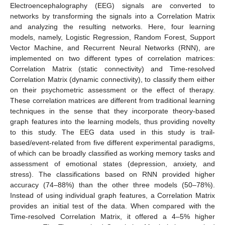
Electroencephalography (EEG) signals are converted to
networks by transforming the signals into a Correlation Matrix
and analyzing the resulting networks. Here, four learning
models, namely, Logistic Regression, Random Forest, Support
Vector Machine, and Recurrent Neural Networks (RNN), are
implemented on two different types of correlation matrices:
Correlation Matrix (static connectivity) and Time-resolved
Correlation Matrix (dynamic connectivity), to classify them either
on their psychometric assessment or the effect of therapy.
These correlation matrices are different from traditional learning
techniques in the sense that they incorporate theory-based
graph features into the learning models, thus providing novelty
to this study. The EEG data used in this study is trail-
based/event-related from five different experimental paradigms,
of which can be broadly classified as working memory tasks and
assessment of emotional states (depression, anxiety, and
stress). The classifications based on RNN provided higher
accuracy (74–88%) than the other three models (50–78%).
Instead of using individual graph features, a Correlation Matrix
provides an initial test of the data. When compared with the
Time-resolved Correlation Matrix, it offered a 4–5% higher