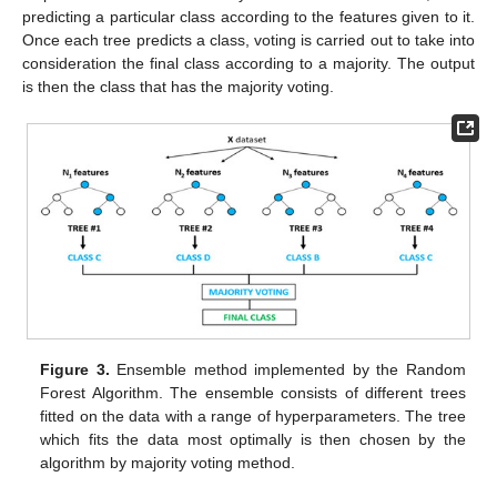
predicting a particular class according to the features given to it.
Once each tree predicts a class, voting is carried out to take into
consideration the final class according to a majority. The output
is then the class that has the majority voting.
Figure 3.
Ensemble method implemented by the Random
Forest Algorithm. The ensemble consists of different trees
fitted on the data with a range of hyperparameters. The tree
which fits the data most optimally is then chosen by the
algorithm by majority voting method.