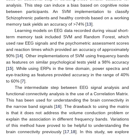
analysis. This step can induce a bias based on cognitive noise
between participants. An SVM implementation to classify
Schizophrenic patients and healthy controls based on a working
memory task yields an accuracy of >74% [
13
].
Learning models on EEG data recorded during visual short-
term memory task included SVM and Random Forest, which
used raw EEG signals and the psychometric assessment scores
and reaction times which provided an accuracy of approximately
90% [
14
]. Other implementations of SVM using frequency bands
as features on similar psychological tests yield a 98% accuracy
[
15
]. While using ERPs in the time domain, power spectra and
eye-tracking as features provided accuracy in the range of 40%
to 60% [
7
].
The intermediate step between EEG signal analysis and
functional connectivity analysis is the use of a Correlation Matrix.
This has been used for understanding the brain connectivity in
the narrow band signals [
16
]. The drawback to using the matrix
is that it does not address the volume conduction problem or
explain the association in different frequency bands. Variations
of this method have proved to be helpful to understanding the
brain connectivity previously [
17
,
18
]. In this study, we explore