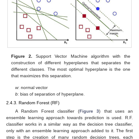
Figure 2.
Support Vector Machine algorithm with the
construction of different hyperplanes that separates the
different classes. The most optimal hyperplane is the one
that maximizes this separation.
w
: normal vector
b
: bias of separation of hyperplane.
2.4.3. Random Forest (RF)
A Random Forest classifier (
Figure 3
) that uses an
ensemble learning approach towards prediction is used. R.F.
classifier works in a similar way as the decision tree classifier,
only with an ensemble learning approach added to it. The first
step is the creation of many random decision trees, each