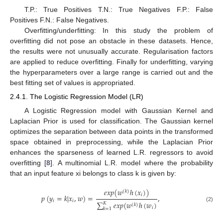
T.P.: True Positives T.N.: True Negatives F.P.: False
Positives F.N.: False Negatives.
Overfitting/underfitting: In this study the problem of
overfitting did not pose an obstacle in these datasets. Hence,
the results were not unusually accurate. Regularisation factors
are applied to reduce overfitting. Finally for underfitting, varying
the hyperparameters over a large range is carried out and the
best fitting set of values is appropriated.
2.4.1. The Logistic Regression Model (LR)
A Logistic Regression model with Gaussian Kernel and
Laplacian Prior is used for classification. The Gaussian kernel
optimizes the separation between data points in the transformed
space obtained in preprocessing, while the Laplacian Prior
enhances the sparseness of learned L.R. regressors to avoid
overfitting [
8
]. A multinomial L.R. model where the probability
that an input feature xi belongs to class k is given by:
𝑒
𝑥
𝑝
(
𝑤
ℎ
(
𝑥
)
)
(
𝑘
)
𝑖
𝑝
(
𝑦
=
𝑘
|
𝑥
,
𝑤
)
=
,
𝑖
𝑖
∑
𝑒
𝑥
𝑝
(
𝑤
ℎ
(
𝑤
)
𝐾
(
𝑘
)
(2)
𝑖
𝑘
=
1