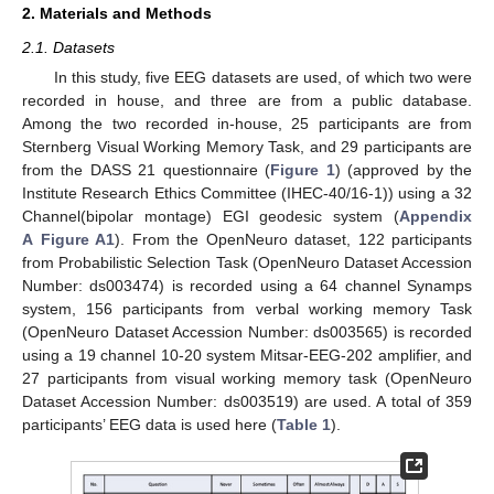
2. Materials and Methods
2.1. Datasets
In this study, five EEG datasets are used, of which two were
recorded in house, and three are from a public database.
Among the two recorded in-house, 25 participants are from
Sternberg Visual Working Memory Task, and 29 participants are
from the DASS 21 questionnaire (
Figure 1
) (approved by the
Institute Research Ethics Committee (IHEC-40/16-1)) using a 32
Channel(bipolar montage) EGI geodesic system (
Appendix
A
Figure A1
). From the OpenNeuro dataset, 122 participants
from Probabilistic Selection Task (OpenNeuro Dataset Accession
Number: ds003474) is recorded using a 64 channel Synamps
system, 156 participants from verbal working memory Task
(OpenNeuro Dataset Accession Number: ds003565) is recorded
using a 19 channel 10-20 system Mitsar-EEG-202 amplifier, and
27 participants from visual working memory task (OpenNeuro
Dataset Accession Number: ds003519) are used. A total of 359
participants’ EEG data is used here (
Table 1
).