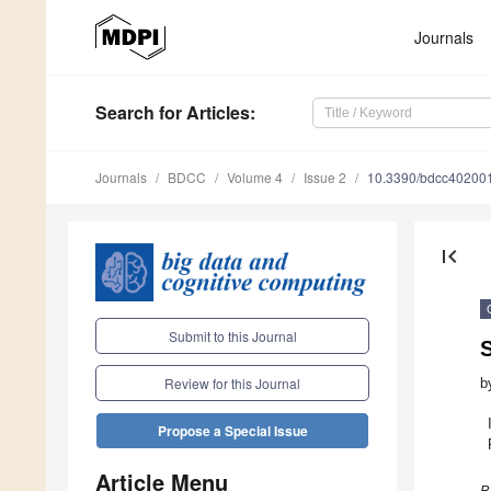
Journals
Search
for Articles
:
Journals
BDCC
Volume 4
Issue 2
10.3390/bdcc40200
first_page
Submit to this Journal
S
Review for this Journal
b
Propose a Special Issue
Article Menu