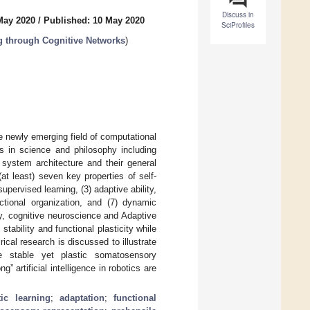
Discuss in
May 2020
/
Published: 10 May 2020
SciProfiles
 through Cognitive Networks
)
he newly emerging field of computational
s in science and philosophy including
 system architecture and their general
t least) seven key properties of self-
upervised learning, (3) adaptive ability,
functional organization, and (7) dynamic
gy, cognitive neuroscience and Adaptive
ability and functional plasticity while
cal research is discussed to illustrate
e stable yet plastic somatosensory
” artificial intelligence in robotics are
ic learning
;
adaptation
;
functional