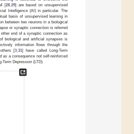
M [
28
,
29
] are based on unsupervised
al Intelligence (AI) in particular. The
tual basis of unsupervised learning in
ion between two neurons in a biological
napse or synaptic connection is referred
e other end of a synaptic connection as
of biological and artificial synapses is
ectively information flows through the
others [
3
,
31
] have called Long-Term
nd as a consequence not self-reinforced
ong-Term Depression (LTD).