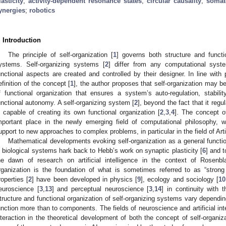
lasticity
;
activity-dependent resonance states
;
circular causality
;
somat
ynergies
;
robotics
. Introduction
The principle of self-organization [
1
] governs both structure and functi
ystems. Self-organizing systems [
2
] differ from any computational syste
unctional aspects are created and controlled by their designer. In line wit
efinition of the concept [
1
], the author proposes that self-organization may be
f functional organization that ensures a system’s auto-regulation, stabili
unctional autonomy. A self-organizing system [
2
], beyond the fact that it reg
s capable of creating its own functional organization [
2
,
3
,
4
]. The concept of
mportant place in the newly emerging field of computational philosophy, w
upport to new approaches to complex problems, in particular in the field of Artifi
Mathematical developments evoking self-organization as a general function
n biological systems hark back to Hebb’s work on synaptic plasticity [
6
] and 
he dawn of research on artificial intelligence in the context of Rose
rganization is the foundation of what is sometimes referred to as “strong
roperties [
2
] have been developed in physics [
9
], ecology and sociology [
10
euroscience [
3
,
13
] and perceptual neuroscience [
3
,
14
] in continuity wit
tructure and functional organization of self-organizing systems vary depending 
unction more than to components. The fields of neuroscience and artificial intel
nteraction in the theoretical development of both the concept of self-organi