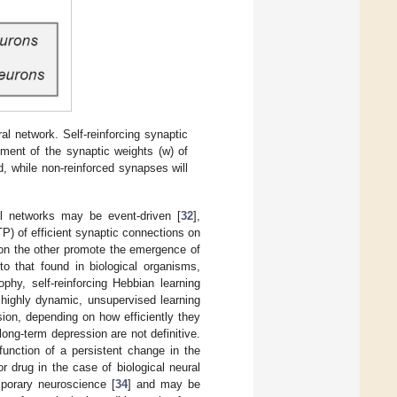
l network. Self-reinforcing synaptic
ement of the synaptic weights (w) of
d, while non-reinforced synapses will
al networks may be event-driven [
32
],
P) of efficient synaptic connections on
 on the other promote the emergence of
to that found in biological organisms,
phy, self-reinforcing Hebbian learning
 highly dynamic, unsupervised learning
ion, depending on how efficiently they
ong-term depression are not definitive.
unction of a persistent change in the
r drug in the case of biological neural
mporary neuroscience [
34
] and may be