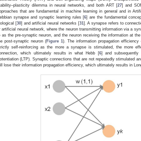
tability–plasticity dilemma in neural networks, and both ART [
27
] and SO
pproaches that are fundamental in machine learning in general and in Artifici
ebbian synapse and synaptic learning rules [
6
] are the fundamental concep
iological [
30
] and artificial neural networks [
31
]. A synapse refers to connect
r artificial neural network, where the neuron transmitting information via a sy
o as the pre-synaptic neuron, and the neuron receiving the information at th
he post-synaptic neuron (
Figure 1
). The information propagation efficiency 
trictly self-reinforcing as the more a synapse is stimulated, the more eff
onnection, which ultimately results in what Hebb [
6
] and subsequently 
otentiation (LTP). Synaptic connections that are not repeatedly stimulated a
ill lose their information propagation efficiency, which ultimately results in L