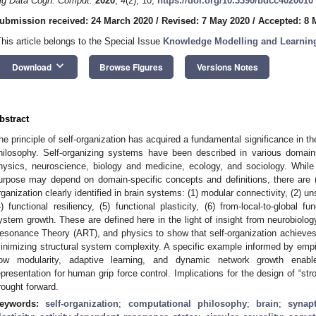
ig Data Cogn. Comput.
2020
,
4
(2), 10;
https://doi.org/10.3390/bdcc4020010
ubmission received: 24 March 2020
/
Revised: 7 May 2020
/
Accepted: 8 
This article belongs to the Special Issue
Knowledge Modelling and Learning
keyboard_arrow_down
Download
Browse Figures
Versions Notes
bstract
he principle of self-organization has acquired a fundamental significance in t
hilosophy. Self-organizing systems have been described in various domain
hysics, neuroscience, biology and medicine, ecology, and sociology. While
urpose may depend on domain-specific concepts and definitions, there are (a
rganization clearly identified in brain systems: (1) modular connectivity, (2) uns
4) functional resiliency, (5) functional plasticity, (6) from-local-to-global 
ystem growth. These are defined here in the light of insight from neurobiolo
esonance Theory (ART), and physics to show that self-organization achieves st
inimizing structural system complexity. A specific example informed by empiri
ow modularity, adaptive learning, and dynamic network growth enabl
epresentation for human grip force control. Implications for the design of “strong
rought forward.
eywords:
self-organization
;
computational philosophy
;
brain
;
synapt