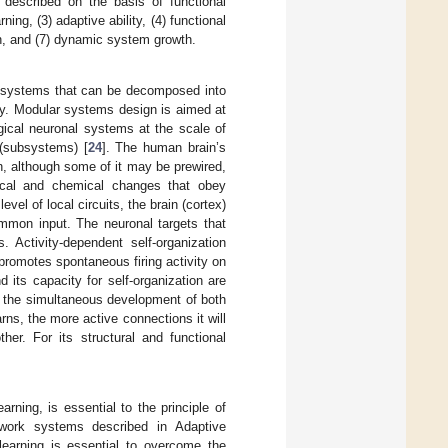
n described on the basis of functional
ing, (3) adaptive ability, (4) functional
tion, and (7) dynamic system growth.
for systems that can be decomposed into
ly. Modular systems design is aimed at
ogical neuronal systems at the scale of
 (subsystems) [
24
]. The human brain’s
n, although some of it may be prewired,
gical and chemical changes that obey
evel of local circuits, the brain (cortex)
ommon input. The neuronal targets that
. Activity-dependent self-organization
promotes spontaneous firing activity on
 its capacity for self-organization are
e the simultaneous development of both
rns, the more active connections it will
er. For its structural and functional
.
earning, is essential to the principle of
etwork systems described in Adaptive
arning is essential to overcome the