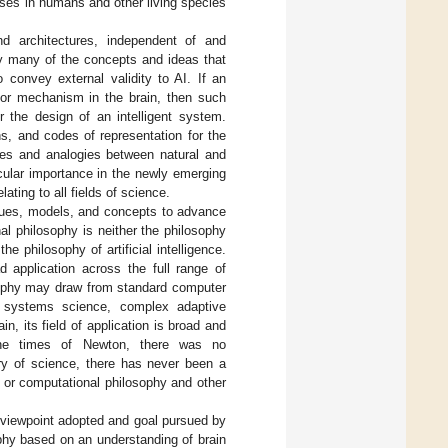
sses in humans and other living species
nd architectures, independent of and
by many of the concepts and ideas that
 convey external validity to AI. If an
s or mechanism in the brain, then such
or the design of an intelligent system.
s, and codes of representation for the
ties and analogies between natural and
cular importance in the newly emerging
ating to all fields of science.
iques, models, and concepts to advance
al philosophy is neither the philosophy
e philosophy of artificial intelligence.
d application across the full range of
osophy may draw from standard computer
ks, systems science, complex adaptive
, its field of application is broad and
In the times of Newton, there was no
ry of science, there has never been a
 or computational philosophy and other
 viewpoint adopted and goal pursued by
ophy based on an understanding of brain