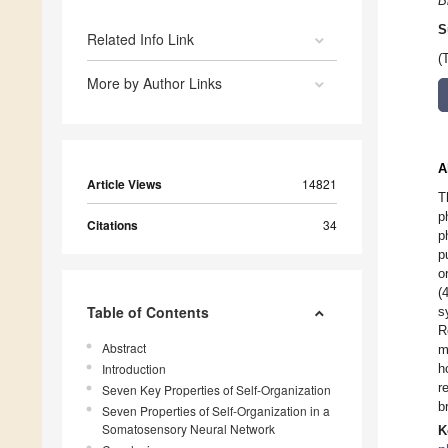
B
S
Related Info Link
(
More by Author Links
A
Article Views
14821
T
p
Citations
34
p
p
o
(
Table of Contents
s
R
Abstract
m
Introduction
h
r
Seven Key Properties of Self-Organization
b
Seven Properties of Self-Organization in a
Somatosensory Neural Network
K