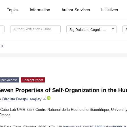
Topics
Information
Author Services
Initiatives
Big Data and Cognitive Computing (BDCC)
10
Open Access
Concept Paper
even Properties of Self-Organization in the H
y
Birgitta Dresp-Langley
ICube Lab UMR 7357 Centre National de la Recherche Scientifique, University
France