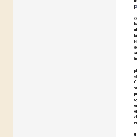
m
[
c
h
a
b
N
d
ar
f
p
o
C
s
p
s
u
e
c
c
t