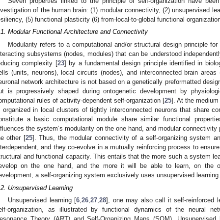
Seven properties linked to the principle of self-organization have bee
nvestigation of the human brain: (1) modular connectivity, (2) unsupervised learn
esiliency, (5) functional plasticity (6) from-local-to-global functional organiza
.1. Modular Functional Architecture and Connectivity
Modularity refers to a computational and/or structural design principle 
nteracting subsystems (nodes, modules) that can be understood independent
educing complexity [
23
] by a fundamental design principle identified in biol
ells (units, neurons), local circuits (nodes), and interconnected brain areas
euronal network architecture is not based on a genetically preformatted desig
ut is progressively shaped during ontogenetic development by physiolo
omputational rules of activity-dependent self-organization [
25
]. At the medium l
s organized in local clusters of tightly interconnected neurons that share c
onstitute a basic computational module share similar functional properties
nfluences the system’s modularity on the one hand, and modular connectivity 
he other [
25
]. Thus, the modular connectivity of a self-organizing system and
nterdependent, and they co-evolve in a mutually reinforcing process to ensur
tructural and functional capacity. This entails that the more such a system lea
evelop on the one hand, and the more it will be able to learn, on the oth
evelopment, a self-organizing system exclusively uses unsupervised learning
.2. Unsupervised Learning
Unsupervised learning [
6
,
26
,
27
,
28
], one may also call it self-reinforced l
elf-organization, as illustrated by functional dynamics of the neural n
esonance Theory (ART) and Self-Organizing Maps (SOM). Unsupervised le