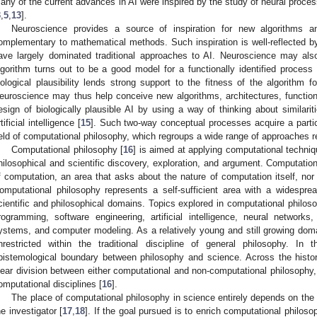
any of the current advances in AI were inspired by the study of neural proce
3
,
5
,
13
].
Neuroscience provides a source of inspiration for new algorithms a
omplementary to mathematical methods. Such inspiration is well-reflected 
ave largely dominated traditional approaches to AI. Neuroscience may also
lgorithm turns out to be a good model for a functionally identified proces
iological plausibility lends strong support to the fitness of the algorithm f
euroscience may thus help conceive new algorithms, architectures, function
esign of biologically plausible AI by using a way of thinking about similari
tificial intelligence [
15
]. Such two-way conceptual processes acquire a parti
ield of computational philosophy, which regroups a wide range of approaches rel
Computational philosophy [
16
] is aimed at applying computational techn
hilosophical and scientific discovery, exploration, and argument. Computation
f computation, an area that asks about the nature of computation itself, nor th
omputational philosophy represents a self-sufficient area with a widesprea
cientific and philosophical domains. Topics explored in computational phil
rogramming, software engineering, artificial intelligence, neural networ
ystems, and computer modeling. As a relatively young and still growing domain
nrestricted within the traditional discipline of general philosophy. 
pistemological boundary between philosophy and science. Across the histo
lear division between either computational and non-computational philosophy,
omputational disciplines [
16
].
The place of computational philosophy in science entirely depends on the
he investigator [
17
,
18
]. If the goal pursued is to enrich computational philos