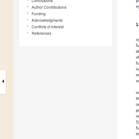
Conclusions
p
s
Author Contributions
Funding
Acknowledgments
1
Conflicts of Interest
References
s
f
d
o
f
i
i
s
i
t
o
p
n
S
f
i