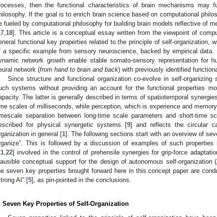
rocesses, then the functional characteristics of brain mechanisms may f
hilosophy. If the goal is to enrich brain science based on computational philos
e fueled by computational philosophy for building brain models reflective of m
17
,
18
]. This article is a conceptual essay written from the viewpoint of compu
eneral functional key properties related to the principle of self-organization, 
f a specific example from sensory neuroscience, backed by empirical data. 
ynamic network growth enable stable somato-sensory representation for hum
eural network (
from hand to brain and back
) with previously identified functional
Since structure and functional organization co-evolve in self-organizing
uch systems without providing an account for the functional properties most
apacity. The latter is generally described in terms of spatiotemporal synergies
ime scales of milliseconds, while perception, which is experience and memory
imescale separation between long-time scale parameters and short-time sca
escribed for physical synergetic systems [
9
] and reflects the circular ca
rganization in general [
1
]. The following sections start with an overview of sev
rganize”. This is followed by a discussion of examples of such properti
21
,
22
] involved in the control of prehensile synergies for grip-force adaptat
lausible conceptual support for the design of autonomous self-organization (A
he seven key properties brought forward here in this concept paper are con
strong AI” [
5
], as pin-pointed in the conclusions.
. Seven Key Properties of Self-Organization