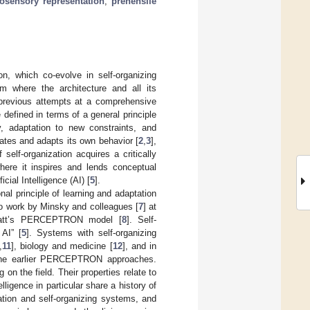
osensory representation
;
prehensile
on, which co-evolve in self-organizing
m where the architecture and all its
h previous attempts at a comprehensive
 defined in terms of a general principle
ty, adaptation to new constraints, and
ulates and adapts its own behavior [
2
,
3
],
 self-organization acquires a critically
here it inspires and lends conceptual
cial Intelligence (AI) [
5
].
al principle of learning and adaptation
to work by Minsky and colleagues [
7
] at
nblatt’s PERCEPTRON model [
8
]. Self-
 AI” [
5
]. Systems with self-organizing
,
11
], biology and medicine [
12
], and in
h the earlier PERCEPTRON approaches.
on the field. Their properties relate to
ligence in particular share a history of
zation and self-organizing systems, and