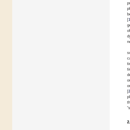
p
p
b
[
g
o
d
n
s
c
t
t
d
o
o
[
p
t
“
2