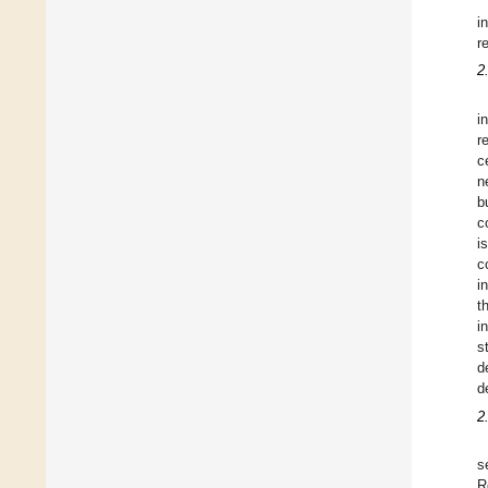
i
r
2
i
r
c
n
b
c
i
c
i
t
i
s
d
d
2
s
R