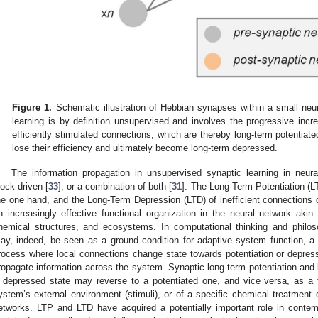
Figure 1.
Schematic illustration of Hebbian synapses within a small neura
learning is by definition unsupervised and involves the progressive incr
efficiently stimulated connections, which are thereby long-term potentiate
lose their efficiency and ultimately become long-term depressed.
The information propagation in unsupervised synaptic learning in neur
lock-driven [
33
], or a combination of both [
31
]. The Long-Term Potentiation (LT
he one hand, and the Long-Term Depression (LTD) of inefficient connections
n increasingly effective functional organization in the neural network akin 
hemical structures, and ecosystems. In computational thinking and philoso
ay, indeed, be seen as a ground condition for adaptive system function, a
rocess where local connections change state towards potentiation or depress
ropagate information across the system. Synaptic long-term potentiation and l
 depressed state may reverse to a potentiated one, and vice versa, as a f
ystem’s external environment (stimuli), or of a specific chemical treatment o
etworks. LTP and LTD have acquired a potentially important role in conte