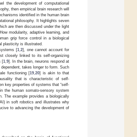
uel the development of computational
ophy, then empirical brain research will
echanisms identified in the human brain
tational philosophy. It highlights seven
which are then discussed under the light
How modularity, adaptive learning, and
an grip force control in a biological
 plasticity is illustrated.
 systems [
1
,
2
], one cannot account for
 closely linked to its self-organizing
 [
1
,
9
]. In the brain, neurons respond at
 dependent, takes longer to form. Such
le functioning [
19
,
20
] is akin to that
usality that is characteristic of self-
en key properties of systems that “self-
es in the human somato-sensory system
ion. The example provides a biologically
I) in soft robotics and illustrates why
ducive to advancing the development of