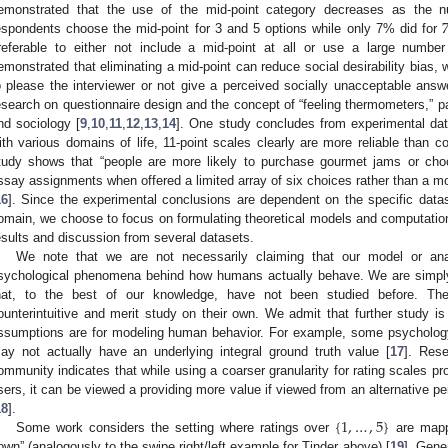
emonstrated that the use of the mid-point category decreases as the 
espondents choose the mid-point for 3 and 5 options while only 7% did for
referable to either not include a mid-point at all or use a large numbe
emonstrated that eliminating a mid-point can reduce social desirability bias, 
o please the interviewer or not give a perceived socially unacceptable answ
esearch on questionnaire design and the concept of “feeling thermometers,” par
nd sociology [
9
,
10
,
11
,
12
,
13
,
14
]. One study concludes from experimental dat
ith various domains of life, 11-point scales clearly are more reliable than c
tudy shows that “people are more likely to purchase gourmet jams or choc
ssay assignments when offered a limited array of six choices rather than a mo
16
]. Since the experimental conclusions are dependent on the specific dat
omain, we choose to focus on formulating theoretical models and computation
esults and discussion from several datasets.
We note that we are not necessarily claiming that our model or anal
sychological phenomena behind how humans actually behave. We are simply
hat, to the best of our knowledge, have not been studied before. Th
ounterintuitive and merit study on their own. We admit that further study is
ssumptions are for modeling human behavior. For example, some psycholog
ay not actually have an underlying integral ground truth value [
17
]. Res
ommunity indicates that while using a coarser granularity for rating scales pr
sers, it can be viewed a providing more value if viewed from an alternative pe
{
1
,
…
,
5
}
18
].
Some work considers the setting where ratings over
are mapp
own” (analogously to the swipe right/left example for Tinder above) [
19
]. Gene