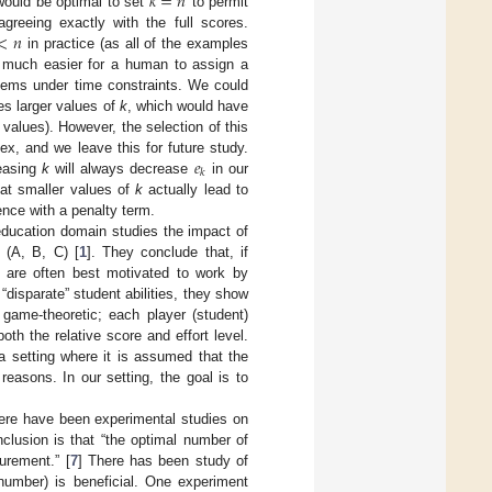
𝑘
=
𝑛
 would be optimal to set
to permit
<
𝑛
greeing exactly with the full scores.
in practice (as all of the examples
is much easier for a human to assign a
items under time constraints. We could
zes larger values of
k
, which would have
 values). However, the selection of this
𝑒
, and we leave this for future study.
𝑘
reasing
k
will always decrease
in our
hat smaller values of
k
actually lead to
ence with a penalty term.
 education domain studies the impact of
 (A, B, C) [
1
]. They conclude that, if
ey are often best motivated to work by
disparate” student abilities, they show
game-theoretic; each player (student)
oth the relative score and effort level.
a setting where it is assumed that the
reasons. In our setting, the goal is to
there have been experimental studies on
nclusion is that “the optimal number of
urement.” [
7
] There has been study of
 number) is beneficial. One experiment