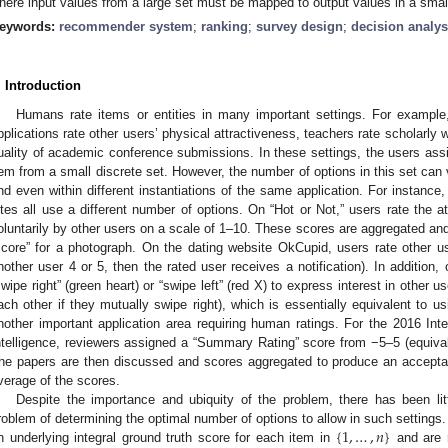
here input values from a large set must be mapped to output values in a small
eywords:
recommender system
;
ranking
;
survey design
;
decision analys
. Introduction
Humans rate items or entities in many important settings. For example
pplications rate other users’ physical attractiveness, teachers rate scholarly 
uality of academic conference submissions. In these settings, the users assi
tem from a small discrete set. However, the number of options in this set can 
nd even within different instantiations of the same application. For instance, 
ites all use a different number of options. On “Hot or Not,” users rate the 
oluntarily by other users on a scale of 1–10. These scores are aggregated and
score” for a photograph. On the dating website OkCupid, users rate other us
nother user 4 or 5, then the rated user receives a notification). In addition,
swipe right” (green heart) or “swipe left” (red X) to express interest in other
ach other if they mutually swipe right), which is essentially equivalent to u
nother important application area requiring human ratings. For the 2016 Inter
ntelligence, reviewers assigned a “Summary Rating” score from −5–5 (equival
he papers are then discussed and scores aggregated to produce an acceptan
verage of the scores.
Despite the importance and ubiquity of the problem, there has been li
{
1
,
…
,
𝑛
}
roblem of determining the optimal number of options to allow in such setting
n underlying integral ground truth score for each item in
and are r