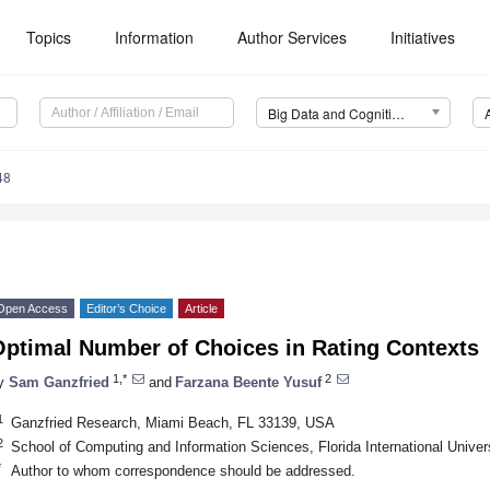
Topics
Information
Author Services
Initiatives
Big Data and Cognitive Computing (BDCC)
48
Open Access
Editor’s Choice
Article
Optimal Number of Choices in Rating Contexts
1,*
2
y
Sam Ganzfried
and
Farzana Beente Yusuf
1
Ganzfried Research, Miami Beach, FL 33139, USA
2
School of Computing and Information Sciences, Florida International Unive
*
Author to whom correspondence should be addressed.