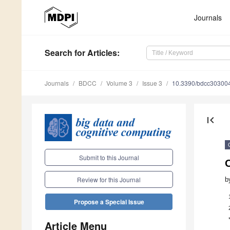
Journals
Search
for Articles
:
Journals
BDCC
Volume 3
Issue 3
10.3390/bdcc30300
first_page
Submit to this Journal
Review for this Journal
b
Propose a Special Issue
Article Menu