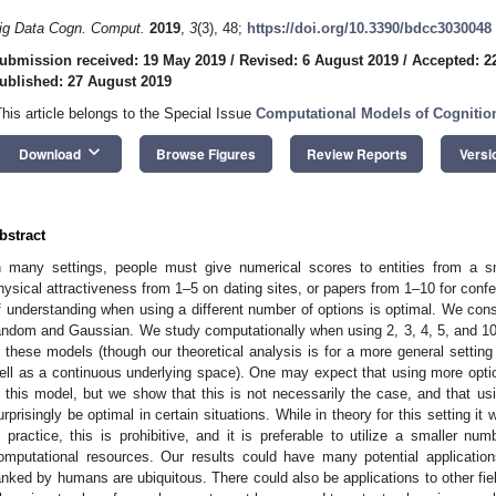
ig Data Cogn. Comput.
2019
,
3
(3), 48;
https://doi.org/10.3390/bdcc3030048
ubmission received: 19 May 2019
/
Revised: 6 August 2019
/
Accepted: 2
ublished: 27 August 2019
This article belongs to the Special Issue
Computational Models of Cognitio
keyboard_arrow_down
Download
Browse Figures
Review Reports
Versi
bstract
n many settings, people must give numerical scores to entities from a sm
hysical attractiveness from 1–5 on dating sites, or papers from 1–10 for con
f understanding when using a different number of options is optimal. We con
andom and Gaussian. We study computationally when using 2, 3, 4, 5, and 10 o
n these models (though our theoretical analysis is for a more general settin
ell as a continuous underlying space). One may expect that using more opt
n this model, but we show that this is not necessarily the case, and that
urprisingly be optimal in certain situations. While in theory for this setting it
n practice, this is prohibitive, and it is preferable to utilize a smaller n
omputational resources. Our results could have many potential applications
anked by humans are ubiquitous. There could also be applications to other fi