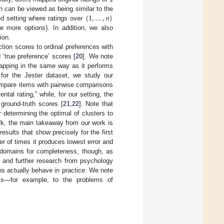
{
1
,
…
,
𝑛
}
h can be viewed as being similar to the
d setting where ratings over
 more options). In addition, we also
ion.
ion scores to ordinal preferences with
‘true preference’ scores [
20
]. We note
 mapping in the same way as it performs
nd for the Jester dataset, we study our
ompare items with pairwise comparisons
l rating,” while, for our setting, the
ground-truth scores [
21
,
22
]. Note that
 determining the optimal of clusters to
ork, the main takeaway from our work is
sults that show precisely for the first
r of times it produces lowest error and
 domains for completeness, though, as
, and further research from psychology
s actually behave in practice. We note
ms—for example, to the problems of