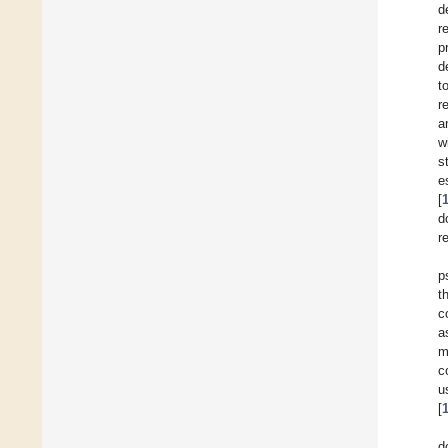
d
r
p
d
t
r
a
w
s
e
[
d
r
p
t
c
a
m
c
u
[
d