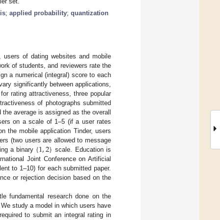
er set.
is
;
applied probability
;
quantization
, users of dating websites and mobile
work of students, and reviewers rate the
gn a numerical (integral) score to each
vary significantly between applications,
for rating attractiveness, three popular
attractiveness of photographs submitted
 the average is assigned as the overall
ers on a scale of 1–5 (if a user rates
 on the mobile application Tinder, users
{
1
,
2
}
 users (two users are allowed to message
sing a binary
scale. Education is
national Joint Conference on Artificial
ent to 1–10) for each submitted paper.
ce or rejection decision based on the
ttle fundamental research done on the
s. We study a model in which users have
equired to submit an integral rating in