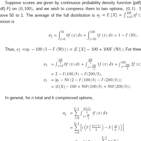
(
0
,
100
)
,
{
0
,
1
}
Suppose scores are given by continuous probability density function (pdf
𝑎
=
𝐸
[
𝑋
]
=
∫
𝑥
𝑓
(
cdf)
F
) on
and we wish to compress them to two options,
. 
100
𝑓
𝑥
=
0
bove 50 to 1. The average of the full distribution is
ersion is
50
100
𝑎
=
∫
0
𝑓
(
𝑥
)
𝑑
𝑥
+
∫
1
𝑓
(
𝑥
)
𝑑
𝑥
=
1
−
𝐹
(
50
)
.
2
𝑥
=
0
𝑥
=
50
𝑒
=
|
𝑎
−
100
(
1
−
𝐹
(
50
)
)
|
=
|
𝐸
[
𝑋
]
−
100
+
100
𝐹
(
50
)
|
.
2
𝑓
Thus,
For thre
100
200
𝑎
=
∫
0
𝑓
(
𝑥
)
𝑑
𝑥
+
∫
1
𝑓
(
𝑥
)
𝑑
𝑥
+
∫
2
𝑓
(
𝑥
100
3
3
3
200
𝑥
=
0
𝑥
=
100
𝑥
=
3
3
=
2
−
𝐹
(
100
/
3
)
−
𝐹
(
200
/
3
)
,
𝑒
=
|
𝑎
−
50
(
2
−
𝐹
(
100
/
3
)
−
𝐹
(
200
/
3
)
)
|
3
𝑓
=
|
𝐸
[
𝑋
]
−
100
+
50
𝐹
(
100
/
3
)
+
50
𝐹
(
200
/
3
)
|
.
In general, for
n
total and
k
compressed options,
𝑘
−
1
𝑛
(
𝑖
+
1
)
=
∑
∫
𝑖
𝑓
(
𝑥
)
𝑑
𝑥
𝑎
𝑘
𝑘
𝑛
𝑖
𝑥
=
𝑖
=
0
𝑘
𝑘
−
1
=
∑
[
𝑖
(
𝐹
(
)
−
𝐹
(
)
)
]
𝑛
(
𝑖
+
1
)
𝑛
𝑖
𝑘
𝑘
𝑖
=
0
𝑘
−
1
𝑛
𝑖