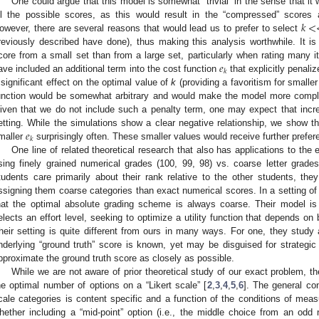
One could argue that this model is somewhat “trivial” in the sense that it
𝑘
<
ll the possible scores, as this would result in the “compressed” scores a
owever, there are several reasons that would lead us to prefer to select
reviously described have done), thus making this analysis worthwhile. It 
𝑒
core from a small set than from a large set, particularly when rating many 
𝑘
ave included an additional term into the cost function
that explicitly penali
 significant effect on the optimal value of
k
(providing a favoritism for smaller
unction would be somewhat arbitrary and would make the model more complex
iven that we do not include such a penalty term, one may expect that inc
𝑒
etting. While the simulations show a clear negative relationship, we show t
𝑘
maller
surprisingly often. These smaller values would receive further prefer
One line of related theoretical research that also has applications to the
sing finely grained numerical grades (100, 99, 98) vs. coarse letter grades
tudents care primarily about their rank relative to the other students, th
ssigning them coarse categories than exact numerical scores. In a setting of “
hat the optimal absolute grading scheme is always coarse. Their model is 
elects an effort level, seeking to optimize a utility function that depends on b
heir setting is quite different from ours in many ways. For one, they study 
nderlying “ground truth” score is known, yet may be disguised for strategic 
pproximate the ground truth score as closely as possible.
While we are not aware of prior theoretical study of our exact problem, 
he optimal number of options on a “Likert scale” [
2
,
3
,
4
,
5
,
6
]. The general co
cale categories is content specific and a function of the conditions of meas
hether including a “mid-point” option (i.e., the middle choice from an odd