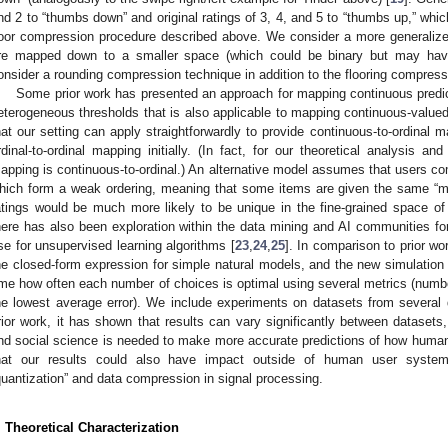
nd 2 to “thumbs down” and original ratings of 3, 4, and 5 to “thumbs up,” whic
loor compression procedure described above. We consider a more generalize
re mapped down to a smaller space (which could be binary but may have
onsider a rounding compression technique in addition to the flooring compress
Some prior work has presented an approach for mapping continuous predict
eterogeneous thresholds that is also applicable to mapping continuous-valued 
hat our setting can apply straightforwardly to provide continuous-to-ordinal
rdinal-to-ordinal mapping initially. (In fact, for our theoretical analysis a
apping is continuous-to-ordinal.) An alternative model assumes that users c
hich form a weak ordering, meaning that some items are given the same “menta
atings would be much more likely to be unique in the fine-grained space of 
here has also been exploration within the data mining and AI communities for
se for unsupervised learning algorithms [
23
,
24
,
25
]. In comparison to prior w
he closed-form expression for simple natural models, and the new simulation re
ime how often each number of choices is optimal using several metrics (numbe
he lowest average error). We include experiments on datasets from several
rior work, it has shown that results can vary significantly between datasets
nd social science is needed to make more accurate predictions of how human
hat our results could also have impact outside of human user syste
quantization” and data compression in signal processing.
. Theoretical Characterization