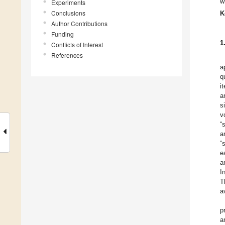
w
Experiments
Conclusions
K
Author Contributions
Funding
1
Conflicts of Interest
References
a
q
i
a
s
v
“
a
“
e
a
I
T
a
p
a