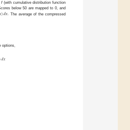
)
f
(with cumulative distribution function
𝑥
)
𝑑
𝑥
.
Scores below 50 are mapped to 0, and
The average of the compressed
e options,
)
𝑑
𝑥