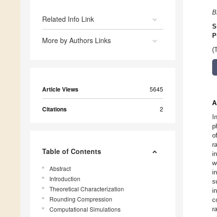
B
Related Info Link
S
P
More by Authors Links
(
Article Views
5645
A
Citations
2
I
p
o
r
Table of Contents
i
w
Abstract
i
Introduction
s
Theoretical Characterization
i
Rounding Compression
c
Computational Simulations
r