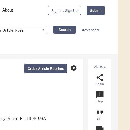
About
Sign In / Sign Up
Submit
Advanced
All Article Types
settings
Altmetric
Order Article Reprints
share
Share
announcement
Help
format_quote
rsity, Miami, FL 33199, USA
Cite
question_answer