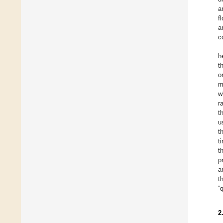
a
f
a
c
h
t
o
m
w
r
t
u
t
t
t
p
a
t
“
2