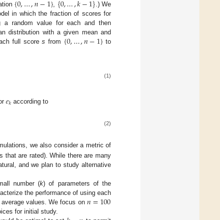
{
0
,
…
,
𝑛
−
1
}
{
0
,
…
,
𝑘
−
1
}
lation
,
.) We
el in which the fraction of scores for
g a random value for each and then
{
0
,
…
,
𝑛
−
1
}
n distribution with a given mean and
ach full score
s
from
to
(1)
𝑒
𝑘
ror
according to
(2)
mulations, we also consider a metric of
s that are rated). While there are many
ural, and we plan to study alternative
all number (
k
) of parameters of the
𝑛
=
100
haracterize the performance of using each
 average values. We focus on
ces for initial study.