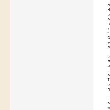
a
H
p
s
h
a
f
G
s
s
u
s
a
t
s
T
u
a
t
s
w