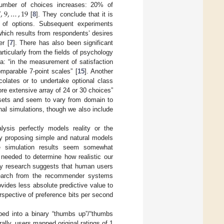
7
,
9
,
…
,
19
number of choices increases: 20% of
[
8
]. They conclude that it is
r of options. Subsequent experiments
which results from respondents’ desires
er [
7
]. There has also been significant
ticularly from the fields of psychology
a: “in the measurement of satisfaction
omparable 7-point scales” [
15
]. Another
olates or to undertake optional class
re extensive array of 24 or 30 choices”
asets and seem to vary from domain to
al simulations, though we also include
ysis perfectly models reality or the
 proposing simple and natural models
e simulation results seem somewhat
 needed to determine how realistic our
y research suggests that human users
earch from the recommender systems
ovides less absolute predictive value to
rspective of preference bits per second
ed into a binary “thumbs up”/“thumbs
rally, users mapped original ratings of 1