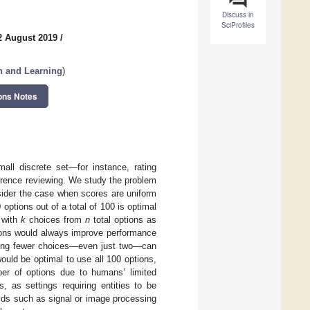
Discuss in
SciProfiles
2 August 2019
/
n and Learning
)
ons Notes
all discrete set—for instance, rating
ference reviewing. We study the problem
sider the case when scores are uniform
ptions out of a total of 100 is optimal
g with
k
choices from
n
total options as
ions would always improve performance
 using fewer choices—even just two—can
 would be optimal to use all 100 options,
umber of options due to humans’ limited
, as settings requiring entities to be
elds such as signal or image processing