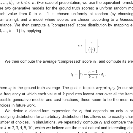
1
,
…
,
𝑘
}
𝑘
<
<
𝑛
, for
. (For ease of presentation, we use the equivalent formu
𝑛
−
1
se two generative models for the ground truth scores: a uniform random mod
ach value from 0 to
is chosen uniformly at random (by choosin
ormalizing), and a model where scores are chosen according to a Gaussia
0
,
…
,
𝑘
−
1
}
ariance. We then compute a “compressed” score distribution by mapping e
by applying
⎢
⎥
𝑠
⎢
⎥
𝑠
←
.
⎢
⎥
(
)
𝑛
⎣
⎦
𝑘
𝑎
𝑘
We then compute the average “compressed” score
, and compute its er
𝑛
−
1
𝑒
=
|
𝑎
−
·
𝑎
|
,
𝑘
−
1
𝑘
𝑓
𝑘
𝑎
argmin
𝑒
𝑓
𝑘
𝑘
here
is the ground truth average. The goal is to pick
(in our si
he frequency at which each value of
k
produces lowest error over all the item
ossible generative models and cost functions, these seem to be the most nat
𝑒
hoices in future work.
𝑘
We derive a closed-form expression for
that depends on only a sm
𝑒
nderlying distribution for an arbitrary distribution.This allows us to exactly c
𝑘
𝑘
=
2
,
3
,
4
,
5
,
10
umber of choices. In simulations, we repeatedly compute
and compare the
nd
, which we believe are the most natural and interesting choi