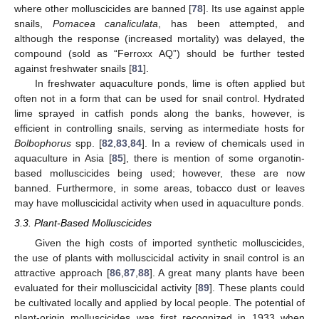
where other molluscicides are banned [
78
]. Its use against apple
snails,
Pomacea canaliculata
, has been attempted, and
although the response (increased mortality) was delayed, the
compound (sold as “Ferroxx AQ”) should be further tested
against freshwater snails [
81
].
In freshwater aquaculture ponds, lime is often applied but
often not in a form that can be used for snail control. Hydrated
lime sprayed in catfish ponds along the banks, however, is
efficient in controlling snails, serving as intermediate hosts for
Bolbophorus
spp. [
82
,
83
,
84
]. In a review of chemicals used in
aquaculture in Asia [
85
], there is mention of some organotin-
based molluscicides being used; however, these are now
banned. Furthermore, in some areas, tobacco dust or leaves
may have molluscicidal activity when used in aquaculture ponds.
3.3. Plant-Based Molluscicides
Given the high costs of imported synthetic molluscicides,
the use of plants with molluscicidal activity in snail control is an
attractive approach [
86
,
87
,
88
]. A great many plants have been
evaluated for their molluscicidal activity [
89
]. These plants could
be cultivated locally and applied by local people. The potential of
plant-origin molluscicides was first recognized in 1933 when