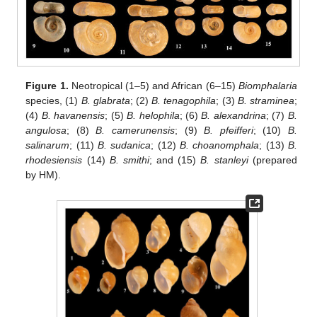
Figure 1.
Neotropical (1–5) and African (6–15)
Biomphalaria
species, (1)
B. glabrata
; (2)
B. tenagophila
; (3)
B. straminea
;
(4)
B. havanensis
; (5)
B. helophila
; (6)
B. alexandrina
; (7)
B.
angulosa
; (8)
B. camerunensis
; (9)
B. pfeifferi
; (10)
B.
salinarum
; (11)
B. sudanica
; (12)
B. choanomphala
; (13)
B.
rhodesiensis
(14)
B. smithi
; and (15)
B. stanleyi
(prepared
by HM).