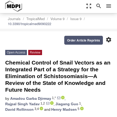
zoom_out_map
search
menu
Journals
TropicalMed
Volume 9
Issue 9
10.3390/tropicalmed9090222
settings
Order Article Reprints
Open Access
Review
Chemical Control of Snail Vectors as an
Integrated Part of a Strategy for the
Elimination of Schistosomiasis—A
Review of the State of Knowledge and
Future Needs
1,*
by
Amadou Garba Djirmay
,
1,2
1
Rajpal Singh Yadav
,
Jiagang Guo
,
3,4
5
David Rollinson
and
Henry Madsen