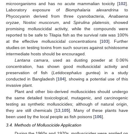
microorganisms and has no acute mammalian toxicity [
102
].
Laboratory exposure of
Biomphalaria alexandrina
to
Phycocyanin derived from three cyanobacteria,
Anabaena
oryzae
,
Nostoc muscorum
, and
Spirulina platensis
, showed
promising molluscicidal activity, while the compounds were
reported to be safe to Tilapia fish as the survival rate was 100%
at the effective molluscicidal concentrations [
103
]. Further
studies on testing toxins from such sources against schistosome
intermediate hosts should be encouraged.
Lantana camara
, used as dusting powder at 0.06%
concentration, has shown good molluscicidal activity and
preservation of fish (
Letidocephalus guntea
) in a study
conducted in Bangladesh [
104
], showing a potential use of this
invasive plant.
Plant and other bio-derived molluscicides should undergo
the same detailed toxicological, mutagenic, and carcinogenic
testing as synthetic molluscicides; although of natural origin,
they are still chemicals [
13
,
105
]. Many of these plants have
been used by the local people as fish poisons [
106
].
3.4. Methods of Molluscicide Application
During the 1960s and 1970s, molluscicides were applied on