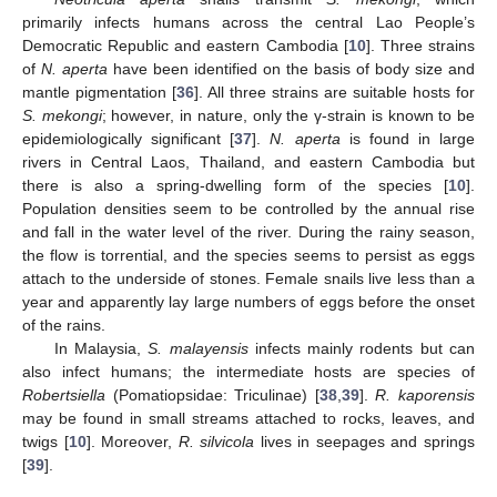
primarily infects humans across the central Lao People’s
Democratic Republic and eastern Cambodia [
10
]. Three strains
of
N. aperta
have been identified on the basis of body size and
mantle pigmentation [
36
]. All three strains are suitable hosts for
S. mekongi
; however, in nature, only the γ-strain is known to be
epidemiologically significant [
37
].
N. aperta
is found in large
rivers in Central Laos, Thailand, and eastern Cambodia but
there is also a spring-dwelling form of the species [
10
].
Population densities seem to be controlled by the annual rise
and fall in the water level of the river. During the rainy season,
the flow is torrential, and the species seems to persist as eggs
attach to the underside of stones. Female snails live less than a
year and apparently lay large numbers of eggs before the onset
of the rains.
In Malaysia,
S. malayensis
infects mainly rodents but can
also infect humans; the intermediate hosts are species of
Robertsiella
(Pomatiopsidae: Triculinae) [
38
,
39
].
R. kaporensis
may be found in small streams attached to rocks, leaves, and
twigs [
10
]. Moreover,
R. silvicola
lives in seepages and springs
[
39
].