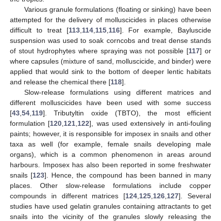
Various granule formulations (floating or sinking) have been
attempted for the delivery of molluscicides in places otherwise
difficult to treat [
113
,
114
,
115
,
116
]. For example, Bayluscide
suspension was used to soak corncobs and treat dense stands
of stout hydrophytes where spraying was not possible [
117
] or
where capsules (mixture of sand, molluscicide, and binder) were
applied that would sink to the bottom of deeper lentic habitats
and release the chemical there [
118
].
Slow-release formulations using different matrices and
different molluscicides have been used with some success
[
43
,
54
,
119
]. Tributyltin oxide (TBTO), the most efficient
formulation [
120
,
121
,
122
], was used extensively in anti-fouling
paints; however, it is responsible for imposex in snails and other
taxa as well (for example, female snails developing male
organs), which is a common phenomenon in areas around
harbours. Imposex has also been reported in some freshwater
snails [
123
]. Hence, the compound has been banned in many
places. Other slow-release formulations include copper
compounds in different matrices [
124
,
125
,
126
,
127
]. Several
studies have used gelatin granules containing attractants to get
snails into the vicinity of the granules slowly releasing the