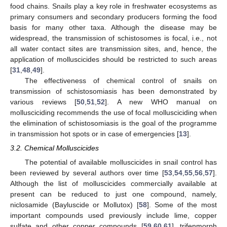
food chains. Snails play a key role in freshwater ecosystems as
primary consumers and secondary producers forming the food
basis for many other taxa. Although the disease may be
widespread, the transmission of schistosomes is focal, i.e., not
all water contact sites are transmission sites, and, hence, the
application of molluscicides should be restricted to such areas
[
31
,
48
,
49
].
The effectiveness of chemical control of snails on
transmission of schistosomiasis has been demonstrated by
various reviews [
50
,
51
,
52
]. A new WHO manual on
mollusciciding recommends the use of focal mollusciciding when
the elimination of schistosomiasis is the goal of the programme
in transmission hot spots or in case of emergencies [
13
].
3.2. Chemical Molluscicides
The potential of available molluscicides in snail control has
been reviewed by several authors over time [
53
,
54
,
55
,
56
,
57
].
Although the list of molluscicides commercially available at
present can be reduced to just one compound, namely,
niclosamide (Bayluscide or Mollutox) [
58
]. Some of the most
important compounds used previously include lime, copper
sulfate and other copper compounds [
59
,
60
,
61
], trifenmorph