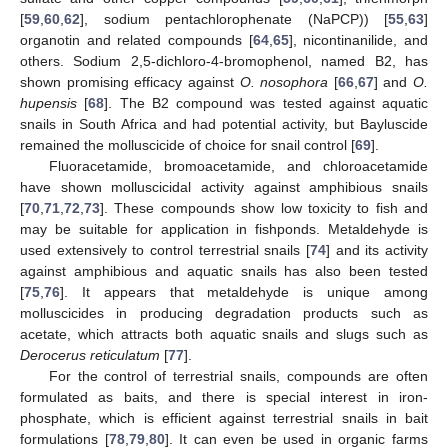
[
59
,
60
,
62
], sodium pentachlorophenate (NaPCP)) [
55
,
63
]
organotin and related compounds [
64
,
65
], nicontinanilide, and
others. Sodium 2,5-dichloro-4-bromophenol, named B2, has
shown promising efficacy against
O. nosophora
[
66
,
67
] and
O.
hupensis
[
68
]. The B2 compound was tested against aquatic
snails in South Africa and had potential activity, but Bayluscide
remained the molluscicide of choice for snail control [
69
].
Fluoracetamide, bromoacetamide, and chloroacetamide
have shown molluscicidal activity against amphibious snails
[
70
,
71
,
72
,
73
]. These compounds show low toxicity to fish and
may be suitable for application in fishponds. Metaldehyde is
used extensively to control terrestrial snails [
74
] and its activity
against amphibious and aquatic snails has also been tested
[
75
,
76
]. It appears that metaldehyde is unique among
molluscicides in producing degradation products such as
acetate, which attracts both aquatic snails and slugs such as
Derocerus reticulatum
[
77
].
For the control of terrestrial snails, compounds are often
formulated as baits, and there is special interest in iron-
phosphate, which is efficient against terrestrial snails in bait
formulations [
78
,
79
,
80
]. It can even be used in organic farms