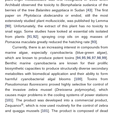
Archibald observed the toxicity to
Biomphalaria sudanica
of the
berries of the tree
Balanites aegyptiaca
in Sudan [
43
]. The first
paper on
Phytolacca dodecandra
or endod, still the most
extensively studied plant molluscicide, was published by Lemma
[
90
]. Unfortunately, the extract of this plant has no toxicity to
snail eggs. Some studies have looked at essential oils isolated
from plants [
91
,
92
]; spraying crop oils on egg masses of
Pomacea maculata
greatly reduced the hatching rate [
93
].
Currently, there is an increasing interest in compounds from
marine algae, especially cyanobacteria (blue-green algae),
which are known to produce potent toxins [
94
,
95
,
96
,
97
,
98
,
99
].
Benthic marine cyanobacteria are known for their prolific
biosynthetic capacities to produce structurally diverse secondary
metabolites with biomedical application and their ability to form
harmful cyanobacterial algal blooms [
100
]. Toxins from
Pseudomonas fluorescens
proved highly selective for control of
the invasive zebra mussel (
Dreissena polymorpha
), which
causes major problems in the cooling systems of power stations
[
101
]. The product was developed into a commercial product,
®
Zequanox
, which is now used routinely for the control of zebra
and quagga mussels [
101
]. The product is composed of dead