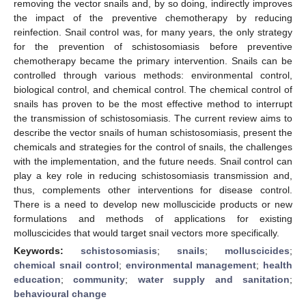
removing the vector snails and, by so doing, indirectly improves
the impact of the preventive chemotherapy by reducing
reinfection. Snail control was, for many years, the only strategy
for the prevention of schistosomiasis before preventive
chemotherapy became the primary intervention. Snails can be
controlled through various methods: environmental control,
biological control, and chemical control. The chemical control of
snails has proven to be the most effective method to interrupt
the transmission of schistosomiasis. The current review aims to
describe the vector snails of human schistosomiasis, present the
chemicals and strategies for the control of snails, the challenges
with the implementation, and the future needs. Snail control can
play a key role in reducing schistosomiasis transmission and,
thus, complements other interventions for disease control.
There is a need to develop new molluscicide products or new
formulations and methods of applications for existing
molluscicides that would target snail vectors more specifically.
Keywords:
schistosomiasis
;
snails
;
molluscicides
;
chemical snail control
;
environmental management
;
health
education
;
community
;
water supply and sanitation
;
behavioural change