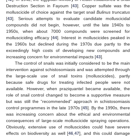
Destruction Section in Fayoum [
43
]. Copper sulfate was the
molluscicide of choice against the target snail
Bulinus truncatus
[
43
]. Serious attempts to evaluate candidate molluscicidal
compounds did not begin, however, until the late 1940s to
1950s, when about 7000 compounds were screened for
mollusciciding efficacy [
44
]. Interest in molluscicides peaked in
the 1960s but declined during the 1970s due partly to the
exceedingly high costs of developing new compounds and
increasing concern for environmental impacts [
43
].
The control of snails was initially considered to be the main
intervention against schistosomiasis and was attempted through
the large-scale use of snail toxins (molluscicides), partly
because safe drugs for treating infected people were not
available. However, when praziquantel became available, the
role of snail control changed to become a supportive measure
but was still the “recommended” approach in schistosomiasis
control programmes in the late 1970s [
45
]. By the 1990s, there
was increasing concern about the ethical and environmental
consequences of large-scale molluscicide spraying operations.
Obviously, extensive use of molluscicides could have severe
effects on biodiversity as well [
46
,
47
], and this could damage