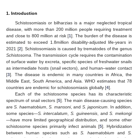
1. Introduction
Schistosomiasis or bilharzias is a major neglected tropical
disease, with more than 200 million people requiring treatment
and close to 800 million at risk [
1
]. The burden of the disease is
estimated to exceed 1.8million disability-adjusted life-years in
2021 [
2
]. Schistosomiasis is caused by trematodes of the genus
Schistosoma
. The transmission cycle requires the contamination
of surface water by excreta, specific species of freshwater snails
as intermediate hosts (snail vectors), and human–water contact
[
3
]. The disease is endemic in many countries in Africa, the
Middle East, South America, and Asia. WHO estimates that 78
countries are endemic for schistosomiasis globally [
4
].
Each of the schistosome species has its characteristic
spectrum of snail vectors [
5
]. The main disease-causing species
are
S. haematobium
,
S. mansoni
, and
S. japonicum
. In addition,
some species—
S. intercalatum
,
S. guineensis
, and
S. mekongi
—have more limited geographical distribution, and some other
schistosome species primarily infect animals [
5
]. Hybridization
between human species such as
S. haematobium
and
S.