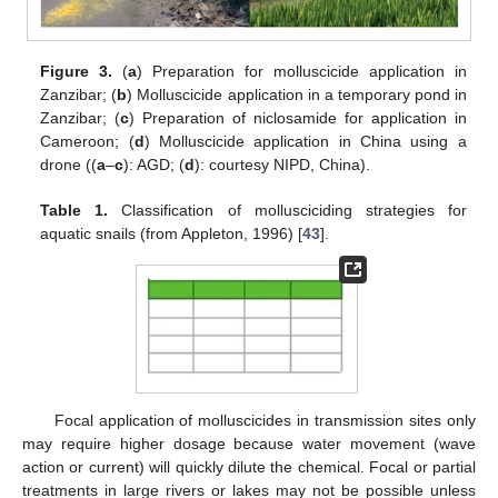
Figure 3.
(
a
) Preparation for molluscicide application in
Zanzibar; (
b
) Molluscicide application in a temporary pond in
Zanzibar; (
c
) Preparation of niclosamide for application in
Cameroon; (
d
) Molluscicide application in China using a
drone ((
a
–
c
): AGD; (
d
): courtesy NIPD, China).
Table 1.
Classification of mollusciciding strategies for
aquatic snails (from Appleton, 1996) [
43
].
Focal application of molluscicides in transmission sites only
may require higher dosage because water movement (wave
action or current) will quickly dilute the chemical. Focal or partial
treatments in large rivers or lakes may not be possible unless