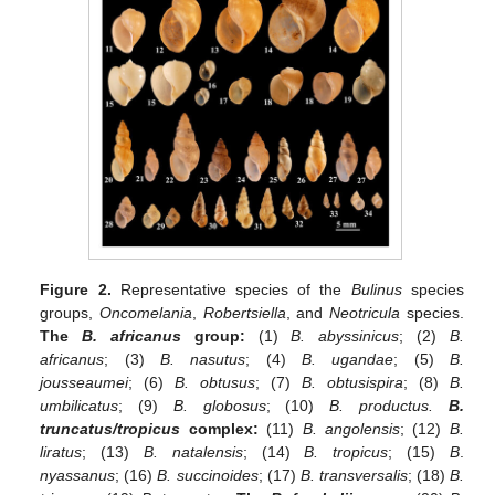
Figure 2.
Representative species of the
Bulinus
species
groups,
Oncomelania
,
Robertsiella
, and
Neotricula
species.
The
B. africanus
group:
(1)
B. abyssinicus
; (2)
B.
africanus
; (3)
B. nasutus
; (4)
B. ugandae
; (5)
B.
jousseaumei
; (6)
B. obtusus
; (7)
B. obtusispira
; (8)
B.
umbilicatus
; (9)
B. globosus
; (10)
B. productus.
B.
truncatus/tropicus
complex:
(11)
B. angolensis
; (12)
B.
liratus
; (13)
B. natalensis
; (14)
B. tropicus
; (15)
B
.
nyassanus
; (16)
B. succinoides
; (17)
B. transversalis
; (18)
B.