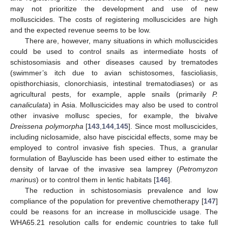
may not prioritize the development and use of new
molluscicides. The costs of registering molluscicides are high
and the expected revenue seems to be low.
There are, however, many situations in which molluscicides
could be used to control snails as intermediate hosts of
schistosomiasis and other diseases caused by trematodes
(swimmer’s itch due to avian schistosomes, fascioliasis,
opisthorchiasis, clonorchiasis, intestinal trematodiases) or as
agricultural pests, for example, apple snails (primarily
P.
canaliculata
) in Asia. Molluscicides may also be used to control
other invasive mollusc species, for example, the bivalve
Dreissena polymorpha
[
143
,
144
,
145
]. Since most molluscicides,
including niclosamide, also have piscicidal effects, some may be
employed to control invasive fish species. Thus, a granular
formulation of Bayluscide has been used either to estimate the
density of larvae of the invasive sea lamprey (
Petromyzon
marinus
) or to control them in lentic habitats [
146
].
The reduction in schistosomiasis prevalence and low
compliance of the population for preventive chemotherapy [
147
]
could be reasons for an increase in molluscicide usage. The
WHA65.21 resolution calls for endemic countries to take full