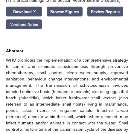
(This article belongs to the Section
Vector-Borne Diseases
)
keyboard_arrow_down
Download
Browse Figures
Review Reports
Versions Notes
Abstract
WHO promotes the implementation of a comprehensive strategy
to control and eliminate schistosomiasis through preventive
chemotherapy, snail control, clean water supply, improved
sanitation, behaviour change interventions, and environmental
management. The transmission of schistosomiasis involves
infected definitive hosts (humans or animals) excreting eggs that
hatch (miracidia), which infect freshwater snail vectors (also
referred to as intermediate snail hosts) living in marshlands,
ponds, lakes, rivers, or irrigation canals. Infective larvae
(cercariae) develop within the snail, which, when released, may
infect humans and/or animals in contact with the water. Snail
control aims to interrupt the transmission cycle of the disease by