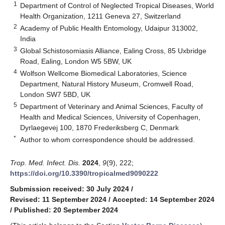
1
Department of Control of Neglected Tropical Diseases, World
Health Organization, 1211 Geneva 27, Switzerland
2
Academy of Public Health Entomology, Udaipur 313002,
India
3
Global Schistosomiasis Alliance, Ealing Cross, 85 Uxbridge
Road, Ealing, London W5 5BW, UK
4
Wolfson Wellcome Biomedical Laboratories, Science
Department, Natural History Museum, Cromwell Road,
London SW7 5BD, UK
5
Department of Veterinary and Animal Sciences, Faculty of
Health and Medical Sciences, University of Copenhagen,
Dyrlaegevej 100, 1870 Frederiksberg C, Denmark
*
Author to whom correspondence should be addressed.
Trop. Med. Infect. Dis.
2024
,
9
(9), 222;
https://doi.org/10.3390/tropicalmed9090222
Submission received: 30 July 2024
/
Revised: 11 September 2024
/
Accepted: 14 September 2024
/
Published: 20 September 2024