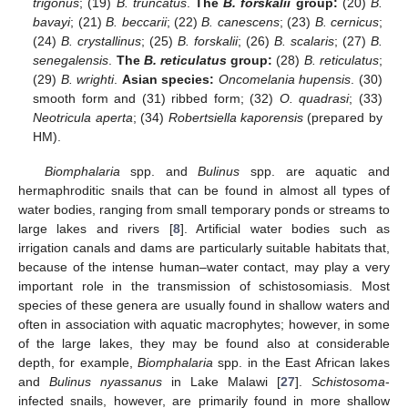
trigonus
; (19)
B. truncatus
.
The
B. forskalii
group:
(20)
B.
bavayi
; (21)
B. beccarii
; (22)
B. canescens
; (23)
B. cernicus
;
(24)
B. crystallinus
; (25)
B. forskalii
; (26)
B. scalaris
; (27)
B.
senegalensis
.
The
B. reticulatus
group:
(28)
B. reticulatus
;
(29)
B. wrighti
.
Asian species:
Oncomelania hupensis
. (30)
smooth form and (31) ribbed form; (32)
O. quadrasi
; (33)
Neotricula aperta
; (34)
Robertsiella kaporensis
(prepared by
HM).
Biomphalaria
spp. and
Bulinus
spp. are aquatic and
hermaphroditic snails that can be found in almost all types of
water bodies, ranging from small temporary ponds or streams to
large lakes and rivers [
8
]. Artificial water bodies such as
irrigation canals and dams are particularly suitable habitats that,
because of the intense human–water contact, may play a very
important role in the transmission of schistosomiasis. Most
species of these genera are usually found in shallow waters and
often in association with aquatic macrophytes; however, in some
of the large lakes, they may be found also at considerable
depth, for example,
Biomphalaria
spp. in the East African lakes
and
Bulinus nyassanus
in Lake Malawi [
27
].
Schistosoma
-
infected snails, however, are primarily found in more shallow