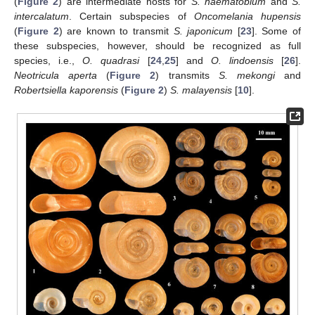
(
Figure 2
) are intermediate hosts for
S. haematobium
and
S.
intercalatum
. Certain subspecies of
Oncomelania hupensis
(
Figure 2
) are known to transmit
S. japonicum
[
23
]. Some of
these subspecies, however, should be recognized as full
species, i.e.,
O. quadrasi
[
24
,
25
] and
O. lindoensis
[
26
].
Neotricula aperta
(
Figure 2
) transmits
S. mekongi
and
Robertsiella kaporensis
(
Figure 2
)
S. malayensis
[
10
].