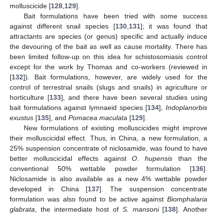
molluscicide [
128
,
129
].
Bait formulations have been tried with some success
against different snail species [
130
,
131
]; it was found that
attractants are species (or genus) specific and actually induce
the devouring of the bait as well as cause mortality. There has
been limited follow-up on this idea for schistosomiasis control
except for the work by Thomas and co-workers (reviewed in
[
132
]). Bait formulations, however, are widely used for the
control of terrestrial snails (slugs and snails) in agriculture or
horticulture [
133
], and there have been several studies using
bait formulations against lymnaeid species [
134
],
Indoplanorbis
exustus
[
135
], and
Pomacea maculata
[
129
].
New formulations of existing molluscicides might improve
their molluscicidal effect. Thus, in China, a new formulation, a
25% suspension concentrate of niclosamide, was found to have
better molluscicidal effects against
O. hupensis
than the
conventional 50% wettable powder formulation [
136
].
Niclosamide is also available as a new 4% wettable powder
developed in China [
137
]. The suspension concentrate
formulation was also found to be active against
Biomphalaria
glabrata
, the intermediate host of
S. mansoni
[
138
]. Another