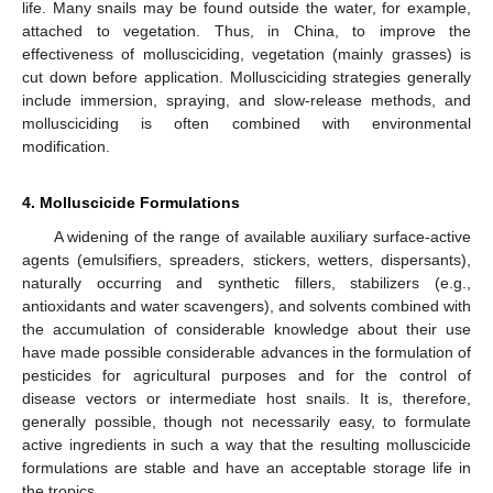
life. Many snails may be found outside the water, for example,
attached to vegetation. Thus, in China, to improve the
effectiveness of mollusciciding, vegetation (mainly grasses) is
cut down before application. Mollusciciding strategies generally
include immersion, spraying, and slow-release methods, and
mollusciciding is often combined with environmental
modification.
4. Molluscicide Formulations
A widening of the range of available auxiliary surface-active
agents (emulsifiers, spreaders, stickers, wetters, dispersants),
naturally occurring and synthetic fillers, stabilizers (e.g.,
antioxidants and water scavengers), and solvents combined with
the accumulation of considerable knowledge about their use
have made possible considerable advances in the formulation of
pesticides for agricultural purposes and for the control of
disease vectors or intermediate host snails. It is, therefore,
generally possible, though not necessarily easy, to formulate
active ingredients in such a way that the resulting molluscicide
formulations are stable and have an acceptable storage life in
the tropics.