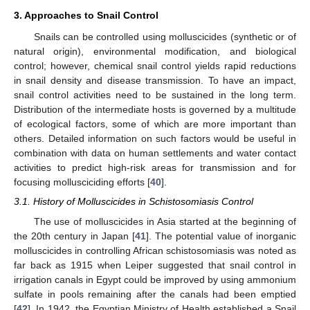
3. Approaches to Snail Control
Snails can be controlled using molluscicides (synthetic or of
natural origin), environmental modification, and biological
control; however, chemical snail control yields rapid reductions
in snail density and disease transmission. To have an impact,
snail control activities need to be sustained in the long term.
Distribution of the intermediate hosts is governed by a multitude
of ecological factors, some of which are more important than
others. Detailed information on such factors would be useful in
combination with data on human settlements and water contact
activities to predict high-risk areas for transmission and for
focusing mollusciciding efforts [
40
].
3.1. History of Molluscicides in Schistosomiasis Control
The use of molluscicides in Asia started at the beginning of
the 20th century in Japan [
41
]. The potential value of inorganic
molluscicides in controlling African schistosomiasis was noted as
far back as 1915 when Leiper suggested that snail control in
irrigation canals in Egypt could be improved by using ammonium
sulfate in pools remaining after the canals had been emptied
[
42
]. In 1942, the Egyptian Ministry of Health established a Snail