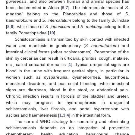
guineensis
, and also between human and animal species has
been documented in Africa [
6
,
7
]. The intermediate hosts of
S.
mansoni
belong to the Planorbidae and those of
S.
haematobium
and
S. intercalatum
belong to the family Bulinidae
[
8
,
9
], while those of
S. japonicum
and
S. mekongi
belong to the
family Pomatiopsidae [
10
].
Schistosomiasis is transmitted by skin contact with infected
water and manifests in genitourinary (
S. haematobium
) and
intestinal clinical forms (other schistosomes). Penetration of the
skin by cercariae can result in urticaria, pruritus, cough, malaise,
etc., called cercarial dermatitis [
1
]. Typical urogenital signs are
blood in the urine with frequent genital signs, in particular in
women such as dyspareunia, dysmenorrhea, leucorrhoea,
menstrual disorders, and post-coital bleeding, while intestinal
signs are diarrhoea, blood in the stool, or abdominal pain.
Chronic infection results in fibrosis of the bladder and ureter,
which may progress to hydronephrosis in urogenital
schistosomiasis, liver fibrosis, and portal hypertension with
ascites and haematemesis [
1
,
3
,
4
] in the intestinal form.
The current WHO strategy for controlling and eliminating
schistosomiasis depends on an integration of preventive
chemotherapy, health education, behavioural change