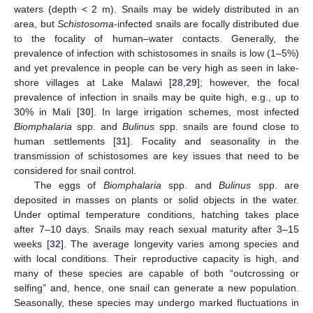
waters (depth < 2 m). Snails may be widely distributed in an
area, but
Schistosoma
-infected snails are focally distributed due
to the focality of human–water contacts. Generally, the
prevalence of infection with schistosomes in snails is low (1–5%)
and yet prevalence in people can be very high as seen in lake-
shore villages at Lake Malawi [
28
,
29
]; however, the focal
prevalence of infection in snails may be quite high, e.g., up to
30% in Mali [
30
]. In large irrigation schemes, most infected
Biomphalaria
spp. and
Bulinus
spp. snails are found close to
human settlements [
31
]. Focality and seasonality in the
transmission of schistosomes are key issues that need to be
considered for snail control.
The eggs of
Biomphalaria
spp. and
Bulinus
spp. are
deposited in masses on plants or solid objects in the water.
Under optimal temperature conditions, hatching takes place
after 7–10 days. Snails may reach sexual maturity after 3–15
weeks [
32
]. The average longevity varies among species and
with local conditions. Their reproductive capacity is high, and
many of these species are capable of both “outcrossing or
selfing” and, hence, one snail can generate a new population.
Seasonally, these species may undergo marked fluctuations in