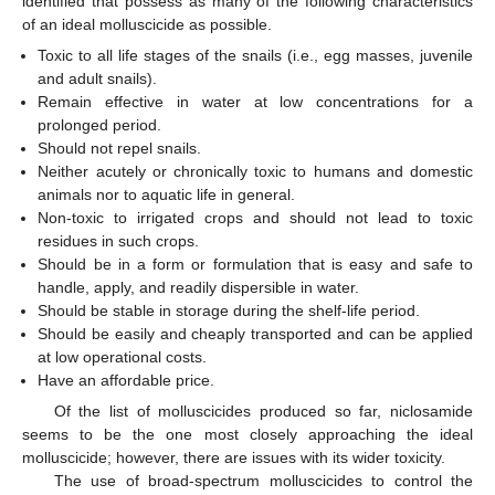
identified that possess as many of the following characteristics
of an ideal molluscicide as possible.
Toxic to all life stages of the snails (i.e., egg masses, juvenile
and adult snails).
Remain effective in water at low concentrations for a
prolonged period.
Should not repel snails.
Neither acutely or chronically toxic to humans and domestic
animals nor to aquatic life in general.
Non-toxic to irrigated crops and should not lead to toxic
residues in such crops.
Should be in a form or formulation that is easy and safe to
handle, apply, and readily dispersible in water.
Should be stable in storage during the shelf-life period.
Should be easily and cheaply transported and can be applied
at low operational costs.
Have an affordable price.
Of the list of molluscicides produced so far, niclosamide
seems to be the one most closely approaching the ideal
molluscicide; however, there are issues with its wider toxicity.
The use of broad-spectrum molluscicides to control the