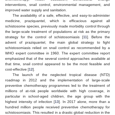
interventions, snail control, environmental management, and
improved water supply and sanitation.
The availability of a safe, effective, and easy-to-administer
medicine, praziquantel, which is efficacious against all
schistosome species, previously made morbidity control through
the large-scale treatment of populations at risk as the primary
strategy for the control of schistosomiasis [
11
]. Before the
advent of praziquantel, the main global strategy to fight
schistosomiasis relied on snail control as recommended by a
WHO expert committee in 1960. The expert committee report
emphasized that of the several control approaches available at
that time, snail control appeared to be the most feasible and
cost-effective [
12
].
The launch of the neglected tropical disease (NTD)
roadmap in 2012 and the implementation of large-scale
preventive chemotherapy programmes led to the treatment of
millions of at-risk people worldwide with high coverage, in
particular in school-aged children, the age group with the
highest intensity of infection [
13
]. In 2017 alone, more than a
hundred million people received preventive chemotherapy for
schistosomiasis. This resulted in a drastic global reduction in the