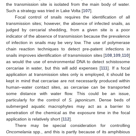
the transmission site is isolated from the main body of water.
Such a strategy was tried in Lake Volta [
107
].
Focal control of snails requires the identification of all
transmission sites; however, the absence of infected snails, as
judged by cercarial shedding, from a given site is a poor
indicator of the absence of transmission because the prevalence
of infection in snails may be very low. The use of polymerase
chain reaction techniques to detect pre-patent infections in
snails improves identification of transmission sites [
108
,
109
,
110
]
as would the use of environmental DNA to detect schistosome
cercariae in water, but this will add expenses [
111
]. If a focal
application at transmission sites only is employed, it should be
kept in mind that cercariae are not necessarily produced within
human–water contact sites, as cercariae can be transported
some distance with water flow. This could be an issue,
particularly for the control of
S. japonicum
. Dense beds of
submerged aquatic macrophytes may act as a barrier to
penetration of the chemical as the exposure time in the focal
application is relatively short [
112
].
There may be special consideration for controlling
Oncomelania
spp., and this is partly because of its amphibious