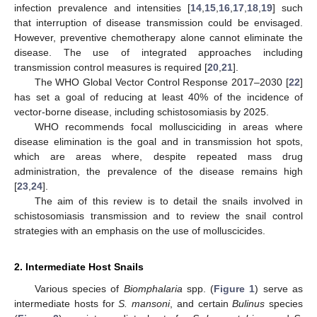
infection prevalence and intensities [
14
,
15
,
16
,
17
,
18
,
19
] such
that interruption of disease transmission could be envisaged.
However, preventive chemotherapy alone cannot eliminate the
disease. The use of integrated approaches including
transmission control measures is required [
20
,
21
].
The WHO Global Vector Control Response 2017–2030 [
22
]
has set a goal of reducing at least 40% of the incidence of
vector-borne disease, including schistosomiasis by 2025.
WHO recommends focal mollusciciding in areas where
disease elimination is the goal and in transmission hot spots,
which are areas where, despite repeated mass drug
administration, the prevalence of the disease remains high
[
23
,
24
].
The aim of this review is to detail the snails involved in
schistosomiasis transmission and to review the snail control
strategies with an emphasis on the use of molluscicides.
2. Intermediate Host Snails
Various species of
Biomphalaria
spp. (
Figure 1
) serve as
intermediate hosts for
S. mansoni
, and certain
Bulinus
species