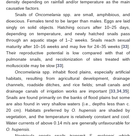
density depending on rainfall and/or temperature as the main
causative factors.
Snails of
Oncomelania
spp. are small, amphibious, and
dioecious. Females tend to be larger than males. Eggs are laid
singly on solid objects. Hatching occurs after 10–25 days,
depending on temperature, and newly hatched snails pass
through an aquatic stage of 1–2 weeks. Snails reach sexual
maturity after 10–16 weeks and may live for 24–35 weeks [
33
].
Their reproductive potential is low compared with that of
pulmonate snails, and recolonization of sites treated with
molluscicide may be slow [
33
].
Oncomelania
spp. inhabit flood plains, especially artificial
habitats, resulting from agricultural development, drainage
channels, roadside ditches, and rice fields; small canals and
drainage canals of irrigation works are important [
33
,
34
,
35
].
Snails are found primarily on the banks of flood plains but some
are also found in very shallow waters (i.e., depths less than c.
20 cm). Habitats preferred by
O. hupensis
are shaded by
vegetation, and the temperature is relatively constant and cool.
Water currents of above 0.14 m/s are generally unfavourable for
O. hupensis
.
Neotricula aperta
snails transmit
S. mekongi
, which