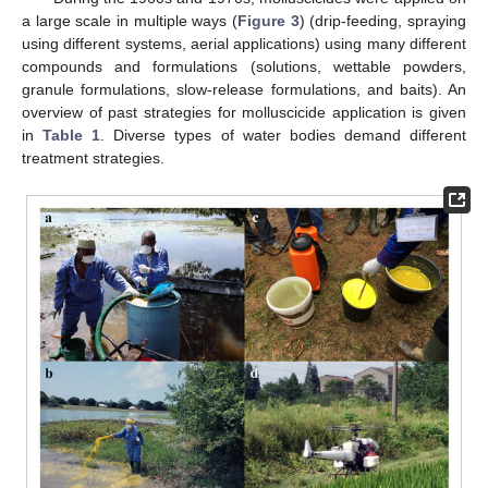
a large scale in multiple ways (
Figure 3
) (drip-feeding, spraying
using different systems, aerial applications) using many different
compounds and formulations (solutions, wettable powders,
granule formulations, slow-release formulations, and baits). An
overview of past strategies for molluscicide application is given
in
Table 1
. Diverse types of water bodies demand different
treatment strategies.