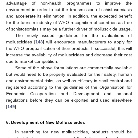
advantage of non-health programmes to improve the
environment in order to cut the transmission of schistosomiasis
and accelerate its elimination. In addition, the expected benefit
for the tourism industry of WHO recognition of countries as free
of schistosomiasis may be a further driver of molluscicide usage.
The newly issued guidelines for the evaluations of
molluscicides [
148
] will encourage manufacturers to apply for
the WHO prequalification of their products. If successful, this will
increase the availability of molluscicides and decrease their cost
due to market competition.
Some of the above formulations are commercially available
but would need to be properly evaluated for their safety, human
and environmental risks, as well as efficacy in snail control and
registered according to the guidelines of the Organisation for
Economic Co-operation and Development and national
regulations before they can be exported and used elsewhere
[
149
].
6. Development of New Molluscicides
In searching for new molluscicides, products should be