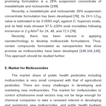
promising formulation is a 26% suspension concentrate of
metaldehyde and niclosamide [
139
].
Recently, a metaldehyde and niclosamide 26% suspension
concentrate formulation has been developed [
76
]. Its 24 h LC
50
value is estimated to be 0.0583 mg/L against
O. hupensis
snails,
and its field trials showed 97.5–100% snail mortalities following
3
immersion in 2 g AI/m
for 24, 48, and 72 h [
76
].
Recently, there has been interest in applying
nanotechnology to develop molluscicide formulations. Thus,
certain compounds formulated as nanoparticles that show
promise as molluscicides have been developed [
140
,
141
,
142
].
This approach should be studied further.
5. Market for Molluscicides
The market share of public health pesticides including
molluscicides is very small compared with that of agricultural
pesticides. There are many challenges in developing and
marketing new molluscicides. The market for molluscicides to
control schistosome snail vectors may not be large enough for
chemical companies to take a renewed interest in developing
and registering new molluscicides, and public health budgets