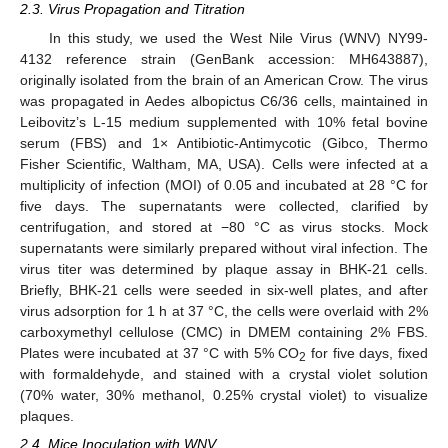
2.3. Virus Propagation and Titration
In this study, we used the West Nile Virus (WNV) NY99-
4132 reference strain (GenBank accession: MH643887),
originally isolated from the brain of an American Crow. The virus
was propagated in Aedes albopictus C6/36 cells, maintained in
Leibovitz’s L-15 medium supplemented with 10% fetal bovine
serum (FBS) and 1× Antibiotic-Antimycotic (Gibco, Thermo
Fisher Scientific, Waltham, MA, USA). Cells were infected at a
multiplicity of infection (MOI) of 0.05 and incubated at 28 °C for
five days. The supernatants were collected, clarified by
centrifugation, and stored at −80 °C as virus stocks. Mock
supernatants were similarly prepared without viral infection. The
virus titer was determined by plaque assay in BHK-21 cells.
Briefly, BHK-21 cells were seeded in six-well plates, and after
virus adsorption for 1 h at 37 °C, the cells were overlaid with 2%
carboxymethyl cellulose (CMC) in DMEM containing 2% FBS.
Plates were incubated at 37 °C with 5% CO
for five days, fixed
2
with formaldehyde, and stained with a crystal violet solution
(70% water, 30% methanol, 0.25% crystal violet) to visualize
plaques.
2.4. Mice Inoculation with WNV