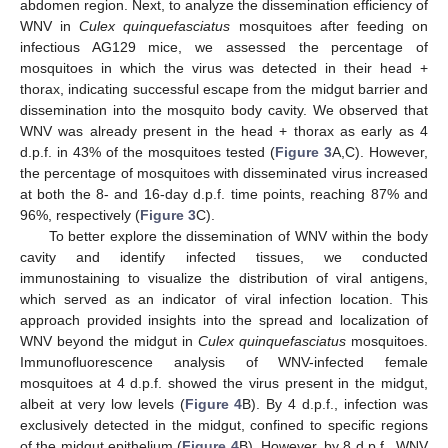
abdomen region. Next, to analyze the dissemination efficiency of
WNV in
Culex quinquefasciatus
mosquitoes after feeding on
infectious AG129 mice, we assessed the percentage of
mosquitoes in which the virus was detected in their head +
thorax, indicating successful escape from the midgut barrier and
dissemination into the mosquito body cavity. We observed that
WNV was already present in the head + thorax as early as 4
d.p.f. in 43% of the mosquitoes tested (
Figure 3
A,C). However,
the percentage of mosquitoes with disseminated virus increased
at both the 8- and 16-day d.p.f. time points, reaching 87% and
96%, respectively (
Figure 3
C).
To better explore the dissemination of WNV within the body
cavity and identify infected tissues, we conducted
immunostaining to visualize the distribution of viral antigens,
which served as an indicator of viral infection location. This
approach provided insights into the spread and localization of
WNV beyond the midgut in
Culex quinquefasciatus
mosquitoes.
Immunofluorescence analysis of WNV-infected female
mosquitoes at 4 d.p.f. showed the virus present in the midgut,
albeit at very low levels (
Figure 4
B). By 4 d.p.f., infection was
exclusively detected in the midgut, confined to specific regions
of the midgut epithelium (
Figure 4
B). However, by 8 d.p.f., WNV