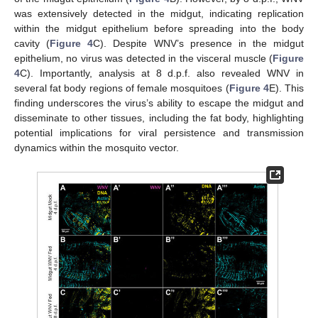
was extensively detected in the midgut, indicating replication
within the midgut epithelium before spreading into the body
cavity (
Figure 4
C). Despite WNV’s presence in the midgut
epithelium, no virus was detected in the visceral muscle (
Figure
4
C). Importantly, analysis at 8 d.p.f. also revealed WNV in
several fat body regions of female mosquitoes (
Figure 4
E). This
finding underscores the virus’s ability to escape the midgut and
disseminate to other tissues, including the fat body, highlighting
potential implications for viral persistence and transmission
dynamics within the mosquito vector.