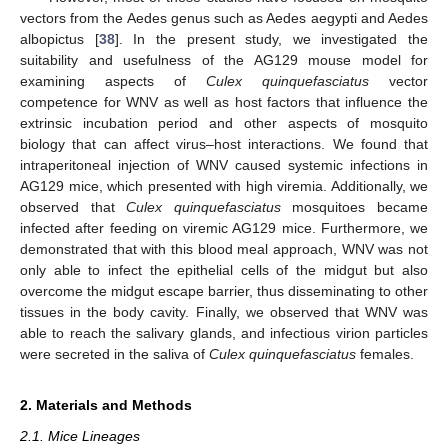
vectors from the Aedes genus such as Aedes aegypti and Aedes
albopictus [
38
]. In the present study, we investigated the
suitability and usefulness of the AG129 mouse model for
examining aspects of
Culex quinquefasciatus
vector
competence for WNV as well as host factors that influence the
extrinsic incubation period and other aspects of mosquito
biology that can affect virus–host interactions. We found that
intraperitoneal injection of WNV caused systemic infections in
AG129 mice, which presented with high viremia. Additionally, we
observed that
Culex quinquefasciatus
mosquitoes became
infected after feeding on viremic AG129 mice. Furthermore, we
demonstrated that with this blood meal approach, WNV was not
only able to infect the epithelial cells of the midgut but also
overcome the midgut escape barrier, thus disseminating to other
tissues in the body cavity. Finally, we observed that WNV was
able to reach the salivary glands, and infectious virion particles
were secreted in the saliva of
Culex quinquefasciatus
females.
2. Materials and Methods
2.1. Mice Lineages