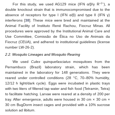
−/−
For this study, we used AG129 mice (IFN α/β/γ R
), a
double knockout strain that is immunocompromised due to the
absence of receptors for type I (IFN α/β) and type II (IFN γ)
interferons [
38
]. These mice were bred and maintained at the
Animal Facility of Instituto René Rachou, Fiocruz Minas. All
procedures were approved by the Institutional Animal Care and
Use Committee, Comissão de Ética no Uso de Animais da
Fiocruz (CEUA), and adhered to institutional guidelines (license
number LW-26-2).
2.2. Mosquito Lineages and Mosquito Rearing
We used
Culex quinquefasciatus
mosquitoes from the
Pernambuco (Brazil) laboratory strain, which has been
maintained in the laboratory for 148 generations. They were
reared under controlled conditions (28 °C, 70–80% humidity,
12/12 h light/dark cycle). Eggs were incubated in plastic trays
with two liters of filtered tap water and fish food (Tetramin, Tetra)
to facilitate hatching. Larvae were reared at a density of 200 per
tray. After emergence, adults were housed in 30 cm × 30 cm ×
30 cm BugDorm insect cages and provided with a 10% sucrose
solution ad libitum.