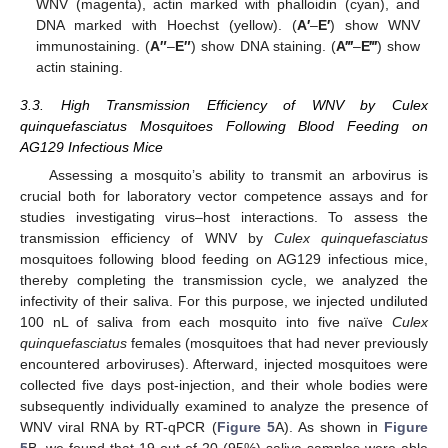
WNV (magenta), actin marked with phalloidin (cyan), and
DNA marked with Hoechst (yellow). (
A′
–
E′
) show WNV
immunostaining. (
A″
–
E″
) show DNA staining. (
A‴
–
E‴
) show
actin staining.
3.3. High Transmission Efficiency of WNV by Culex
quinquefasciatus Mosquitoes Following Blood Feeding on
AG129 Infectious Mice
Assessing a mosquito’s ability to transmit an arbovirus is
crucial both for laboratory vector competence assays and for
studies investigating virus–host interactions. To assess the
transmission efficiency of WNV by
Culex quinquefasciatus
mosquitoes following blood feeding on AG129 infectious mice,
thereby completing the transmission cycle, we analyzed the
infectivity of their saliva. For this purpose, we injected undiluted
100 nL of saliva from each mosquito into five naïve
Culex
quinquefasciatus
females (mosquitoes that had never previously
encountered arboviruses). Afterward, injected mosquitoes were
collected five days post-injection, and their whole bodies were
subsequently individually examined to analyze the presence of
WNV viral RNA by RT-qPCR (
Figure 5
A). As shown in
Figure