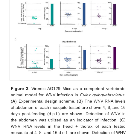
Figure 3.
Viremic AG129 Mice as a competent vertebrate
animal model for WNV infection in
Culex quinquefasciatus
.
(
A
) Experimental design scheme. (
B
) The WNV RNA levels
of abdomen of each mosquito tested are shown 4, 8, and 16
days post-feeding (d.p.f.) are shown. Detection of WNV in
the abdomen was utilized as an indicator of infection. (
C
)
WNV RNA levels in the head + thorax of each tested
mosquito at 4, 8, and 16 d.p.f. are shown. Detection of WNV