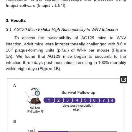
ImajeJ software (ImajeJ v.1.54f).
3. Results
3.1. AG129 Mice Exhibit High Susceptibility to WNV Infection
To assess the susceptibility of AG129 mice to WNV
infection, adult mice were intraperitoneally challenged with 8.6 ×
8
10
plaque-forming units (p.f.u.) of WNV per mouse (
Figure
1
A). We found that AG129 mice began to succumb to the
infection three days post-inoculation, resulting in 100% mortality
within eight days (
Figure 1
B).