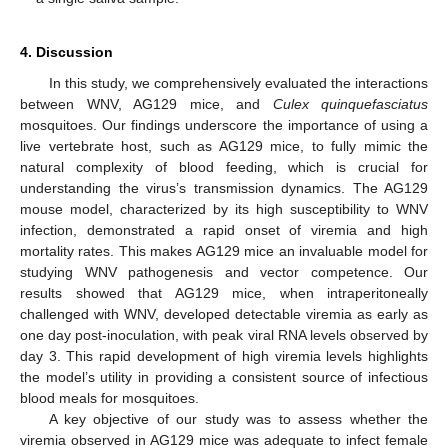
4. Discussion
In this study, we comprehensively evaluated the interactions
between WNV, AG129 mice, and
Culex quinquefasciatus
mosquitoes. Our findings underscore the importance of using a
live vertebrate host, such as AG129 mice, to fully mimic the
natural complexity of blood feeding, which is crucial for
understanding the virus’s transmission dynamics. The AG129
mouse model, characterized by its high susceptibility to WNV
infection, demonstrated a rapid onset of viremia and high
mortality rates. This makes AG129 mice an invaluable model for
studying WNV pathogenesis and vector competence. Our
results showed that AG129 mice, when intraperitoneally
challenged with WNV, developed detectable viremia as early as
one day post-inoculation, with peak viral RNA levels observed by
day 3. This rapid development of high viremia levels highlights
the model’s utility in providing a consistent source of infectious
blood meals for mosquitoes.
A key objective of our study was to assess whether the
viremia observed in AG129 mice was adequate to infect female