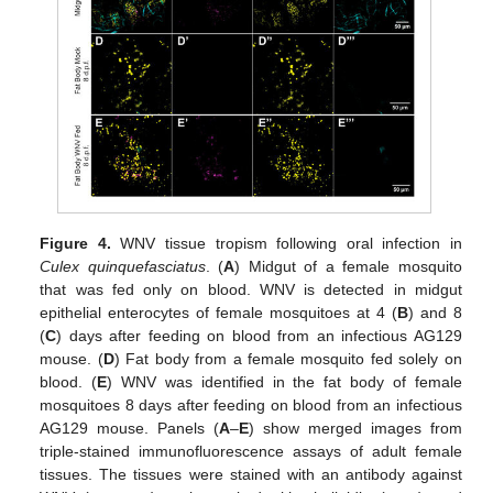
Figure 4.
WNV tissue tropism following oral infection in
Culex quinquefasciatus
. (
A
) Midgut of a female mosquito
that was fed only on blood. WNV is detected in midgut
epithelial enterocytes of female mosquitoes at 4 (
B
) and 8
(
C
) days after feeding on blood from an infectious AG129
mouse. (
D
) Fat body from a female mosquito fed solely on
blood. (
E
) WNV was identified in the fat body of female
mosquitoes 8 days after feeding on blood from an infectious
AG129 mouse. Panels (
A
–
E
) show merged images from
triple-stained immunofluorescence assays of adult female
tissues. The tissues were stained with an antibody against