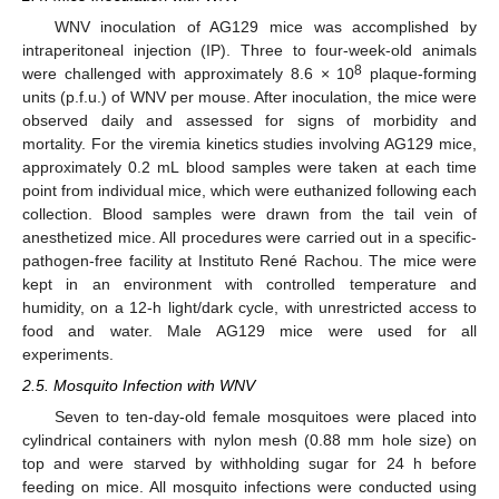
WNV inoculation of AG129 mice was accomplished by
intraperitoneal injection (IP). Three to four-week-old animals
8
were challenged with approximately 8.6 × 10
plaque-forming
units (p.f.u.) of WNV per mouse. After inoculation, the mice were
observed daily and assessed for signs of morbidity and
mortality. For the viremia kinetics studies involving AG129 mice,
approximately 0.2 mL blood samples were taken at each time
point from individual mice, which were euthanized following each
collection. Blood samples were drawn from the tail vein of
anesthetized mice. All procedures were carried out in a specific-
pathogen-free facility at Instituto René Rachou. The mice were
kept in an environment with controlled temperature and
humidity, on a 12-h light/dark cycle, with unrestricted access to
food and water. Male AG129 mice were used for all
experiments.
2.5. Mosquito Infection with WNV
Seven to ten-day-old female mosquitoes were placed into
cylindrical containers with nylon mesh (0.88 mm hole size) on
top and were starved by withholding sugar for 24 h before
feeding on mice. All mosquito infections were conducted using