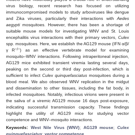
virus biology, recent research has focused on utilizing
immunocompromised models to study arboviruses like dengue
and Zika viruses, particularly their interactions with
Aedes
aegypti
mosquitoes. However, there has been a shortage of
suitable mouse models for investigating WNV and St. Louis
encephalitis virus interactions with their primary vectors,
Culex
spp. mosquitoes. Here, we establish the AG129 mouse (IFN α/β/
−/−
γ R
) as an effective vertebrate model for examining
mosquito–WNV interactions. Following intraperitoneal injection,
AG129 mice exhibited transient viremia lasting several days,
peaking on the second or third day post-infection, which is
sufficient to infect
Culex quinquefasciatus
mosquitoes during a
blood meal. We also observed WNV replication in the midgut
and dissemination to other tissues, including the fat body, in
infected mosquitoes. Notably, infectious virions were present in
the saliva of a viremic AG129 mouse 16 days post-exposure,
indicating successful transmission capacity. These findings
highlight the utility of AG129 mice for studying vector
competence and WNV–mosquito interactions.
Keywords:
West Nile Virus (WNV)
;
AG129 mouse
;
Culex
quinquefasciatus
;
vector competence