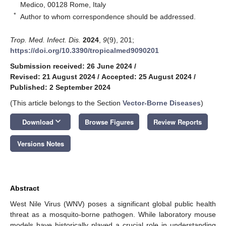
Medico, 00128 Rome, Italy
*
Author to whom correspondence should be addressed.
Trop. Med. Infect. Dis.
2024
,
9
(9), 201;
https://doi.org/10.3390/tropicalmed9090201
Submission received: 26 June 2024
/
Revised: 21 August 2024
/
Accepted: 25 August 2024
/
Published: 2 September 2024
(This article belongs to the Section
Vector-Borne Diseases
)
keyboard_arrow_down
Download
Browse Figures
Review Reports
Versions Notes
Abstract
West Nile Virus (WNV) poses a significant global public health
threat as a mosquito-borne pathogen. While laboratory mouse
models have historically played a crucial role in understanding