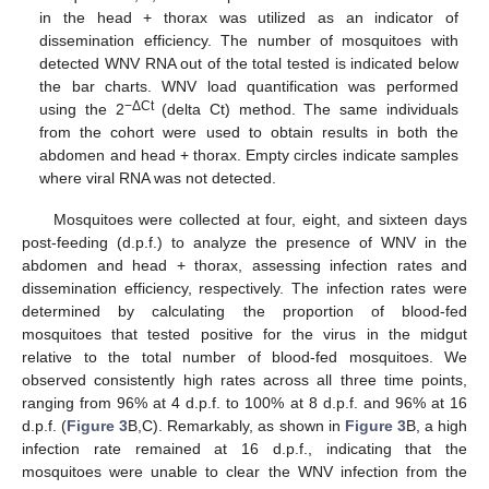
in the head + thorax was utilized as an indicator of
dissemination efficiency. The number of mosquitoes with
detected WNV RNA out of the total tested is indicated below
the bar charts. WNV load quantification was performed
−ΔCt
using the 2
(delta Ct) method. The same individuals
from the cohort were used to obtain results in both the
abdomen and head + thorax. Empty circles indicate samples
where viral RNA was not detected.
Mosquitoes were collected at four, eight, and sixteen days
post-feeding (d.p.f.) to analyze the presence of WNV in the
abdomen and head + thorax, assessing infection rates and
dissemination efficiency, respectively. The infection rates were
determined by calculating the proportion of blood-fed
mosquitoes that tested positive for the virus in the midgut
relative to the total number of blood-fed mosquitoes. We
observed consistently high rates across all three time points,
ranging from 96% at 4 d.p.f. to 100% at 8 d.p.f. and 96% at 16
d.p.f. (
Figure 3
B,C). Remarkably, as shown in
Figure 3
B, a high
infection rate remained at 16 d.p.f., indicating that the
mosquitoes were unable to clear the WNV infection from the