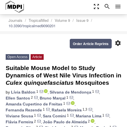
zoom_out_map
search
menu
Journals
TropicalMed
Volume 9
Issue 9
10.3390/tropicalmed9090201
settings
Order Article Reprints
Open Access
Article
Suitable Mouse Model to Study
Dynamics of West Nile Virus Infection in
Culex quinquefasciatus
Mosquitoes
1
1
by
Lívia Baldon
,
Silvana de Mendonça
,
2
1
Ellen Santos
,
Bruno Marçal
,
1
Amanda Cupertino de Freitas
,
1
1,3
Fernanda Rezende
,
Rafaela Moreira
,
1
1
1
Viviane Sousa
,
Sara Comini
,
Mariana Lima
,
2
2
Flávia Ferreira
,
João Paulo de Almeida
,