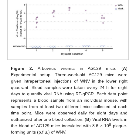
Figure 2.
Arbovirus viremia in AG129 mice. (
A
)
Experimental setup: Three-week-old AG129 mice were
given intraperitoneal injections of WNV in the lower right
quadrant. Blood samples were taken every 24 h for eight
days to quantify viral RNA using RT-qPCR. Each data point
represents a blood sample from an individual mouse, with
samples from at least two different mice collected at each
time point. Mice were observed daily for eight days and
euthanized after one blood collection. (
B
) Viral RNA levels in
8
the blood of AG129 mice inoculated with 8.6 × 10
plaque-
forming units (p.f.u.) of WNV.