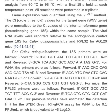
analysis from 60 °C to 95 °C, with a final 15-s hold at each
temperature point. All reactions were performed in triplicate.
−ΔCt
Gene expression was quantified using the 2
method.
The Ct (cycle threshold) values for the target gene (WNV gene)
were normalized to the Ct values of the internal reference gene
(housekeeping gene 18S) within the same sample. The viral
RNA levels were reported relative to the endogenous control
gene 18S for
Culex quinquefasciatus
and RPL32 for AG129
mice [
40
,
41
,
42
,
43
].
For
Culex quinquefasciatus
, the 18S primers were as
follows: Forward: 5′-CGC GGT AAT TCC AGC TCC ACT A-3′
and Reverse: 5′-GCA TCA AGC GCC ACC ATA TAG G-3′. For
WNV, the primers were as follows: Forward: 5′-AAC CKC CAG
AAG GAG TSA AR-3′ and Reverse: 5′-AGC YTC RAA CTC CAG
RAA GC-3′ or Forward: 5′-CAG ACC ACG CTA CGG CG-3′ and
Reverse: 5′-CTA GGG CCG CGT CGT GGG-3′. For mice, the
RPL32 primers were as follows: Forward: 5′-GCT GCC ATC
TGT TTT ACG G-3′ and Reverse: 5′-TGA CTG GTG CCT GAT
GAA CT-3′. Our previous studies have estimated the detection
limit for the SYBR Green RT-qPCR assay for WNV to be 0.1
PFU/mL, which is equivalent to −6 Log10.