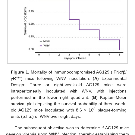
Figure 1.
Mortality of immunocompromised AG129 (IFNα/β/
−/−
γR
) mice following WNV inoculation. (
A
) Experimental
Design: Three or eight-week-old AG129 mice were
intraperitoneally inoculated with WNV, with injections
performed in the lower right quadrant. (
B
) Kaplan–Meier
survival plot depicting the survival probability of three-week-
8
old AG129 mice inoculated with 8.6 × 10
plaque-forming
units (p.f.u.) of WNV over eight days.
The subsequent objective was to determine if AG129 mice
develop viremia upon WNV infection, thereby establishing them