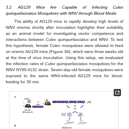
3.2. AG129 Mice Are Capable of Infecting Culex
quinquefasciatus Mosquitoes with WNV through Blood Meals
The ability of AG129 mice to rapidly develop high levels of
WNV viremia shortly after inoculation highlights their suitability
as an animal model for investigating vector competence and
interactions between
Culex quinquefasciatus
and WNV. To test
this hypothesis, female Culex mosquitoes were allowed to feed
on viremic AG129 mice (
Figure 3
A), which were three weeks old
at the time of virus inoculation. Using this setup, we evaluated
the infection rates of
Culex quinquefasciatus
mosquitoes for the
WNV NY99-4132 strain. Seven-day-old female mosquitoes were
exposed to the same WNV-infected AG129 mice for blood-
feeding for 30 min.