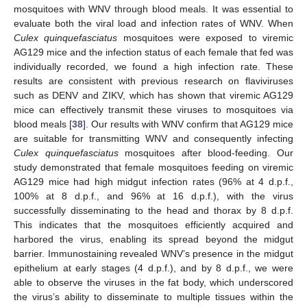
mosquitoes with WNV through blood meals. It was essential to
evaluate both the viral load and infection rates of WNV. When
Culex quinquefasciatus
mosquitoes were exposed to viremic
AG129 mice and the infection status of each female that fed was
individually recorded, we found a high infection rate. These
results are consistent with previous research on flaviviruses
such as DENV and ZIKV, which has shown that viremic AG129
mice can effectively transmit these viruses to mosquitoes via
blood meals [
38
]. Our results with WNV confirm that AG129 mice
are suitable for transmitting WNV and consequently infecting
Culex quinquefasciatus
mosquitoes after blood-feeding. Our
study demonstrated that female mosquitoes feeding on viremic
AG129 mice had high midgut infection rates (96% at 4 d.p.f.,
100% at 8 d.p.f., and 96% at 16 d.p.f.), with the virus
successfully disseminating to the head and thorax by 8 d.p.f.
This indicates that the mosquitoes efficiently acquired and
harbored the virus, enabling its spread beyond the midgut
barrier. Immunostaining revealed WNV’s presence in the midgut
epithelium at early stages (4 d.p.f.), and by 8 d.p.f., we were
able to observe the viruses in the fat body, which underscored
the virus’s ability to disseminate to multiple tissues within the