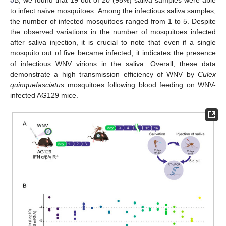
5
B, we found that 19 out of 20 (95%) saliva samples were able
to infect naïve mosquitoes. Among the infectious saliva samples,
the number of infected mosquitoes ranged from 1 to 5. Despite
the observed variations in the number of mosquitoes infected
after saliva injection, it is crucial to note that even if a single
mosquito out of five became infected, it indicates the presence
of infectious WNV virions in the saliva. Overall, these data
demonstrate a high transmission efficiency of WNV by
Culex
quinquefasciatus
mosquitoes following blood feeding on WNV-
infected AG129 mice.