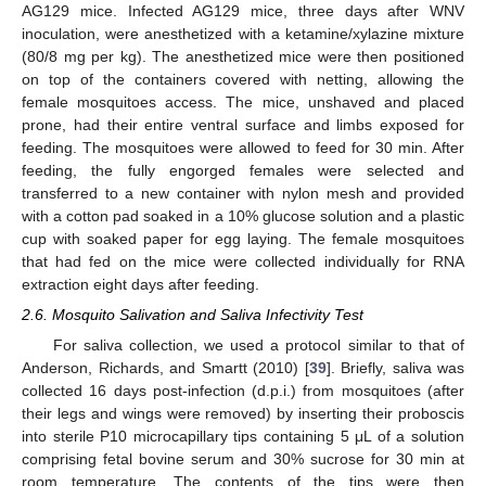
AG129 mice. Infected AG129 mice, three days after WNV
inoculation, were anesthetized with a ketamine/xylazine mixture
(80/8 mg per kg). The anesthetized mice were then positioned
on top of the containers covered with netting, allowing the
female mosquitoes access. The mice, unshaved and placed
prone, had their entire ventral surface and limbs exposed for
feeding. The mosquitoes were allowed to feed for 30 min. After
feeding, the fully engorged females were selected and
transferred to a new container with nylon mesh and provided
with a cotton pad soaked in a 10% glucose solution and a plastic
cup with soaked paper for egg laying. The female mosquitoes
that had fed on the mice were collected individually for RNA
extraction eight days after feeding.
2.6. Mosquito Salivation and Saliva Infectivity Test
For saliva collection, we used a protocol similar to that of
Anderson, Richards, and Smartt (2010) [
39
]. Briefly, saliva was
collected 16 days post-infection (d.p.i.) from mosquitoes (after
their legs and wings were removed) by inserting their proboscis
into sterile P10 microcapillary tips containing 5 μL of a solution
comprising fetal bovine serum and 30% sucrose for 30 min at
room temperature. The contents of the tips were then