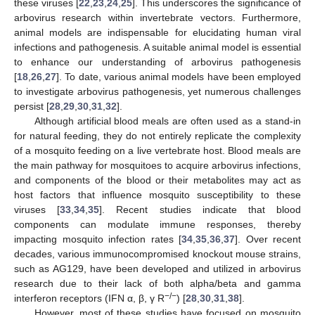
these viruses [
22
,
23
,
24
,
25
]. This underscores the significance of
arbovirus research within invertebrate vectors. Furthermore,
animal models are indispensable for elucidating human viral
infections and pathogenesis. A suitable animal model is essential
to enhance our understanding of arbovirus pathogenesis
[
18
,
26
,
27
]. To date, various animal models have been employed
to investigate arbovirus pathogenesis, yet numerous challenges
persist [
28
,
29
,
30
,
31
,
32
].
Although artificial blood meals are often used as a stand-in
for natural feeding, they do not entirely replicate the complexity
of a mosquito feeding on a live vertebrate host. Blood meals are
the main pathway for mosquitoes to acquire arbovirus infections,
and components of the blood or their metabolites may act as
host factors that influence mosquito susceptibility to these
viruses [
33
,
34
,
35
]. Recent studies indicate that blood
components can modulate immune responses, thereby
impacting mosquito infection rates [
34
,
35
,
36
,
37
]. Over recent
decades, various immunocompromised knockout mouse strains,
such as AG129, have been developed and utilized in arbovirus
research due to their lack of both alpha/beta and gamma
−/−
interferon receptors (IFN α, β, γ R
) [
28
,
30
,
31
,
38
].
However, most of these studies have focused on mosquito