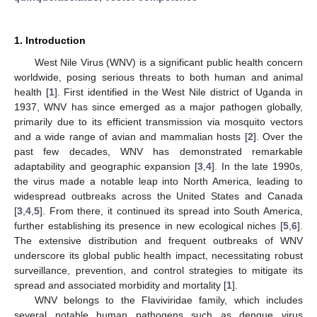
1. Introduction
West Nile Virus (WNV) is a significant public health concern
worldwide, posing serious threats to both human and animal
health [
1
]. First identified in the West Nile district of Uganda in
1937, WNV has since emerged as a major pathogen globally,
primarily due to its efficient transmission via mosquito vectors
and a wide range of avian and mammalian hosts [
2
]. Over the
past few decades, WNV has demonstrated remarkable
adaptability and geographic expansion [
3
,
4
]. In the late 1990s,
the virus made a notable leap into North America, leading to
widespread outbreaks across the United States and Canada
[
3
,
4
,
5
]. From there, it continued its spread into South America,
further establishing its presence in new ecological niches [
5
,
6
].
The extensive distribution and frequent outbreaks of WNV
underscore its global public health impact, necessitating robust
surveillance, prevention, and control strategies to mitigate its
spread and associated morbidity and mortality [
1
].
WNV belongs to the Flaviviridae family, which includes
several notable human pathogens such as dengue virus