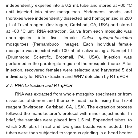
independently expelled into a 0.2 mL tube and stored at −80 °C
until injected into other mosquitoes. Abdomens, heads, and
thoraxes were independently dissected and homogenized in 200
μL of Trizol reagent (Invitrogen, Carlsbad, CA, USA) and stored
at −80 °C until RNA extraction. Saliva from each mosquito was
nano-injected into five female
Culex quinquefasciatus
mosquitoes (Pernambuco lineage). Each individual female
mosquito was injected with 100 nL of saliva using a Nanojet III
(Drummond Scientific, Broomall, PA, USA). Injection was
performed in the paratergite region of the mosquito thorax. After
injection, recovered females were selected and harvested 5 dpi
individually for RNA extraction and WNV detection by RT-qPCR.
2.7. RNA Extraction and RT-qPCR
RNA was extracted from whole mosquito specimens or from
dissected abdomen and thorax + head parts using the Trizol
reagent (Invitrogen, Carlsbad, CA, USA). The extraction process
followed the manufacturer’s protocol with minor adjustments. In
brief, the samples were placed into 1.5 mL Eppendorf tubes, to
which 200 µL of Trizol and two glass beads were added. The
tubes were then subjected to vigorous grinding in a bead beater