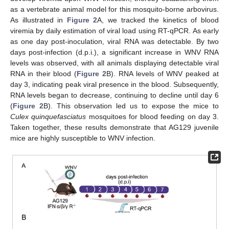
as a vertebrate animal model for this mosquito-borne arbovirus.
As illustrated in
Figure 2
A, we tracked the kinetics of blood
viremia by daily estimation of viral load using RT-qPCR. As early
as one day post-inoculation, viral RNA was detectable. By two
days post-infection (d.p.i.), a significant increase in WNV RNA
levels was observed, with all animals displaying detectable viral
RNA in their blood (
Figure 2
B). RNA levels of WNV peaked at
day 3, indicating peak viral presence in the blood. Subsequently,
RNA levels began to decrease, continuing to decline until day 6
(
Figure 2
B). This observation led us to expose the mice to
Culex quinquefasciatus
mosquitoes for blood feeding on day 3.
Taken together, these results demonstrate that AG129 juvenile
mice are highly susceptible to WNV infection.