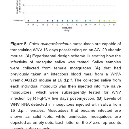
14. May
15. May
16. May
17. May
18. May
19. May
20. May
21. May
22. May
24. May
25. May
26. May
27. May
28. May
29. May
30. May
31. May
1. Jun
3. Jun
4. Jun
5. Jun
6. Jun
7. Jun
8. Jun
9. Jun
10. Jun
11. Jun
13. Jun
14. Jun
15. Jun
16. Jun
17. Jun
18. Jun
19. Jun
20. Jun
21. Jun
23. Jun
24. Jun
25. Jun
26. Jun
27. Jun
28. Jun
29. Jun
30. Jun
1. Jul
3. Jul
4. Jul
5. Jul
6. Jul
7. Jul
8. Jul
9. Jul
10. Jul
11. Jul
13. Jul
14. Jul
15. Jul
16. Jul
17. Jul
18. Jul
19. Jul
20. Jul
21. Jul
23. Jul
24. Jul
25. Jul
26. Jul
27. Jul
28. Jul
29. Jul
30. Jul
31. Jul
2. Aug
3. Aug
4. Aug
5. Aug
6. Aug
7. Aug
8. Aug
9. Aug
10. Aug
Figure 5.
Culex quinquefasciatus
mosquitoes are capable of
transmitting WNV 16 days post-feeding on an AG129 viremic
mouse. (
A
) Experimental design scheme illustrating how the
infectivity of mosquito saliva was tested. Saliva samples
were collected from female mosquitoes (
A
) that had
previously taken an infectious blood meal from a WNV-
viremic AG129 mouse at 16 d.p.f. The collected saliva from
each individual mosquito was then injected into five naïve
mosquitoes, which were subsequently tested for WNV
infection by RT-qPCR five days post-injection. (
B
) Levels of
WNV RNA detected in mosquitoes injected with saliva from
16 d.p.f. females. Mosquitoes that became infected are
shown as solid dots, while uninfected mosquitoes are
depicted as empty dots. Each letter on the
X
-axis represents
a single saliva sample.