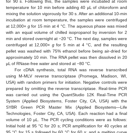
for 90 s. Following this, the samples were incubated at room
temperature for 10 min before adding 40 µL of chloroform and
mixing the solution vigorously for 30 s. After an additional 10-min
incubation at room temperature, the samples were centrifuged
at 12,000×
g
for 15 min at 4 °C. The aqueous phase was mixed
with an equal volume of chilled isopropanol by inversion for 2
min and stored overnight at −20 °C. The next day, samples were
centrifuged at 12,000×
g
for 5 min at 4 °C, and the resulting
pellet was washed with 75% ethanol before being air-dried for
approximately 10 min. The RNA pellet was then dissolved in 20
µL of RNase-free water and stored at −80 °C.
For cDNA synthesis, total RNA was reverse transcribed
using M-MLV reverse transcriptase (Promega, Madison, WI,
USA) with random primers for initiation. Negative controls were
prepared by omitting the reverse transcriptase. Real-time PCR
was carried out using the QuantStudio 12K Real-Time PCR
System (Applied Biosystems, Foster City, CA, USA) with the
SYBR Green PCR Master Mix (Applied Biosystems—Life
Technologies, Foster City, CA, USA). Each reaction had a final
volume of 10 µL. The PCR cycling conditions were as follows:
Initial hold at 95 °C for 20 s; PCR amplification for 40 cycles at
95 °C for 15 s followed by 60 °C for 60 s; and a melting curve