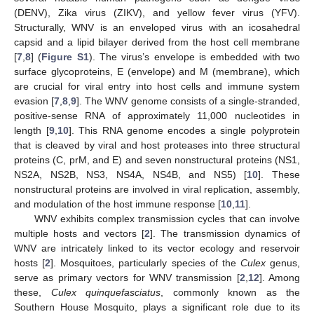
(DENV), Zika virus (ZIKV), and yellow fever virus (YFV).
Structurally, WNV is an enveloped virus with an icosahedral
capsid and a lipid bilayer derived from the host cell membrane
[
7
,
8
] (
Figure S1
). The virus’s envelope is embedded with two
surface glycoproteins, E (envelope) and M (membrane), which
are crucial for viral entry into host cells and immune system
evasion [
7
,
8
,
9
]. The WNV genome consists of a single-stranded,
positive-sense RNA of approximately 11,000 nucleotides in
length [
9
,
10
]. This RNA genome encodes a single polyprotein
that is cleaved by viral and host proteases into three structural
proteins (C, prM, and E) and seven nonstructural proteins (NS1,
NS2A, NS2B, NS3, NS4A, NS4B, and NS5) [
10
]. These
nonstructural proteins are involved in viral replication, assembly,
and modulation of the host immune response [
10
,
11
].
WNV exhibits complex transmission cycles that can involve
multiple hosts and vectors [
2
]. The transmission dynamics of
WNV are intricately linked to its vector ecology and reservoir
hosts [
2
]. Mosquitoes, particularly species of the
Culex
genus,
serve as primary vectors for WNV transmission [
2
,
12
]. Among
these,
Culex quinquefasciatus
, commonly known as the
Southern House Mosquito, plays a significant role due to its