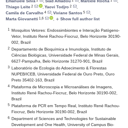
2
2
1
Emanuele Silva
,
Siad Amadou
,
Marcele Rocha
,
2
2
Thiago Leite
,
Yaovi Todjro
,
4
5
Camila de Carvalho
,
Viviane Santos
,
1,6
Marta Giovanetti
,
Show full author list
add
1
Mosquitos Vetores: Endossimbiontes e Interação Patógeno-
Vetor, Instituto René Rachou-Fiocruz, Belo Horizonte 30190-
002, Brazil
2
Departamento de Bioquímica e Imunologia, Instituto de
Ciências Biológicas, Universidade Federal de Minas Gerais,
6627-Pampulha, Belo Horizonte 31270-901, Brazil
3
Laboratório de Ecologia do Adoecimento & Florestas
NUPEB/ICEB, Universidade Federal de Ouro Preto, Ouro
Preto 35402-163, Brazil
4
Plataforma de Microscopia e Microanálises de Imagens,
Instituto René Rachou-Fiocruz, Belo Horizonte 30190-002,
Brazil
5
Plataforma de PCR em Tempo Real, Instituto René Rachou-
Fiocruz, Belo Horizonte 30190-002, Brazil
6
Department of Sciences and Technologies for Sustainable
Development and One Health, University of Campus Bio-