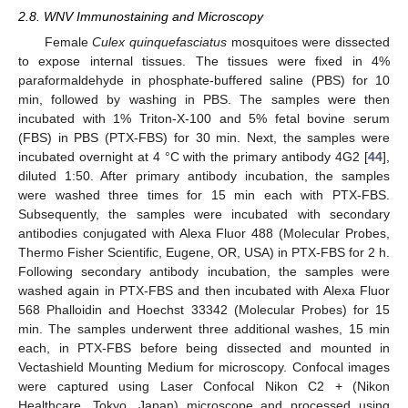
2.8. WNV Immunostaining and Microscopy
Female
Culex quinquefasciatus
mosquitoes were dissected
to expose internal tissues. The tissues were fixed in 4%
paraformaldehyde in phosphate-buffered saline (PBS) for 10
min, followed by washing in PBS. The samples were then
incubated with 1% Triton-X-100 and 5% fetal bovine serum
(FBS) in PBS (PTX-FBS) for 30 min. Next, the samples were
incubated overnight at 4 °C with the primary antibody 4G2 [
44
],
diluted 1:50. After primary antibody incubation, the samples
were washed three times for 15 min each with PTX-FBS.
Subsequently, the samples were incubated with secondary
antibodies conjugated with Alexa Fluor 488 (Molecular Probes,
Thermo Fisher Scientific, Eugene, OR, USA) in PTX-FBS for 2 h.
Following secondary antibody incubation, the samples were
washed again in PTX-FBS and then incubated with Alexa Fluor
568 Phalloidin and Hoechst 33342 (Molecular Probes) for 15
min. The samples underwent three additional washes, 15 min
each, in PTX-FBS before being dissected and mounted in
Vectashield Mounting Medium for microscopy. Confocal images
were captured using Laser Confocal Nikon C2 + (Nikon
Healthcare, Tokyo, Japan) microscope and processed using