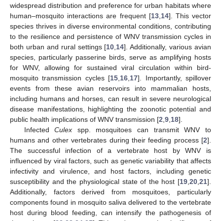
widespread distribution and preference for urban habitats where
human–mosquito interactions are frequent [
13
,
14
]. This vector
species thrives in diverse environmental conditions, contributing
to the resilience and persistence of WNV transmission cycles in
both urban and rural settings [
10
,
14
]. Additionally, various avian
species, particularly passerine birds, serve as amplifying hosts
for WNV, allowing for sustained viral circulation within bird-
mosquito transmission cycles [
15
,
16
,
17
]. Importantly, spillover
events from these avian reservoirs into mammalian hosts,
including humans and horses, can result in severe neurological
disease manifestations, highlighting the zoonotic potential and
public health implications of WNV transmission [
2
,
9
,
18
].
Infected
Culex
spp. mosquitoes can transmit WNV to
humans and other vertebrates during their feeding process [
2
].
The successful infection of a vertebrate host by WNV is
influenced by viral factors, such as genetic variability that affects
infectivity and virulence, and host factors, including genetic
susceptibility and the physiological state of the host [
19
,
20
,
21
].
Additionally, factors derived from mosquitoes, particularly
components found in mosquito saliva delivered to the vertebrate
host during blood feeding, can intensify the pathogenesis of