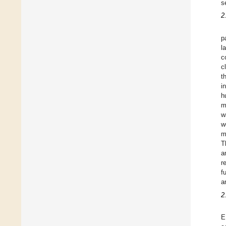
s
2
p
l
c
c
t
i
h
m
w
w
m
T
a
r
f
a
2
E