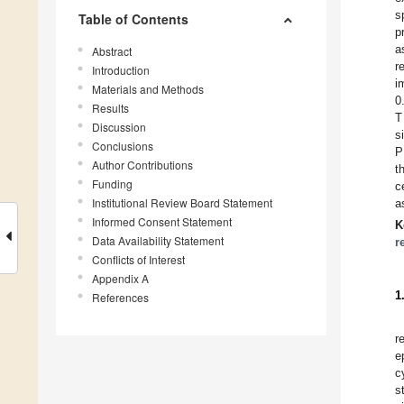
s
Table of Contents
p
a
Abstract
r
Introduction
i
Materials and Methods
0
Results
T
Discussion
s
Conclusions
P
Author Contributions
t
Funding
c
Institutional Review Board Statement
a
Informed Consent Statement
K
Data Availability Statement
r
Conflicts of Interest
Appendix A
1
References
r
e
c
s