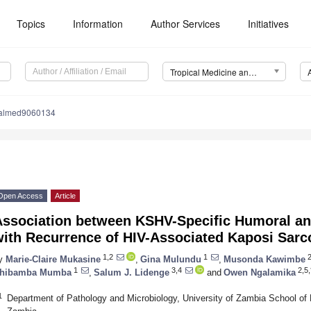
Topics
Information
Author Services
Initiatives
Tropical Medicine and Infectious Disease (TropicalMed)
calmed9060134
Open Access
Article
Association between KSHV-Specific Humoral an
with Recurrence of HIV-Associated Kaposi Sar
1,2
1
y
Marie-Claire Mukasine
,
Gina Mulundu
,
Musonda Kawimbe
1
3,4
2,5,
hibamba Mumba
,
Salum J. Lidenge
and
Owen Ngalamika
1
Department of Pathology and Microbiology, University of Zambia School of