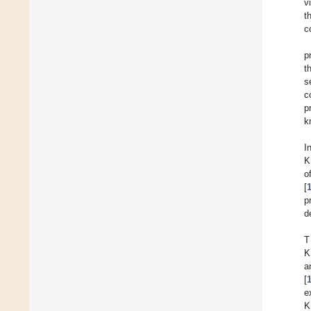
v
t
c
p
t
s
c
p
k
I
K
o
[
p
d
T
K
a
[
e
K