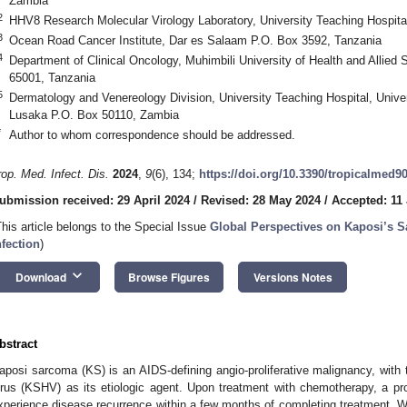
Zambia
2
HHV8 Research Molecular Virology Laboratory, University Teaching Hospit
3
Ocean Road Cancer Institute, Dar es Salaam P.O. Box 3592, Tanzania
4
Department of Clinical Oncology, Muhimbili University of Health and Allie
65001, Tanzania
5
Dermatology and Venereology Division, University Teaching Hospital, Unive
Lusaka P.O. Box 50110, Zambia
*
Author to whom correspondence should be addressed.
rop. Med. Infect. Dis.
2024
,
9
(6), 134;
https://doi.org/10.3390/tropicalmed9
ubmission received: 29 April 2024
/
Revised: 28 May 2024
/
Accepted: 11
This article belongs to the Special Issue
Global Perspectives on Kaposi’s 
nfection
)
keyboard_arrow_down
Download
Browse Figures
Versions Notes
bstract
aposi sarcoma (KS) is an AIDS-defining angio-proliferative malignancy, wit
irus (KSHV) as its etiologic agent. Upon treatment with chemotherapy, a pr
xperience disease recurrence within a few months of completing treatment.