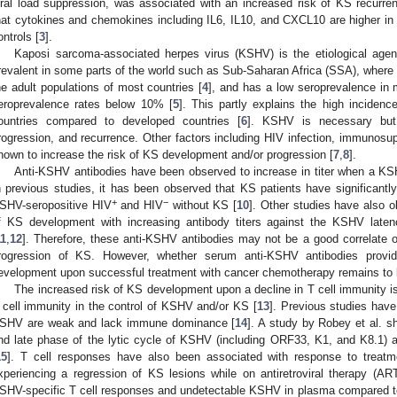
iral load suppression, was associated with an increased risk of KS recurr
hat cytokines and chemokines including IL6, IL10, and CXCL10 are higher i
ontrols [
3
].
Kaposi sarcoma-associated herpes virus (KSHV) is the etiological agen
revalent in some parts of the world such as Sub-Saharan Africa (SSA), where
he adult populations of most countries [
4
], and has a low seroprevalence in 
eroprevalence rates below 10% [
5
]. This partly explains the high incide
ountries compared to developed countries [
6
]. KSHV is necessary but 
rogression, and recurrence. Other factors including HIV infection, immunosu
nown to increase the risk of KS development and/or progression [
7
,
8
].
Anti-KSHV antibodies have been observed to increase in titer when a KSH
n previous studies, it has been observed that KS patients have significantly
+
−
SHV-seropositive HIV
and HIV
without KS [
10
]. Other studies have also o
f KS development with increasing antibody titers against the KSHV laten
11
,
12
]. Therefore, these anti-KSHV antibodies may not be a good correlate 
rogression of KS. However, whether serum anti-KSHV antibodies provi
evelopment upon successful treatment with cancer chemotherapy remains to 
The increased risk of KS development upon a decline in T cell immunity is 
 cell immunity in the control of KSHV and/or KS [
13
]. Previous studies have
SHV are weak and lack immune dominance [
14
]. A study by Robey et al. s
nd late phase of the lytic cycle of KSHV (including ORF33, K1, and K8.1) ar
15
]. T cell responses have also been associated with response to treatm
xperiencing a regression of KS lesions while on antiretroviral therapy (A
SHV-specific T cell responses and undetectable KSHV in plasma compared to