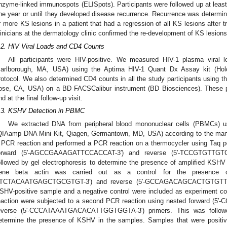
nzyme-linked immunospots (ELISpots). Participants were followed up at least
ne year or until they developed disease recurrence. Recurrence was determine
r more KS lesions in a patient that had a regression of all KS lesions after 
linicians at the dermatology clinic confirmed the re-development of KS lesions
.2. HIV Viral Loads and CD4 Counts
All participants were HIV-positive. We measured HIV-1 plasma viral l
arlborough, MA, USA) using the Aptima HIV-1 Quant Dx Assay kit (Holog
rotocol. We also determined CD4 counts in all the study participants using t
ose, CA, USA) on a BD FACSCalibur instrument (BD Biosciences). These 
nd at the final follow-up visit.
.3. KSHV Detection in PBMC
We extracted DNA from peripheral blood mononuclear cells (PBMCs) u
QIAamp DNA Mini Kit, Qiagen, Germantown, MD, USA) according to the manu
 PCR reaction and performed a PCR reaction on a thermocycler using Ta
orward (5′-AGCCGAAAGATTCCACCAT-3′) and reverse (5′-TCCGTGTTGT
ollowed by gel electrophoresis to determine the presence of amplified KSH
ene beta actin was carried out as a control for the presence of
2. May
3. May
4. May
5. May
6. May
7. May
8. May
9. May
0. May
2. May
3. May
4. May
5. May
6. May
7. May
8. May
9. May
0. May
 Jun
 Jun
 Jun
 Jun
 Jun
 Jun
 Jun
 Jun
 Jun
. Jun
. Jun
. Jun
. Jun
. Jun
. Jun
. Jun
. Jun
. Jun
. Jun
. Jun
. Jun
. Jun
. Jun
. Jun
. Jun
. Jun
. Jun
 Jul
 Jul
 Jul
 Jul
 Jul
 Jul
 Jul
 Jul
 Jul
. Jul
. Jul
. Jul
. Jul
. Jul
. Jul
. Jul
. Jul
. Jul
. Jul
. Jul
. Jul
. Jul
. Jul
. Jul
. Jul
. Jul
. Jul
. Jul
 Aug
 Aug
 Aug
 Aug
 Aug
 Aug
 Aug
 Aug
TCTACAATGAGCTGCGTGT-3′) and reverse (5′-GCCAGACAGCACTGTGTTGG-3
SHV-positive sample and a negative control were included as experiment cont
eaction were subjected to a second PCR reaction using nested forward
everse (5′-CCCATAAATGACACATTGGTGGTA-3′) primers. This was followed
etermine the presence of KSHV in the samples. Samples that were positive 