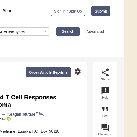
About
Sign In / Sign Up
Submit
Advanced
All Article Types
settings
share
Order Article Reprints
Share
announcement
d T Cell Responses
Help
coma
format_quote
2
2
,
Keagan Mutale
,
Cite
*
question_answer
 Medicine, Lusaka P.O. Box 50110,
Discuss in