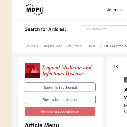
Journals
Search
for Articles
:
Journals
TropicalMed
Volume 9
Issue 6
10.3390/tropi
first_page
Submit to this Journal
Review for this Journal
b
C
Propose a Special Issue
Article Menu