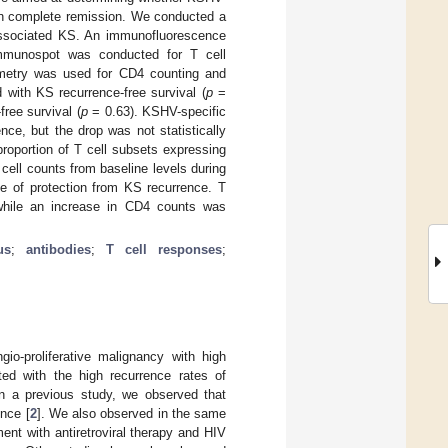
on complete remission. We conducted a
associated KS. An immunofluorescence
mmunospot was conducted for T cell
metry was used for CD4 counting and
ith KS recurrence-free survival (
p
=
ree survival (
p
= 0.63). KSHV-specific
ce, but the drop was not statistically
proportion of T cell subsets expressing
cell counts from baseline levels during
e of protection from KS recurrence. T
 while an increase in CD4 counts was
us
;
antibodies
;
T cell responses
;
o-proliferative malignancy with high
ted with the high recurrence rates of
In a previous study, we observed that
nce [
2
]. We also observed in the same
ent with antiretroviral therapy and HIV