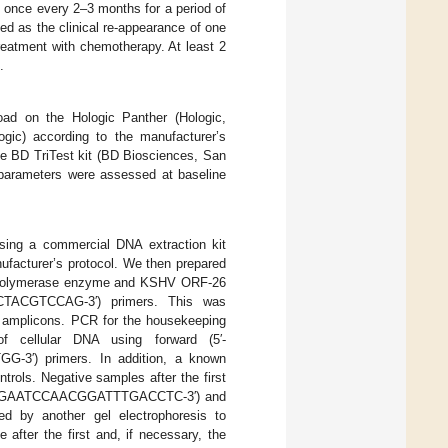
 once every 2–3 months for a period of
d as the clinical re-appearance of one
treatment with chemotherapy. At least 2
.
oad on the Hologic Panther (Hologic,
ic) according to the manufacturer’s
he BD TriTest kit (BD Biosciences, San
parameters were assessed at baseline
sing a commercial DNA extraction kit
facturer’s protocol. We then prepared
q polymerase enzyme and KSHV ORF-26
CTACGTCCAG-3′) primers. This was
V amplicons. PCR for the housekeeping
 cellular DNA using forward (5′-
′) primers. In addition, a known
rols. Negative samples after the first
 (5′-CGAATCCAACGGATTTGACCTC-3′) and
 by another gel electrophoresis to
after the first and, if necessary, the