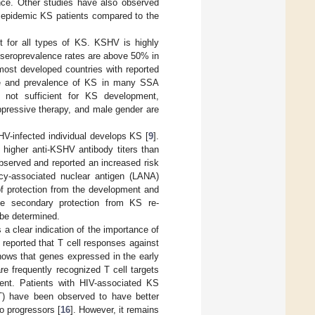
ence. Other studies have also observed
n epidemic KS patients compared to the
t for all types of KS. KSHV is highly
 seroprevalence rates are above 50% in
most developed countries with reported
nce and prevalence of KS in many SSA
not sufficient for KS development,
ppressive therapy, and male gender are
V-infected individual develops KS [
9
].
 higher anti-KSHV antibody titers than
bserved and reported an increased risk
cy-associated nuclear antigen (LANA)
of protection from the development and
de secondary protection from KS re-
be determined.
a clear indication of the importance of
 reported that T cell responses against
hows that genes expressed in the early
e frequently recognized T cell targets
ent. Patients with HIV-associated KS
RT) have been observed to have better
 progressors [
16
]. However, it remains