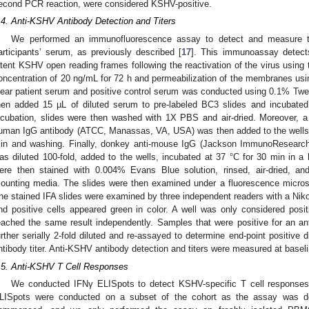
econd PCR reaction, were considered KSHV-positive.
.4. Anti-KSHV Antibody Detection and Titers
We performed an immunofluorescence assay to detect and measure th
articipants’ serum, as previously described [
17
]. This immunoassay detects
atent KSHV open reading frames following the reactivation of the virus using t
oncentration of 20 ng/mL for 72 h and permeabilization of the membranes usin
lear patient serum and positive control serum was conducted using 0.1% Tw
hen added 15 µL of diluted serum to pre-labeled BC3 slides and incubated 
ncubation, slides were then washed with 1X PBS and air-dried. Moreover, a
uman IgG antibody (ATCC, Manassas, VA, USA) was then added to the wells, 
in and washing. Finally, donkey anti-mouse IgG (Jackson ImmunoResearc
as diluted 100-fold, added to the wells, incubated at 37 °C for 30 min in 
ere then stained with 0.004% Evans Blue solution, rinsed, air-dried, 
ounting media. The slides were then examined under a fluorescence microsc
he stained IFA slides were examined by three independent readers with a Nik
nd positive cells appeared green in color. A well was only considered positi
eached the same result independently. Samples that were positive for an an
urther serially 2-fold diluted and re-assayed to determine end-point positive 
ntibody titer. Anti-KSHV antibody detection and titers were measured at baseline
.5. Anti-KSHV T Cell Responses
We conducted IFNγ ELISpots to detect KSHV-specific T cell responses i
LISpots were conducted on a subset of the cohort as the assay was de