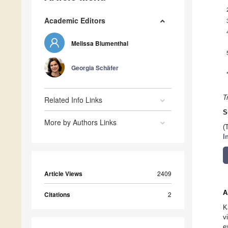
Academic Editors
Melissa Blumenthal
Georgia Schäfer
T
Related Info Links
S
More by Authors Links
(
I
Article Views
2409
A
Citations
2
K
v
e