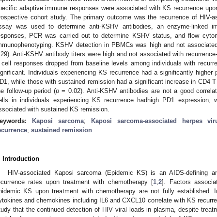
pecific adaptive immune responses were associated with KS recurrence up
rospective cohort study. The primary outcome was the recurrence of HIV-
ssay was used to determine anti-KSHV antibodies, an enzyme-linked i
esponses, PCR was carried out to determine KSHV status, and flow cyto
mmunophenotyping. KSHV detection in PBMCs was high and not associated w
.29). Anti-KSHV antibody titers were high and not associated with recurrence-f
 cell responses dropped from baseline levels among individuals with recurren
ignificant. Individuals experiencing KS recurrence had a significantly higher 
D1, while those with sustained remission had a significant increase in CD4 T 
he follow-up period (
p
= 0.02). Anti-KSHV antibodies are not a good correlat
ells in individuals experiencing KS recurrence hadhigh PD1 expression,
ssociated with sustained KS remission.
eywords:
Kaposi sarcoma
;
Kaposi sarcoma-associated herpes vir
ecurrence
;
sustained remission
. Introduction
HIV-associated Kaposi sarcoma (Epidemic KS) is an AIDS-defining angi
ecurrence rates upon treatment with chemotherapy [
1
,
2
]. Factors associa
pidemic KS upon treatment with chemotherapy are not fully established. 
ytokines and chemokines including IL6 and CXCL10 correlate with KS recurre
tudy that the continued detection of HIV viral loads in plasma, despite treatm