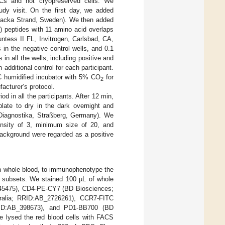
Cs and not cryopreserved cells. We
udy visit. On the first day, we added
Nacka Strand, Sweden). We then added
 peptides with 11 amino acid overlaps
ntess II FL, Invitrogen, Carlsbad, CA,
n the negative control wells, and 0.1
n all the wells, including positive and
dditional control for each participant.
°C humidified incubator with 5% CO
for
2
acturer’s protocol.
d in all the participants. After 12 min,
plate to dry in the dark overnight and
Diagnostika, Straßberg, Germany). We
tensity of 3, minimum size of 20, and
background were regarded as a positive
sh whole blood, to immunophenotype the
l subsets. We stained 100 µL of whole
45475), CD4-PE-CY7 (BD Biosciences;
ralia; RRID:AB_2726261), CCR7-FITC
RID:AB_398673), and PD1-BB700 (BD
we lysed the red blood cells with FACS