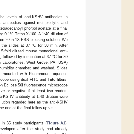
e levels of anti-KSHV antibodies in
 antibodies against multiple lytic and
etradecanoyl phorbol acetate at a final
g 0.1% Triton X-100. A 1:40 dilution of
een-20 in 1X PBS blocking solution. We
the slides at 37 °C for 30 min. After
 5-fold diluted mouse monoclonal anti-
followed by incubation at 37 °C for 30
h Laboratories, West Grove, PA, USA)
a humidity chamber, and washed. Slides
and mounted with Fluoromount aqueous
ope using dual FITC and Tritc filters.
on Eclipse 50i fluorescence microscope
ve or negative if at least two readers
ti-KSHV antibody at 1:40 dilution were
dilution regarded here as the anti-KSHV
 and at the final follow-up visit.
n 35 study participants (
Figure A1
).
veloped after the study had already