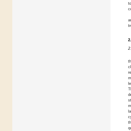
t
c
a
t
2
2
t
c
r
m
l
T
d
s
m
l
c
t
q