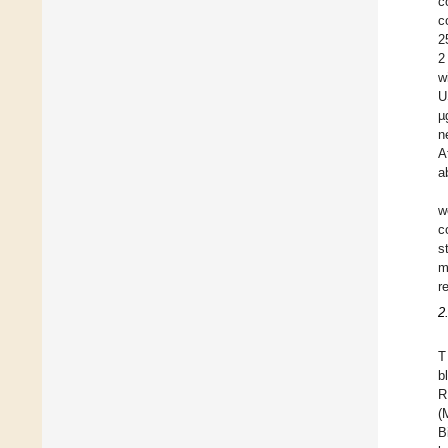
c
c
2
2
w
U
µ
n
A
a
w
c
s
m
r
2
T
b
R
(
B