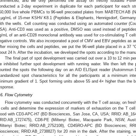
ommenced, and we only performed the assay on freshly isolated PBM
onducted a 2-day experiment in duplicate for each participant for each st
50,000 live whole PBMCs to 96-well precoated plates from MABTECH AB (
 µg/mL of 15-mer KSHV K8.1 (Peptides & Elephants, Hennigsdorf, Germany)
ith the wells. Cell counting was conducted using an automated counter (Cou
SA). Anti-CD3 was used as a positive, DMSO was used instead of peptides i
g/mL of an anti-CD28 monoclonal antibody was used for co-stimulating T cells i
egative controls. We also incorporated a pool of CMV and EBV peptides as an a
fter mixing the cells and peptides, we put the 96-well plate placed in a 37 
bout 24 h. After the incubation, we developed the spots according to the manuf
The final part of spot development was carried out over a 10 to 12 min perio
e inhibited further spot development with running water. We then left the 
ounted the spots the following day on an AID ELISpot reader (Autoimmun 
tandardized spot characteristics for all the participants at a minimum in
inimum gradient of 1. Spot forming units above 55 and 4× higher than the 
esponse.
.6. Flow Cytometry
Flow cytometry was conducted concurrently with the T cell assay, on fre
 cells and determine the expression of markers of exhaustion on the T cel
lood with CD3-APC-H7 (BD Biosciences, San Jose, CA, USA; RRID: AB_16
RID:AB_1727475), CD8-PE (Miltenyi Biotec, Macquarie Park, NSW, Aust
Miltenyi Biotec; RRID:AB_2752108), CD45RO-APC (BD Biosciences; R
iosciences; RRID:AB_2738827) for 20 min in the dark. After the staining, 