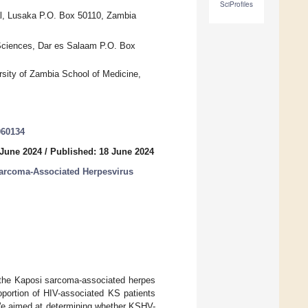
SciProfiles
al, Lusaka P.O. Box 50110, Zambia
d Sciences, Dar es Salaam P.O. Box
rsity of Zambia School of Medicine,
060134
 June 2024
/
Published: 18 June 2024
Sarcoma-Associated Herpesvirus
h the Kaposi sarcoma-associated herpes
oportion of HIV-associated KS patients
 We aimed at determining whether KSHV-