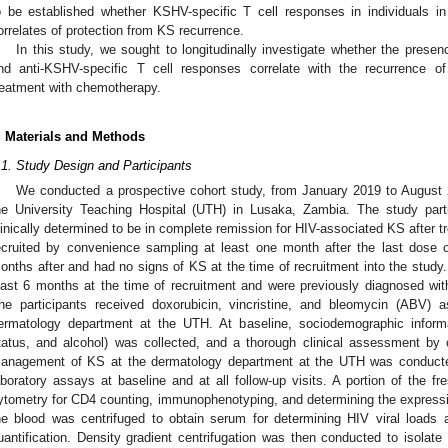
o be established whether KSHV-specific T cell responses in individuals i
orrelates of protection from KS recurrence.
In this study, we sought to longitudinally investigate whether the presen
nd anti-KSHV-specific T cell responses correlate with the recurrence o
reatment with chemotherapy.
. Materials and Methods
.1. Study Design and Participants
We conducted a prospective cohort study, from January 2019 to August 2
he University Teaching Hospital (UTH) in Lusaka, Zambia. The study part
linically determined to be in complete remission for HIV-associated KS after
ecruited by convenience sampling at least one month after the last dose
onths after and had no signs of KS at the time of recruitment into the study. 
east 6 months at the time of recruitment and were previously diagnosed wi
he participants received doxorubicin, vincristine, and bleomycin (ABV) 
ermatology department at the UTH. At baseline, sociodemographic informa
tatus, and alcohol) was collected, and a thorough clinical assessment by c
anagement of KS at the dermatology department at the UTH was conducte
aboratory assays at baseline and at all follow-up visits. A portion of the f
ytometry for CD4 counting, immunophenotyping, and determining the express
he blood was centrifuged to obtain serum for determining HIV viral loads
uantification. Density gradient centrifugation was then conducted to isol