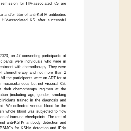
n remission for HIV-associated KS are
ce and/or titer of anti-KSHV antibodies
f HIV-associated KS after successful
023, on 47 consenting participants at
icipants were individuals who were in
 treatment with chemotherapy. They were
 of chemotherapy and not more than 2
All the participants were on ART for at
th mucocutaneous but not visceral KS.
as their chemotherapy regimen at the
tion (including age, gender, smoking
linicians trained in the diagnosis and
d. We collected venous blood for the
resh whole blood was subjected to flow
ion of immune checkpoints. The rest of
 and anti-KSHV antibody detection and
ate PBMCs for KSHV detection and IFNγ