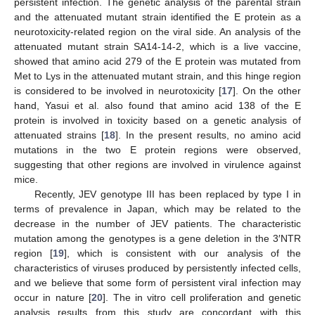
persistent infection. The genetic analysis of the parental strain
and the attenuated mutant strain identified the E protein as a
neurotoxicity-related region on the viral side. An analysis of the
attenuated mutant strain SA14-14-2, which is a live vaccine,
showed that amino acid 279 of the E protein was mutated from
Met to Lys in the attenuated mutant strain, and this hinge region
is considered to be involved in neurotoxicity [
17
]. On the other
hand, Yasui et al. also found that amino acid 138 of the E
protein is involved in toxicity based on a genetic analysis of
attenuated strains [
18
]. In the present results, no amino acid
mutations in the two E protein regions were observed,
suggesting that other regions are involved in virulence against
mice.
Recently, JEV genotype III has been replaced by type I in
terms of prevalence in Japan, which may be related to the
decrease in the number of JEV patients. The characteristic
mutation among the genotypes is a gene deletion in the 3′NTR
region [
19
], which is consistent with our analysis of the
characteristics of viruses produced by persistently infected cells,
and we believe that some form of persistent viral infection may
occur in nature [
20
]. The in vitro cell proliferation and genetic
analysis results from this study are concordant with this