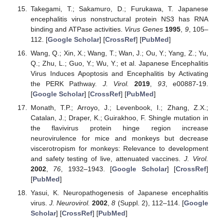
Takegami, T.; Sakamuro, D.; Furukawa, T. Japanese
encephalitis virus nonstructural protein NS3 has RNA
binding and ATPase activities.
Virus Genes
1995
,
9
, 105–
112. [
Google Scholar
] [
CrossRef
] [
PubMed
]
Wang, Q.; Xin, X.; Wang, T.; Wan, J.; Ou, Y.; Yang, Z.; Yu,
Q.; Zhu, L.; Guo, Y.; Wu, Y.; et al. Japanese Encephalitis
Virus Induces Apoptosis and Encephalitis by Activating
the PERK Pathway.
J. Virol.
2019
,
93
, e00887-19.
[
Google Scholar
] [
CrossRef
] [
PubMed
]
Monath, T.P.; Arroyo, J.; Levenbook, I.; Zhang, Z.X.;
Catalan, J.; Draper, K.; Guirakhoo, F. Shingle mutation in
the flavivirus protein hinge region increase
neurovirulence for mice and monkeys but decrease
viscerotropism for monkeys: Relevance to development
and safety testing of live, attenuated vaccines.
J. Virol.
2002
,
76
, 1932–1943. [
Google Scholar
] [
CrossRef
]
[
PubMed
]
Yasui, K. Neuropathogenesis of Japanese encephalitis
virus.
J. Neurovirol.
2002
,
8
(Suppl. 2), 112–114. [
Google
Scholar
] [
CrossRef
] [
PubMed
]