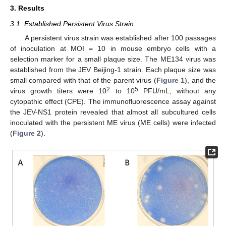
3. Results
3.1. Established Persistent Virus Strain
A persistent virus strain was established after 100 passages
of inoculation at MOI = 10 in mouse embryo cells with a
selection marker for a small plaque size. The ME134 virus was
established from the JEV Beijing-1 strain. Each plaque size was
small compared with that of the parent virus (
Figure 1
), and the
2
5
virus growth titers were 10
to 10
PFU/mL, without any
cytopathic effect (CPE). The immunofluorescence assay against
the JEV-NS1 protein revealed that almost all subcultured cells
inoculated with the persistent ME virus (ME cells) were infected
(
Figure 2
).