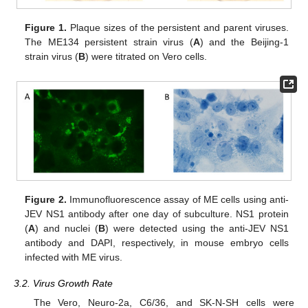
Figure 1.
Plaque sizes of the persistent and parent viruses.
The ME134 persistent strain virus (
A
) and the Beijing-1
strain virus (
B
) were titrated on Vero cells.
Figure 2.
Immunofluorescence assay of ME cells using anti-
JEV NS1 antibody after one day of subculture. NS1 protein
(
A
) and nuclei (
B
) were detected using the anti-JEV NS1
antibody and DAPI, respectively, in mouse embryo cells
infected with ME virus.
3.2. Virus Growth Rate
The Vero, Neuro-2a, C6/36, and SK-N-SH cells were