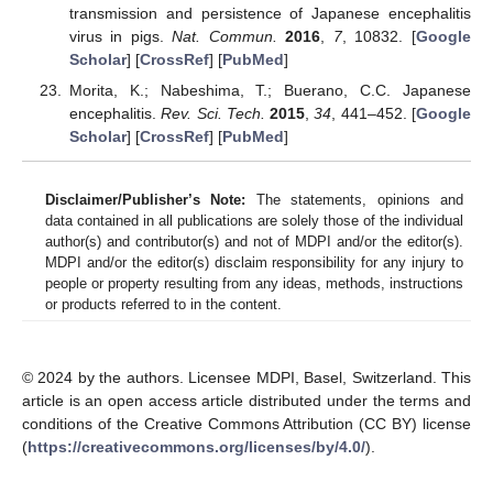
transmission and persistence of Japanese encephalitis
virus in pigs.
Nat. Commun.
2016
,
7
, 10832. [
Google
Scholar
] [
CrossRef
] [
PubMed
]
Morita, K.; Nabeshima, T.; Buerano, C.C. Japanese
encephalitis.
Rev. Sci. Tech.
2015
,
34
, 441–452. [
Google
Scholar
] [
CrossRef
] [
PubMed
]
Disclaimer/Publisher’s Note:
The statements, opinions and
data contained in all publications are solely those of the individual
author(s) and contributor(s) and not of MDPI and/or the editor(s).
MDPI and/or the editor(s) disclaim responsibility for any injury to
people or property resulting from any ideas, methods, instructions
or products referred to in the content.
© 2024 by the authors. Licensee MDPI, Basel, Switzerland. This
article is an open access article distributed under the terms and
conditions of the Creative Commons Attribution (CC BY) license
(
https://creativecommons.org/licenses/by/4.0/
).