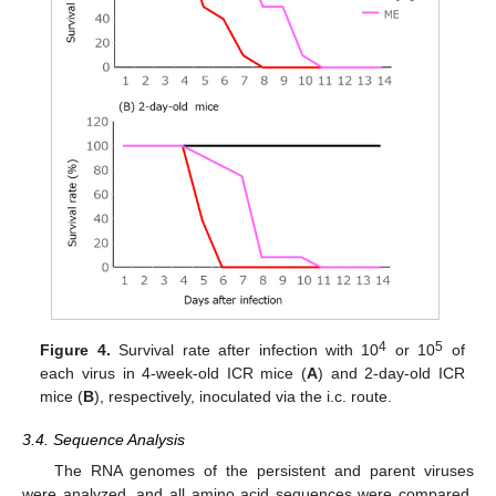
4
5
Figure 4.
Survival rate after infection with 10
or 10
of
each virus in 4-week-old ICR mice (
A
) and 2-day-old ICR
mice (
B
), respectively, inoculated via the i.c. route.
3.4. Sequence Analysis
The RNA genomes of the persistent and parent viruses
were analyzed, and all amino acid sequences were compared.