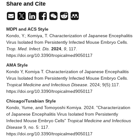
Share and Cite
MDPI and ACS Style
Kondo, Y.; Komiya, T. Characterization of Japanese Encephalitis
Virus Isolated from Persistently Infected Mouse Embryo Cells.
Trop. Med. Infect. Dis.
2024
,
9
, 117.
https://doi.org/10.3390/tropicalmed9050117
AMA Style
Kondo Y, Komiya T. Characterization of Japanese Encephalitis
Virus Isolated from Persistently Infected Mouse Embryo Cells.
Tropical Medicine and Infectious Disease
. 2024; 9(5):117.
https://doi.org/10.3390/tropicalmed9050117
Chicago/Turabian Style
Kondo, Yume, and Tomoyoshi Komiya. 2024. "Characterization
of Japanese Encephalitis Virus Isolated from Persistently
Infected Mouse Embryo Cells"
Tropical Medicine and Infectious
Disease
9, no. 5: 117.
https://doi.org/10.3390/tropicalmed9050117