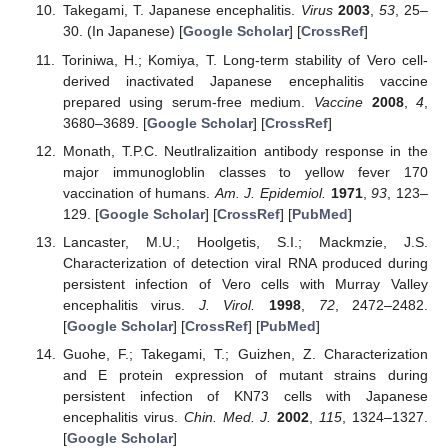
Takegami, T. Japanese encephalitis.
Virus
2003
,
53
, 25–
30. (In Japanese) [
Google Scholar
] [
CrossRef
]
Toriniwa, H.; Komiya, T. Long-term stability of Vero cell-
derived inactivated Japanese encephalitis vaccine
prepared using serum-free medium.
Vaccine
2008
,
4
,
3680–3689. [
Google Scholar
] [
CrossRef
]
Monath, T.P.C. Neutlralizaition antibody response in the
major immunogloblin classes to yellow fever 170
vaccination of humans.
Am. J. Epidemiol.
1971
,
93
, 123–
129. [
Google Scholar
] [
CrossRef
] [
PubMed
]
Lancaster, M.U.; Hoolgetis, S.I.; Mackmzie, J.S.
Characterization of detection viral RNA produced during
persistent infection of Vero cells with Murray Valley
encephalitis virus.
J. Virol.
1998
,
72
, 2472–2482.
[
Google Scholar
] [
CrossRef
] [
PubMed
]
Guohe, F.; Takegami, T.; Guizhen, Z. Characterization
and E protein expression of mutant strains during
persistent infection of KN73 cells with Japanese
encephalitis virus.
Chin. Med. J.
2002
,
115
, 1324–1327.
[
Google Scholar
]