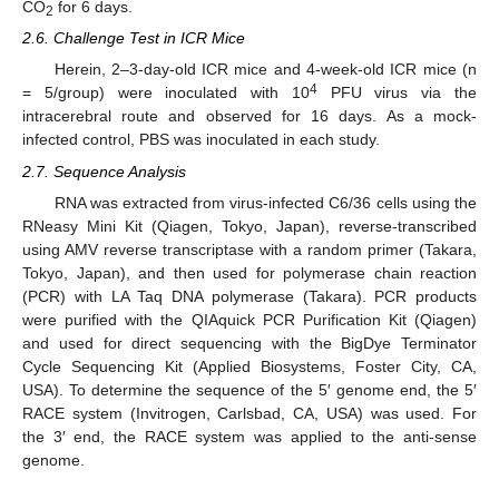
CO
for 6 days.
2
2.6. Challenge Test in ICR Mice
Herein, 2–3-day-old ICR mice and 4-week-old ICR mice (n
4
= 5/group) were inoculated with 10
PFU virus via the
intracerebral route and observed for 16 days. As a mock-
infected control, PBS was inoculated in each study.
2.7. Sequence Analysis
RNA was extracted from virus-infected C6/36 cells using the
RNeasy Mini Kit (Qiagen, Tokyo, Japan), reverse-transcribed
using AMV reverse transcriptase with a random primer (Takara,
Tokyo, Japan), and then used for polymerase chain reaction
(PCR) with LA Taq DNA polymerase (Takara). PCR products
were purified with the QIAquick PCR Purification Kit (Qiagen)
and used for direct sequencing with the BigDye Terminator
Cycle Sequencing Kit (Applied Biosystems, Foster City, CA,
USA). To determine the sequence of the 5′ genome end, the 5′
RACE system (Invitrogen, Carlsbad, CA, USA) was used. For
the 3′ end, the RACE system was applied to the anti-sense
genome.