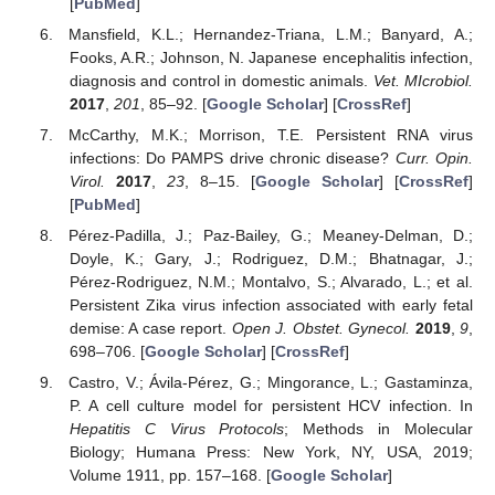
[
PubMed
]
Mansfield, K.L.; Hernandez-Triana, L.M.; Banyard, A.;
Fooks, A.R.; Johnson, N. Japanese encephalitis infection,
diagnosis and control in domestic animals.
Vet. MIcrobiol.
2017
,
201
, 85–92. [
Google Scholar
] [
CrossRef
]
McCarthy, M.K.; Morrison, T.E. Persistent RNA virus
infections: Do PAMPS drive chronic disease?
Curr. Opin.
Virol.
2017
,
23
, 8–15. [
Google Scholar
] [
CrossRef
]
[
PubMed
]
Pérez-Padilla, J.; Paz-Bailey, G.; Meaney-Delman, D.;
Doyle, K.; Gary, J.; Rodriguez, D.M.; Bhatnagar, J.;
Pérez-Rodriguez, N.M.; Montalvo, S.; Alvarado, L.; et al.
Persistent Zika virus infection associated with early fetal
demise: A case report.
Open J. Obstet. Gynecol.
2019
,
9
,
698–706. [
Google Scholar
] [
CrossRef
]
Castro, V.; Ávila-Pérez, G.; Mingorance, L.; Gastaminza,
P. A cell culture model for persistent HCV infection. In
Hepatitis C Virus Protocols
; Methods in Molecular
Biology; Humana Press: New York, NY, USA, 2019;
Volume 1911, pp. 157–168. [
Google Scholar
]