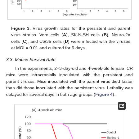
Figure 3.
Virus growth rates for the persistent and parent
virus strains. Vero cells (
A
), SK-N-SH cells (
B
), Neuro-2a
cells (
C
), and C6/36 cells (
D
) were infected with the viruses
at MOI = 0.01 and cultured for 6 days.
3.3. Mouse Survival Rate
In the experiments, 2–3-day-old and 4-week-old female ICR
mice were intracranially inoculated with the persistent and
parent viruses. Mice inoculated with the parent virus died faster
than did those inoculated with the persistent virus. Lethality was
delayed for several days in both age groups (
Figure 4
).