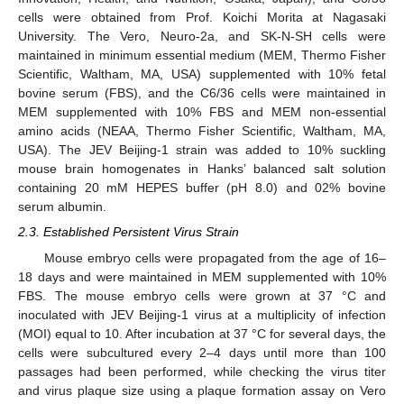
cells were obtained from Prof. Koichi Morita at Nagasaki
University. The Vero, Neuro-2a, and SK-N-SH cells were
maintained in minimum essential medium (MEM, Thermo Fisher
Scientific, Waltham, MA, USA) supplemented with 10% fetal
11. May
12. May
13. May
14. May
15. May
16. May
17. May
18. May
19. May
21. May
22. May
23. May
24. May
25. May
26. May
27. May
28. May
29. May
31. May
1. Jun
2. Jun
3. Jun
4. Jun
5. Jun
6. Jun
7. Jun
8. Jun
10. Jun
11. Jun
12. Jun
13. Jun
14. Jun
15. Jun
16. Jun
17. Jun
18. Jun
20. Jun
21. Jun
22. Jun
23. Jun
24. Jun
25. Jun
26. Jun
27. Jun
28. Jun
30. Jun
1. Jul
2. Jul
3. Jul
4. Jul
5. Jul
6. Jul
7. Jul
8. Jul
10. Jul
11. Jul
12. Jul
13. Jul
14. Jul
15. Jul
16. Jul
17. Jul
18. Jul
20. Jul
21. Jul
22. Jul
23. Jul
24. Jul
25. Jul
26. Jul
27. Jul
28. Jul
30. Jul
31. Jul
1. Aug
2. Aug
3. Aug
4. Aug
5. Aug
6. Aug
7. Aug
bovine serum (FBS), and the C6/36 cells were maintained in
MEM supplemented with 10% FBS and MEM non-essential
amino acids (NEAA, Thermo Fisher Scientific, Waltham, MA,
USA). The JEV Beijing-1 strain was added to 10% suckling
mouse brain homogenates in Hanks’ balanced salt solution
containing 20 mM HEPES buffer (pH 8.0) and 02% bovine
serum albumin.
2.3. Established Persistent Virus Strain
Mouse embryo cells were propagated from the age of 16–
18 days and were maintained in MEM supplemented with 10%
FBS. The mouse embryo cells were grown at 37 °C and
inoculated with JEV Beijing-1 virus at a multiplicity of infection
(MOI) equal to 10. After incubation at 37 °C for several days, the
cells were subcultured every 2–4 days until more than 100
passages had been performed, while checking the virus titer
and virus plaque size using a plaque formation assay on Vero