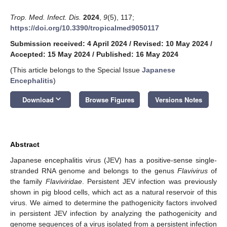
Trop. Med. Infect. Dis.
2024
,
9
(5), 117;
https://doi.org/10.3390/tropicalmed9050117
Submission received: 4 April 2024
/
Revised: 10 May 2024
/
Accepted: 15 May 2024
/
Published: 16 May 2024
(This article belongs to the Special Issue
Japanese
Encephalitis
)
keyboard_arrow_down
Download
Browse Figures
Versions Notes
Abstract
Japanese encephalitis virus (JEV) has a positive-sense single-
stranded RNA genome and belongs to the genus
Flavivirus
of
the family
Flaviviridae
. Persistent JEV infection was previously
shown in pig blood cells, which act as a natural reservoir of this
virus. We aimed to determine the pathogenicity factors involved
in persistent JEV infection by analyzing the pathogenicity and
genome sequences of a virus isolated from a persistent infection