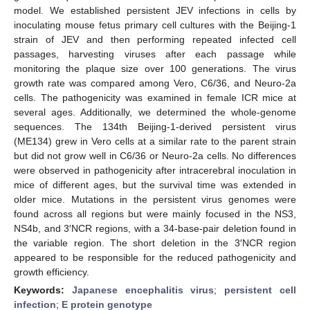
model. We established persistent JEV infections in cells by
inoculating mouse fetus primary cell cultures with the Beijing-1
strain of JEV and then performing repeated infected cell
passages, harvesting viruses after each passage while
monitoring the plaque size over 100 generations. The virus
growth rate was compared among Vero, C6/36, and Neuro-2a
cells. The pathogenicity was examined in female ICR mice at
several ages. Additionally, we determined the whole-genome
sequences. The 134th Beijing-1-derived persistent virus
(ME134) grew in Vero cells at a similar rate to the parent strain
but did not grow well in C6/36 or Neuro-2a cells. No differences
were observed in pathogenicity after intracerebral inoculation in
mice of different ages, but the survival time was extended in
older mice. Mutations in the persistent virus genomes were
found across all regions but were mainly focused in the NS3,
NS4b, and 3′NCR regions, with a 34-base-pair deletion found in
the variable region. The short deletion in the 3′NCR region
appeared to be responsible for the reduced pathogenicity and
growth efficiency.
Keywords:
Japanese encephalitis virus
;
persistent cell
infection
;
E protein genotype