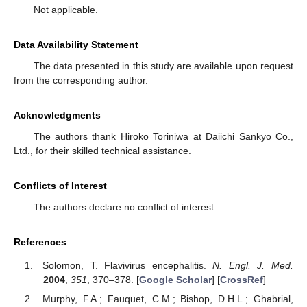
Not applicable.
Data Availability Statement
The data presented in this study are available upon request
from the corresponding author.
Acknowledgments
The authors thank Hiroko Toriniwa at Daiichi Sankyo Co.,
Ltd., for their skilled technical assistance.
Conflicts of Interest
The authors declare no conflict of interest.
References
Solomon, T. Flavivirus encephalitis.
N. Engl. J. Med.
2004
,
351
, 370–378. [
Google Scholar
] [
CrossRef
]
Murphy, F.A.; Fauquet, C.M.; Bishop, D.H.L.; Ghabrial,