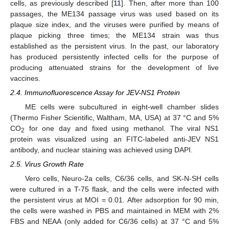
cells, as previously described [
11
]. Then, after more than 100
passages, the ME134 passage virus was used based on its
plaque size index, and the viruses were purified by means of
plaque picking three times; the ME134 strain was thus
established as the persistent virus. In the past, our laboratory
has produced persistently infected cells for the purpose of
producing attenuated strains for the development of live
vaccines.
2.4. Immunofluorescence Assay for JEV-NS1 Protein
ME cells were subcultured in eight-well chamber slides
(Thermo Fisher Scientific, Waltham, MA, USA) at 37 °C and 5%
CO
for one day and fixed using methanol. The viral NS1
2
protein was visualized using an FITC-labeled anti-JEV NS1
antibody, and nuclear staining was achieved using DAPI.
2.5. Virus Growth Rate
Vero cells, Neuro-2a cells, C6/36 cells, and SK-N-SH cells
were cultured in a T-75 flask, and the cells were infected with
the persistent virus at MOI = 0.01. After adsorption for 90 min,
the cells were washed in PBS and maintained in MEM with 2%
FBS and NEAA (only added for C6/36 cells) at 37 °C and 5%