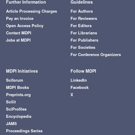
Further Information
Guidelines
Article Processing Charges
For Authors
Pay an Invoice
For Reviewers
Open Access Policy
For Editors
Contact MDPI
For Librarians
Jobs at MDPI
For Publishers
For Societies
For Conference Organizers
MDPI Initiatives
Follow MDPI
Sciforum
LinkedIn
MDPI Books
Facebook
Preprints.org
X
Scilit
SciProfiles
Encyclopedia
JAMS
Proceedings Series