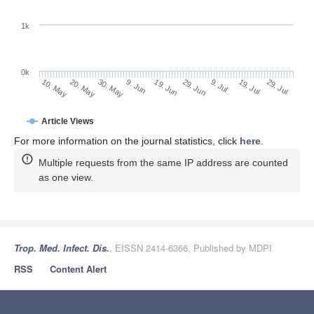
1k
0k
29. Jun
19. Jun
9. Jun
20. May
30. May
10. May
29. Jul
19. Jul
9. Jul
Article Views
For more information on the journal statistics, click
here
.
Multiple requests from the same IP address are counted
as one view.
Trop. Med. Infect. Dis.
, EISSN 2414-6366, Published by MDPI
RSS
Content Alert