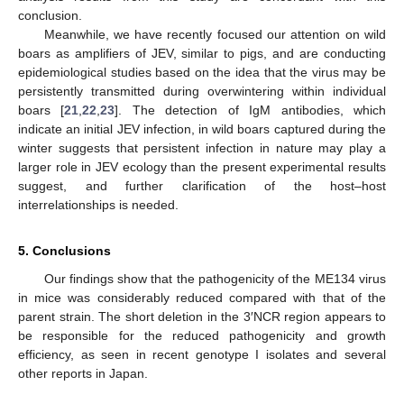
conclusion.
Meanwhile, we have recently focused our attention on wild
boars as amplifiers of JEV, similar to pigs, and are conducting
epidemiological studies based on the idea that the virus may be
persistently transmitted during overwintering within individual
boars [
21
,
22
,
23
]. The detection of IgM antibodies, which
indicate an initial JEV infection, in wild boars captured during the
winter suggests that persistent infection in nature may play a
larger role in JEV ecology than the present experimental results
suggest, and further clarification of the host–host
interrelationships is needed.
5. Conclusions
Our findings show that the pathogenicity of the ME134 virus
in mice was considerably reduced compared with that of the
parent strain. The short deletion in the 3′NCR region appears to
be responsible for the reduced pathogenicity and growth
efficiency, as seen in recent genotype I isolates and several
other reports in Japan.