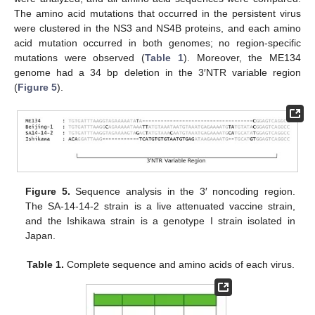
The amino acid mutations that occurred in the persistent virus
were clustered in the NS3 and NS4B proteins, and each amino
acid mutation occurred in both genomes; no region-specific
mutations were observed (
Table 1
). Moreover, the ME134
genome had a 34 bp deletion in the 3′NTR variable region
(
Figure 5
).
Figure 5.
Sequence analysis in the 3′ noncoding region.
The SA-14-14-2 strain is a live attenuated vaccine strain,
and the Ishikawa strain is a genotype I strain isolated in
Japan.
Table 1.
Complete sequence and amino acids of each virus.