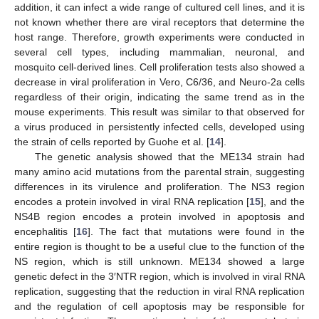
addition, it can infect a wide range of cultured cell lines, and it is
not known whether there are viral receptors that determine the
host range. Therefore, growth experiments were conducted in
several cell types, including mammalian, neuronal, and
mosquito cell-derived lines. Cell proliferation tests also showed a
decrease in viral proliferation in Vero, C6/36, and Neuro-2a cells
regardless of their origin, indicating the same trend as in the
mouse experiments. This result was similar to that observed for
a virus produced in persistently infected cells, developed using
the strain of cells reported by Guohe et al. [
14
].
The genetic analysis showed that the ME134 strain had
many amino acid mutations from the parental strain, suggesting
differences in its virulence and proliferation. The NS3 region
encodes a protein involved in viral RNA replication [
15
], and the
NS4B region encodes a protein involved in apoptosis and
encephalitis [
16
]. The fact that mutations were found in the
entire region is thought to be a useful clue to the function of the
NS region, which is still unknown. ME134 showed a large
genetic defect in the 3′NTR region, which is involved in viral RNA
replication, suggesting that the reduction in viral RNA replication
and the regulation of cell apoptosis may be responsible for