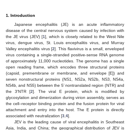
1. Introduction
Japanese encephalitis (JE) is an acute inflammatory
disease of the central nervous system caused by infection with
the JE virus (JEV) [
1
], which is closely related to the West Nile
virus, dengue virus, St. Louis encephalitis virus, and Murray
Valley encephalitis virus [
2
]. This flavivirus is a small, enveloped
virus containing a single-stranded positive-sense RNA genome
of approximately 11,000 nucleotides. The genome has a single
open reading frame, which encodes three structural proteins
(capsid, premembrane or membrane, and envelope [E]) and
seven nonstructural proteins (NS1, NS2a, NS2b, NS3, NS4a,
NS4b, and NS5) between the 5’ nontranslated region (NTR) and
the 3′NTR [
2
]. The viral E protein, which is modified by
glycosylation and dimerization during virion assembly, serves as
the cell–receptor binding protein and the fusion protein for viral
attachment and entry into the host. The E protein is directly
associated with neutralization [
3
,
4
].
JEV is the leading cause of viral encephalitis in Southeast
Asia, India, and China; the geographical distribution of JEV is