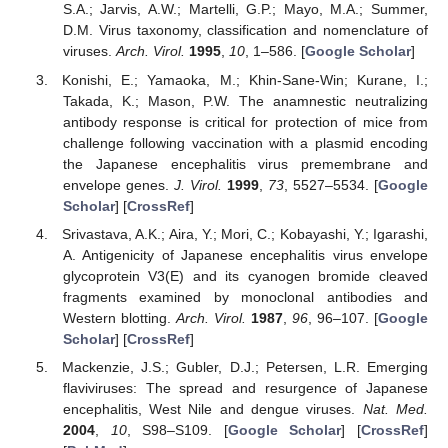
S.A.; Jarvis, A.W.; Martelli, G.P.; Mayo, M.A.; Summer,
D.M. Virus taxonomy, classification and nomenclature of
viruses.
Arch. Virol.
1995
,
10
, 1–586. [
Google Scholar
]
Konishi, E.; Yamaoka, M.; Khin-Sane-Win; Kurane, I.;
Takada, K.; Mason, P.W. The anamnestic neutralizing
antibody response is critical for protection of mice from
challenge following vaccination with a plasmid encoding
the Japanese encephalitis virus premembrane and
envelope genes.
J. Virol.
1999
,
73
, 5527–5534. [
Google
Scholar
] [
CrossRef
]
Srivastava, A.K.; Aira, Y.; Mori, C.; Kobayashi, Y.; Igarashi,
A. Antigenicity of Japanese encephalitis virus envelope
glycoprotein V3(E) and its cyanogen bromide cleaved
fragments examined by monoclonal antibodies and
Western blotting.
Arch. Virol.
1987
,
96
, 96–107. [
Google
Scholar
] [
CrossRef
]
Mackenzie, J.S.; Gubler, D.J.; Petersen, L.R. Emerging
flaviviruses: The spread and resurgence of Japanese
encephalitis, West Nile and dengue viruses.
Nat. Med.
2004
,
10
, S98–S109. [
Google Scholar
] [
CrossRef
]