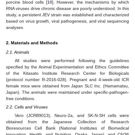
porcine blood cells [
10
]. However, the mechanisms by which
RNA viruses drive chronic disease are poorly understood. In this
study, a persistent JEV strain was established and characterized
based on virus growth, viral pathogenesis, and viral sequencing
analyses.
2. Materials and Methods
2.1. Animals
All studies were performed following the guidelines
specified by the Animal Experimentation and Ethics Committee
of the Kitasato Institute Research Center for Biologicals
(protocol number R-2016-028). Pregnant and 4-week-old ICR
female mice were obtained from Japan SLC Inc. (Hamamatsu,
Japan). The animals were maintained under specific-pathogen-
free conditions.
2.2. Cells and Viruses
Vero (JCRB9013), Neuro-2a, and SK-N-SH cells were
obtained from the Japanese Collection of Research
Bioresources Cell Bank (National Institutes of Biomedical
Innovation, Health, and Nutrition, Osaka, Japan), and C6/36