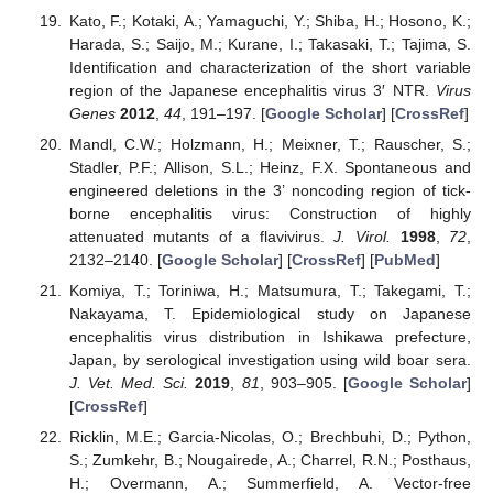
Kato, F.; Kotaki, A.; Yamaguchi, Y.; Shiba, H.; Hosono, K.;
Harada, S.; Saijo, M.; Kurane, I.; Takasaki, T.; Tajima, S.
Identification and characterization of the short variable
region of the Japanese encephalitis virus 3′ NTR.
Virus
Genes
2012
,
44
, 191–197. [
Google Scholar
] [
CrossRef
]
Mandl, C.W.; Holzmann, H.; Meixner, T.; Rauscher, S.;
Stadler, P.F.; Allison, S.L.; Heinz, F.X. Spontaneous and
engineered deletions in the 3’ noncoding region of tick-
borne encephalitis virus: Construction of highly
attenuated mutants of a flavivirus.
J. Virol.
1998
,
72
,
2132–2140. [
Google Scholar
] [
CrossRef
] [
PubMed
]
Komiya, T.; Toriniwa, H.; Matsumura, T.; Takegami, T.;
Nakayama, T. Epidemiological study on Japanese
encephalitis virus distribution in Ishikawa prefecture,
Japan, by serological investigation using wild boar sera.
J. Vet. Med. Sci.
2019
,
81
, 903–905. [
Google Scholar
]
[
CrossRef
]
Ricklin, M.E.; Garcia-Nicolas, O.; Brechbuhi, D.; Python,
S.; Zumkehr, B.; Nougairede, A.; Charrel, R.N.; Posthaus,
H.; Overmann, A.; Summerfield, A. Vector-free