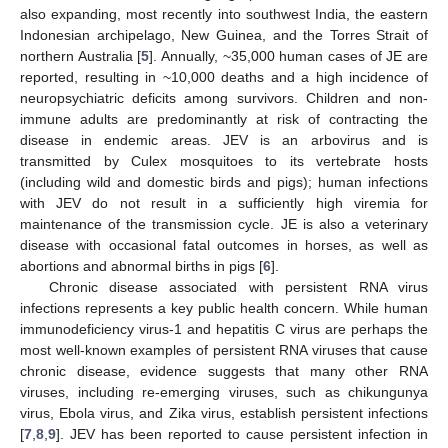
also expanding, most recently into southwest India, the eastern
Indonesian archipelago, New Guinea, and the Torres Strait of
northern Australia [
5
]. Annually, ~35,000 human cases of JE are
reported, resulting in ~10,000 deaths and a high incidence of
neuropsychiatric deficits among survivors. Children and non-
immune adults are predominantly at risk of contracting the
disease in endemic areas. JEV is an arbovirus and is
transmitted by Culex mosquitoes to its vertebrate hosts
(including wild and domestic birds and pigs); human infections
with JEV do not result in a sufficiently high viremia for
maintenance of the transmission cycle. JE is also a veterinary
disease with occasional fatal outcomes in horses, as well as
abortions and abnormal births in pigs [
6
].
Chronic disease associated with persistent RNA virus
infections represents a key public health concern. While human
immunodeficiency virus-1 and hepatitis C virus are perhaps the
most well-known examples of persistent RNA viruses that cause
chronic disease, evidence suggests that many other RNA
viruses, including re-emerging viruses, such as chikungunya
virus, Ebola virus, and Zika virus, establish persistent infections
[
7
,
8
,
9
]. JEV has been reported to cause persistent infection in