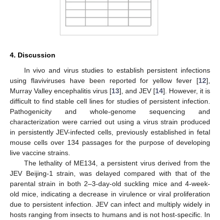
4. Discussion
In vivo and virus studies to establish persistent infections
using flaviviruses have been reported for yellow fever [
12
],
Murray Valley encephalitis virus [
13
], and JEV [
14
]. However, it is
difficult to find stable cell lines for studies of persistent infection.
Pathogenicity and whole-genome sequencing and
characterization were carried out using a virus strain produced
in persistently JEV-infected cells, previously established in fetal
mouse cells over 134 passages for the purpose of developing
live vaccine strains.
The lethality of ME134, a persistent virus derived from the
JEV Beijing-1 strain, was delayed compared with that of the
parental strain in both 2–3-day-old suckling mice and 4-week-
old mice, indicating a decrease in virulence or viral proliferation
due to persistent infection. JEV can infect and multiply widely in
hosts ranging from insects to humans and is not host-specific. In