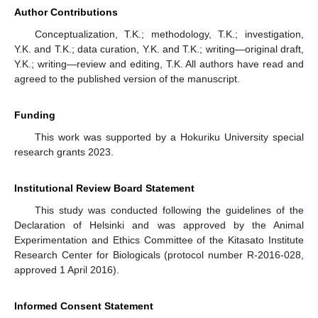
Author Contributions
Conceptualization, T.K.; methodology, T.K.; investigation,
Y.K. and T.K.; data curation, Y.K. and T.K.; writing—original draft,
Y.K.; writing—review and editing, T.K. All authors have read and
agreed to the published version of the manuscript.
Funding
This work was supported by a Hokuriku University special
research grants 2023.
Institutional Review Board Statement
This study was conducted following the guidelines of the
Declaration of Helsinki and was approved by the Animal
Experimentation and Ethics Committee of the Kitasato Institute
Research Center for Biologicals (protocol number R-2016-028,
approved 1 April 2016).
Informed Consent Statement