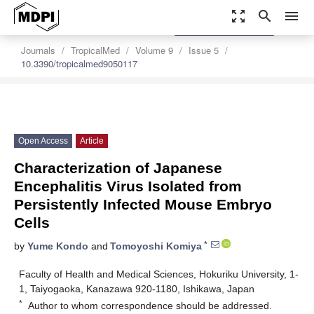
zoom_out_map
search
menu
settings
Order Article Reprints
Journals
TropicalMed
Volume 9
Issue 5
10.3390/tropicalmed9050117
Open Access
Article
Characterization of Japanese
Encephalitis Virus Isolated from
Persistently Infected Mouse Embryo
Cells
*
by
Yume Kondo
and
Tomoyoshi Komiya
Faculty of Health and Medical Sciences, Hokuriku University, 1-
1, Taiyogaoka, Kanazawa 920-1180, Ishikawa, Japan
*
Author to whom correspondence should be addressed.