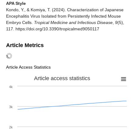
APA Style
Kondo, Y., & Komiya, T. (2024). Characterization of Japanese
Encephalitis Virus Isolated from Persistently Infected Mouse
Embryo Cells.
Tropical Medicine and Infectious Disease
,
9
(5),
117. https://doi.org/10.3390/tropicalmed9050117
Article Metrics
Article Access Statistics
Article access statistics
4k
3k
2k