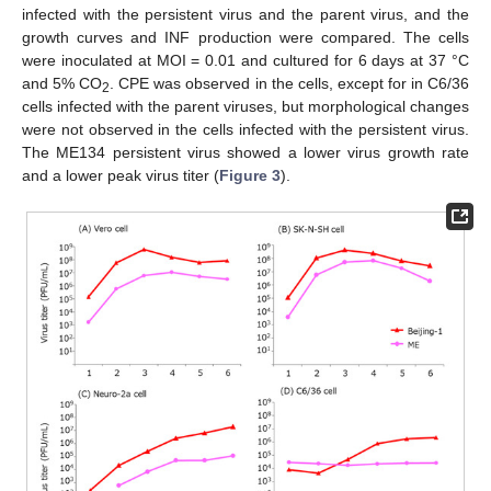
infected with the persistent virus and the parent virus, and the
growth curves and INF production were compared. The cells
were inoculated at MOI = 0.01 and cultured for 6 days at 37 °C
and 5% CO
. CPE was observed in the cells, except for in C6/36
2
cells infected with the parent viruses, but morphological changes
were not observed in the cells infected with the persistent virus.
The ME134 persistent virus showed a lower virus growth rate
and a lower peak virus titer (
Figure 3
).