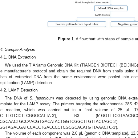
Figure 1.
A flowchart with steps of sample a
.4. Sample Analysis
.4.1. DNA Extraction
We used the TIANamp Genomic DNA Kit (TIANGEN BIOTECH (BEIJING) CO.
he manufacturer’s protocol and obtain the required DNA from snails using t
ubes of extracted DNA from the same environment were pooled into one 
mplification (LAMP) detection.
.4.2. LAMP Detection
The DNA of
S. japonicum
was detected by using genomic DNA extrac
emplate for the LAMP assay. The primers targeting the mitochondrial 28S 
he reaction, which was carried out in a final volume of 25 µL. T
GCTTTGTCCTTCGGGCATTA-3′), B3 (5′-GGTTTCGTAAC
ACGCAACTGCCAACGTGACATACTGGTCGGCTTGTTACTA
GGTAGACGATCCACCTGACCCCTCGCGCACATGTTAAACTC-3′).
The volume of each component was 2.0 µL (genomic DNA template), 12.5 