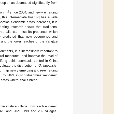
 people has decreased significantly from
2
ion m
since 2004, and newly emerging
, this intermediate host [
7
] has a wide
osomiasis-endemic areas increases, it is
xisting research shows that traditional
in snails can miss its presence, which
e predicted that new occurrence and
, and the lower reaches of the Yangtze
ronments, it is increasingly important to
trol measures, and improve the level of
ifting schistosomiasis control in China
valuate the distribution of
O. hupensis
,
, and map newly emerging and re-emerging
0 to 2021 in schistosomiasis-endemic
n areas where snails breed.
inistrative village from each endemic
2020 and 2021, 199 and 269 villages,