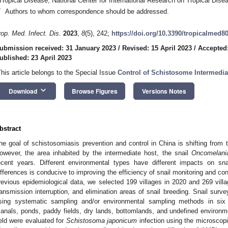
Tropical Disease, National Center for International Research on Tropical Dis
*
Authors to whom correspondence should be addressed.
rop. Med. Infect. Dis.
2023
,
8
(5), 242;
https://doi.org/10.3390/tropicalmed8
ubmission received: 31 January 2023
/
Revised: 15 April 2023
/
Accepted:
ublished: 23 April 2023
This article belongs to the Special Issue
Control of Schistosome Intermedia
keyboard_arrow_down
Download
Browse Figures
Versions Notes
bstract
he goal of schistosomiasis prevention and control in China is shifting from tr
owever, the area inhabited by the intermediate host, the snail
Oncomelani
ecent years. Different environmental types have different impacts on sn
ifferences is conducive to improving the efficiency of snail monitoring and co
revious epidemiological data, we selected 199 villages in 2020 and 269 villa
ransmission interruption, and elimination areas of snail breeding. Snail surv
sing systematic sampling and/or environmental sampling methods in six 
canals, ponds, paddy fields, dry lands, bottomlands, and undefined environmen
ield were evaluated for
Schistosoma japonicum
infection using the microscop