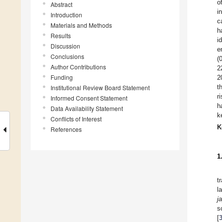
o
Abstract
i
Introduction
c
Materials and Methods
h
Results
i
Discussion
e
Conclusions
(
Author Contributions
2
Funding
2
t
Institutional Review Board Statement
r
Informed Consent Statement
h
Data Availability Statement
k
Conflicts of Interest
K
References
1
t
l
j
s
[