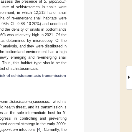
o assess the presence of
S. japonicum
ve rate of schistosomes in snails were
ronment, in which 12,313 ha of snail
 ha of re-emergent snail habitats were
4%, 95% CI: 9.88–10.20%) and undefined
d the density of snails in bottomlands
0) was relatively high in 2021. Of the
e as determined by microscopy. Of the
 analysis, and they were distributed in
 The bottomland environment has a high
 newly emerging and re-emerging snail
. Thus, this habitat type should be the
trol of schistosomiasis.
risk of schistosomiasis transmission
e worm
Schistosoma japonicum
, which is
c health threat, and its transmission is
es as the sole intermediate host for
S.
ogress in controlling and preventing
ated control strategy in the early 2000s
 japonicum
infections [
4
]. Currently, the