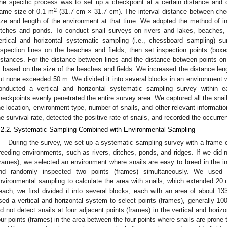
he specific process was to set up a checkpoint at a certain distance and 
2
rame size of 0.1 m
(31.7 cm × 31.7 cm). The interval distance between ch
ize and length of the environment at that time. We adopted the method of i
itches and ponds. To conduct snail surveys on rivers and lakes, beaches, 
ertical and horizontal systematic sampling (i.e., chessboard sampling) s
nspection lines on the beaches and fields, then set inspection points (boxe
istances. For the distance between lines and the distance between points on
 based on the size of the beaches and fields. We increased the distance leng
ut none exceeded 50 m. We divided it into several blocks in an environment 
onducted a vertical and horizontal systematic sampling survey within ea
heckpoints evenly penetrated the entire survey area. We captured all the snail
he location, environment type, number of snails, and other relevant informatio
he survival rate, detected the positive rate of snails, and recorded the occurre
.2.2. Systematic Sampling Combined with Environmental Sampling
During the survey, we set up a systematic sampling survey with a frame e
reeding environments, such as rivers, ditches, ponds, and ridges. If we did n
frames), we selected an environment where snails are easy to breed in the in
nd randomly inspected two points (frames) simultaneously. We used
nvironmental sampling to calculate the area with snails, which extended 20 m 
each, we first divided it into several blocks, each with an area of about 1
sed a vertical and horizontal system to select points (frames), generally 100
id not detect snails at four adjacent points (frames) in the vertical and hori
our points (frames) in the area between the four points where snails are prone 