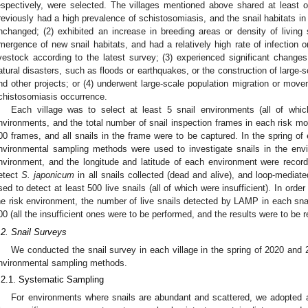
espectively, were selected. The villages mentioned above shared at least one
reviously had a high prevalence of schistosomiasis, and the snail habitats in
nchanged; (2) exhibited an increase in breeding areas or density of living s
mergence of new snail habitats, and had a relatively high rate of infection or
ivestock according to the latest survey; (3) experienced significant changes 
atural disasters, such as floods or earthquakes, or the construction of large-
nd other projects; or (4) underwent large-scale population migration or move
chistosomiasis occurrence.
Each village was to select at least 5 snail environments (all of which
nvironments, and the total number of snail inspection frames in each risk mon
00 frames, and all snails in the frame were to be captured. In the spring of
nvironmental sampling methods were used to investigate snails in the envi
nvironment, and the longitude and latitude of each environment were reco
etect
S. japonicum
in all snails collected (dead and alive), and loop-mediat
sed to detect at least 500 live snails (all of which were insufficient). In orde
he risk environment, the number of live snails detected by LAMP in each sna
00 (all the insufficient ones were to be performed, and the results were to be 
.2. Snail Surveys
We conducted the snail survey in each village in the spring of 2020 and
nvironmental sampling methods.
.2.1. Systematic Sampling
For environments where snails are abundant and scattered, we adopted