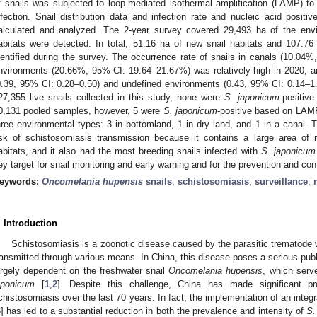
f snails was subjected to loop-mediated isothermal amplification (LAMP) t
nfection. Snail distribution data and infection rate and nucleic acid positi
alculated and analyzed. The 2-year survey covered 29,493 ha of the envi
abitats were detected. In total, 51.16 ha of new snail habitats and 107.76
dentified during the survey. The occurrence rate of snails in canals (10.0
nvironments (20.66%, 95% CI: 19.64–21.67%) was relatively high in 2020, an
0.39, 95% CI: 0.28–0.50) and undefined environments (0.43, 95% CI: 0.14–1.6
27,355 live snails collected in this study, none were
S. japonicum
-positiv
0,131 pooled samples, however, 5 were
S. japonicum
-positive based on LAMP
hree environmental types: 3 in bottomland, 1 in dry land, and 1 in a canal.
isk of schistosomiasis transmission because it contains a large area of
abitats, and it also had the most breeding snails infected with
S. japonicum
ey target for snail monitoring and early warning and for the prevention and con
eywords:
Oncomelania hupensis
snails
;
schistosomiasis
;
surveillance
;
. Introduction
Schistosomiasis is a zoonotic disease caused by the parasitic trematod
ransmitted through various means. In China, this disease poses a serious publi
argely dependent on the freshwater snail
Oncomelania hupensis
, which serv
aponicum
[
1
,
2
]. Despite this challenge, China has made significant pr
chistosomiasis over the last 70 years. In fact, the implementation of an integr
3
] has led to a substantial reduction in both the prevalence and intensity of
S.