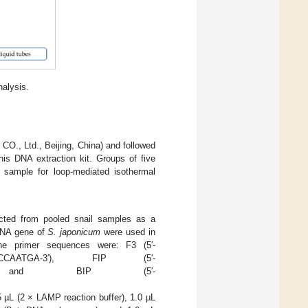
nalysis.
, Ltd., Beijing, China) and followed
his DNA extraction kit. Groups of five
sample for loop-mediated isothermal
ted from pooled snail samples as a
rRNA gene of
S. japonicum
were used in
he primer sequences were: F3 (5′-
GCCCAATGA-3′), FIP (5′-
GC-3′), and BIP (5′-
µL (2 × LAMP reaction buffer), 1.0 µL