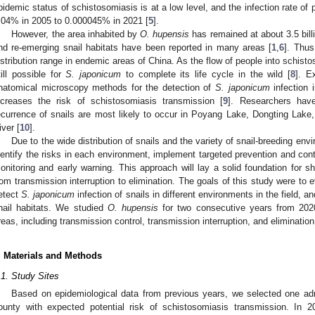
pidemic status of schistosomiasis is at a low level, and the infection rate of
.04% in 2005 to 0.000045% in 2021 [
5
].
However, the area inhabited by
O. hupensis
has remained at about 3.5 bill
nd re-emerging snail habitats have been reported in many areas [
1
,
6
]. Thus
istribution range in endemic areas of China. As the flow of people into schist
till possible for
S. japonicum
to complete its life cycle in the wild [
8
]. E
natomical microscopy methods for the detection of
S. japonicum
infection 
ncreases the risk of schistosomiasis transmission [
9
]. Researchers hav
ecurrence of snails are most likely to occur in Poyang Lake, Dongting Lake
iver [
10
].
Due to the wide distribution of snails and the variety of snail-breeding envi
dentify the risks in each environment, implement targeted prevention and con
onitoring and early warning. This approach will lay a solid foundation for sh
rom transmission interruption to elimination. The goals of this study were to e
etect
S. japonicum
infection of snails in different environments in the field
nail habitats. We studied
O. hupensis
for two consecutive years from 202
reas, including transmission control, transmission interruption, and eliminatio
. Materials and Methods
.1. Study Sites
Based on epidemiological data from previous years, we selected one adm
ounty with expected potential risk of schistosomiasis transmission. In 