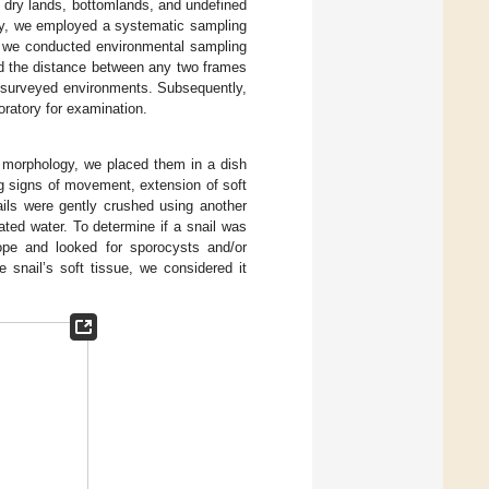
 dry lands, bottomlands, and undefined
y, we employed a systematic sampling
s, we conducted environmental sampling
ed the distance between any two frames
e surveyed environments. Subsequently,
oratory for examination.
l morphology, we placed them in a dish
ng signs of movement, extension of soft
ails were gently crushed using another
ted water. To determine if a snail was
ope and looked for sporocysts and/or
e snail’s soft tissue, we considered it