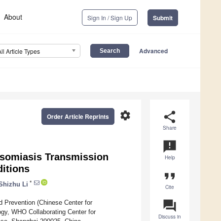
About
Sign In / Sign Up
Submit
Advanced
All Article Types
settings
share
Order Article Reprints
Share
announcement
osomiasis Transmission
Help
ditions
format_quote
*
Shizhu Li
Cite
question_answer
nd Prevention (Chinese Center for
ogy, WHO Collaborating Center for
Discuss in