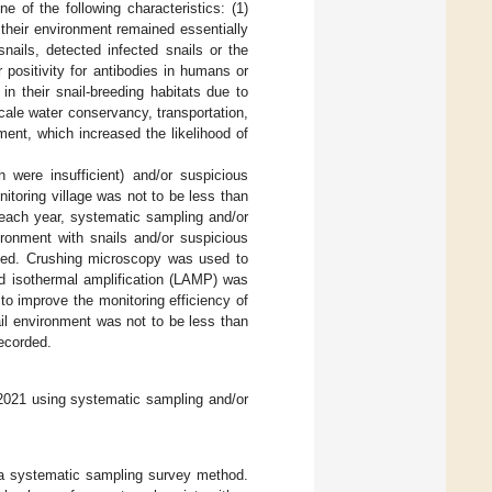
 of the following characteristics: (1)
 their environment remained essentially
nails, detected infected snails or the
 positivity for antibodies in humans or
in their snail-breeding habitats due to
scale water conservancy, transportation,
ment, which increased the likelihood of
 were insufficient) and/or suspicious
itoring village was not to be less than
 each year, systematic sampling and/or
ronment with snails and/or suspicious
rded. Crushing microscopy was used to
ed isothermal amplification (LAMP) was
r to improve the monitoring efficiency of
il environment was not to be less than
recorded.
 2021 using systematic sampling and/or
 a systematic sampling survey method.