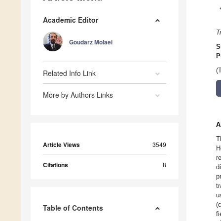
Academic Editor
T
Goudarz Molaei
S
P
(
Related Info Link
More by Authors Links
A
T
Article Views
3549
H
r
Citations
8
d
p
t
u
(
Table of Contents
f