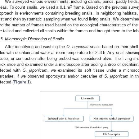
We surveyed various environments, including canals, ponds, paddy fields,
2
reas. To count snails, we used a 0.1 m
frame. Based on the previous surve
pproach in environments containing breeding snails. In neighboring habitat
irst and then systematic sampling when we found living snails. We determin
nd the number of frames used based on the ecological characteristics of th
e tallied and collected all snails within the frames and brought them to the lab
.3. Microscopic Dissection of Snails
After identifying and washing the
O. hupensis
snails based on their shel
illed with dechlorinated water at room temperature for 2–3 h. Any snail showi
issue, or contraction after being probed was considered alive. The living sn
hick slide and examined under a microscope after adding a drop of dechlorina
nfected with
S. japonicum
, we examined its soft tissue under a microsc
ercariae. If we observed sporocysts and/or cercariae of
S. japonicum
in th
nfected (
Figure 1
).