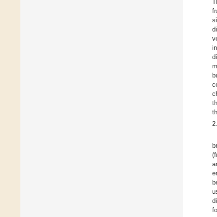
T
f
s
d
v
i
d
m
b
c
c
t
t
2
b
(
a
e
b
u
d
f