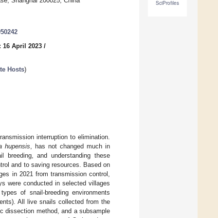
ease, Shanghai 200025, China
SciProfiles
050242
 16 April 2023
/
te Hosts
)
ansmission interruption to elimination.
a hupensis
, has not changed much in
ail breeding, and understanding these
ntrol and to saving resources. Based on
ges in 2021 from transmission control,
eys were conducted in selected villages
types of snail-breeding environments
ts). All live snails collected from the
ic dissection method, and a subsample