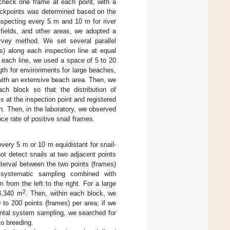
check one frame at each point, with a
eckpoints was determined based on the
nspecting every 5 m and 10 m for river
fields, and other areas, we adopted a
urvey method. We set several parallel
s) along each inspection line at equal
 each line, we used a space of 5 to 20
th for environments for large beaches,
with an extensive beach area. Then, we
ch block so that the distribution of
s at the inspection point and registered
n. Then, in the laboratory, we observed
nce rate of positive snail frames.
very 5 m or 10 m equidistant for snail-
ot detect snails at two adjacent points
terval between the two points (frames)
 systematic sampling combined with
from the left to the right. For a large
2
33,340 m
. Then, within each block, we
 to 200 points (frames) per area; if we
zontal system sampling, we searched for
to breeding.