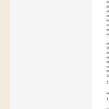
r
p
u
e
l
n
a
s
e
2
e
e
d
u
t
1
2
e
2