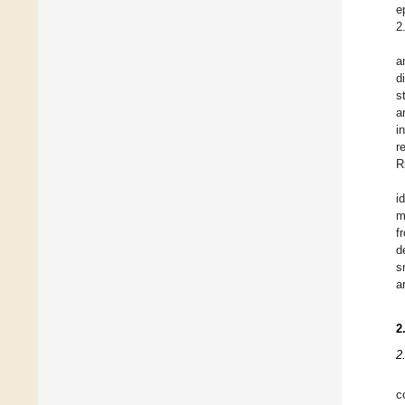
e
2
a
d
s
a
i
r
R
i
m
f
d
s
a
2
2
c