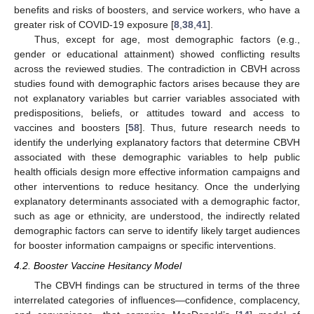
benefits and risks of boosters, and service workers, who have a
greater risk of COVID-19 exposure [
8
,
38
,
41
].
Thus, except for age, most demographic factors (e.g.,
gender or educational attainment) showed conflicting results
across the reviewed studies. The contradiction in CBVH across
studies found with demographic factors arises because they are
not explanatory variables but carrier variables associated with
predispositions, beliefs, or attitudes toward and access to
vaccines and boosters [
58
]. Thus, future research needs to
identify the underlying explanatory factors that determine CBVH
associated with these demographic variables to help public
health officials design more effective information campaigns and
other interventions to reduce hesitancy. Once the underlying
explanatory determinants associated with a demographic factor,
such as age or ethnicity, are understood, the indirectly related
demographic factors can serve to identify likely target audiences
for booster information campaigns or specific interventions.
4.2. Booster Vaccine Hesitancy Model
The CBVH findings can be structured in terms of the three
interrelated categories of influences—confidence, complacency,