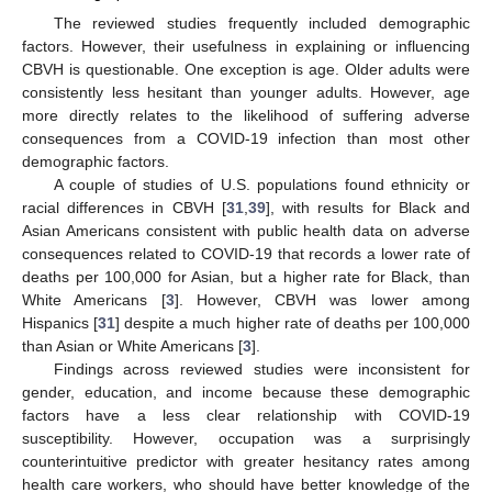
The reviewed studies frequently included demographic
factors. However, their usefulness in explaining or influencing
CBVH is questionable. One exception is age. Older adults were
consistently less hesitant than younger adults. However, age
more directly relates to the likelihood of suffering adverse
consequences from a COVID-19 infection than most other
demographic factors.
A couple of studies of U.S. populations found ethnicity or
racial differences in CBVH [
31
,
39
], with results for Black and
Asian Americans consistent with public health data on adverse
consequences related to COVID-19 that records a lower rate of
deaths per 100,000 for Asian, but a higher rate for Black, than
White Americans [
3
]. However, CBVH was lower among
Hispanics [
31
] despite a much higher rate of deaths per 100,000
than Asian or White Americans [
3
].
Findings across reviewed studies were inconsistent for
gender, education, and income because these demographic
factors have a less clear relationship with COVID-19
susceptibility. However, occupation was a surprisingly
counterintuitive predictor with greater hesitancy rates among
health care workers, who should have better knowledge of the