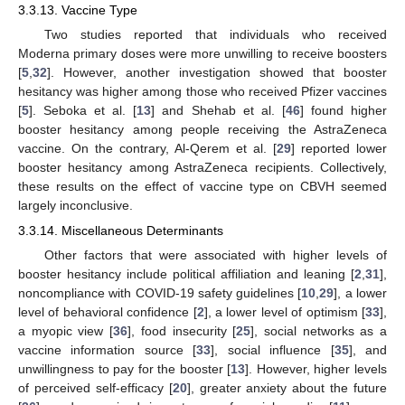
3.3.13. Vaccine Type
Two studies reported that individuals who received
Moderna primary doses were more unwilling to receive boosters
[
5
,
32
]. However, another investigation showed that booster
hesitancy was higher among those who received Pfizer vaccines
[
5
]. Seboka et al. [
13
] and Shehab et al. [
46
] found higher
booster hesitancy among people receiving the AstraZeneca
vaccine. On the contrary, Al-Qerem et al. [
29
] reported lower
booster hesitancy among AstraZeneca recipients. Collectively,
these results on the effect of vaccine type on CBVH seemed
largely inconclusive.
3.3.14. Miscellaneous Determinants
Other factors that were associated with higher levels of
booster hesitancy include political affiliation and leaning [
2
,
31
],
noncompliance with COVID-19 safety guidelines [
10
,
29
], a lower
level of behavioral confidence [
2
], a lower level of optimism [
33
],
a myopic view [
36
], food insecurity [
25
], social networks as a
vaccine information source [
33
], social influence [
35
], and
unwillingness to pay for the booster [
13
]. However, higher levels
of perceived self-efficacy [
20
], greater anxiety about the future