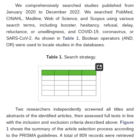
We comprehensively searched studies published from
January 2020 to December 2022. We searched PubMed,
CINAHL, Medline, Web of Science, and Scopus using various
search terms, including booster, hesitancy, refusal, delay,
reluctance, or unwillingness, and COVID-19, coronavirus, or
SARS-CoV-2. As shown in
Table 1
, Boolean operators (AND,
OR) were used to locate studies in the databases.
Table 1.
Search strategy.
Two researchers independently screened all titles and
abstracts of the identified articles, then assessed full texts in line
with the inclusion and exclusion criteria described above.
Figure
1
shows the summary of the article selection process according
to the PRISMA guidelines. A total of 809 records were retrieved