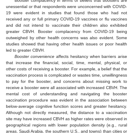
Booster complacency in terms of beliefs that boosters are
unessential or that respondents were unconcerned with COVID-
19 were evident in studies that found those who had not
received any or full primary COVID-19 vaccines or flu vaccines
and did not intend to vaccinate their children also exhibited
greater CBVH. Booster complacency from COVID-19 being
outweighed by other health concerns was also evident. Some
studies showed that having other health issues or poor health
led to greater CBVH.
Booster convenience
affects hesitancy when barriers arise
that increase the financial, social, time, mental, physical, or
other costs of receiving a booster. For example, a belief that the
vaccination process is complicated or wastes time, unwillingness
to pay for the booster, and concerns about missing work to
receive a booster were all associated with increased CBVH. The
mental cost of understanding and navigating the booster
vaccination procedure was evident in the association between
below-average cognitive function scores and greater hesitancy.
Although not directly measured, the distance to a vaccination
site may have increased CBVH as higher rates were observed in
geographical regions with lower population density (e.g., rural
areas, Saudi Arabia, the southern U.S., and towns) than cities or