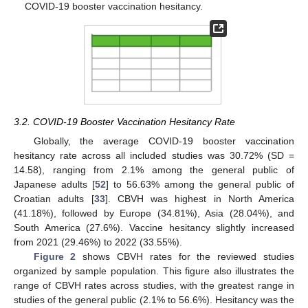
COVID-19 booster vaccination hesitancy.
3.2. COVID-19 Booster Vaccination Hesitancy Rate
Globally, the average COVID-19 booster vaccination
hesitancy rate across all included studies was 30.72% (SD =
14.58), ranging from 2.1% among the general public of
Japanese adults [
52
] to 56.63% among the general public of
Croatian adults [
33
]. CBVH was highest in North America
(41.18%), followed by Europe (34.81%), Asia (28.04%), and
South America (27.6%). Vaccine hesitancy slightly increased
from 2021 (29.46%) to 2022 (33.55%).
Figure 2
shows CBVH rates for the reviewed studies
organized by sample population. This figure also illustrates the
range of CBVH rates across studies, with the greatest range in
studies of the general public (2.1% to 56.6%). Hesitancy was the