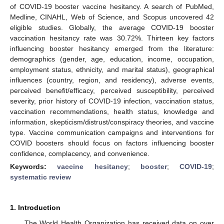
of COVID-19 booster vaccine hesitancy. A search of PubMed,
Medline, CINAHL, Web of Science, and Scopus uncovered 42
eligible studies. Globally, the average COVID-19 booster
vaccination hesitancy rate was 30.72%. Thirteen key factors
influencing booster hesitancy emerged from the literature:
demographics (gender, age, education, income, occupation,
employment status, ethnicity, and marital status), geographical
influences (country, region, and residency), adverse events,
perceived benefit/efficacy, perceived susceptibility, perceived
severity, prior history of COVID-19 infection, vaccination status,
vaccination recommendations, health status, knowledge and
information, skepticism/distrust/conspiracy theories, and vaccine
type. Vaccine communication campaigns and interventions for
COVID boosters should focus on factors influencing booster
confidence, complacency, and convenience.
Keywords:
vaccine hesitancy
;
booster
;
COVID-19
;
systematic review
1. Introduction
The World Health Organization has received data on over