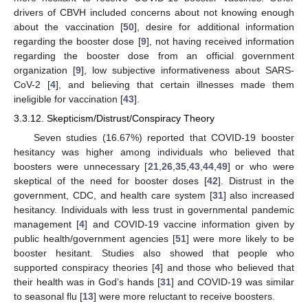
drivers of CBVH included concerns about not knowing enough
about the vaccination [
50
], desire for additional information
regarding the booster dose [
9
], not having received information
regarding the booster dose from an official government
organization [
9
], low subjective informativeness about SARS-
CoV-2 [
4
], and believing that certain illnesses made them
ineligible for vaccination [
43
].
3.3.12. Skepticism/Distrust/Conspiracy Theory
Seven studies (16.67%) reported that COVID-19 booster
hesitancy was higher among individuals who believed that
boosters were unnecessary [
21
,
26
,
35
,
43
,
44
,
49
] or who were
skeptical of the need for booster doses [
42
]. Distrust in the
government, CDC, and health care system [
31
] also increased
hesitancy. Individuals with less trust in governmental pandemic
management [
4
] and COVID-19 vaccine information given by
public health/government agencies [
51
] were more likely to be
booster hesitant. Studies also showed that people who
supported conspiracy theories [
4
] and those who believed that
their health was in God’s hands [
31
] and COVID-19 was similar
to seasonal flu [
13
] were more reluctant to receive boosters.