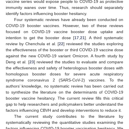
vaccine series would expose people to COVID-19 as protective
immunity wanes over time. Thus, research should separately
identify factors influencing booster hesitancy.
Four systematic reviews have already been conducted on
COVID-19 booster vaccines. However, two of these reviews
focused on COVID-19 vaccine booster dose uptake and
intention to get the booster dose [
17
,
21
]. A third systematic
review by Chenchula et al. [
22
] reviewed the studies exploring
the effectiveness of the booster or third COVID-19 vaccine dose
against the new COVID-19 variant Omicron. A fourth study by
Deng et al. [
23
] reviewed the studies to evaluate and compare
the effectiveness and safety of heterologous booster doses with
homologous booster doses for severe acute respiratory
syndrome coronavirus 2 (SARS-CoV-2) vaccines. To the
authors’ knowledge, no systematic review has been carried out
to synthesize the literature on the determinants of COVID-19
booster vaccine hesitancy. The current review fills this critical
gap to help researchers and policymakers better understand the
factors influencing CBVH and develop interventions to reduce it.
The current study contributes to the literature by
systematically reviewing the quantitative studies examining the
factors influencing COVID-19 booster vaccination hesitancy. We