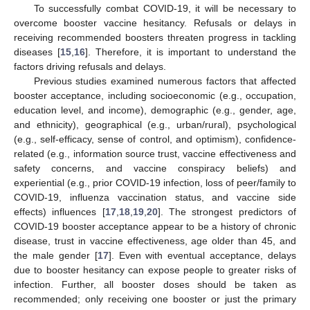
To successfully combat COVID-19, it will be necessary to
overcome booster vaccine hesitancy. Refusals or delays in
receiving recommended boosters threaten progress in tackling
diseases [
15
,
16
]. Therefore, it is important to understand the
factors driving refusals and delays.
Previous studies examined numerous factors that affected
booster acceptance, including socioeconomic (e.g., occupation,
education level, and income), demographic (e.g., gender, age,
and ethnicity), geographical (e.g., urban/rural), psychological
(e.g., self-efficacy, sense of control, and optimism), confidence-
related (e.g., information source trust, vaccine effectiveness and
safety concerns, and vaccine conspiracy beliefs) and
experiential (e.g., prior COVID-19 infection, loss of peer/family to
COVID-19, influenza vaccination status, and vaccine side
effects) influences [
17
,
18
,
19
,
20
]. The strongest predictors of
COVID-19 booster acceptance appear to be a history of chronic
disease, trust in vaccine effectiveness, age older than 45, and
the male gender [
17
]. Even with eventual acceptance, delays
due to booster hesitancy can expose people to greater risks of
infection. Further, all booster doses should be taken as
recommended; only receiving one booster or just the primary