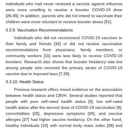
individuals who had never received a vaccine against influenza
were more unwilling to receive a booster COVID-19 dose
[
26
,
45
]. In addition, parents who did not intend to vaccinate their
children were more reluctant to receive booster doses [
51
].
3.3.9. Vaccination Recommendations
Individuals who did not recommend COVID-19 vaccines to
their family and friends [
32
] or did not receive vaccination
recommendations from physicians, family members, or
community workers [
11
] were less likely to receive COVID-19
boosters. Research also shows that booster hesitancy was low
among people who received the primary series of COVID-19
vaccine due to imposed laws [
7
,
29
].
3.3.10. Health Status
Previous research offers mixed evidence on the association
between health status and CBVH. Several studies reported that
people with poor self-rated health status [
6
], low self-rated
health status after the second dose of COVID-19 vaccination [
9
],
comorbidities [
25
], depressive symptoms [
25
], and vaccine
allergies [
27
] had higher vaccine hesitancy. On the other hand,
healthy individuals [
10
] with normal body mass index [
26
] and