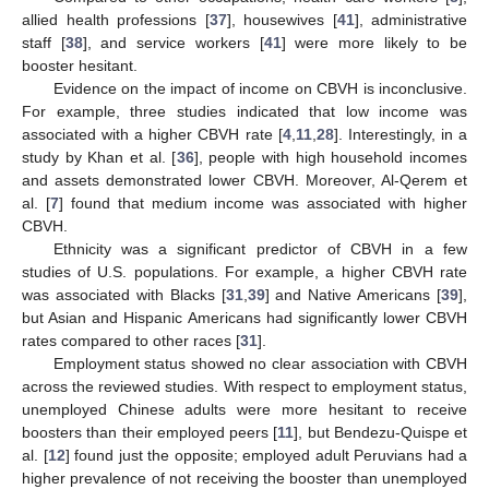
allied health professions [
37
], housewives [
41
], administrative
staff [
38
], and service workers [
41
] were more likely to be
booster hesitant.
Evidence on the impact of income on CBVH is inconclusive.
For example, three studies indicated that low income was
associated with a higher CBVH rate [
4
,
11
,
28
]. Interestingly, in a
study by Khan et al. [
36
], people with high household incomes
and assets demonstrated lower CBVH. Moreover, Al-Qerem et
al. [
7
] found that medium income was associated with higher
CBVH.
Ethnicity was a significant predictor of CBVH in a few
studies of U.S. populations. For example, a higher CBVH rate
was associated with Blacks [
31
,
39
] and Native Americans [
39
],
but Asian and Hispanic Americans had significantly lower CBVH
rates compared to other races [
31
].
Employment status showed no clear association with CBVH
across the reviewed studies. With respect to employment status,
unemployed Chinese adults were more hesitant to receive
boosters than their employed peers [
11
], but Bendezu-Quispe et
al. [
12
] found just the opposite; employed adult Peruvians had a
higher prevalence of not receiving the booster than unemployed