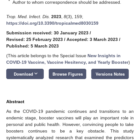
*
Author to whom correspondence should be addressed.
Trop. Med. Infect. Dis.
2023
,
8
(3), 159;
https://doi.org/10.3390/tropicalmed8030159
Submission received: 30 January 2023
/
Revised: 25 February 2023
/
Accepted: 3 March 2023
/
Published: 5 March 2023
(This article belongs to the Special Issue
New Insights in
COVID-19 Vaccine, Vaccine Hesitency, and Yearly Booster
)
keyboard_arrow_down
Download
Browse Figures
Versions Notes
Abstract
As the COVID-19 pandemic continues and transitions to an
endemic stage, booster vaccines will play an important role in
personal and public health. However, convincing people to take
boosters continues to be a key obstacle. This study
systematically analyzed research that examined the predictors