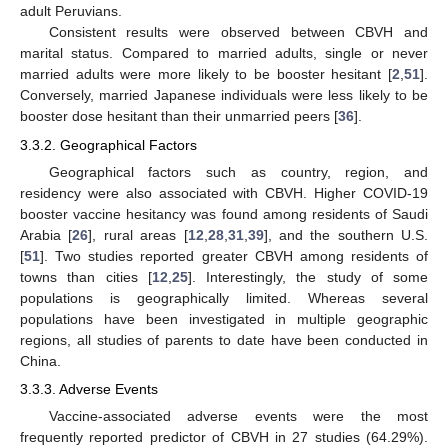
adult Peruvians.
Consistent results were observed between CBVH and
marital status. Compared to married adults, single or never
married adults were more likely to be booster hesitant [
2
,
51
].
Conversely, married Japanese individuals were less likely to be
booster dose hesitant than their unmarried peers [
36
].
3.3.2. Geographical Factors
Geographical factors such as country, region, and
residency were also associated with CBVH. Higher COVID-19
booster vaccine hesitancy was found among residents of Saudi
Arabia [
26
], rural areas [
12
,
28
,
31
,
39
], and the southern U.S.
[
51
]. Two studies reported greater CBVH among residents of
towns than cities [
12
,
25
]. Interestingly, the study of some
populations is geographically limited. Whereas several
populations have been investigated in multiple geographic
regions, all studies of parents to date have been conducted in
China.
3.3.3. Adverse Events
Vaccine-associated adverse events were the most
frequently reported predictor of CBVH in 27 studies (64.29%).