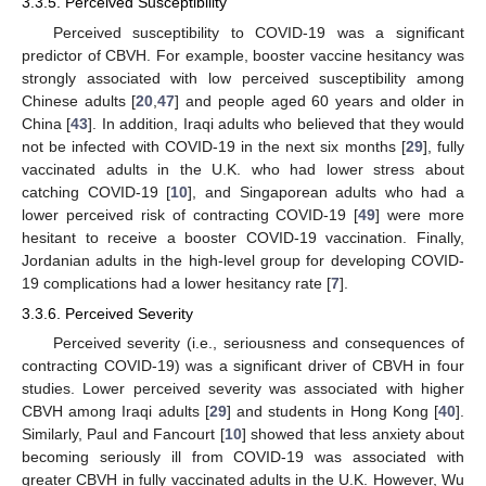
3.3.5. Perceived Susceptibility
Perceived susceptibility to COVID-19 was a significant
predictor of CBVH. For example, booster vaccine hesitancy was
strongly associated with low perceived susceptibility among
Chinese adults [
20
,
47
] and people aged 60 years and older in
China [
43
]. In addition, Iraqi adults who believed that they would
not be infected with COVID-19 in the next six months [
29
], fully
vaccinated adults in the U.K. who had lower stress about
catching COVID-19 [
10
], and Singaporean adults who had a
lower perceived risk of contracting COVID-19 [
49
] were more
hesitant to receive a booster COVID-19 vaccination. Finally,
Jordanian adults in the high-level group for developing COVID-
19 complications had a lower hesitancy rate [
7
].
3.3.6. Perceived Severity
Perceived severity (i.e., seriousness and consequences of
contracting COVID-19) was a significant driver of CBVH in four
studies. Lower perceived severity was associated with higher
CBVH among Iraqi adults [
29
] and students in Hong Kong [
40
].
Similarly, Paul and Fancourt [
10
] showed that less anxiety about
becoming seriously ill from COVID-19 was associated with
greater CBVH in fully vaccinated adults in the U.K. However, Wu