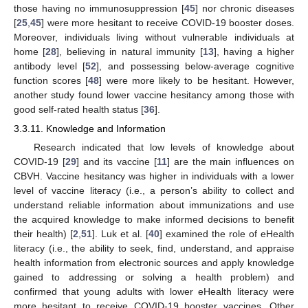
those having no immunosuppression [
45
] nor chronic diseases
[
25
,
45
] were more hesitant to receive COVID-19 booster doses.
Moreover, individuals living without vulnerable individuals at
home [
28
], believing in natural immunity [
13
], having a higher
antibody level [
52
], and possessing below-average cognitive
function scores [
48
] were more likely to be hesitant. However,
another study found lower vaccine hesitancy among those with
good self-rated health status [
36
].
3.3.11. Knowledge and Information
Research indicated that low levels of knowledge about
COVID-19 [
29
] and its vaccine [
11
] are the main influences on
CBVH. Vaccine hesitancy was higher in individuals with a lower
level of vaccine literacy (i.e., a person’s ability to collect and
understand reliable information about immunizations and use
the acquired knowledge to make informed decisions to benefit
their health) [
2
,
51
]. Luk et al. [
40
] examined the role of eHealth
literacy (i.e., the ability to seek, find, understand, and appraise
health information from electronic sources and apply knowledge
gained to addressing or solving a health problem) and
confirmed that young adults with lower eHealth literacy were
more hesitant to receive COVID-19 booster vaccines. Other