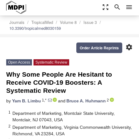
zoom_out_map
search
menu
Journals
TropicalMed
Volume 8
Issue 3
10.3390/tropicalmed8030159
settings
Order Article Reprints
Open Access
Systematic Review
Why Some People Are Hesitant to
Receive COVID-19 Boosters: A
Systematic Review
1,*
2
by
Yam B. Limbu
and
Bruce A. Huhmann
1
Department of Marketing, Montclair State University,
Montclair, NJ 07043, USA
2
Department of Marketing, Virginia Commonwealth University,
Richmond, VA 23284, USA