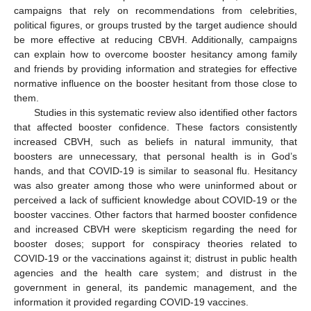
campaigns that rely on recommendations from celebrities,
political figures, or groups trusted by the target audience should
be more effective at reducing CBVH. Additionally, campaigns
can explain how to overcome booster hesitancy among family
and friends by providing information and strategies for effective
normative influence on the booster hesitant from those close to
them.
Studies in this systematic review also identified other factors
that affected booster confidence. These factors consistently
increased CBVH, such as beliefs in natural immunity, that
boosters are unnecessary, that personal health is in God’s
hands, and that COVID-19 is similar to seasonal flu. Hesitancy
was also greater among those who were uninformed about or
perceived a lack of sufficient knowledge about COVID-19 or the
booster vaccines. Other factors that harmed booster confidence
and increased CBVH were skepticism regarding the need for
booster doses; support for conspiracy theories related to
COVID-19 or the vaccinations against it; distrust in public health
agencies and the health care system; and distrust in the
government in general, its pandemic management, and the
information it provided regarding COVID-19 vaccines.