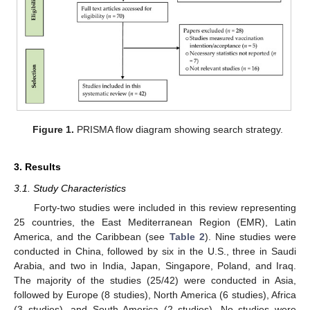
Figure 1.
PRISMA flow diagram showing search strategy.
3. Results
3.1. Study Characteristics
Forty-two studies were included in this review representing
25 countries, the East Mediterranean Region (EMR), Latin
America, and the Caribbean (see
Table 2
). Nine studies were
conducted in China, followed by six in the U.S., three in Saudi
Arabia, and two in India, Japan, Singapore, Poland, and Iraq.
The majority of the studies (25/42) were conducted in Asia,
followed by Europe (8 studies), North America (6 studies), Africa
(3 studies), and South America (2 studies). No studies were