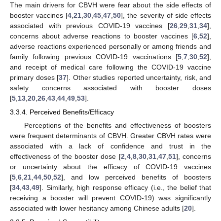
The main drivers for CBVH were fear about the side effects of
booster vaccines [
4
,
21
,
30
,
45
,
47
,
50
], the severity of side effects
associated with previous COVID-19 vaccines [
26
,
29
,
31
,
34
],
concerns about adverse reactions to booster vaccines [
6
,
52
],
adverse reactions experienced personally or among friends and
family following previous COVID-19 vaccinations [
5
,
7
,
30
,
52
],
and receipt of medical care following the COVID-19 vaccine
primary doses [
37
]. Other studies reported uncertainty, risk, and
safety concerns associated with booster doses
[
5
,
13
,
20
,
26
,
43
,
44
,
49
,
53
].
3.3.4. Perceived Benefits/Efficacy
Perceptions of the benefits and effectiveness of boosters
were frequent determinants of CBVH. Greater CBVH rates were
associated with a lack of confidence and trust in the
effectiveness of the booster dose [
2
,
4
,
8
,
30
,
31
,
47
,
51
], concerns
or uncertainty about the efficacy of COVID-19 vaccines
[
5
,
6
,
21
,
44
,
50
,
52
], and low perceived benefits of boosters
[
34
,
43
,
49
]. Similarly, high response efficacy (i.e., the belief that
receiving a booster will prevent COVID-19) was significantly
associated with lower hesitancy among Chinese adults [
20
].