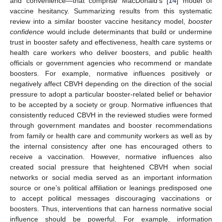
and convenience—that comprise MacDonald’s [
14
] model of
vaccine hesitancy. Summarizing results from this systematic
review into a similar booster vaccine hesitancy model,
booster
confidence
would include determinants that build or undermine
trust in booster safety and effectiveness, health care systems or
health care workers who deliver boosters, and public health
officials or government agencies who recommend or mandate
boosters. For example, normative influences positively or
negatively affect CBVH depending on the direction of the social
pressure to adopt a particular booster-related belief or behavior
to be accepted by a society or group. Normative influences that
consistently reduced CBVH in the reviewed studies were formed
through government mandates and booster recommendations
from family or health care and community workers as well as by
the internal consistency after one has encouraged others to
receive a vaccination. However, normative influences also
created social pressure that heightened CBVH when social
networks or social media served as an important information
source or one’s political affiliation or leanings predisposed one
to accept political messages discouraging vaccinations or
boosters. Thus, interventions that can harness normative social
influence should be powerful. For example, information