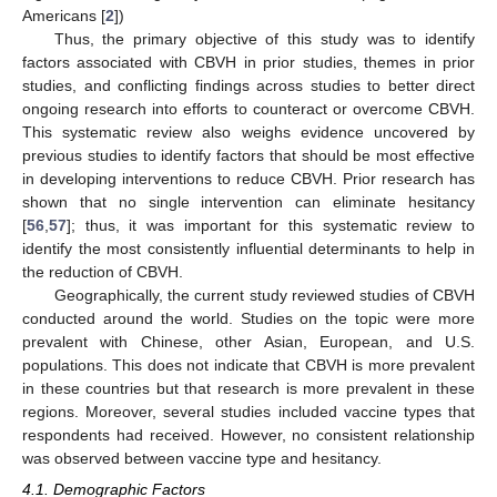
Americans [
2
])
Thus, the primary objective of this study was to identify
factors associated with CBVH in prior studies, themes in prior
studies, and conflicting findings across studies to better direct
ongoing research into efforts to counteract or overcome CBVH.
This systematic review also weighs evidence uncovered by
previous studies to identify factors that should be most effective
in developing interventions to reduce CBVH. Prior research has
shown that no single intervention can eliminate hesitancy
[
56
,
57
]; thus, it was important for this systematic review to
identify the most consistently influential determinants to help in
the reduction of CBVH.
Geographically, the current study reviewed studies of CBVH
conducted around the world. Studies on the topic were more
prevalent with Chinese, other Asian, European, and U.S.
populations. This does not indicate that CBVH is more prevalent
in these countries but that research is more prevalent in these
regions. Moreover, several studies included vaccine types that
respondents had received. However, no consistent relationship
was observed between vaccine type and hesitancy.
4.1. Demographic Factors