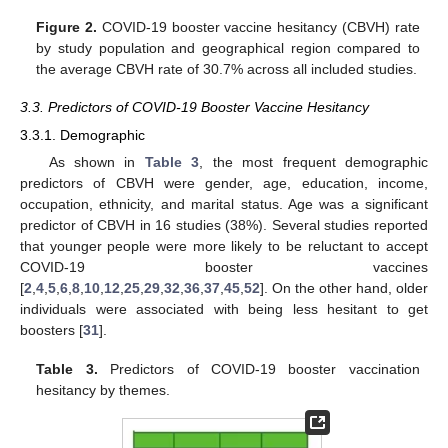
Figure 2.
COVID-19 booster vaccine hesitancy (CBVH) rate
by study population and geographical region compared to
the average CBVH rate of 30.7% across all included studies.
3.3. Predictors of COVID-19 Booster Vaccine Hesitancy
3.3.1. Demographic
As shown in
Table 3
, the most frequent demographic
predictors of CBVH were gender, age, education, income,
occupation, ethnicity, and marital status. Age was a significant
predictor of CBVH in 16 studies (38%). Several studies reported
that younger people were more likely to be reluctant to accept
COVID-19 booster vaccines
[
2
,
4
,
5
,
6
,
8
,
10
,
12
,
25
,
29
,
32
,
36
,
37
,
45
,
52
]. On the other hand, older
individuals were associated with being less hesitant to get
boosters [
31
].
Table 3.
Predictors of COVID-19 booster vaccination
hesitancy by themes.