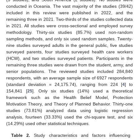
conducted in Oceania. The vast majority of the studies (39/42)
included in this review were published in 2022, and the
remaining three in 2021. Two-thirds of the studies collected data
in 2021. All studies were cross-sectional and employed survey
methodology. Thirty-six studies (85.7%) used non-random
sampling methods, and only six used random samples. Twenty-
nine studies surveyed adults in the general public, five studies
surveyed parents, four studies surveyed health care workers
(HCW), and two studies surveyed patients. Participants in the
remaining three studies were drawn from the student, army, and
senior populations. The reviewed studies included 284,840
respondents, with an average sample size of 6927 respondents
(standard deviation = 24,175.74), ranging from 224 [
4
] to
154,841 [
25
]. Only six studies (14%) used a theoretical
framework such as the Health Belief Model, Protection
Motivation Theory, and Theory of Planned Behavior. Thirty-one
studies (73.81%) analyzed data using logistic regression
analysis, fourteen (33.33%) used the chi-square test, and six
(14.29%) used other statistical techniques.
Table 2.
Study characteristics and factors influencing