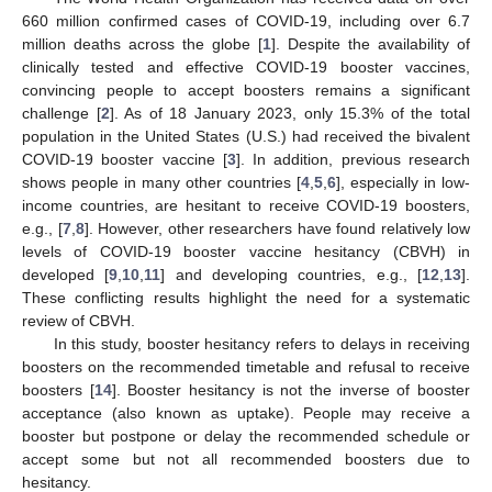
660 million confirmed cases of COVID-19, including over 6.7
million deaths across the globe [
1
]. Despite the availability of
clinically tested and effective COVID-19 booster vaccines,
convincing people to accept boosters remains a significant
challenge [
2
]. As of 18 January 2023, only 15.3% of the total
population in the United States (U.S.) had received the bivalent
COVID-19 booster vaccine [
3
]. In addition, previous research
shows people in many other countries [
4
,
5
,
6
], especially in low-
income countries, are hesitant to receive COVID-19 boosters,
e.g., [
7
,
8
]. However, other researchers have found relatively low
levels of COVID-19 booster vaccine hesitancy (CBVH) in
developed [
9
,
10
,
11
] and developing countries, e.g., [
12
,
13
].
These conflicting results highlight the need for a systematic
review of CBVH.
In this study, booster hesitancy refers to delays in receiving
boosters on the recommended timetable and refusal to receive
boosters [
14
]. Booster hesitancy is not the inverse of booster
acceptance (also known as uptake). People may receive a
booster but postpone or delay the recommended schedule or
accept some but not all recommended boosters due to
hesitancy.