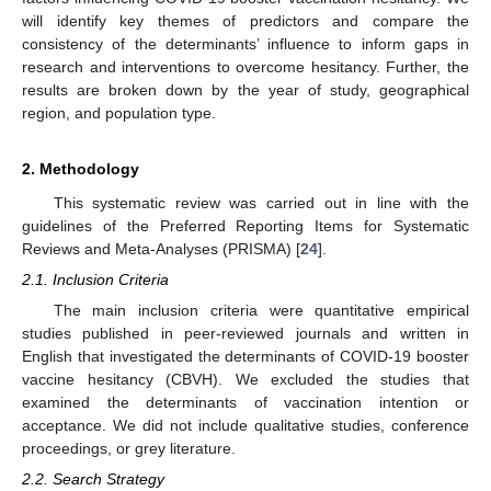
will identify key themes of predictors and compare the
consistency of the determinants’ influence to inform gaps in
research and interventions to overcome hesitancy. Further, the
results are broken down by the year of study, geographical
region, and population type.
2. Methodology
This systematic review was carried out in line with the
guidelines of the Preferred Reporting Items for Systematic
Reviews and Meta-Analyses (PRISMA) [
24
].
2.1. Inclusion Criteria
The main inclusion criteria were quantitative empirical
studies published in peer-reviewed journals and written in
English that investigated the determinants of COVID-19 booster
vaccine hesitancy (CBVH). We excluded the studies that
examined the determinants of vaccination intention or
acceptance. We did not include qualitative studies, conference
proceedings, or grey literature.
2.2. Search Strategy