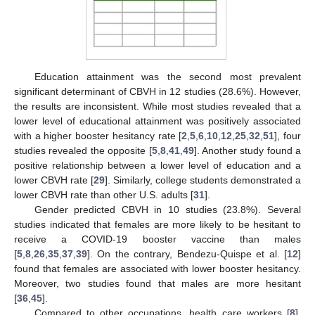
Education attainment was the second most prevalent
significant determinant of CBVH in 12 studies (28.6%). However,
the results are inconsistent. While most studies revealed that a
lower level of educational attainment was positively associated
with a higher booster hesitancy rate [
2
,
5
,
6
,
10
,
12
,
25
,
32
,
51
], four
studies revealed the opposite [
5
,
8
,
41
,
49
]. Another study found a
positive relationship between a lower level of education and a
lower CBVH rate [
29
]. Similarly, college students demonstrated a
lower CBVH rate than other U.S. adults [
31
].
Gender predicted CBVH in 10 studies (23.8%). Several
studies indicated that females are more likely to be hesitant to
receive a COVID-19 booster vaccine than males
[
5
,
8
,
26
,
35
,
37
,
39
]. On the contrary, Bendezu-Quispe et al. [
12
]
found that females are associated with lower booster hesitancy.
Moreover, two studies found that males are more hesitant
[
36
,
45
].
Compared to other occupations, health care workers [
8
],