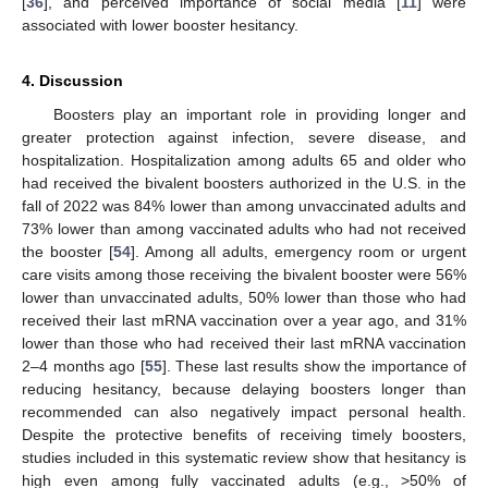
[
36
], and perceived importance of social media [
11
] were
associated with lower booster hesitancy.
4. Discussion
Boosters play an important role in providing longer and
greater protection against infection, severe disease, and
hospitalization. Hospitalization among adults 65 and older who
had received the bivalent boosters authorized in the U.S. in the
fall of 2022 was 84% lower than among unvaccinated adults and
73% lower than among vaccinated adults who had not received
the booster [
54
]. Among all adults, emergency room or urgent
care visits among those receiving the bivalent booster were 56%
lower than unvaccinated adults, 50% lower than those who had
received their last mRNA vaccination over a year ago, and 31%
lower than those who had received their last mRNA vaccination
2–4 months ago [
55
]. These last results show the importance of
reducing hesitancy, because delaying boosters longer than
recommended can also negatively impact personal health.
Despite the protective benefits of receiving timely boosters,
studies included in this systematic review show that hesitancy is
high even among fully vaccinated adults (e.g., >50% of