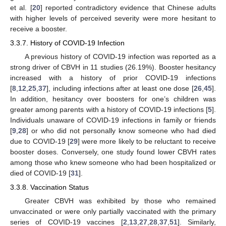
et al. [
20
] reported contradictory evidence that Chinese adults
with higher levels of perceived severity were more hesitant to
receive a booster.
3.3.7. History of COVID-19 Infection
A previous history of COVID-19 infection was reported as a
strong driver of CBVH in 11 studies (26.19%). Booster hesitancy
increased with a history of prior COVID-19 infections
[
8
,
12
,
25
,
37
], including infections after at least one dose [
26
,
45
].
In addition, hesitancy over boosters for one’s children was
greater among parents with a history of COVID-19 infections [
5
].
Individuals unaware of COVID-19 infections in family or friends
[
9
,
28
] or who did not personally know someone who had died
due to COVID-19 [
29
] were more likely to be reluctant to receive
booster doses. Conversely, one study found lower CBVH rates
among those who knew someone who had been hospitalized or
died of COVID-19 [
31
].
3.3.8. Vaccination Status
Greater CBVH was exhibited by those who remained
unvaccinated or were only partially vaccinated with the primary
series of COVID-19 vaccines [
2
,
13
,
27
,
28
,
37
,
51
]. Similarly,