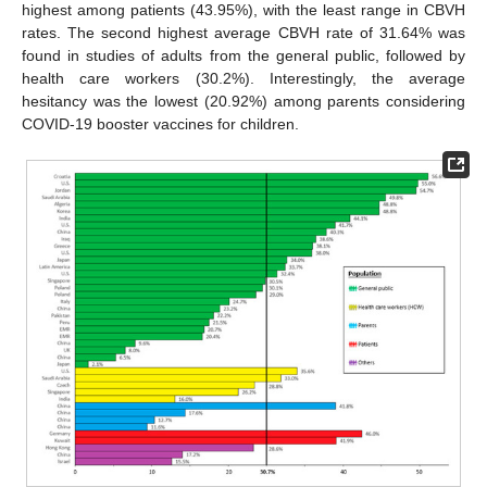
highest among patients (43.95%), with the least range in CBVH
rates. The second highest average CBVH rate of 31.64% was
found in studies of adults from the general public, followed by
health care workers (30.2%). Interestingly, the average
hesitancy was the lowest (20.92%) among parents considering
COVID-19 booster vaccines for children.