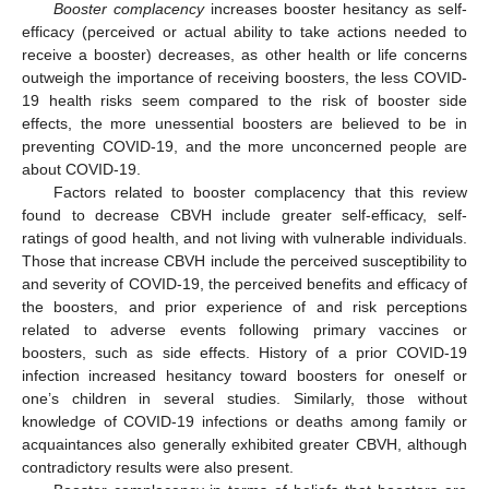
Booster complacency
increases booster hesitancy as self-
efficacy (perceived or actual ability to take actions needed to
receive a booster) decreases, as other health or life concerns
outweigh the importance of receiving boosters, the less COVID-
19 health risks seem compared to the risk of booster side
effects, the more unessential boosters are believed to be in
preventing COVID-19, and the more unconcerned people are
about COVID-19.
Factors related to booster complacency that this review
found to decrease CBVH include greater self-efficacy, self-
ratings of good health, and not living with vulnerable individuals.
Those that increase CBVH include the perceived susceptibility to
and severity of COVID-19, the perceived benefits and efficacy of
the boosters, and prior experience of and risk perceptions
related to adverse events following primary vaccines or
boosters, such as side effects. History of a prior COVID-19
infection increased hesitancy toward boosters for oneself or
one’s children in several studies. Similarly, those without
knowledge of COVID-19 infections or deaths among family or
acquaintances also generally exhibited greater CBVH, although
contradictory results were also present.