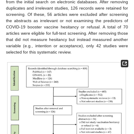
from the initial search on electronic databases. After removing
duplicates and irrelevant studies, 126 records were retained for
screening. Of these, 56 articles were excluded after screening
the abstracts as irrelevant or not examining the predictors of
COVID-19 booster vaccine hesitancy or refusal. A total of 70
articles were eligible for full-text screening. After removing those
that did not measure hesitancy but instead measured another
variable (e.g., intention or acceptance), only 42 studies were
selected for this systematic review.