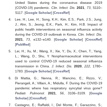
United States during the coronavirus disease 2019
(COVID-19) pandemic.
Clin. Infect. Dis.
2021
,
73
, S110–
S117. [
Google Scholar
] [
CrossRef
]
Lee, H.; Lee, H.; Song, K.H.; Kim, E.S.; Park, J.S.; Jung,
J.; Ahn, S.; Jeong, E.K.; Park, H.; Kim, H.B. Impact of
public health interventions on seasonal influenza activity
during the COVID-19 outbreak in Korea.
Clin. Infect. Dis.
2021
,
73
, e132–e140. [
Google Scholar
] [
CrossRef
]
[
PubMed
]
Lei, H.; Xu, M.; Wang, X.; Xie, Y.; Du, X.; Chen, T.; Yang,
L.; Wang, D.; Shu, Y. Nonpharmaceutical interventions
used to control COVID-19 reduced seasonal influenza
transmission in China.
J. Infect. Dis.
2020
,
222
, 1780–
1783. [
Google Scholar
] [
CrossRef
]
Di Mattia, G.; Nenna, R.; Mancino, E.; Rizzo, V.;
Pierangeli, A.; Villani, A.; Midulla, F. During the COVID-19
pandemic where has respiratory syncytial virus gone?
Pediatr. Pulmonol.
2021
,
56
, 3106–3109. [
Google
Scholar
] [
CrossRef
]
Castagno, E.; Raffaldi, I.; Del Monte, F.; Garazzino, S.;