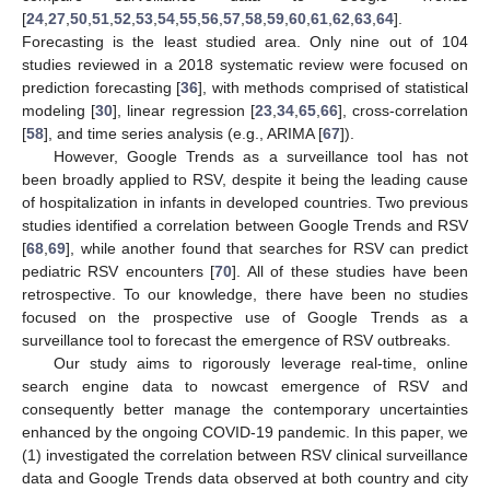
[
24
,
27
,
50
,
51
,
52
,
53
,
54
,
55
,
56
,
57
,
58
,
59
,
60
,
61
,
62
,
63
,
64
].
Forecasting is the least studied area. Only nine out of 104
studies reviewed in a 2018 systematic review were focused on
prediction forecasting [
36
], with methods comprised of statistical
modeling [
30
], linear regression [
23
,
34
,
65
,
66
], cross-correlation
[
58
], and time series analysis (e.g., ARIMA [
67
]).
However, Google Trends as a surveillance tool has not
been broadly applied to RSV, despite it being the leading cause
of hospitalization in infants in developed countries. Two previous
studies identified a correlation between Google Trends and RSV
[
68
,
69
], while another found that searches for RSV can predict
pediatric RSV encounters [
70
]. All of these studies have been
retrospective. To our knowledge, there have been no studies
focused on the prospective use of Google Trends as a
surveillance tool to forecast the emergence of RSV outbreaks.
Our study aims to rigorously leverage real-time, online
search engine data to nowcast emergence of RSV and
consequently better manage the contemporary uncertainties
enhanced by the ongoing COVID-19 pandemic. In this paper, we
(1) investigated the correlation between RSV clinical surveillance
data and Google Trends data observed at both country and city