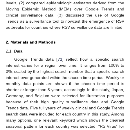
levels, (2) compared epidemiologic estimates derived from the
Moving Epidemic Method (MEM) over Google Trends and
clinical surveillance data, (3) discussed the use of Google
Trends as a surveillance tool to nowcast the emergence of RSV
outbreaks for countries where RSV surveillance data are limited.
2. Materials and Methods
2.1. Data
Google Trends data [
71
] reflect how a specific search
interest varies for a region over time. It ranges from 100% to
0%, scaled by the highest search number that a specific search
interest ever generated within the chosen time period. Weekly or
monthly data points are shown if the chosen time period is
shorter or longer than 5 years, accordingly. In this study, Japan,
Germany, and Belgium were selected for illustration purposes
because of their high quality surveillance data and Google
Trends data. Five full years of weekly clinical and Google Trends
search data were included for each country in this study. Among
many options, one relevant keyword which shows the clearest
seasonal pattern for each country was selected: “RS Virus” for