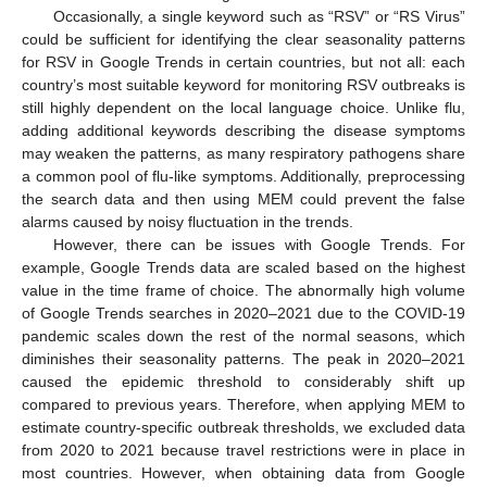
Occasionally, a single keyword such as “RSV” or “RS Virus”
could be sufficient for identifying the clear seasonality patterns
for RSV in Google Trends in certain countries, but not all: each
country’s most suitable keyword for monitoring RSV outbreaks is
still highly dependent on the local language choice. Unlike flu,
adding additional keywords describing the disease symptoms
may weaken the patterns, as many respiratory pathogens share
a common pool of flu-like symptoms. Additionally, preprocessing
the search data and then using MEM could prevent the false
alarms caused by noisy fluctuation in the trends.
However, there can be issues with Google Trends. For
example, Google Trends data are scaled based on the highest
value in the time frame of choice. The abnormally high volume
of Google Trends searches in 2020–2021 due to the COVID-19
pandemic scales down the rest of the normal seasons, which
diminishes their seasonality patterns. The peak in 2020–2021
caused the epidemic threshold to considerably shift up
compared to previous years. Therefore, when applying MEM to
estimate country-specific outbreak thresholds, we excluded data
from 2020 to 2021 because travel restrictions were in place in
most countries. However, when obtaining data from Google