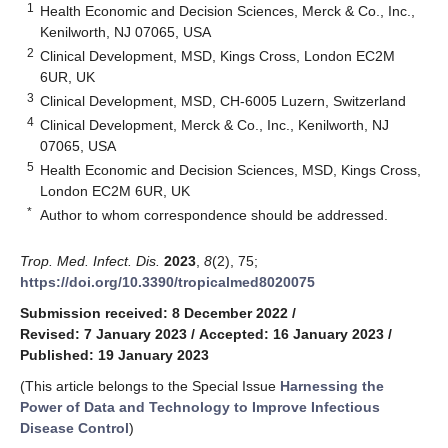
1
Health Economic and Decision Sciences, Merck & Co., Inc.,
Kenilworth, NJ 07065, USA
2
Clinical Development, MSD, Kings Cross, London EC2M
6UR, UK
3
Clinical Development, MSD, CH-6005 Luzern, Switzerland
4
Clinical Development, Merck & Co., Inc., Kenilworth, NJ
07065, USA
5
Health Economic and Decision Sciences, MSD, Kings Cross,
London EC2M 6UR, UK
*
Author to whom correspondence should be addressed.
Trop. Med. Infect. Dis.
2023
,
8
(2), 75;
https://doi.org/10.3390/tropicalmed8020075
Submission received: 8 December 2022
/
Revised: 7 January 2023
/
Accepted: 16 January 2023
/
Published: 19 January 2023
(This article belongs to the Special Issue
Harnessing the
Power of Data and Technology to Improve Infectious
Disease Control
)