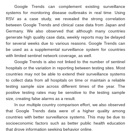
Google Trends can complement existing surveillance
systems for monitoring disease outbreaks in real time. Using
RSV as a case study, we revealed the strong correlation
between Google Trends and clinical case data from Japan and
Germany. We also observed that although many countries
generate high quality case data, weekly reports may be delayed
for several weeks due to various reasons. Google Trends can
be used as a supplemental surveillance system for countries
with limited sentinel network coverage, as well.
Google Trends is also not linked to the number of sentinel
hospitals or the variation in reporting between testing sites. Most
countries may not be able to extend their surveillance systems
to collect data from all hospitals on time or maintain a reliable
testing sample size across different times of the year. The
positive testing rates may be sensitive to the testing sample
size, creating false alarms as a result.
In our multiple country comparison effort, we also observed
that Google Trends data were of a higher quality among
countries with better surveillance systems. This may be due to
socioeconomic factors such as better public health education
that drove information seeking behavior online.