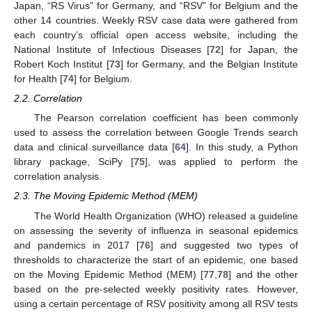
Japan, “RS Virus” for Germany, and “RSV” for Belgium and the
other 14 countries. Weekly RSV case data were gathered from
each country’s official open access website, including the
National Institute of Infectious Diseases [
72
] for Japan, the
Robert Koch Institut [
73
] for Germany, and the Belgian Institute
for Health [
74
] for Belgium.
2.2. Correlation
The Pearson correlation coefficient has been commonly
used to assess the correlation between Google Trends search
data and clinical surveillance data [
64
]. In this study, a Python
library package, SciPy [
75
], was applied to perform the
correlation analysis.
2.3. The Moving Epidemic Method (MEM)
The World Health Organization (WHO) released a guideline
on assessing the severity of influenza in seasonal epidemics
and pandemics in 2017 [
76
] and suggested two types of
thresholds to characterize the start of an epidemic, one based
on the Moving Epidemic Method (MEM) [
77
,
78
] and the other
based on the pre-selected weekly positivity rates. However,
using a certain percentage of RSV positivity among all RSV tests