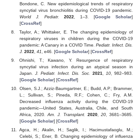
Bondone, C. New epidemiological trends of respiratory
syncytial virus bronchiolitis during COVID-19 pandemic.
World J. Pediatr.
2022
, 1–3. [
Google Scholar
]
11. May
12. May
13. May
14. May
15. May
16. May
17. May
18. May
19. May
21. May
22. May
23. May
24. May
25. May
26. May
27. May
28. May
29. May
31. May
1. Jun
2. Jun
3. Jun
4. Jun
5. Jun
6. Jun
7. Jun
8. Jun
10. Jun
11. Jun
12. Jun
13. Jun
14. Jun
15. Jun
16. Jun
17. Jun
18. Jun
20. Jun
21. Jun
22. Jun
23. Jun
24. Jun
25. Jun
26. Jun
27. Jun
28. Jun
30. Jun
1. Jul
2. Jul
3. Jul
4. Jul
5. Jul
6. Jul
7. Jul
8. Jul
10. Jul
11. Jul
12. Jul
13. Jul
14. Jul
15. Jul
16. Jul
17. Jul
18. Jul
20. Jul
21. Jul
22. Jul
23. Jul
24. Jul
25. Jul
26. Jul
27. Jul
28. Jul
30. Jul
31. Jul
1. Aug
2. Aug
3. Aug
4. Aug
5. Aug
6. Aug
7. Aug
[
CrossRef
]
Taylor, A.; Whittaker, E. The changing epidemiology of
respiratory viruses in children during the COVID-19
pandemic: A Canary in a COVID Time.
Pediatr. Infect. Dis.
J.
2022
,
41
, e46. [
Google Scholar
] [
CrossRef
]
Ohnishi, T.; Kawano, Y. Resurgence of respiratory
syncytial virus infection during an atypical season in
Japan.
J. Pediatr. Infect. Dis. Soc.
2021
,
10
, 982–983.
[
Google Scholar
] [
CrossRef
]
Olsen, S.J.; Azziz-Baumgartner, E.; Budd, A.P.; Brammer,
L.; Sullivan, S.; Pineda, R.F.; Cohen, C.; Fry, A.M.
Decreased influenza activity during the COVID-19
pandemic—United States, Australia, Chile, and South
Africa, 2020.
Am. J. Transplant.
2020
,
20
, 3681–3685.
[
Google Scholar
] [
CrossRef
]
Agca, H.; Akalin, H.; Saglik, I.; Hacimustafaoglu, M.;
Celebi, S.; Ener, B. Changing epidemiology of influenza