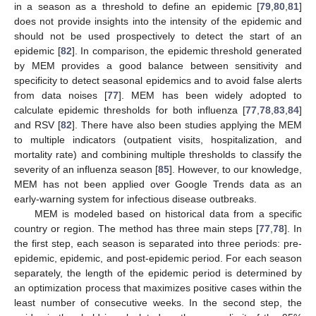
in a season as a threshold to define an epidemic [
79
,
80
,
81
]
does not provide insights into the intensity of the epidemic and
should not be used prospectively to detect the start of an
epidemic [
82
]. In comparison, the epidemic threshold generated
by MEM provides a good balance between sensitivity and
specificity to detect seasonal epidemics and to avoid false alerts
from data noises [
77
]. MEM has been widely adopted to
calculate epidemic thresholds for both influenza [
77
,
78
,
83
,
84
]
and RSV [
82
]. There have also been studies applying the MEM
to multiple indicators (outpatient visits, hospitalization, and
mortality rate) and combining multiple thresholds to classify the
severity of an influenza season [
85
]. However, to our knowledge,
MEM has not been applied over Google Trends data as an
early-warning system for infectious disease outbreaks.
MEM is modeled based on historical data from a specific
country or region. The method has three main steps [
77
,
78
]. In
the first step, each season is separated into three periods: pre-
epidemic, epidemic, and post-epidemic period. For each season
separately, the length of the epidemic period is determined by
an optimization process that maximizes positive cases within the
least number of consecutive weeks. In the second step, the