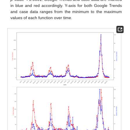
in blue and red accordingly. Y-axis for both Google Trends
and case data ranges from the minimum to the maximum
values of each function over time.