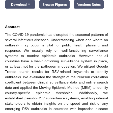
keyboard_arrow_down
Download
Browse Figures
Versions Notes
Abstract
The COVID-19 pandemic has disrupted the seasonal patterns of
several infectious diseases. Understanding when and where an
outbreak may occur is vital for public health planning and
response. We usually rely on well-functioning surveillance
systems to monitor epidemic outbreaks. However, not all
countries have a well-functioning surveillance system in place,
or at least not for the pathogen in question. We utilized Google
Trends search results for RSV-related keywords to identify
outbreaks. We evaluated the strength of the Pearson correlation
coefficient between clinical surveillance data and online search
data and applied the Moving Epidemic Method (MEM) to identify
country-specific epidemic thresholds. Additionally, we
established pseudo-RSV surveillance systems, enabling internal
stakeholders to obtain insights on the speed and risk of any
emerging RSV outbreaks in countries with imprecise disease