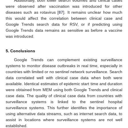
Additionally, both lower search volumes and clinical cases
were observed after vaccination was introduced for other
diseases such as rotavirus [
87
]. It remains unclear how much
this would affect the correlation between clinical case and
Google Trends search data for RSV, or if predicting using
Google Trends data remains as sensitive as before a vaccine
was introduced.
5. Conclusions
Google Trends can complement existing surveillance
systems to monitor disease outbreaks in real time, especially in
countries with limited or no sentinel network surveillance. Search
data correlated well with clinical case data when both were
available. Identical estimates of epidemic start time and duration
were obtained from MEM using both Google Trends and clinical
case data. The quality of clinical case data from countries with
surveillance systems is linked to the sentinel hospital
surveillance systems. This further identifies the importance of
using alternative data streams, such as internet search data, to
assist in locations where surveillance systems are not well
established.