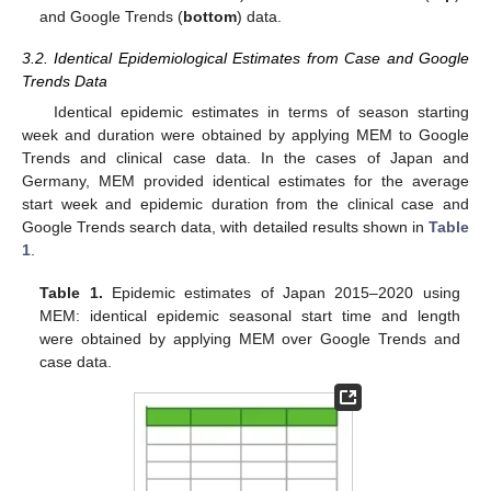
and Google Trends (
bottom
) data.
3.2. Identical Epidemiological Estimates from Case and Google
Trends Data
Identical epidemic estimates in terms of season starting
week and duration were obtained by applying MEM to Google
Trends and clinical case data. In the cases of Japan and
Germany, MEM provided identical estimates for the average
start week and epidemic duration from the clinical case and
Google Trends search data, with detailed results shown in
Table
1
.
Table 1.
Epidemic estimates of Japan 2015–2020 using
MEM: identical epidemic seasonal start time and length
were obtained by applying MEM over Google Trends and
case data.