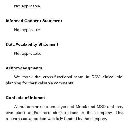
Not applicable.
Informed Consent Statement
Not applicable.
Data Availability Statement
Not applicable.
Acknowledgments
We thank the cross-functional team in RSV clinical trial
planning for their valuable comments.
Conflicts of Interest
All authors are the employees of Merck and MSD and may
own stock and/or hold stock options in the company. This
research collaboration was fully funded by the company.