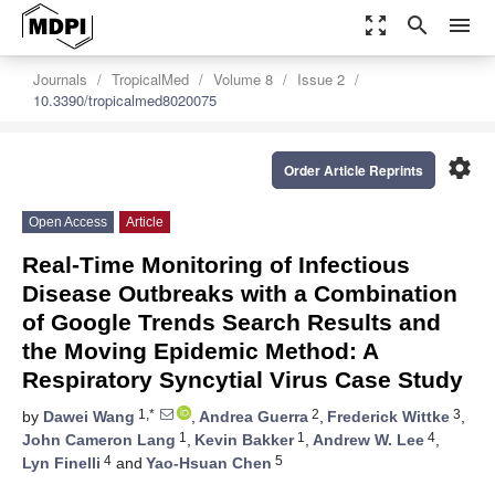
zoom_out_map
search
menu
Journals
TropicalMed
Volume 8
Issue 2
10.3390/tropicalmed8020075
settings
Order Article Reprints
Open Access
Article
Real-Time Monitoring of Infectious
Disease Outbreaks with a Combination
of Google Trends Search Results and
the Moving Epidemic Method: A
Respiratory Syncytial Virus Case Study
1,*
2
3
by
Dawei Wang
,
Andrea Guerra
,
Frederick Wittke
,
1
1
4
John Cameron Lang
,
Kevin Bakker
,
Andrew W. Lee
,
4
5
Lyn Finelli
and
Yao-Hsuan Chen