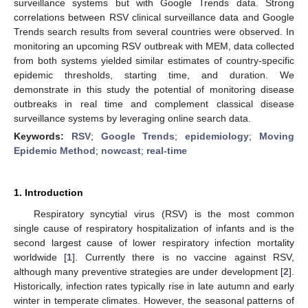
surveillance systems but with Google Trends data. Strong
correlations between RSV clinical surveillance data and Google
Trends search results from several countries were observed. In
monitoring an upcoming RSV outbreak with MEM, data collected
from both systems yielded similar estimates of country-specific
epidemic thresholds, starting time, and duration. We
demonstrate in this study the potential of monitoring disease
outbreaks in real time and complement classical disease
surveillance systems by leveraging online search data.
Keywords:
RSV
;
Google Trends
;
epidemiology
;
Moving
Epidemic Method
;
nowcast
;
real-time
1. Introduction
Respiratory syncytial virus (RSV) is the most common
single cause of respiratory hospitalization of infants and is the
second largest cause of lower respiratory infection mortality
worldwide [
1
]. Currently there is no vaccine against RSV,
although many preventive strategies are under development [
2
].
Historically, infection rates typically rise in late autumn and early
winter in temperate climates. However, the seasonal patterns of