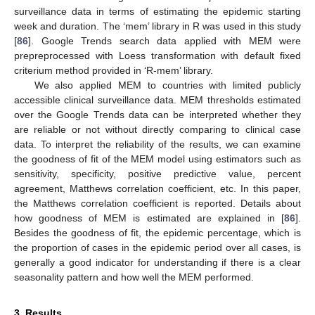
surveillance data in terms of estimating the epidemic starting
week and duration. The ‘mem’ library in R was used in this study
[
86
]. Google Trends search data applied with MEM were
prepreprocessed with Loess transformation with default fixed
criterium method provided in ‘R-mem’ library.
We also applied MEM to countries with limited publicly
accessible clinical surveillance data. MEM thresholds estimated
over the Google Trends data can be interpreted whether they
are reliable or not without directly comparing to clinical case
data. To interpret the reliability of the results, we can examine
the goodness of fit of the MEM model using estimators such as
sensitivity, specificity, positive predictive value, percent
agreement, Matthews correlation coefficient, etc. In this paper,
the Matthews correlation coefficient is reported. Details about
how goodness of MEM is estimated are explained in [
86
].
Besides the goodness of fit, the epidemic percentage, which is
the proportion of cases in the epidemic period over all cases, is
generally a good indicator for understanding if there is a clear
seasonality pattern and how well the MEM performed.
3. Results