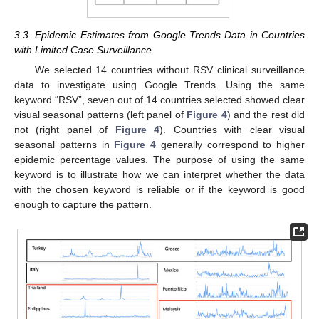
3.3. Epidemic Estimates from Google Trends Data in Countries
with Limited Case Surveillance
We selected 14 countries without RSV clinical surveillance
data to investigate using Google Trends. Using the same
keyword “RSV”, seven out of 14 countries selected showed clear
visual seasonal patterns (left panel of
Figure 4
) and the rest did
not (right panel of
Figure 4
). Countries with clear visual
seasonal patterns in
Figure 4
generally correspond to higher
epidemic percentage values. The purpose of using the same
keyword is to illustrate how we can interpret whether the data
with the chosen keyword is reliable or if the keyword is good
enough to capture the pattern.