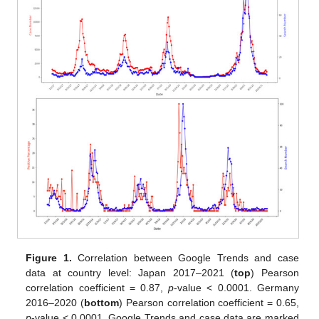
Figure 1.
Correlation between Google Trends and case
data at country level: Japan 2017–2021 (
top
) Pearson
correlation coefficient = 0.87,
p
-value < 0.0001. Germany
2016–2020 (
bottom
) Pearson correlation coefficient = 0.65,
p
-value < 0.0001. Google Trends and case data are marked