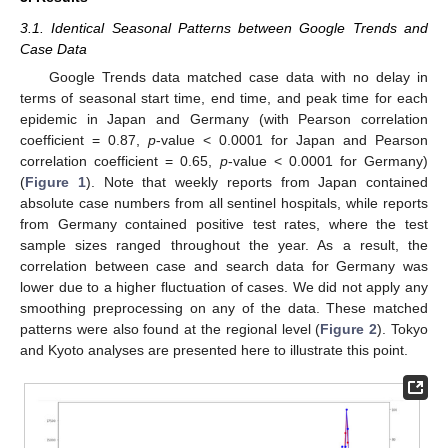
3.1. Identical Seasonal Patterns between Google Trends and
Case Data
Google Trends data matched case data with no delay in
terms of seasonal start time, end time, and peak time for each
epidemic in Japan and Germany (with Pearson correlation
coefficient = 0.87,
p
-value < 0.0001 for Japan and Pearson
correlation coefficient = 0.65,
p
-value < 0.0001 for Germany)
(
Figure 1
). Note that weekly reports from Japan contained
absolute case numbers from all sentinel hospitals, while reports
from Germany contained positive test rates, where the test
sample sizes ranged throughout the year. As a result, the
correlation between case and search data for Germany was
lower due to a higher fluctuation of cases. We did not apply any
smoothing preprocessing on any of the data. These matched
patterns were also found at the regional level (
Figure 2
). Tokyo
and Kyoto analyses are presented here to illustrate this point.