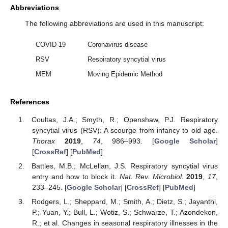
Abbreviations
The following abbreviations are used in this manuscript:
COVID-19
Coronavirus disease
RSV
Respiratory syncytial virus
MEM
Moving Epidemic Method
References
Coultas, J.A.; Smyth, R.; Openshaw, P.J. Respiratory
syncytial virus (RSV): A scourge from infancy to old age.
Thorax
2019
,
74
, 986–993. [
Google Scholar
]
[
CrossRef
] [
PubMed
]
Battles, M.B.; McLellan, J.S. Respiratory syncytial virus
entry and how to block it.
Nat. Rev. Microbiol.
2019
,
17
,
233–245. [
Google Scholar
] [
CrossRef
] [
PubMed
]
Rodgers, L.; Sheppard, M.; Smith, A.; Dietz, S.; Jayanthi,
P.; Yuan, Y.; Bull, L.; Wotiz, S.; Schwarze, T.; Azondekon,
R.; et al. Changes in seasonal respiratory illnesses in the