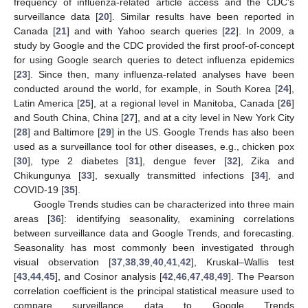
frequency of influenza-related article access and the CDC’s
surveillance data [
20
]. Similar results have been reported in
Canada [
21
] and with Yahoo search queries [
22
]. In 2009, a
study by Google and the CDC provided the first proof-of-concept
for using Google search queries to detect influenza epidemics
[
23
]. Since then, many influenza-related analyses have been
conducted around the world, for example, in South Korea [
24
],
Latin America [
25
], at a regional level in Manitoba, Canada [
26
]
and South China, China [
27
], and at a city level in New York City
[
28
] and Baltimore [
29
] in the US. Google Trends has also been
used as a surveillance tool for other diseases, e.g., chicken pox
[
30
], type 2 diabetes [
31
], dengue fever [
32
], Zika and
Chikungunya [
33
], sexually transmitted infections [
34
], and
COVID-19 [
35
].
Google Trends studies can be characterized into three main
areas [
36
]: identifying seasonality, examining correlations
between surveillance data and Google Trends, and forecasting.
Seasonality has most commonly been investigated through
visual observation [
37
,
38
,
39
,
40
,
41
,
42
], Kruskal–Wallis test
[
43
,
44
,
45
], and Cosinor analysis [
42
,
46
,
47
,
48
,
49
]. The Pearson
correlation coefficient is the principal statistical measure used to
compare surveillance data to Google Trends