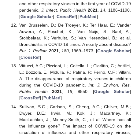
and other respiratory viruses in the first year of COVID-19
pandemic.
J. Infect. Public Health
2021
,
14
, 1186–1190.
[
Google Scholar
] [
CrossRef
] [
PubMed
]
Van Brusselen, D.; De Troeyer, K.; Ter Haar, E.; Vander
Auwera, A.; Poschet, K.; Van Nuijs, S.; Bael, A.;
Stobbelaar, K.; Verhulst, S.; Van Herendael, B.; et al.
Bronchiolitis in COVID-19 times: A nearly absent disease?
Eur. J. Pediatr.
2021
,
180
, 1969–1973. [
Google Scholar
]
[
CrossRef
]
Vittucci, A.C.; Piccioni, L.; Coltella, L.; Ciarlitto, C.; Antilici,
L.; Bozzola, E.; Midulla, F.; Palma, P.; Perno, C.F.; Villani,
A. The disappearance of respiratory viruses in children
during the COVID-19 pandemic.
Int. J. Environ. Res.
Public Health
2021
,
18
, 9550. [
Google Scholar
]
[
CrossRef
] [
PubMed
]
Sullivan, S.G.; Carlson, S.; Cheng, A.C.; Chilver, M.B.;
Dwyer, D.E.; Irwin, M.; Kok, J.; Macartney, K.;
MacLachlan, J.; Minney-Smith, C.; et al. Where has all
the influenza gone? The impact of COVID-19 on the
circulation of influenza and other respiratory viruses,