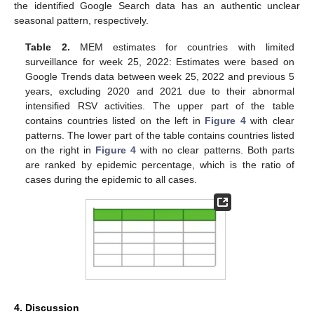
the identified Google Search data has an authentic unclear
seasonal pattern, respectively.
Table 2.
MEM estimates for countries with limited
surveillance for week 25, 2022: Estimates were based on
Google Trends data between week 25, 2022 and previous 5
years, excluding 2020 and 2021 due to their abnormal
intensified RSV activities. The upper part of the table
contains countries listed on the left in
Figure 4
with clear
patterns. The lower part of the table contains countries listed
on the right in
Figure 4
with no clear patterns. Both parts
are ranked by epidemic percentage, which is the ratio of
cases during the epidemic to all cases.
4. Discussion