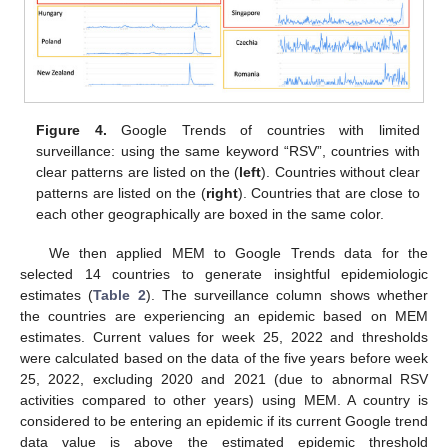
Figure 4.
Google Trends of countries with limited
surveillance: using the same keyword “RSV”, countries with
clear patterns are listed on the (
left
). Countries without clear
patterns are listed on the (
right
). Countries that are close to
each other geographically are boxed in the same color.
We then applied MEM to Google Trends data for the
selected 14 countries to generate insightful epidemiologic
estimates (
Table 2
). The surveillance column shows whether
the countries are experiencing an epidemic based on MEM
estimates. Current values for week 25, 2022 and thresholds
were calculated based on the data of the five years before week
25, 2022, excluding 2020 and 2021 (due to abnormal RSV
activities compared to other years) using MEM. A country is
considered to be entering an epidemic if its current Google trend
data value is above the estimated epidemic threshold