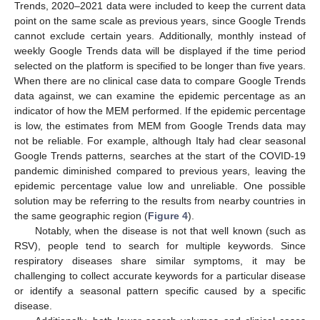
Trends, 2020–2021 data were included to keep the current data
point on the same scale as previous years, since Google Trends
cannot exclude certain years. Additionally, monthly instead of
weekly Google Trends data will be displayed if the time period
selected on the platform is specified to be longer than five years.
When there are no clinical case data to compare Google Trends
data against, we can examine the epidemic percentage as an
indicator of how the MEM performed. If the epidemic percentage
is low, the estimates from MEM from Google Trends data may
not be reliable. For example, although Italy had clear seasonal
Google Trends patterns, searches at the start of the COVID-19
pandemic diminished compared to previous years, leaving the
epidemic percentage value low and unreliable. One possible
solution may be referring to the results from nearby countries in
the same geographic region (
Figure 4
).
Notably, when the disease is not that well known (such as
RSV), people tend to search for multiple keywords. Since
respiratory diseases share similar symptoms, it may be
challenging to collect accurate keywords for a particular disease
or identify a seasonal pattern specific caused by a specific
disease.