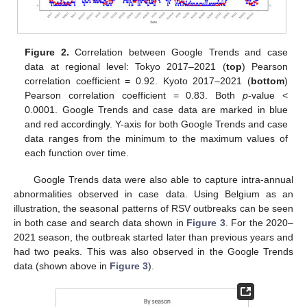
Figure 2.
Correlation between Google Trends and case
data at regional level: Tokyo 2017–2021 (
top
) Pearson
correlation coefficient = 0.92. Kyoto 2017–2021 (
bottom
)
Pearson correlation coefficient = 0.83. Both
p
-value <
0.0001. Google Trends and case data are marked in blue
and red accordingly. Y-axis for both Google Trends and case
data ranges from the minimum to the maximum values of
each function over time.
Google Trends data were also able to capture intra-annual
abnormalities observed in case data. Using Belgium as an
illustration, the seasonal patterns of RSV outbreaks can be seen
in both case and search data shown in
Figure 3
. For the 2020–
2021 season, the outbreak started later than previous years and
had two peaks. This was also observed in the Google Trends
data (shown above in
Figure 3
).