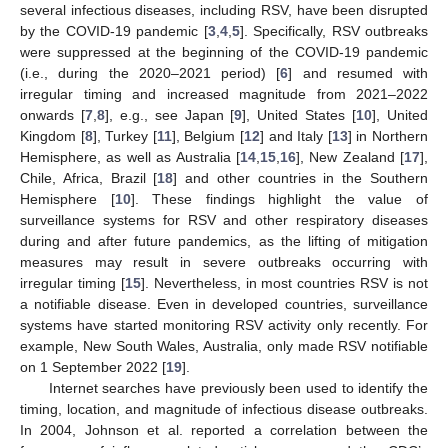
several infectious diseases, including RSV, have been disrupted
by the COVID-19 pandemic [
3
,
4
,
5
]. Specifically, RSV outbreaks
were suppressed at the beginning of the COVID-19 pandemic
(i.e., during the 2020–2021 period) [
6
] and resumed with
irregular timing and increased magnitude from 2021–2022
onwards [
7
,
8
], e.g., see Japan [
9
], United States [
10
], United
Kingdom [
8
], Turkey [
11
], Belgium [
12
] and Italy [
13
] in Northern
Hemisphere, as well as Australia [
14
,
15
,
16
], New Zealand [
17
],
Chile, Africa, Brazil [
18
] and other countries in the Southern
Hemisphere [
10
]. These findings highlight the value of
surveillance systems for RSV and other respiratory diseases
during and after future pandemics, as the lifting of mitigation
measures may result in severe outbreaks occurring with
irregular timing [
15
]. Nevertheless, in most countries RSV is not
a notifiable disease. Even in developed countries, surveillance
systems have started monitoring RSV activity only recently. For
example, New South Wales, Australia, only made RSV notifiable
on 1 September 2022 [
19
].
Internet searches have previously been used to identify the
timing, location, and magnitude of infectious disease outbreaks.
In 2004, Johnson et al. reported a correlation between the