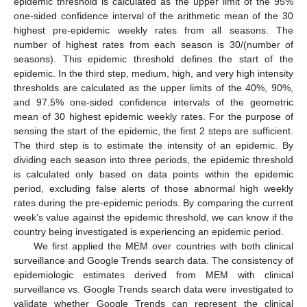
epidemic threshold is calculated as the upper limit of the 95%
one-sided confidence interval of the arithmetic mean of the 30
highest pre-epidemic weekly rates from all seasons. The
number of highest rates from each season is 30/(number of
seasons). This epidemic threshold defines the start of the
epidemic. In the third step, medium, high, and very high intensity
thresholds are calculated as the upper limits of the 40%, 90%,
and 97.5% one-sided confidence intervals of the geometric
mean of 30 highest epidemic weekly rates. For the purpose of
sensing the start of the epidemic, the first 2 steps are sufficient.
The third step is to estimate the intensity of an epidemic. By
dividing each season into three periods, the epidemic threshold
is calculated only based on data points within the epidemic
period, excluding false alerts of those abnormal high weekly
rates during the pre-epidemic periods. By comparing the current
week’s value against the epidemic threshold, we can know if the
country being investigated is experiencing an epidemic period.
We first applied the MEM over countries with both clinical
surveillance and Google Trends search data. The consistency of
epidemiologic estimates derived from MEM with clinical
surveillance vs. Google Trends search data were investigated to
validate whether Google Trends can represent the clinical