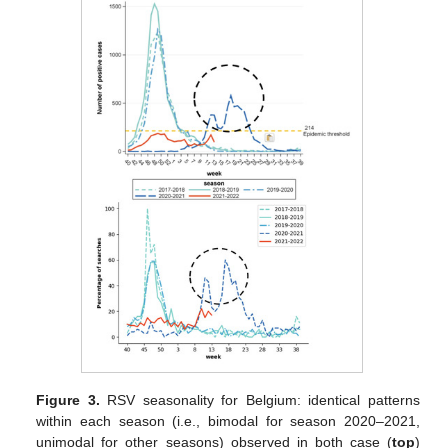
Figure 3.
RSV seasonality for Belgium: identical patterns
within each season (i.e., bimodal for season 2020–2021,
unimodal for other seasons) observed in both case (
top
)