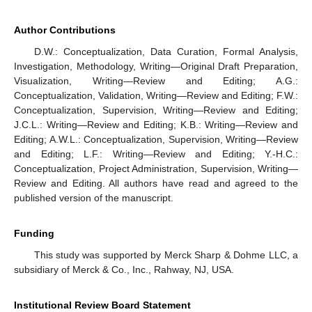
Author Contributions
D.W.: Conceptualization, Data Curation, Formal Analysis,
Investigation, Methodology, Writing—Original Draft Preparation,
Visualization, Writing—Review and Editing; A.G.:
Conceptualization, Validation, Writing—Review and Editing; F.W.:
Conceptualization, Supervision, Writing—Review and Editing;
J.C.L.: Writing—Review and Editing; K.B.: Writing—Review and
Editing; A.W.L.: Conceptualization, Supervision, Writing—Review
and Editing; L.F.: Writing—Review and Editing; Y.-H.C.:
Conceptualization, Project Administration, Supervision, Writing—
Review and Editing. All authors have read and agreed to the
published version of the manuscript.
Funding
This study was supported by Merck Sharp & Dohme LLC, a
subsidiary of Merck & Co., Inc., Rahway, NJ, USA.
Institutional Review Board Statement