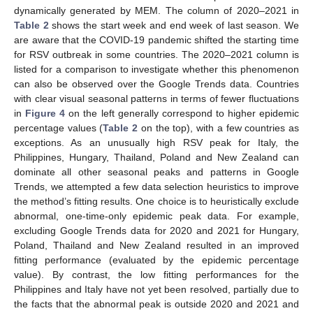
dynamically generated by MEM. The column of 2020–2021 in
Table 2
shows the start week and end week of last season. We
are aware that the COVID-19 pandemic shifted the starting time
for RSV outbreak in some countries. The 2020–2021 column is
listed for a comparison to investigate whether this phenomenon
can also be observed over the Google Trends data. Countries
with clear visual seasonal patterns in terms of fewer fluctuations
in
Figure 4
on the left generally correspond to higher epidemic
percentage values (
Table 2
on the top), with a few countries as
exceptions. As an unusually high RSV peak for Italy, the
Philippines, Hungary, Thailand, Poland and New Zealand can
dominate all other seasonal peaks and patterns in Google
Trends, we attempted a few data selection heuristics to improve
the method’s fitting results. One choice is to heuristically exclude
abnormal, one-time-only epidemic peak data. For example,
excluding Google Trends data for 2020 and 2021 for Hungary,
Poland, Thailand and New Zealand resulted in an improved
fitting performance (evaluated by the epidemic percentage
value). By contrast, the low fitting performances for the
Philippines and Italy have not yet been resolved, partially due to
the facts that the abnormal peak is outside 2020 and 2021 and