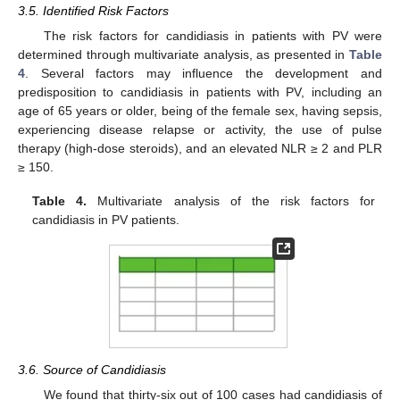
3.5. Identified Risk Factors
The risk factors for candidiasis in patients with PV were
determined through multivariate analysis, as presented in
Table
4
. Several factors may influence the development and
predisposition to candidiasis in patients with PV, including an
age of 65 years or older, being of the female sex, having sepsis,
experiencing disease relapse or activity, the use of pulse
therapy (high-dose steroids), and an elevated NLR ≥ 2 and PLR
≥ 150.
Table 4.
Multivariate analysis of the risk factors for
candidiasis in PV patients.
3.6. Source of Candidiasis
We found that thirty-six out of 100 cases had candidiasis of