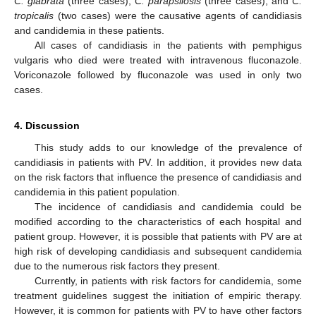
C. glabrata
(three cases),
C. parapsilosis
(three cases), and
C.
tropicalis
(two cases) were the causative agents of candidiasis
and candidemia in these patients.
All cases of candidiasis in the patients with pemphigus
vulgaris who died were treated with intravenous fluconazole.
Voriconazole followed by fluconazole was used in only two
cases.
4. Discussion
This study adds to our knowledge of the prevalence of
candidiasis in patients with PV. In addition, it provides new data
on the risk factors that influence the presence of candidiasis and
candidemia in this patient population.
The incidence of candidiasis and candidemia could be
modified according to the characteristics of each hospital and
patient group. However, it is possible that patients with PV are at
high risk of developing candidiasis and subsequent candidemia
due to the numerous risk factors they present.
Currently, in patients with risk factors for candidemia, some
treatment guidelines suggest the initiation of empiric therapy.
However, it is common for patients with PV to have other factors