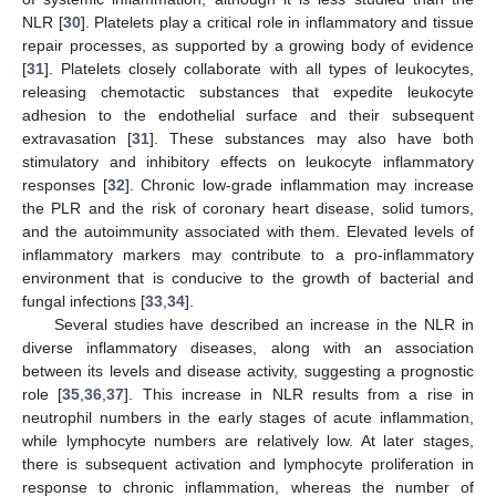
NLR [
30
]. Platelets play a critical role in inflammatory and tissue
repair processes, as supported by a growing body of evidence
[
31
]. Platelets closely collaborate with all types of leukocytes,
releasing chemotactic substances that expedite leukocyte
adhesion to the endothelial surface and their subsequent
extravasation [
31
]. These substances may also have both
stimulatory and inhibitory effects on leukocyte inflammatory
responses [
32
]. Chronic low-grade inflammation may increase
the PLR and the risk of coronary heart disease, solid tumors,
and the autoimmunity associated with them. Elevated levels of
inflammatory markers may contribute to a pro-inflammatory
environment that is conducive to the growth of bacterial and
fungal infections [
33
,
34
].
Several studies have described an increase in the NLR in
diverse inflammatory diseases, along with an association
between its levels and disease activity, suggesting a prognostic
role [
35
,
36
,
37
]. This increase in NLR results from a rise in
neutrophil numbers in the early stages of acute inflammation,
while lymphocyte numbers are relatively low. At later stages,
there is subsequent activation and lymphocyte proliferation in
response to chronic inflammation, whereas the number of