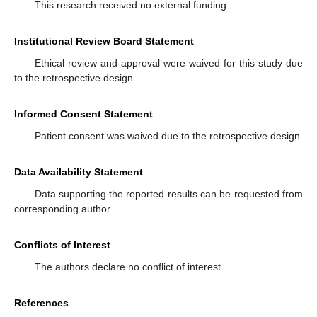
This research received no external funding.
Institutional Review Board Statement
Ethical review and approval were waived for this study due
to the retrospective design.
Informed Consent Statement
Patient consent was waived due to the retrospective design.
Data Availability Statement
Data supporting the reported results can be requested from
corresponding author.
Conflicts of Interest
The authors declare no conflict of interest.
References