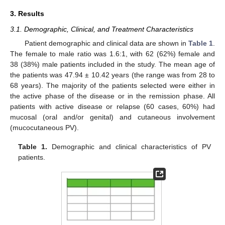
3. Results
3.1. Demographic, Clinical, and Treatment Characteristics
Patient demographic and clinical data are shown in
Table 1
.
The female to male ratio was 1.6:1, with 62 (62%) female and
38 (38%) male patients included in the study. The mean age of
the patients was 47.94 ± 10.42 years (the range was from 28 to
68 years). The majority of the patients selected were either in
the active phase of the disease or in the remission phase. All
patients with active disease or relapse (60 cases, 60%) had
mucosal (oral and/or genital) and cutaneous involvement
(mucocutaneous PV).
Table 1.
Demographic and clinical characteristics of PV
patients.