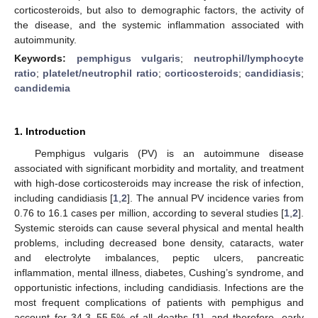
corticosteroids, but also to demographic factors, the activity of
the disease, and the systemic inflammation associated with
autoimmunity.
Keywords:
pemphigus vulgaris
;
neutrophil/lymphocyte
ratio
;
platelet/neutrophil ratio
;
corticosteroids
;
candidiasis
;
candidemia
1. Introduction
Pemphigus vulgaris (PV) is an autoimmune disease
associated with significant morbidity and mortality, and treatment
with high-dose corticosteroids may increase the risk of infection,
including candidiasis [
1
,
2
]. The annual PV incidence varies from
0.76 to 16.1 cases per million, according to several studies [
1
,
2
].
Systemic steroids can cause several physical and mental health
problems, including decreased bone density, cataracts, water
and electrolyte imbalances, peptic ulcers, pancreatic
inflammation, mental illness, diabetes, Cushing’s syndrome, and
opportunistic infections, including candidiasis. Infections are the
most frequent complications of patients with pemphigus and
account for 34.3–55.5% of all deaths [
1
], and therefore, early