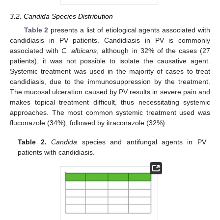
3.2. Candida Species Distribution
Table 2
presents a list of etiological agents associated with
candidiasis in PV patients. Candidiasis in PV is commonly
associated with
C. albicans
, although in 32% of the cases (27
patients), it was not possible to isolate the causative agent.
Systemic treatment was used in the majority of cases to treat
candidiasis, due to the immunosuppression by the treatment.
The mucosal ulceration caused by PV results in severe pain and
makes topical treatment difficult, thus necessitating systemic
approaches. The most common systemic treatment used was
fluconazole (34%), followed by itraconazole (32%).
Table 2.
Candida
species and antifungal agents in PV
patients with candidiasis.