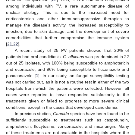
among individuals with PV, a rare autoimmune disease of
unclear etiology. This is due to the increased need for
corticosteroids and other immunosuppressive therapies to
manage the disease’s activity, the increased susceptibility to
infection, due to skin damage, and the development of severe
comorbidities that further compromise the immune system
[
21
,
22
].
A recent study of 25 PV patients showed that 20% of
patients had oral candidiasis.
C. albicans
was predominant in 22
out of 25 isolates, with 100% being susceptible to amphotericin
and econazole, and 96% being susceptible to fluconazole and
posaconazole [
1
]. In our study, antifungal susceptibility testing
was not carried out, as it is not a routine test in either of the two
hospitals from which the patients were collected. However, all
cases were reported to have responded satisfactorily to the
treatments given or failed to progress to more severe clinical
conditions, except in the cases that developed candidemia.
In previous studies,
Candida
species have been found to be
sufficiently susceptible to treatments such as caspofungin,
amphotericin, flucytosine, voriconazole, and micafungin. Many
12. May
13. May
14. May
15. May
16. May
17. May
18. May
19. May
20. May
22. May
23. May
24. May
25. May
26. May
27. May
28. May
29. May
30. May
1. Jun
2. Jun
3. Jun
4. Jun
5. Jun
6. Jun
7. Jun
8. Jun
9. Jun
11. Jun
12. Jun
13. Jun
14. Jun
15. Jun
16. Jun
17. Jun
18. Jun
19. Jun
21. Jun
22. Jun
23. Jun
24. Jun
25. Jun
26. Jun
27. Jun
28. Jun
29. Jun
1. Jul
2. Jul
3. Jul
4. Jul
5. Jul
6. Jul
7. Jul
8. Jul
9. Jul
11. Jul
12. Jul
13. Jul
14. Jul
15. Jul
16. Jul
17. Jul
18. Jul
19. Jul
21. Jul
22. Jul
23. Jul
24. Jul
25. Jul
26. Jul
27. Jul
28. Jul
29. Jul
31. Jul
1. Aug
2. Aug
3. Aug
4. Aug
5. Aug
6. Aug
7. Aug
8. Aug
of these treatments are not available in the hospitals where the