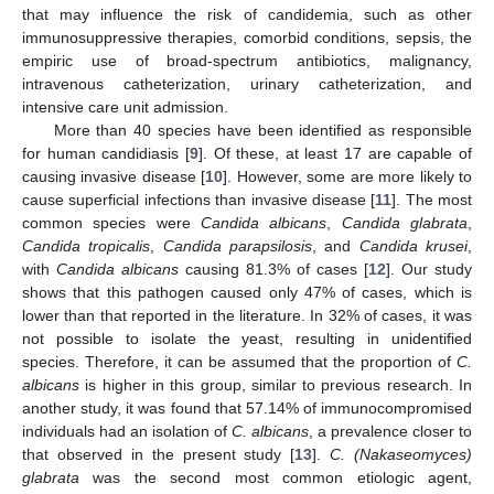
that may influence the risk of candidemia, such as other
immunosuppressive therapies, comorbid conditions, sepsis, the
empiric use of broad-spectrum antibiotics, malignancy,
intravenous catheterization, urinary catheterization, and
intensive care unit admission.
More than 40 species have been identified as responsible
for human candidiasis [
9
]. Of these, at least 17 are capable of
causing invasive disease [
10
]. However, some are more likely to
cause superficial infections than invasive disease [
11
]. The most
common species were
Candida albicans
,
Candida glabrata
,
Candida tropicalis
,
Candida parapsilosis
, and
Candida krusei
,
with
Candida albicans
causing 81.3% of cases [
12
]. Our study
shows that this pathogen caused only 47% of cases, which is
lower than that reported in the literature. In 32% of cases, it was
not possible to isolate the yeast, resulting in unidentified
species. Therefore, it can be assumed that the proportion of
C.
albicans
is higher in this group, similar to previous research. In
another study, it was found that 57.14% of immunocompromised
individuals had an isolation of
C. albicans
, a prevalence closer to
that observed in the present study [
13
].
C. (Nakaseomyces)
glabrata
was the second most common etiologic agent,