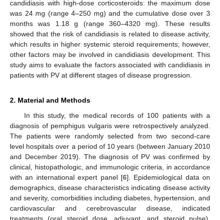
candidiasis with high-dose corticosteroids: the maximum dose
was 24 mg (range 4–250 mg) and the cumulative dose over 3
months was 1.18 g (range 360–4320 mg). These results
showed that the risk of candidiasis is related to disease activity,
which results in higher systemic steroid requirements; however,
other factors may be involved in candidiasis development. This
study aims to evaluate the factors associated with candidiasis in
patients with PV at different stages of disease progression.
2. Material and Methods
In this study, the medical records of 100 patients with a
diagnosis of pemphigus vulgaris were retrospectively analyzed.
The patients were randomly selected from two second-care
level hospitals over a period of 10 years (between January 2010
and December 2019). The diagnosis of PV was confirmed by
clinical, histopathologic, and immunologic criteria, in accordance
with an international expert panel [
6
]. Epidemiological data on
demographics, disease characteristics indicating disease activity
and severity, comorbidities including diabetes, hypertension, and
cardiovascular and cerebrovascular disease, indicated
treatments (oral steroid dose, adjuvant, and steroid pulse),