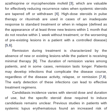
azathioprine or mycophenolate mofetil [
3
], which are valuable
for effectively reducing recurrence rates when systemic steroids
are tapered off or withdrawn [
4
]. High-dose steroids in pulse
therapy or rituximab are used in cases of an inadequate
response to standard treatment or when in relapse (defined as
the appearance of at least three new lesions within 1 month that
do not resolve within 1 week without treatment, or the worsening
of pre-existing lesions in a patient with a controlled disease)
[
5
,
6
].
Remission during treatment is characterized by the
absence of new or existing lesions while the patient is receiving
minimal therapy [
6
]. The duration of remission varies among
patients, and in some cases, remission lasts longer. Patients
may develop infections that complicate the disease course,
regardless of the disease activity, relapse, or remission [
7
,
8
].
The early detection of these infections can lead to effective
treatment regimens.
Candidiasis incidence varies with steroid dose and duration
of use, but the specific steroid dose required to induce
candidiasis remains unclear. Previous studies in patients with
systemic lupus erythematosus found an increased risk of