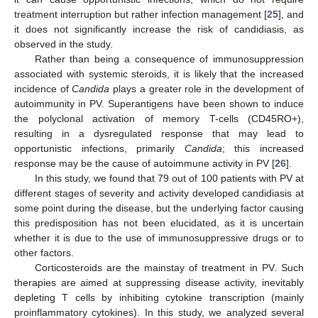
treatment interruption but rather infection management [
25
], and
it does not significantly increase the risk of candidiasis, as
observed in the study.
Rather than being a consequence of immunosuppression
associated with systemic steroids, it is likely that the increased
incidence of
Candida
plays a greater role in the development of
autoimmunity in PV. Superantigens have been shown to induce
the polyclonal activation of memory T-cells (CD45RO+),
resulting in a dysregulated response that may lead to
opportunistic infections, primarily
Candida
; this increased
response may be the cause of autoimmune activity in PV [
26
].
In this study, we found that 79 out of 100 patients with PV at
different stages of severity and activity developed candidiasis at
some point during the disease, but the underlying factor causing
this predisposition has not been elucidated, as it is uncertain
whether it is due to the use of immunosuppressive drugs or to
other factors.
Corticosteroids are the mainstay of treatment in PV. Such
therapies are aimed at suppressing disease activity, inevitably
depleting T cells by inhibiting cytokine transcription (mainly
proinflammatory cytokines). In this study, we analyzed several