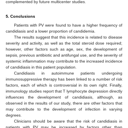
complemented by future multicenter studies.
5. Conclusions
Patients with PV were found to have a higher frequency of
candidiasis and a lower proportion of candidemia.
The results suggest that this incidence is related to disease
severity and activity, as well as the total steroid dose required;
however, other factors such as age, sex, the development of
sepsis, previous antibiotic and antifungal use, and the severity of
systemic inflammation may contribute to the increased incidence
of candidiasis in this patient population.
Candidiasis in autoimmune patients undergoing
immunosuppressive therapy has been linked to a number of risk
factors, each of which is controversial in its own right. Finally,
immunology studies report that T lymphocyte depression directly
influences the development of candidiasis, although, as
observed in the results of our study, there are other factors that
may contribute to the development of infection in varying
degrees.
Clinicians should be aware that the risk of candidiasis in
patients with PV may be increased by factors other than