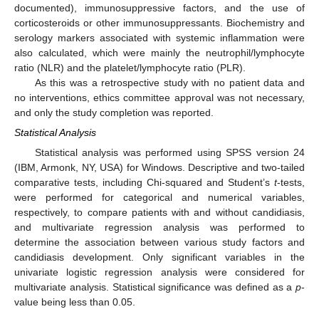
documented), immunosuppressive factors, and the use of
corticosteroids or other immunosuppressants. Biochemistry and
serology markers associated with systemic inflammation were
also calculated, which were mainly the neutrophil/lymphocyte
ratio (NLR) and the platelet/lymphocyte ratio (PLR).
As this was a retrospective study with no patient data and
no interventions, ethics committee approval was not necessary,
and only the study completion was reported.
Statistical Analysis
Statistical analysis was performed using SPSS version 24
(IBM, Armonk, NY, USA) for Windows. Descriptive and two-tailed
comparative tests, including Chi-squared and Student’s
t
-tests,
were performed for categorical and numerical variables,
respectively, to compare patients with and without candidiasis,
and multivariate regression analysis was performed to
determine the association between various study factors and
candidiasis development. Only significant variables in the
univariate logistic regression analysis were considered for
multivariate analysis. Statistical significance was defined as a
p
-
value being less than 0.05.