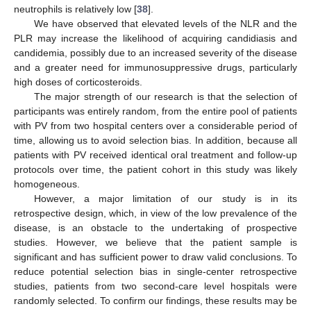
neutrophils is relatively low [
38
].
We have observed that elevated levels of the NLR and the
PLR may increase the likelihood of acquiring candidiasis and
candidemia, possibly due to an increased severity of the disease
and a greater need for immunosuppressive drugs, particularly
high doses of corticosteroids.
The major strength of our research is that the selection of
participants was entirely random, from the entire pool of patients
with PV from two hospital centers over a considerable period of
time, allowing us to avoid selection bias. In addition, because all
patients with PV received identical oral treatment and follow-up
protocols over time, the patient cohort in this study was likely
homogeneous.
However, a major limitation of our study is in its
retrospective design, which, in view of the low prevalence of the
disease, is an obstacle to the undertaking of prospective
studies. However, we believe that the patient sample is
significant and has sufficient power to draw valid conclusions. To
reduce potential selection bias in single-center retrospective
studies, patients from two second-care level hospitals were
randomly selected. To confirm our findings, these results may be