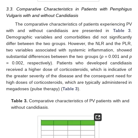
3.3. Comparative Characteristics in Patients with Pemphigus
Vulgaris with and without Candidiasis
The comparative characteristics of patients experiencing PV
with and without candidiasis are presented in
Table 3
.
Demographic variables and comorbidities did not significantly
differ between the two groups. However, the NLR and the PLR,
two variables associated with systemic inflammation, showed
substantial differences between the two groups (
p
= 0.001 and
p
= 0.002, respectively). Patients who developed candidiasis
received a higher dose of corticosteroids, which is indicative of
the greater severity of the disease and the consequent need for
high doses of corticosteroids, which are typically administered in
megadoses (pulse therapy) (
Table 3
).
Table 3.
Comparative characteristics of PV patients with and
without candidiasis.