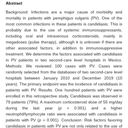
Abstract
Background: Infections are a major cause of morbidity and
mortality in patients with pemphigus vulgaris (PV). One of the
most common infections in these patients is candidiasis. This is
probably due to the use of systemic immunosuppressants,
including oral and intravenous corticosteroids, mainly in
megadoses (pulse therapy), although it is unknown if there are
other associated factors, in addition to immunosuppressive
treatment. We determine the factors associated with candidiasis
in PV patients in two second-care level hospitals in Mexico.
Methods: We reviewed 100 cases with PV. Cases were
randomly selected from the databases of two second-care level
hospitals between January 2010 and December 2019 (10
years). The primary endpoint was the incidence of candidiasis in
patients with PV. Results: One hundred patients with PV were
enrolled in this retrospective study. Candidiasis was observed in
79 patients (79%). A maximum corticosteroid dose of 55 mg/day
during the last year (
p
= 0.001) and a higher
neutrophil/lymphocyte ratio were associated with candidiasis in
patients with PV (
p
= 0.001). Conclusion: Risk factors favoring
candidiasis in patients with PV are not only related to the use of