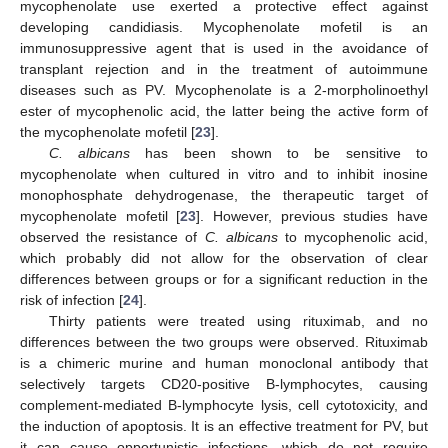
mycophenolate use exerted a protective effect against
developing candidiasis. Mycophenolate mofetil is an
immunosuppressive agent that is used in the avoidance of
transplant rejection and in the treatment of autoimmune
diseases such as PV. Mycophenolate is a 2-morpholinoethyl
ester of mycophenolic acid, the latter being the active form of
the mycophenolate mofetil [
23
].
C. albicans
has been shown to be sensitive to
mycophenolate when cultured in vitro and to inhibit inosine
monophosphate dehydrogenase, the therapeutic target of
mycophenolate mofetil [
23
]. However, previous studies have
observed the resistance of
C. albicans
to mycophenolic acid,
which probably did not allow for the observation of clear
differences between groups or for a significant reduction in the
risk of infection [
24
].
Thirty patients were treated using rituximab, and no
differences between the two groups were observed. Rituximab
is a chimeric murine and human monoclonal antibody that
selectively targets CD20-positive B-lymphocytes, causing
complement-mediated B-lymphocyte lysis, cell cytotoxicity, and
the induction of apoptosis. It is an effective treatment for PV, but
it can cause opportunistic infections, which do not require