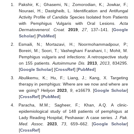
Pakshir, K.; Ghasemi, N.; Zomorodian, K.; Jowkar, F.;
Nouraei, H.; Dastgheib, L. Identification and Antifungal
Activity Profile of
Candida
Species Isolated from Patients
with Pemphigus Vulgaris with Oral Lesions.
Acta
Dermatovenerol. Croat.
2019
,
27
, 137–141. [
Google
Scholar
] [
PubMed
]
Esmaili, N.; Mortazavi, H.; Noormohammadpour, P.;
Boreiri, M.; Soori, T.; Vasheghani Farahani, I.; Mohit, M.
Pemphigus vulgaris and infections: A retrospective study
on 155 patients.
Autoimmune Dis.
2013
,
2013
, 834295.
[
Google Scholar
] [
CrossRef
] [
PubMed
]
Abulikemu, K.; Hu, F.; Liang, J.; Kang, X. Targeting
therapy in pemphigus: Where are we now and where are
we going?
Heliyon
2023
,
9
, e16679. [
Google Scholar
]
[
CrossRef
] [
PubMed
]
Paracha, M.M.; Sagheer, F.; Khan, A.Q. A clinic-
epidemiological study of 148 patients of pemphigus at
Lady Reading Hospital, Peshawar: A case series.
J. Pak.
Med. Assoc.
2023
,
73
, 659–662. [
Google Scholar
]
[
CrossRef
]