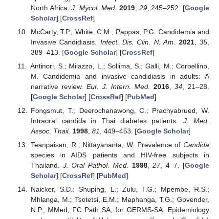
North Africa.
J. Mycol. Med.
2019
,
29
, 245–252. [
Google
Scholar
] [
CrossRef
]
McCarty, T.P.; White, C.M.; Pappas, P.G. Candidemia and
Invasive Candidiasis.
Infect. Dis. Clin. N. Am.
2021
,
35
,
389–413. [
Google Scholar
] [
CrossRef
]
Antinori, S.; Milazzo, L.; Sollima, S.; Galli, M.; Corbellino,
M. Candidemia and invasive candidiasis in adults: A
narrative review.
Eur. J. Intern. Med.
2016
,
34
, 21–28.
[
Google Scholar
] [
CrossRef
] [
PubMed
]
Fongsmut, T.; Deerochanawong, C.; Prachyabrued, W.
Intraoral candida in Thai diabetes patients.
J. Med.
Assoc. Thail.
1998
,
81
, 449–453. [
Google Scholar
]
Teanpaisan, R.; Nittayananta, W. Prevalence of
Candida
species in AIDS patients and HIV-free subjects in
Thailand.
J. Oral Pathol. Med.
1998
,
27
, 4–7. [
Google
Scholar
] [
CrossRef
] [
PubMed
]
Naicker, S.D.; Shuping, L.; Zulu, T.G.; Mpembe, R.S.;
Mhlanga, M.; Tsotetsi, E.M.; Maphanga, T.G.; Govender,
N.P.; MMed, FC Path SA, for GERMS-SA. Epidemiology