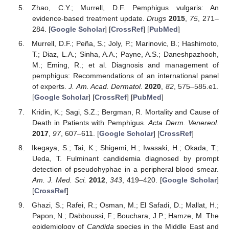
Zhao, C.Y.; Murrell, D.F. Pemphigus vulgaris: An
evidence-based treatment update.
Drugs
2015
,
75
, 271–
284. [
Google Scholar
] [
CrossRef
] [
PubMed
]
Murrell, D.F.; Peña, S.; Joly, P.; Marinovic, B.; Hashimoto,
T.; Diaz, L.A.; Sinha, A.A.; Payne, A.S.; Daneshpazhooh,
M.; Eming, R.; et al. Diagnosis and management of
pemphigus: Recommendations of an international panel
of experts.
J. Am. Acad. Dermatol.
2020
,
82
, 575–585.e1.
[
Google Scholar
] [
CrossRef
] [
PubMed
]
Kridin, K.; Sagi, S.Z.; Bergman, R. Mortality and Cause of
Death in Patients with Pemphigus.
Acta Derm. Venereol.
2017
,
97
, 607–611. [
Google Scholar
] [
CrossRef
]
Ikegaya, S.; Tai, K.; Shigemi, H.; Iwasaki, H.; Okada, T.;
Ueda, T. Fulminant candidemia diagnosed by prompt
detection of pseudohyphae in a peripheral blood smear.
Am. J. Med. Sci.
2012
,
343
, 419–420. [
Google Scholar
]
[
CrossRef
]
Ghazi, S.; Rafei, R.; Osman, M.; El Safadi, D.; Mallat, H.;
Papon, N.; Dabboussi, F.; Bouchara, J.P.; Hamze, M. The
epidemiology of
Candida
species in the Middle East and