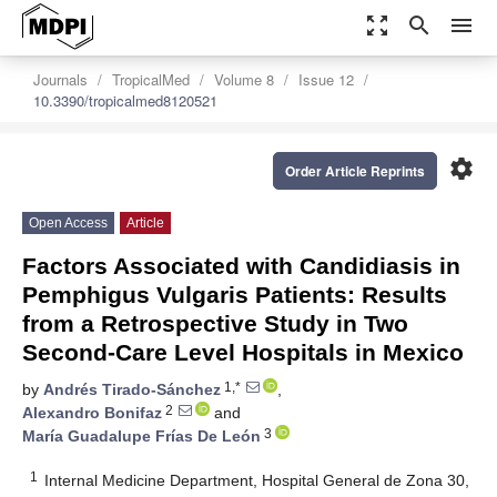
zoom_out_map
search
menu
Journals
TropicalMed
Volume 8
Issue 12
10.3390/tropicalmed8120521
settings
Order Article Reprints
Open Access
Article
Factors Associated with Candidiasis in
Pemphigus Vulgaris Patients: Results
from a Retrospective Study in Two
Second-Care Level Hospitals in Mexico
1,*
by
Andrés Tirado-Sánchez
,
2
Alexandro Bonifaz
and
3
María Guadalupe Frías De León
1
Internal Medicine Department, Hospital General de Zona 30,