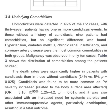
3.4. Underlying Comorbidities
Comorbidities were detected in 46% of the PV cases, with
thirty-seven patients having one or more candidiasis events. In
those without a history of candidiasis, nine patients had
comorbidities, but no significant difference was found.
Hypertension, diabetes mellitus, chronic renal insufficiency, and
coronary artery disease were the most common comorbidities in
both groups. Malignancy was observed in only ten cases.
Table
3
shows the distribution of comorbidities among the patients
studied.
The death rates were significantly higher in patients with
candidiasis than in those without candidiasis (14% vs. 5%,
p
=
0.025). Candidiasis was found to be more common as PV
severity increased (related to the body surface area affected)
95%
(OR = 3.18; IC
1.25–4.2;
p
= 0.01), and it was also
associated with an increased need for systemic steroids and
other immunosuppressive agents, particularly azathioprine,
resulting in a fatal outcome.