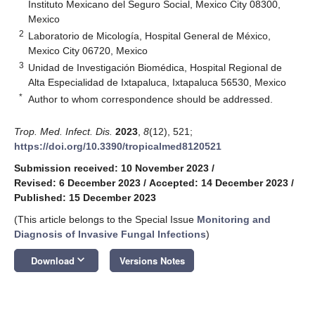
Instituto Mexicano del Seguro Social, Mexico City 08300,
Mexico
2
Laboratorio de Micología, Hospital General de México,
Mexico City 06720, Mexico
3
Unidad de Investigación Biomédica, Hospital Regional de
Alta Especialidad de Ixtapaluca, Ixtapaluca 56530, Mexico
*
Author to whom correspondence should be addressed.
Trop. Med. Infect. Dis.
2023
,
8
(12), 521;
https://doi.org/10.3390/tropicalmed8120521
Submission received: 10 November 2023
/
Revised: 6 December 2023
/
Accepted: 14 December 2023
/
Published: 15 December 2023
(This article belongs to the Special Issue
Monitoring and
Diagnosis of Invasive Fungal Infections
)
keyboard_arrow_down
Download
Versions Notes