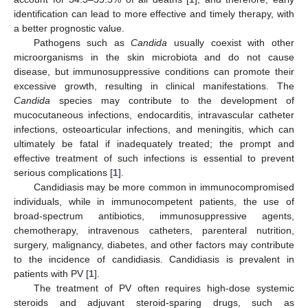
identification can lead to more effective and timely therapy, with
a better prognostic value.
Pathogens such as
Candida
usually coexist with other
microorganisms in the skin microbiota and do not cause
disease, but immunosuppressive conditions can promote their
excessive growth, resulting in clinical manifestations. The
Candida
species may contribute to the development of
mucocutaneous infections, endocarditis, intravascular catheter
infections, osteoarticular infections, and meningitis, which can
ultimately be fatal if inadequately treated; the prompt and
effective treatment of such infections is essential to prevent
serious complications [
1
].
Candidiasis may be more common in immunocompromised
individuals, while in immunocompetent patients, the use of
broad-spectrum antibiotics, immunosuppressive agents,
chemotherapy, intravenous catheters, parenteral nutrition,
surgery, malignancy, diabetes, and other factors may contribute
to the incidence of candidiasis. Candidiasis is prevalent in
patients with PV [
1
].
The treatment of PV often requires high-dose systemic
steroids and adjuvant steroid-sparing drugs, such as