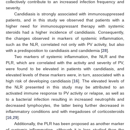
collectively contribute to an increased infection frequency and
severity.
Candidiasis is strongly associated with immunosuppressed
patients, and in this study we observed that patients with a
higher need for immunosuppressant therapy with systemic
steroids had a higher incidence of candidiasis. Consequently,
the changes observed in markers of systemic inflammation,
such as the NLR, correlated not only with PV activity, but also
with a predisposition to candidiasis and candidemia [
28
].
Two markers of systemic inflammation, the NLR and the
PLR, which are correlated with the activity and severity of PV,
were found to be elevated in patients with candidiasis, and
elevated levels of these markers were, in turn, associated with a
high risk of developing candidiasis [
16
]. The elevated levels of
the NLR presented in this study may be attributed to an
activated immune response to PV activity or relapse, as well as
to a bacterial infection resulting in increased neutrophils and
decreased lymphocytes, the latter being further decreased in
inflammatory conditions and with megadoses of corticosteroids
[
16
,
29
].
Additionally, the PLR has been proposed as another marker
of systemic inflammation, although it is less studied than the