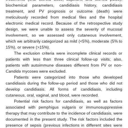
biochemical parameters, candidiasis history, candidiasis
treatment, and PV prognosis or outcome (death) were
meticulously recorded from medical files and the hospital
electronic medical record. Because of the retrospective study
design, we were unable to assess the severity of mucosal
involvement, so we assessed only cutaneous involvement,
which we arbitrarily categorized as mild (<5%), moderate (5% to
15%), or severe (>15%).
The exclusion criteria were incomplete clinical records or
patients with less than three clinical follow-up visits; also,
patients with autoimmune diseases different from PV or non-
Candida
mycoses were excluded.
Patients were categorized into those who developed
candidiasis during the follow-up period and those who did not
develop candidiasis. All forms of candidiasis, including
cutaneous, oral, vaginal, and blood, were recorded.
Potential risk factors for candidiasis, as well as factors
associated with pemphigus vulgaris or immunosuppressive
therapy that may contribute to the incidence of candidiasis, were
documented in the present study. The risk factors included the
presence of sepsis (previous infections in different sites were