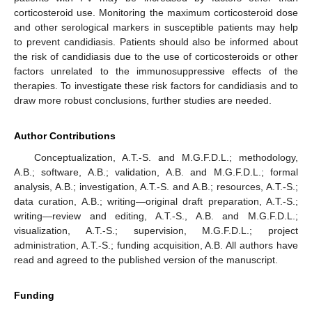
corticosteroid use. Monitoring the maximum corticosteroid dose
and other serological markers in susceptible patients may help
to prevent candidiasis. Patients should also be informed about
the risk of candidiasis due to the use of corticosteroids or other
factors unrelated to the immunosuppressive effects of the
therapies. To investigate these risk factors for candidiasis and to
draw more robust conclusions, further studies are needed.
Author Contributions
Conceptualization, A.T.-S. and M.G.F.D.L.; methodology,
A.B.; software, A.B.; validation, A.B. and M.G.F.D.L.; formal
analysis, A.B.; investigation, A.T.-S. and A.B.; resources, A.T.-S.;
data curation, A.B.; writing—original draft preparation, A.T.-S.;
writing—review and editing, A.T.-S., A.B. and M.G.F.D.L.;
visualization, A.T.-S.; supervision, M.G.F.D.L.; project
administration, A.T.-S.; funding acquisition, A.B. All authors have
read and agreed to the published version of the manuscript.
Funding