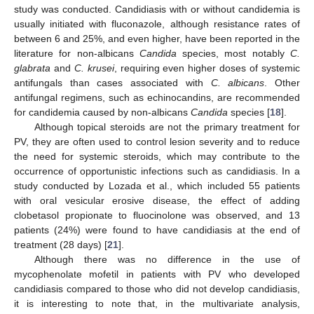
study was conducted. Candidiasis with or without candidemia is
usually initiated with fluconazole, although resistance rates of
between 6 and 25%, and even higher, have been reported in the
literature for non-albicans
Candida
species, most notably
C.
glabrata
and
C. krusei
, requiring even higher doses of systemic
antifungals than cases associated with
C. albicans
. Other
antifungal regimens, such as echinocandins, are recommended
for candidemia caused by non-albicans
Candida
species [
18
].
Although topical steroids are not the primary treatment for
PV, they are often used to control lesion severity and to reduce
the need for systemic steroids, which may contribute to the
occurrence of opportunistic infections such as candidiasis. In a
study conducted by Lozada et al., which included 55 patients
with oral vesicular erosive disease, the effect of adding
clobetasol propionate to fluocinolone was observed, and 13
patients (24%) were found to have candidiasis at the end of
treatment (28 days) [
21
].
Although there was no difference in the use of
mycophenolate mofetil in patients with PV who developed
candidiasis compared to those who did not develop candidiasis,
it is interesting to note that, in the multivariate analysis,