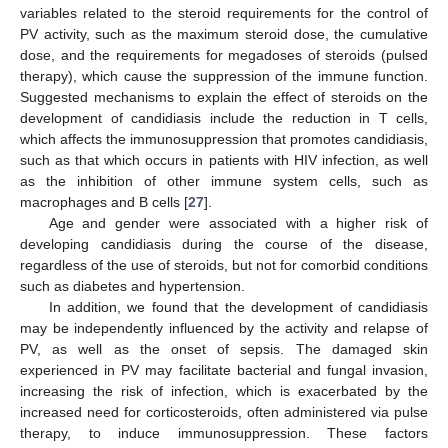
variables related to the steroid requirements for the control of
PV activity, such as the maximum steroid dose, the cumulative
dose, and the requirements for megadoses of steroids (pulsed
therapy), which cause the suppression of the immune function.
Suggested mechanisms to explain the effect of steroids on the
development of candidiasis include the reduction in T cells,
which affects the immunosuppression that promotes candidiasis,
such as that which occurs in patients with HIV infection, as well
as the inhibition of other immune system cells, such as
macrophages and B cells [
27
].
Age and gender were associated with a higher risk of
developing candidiasis during the course of the disease,
regardless of the use of steroids, but not for comorbid conditions
such as diabetes and hypertension.
In addition, we found that the development of candidiasis
may be independently influenced by the activity and relapse of
PV, as well as the onset of sepsis. The damaged skin
experienced in PV may facilitate bacterial and fungal invasion,
increasing the risk of infection, which is exacerbated by the
increased need for corticosteroids, often administered via pulse
therapy, to induce immunosuppression. These factors