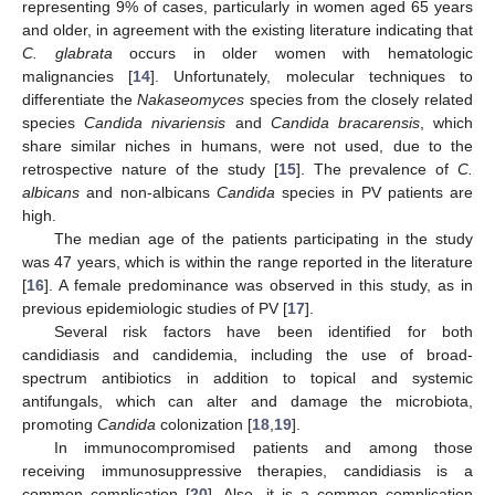
representing 9% of cases, particularly in women aged 65 years
and older, in agreement with the existing literature indicating that
C. glabrata
occurs in older women with hematologic
malignancies [
14
]. Unfortunately, molecular techniques to
differentiate the
Nakaseomyces
species from the closely related
species
Candida nivariensis
and
Candida bracarensis
, which
share similar niches in humans, were not used, due to the
retrospective nature of the study [
15
]. The prevalence of
C.
albicans
and non-albicans
Candida
species in PV patients are
high.
The median age of the patients participating in the study
was 47 years, which is within the range reported in the literature
[
16
]. A female predominance was observed in this study, as in
previous epidemiologic studies of PV [
17
].
Several risk factors have been identified for both
candidiasis and candidemia, including the use of broad-
spectrum antibiotics in addition to topical and systemic
antifungals, which can alter and damage the microbiota,
promoting
Candida
colonization [
18
,
19
].
In immunocompromised patients and among those
receiving immunosuppressive therapies, candidiasis is a
common complication [
20
]. Also, it is a common complication