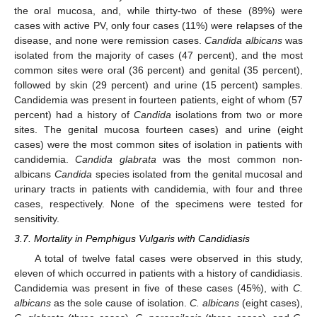
the oral mucosa, and, while thirty-two of these (89%) were
cases with active PV, only four cases (11%) were relapses of the
disease, and none were remission cases.
Candida albicans
was
isolated from the majority of cases (47 percent), and the most
common sites were oral (36 percent) and genital (35 percent),
followed by skin (29 percent) and urine (15 percent) samples.
Candidemia was present in fourteen patients, eight of whom (57
percent) had a history of
Candida
isolations from two or more
sites. The genital mucosa fourteen cases) and urine (eight
cases) were the most common sites of isolation in patients with
candidemia.
Candida glabrata
was the most common non-
albicans
Candida
species isolated from the genital mucosal and
urinary tracts in patients with candidemia, with four and three
cases, respectively. None of the specimens were tested for
sensitivity.
3.7. Mortality in Pemphigus Vulgaris with Candidiasis
A total of twelve fatal cases were observed in this study,
eleven of which occurred in patients with a history of candidiasis.
Candidemia was present in five of these cases (45%), with
C.
albicans
as the sole cause of isolation.
C. albicans
(eight cases),