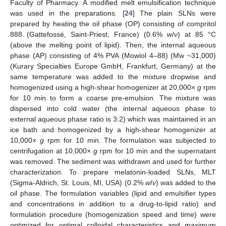
Faculty of Pharmacy. A modified melt emulsification technique
was used in the preparations. [
24
] The plain SLNs were
prepared by heating the oil phase (OP) consisting of compritol
888 (Gattefossé, Saint-Priest, France) (0.6%
w
/
v
) at 85 °C
(above the melting point of lipid). Then, the internal aqueous
phase (AP) consisting of 4% PVA (Mowiol 4–88) (Mw ~31,000)
(Kurary Specialties Europe GmbH, Frankfurt, Germany) at the
same temperature was added to the mixture dropwise and
homogenized using a high-shear homogenizer at 20,000×
g
rpm
for 10 min to form a coarse pre-emulsion. The mixture was
dispersed into cold water (the internal aqueous phase to
external aqueous phase ratio is 3:2) which was maintained in an
ice bath and homogenized by a high-shear homogenizer at
10,000×
g
rpm for 10 min. The formulation was subjected to
centrifugation at 10,000×
g
rpm for 10 min and the supernatant
was removed. The sediment was withdrawn and used for further
characterization. To prepare melatonin-loaded SLNs, MLT
(Sigma-Aldrich, St. Louis, MI, USA) (0.2%
w
/
v
) was added to the
oil phase. The formulation variables (lipid and emulsifier types
and concentrations in addition to a drug-to-lipid ratio) and
formulation procedure (homogenization speed and time) were
optimized for optimal colloidal characteristics and maximum