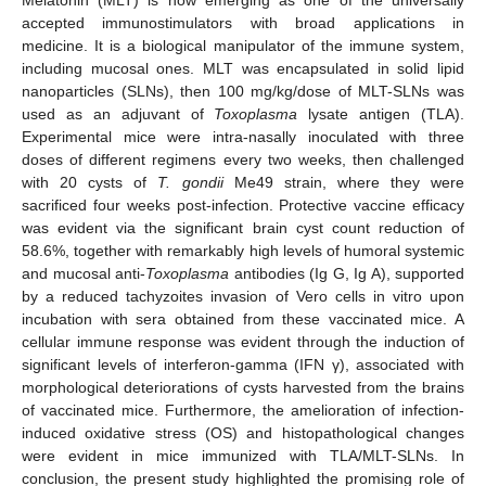
accepted immunostimulators with broad applications in
medicine. It is a biological manipulator of the immune system,
including mucosal ones. MLT was encapsulated in solid lipid
nanoparticles (SLNs), then 100 mg/kg/dose of MLT-SLNs was
used as an adjuvant of
Toxoplasma
lysate antigen (TLA).
Experimental mice were intra-nasally inoculated with three
doses of different regimens every two weeks, then challenged
with 20 cysts of
T. gondii
Me49 strain, where they were
sacrificed four weeks post-infection. Protective vaccine efficacy
was evident via the significant brain cyst count reduction of
58.6%, together with remarkably high levels of humoral systemic
and mucosal anti-
Toxoplasma
antibodies (Ig G, Ig A), supported
by a reduced tachyzoites invasion of Vero cells in vitro upon
incubation with sera obtained from these vaccinated mice. A
cellular immune response was evident through the induction of
significant levels of interferon-gamma (IFN γ), associated with
morphological deteriorations of cysts harvested from the brains
of vaccinated mice. Furthermore, the amelioration of infection-
induced oxidative stress (OS) and histopathological changes
were evident in mice immunized with TLA/MLT-SLNs. In
conclusion, the present study highlighted the promising role of