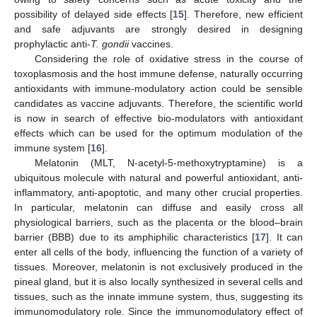
possibility of delayed side effects [
15
]. Therefore, new efficient
and safe adjuvants are strongly desired in designing
prophylactic anti-
T. gondii
vaccines.
Considering the role of oxidative stress in the course of
toxoplasmosis and the host immune defense, naturally occurring
antioxidants with immune-modulatory action could be sensible
candidates as vaccine adjuvants. Therefore, the scientific world
is now in search of effective bio-modulators with antioxidant
effects which can be used for the optimum modulation of the
immune system [
16
].
Melatonin (MLT, N-acetyl-5-methoxytryptamine) is a
ubiquitous molecule with natural and powerful antioxidant, anti-
inflammatory, anti-apoptotic, and many other crucial properties.
In particular, melatonin can diffuse and easily cross all
physiological barriers, such as the placenta or the blood–brain
barrier (BBB) due to its amphiphilic characteristics [
17
]. It can
enter all cells of the body, influencing the function of a variety of
tissues. Moreover, melatonin is not exclusively produced in the
pineal gland, but it is also locally synthesized in several cells and
tissues, such as the innate immune system, thus, suggesting its
immunomodulatory role. Since the immunomodulatory effect of