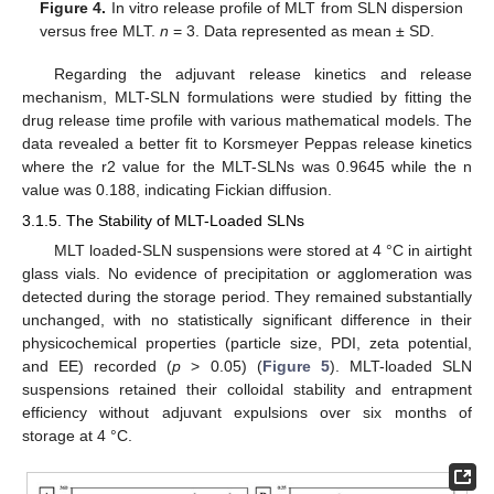
Figure 4.
In vitro release profile of MLT from SLN dispersion
versus free MLT.
n
= 3. Data represented as mean ± SD.
Regarding the adjuvant release kinetics and release
mechanism, MLT-SLN formulations were studied by fitting the
drug release time profile with various mathematical models. The
data revealed a better fit to Korsmeyer Peppas release kinetics
where the r2 value for the MLT-SLNs was 0.9645 while the n
value was 0.188, indicating Fickian diffusion.
3.1.5. The Stability of MLT-Loaded SLNs
MLT loaded-SLN suspensions were stored at 4 °C in airtight
glass vials. No evidence of precipitation or agglomeration was
detected during the storage period. They remained substantially
unchanged, with no statistically significant difference in their
physicochemical properties (particle size, PDI, zeta potential,
and EE) recorded (
p
> 0.05) (
Figure 5
). MLT-loaded SLN
suspensions retained their colloidal stability and entrapment
efficiency without adjuvant expulsions over six months of
storage at 4 °C.