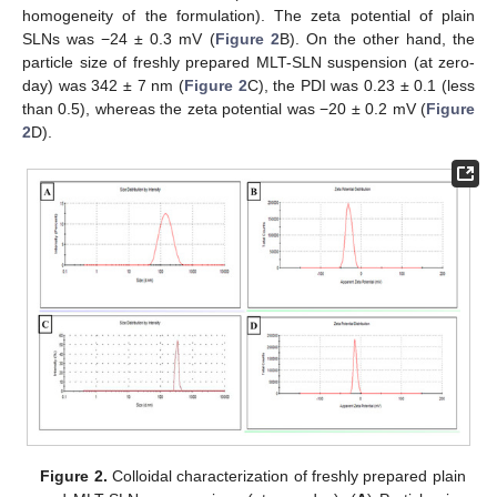
homogeneity of the formulation). The zeta potential of plain
SLNs was −24 ± 0.3 mV (
Figure 2
B). On the other hand, the
particle size of freshly prepared MLT-SLN suspension (at zero-
day) was 342 ± 7 nm (
Figure 2
C), the PDI was 0.23 ± 0.1 (less
than 0.5), whereas the zeta potential was −20 ± 0.2 mV (
Figure
2
D).
Figure 2.
Colloidal characterization of freshly prepared plain