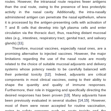
routes. However, the intranasal route requires fewer antigens
than the oral route, owing to the presence of less proteolytic
activity in the nasal cavity. Additionally, the intra-nasally
administered antigen can penetrate the nasal epithelium, where
it is processed by the antigen-presenting cells with activation of
T and B cells that develop into IgA plasma cells and enter
circulation via the thoracic duct, thus, reaching distant mucosal
sites (e.g., intestines, respiratory tract, genital tract, and salivary
glands) [
11
].
Therefore, mucosal vaccines, especially nasal ones, are a
promising alternative to injected vaccines. However, the major
limitations regarding the use of the nasal route are mostly
related to the choice of suitable mucosal adjuvants and delivery
systems whose potency needs to be carefully balanced with
their potential toxicity [
12
]. Indeed, adjuvants are critical
components in most clinical vaccines, owing to their ability to
shape the quantity and quality of immune responses.
Furthermore, their role in triggering and specifically directing the
desired responses has been proven [
13
]. Many adjuvants have
been previously evaluated in several studies [
14
,
15
]. However,
most of them were never accepted for routine vaccination,
owing to safety concerns such as acute toxicity and the