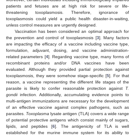
patients and fetuses are at high risk for severe or life-
threatening toxoplasmosis. Therefore, ignorance of
toxoplasmosis could yield a public health disaster-in-waiting,
unless control measures are urgently designed.
Vaccination has been considered an optimal approach for
the prevention and control of toxoplasmosis [
3
]. Many factors
are impacting the efficacy of a vaccine including vaccine type,
formulation, adjuvant, dosing, and vaccine administration-
related parameters [
4
]. Regarding vaccine type, many forms of
recombinant proteins and/or DNA vaccines have been
evaluated. Although they provided partial protection against
toxoplasmosis, they were somehow stage-specific [
5
]. For that
reason, a vaccine representing the different life stages of the
parasite is likely to confer reasonable protection against
T.
gondii
infection. Additionally, accumulating evidence points to
multi-antigen immunizations are necessary for the development
of an effective vaccine against complex pathogens, such as
parasites.
Toxoplasma
lysate antigen (TLA) covers a wide range
of potential protective antigens which consist mainly of sugars,
lipids, and peptides [
6
]. The antigenicity of TLA is well
established for the murine immune system for its ability to