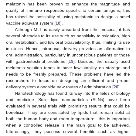
melatonin has been proven to enhance the magnitude and
quality of immune responses specific to certain antigens, this
has raised the possibility of using melatonin to design a novel
vaccine adjuvant system [
18
].
Although MLT is easily absorbed from the mucosa, it has
several obstacles to its use such as sensitivity to oxidation, high
oral metabolism, and low oral bioavailability, thus, limiting its use
in clinics. Hence, intranasal delivery provides an alternative to
oral administration, particularly in unconscious patients or those
with gastrointestinal problems [
19
]. Besides, the usually used
melatonin solution tends to have low stability on storage and
needs to be freshly prepared. These problems have led the
researchers to focus on designing an efficient and proper
delivery system alongside new routes of administration [
20
].
Nanotechnology has found its way into the fields of biology
and medicine. Solid lipid nanoparticles (SLNs) have been
evaluated in several trials with promising results that could be
beneficial. They are constituted by lipids that remain solid at
both the human body and room temperature—this is important
when a controlled release is the main goal to be achieved.
Interestingly, they possess several benefits such as higher