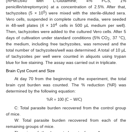
(RPMI1640 with L-Glutamine; 4% FCS, 1%
penicillin/streptomycin) at a concentration of 2.5%. After that,
5
tachyzoites (5 × 10
) were mixed with the sterile-diluted sera.
Vero cells, suspended in complete culture media, were seeded
4
in 48-well plates (4 × 10
cells in 500 µL medium per well).
Then, tachyzoites were added to the cultured Vero cells. After 5
days of cultivation under standard conditions (5% CO
, 37 °C),
2
the medium, including free tachyzoites, was removed and the
total number of tachyzoites/well was determined. A total of 10 µL
of tachyzoites per well were counted in aliquots using trypan
blue for live staining. The assay was carried out in triplicate.
Brain Cyst Count and Size
At day 70 from the beginning of the experiment, the total
brain cyst burden was counted. The % reduction (%R) was
determined by the following equation:
%R = 100 (C − W/C)
C: Total parasite burden recovered from the control group
of mice.
W: Total parasite burden recovered from each of the
remaining groups of mice.