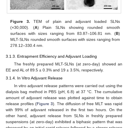
Figure 3.
TEM of plain and adjuvant loaded SLNs
(×30,000). (
A
) Plain SLNs showing rounded smooth
surfaces with sizes ranging from 83.87–106.81 nm. (
B
)
MLT-SLNs rounded smooth surfaces with sizes ranging from
278.12–330.4 nm.
3.1.3. Entrapment Efficiency and Adjuvant Loading
The freshly prepared MLT-SLNs (at zero-day) showed an
EE and AL of 89.5 ± 0.3% and 19 ± 3.5%, respectively.
3.1.4. In Vitro Adjuvant Release
In vitro adjuvant release patterns were carried out using the
dialysis bag method in PBS (pH, 6.8) at 37 °C. The cumulative
amount of adjuvant release was plotted against time to obtain
release profiles (
Figure 3
). The diffusion of free MLT was rapid
with 99% of adjuvant released in the first two hours. On the
other hand, adjuvant release from SLNs in freshly prepared
suspensions (at zero-day) exhibited a biphasic pattern that was
observed by an initial rapid release followed by a slower release