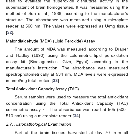
used to evaluate the superoxide dismutase activity in the
supernatant of brain homogenates. It was measured using the
method of Sun et al., 1988, according to the manufacturer’s
structure. The absorbance was measured using a microplate
reader at 560 nm. The values were expressed as U/mg tissue
[
32
].
Malondialdehyde (MDA) (Lipid Peroxide) Assay
The amount of MDA was measured according to Draper
and Hadley (1990) using the colorimetric lipid peroxidation
assay kit (Biodiagnostics, Giza, Egypt) according to the
manufacturer’s instruction. The absorbance was measured
spectrophotometrically at 534 nm. MDA levels were expressed
in nmol/mg total protein [
33
].
Total Antioxidant Capacity Assay (TAC)
Serum samples were used to measure the total antioxidant
concentration using the Total Antioxidant Capacity (TAC)
colorimetric assay kit. The absorbance was read at 505 (500–
510 nm) using a microplate reader [
34
].
2.7. Histopathological Examination
Part of the brain tissues harvested at day 70 from all