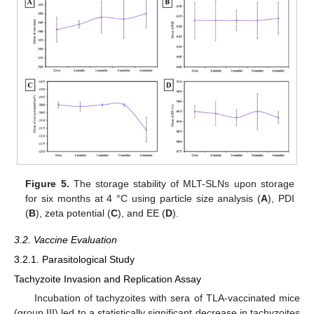
Figure 5.
The storage stability of MLT-SLNs upon storage
for six months at 4 °C using particle size analysis (
A
), PDI
(
B
), zeta potential (
C
), and EE (
D
).
3.2. Vaccine Evaluation
3.2.1. Parasitological Study
Tachyzoite Invasion and Replication Assay
Incubation of tachyzoites with sera of TLA-vaccinated mice
(group III) led to a statistically significant decrease in tachyzoites