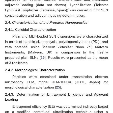
adjuvant loading (data not shown). Lyophilization (Telestar
LyoQuest Lyophilizer (Terrassa, Spain)) was carried out for SLN
concentration and adjuvant-loading determination.
2.4. Characterization of the Prepared Nanoparticles
2.4.1. Colloidal Characterization
Plain and MLT-loaded SLN dispersions were characterized
in terms of particle size analysis, polydispersity index (PDI), and
zeta potential using Malvern Zetasizer Nano ZS, Malvern
Instruments, (Malvern, UK) in comparison to the freshly
prepared plain SLNs [
25
]. Results were presented as the mean
of 3 replicates.
2.4.2. Morphological Characterization
Particles were examined under transmission electron
microscopy TEM, model JEM-100CX (JEOL, Japan) for
morphological characterization [
25
].
2.4.3. Determination of Entrapment Efficiency and Adjuvant
Loading
Entrapment efficiency (EE) was determined indirectly based
on a modified centrifugal ultrafiltration technique using a