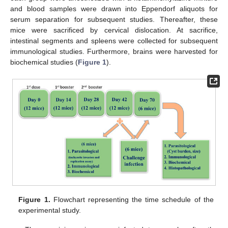
and blood samples were drawn into Eppendorf aliquots for
serum separation for subsequent studies. Thereafter, these
mice were sacrificed by cervical dislocation. At sacrifice,
intestinal segments and spleens were collected for subsequent
immunological studies. Furthermore, brains were harvested for
biochemical studies (
Figure 1
).
Figure 1.
Flowchart representing the time schedule of the
experimental study.