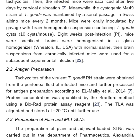
tachyzoites. Then, the infected mice were sacrificed after five
days by cervical dislocation [
7
]. Meanwhile, the cystogenic Me49
strain of
T. gondii
was maintained by a serial passage in Swiss
albino mice every 2 months. Mice were orally inoculated by
gavage with brain homogenate suspension containing
T. gondii
cysts (10 cysts/mouse). Eight weeks post-infection (PI), mice
were sacrificed, brains were homogenized in a glass
homogenizer (Wheaton, IL, USA) with normal saline, then brain
suspensions from chronically infected mice were used for a
subsequent experimental infection [
22
].
2.2. Antigen Preparation
Tachyzoites of the virulent
T. gondii
RH strain were obtained
from the peritoneal fluid of infected mice and further processed
for antigen preparation according to EL-Malky et al., 2014 [
7
].
Protein concentration was quantified by the Bradford method
using a Bio-Rad protein assay reagent [
23
]. The TLA was
aliquoted and stored at −20 °C until further use.
2.3. Preparation of Plain and MLT-SLNs
The preparation of plain and adjuvant-loaded SLNs was
carried out in the department of Pharmaceutics, Alexandria