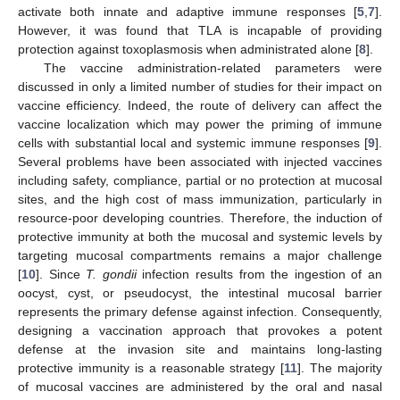
activate both innate and adaptive immune responses [
5
,
7
].
However, it was found that TLA is incapable of providing
protection against toxoplasmosis when administrated alone [
8
].
The vaccine administration-related parameters were
discussed in only a limited number of studies for their impact on
vaccine efficiency. Indeed, the route of delivery can affect the
vaccine localization which may power the priming of immune
cells with substantial local and systemic immune responses [
9
].
Several problems have been associated with injected vaccines
including safety, compliance, partial or no protection at mucosal
sites, and the high cost of mass immunization, particularly in
resource-poor developing countries. Therefore, the induction of
protective immunity at both the mucosal and systemic levels by
targeting mucosal compartments remains a major challenge
[
10
]. Since
T. gondii
infection results from the ingestion of an
oocyst, cyst, or pseudocyst, the intestinal mucosal barrier
represents the primary defense against infection. Consequently,
designing a vaccination approach that provokes a potent
defense at the invasion site and maintains long-lasting
protective immunity is a reasonable strategy [
11
]. The majority
of mucosal vaccines are administered by the oral and nasal