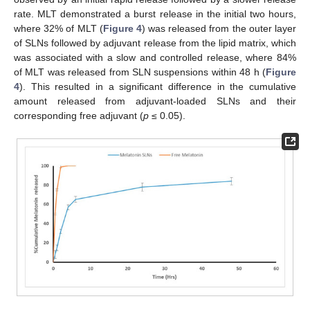
rate. MLT demonstrated a burst release in the initial two hours,
where 32% of MLT (
Figure 4
) was released from the outer layer
of SLNs followed by adjuvant release from the lipid matrix, which
was associated with a slow and controlled release, where 84%
of MLT was released from SLN suspensions within 48 h (
Figure
4
). This resulted in a significant difference in the cumulative
amount released from adjuvant-loaded SLNs and their
corresponding free adjuvant (
p
≤ 0.05).