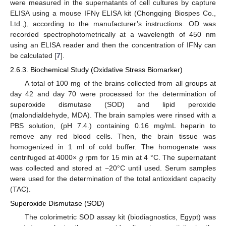
were measured in the supernatants of cell cultures by capture
ELISA using a mouse IFNγ ELISA kit (Chongqing Biospes Co.,
Ltd.,), according to the manufacturer’s instructions. OD was
recorded spectrophotometrically at a wavelength of 450 nm
using an ELISA reader and then the concentration of IFNγ can
be calculated [
7
].
2.6.3. Biochemical Study (Oxidative Stress Biomarker)
A total of 100 mg of the brains collected from all groups at
day 42 and day 70 were processed for the determination of
superoxide dismutase (SOD) and lipid peroxide
(malondialdehyde, MDA). The brain samples were rinsed with a
PBS solution, (pH 7.4.) containing 0.16 mg/mL heparin to
remove any red blood cells. Then, the brain tissue was
homogenized in 1 ml of cold buffer. The homogenate was
centrifuged at 4000×
g
rpm for 15 min at 4 °C. The supernatant
was collected and stored at −20°C until used. Serum samples
were used for the determination of the total antioxidant capacity
(TAC).
Superoxide Dismutase (SOD)
The colorimetric SOD assay kit (biodiagnostics, Egypt) was