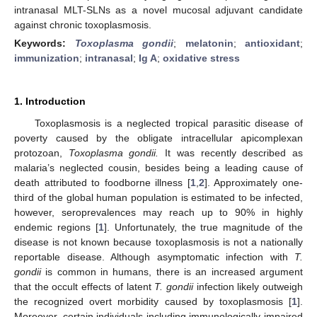
intranasal MLT-SLNs as a novel mucosal adjuvant candidate
against chronic toxoplasmosis.
Keywords:
Toxoplasma gondii
;
melatonin
;
antioxidant
;
immunization
;
intranasal
;
Ig A
;
oxidative stress
1. Introduction
Toxoplasmosis is a neglected tropical parasitic disease of
poverty caused by the obligate intracellular apicomplexan
protozoan,
Toxoplasma gondii.
It was recently described as
malaria’s neglected cousin, besides being a leading cause of
death attributed to foodborne illness [
1
,
2
]. Approximately one-
third of the global human population is estimated to be infected,
however, seroprevalences may reach up to 90% in highly
endemic regions [
1
]. Unfortunately, the true magnitude of the
disease is not known because toxoplasmosis is not a nationally
reportable disease. Although asymptomatic infection with
T.
gondii
is common in humans, there is an increased argument
that the occult effects of latent
T. gondii
infection likely outweigh
the recognized overt morbidity caused by toxoplasmosis [
1
].
Moreover, certain individuals including immunologically impaired