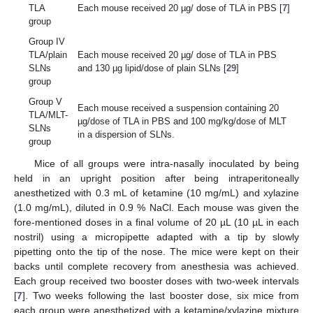
TLA
Each mouse received 20 µg/ dose of TLA in PBS [
7
]
group
Group IV
TLA/plain
Each mouse received 20 µg/ dose of TLA in PBS
SLNs
and 130 µg lipid/dose of plain SLNs [
29
]
group
Group V
Each mouse received a suspension containing 20
TLA/MLT-
µg/dose of TLA in PBS and 100 mg/kg/dose of MLT
SLNs
in a dispersion of SLNs.
group
Mice of all groups were intra-nasally inoculated by being
held in an upright position after being intraperitoneally
anesthetized with 0.3 mL of ketamine (10 mg/mL) and xylazine
(1.0 mg/mL), diluted in 0.9 % NaCl. Each mouse was given the
fore-mentioned doses in a final volume of 20 µL (10 µL in each
nostril) using a micropipette adapted with a tip by slowly
pipetting onto the tip of the nose. The mice were kept on their
backs until complete recovery from anesthesia was achieved.
Each group received two booster doses with two-week intervals
[
7
]. Two weeks following the last booster dose, six mice from
each group were anesthetized with a ketamine/xylazine mixture