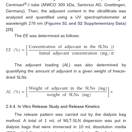
®
Centrisart
-I tube (MWCO 300 kDa, Sartorius AG, Goettingen,
Germany). Then, the adjuvant content in the ultrafiltrate was
analyzed and quantified using a UV spectrophotometer at
wavelength 278 nm (
Figures S1 and S2 Supplementary Data
)
[
25
].
The
EE
was determined as follows:
Concentration
of
adjuvant
in
the
SLNs
(
mg
/
mL
)
𝐸
𝐸
(
%
)
=
[
]
Initial
adjuvant
concentration
(
mg
/
mL
)
The adjuvant loading (
AL
) was also determined by
quantifying the amount of adjuvant in a given weight of freeze-
dried SLNs.
Weight
of
adjuvant
in
the
SLNs
(
mg
)
𝐴
𝐿
(
%
)
=
[
]
×
100
weight
of
SLNs
(
mg
)
2.4.4. In Vitro Release Study and Release Kinetics
The release pattern was carried out by the dialysis bag
method. A total of 1 mL of MLT-SLN dispersion was put in
dialysis bags that were immersed in 10 mL dissolution media