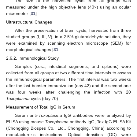
The size of the harvested cysts from all groups was
measured under the high objective lens (40×) using an ocular
micrometer [
31
].
Ultrastructural Changes
After the preservation of brain cysts, harvested from three
studied groups (I, III, V), in a 2.5% glutaraldehyde solution, they
were examined by scanning electron microscope (SEM) for
morphological changes [
31
].
2.6.2. Immunological Study
Samples (sera, intestinal segments, and spleens) were
collected from all groups at two different time intervals to assess
the immunological parameters. The first interval was two weeks
after the last booster immunization (day 42) and the second one
was four weeks after challenging the infection with 20
Toxoplasma
cysts (day 70).
Measurement of Total IgG in Serum
Serum anti-
Toxoplasma
IgG antibodies were analyzed by
ELISA using mouse
Toxoplasma
antibody IgG, Tox IgG ELISA Kit
(Chongqing Biospes Co., Ltd., Chongqing, China) according to
manufacturer’s instructions. Optical densities (OD) were