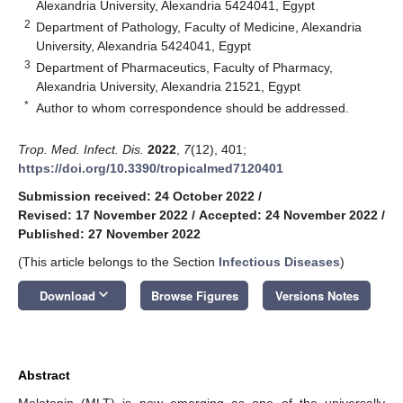
Alexandria University, Alexandria 5424041, Egypt
2
Department of Pathology, Faculty of Medicine, Alexandria
University, Alexandria 5424041, Egypt
3
Department of Pharmaceutics, Faculty of Pharmacy,
Alexandria University, Alexandria 21521, Egypt
*
Author to whom correspondence should be addressed.
Trop. Med. Infect. Dis.
2022
,
7
(12), 401;
https://doi.org/10.3390/tropicalmed7120401
Submission received: 24 October 2022
/
Revised: 17 November 2022
/
Accepted: 24 November 2022
/
Published: 27 November 2022
(This article belongs to the Section
Infectious Diseases
)
keyboard_arrow_down
Download
Browse Figures
Versions Notes
Abstract
Melatonin (MLT) is now emerging as one of the universally