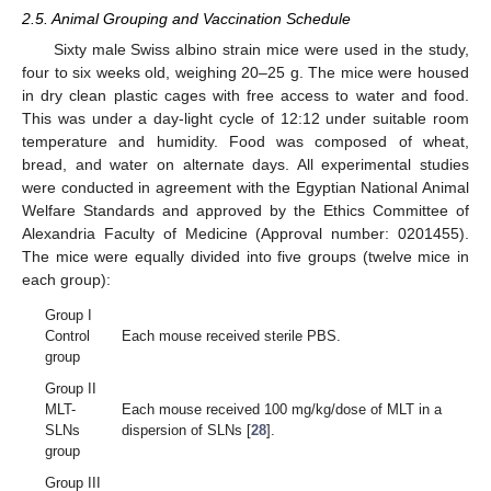
2.5. Animal Grouping and Vaccination Schedule
Sixty male Swiss albino strain mice were used in the study,
four to six weeks old, weighing 20–25 g. The mice were housed
in dry clean plastic cages with free access to water and food.
This was under a day-light cycle of 12:12 under suitable room
temperature and humidity. Food was composed of wheat,
bread, and water on alternate days. All experimental studies
were conducted in agreement with the Egyptian National Animal
Welfare Standards and approved by the Ethics Committee of
Alexandria Faculty of Medicine (Approval number: 0201455).
The mice were equally divided into five groups (twelve mice in
each group):
Group I
Control
Each mouse received sterile PBS.
group
Group II
MLT-
Each mouse received 100 mg/kg/dose of MLT in a
SLNs
dispersion of SLNs [
28
].
group
Group III