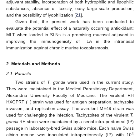
adjuvant stability, incorporation of both hydrophilic and lipophilic
substances, absence of toxicity, easy large-scale production,
and the possibility of lyophilization [
21
].
Given that, the present work has been conducted to
evaluate the potential effect of a naturally occurring antioxidant;
MLT when loaded in SLNs is a promising mucosal adjuvant in
improving the immunogenicity of TLA in the intranasal
immunization against chronic murine toxoplasmosis.
2. Materials and Methods
2.1. Parasite
Two strains of
T. gondii
were used in the current study.
They were maintained in the Medical Parasitology Department,
Alexandria University Faculty of Medicine. The virulent RH
HXGPRT (−) strain was used for antigen preparation, tachyzoite
invasion, and replication assay. The avirulent ME49 strain was
used for challenging the infection. Tachyzoites of the virulent
T.
gondii
RH strain were maintained by a serial intra-peritoneal (IP)
passage in laboratory-bred Swiss albino mice. Each naive Swiss
4
albino mouse was inoculated intraperitoneally (IP) with 10