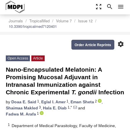
zoom_out_map
search
menu
Journals
TropicalMed
Volume 7
Issue 12
10.3390/tropicalmed7120401
settings
Order Article Reprints
Open Access
Article
Nano-Encapsulated Melatonin: A
Promising Mucosal Adjuvant in
Intranasal Immunization against
Chronic Experimental
T. gondii
Infection
1
1
2
by
Doaa E. Said
,
Eglal I. Amer
,
Eman Sheta
,
3
1,*
Shaimaa Makled
,
Hala E. Diab
and
1
Fadwa M. Arafa
1
Department of Medical Parasitology, Faculty of Medicine,