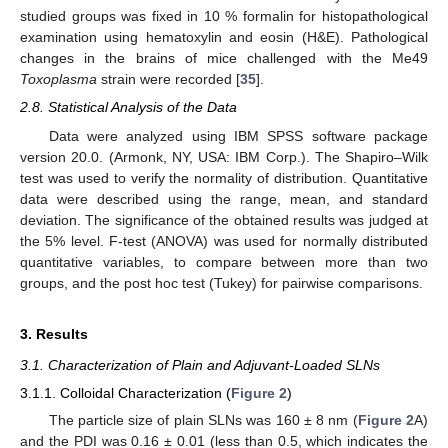
studied groups was fixed in 10 % formalin for histopathological
examination using hematoxylin and eosin (H&E). Pathological
changes in the brains of mice challenged with the Me49
Toxoplasma
strain were recorded [
35
].
2.8. Statistical Analysis of the Data
Data were analyzed using IBM SPSS software package
version 20.0. (Armonk, NY, USA: IBM Corp.). The Shapiro–Wilk
test was used to verify the normality of distribution. Quantitative
data were described using the range, mean, and standard
deviation. The significance of the obtained results was judged at
the 5% level. F-test (ANOVA) was used for normally distributed
quantitative variables, to compare between more than two
groups, and the post hoc test (Tukey) for pairwise comparisons.
3. Results
3.1. Characterization of Plain and Adjuvant-Loaded SLNs
3.1.1. Colloidal Characterization (
Figure 2
)
The particle size of plain SLNs was 160 ± 8 nm (
Figure 2
A)
and the PDI was 0.16 ± 0.01 (less than 0.5, which indicates the