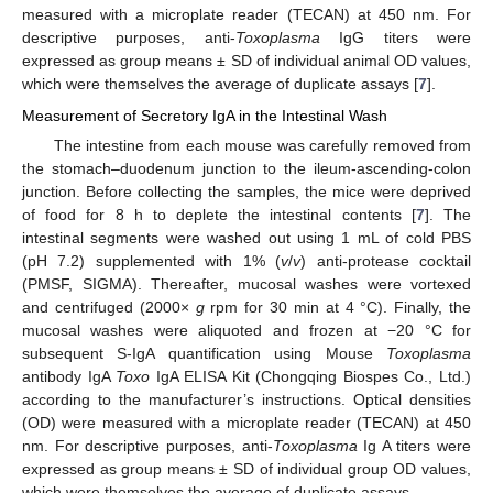
measured with a microplate reader (TECAN) at 450 nm. For
descriptive purposes, anti-
Toxoplasma
IgG titers were
expressed as group means ± SD of individual animal OD values,
which were themselves the average of duplicate assays [
7
].
Measurement of Secretory IgA in the Intestinal Wash
The intestine from each mouse was carefully removed from
the stomach–duodenum junction to the ileum-ascending-colon
junction. Before collecting the samples, the mice were deprived
of food for 8 h to deplete the intestinal contents [
7
]. The
intestinal segments were washed out using 1 mL of cold PBS
(pH 7.2) supplemented with 1% (
v
/
v
) anti-protease cocktail
(PMSF, SIGMA). Thereafter, mucosal washes were vortexed
and centrifuged (2000×
g
rpm for 30 min at 4 °C). Finally, the
mucosal washes were aliquoted and frozen at −20 °C for
subsequent S-IgA quantification using Mouse
Toxoplasma
antibody IgA
Toxo
IgA ELISA Kit (Chongqing Biospes Co., Ltd.)
according to the manufacturer’s instructions. Optical densities
(OD) were measured with a microplate reader (TECAN) at 450
nm. For descriptive purposes, anti-
Toxoplasma
Ig A titers were
expressed as group means ± SD of individual group OD values,
which were themselves the average of duplicate assays.