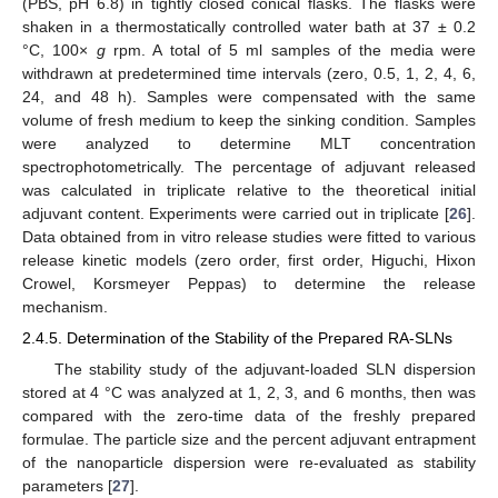
(PBS, pH 6.8) in tightly closed conical flasks. The flasks were
shaken in a thermostatically controlled water bath at 37 ± 0.2
°C, 100×
g
rpm. A total of 5 ml samples of the media were
withdrawn at predetermined time intervals (zero, 0.5, 1, 2, 4, 6,
24, and 48 h). Samples were compensated with the same
volume of fresh medium to keep the sinking condition. Samples
were analyzed to determine MLT concentration
spectrophotometrically. The percentage of adjuvant released
was calculated in triplicate relative to the theoretical initial
adjuvant content. Experiments were carried out in triplicate [
26
].
Data obtained from in vitro release studies were fitted to various
release kinetic models (zero order, first order, Higuchi, Hixon
Crowel, Korsmeyer Peppas) to determine the release
mechanism.
2.4.5. Determination of the Stability of the Prepared RA-SLNs
The stability study of the adjuvant-loaded SLN dispersion
stored at 4 °C was analyzed at 1, 2, 3, and 6 months, then was
compared with the zero-time data of the freshly prepared
formulae. The particle size and the percent adjuvant entrapment
of the nanoparticle dispersion were re-evaluated as stability
parameters [
27
].