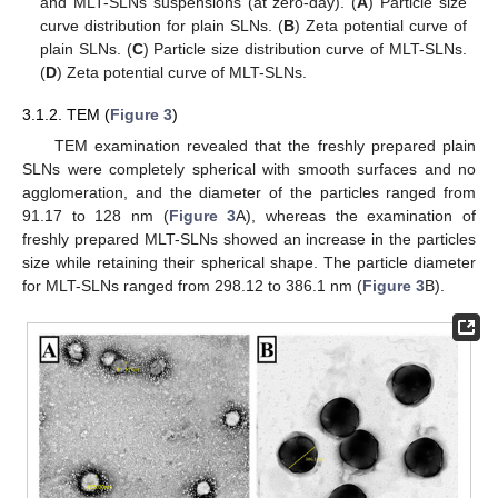
and MLT-SLNs suspensions (at zero-day). (
A
) Particle size
curve distribution for plain SLNs. (
B
) Zeta potential curve of
plain SLNs. (
C
) Particle size distribution curve of MLT-SLNs.
(
D
) Zeta potential curve of MLT-SLNs.
3.1.2. TEM (
Figure 3
)
TEM examination revealed that the freshly prepared plain
SLNs were completely spherical with smooth surfaces and no
agglomeration, and the diameter of the particles ranged from
91.17 to 128 nm (
Figure 3
A), whereas the examination of
freshly prepared MLT-SLNs showed an increase in the particles
size while retaining their spherical shape. The particle diameter
for MLT-SLNs ranged from 298.12 to 386.1 nm (
Figure 3
B).