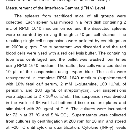
Measurement of the Interferon-Gamma (IFN γ) Level
The spleens from sacrificed mice of all groups were
collected. Each spleen was minced in a Petri dish containing 2
mL of RPMI 1640 medium on ice and the dissected spleens
were separated by sieving through a 40-μm cell strainer. The
resulting single-cell suspensions were pelleted by centrifugation
at 2000×
g
rpm. The supernatant was discarded and the red
blood cells were lysed with a red cell lysis buffer. The containing
tube was centrifuged and the pellet was washed four times
using RPMI 1640 medium. Thereafter, live cells were counted in
10 µL of the suspension using trypan blue. The cells were
resuspended in complete RPMI 1640 medium (supplemented
with 10% fetal calf serum, 2 mM L-glutamine, 100 IU/mL of
penicillin, and 100 μg/mL of streptomycin). Cell suspensions
6
were adjusted to 2 × 10
cells/mL. This suspension was divided
in the wells of 96-well flat-bottomed tissue culture plates and
stimulated with 20 μg/mL of TLA. The cultures were incubated
for 72 h at 37 °C and 5 % CO
. Supernatants were collected
2
from cultures by centrifugation at 200 rpm for 10 min and stored
at −20 °C until cytokine quantification. Cytokine (INF-γ) levels