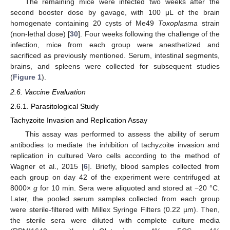
The remaining mice were infected two weeks after the
second booster dose by gavage, with 100 μL of the brain
homogenate containing 20 cysts of Me49
Toxoplasma
strain
(non-lethal dose) [
30
]. Four weeks following the challenge of the
infection, mice from each group were anesthetized and
sacrificed as previously mentioned. Serum, intestinal segments,
brains, and spleens were collected for subsequent studies
(
Figure 1
).
2.6. Vaccine Evaluation
2.6.1. Parasitological Study
Tachyzoite Invasion and Replication Assay
This assay was performed to assess the ability of serum
antibodies to mediate the inhibition of tachyzoite invasion and
replication in cultured Vero cells according to the method of
Wagner et al., 2015 [
6
]. Briefly, blood samples collected from
each group on day 42 of the experiment were centrifuged at
8000×
g
for 10 min. Sera were aliquoted and stored at −20 °C.
Later, the pooled serum samples collected from each group
were sterile-filtered with Millex Syringe Filters (0.22 µm). Then,
the sterile sera were diluted with complete culture media