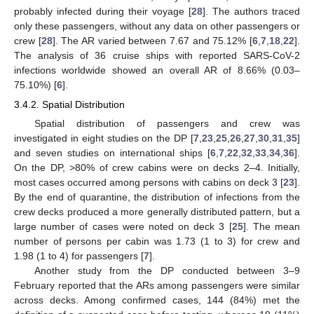
probably infected during their voyage [
28
]. The authors traced
only these passengers, without any data on other passengers or
crew [
28
]. The AR varied between 7.67 and 75.12% [
6
,
7
,
18
,
22
].
The analysis of 36 cruise ships with reported SARS-CoV-2
infections worldwide showed an overall AR of 8.66% (0.03–
75.10%) [
6
].
3.4.2. Spatial Distribution
Spatial distribution of passengers and crew was
investigated in eight studies on the DP [
7
,
23
,
25
,
26
,
27
,
30
,
31
,
35
]
and seven studies on international ships [
6
,
7
,
22
,
32
,
33
,
34
,
36
].
On the DP, >80% of crew cabins were on decks 2–4. Initially,
most cases occurred among persons with cabins on deck 3 [
23
].
By the end of quarantine, the distribution of infections from the
crew decks produced a more generally distributed pattern, but a
large number of cases were noted on deck 3 [
25
]. The mean
number of persons per cabin was 1.73 (1 to 3) for crew and
1.98 (1 to 4) for passengers [
7
].
Another study from the DP conducted between 3–9
February reported that the ARs among passengers were similar
across decks. Among confirmed cases, 144 (84%) met the