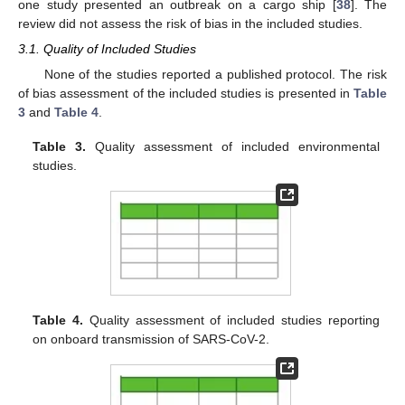
one study presented an outbreak on a cargo ship [
38
]. The
review did not assess the risk of bias in the included studies.
3.1. Quality of Included Studies
None of the studies reported a published protocol. The risk
of bias assessment of the included studies is presented in
Table
3
and
Table 4
.
Table 3.
Quality assessment of included environmental
studies.
Table 4.
Quality assessment of included studies reporting
on onboard transmission of SARS-CoV-2.