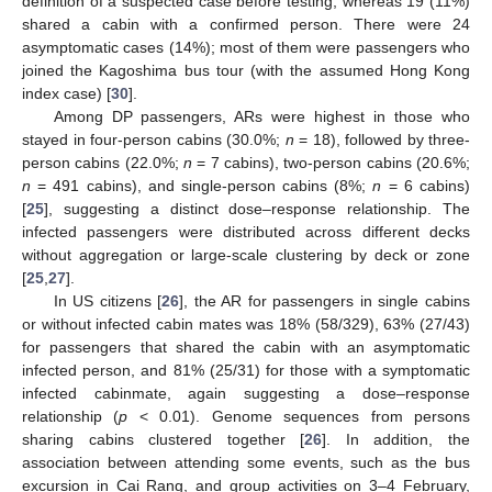
definition of a suspected case before testing, whereas 19 (11%)
shared a cabin with a confirmed person. There were 24
asymptomatic cases (14%); most of them were passengers who
joined the Kagoshima bus tour (with the assumed Hong Kong
index case) [
30
].
Among DP passengers, ARs were highest in those who
stayed in four-person cabins (30.0%;
n
= 18), followed by three-
person cabins (22.0%;
n
= 7 cabins), two-person cabins (20.6%;
n
= 491 cabins), and single-person cabins (8%;
n
= 6 cabins)
[
25
], suggesting a distinct dose–response relationship. The
infected passengers were distributed across different decks
without aggregation or large-scale clustering by deck or zone
[
25
,
27
].
In US citizens [
26
], the AR for passengers in single cabins
or without infected cabin mates was 18% (58/329), 63% (27/43)
for passengers that shared the cabin with an asymptomatic
infected person, and 81% (25/31) for those with a symptomatic
infected cabinmate, again suggesting a dose–response
relationship (
p
< 0.01). Genome sequences from persons
sharing cabins clustered together [
26
]. In addition, the
association between attending some events, such as the bus
excursion in Cai Rang, and group activities on 3–4 February,