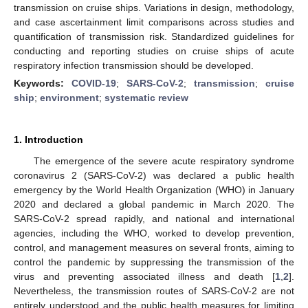
transmission on cruise ships. Variations in design, methodology,
and case ascertainment limit comparisons across studies and
quantification of transmission risk. Standardized guidelines for
conducting and reporting studies on cruise ships of acute
respiratory infection transmission should be developed.
Keywords:
COVID-19
;
SARS-CoV-2
;
transmission
;
cruise
ship
;
environment
;
systematic review
1. Introduction
The emergence of the severe acute respiratory syndrome
coronavirus 2 (SARS-CoV-2) was declared a public health
emergency by the World Health Organization (WHO) in January
2020 and declared a global pandemic in March 2020. The
SARS-CoV-2 spread rapidly, and national and international
agencies, including the WHO, worked to develop prevention,
control, and management measures on several fronts, aiming to
control the pandemic by suppressing the transmission of the
virus and preventing associated illness and death [
1
,
2
].
Nevertheless, the transmission routes of SARS-CoV-2 are not
entirely understood and the public health measures for limiting