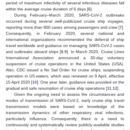
period of maximum infectivity of several infectious diseases fall
within the average cruise duration of 6 days [
6
].
During February–March 2020, SARS-CoV-2 outbreaks
occurred during several well-publicized cruise ship voyages,
reporting more than 800 cases among passengers and crew [
7
].
Consequently, in February 2020, several national and
international organizations recommended the deferral of ship
travel worldwide and guidance on managing SARS-CoV-2 cases
and outbreaks aboard ships [
8
,
9
]. In March 2020, Cruise Lines
International Association announced a 30-day voluntary
suspension of cruise operations in the United States (USA).
Also, CDC issued a No Sail Order for cruise ships, suspending
operation in US waters, which was renewed on 9 April, effective
15 April 2020 [
10
]. One year later, guidance was provided on the
gradual and safe resumption of cruise ship operations [
11
,
12
].
Given the ongoing need to assess the circumstances and
modes of transmission of SARS-CoV-2, early cruise ship travel
transmission models were based on knowledge of the
transmission dynamics of other respiratory viral infections,
particularly influenza. Consequently, there is a need to
continuously and systematically review publicly available studies