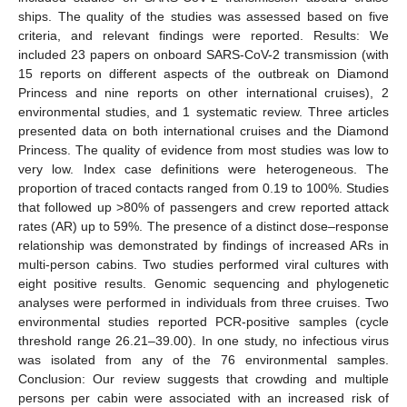
ships. The quality of the studies was assessed based on five
criteria, and relevant findings were reported. Results: We
included 23 papers on onboard SARS-CoV-2 transmission (with
15 reports on different aspects of the outbreak on Diamond
Princess and nine reports on other international cruises), 2
environmental studies, and 1 systematic review. Three articles
presented data on both international cruises and the Diamond
Princess. The quality of evidence from most studies was low to
very low. Index case definitions were heterogeneous. The
proportion of traced contacts ranged from 0.19 to 100%. Studies
that followed up >80% of passengers and crew reported attack
rates (AR) up to 59%. The presence of a distinct dose–response
relationship was demonstrated by findings of increased ARs in
multi-person cabins. Two studies performed viral cultures with
eight positive results. Genomic sequencing and phylogenetic
analyses were performed in individuals from three cruises. Two
environmental studies reported PCR-positive samples (cycle
threshold range 26.21–39.00). In one study, no infectious virus
was isolated from any of the 76 environmental samples.
Conclusion: Our review suggests that crowding and multiple
persons per cabin were associated with an increased risk of