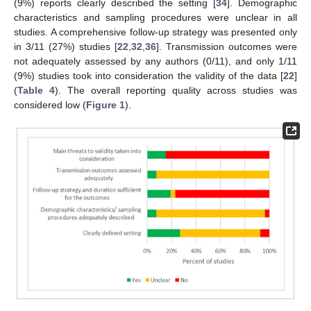
(9%) reports clearly described the setting [
34
]. Demographic
characteristics and sampling procedures were unclear in all
studies. A comprehensive follow-up strategy was presented only
in 3/11 (27%) studies [
22
,
32
,
36
]. Transmission outcomes were
not adequately assessed by any authors (0/11), and only 1/11
(9%) studies took into consideration the validity of the data [
22
]
(
Table 4
). The overall reporting quality across studies was
considered low (
Figure 1
).