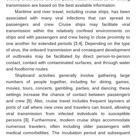
transmission are based on the best available information.
Maritime and river travel, including cruise ships, has been
associated with many viral infections that can spread to
passengers and crew. Cruise ships may facilitate viral
transmission within the relatively confined environments on
ships and with passengers and crew being in close proximity to
one another for extended periods [
3
,
4
]. Depending on the type
of virus, the onboard transmission and consequent development
of outbreaks may be facilitated by direct person-to-person
contact, contact with contaminated surfaces, and through water
and foodborne routes.
Shipboard activities generally involve gathering large
numbers of people together, including for dining, games,
movies, tours, concerts, gambling, parties, and dancing; these
settings increase the chance of contact between passengers
and crew [
5
]. Also, cruise travel includes frequent layovers at
ports of call where new crew and travelers can board, allowing
viral transmission from infected individuals to susceptible
persons [
3
]. Furthermore, modern cruise ships accommodate
numerous travelers, often including older passengers with
medical comorbidities. The incubation period and subsequent