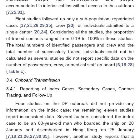
accommodated in interior cabins without access to the outdoors
[
7
,
25
,
31
].
Eight studies followed up only a sub-population: repatriated
cases [
17
,
21
,
26
,
29
,
35
], crew [
23
], or individuals admitted to a
single center [
20
,
24
]. Considering all the studies, the proportion
of traced contacts ranged from 0.19 to 100% in these studies.
The total numbers of identified passengers and crew and the
total number of successfully traced individuals could not be
calculated as several studies did not report specific data on the
number of passengers, crew, or medical staff on board [
6
,
18
,
28
]
(
Table 1
).
3.4. Onboard Transmission
3.4.1. Reporting of Index Cases, Secondary Cases, Contact
Tracing, and Follow-Up
Four studies on the DP outbreak did not provide any
information on the index case; the remaining eleven studies
report inconsistent data. Several authors considered the index
case to be an 80-year-old man who boarded the ship on 20
January and disembarked in Hong Kong on 25 January
[
7
,
19
,
21
,
26
,
27
,
30
,
35
]. However, another study reports that a