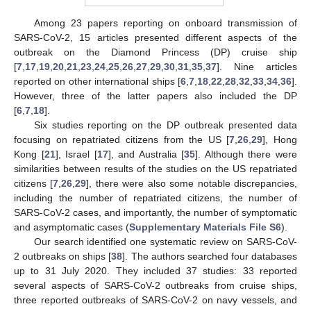
Among 23 papers reporting on onboard transmission of
SARS-CoV-2, 15 articles presented different aspects of the
outbreak on the Diamond Princess (DP) cruise ship
[
7
,
17
,
19
,
20
,
21
,
23
,
24
,
25
,
26
,
27
,
29
,
30
,
31
,
35
,
37
]. Nine articles
reported on other international ships [
6
,
7
,
18
,
22
,
28
,
32
,
33
,
34
,
36
].
However, three of the latter papers also included the DP
[
6
,
7
,
18
].
Six studies reporting on the DP outbreak presented data
focusing on repatriated citizens from the US [
7
,
26
,
29
], Hong
Kong [
21
], Israel [
17
], and Australia [
35
]. Although there were
similarities between results of the studies on the US repatriated
citizens [
7
,
26
,
29
], there were also some notable discrepancies,
including the number of repatriated citizens, the number of
SARS-CoV-2 cases, and importantly, the number of symptomatic
and asymptomatic cases (
Supplementary Materials File S6
).
Our search identified one systematic review on SARS-CoV-
2 outbreaks on ships [
38
]. The authors searched four databases
up to 31 July 2020. They included 37 studies: 33 reported
several aspects of SARS-CoV-2 outbreaks from cruise ships,
three reported outbreaks of SARS-CoV-2 on navy vessels, and