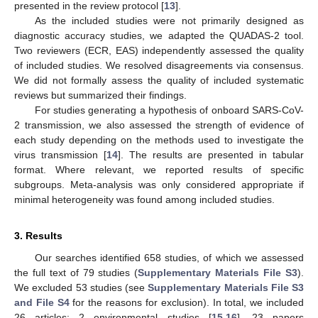
presented in the review protocol [
13
].
As the included studies were not primarily designed as
diagnostic accuracy studies, we adapted the QUADAS-2 tool.
Two reviewers (ECR, EAS) independently assessed the quality
of included studies. We resolved disagreements via consensus.
We did not formally assess the quality of included systematic
reviews but summarized their findings.
For studies generating a hypothesis of onboard SARS-CoV-
2 transmission, we also assessed the strength of evidence of
each study depending on the methods used to investigate the
virus transmission [
14
]. The results are presented in tabular
format. Where relevant, we reported results of specific
subgroups. Meta-analysis was only considered appropriate if
minimal heterogeneity was found among included studies.
3. Results
Our searches identified 658 studies, of which we assessed
the full text of 79 studies (
Supplementary Materials File S3
).
We excluded 53 studies (see
Supplementary Materials File S3
and File S4
for the reasons for exclusion). In total, we included
26 articles: 2 environmental studies [
15
,
16
], 23 papers