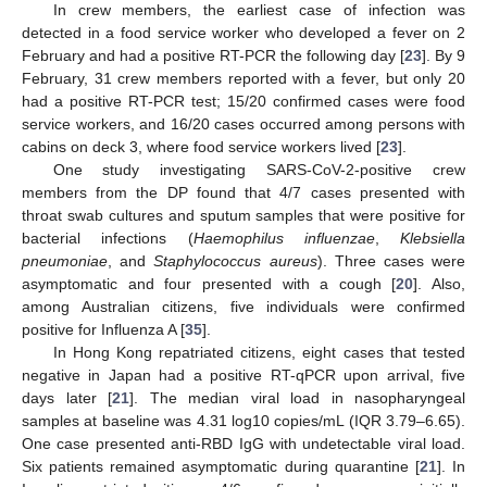
In crew members, the earliest case of infection was
detected in a food service worker who developed a fever on 2
February and had a positive RT-PCR the following day [
23
]. By 9
February, 31 crew members reported with a fever, but only 20
had a positive RT-PCR test; 15/20 confirmed cases were food
service workers, and 16/20 cases occurred among persons with
cabins on deck 3, where food service workers lived [
23
].
One study investigating SARS-CoV-2-positive crew
members from the DP found that 4/7 cases presented with
throat swab cultures and sputum samples that were positive for
bacterial infections (
Haemophilus influenzae
,
Klebsiella
pneumoniae
, and
Staphylococcus aureus
). Three cases were
asymptomatic and four presented with a cough [
20
]. Also,
among Australian citizens, five individuals were confirmed
positive for Influenza A [
35
].
In Hong Kong repatriated citizens, eight cases that tested
negative in Japan had a positive RT-qPCR upon arrival, five
days later [
21
]. The median viral load in nasopharyngeal
samples at baseline was 4.31 log10 copies/mL (IQR 3.79–6.65).
One case presented anti-RBD IgG with undetectable viral load.
Six patients remained asymptomatic during quarantine [
21
]. In