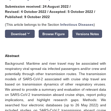
Submission received: 24 August 2022
/
Revised: 4 October 2022
/
Accepted: 5 October 2022
/
Published: 9 October 2022
(This article belongs to the Section
Infectious Diseases
)
keyboard_arrow_down
Download
Browse Figure
Versions Notes
Abstract
Background: Maritime and river travel may be associated with
respiratory viral spread via infected passengers and/or crew and
potentially through other transmission routes. The transmission
models of SARS-CoV-2 associated with cruise ship travel are
based on transmission dynamics of other respiratory viruses.
We aimed to provide a summary and evaluation of relevant data
on SARS-CoV-2 transmission aboard cruise ships, report policy
implications, and highlight research gaps. Methods: We
searched four electronic databases (up to 26 May 2022) and
included studies on SARS-CoV-2 transmission aboard cruise