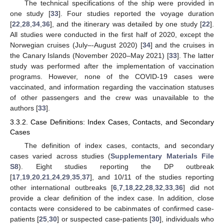
The technical specifications of the ship were provided in
one study [
33
]. Four studies reported the voyage duration
[
22
,
28
,
34
,
36
], and the itinerary was detailed by one study [
22
].
All studies were conducted in the first half of 2020, except the
Norwegian cruises (July–-August 2020) [
34
] and the cruises in
the Canary Islands (November 2020–May 2021) [
33
]. The latter
study was performed after the implementation of vaccination
programs. However, none of the COVID-19 cases were
vaccinated, and information regarding the vaccination statuses
of other passengers and the crew was unavailable to the
authors [
33
].
3.3.2. Case Definitions: Index Cases, Contacts, and Secondary
Cases
The definition of index cases, contacts, and secondary
cases varied across studies (
Supplementary Materials File
S8
). Eight studies reporting the DP outbreak
[
17
,
19
,
20
,
21
,
24
,
29
,
35
,
37
], and 10/11 of the studies reporting
other international outbreaks [
6
,
7
,
18
,
22
,
28
,
32
,
33
,
36
] did not
provide a clear definition of the index case. In addition, close
contacts were considered to be cabinmates of confirmed case-
patients [
25
,
30
] or suspected case-patients [
30
], individuals who