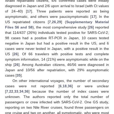
Israeli repatriated citizens, 4/6 confirmed cases were initially
diagnosed in Japan and 2/6 upon arrival to Israel (with Ct values
of 24–40) [
17
]. Three patients were reported as being
asymptomatic, and others were paucisymptomatic [
17
]. In the
US repatriated citizens [
7
,
26
,
29
] (
Supplementary Material
Files S6 and S8
), the most comprehensive study [
26
] reported
that 114/437 (26%) individuals tested positive for SARS-CoV-2;
98 cases had a positive RT-PCR in Japan, 10 cases tested
negative in Japan but had a positive result in the US, and 6
cases were never tested in Japan, with a positive result in the
US [
26
]. Of 66 travelers with positive tests and complete
symptom information, 14 (21%) were asymptomatic while on the
ship [
26
]. Among Australian citizens, 46/56 were diagnosed in
Japan and 10/56 after repatriation, with 29% asymptomatic
cases [
35
].
On other international voyages, the number of secondary
cases were not reported [
6
,
18
,
36
] or were unclear
[
7
,
22
,
33
,
34
,
36
] because the number of index cases were
unknown. The authors reported only the total number of
passengers or crew infected with SARS-CoV-2. One GS study,
reporting on two Nile River cruises, found three passengers on
one cruise and two on another, all symptomatic, who were most