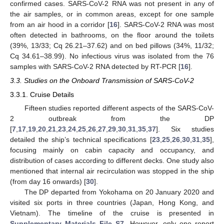
confirmed cases. SARS-CoV-2 RNA was not present in any of
the air samples, or in common areas, except for one sample
from an air hood in a corridor [
16
]. SARS-CoV-2 RNA was most
often detected in bathrooms, on the floor around the toilets
(39%, 13/33; Cq 26.21–37.62) and on bed pillows (34%, 11/32;
Cq 34.61–38.99). No infectious virus was isolated from the 76
samples with SARS-CoV-2 RNA detected by RT-PCR [
16
].
3.3. Studies on the Onboard Transmission of SARS-CoV-2
3.3.1. Cruise Details
Fifteen studies reported different aspects of the SARS-CoV-
2 outbreak from the DP
[
7
,
17
,
19
,
20
,
21
,
23
,
24
,
25
,
26
,
27
,
29
,
30
,
31
,
35
,
37
]. Six studies
detailed the ship’s technical specifications [
23
,
25
,
26
,
30
,
31
,
35
],
focusing mainly on cabin capacity and occupancy, and
distribution of cases according to different decks. One study also
mentioned that internal air recirculation was stopped in the ship
(from day 16 onwards) [
30
].
The DP departed from Yokohama on 20 January 2020 and
visited six ports in three countries (Japan, Hong Kong, and
Vietnam). The timeline of the cruise is presented in
Supplementary Materials File S7
. However, only one report