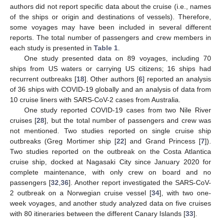
authors did not report specific data about the cruise (i.e., names
of the ships or origin and destinations of vessels). Therefore,
some voyages may have been included in several different
reports. The total number of passengers and crew members in
each study is presented in
Table 1
.
One study presented data on 89 voyages, including 70
ships from US waters or carrying US citizens; 16 ships had
recurrent outbreaks [
18
]. Other authors [
6
] reported an analysis
of 36 ships with COVID-19 globally and an analysis of data from
10 cruise liners with SARS-CoV-2 cases from Australia.
One study reported COVID-19 cases from two Nile River
cruises [
28
], but the total number of passengers and crew was
not mentioned. Two studies reported on single cruise ship
outbreaks (Greg Mortimer ship [
22
] and Grand Princess [
7
]).
Two studies reported on the outbreak on the Costa Atlantica
cruise ship, docked at Nagasaki City since January 2020 for
complete maintenance, with only crew on board and no
passengers [
32
,
36
]. Another report investigated the SARS-CoV-
2 outbreak on a Norwegian cruise vessel [
34
], with two one-
week voyages, and another study analyzed data on five cruises
with 80 itineraries between the different Canary Islands [
33
].