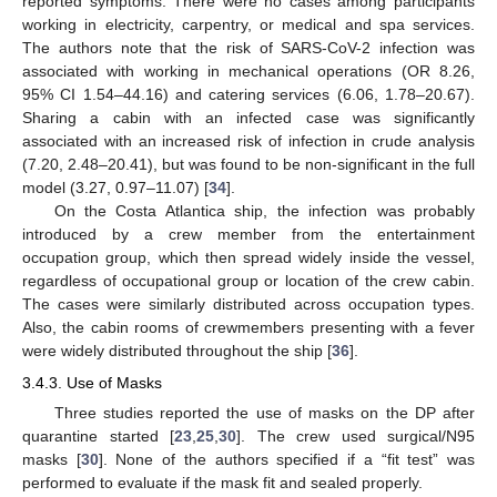
reported symptoms. There were no cases among participants
working in electricity, carpentry, or medical and spa services.
The authors note that the risk of SARS-CoV-2 infection was
associated with working in mechanical operations (OR 8.26,
95% CI 1.54–44.16) and catering services (6.06, 1.78–20.67).
Sharing a cabin with an infected case was significantly
associated with an increased risk of infection in crude analysis
(7.20, 2.48–20.41), but was found to be non-significant in the full
model (3.27, 0.97–11.07) [
34
].
On the Costa Atlantica ship, the infection was probably
introduced by a crew member from the entertainment
occupation group, which then spread widely inside the vessel,
regardless of occupational group or location of the crew cabin.
The cases were similarly distributed across occupation types.
Also, the cabin rooms of crewmembers presenting with a fever
were widely distributed throughout the ship [
36
].
3.4.3. Use of Masks
Three studies reported the use of masks on the DP after
quarantine started [
23
,
25
,
30
]. The crew used surgical/N95
masks [
30
]. None of the authors specified if a “fit test” was
performed to evaluate if the mask fit and sealed properly.