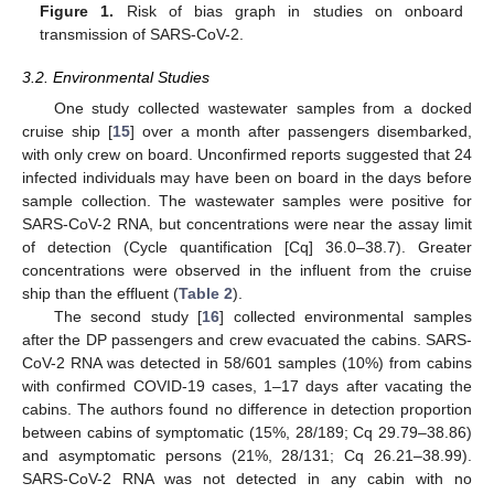
Figure 1.
Risk of bias graph in studies on onboard
transmission of SARS-CoV-2.
3.2. Environmental Studies
One study collected wastewater samples from a docked
cruise ship [
15
] over a month after passengers disembarked,
with only crew on board. Unconfirmed reports suggested that 24
infected individuals may have been on board in the days before
sample collection. The wastewater samples were positive for
SARS-CoV-2 RNA, but concentrations were near the assay limit
of detection (Cycle quantification [Cq] 36.0–38.7). Greater
concentrations were observed in the influent from the cruise
ship than the effluent (
Table 2
).
The second study [
16
] collected environmental samples
after the DP passengers and crew evacuated the cabins. SARS-
CoV-2 RNA was detected in 58/601 samples (10%) from cabins
with confirmed COVID-19 cases, 1–17 days after vacating the
cabins. The authors found no difference in detection proportion
between cabins of symptomatic (15%, 28/189; Cq 29.79–38.86)
and asymptomatic persons (21%, 28/131; Cq 26.21–38.99).
SARS-CoV-2 RNA was not detected in any cabin with no