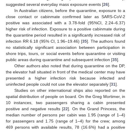
suggested several everyday mass exposure events [
26
].
In Australian citizens, before the quarantine, exposure to a
close contact or cabinmate confirmed later as SARS-CoV-2
positive was associated with a 3.78-fold (95%CI, 2.24–6.37)
higher risk of infection. Exposure to a positive cabinmate during
the quarantine period resulted in a significantly increased risk of
infection RR 6.18 (95% CI, 1.96–19.46) [
35
]. The authors found
no statistically significant association between participation in
shore trips, tours, or social events before quarantine or visiting
public areas during quarantine and subsequent infection [
35
].
Other authors also noted that during quarantine on the DP,
the elevator hall situated in front of the medical center may have
presented a higher infection risk because infected and
uninfected people could not use the elevator separately [
31
].
Studies on other international ships also reported on the
spatial distribution of people on board. On the Greg Mortimer, in
10 instances, two passengers sharing a cabin presented
positive and negative results [
22
]. On the Grand Princess, the
median number of persons per cabin was 1.95 (range of 1–4)
for passengers and 1.75 (range of 1–4) for the crew; among
469 persons with available results, 78 (16.6%) had a positive