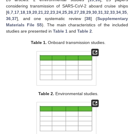
considering transmission of SARS-CoV-2 aboard cruise ships
[
6
,
7
,
17
,
18
,
19
,
20
,
21
,
22
,
23
,
24
,
25
,
26
,
27
,
28
,
29
,
30
,
31
,
32
,
33
,
34
,
35
,
36
,
37
], and one systematic review [
38
] (
Supplementary
Materials File S5
). The main characteristics of the included
studies are presented in
Table 1
and
Table 2
.
Table 1.
Onboard transmission studies.
Table 2.
Environmental studies.