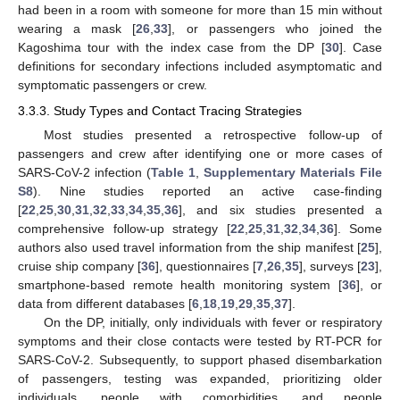
had been in a room with someone for more than 15 min without
wearing a mask [
26
,
33
], or passengers who joined the
Kagoshima tour with the index case from the DP [
30
]. Case
definitions for secondary infections included asymptomatic and
symptomatic passengers or crew.
3.3.3. Study Types and Contact Tracing Strategies
Most studies presented a retrospective follow-up of
passengers and crew after identifying one or more cases of
SARS-CoV-2 infection (
Table 1
,
Supplementary Materials File
S8
). Nine studies reported an active case-finding
[
22
,
25
,
30
,
31
,
32
,
33
,
34
,
35
,
36
], and six studies presented a
comprehensive follow-up strategy [
22
,
25
,
31
,
32
,
34
,
36
]. Some
authors also used travel information from the ship manifest [
25
],
cruise ship company [
36
], questionnaires [
7
,
26
,
35
], surveys [
23
],
smartphone-based remote health monitoring system [
36
], or
data from different databases [
6
,
18
,
19
,
29
,
35
,
37
].
On the DP, initially, only individuals with fever or respiratory
symptoms and their close contacts were tested by RT-PCR for
SARS-CoV-2. Subsequently, to support phased disembarkation
of passengers, testing was expanded, prioritizing older
individuals, people with comorbidities, and people