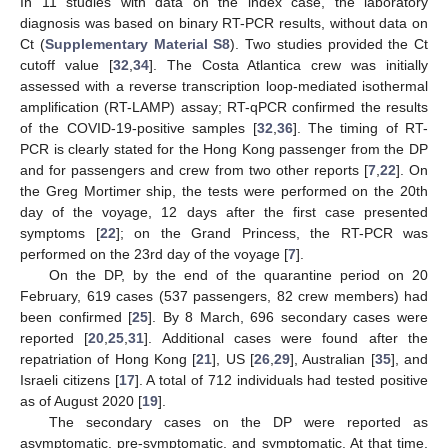
In 11 studies with data on the index case, the laboratory
diagnosis was based on binary RT-PCR results, without data on
Ct (
Supplementary Material S8
). Two studies provided the Ct
cutoff value [
32
,
34
]. The Costa Atlantica crew was initially
assessed with a reverse transcription loop-mediated isothermal
amplification (RT-LAMP) assay; RT-qPCR confirmed the results
of the COVID-19-positive samples [
32
,
36
]. The timing of RT-
PCR is clearly stated for the Hong Kong passenger from the DP
and for passengers and crew from two other reports [
7
,
22
]. On
the Greg Mortimer ship, the tests were performed on the 20th
day of the voyage, 12 days after the first case presented
symptoms [
22
]; on the Grand Princess, the RT-PCR was
performed on the 23rd day of the voyage [
7
].
On the DP, by the end of the quarantine period on 20
February, 619 cases (537 passengers, 82 crew members) had
been confirmed [
25
]. By 8 March, 696 secondary cases were
reported [
20
,
25
,
31
]. Additional cases were found after the
repatriation of Hong Kong [
21
], US [
26
,
29
], Australian [
35
], and
Israeli citizens [
17
]. A total of 712 individuals had tested positive
as of August 2020 [
19
].
The secondary cases on the DP were reported as
asymptomatic, pre-symptomatic, and symptomatic. At that time,