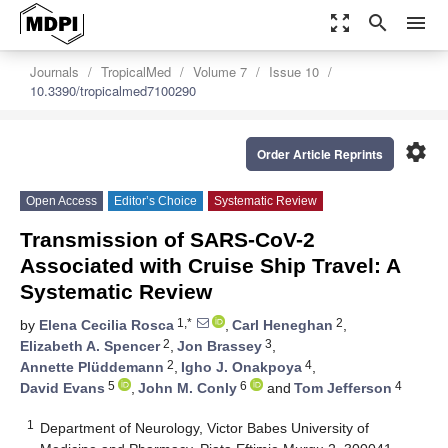
zoom_out_map
search
menu
Journals
TropicalMed
Volume 7
Issue 10
10.3390/tropicalmed7100290
settings
Order Article Reprints
Open Access
Editor’s Choice
Systematic Review
Transmission of SARS-CoV-2
Associated with Cruise Ship Travel: A
Systematic Review
1,*
2
by
Elena Cecilia Rosca
,
Carl Heneghan
,
2
3
Elizabeth A. Spencer
,
Jon Brassey
,
2
4
Annette Plüddemann
,
Igho J. Onakpoya
,
5
6
4
David Evans
,
John M. Conly
and
Tom Jefferson
1
Department of Neurology, Victor Babes University of