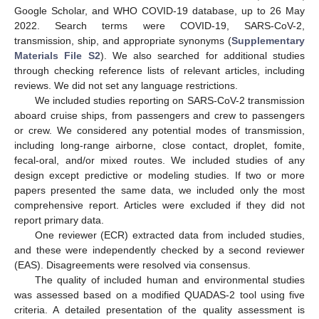
Google Scholar, and WHO COVID-19 database, up to 26 May
2022. Search terms were COVID-19, SARS-CoV-2,
transmission, ship, and appropriate synonyms (
Supplementary
Materials File S2
). We also searched for additional studies
through checking reference lists of relevant articles, including
reviews. We did not set any language restrictions.
We included studies reporting on SARS-CoV-2 transmission
aboard cruise ships, from passengers and crew to passengers
or crew. We considered any potential modes of transmission,
including long-range airborne, close contact, droplet, fomite,
fecal-oral, and/or mixed routes. We included studies of any
design except predictive or modeling studies. If two or more
papers presented the same data, we included only the most
comprehensive report. Articles were excluded if they did not
report primary data.
One reviewer (ECR) extracted data from included studies,
and these were independently checked by a second reviewer
(EAS). Disagreements were resolved via consensus.
The quality of included human and environmental studies
was assessed based on a modified QUADAS-2 tool using five
criteria. A detailed presentation of the quality assessment is