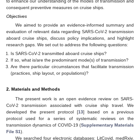
to enhance our understanding of the modes of transmission and
consequent preventive measures on cruise ships.
Objectives
We aimed to provide an evidence-informed summary and
evaluation of relevant data regarding SARS-CoV-2 transmission
aboard cruise ships, discuss policy implications, and highlight
research gaps. We set out to address the following questions:
Is SARS-CoV-2 transmitted aboard cruise ships?
If so, what is/are the predominant mode(s) of transmission?
Are there particular circumstances that facilitate transmission
(practices, ship layout, or populations)?
2. Materials and Methods
The present work is an open evidence review on SARS-
CoV-2 transmission associated with cruise ship travel. We
developed the present protocol [
13
] based on a previous
protocol used for a series of systematic reviews on the
transmission dynamics of COVID-19 (
Supplementary Materials
File S1
).
We searched four electronic databases: LitCovid, medRxiv,