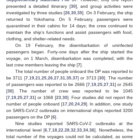
presented a detailed itinerary [
30
], and group activities were
investigated by three studies [
26
,
30
,
35
]. On 3 February, the ship
returned to Yokohama. On 5 February, passengers were
quarantined in their cabins for 14 days; the crew continued to
maintain the ship’s functions and assist passengers with food,
clothing, and shelter-related needs.
On 19 February, the disembarkation of uninfected
passengers began. Forty-one days after the ship started the
voyage, on 1 March, disembarkation was completed, with the
last crew members leaving the ship [
7
].
The total number of people onboard the DP was reported to
be 3711 [
7
,
19
,
21
,
25
,
26
,
27
,
31
,
35
,
37
] or 3713 [
30
]. The number
of passengers was reported to be 2666 [
7
,
19
,
25
,
27
,
31
] or 2645
[
30
]. The number of crew was reported to be 1045
[
7
,
19
,
25
,
27
,
31
] or 1068 [
23
,
30
]. Four studies did not report the
number of people onboard [
17
,
20
,
24
,
29
]. In addition, one study
on SARS-CoV-2 outbreaks on international ships reported 3200
passengers on the DP [
6
].
Nine studies reported SARS-CoV-2 outbreaks at the
international level [
6
,
7
,
18
,
22
,
28
,
32
,
33
,
34
,
36
]. Nonetheless, the
total number of the voyages could not be calculated, as some