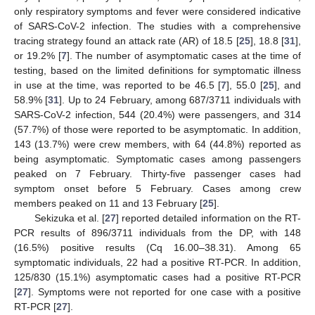
only respiratory symptoms and fever were considered indicative
of SARS-CoV-2 infection. The studies with a comprehensive
tracing strategy found an attack rate (AR) of 18.5 [
25
], 18.8 [
31
],
or 19.2% [
7
]. The number of asymptomatic cases at the time of
testing, based on the limited definitions for symptomatic illness
in use at the time, was reported to be 46.5 [
7
], 55.0 [
25
], and
58.9% [
31
]. Up to 24 February, among 687/3711 individuals with
SARS-CoV-2 infection, 544 (20.4%) were passengers, and 314
(57.7%) of those were reported to be asymptomatic. In addition,
143 (13.7%) were crew members, with 64 (44.8%) reported as
being asymptomatic. Symptomatic cases among passengers
peaked on 7 February. Thirty-five passenger cases had
symptom onset before 5 February. Cases among crew
members peaked on 11 and 13 February [
25
].
Sekizuka et al. [
27
] reported detailed information on the RT-
PCR results of 896/3711 individuals from the DP, with 148
(16.5%) positive results (Cq 16.00–38.31). Among 65
symptomatic individuals, 22 had a positive RT-PCR. In addition,
125/830 (15.1%) asymptomatic cases had a positive RT-PCR
[
27
]. Symptoms were not reported for one case with a positive
RT-PCR [
27
].