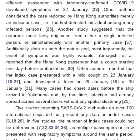
different passenger with laboratory-confirmed COVID-19
developed symptoms on 22 January [
23
]. Other authors
considered the case reported by Hong Kong authorities merely
an indicator case, i.e., the first detected individual among many
infected persons [
25
]. Another study suggested that the
outbreak most likely originated from either a single infected
person, or simultaneously with another primary case [
37
].
Additionally, data on both the nature and, most importantly, the
onset of symptoms was highly variable. Yamagishi et al.
reported that the Hong Kong passenger had a cough starting
one day before embarkation [
30
]. Other authors reported that
the index case presented with a mild cough on 23 January
[
19
,
27
], and developed a fever on 29 January [
19
] or 30
January [
31
]. Many cases had onset dates before the ship
arrived in Yokohama and, by that time, infection had already
spread across several decks without any spatial clustering [
25
].
Five studies reporting SARS-CoV-2 outbreaks on over 100
international ships did not present any data on index cases
[
6
,
18
,
28
]. In five studies, the number of index cases could not
be determined [
7
,
22
,
33
,
34
,
36
], as multiple passengers or crew
presented with respiratory symptoms around the same period.