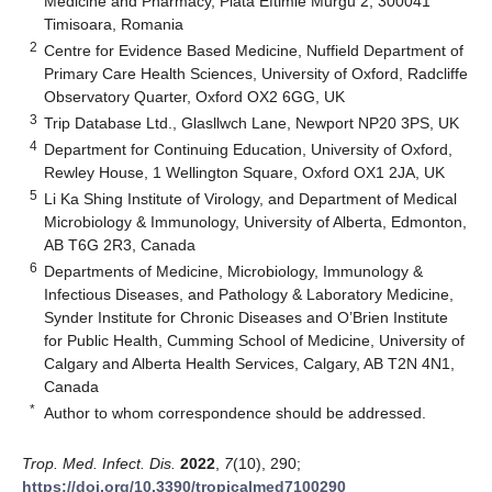
Medicine and Pharmacy, Piata Eftimie Murgu 2, 300041
Timisoara, Romania
2
Centre for Evidence Based Medicine, Nuffield Department of
Primary Care Health Sciences, University of Oxford, Radcliffe
Observatory Quarter, Oxford OX2 6GG, UK
3
Trip Database Ltd., Glasllwch Lane, Newport NP20 3PS, UK
4
Department for Continuing Education, University of Oxford,
Rewley House, 1 Wellington Square, Oxford OX1 2JA, UK
5
Li Ka Shing Institute of Virology, and Department of Medical
Microbiology & Immunology, University of Alberta, Edmonton,
AB T6G 2R3, Canada
6
Departments of Medicine, Microbiology, Immunology &
Infectious Diseases, and Pathology & Laboratory Medicine,
Synder Institute for Chronic Diseases and O’Brien Institute
for Public Health, Cumming School of Medicine, University of
Calgary and Alberta Health Services, Calgary, AB T2N 4N1,
Canada
*
Author to whom correspondence should be addressed.
Trop. Med. Infect. Dis.
2022
,
7
(10), 290;
https://doi.org/10.3390/tropicalmed7100290