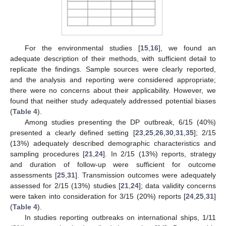
For the environmental studies [
15
,
16
], we found an
adequate description of their methods, with sufficient detail to
replicate the findings. Sample sources were clearly reported,
and the analysis and reporting were considered appropriate;
there were no concerns about their applicability. However, we
found that neither study adequately addressed potential biases
(
Table 4
).
Among studies presenting the DP outbreak, 6/15 (40%)
presented a clearly defined setting [
23
,
25
,
26
,
30
,
31
,
35
]; 2/15
(13%) adequately described demographic characteristics and
sampling procedures [
21
,
24
]. In 2/15 (13%) reports, strategy
and duration of follow-up were sufficient for outcome
assessments [
25
,
31
]. Transmission outcomes were adequately
assessed for 2/15 (13%) studies [
21
,
24
]; data validity concerns
were taken into consideration for 3/15 (20%) reports [
24
,
25
,
31
]
(
Table 4
).
In studies reporting outbreaks on international ships, 1/11