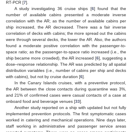
RT-PCR [
7
].
A study investigating 36 cruise ships [
6
] found that the
number of available cabins presented a moderate inverse
correlation with the AR; as the number of available cabins per
ship increased, the AR decreased. There was a fair inverse
correlation of decks with cabins; the more spread out the cabins
were through several decks, the lower the AR. Also, the authors
found a moderate positive correlation with the passenger-to-
space ratio; as the passenger-to-space ratio increased (i.e., the
ship became more crowded), the AR increased [
6
], suggesting a
dose–response relationship. The AR was predicted by all spatial
distribution variables (i.e., number of cabins per ship and decks
with cabins), but not by cruise duration [
6
].
In the Canary Islands cruises, with a preventive protocol,
the AR between the close contacts during quarantine was 3%,
and 21% of confirmed cases were casual contacts of a case at
onboard food and beverage venues [
33
].
Another study reported on a ship with updated but not fully
implemented prevention protocols. The first symptomatic cases
worked in catering and mechanical operations. Nine days later,
staff working in administrative and passenger service areas