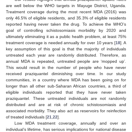
are well below the WHO targets in Mayuge District, Uganda.
Treatment coverage during the most recent MDA (2016) was
only 46.5% of eligible residents, and 35.3% of eligible residents
reported having never taken the drug. To achieve the WHO’s
goal of controlling schistosomiasis morbidity by 2020 and
ultimately eliminating it as a public health problem, at least 75%
treatment coverage is needed annually for over 10 years [
18
]. A
key assumption of this goal is that the majority of individuals
untreated each year are randomly distributed. Therefore, as
annual MDA is repeated, untreated people are ‘mopped up’.
This would result in the number of people who have never
received praziquantel diminishing over time. In our study
communities, in a country where MDA has been going on for
longer than all other sub-Saharan African countries, a third of
eligible individuals reported that they have never taken
praziquantel. These untreated individuals are not randomly
distributed and are at risk of chronic schistosomiasis and
associated morbidity. They also act as reservoirs for reinfection
of treated individuals [
21
,
22
].
Low MDA treatment coverage, annually and over an
individual’s lifetime, has serious implications for national disease