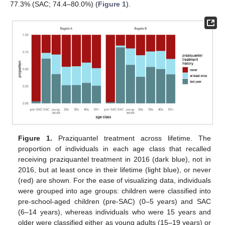
77.3% (SAC; 74.4–80.0%) (
Figure 1
).
Figure 1.
Praziquantel treatment across lifetime. The
proportion of individuals in each age class that recalled
receiving praziquantel treatment in 2016 (dark blue), not in
2016, but at least once in their lifetime (light blue), or never
(red) are shown. For the ease of visualizing data, individuals
were grouped into age groups: children were classified into
pre-school-aged children (pre-SAC) (0–5 years) and SAC
(6–14 years), whereas individuals who were 15 years and
older were classified either as young adults (15–19 years) or