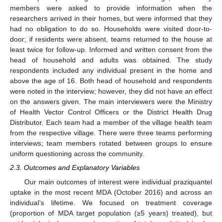
members were asked to provide information when the
researchers arrived in their homes, but were informed that they
had no obligation to do so. Households were visited door-to-
door; if residents were absent, teams returned to the house at
least twice for follow-up. Informed and written consent from the
head of household and adults was obtained. The study
respondents included any individual present in the home and
above the age of 16. Both head of household and respondents
were noted in the interview; however, they did not have an effect
on the answers given. The main interviewers were the Ministry
of Health Vector Control Officers or the District Health Drug
Distributor. Each team had a member of the village health team
from the respective village. There were three teams performing
interviews; team members rotated between groups to ensure
uniform questioning across the community.
2.3. Outcomes and Explanatory Variables
Our main outcomes of interest were individual praziquantel
uptake in the most recent MDA (October 2016) and across an
individual’s lifetime. We focused on treatment coverage
(proportion of MDA target population (≥5 years) treated), but