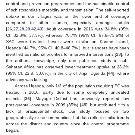
control and prevention programmes and the sustainable control
of schistosomiasis morbidity and transmission. The self-reported
uptake in our villages was on the lower end of coverage
compared to other studies, especially amongst adults
[
26
,
27
,
28
,
29
,
42
,
43
]. Adult coverage in 2016 was 34.8% (95%
CI: 32.3%, 37.3%), whereas 70.7% (95% CI: 67.6–73.6%) of
SAC were treated. Levels were similar on Koome Island,
Uganda (44.7%, 95% CI: 40.8–48.7% ), but islanders have been
identified as national priorities for improved interventions [
28
]. To
the authors’ knowledge, only one published study in sub-
Saharan Africa has observed lower treatment uptake at 28.2%
(95% CI: 22.9, 33.6%), in the city of Jinja, Uganda [
44
], where
advocacy was lacking.
Across Uganda, only 1/3 of the population requiring PC was
treated in 2016, partly due to some completely untreated
districts [
36
]. Mayuge District has previously reported low
praziquantel coverage in 2009 (35%) [
45
], but attributed it to a
lack of praziquantel stock. Our study focused on two
geographically-close communities, but data reflect similar trends
across the district and country since the control programme
began.