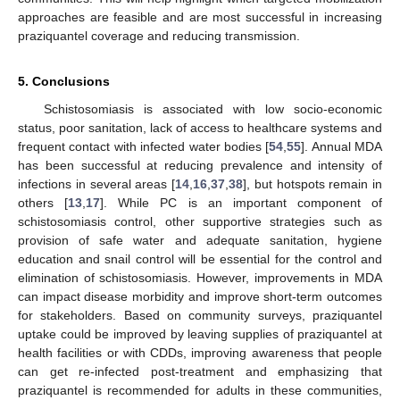
approaches are feasible and are most successful in increasing
praziquantel coverage and reducing transmission.
5. Conclusions
Schistosomiasis is associated with low socio-economic
status, poor sanitation, lack of access to healthcare systems and
frequent contact with infected water bodies [
54
,
55
]. Annual MDA
has been successful at reducing prevalence and intensity of
infections in several areas [
14
,
16
,
37
,
38
], but hotspots remain in
others [
13
,
17
]. While PC is an important component of
schistosomiasis control, other supportive strategies such as
provision of safe water and adequate sanitation, hygiene
education and snail control will be essential for the control and
elimination of schistosomiasis. However, improvements in MDA
can impact disease morbidity and improve short-term outcomes
for stakeholders. Based on community surveys, praziquantel
uptake could be improved by leaving supplies of praziquantel at
health facilities or with CDDs, improving awareness that people
can get re-infected post-treatment and emphasizing that
praziquantel is recommended for adults in these communities,