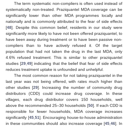
The term systematic non-compliers is often used instead of
systematically non-treated. Praziquantel MDA coverage can be
significantly lower than other MDA programmes locally and
nationally and is commonly attributed to the fear of side effects
[
48
]. Despite this common belief, residents in our study were
significantly more likely to have not been offered praziquantel, to
have been away during treatment or to have been passive non-
compliers than to have actively refused it. Of the target
population that had not taken the drug in the last MDA, only
4.6% refused treatment. This is similar to other praziquantel
studies [
29
,
49
] indicating that the belief that fear of side effects
reduces treatment uptake is unfounded and unhelpful.
The most common reason for not taking praziquantel in the
last year was not being offered, with rates much higher than
other studies [
29
]. Increasing the number of community drug
distributors (CDD) could increase drug coverage. In these
villages, each drug distributor covers 150 households, well
above the recommended 25–30 households [
50
]. If each CDD is
responsible for fewer households, MDA coverage increases
significantly [
45
,
51
]. Encouraging house-to-house administration
in these communities should also increase coverage [
45
,
46
]. In