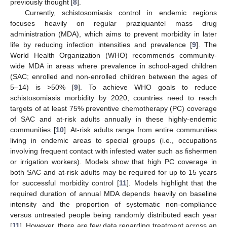
previously thought [
8
].
Currently, schistosomiasis control in endemic regions
focuses heavily on regular praziquantel mass drug
administration (MDA), which aims to prevent morbidity in later
life by reducing infection intensities and prevalence [
9
]. The
World Health Organization (WHO) recommends community-
wide MDA in areas where prevalence in school-aged children
(SAC; enrolled and non-enrolled children between the ages of
5–14) is >50% [
9
]. To achieve WHO goals to reduce
schistosomiasis morbidity by 2020, countries need to reach
targets of at least 75% preventive chemotherapy (PC) coverage
of SAC and at-risk adults annually in these highly-endemic
communities [
10
]. At-risk adults range from entire communities
living in endemic areas to special groups (i.e., occupations
involving frequent contact with infested water such as fishermen
or irrigation workers). Models show that high PC coverage in
both SAC and at-risk adults may be required for up to 15 years
for successful morbidity control [
11
]. Models highlight that the
required duration of annual MDA depends heavily on baseline
intensity and the proportion of systematic non-compliance
versus untreated people being randomly distributed each year
[
11
]. However, there are few data regarding treatment across an