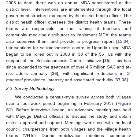
2003 to date, there was an annual MDA administered at the
district level. Interventions are implemented through the local
government structure managed by the district health officer. The
district health officer oversees the district health teams. These
teams are responsible for the training of teachers and
community medicine distributors to implement MDA; the teams
also supervise them and provide a progress report [
15
,
34
].
Interventions for schistosomiasis control in Uganda using MDA
began to be rolled out in 2003 in 38 of the 56 IUs with the
support of the Schistosomiasis Control Initiative [
35
]. This has
since expanded to the treatment of over 4.5 million SAC and at-
risk adults annually [
36
], with significant reductions in
S.
mansoni
prevalence, intensity and associated morbidity [
37
,
38
].
2.2. Survey Methodology
We conducted a census-style survey across both villages
over a four-week period beginning in February 2017 (
Figure
S1
). Before interviews began, an advocacy meeting was held
with Mayuge District officials to discuss the study and obtain
district approval and support. Meetings were held with the local
council, chairpersons from both villages and the village health
teams (VHTs). During mobilization meetings, community