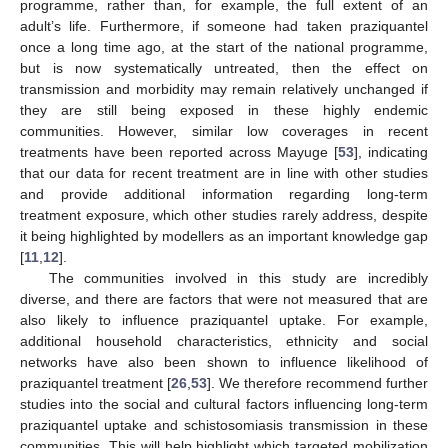
programme, rather than, for example, the full extent of an
adult’s life. Furthermore, if someone had taken praziquantel
once a long time ago, at the start of the national programme,
but is now systematically untreated, then the effect on
transmission and morbidity may remain relatively unchanged if
they are still being exposed in these highly endemic
communities. However, similar low coverages in recent
treatments have been reported across Mayuge [
53
], indicating
that our data for recent treatment are in line with other studies
and provide additional information regarding long-term
treatment exposure, which other studies rarely address, despite
it being highlighted by modellers as an important knowledge gap
[
11
,
12
].
The communities involved in this study are incredibly
diverse, and there are factors that were not measured that are
also likely to influence praziquantel uptake. For example,
additional household characteristics, ethnicity and social
networks have also been shown to influence likelihood of
praziquantel treatment [
26
,
53
]. We therefore recommend further
studies into the social and cultural factors influencing long-term
praziquantel uptake and schistosomiasis transmission in these
communities. This will help highlight which targeted mobilization