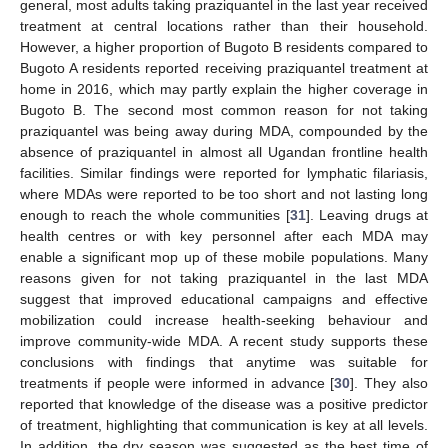
general, most adults taking praziquantel in the last year received
treatment at central locations rather than their household.
However, a higher proportion of Bugoto B residents compared to
Bugoto A residents reported receiving praziquantel treatment at
home in 2016, which may partly explain the higher coverage in
Bugoto B. The second most common reason for not taking
praziquantel was being away during MDA, compounded by the
absence of praziquantel in almost all Ugandan frontline health
facilities. Similar findings were reported for lymphatic filariasis,
where MDAs were reported to be too short and not lasting long
enough to reach the whole communities [
31
]. Leaving drugs at
health centres or with key personnel after each MDA may
enable a significant mop up of these mobile populations. Many
reasons given for not taking praziquantel in the last MDA
suggest that improved educational campaigns and effective
mobilization could increase health-seeking behaviour and
improve community-wide MDA. A recent study supports these
conclusions with findings that anytime was suitable for
treatments if people were informed in advance [
30
]. They also
reported that knowledge of the disease was a positive predictor
of treatment, highlighting that communication is key at all levels.
In addition, the dry season was suggested as the best time of