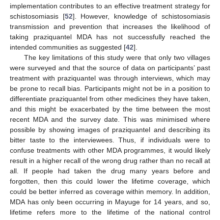
implementation contributes to an effective treatment strategy for
schistosomiasis [
52
]. However, knowledge of schistosomiasis
transmission and prevention that increases the likelihood of
taking praziquantel MDA has not successfully reached the
intended communities as suggested [
42
].
The key limitations of this study were that only two villages
were surveyed and that the source of data on participants’ past
treatment with praziquantel was through interviews, which may
be prone to recall bias. Participants might not be in a position to
differentiate praziquantel from other medicines they have taken,
and this might be exacerbated by the time between the most
recent MDA and the survey date. This was minimised where
possible by showing images of praziquantel and describing its
bitter taste to the interviewees. Thus, if individuals were to
confuse treatments with other MDA programmes, it would likely
result in a higher recall of the wrong drug rather than no recall at
all. If people had taken the drug many years before and
forgotten, then this could lower the lifetime coverage, which
could be better inferred as coverage within memory. In addition,
MDA has only been occurring in Mayuge for 14 years, and so,
lifetime refers more to the lifetime of the national control