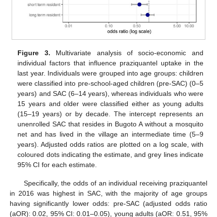
Figure 3.
Multivariate analysis of socio-economic and
individual factors that influence praziquantel uptake in the
last year. Individuals were grouped into age groups: children
were classified into pre-school-aged children (pre-SAC) (0–5
years) and SAC (6–14 years), whereas individuals who were
15 years and older were classified either as young adults
(15–19 years) or by decade. The intercept represents an
unenrolled SAC that resides in Bugoto A without a mosquito
net and has lived in the village an intermediate time (5–9
years). Adjusted odds ratios are plotted on a log scale, with
coloured dots indicating the estimate, and grey lines indicate
95% CI for each estimate.
Specifically, the odds of an individual receiving praziquantel
in 2016 was highest in SAC, with the majority of age groups
having significantly lower odds: pre-SAC (adjusted odds ratio
(aOR): 0.02, 95% CI: 0.01–0.05), young adults (aOR: 0.51, 95%