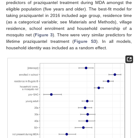
predictors of praziquantel treatment during MDA amongst the
eligible population (five years and older). The best-fit model for
taking praziquantel in 2016 included age group, residence time
(as a categorical variable; see Materials and Methods), village
residence, school enrolment and household ownership of a
mosquito net (
Figure 3
). There were very similar predictors for
lifetime praziquantel treatment (
Figure S3
). In all models,
household identity was included as a random effect.