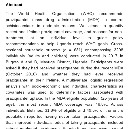
Abstract
The World Health Organization (WHO) recommends
praziquantel mass drug administration (MDA) to control
schistosomiasis in endemic regions. We aimed to quantify
recent and lifetime praziquantel coverage, and reasons for non-
treatment, at an individual level to guide policy
recommendations to help Uganda reach WHO goals. Cross-
sectional household surveys (
n
= 681) encompassing 3208
individuals (adults and children) were conducted in 2017 in
Bugoto A and B, Mayuge District, Uganda. Participants were
asked if they had received praziquantel during the recent MDA
(October 2016) and whether they had ever received
praziquantel in their lifetime. A multivariate logistic regression
analysis with socio-economic and individual characteristics as
covariates was used to determine factors associated with
praziquantel uptake. In the MDA eligible population (≥5 years of
age), the most recent MDA coverage was 48.8%. Across
individuals’ lifetimes, 31.8% of eligible and 49.5% of the entire
population reported having never taken praziquantel. Factors
that improved individuals’ odds of taking praziquantel included
school enrolment, residence in Bugoto B and increasing years of