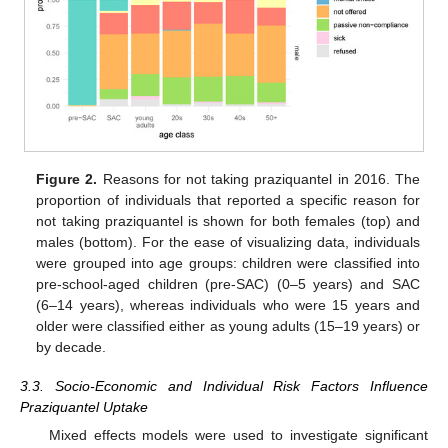
Figure 2.
Reasons for not taking praziquantel in 2016. The
proportion of individuals that reported a specific reason for
not taking praziquantel is shown for both females (top) and
males (bottom). For the ease of visualizing data, individuals
were grouped into age groups: children were classified into
pre-school-aged children (pre-SAC) (0–5 years) and SAC
(6–14 years), whereas individuals who were 15 years and
older were classified either as young adults (15–19 years) or
by decade.
3.3. Socio-Economic and Individual Risk Factors Influence
Praziquantel Uptake
Mixed effects models were used to investigate significant