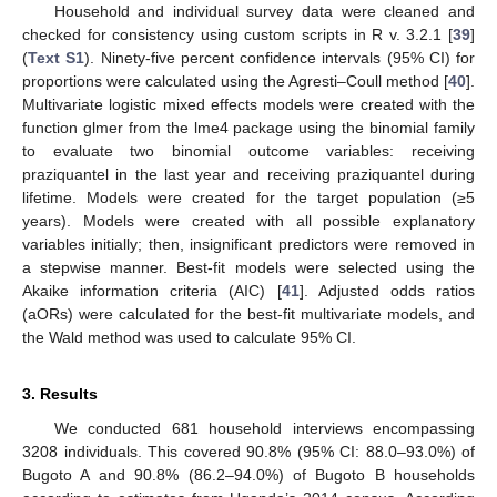
Household and individual survey data were cleaned and
checked for consistency using custom scripts in R v. 3.2.1 [
39
]
(
Text S1
). Ninety-five percent confidence intervals (95% CI) for
proportions were calculated using the Agresti–Coull method [
40
].
Multivariate logistic mixed effects models were created with the
function glmer from the lme4 package using the binomial family
to evaluate two binomial outcome variables: receiving
praziquantel in the last year and receiving praziquantel during
lifetime. Models were created for the target population (≥5
years). Models were created with all possible explanatory
variables initially; then, insignificant predictors were removed in
a stepwise manner. Best-fit models were selected using the
Akaike information criteria (AIC) [
41
]. Adjusted odds ratios
(aORs) were calculated for the best-fit multivariate models, and
the Wald method was used to calculate 95% CI.
3. Results
We conducted 681 household interviews encompassing
3208 individuals. This covered 90.8% (95% CI: 88.0–93.0%) of
Bugoto A and 90.8% (86.2–94.0%) of Bugoto B households