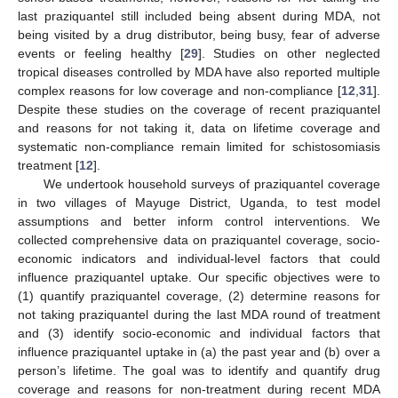
last praziquantel still included being absent during MDA, not
being visited by a drug distributor, being busy, fear of adverse
events or feeling healthy [
29
]. Studies on other neglected
tropical diseases controlled by MDA have also reported multiple
complex reasons for low coverage and non-compliance [
12
,
31
].
Despite these studies on the coverage of recent praziquantel
and reasons for not taking it, data on lifetime coverage and
systematic non-compliance remain limited for schistosomiasis
treatment [
12
].
We undertook household surveys of praziquantel coverage
in two villages of Mayuge District, Uganda, to test model
assumptions and better inform control interventions. We
collected comprehensive data on praziquantel coverage, socio-
economic indicators and individual-level factors that could
influence praziquantel uptake. Our specific objectives were to
(1) quantify praziquantel coverage, (2) determine reasons for
not taking praziquantel during the last MDA round of treatment
and (3) identify socio-economic and individual factors that
influence praziquantel uptake in (a) the past year and (b) over a
person’s lifetime. The goal was to identify and quantify drug
coverage and reasons for non-treatment during recent MDA