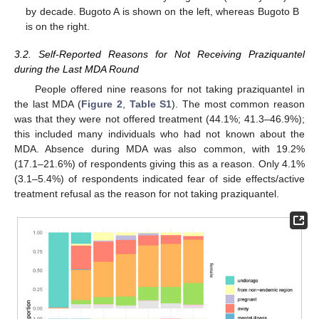
by decade. Bugoto A is shown on the left, whereas Bugoto B
is on the right.
3.2. Self-Reported Reasons for Not Receiving Praziquantel
during the Last MDA Round
People offered nine reasons for not taking praziquantel in
the last MDA (
Figure 2
,
Table S1
). The most common reason
was that they were not offered treatment (44.1%; 41.3–46.9%);
this included many individuals who had not known about the
MDA. Absence during MDA was also common, with 19.2%
(17.1–21.6%) of respondents giving this as a reason. Only 4.1%
(3.1–5.4%) of respondents indicated fear of side effects/active
treatment refusal as the reason for not taking praziquantel.