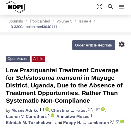
zoom_out_map
search
menu
Journals
TropicalMed
Volume 3
Issue 4
10.3390/tropicalmed3040111
settings
Order Article Reprints
Open Access
Article
Low Praziquantel Treatment Coverage
for
Schistosoma mansoni
in Mayuge
District, Uganda, Due to the Absence of
Treatment Opportunities, Rather Than
Systematic Non-Compliance
1,†
2,*,†
by
Moses Adriko
,
Christina L. Faust
,
2
1
Lauren V. Carruthers
,
Arinaitwe Moses
,
1
2,*
Edridah M. Tukahebwa
and
Poppy H. L. Lamberton