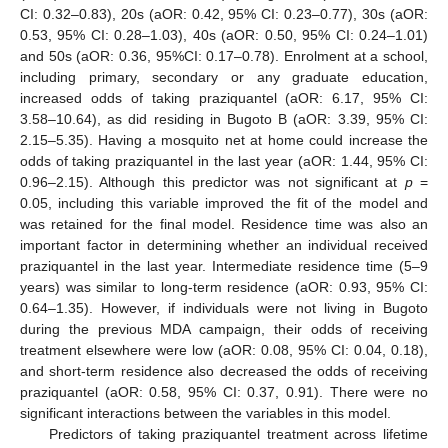
CI: 0.32–0.83), 20s (aOR: 0.42, 95% CI: 0.23–0.77), 30s (aOR:
0.53, 95% CI: 0.28–1.03), 40s (aOR: 0.50, 95% CI: 0.24–1.01)
and 50s (aOR: 0.36, 95%CI: 0.17–0.78). Enrolment at a school,
including primary, secondary or any graduate education,
increased odds of taking praziquantel (aOR: 6.17, 95% CI:
3.58–10.64), as did residing in Bugoto B (aOR: 3.39, 95% CI:
2.15–5.35). Having a mosquito net at home could increase the
odds of taking praziquantel in the last year (aOR: 1.44, 95% CI:
0.96–2.15). Although this predictor was not significant at
p
=
0.05, including this variable improved the fit of the model and
was retained for the final model. Residence time was also an
important factor in determining whether an individual received
praziquantel in the last year. Intermediate residence time (5–9
years) was similar to long-term residence (aOR: 0.93, 95% CI:
0.64–1.35). However, if individuals were not living in Bugoto
during the previous MDA campaign, their odds of receiving
treatment elsewhere were low (aOR: 0.08, 95% CI: 0.04, 0.18),
and short-term residence also decreased the odds of receiving
praziquantel (aOR: 0.58, 95% CI: 0.37, 0.91). There were no
significant interactions between the variables in this model.
Predictors of taking praziquantel treatment across lifetime