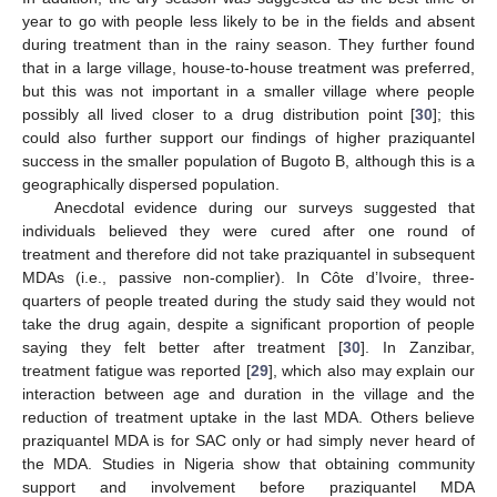
year to go with people less likely to be in the fields and absent
during treatment than in the rainy season. They further found
that in a large village, house-to-house treatment was preferred,
but this was not important in a smaller village where people
possibly all lived closer to a drug distribution point [
30
]; this
could also further support our findings of higher praziquantel
success in the smaller population of Bugoto B, although this is a
geographically dispersed population.
Anecdotal evidence during our surveys suggested that
individuals believed they were cured after one round of
treatment and therefore did not take praziquantel in subsequent
MDAs (i.e., passive non-complier). In Côte d’Ivoire, three-
quarters of people treated during the study said they would not
take the drug again, despite a significant proportion of people
saying they felt better after treatment [
30
]. In Zanzibar,
11. May
12. May
13. May
14. May
15. May
16. May
17. May
18. May
19. May
21. May
22. May
23. May
24. May
25. May
26. May
27. May
28. May
29. May
31. May
1. Jun
2. Jun
3. Jun
4. Jun
5. Jun
6. Jun
7. Jun
8. Jun
10. Jun
11. Jun
12. Jun
13. Jun
14. Jun
15. Jun
16. Jun
17. Jun
18. Jun
20. Jun
21. Jun
22. Jun
23. Jun
24. Jun
25. Jun
26. Jun
27. Jun
28. Jun
30. Jun
1. Jul
2. Jul
3. Jul
4. Jul
5. Jul
6. Jul
7. Jul
8. Jul
10. Jul
11. Jul
12. Jul
13. Jul
14. Jul
15. Jul
16. Jul
17. Jul
18. Jul
20. Jul
21. Jul
22. Jul
23. Jul
24. Jul
25. Jul
26. Jul
27. Jul
28. Jul
30. Jul
31. Jul
1. Aug
2. Aug
3. Aug
4. Aug
5. Aug
6. Aug
7. Aug
treatment fatigue was reported [
29
], which also may explain our
interaction between age and duration in the village and the
reduction of treatment uptake in the last MDA. Others believe
praziquantel MDA is for SAC only or had simply never heard of
the MDA. Studies in Nigeria show that obtaining community
support and involvement before praziquantel MDA