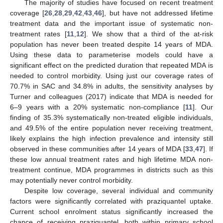
The majority of studies have focused on recent treatment
coverage [
26
,
28
,
29
,
42
,
43
,
46
], but have not addressed lifetime
treatment data and the important issue of systematic non-
treatment rates [
11
,
12
]. We show that a third of the at-risk
population has never been treated despite 14 years of MDA.
Using these data to parameterise models could have a
significant effect on the predicted duration that repeated MDA is
needed to control morbidity. Using just our coverage rates of
70.7% in SAC and 34.8% in adults, the sensitivity analyses by
Turner and colleagues (2017) indicate that MDA is needed for
6–9 years with a 20% systematic non-compliance [
11
]. Our
finding of 35.3% systematically non-treated eligible individuals,
and 49.5% of the entire population never receiving treatment,
likely explains the high infection prevalence and intensity still
observed in these communities after 14 years of MDA [
33
,
47
]. If
these low annual treatment rates and high lifetime MDA non-
treatment continue, MDA programmes in districts such as this
may potentially never control morbidity.
Despite low coverage, several individual and community
factors were significantly correlated with praziquantel uptake.
Current school enrolment status significantly increased the
chance of receiving praziquantel, both within primary school