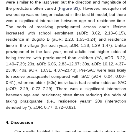
were similar to the last year, but the direction and magnitude of
the predictors often varied (
Figure S3
). However, mosquito net
ownership was no longer included in the best fit model, but there
was a significant interaction between age and residence time.
The odds of receiving praziquantel across one’s lifetime
increased with school enrolment (aOR: 3.62, 2.13–6.15),
residence in Bugoto B (aOR: 2.23, 1.53–3.24) and residence
time in the village (for each year, aOR: 1.38, 1.29–1.47). Unlike
praziquantel in the last year, most adults had higher odds of
being treated with praziquantel than children (YA, aOR: 3.22,
1.40–7.39; 20s, aOR: 6.06, 2.83–12.97; 30s, aOR: 10.12, 4.37–
23.40; 40s, aOR: 10.91, 4.37–23.40). Pre-SAC were less likely
to receive praziquantel compared with SAC (aOR: 0.04, 0.00–
0.61), whereas older (50s) individuals had similar odds as SAC
(aOR: 2.29, 0.72–7.29). There was a significant interaction
between age and residence; often times reducing the odds of
taking praziquantel (i.e., residence years* 20s (interaction
denoted by *), aOR: 0.77, 0.72–0.82).
4. Discussion
Our results highlight that annual praziquantel uptake rates