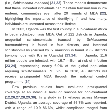
(i.e.,
Schistosoma mansoni
) [
21
,
22
]. These models demonstrate
that these untreated individuals can maintain transmission in low
endemic communities even after 20 rounds of MDA [
22
],
highlighting the importance of identifying if, and how many,
individuals are untreated across their lifetime.
In 2002, Uganda was the first country in sub-Saharan Africa
to begin schistosomiasis MDA. Out of 122 districts in Uganda,
urogenital schistosomiasis (caused by
Schistosoma
haematobium
) is found in four districts, and intestinal
schistosomiasis (caused by
S. mansoni
) is found in 82 districts
(synonymous with IUs in Uganda) [
23
,
24
]. In Uganda, 11.6
million people are infected, with 16.7 million at risk of infection
[
23
,
24
], representing nearly 6.0% of the global population
requiring schistosomiasis PC [
25
]. In 2018, 46 districts will
receive praziquantel MDA through the national control
programme [
24
].
Few previous studies have evaluated praziquantel
coverage at an individual level or reasons for non-treatment
[
12
,
26
,
27
,
28
,
29
,
30
]. In a study in 17 villages across Mayuge
District, Uganda, an average coverage of 56.7% was reported,
with a range of 10.9–86.6%, whilst compliance ranged from