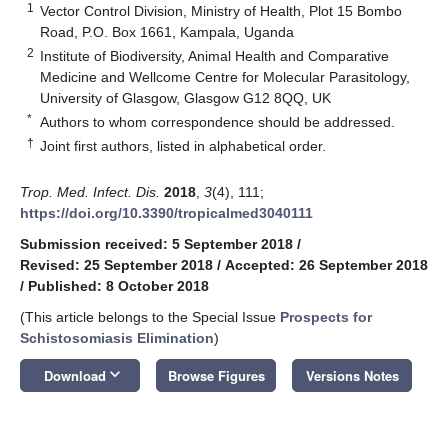
1
Vector Control Division, Ministry of Health, Plot 15 Bombo
Road, P.O. Box 1661, Kampala, Uganda
2
Institute of Biodiversity, Animal Health and Comparative
Medicine and Wellcome Centre for Molecular Parasitology,
University of Glasgow, Glasgow G12 8QQ, UK
*
Authors to whom correspondence should be addressed.
†
Joint first authors, listed in alphabetical order.
Trop. Med. Infect. Dis.
2018
,
3
(4), 111;
https://doi.org/10.3390/tropicalmed3040111
Submission received: 5 September 2018
/
Revised: 25 September 2018
/
Accepted: 26 September 2018
/
Published: 8 October 2018
(This article belongs to the Special Issue
Prospects for
Schistosomiasis Elimination
)
keyboard_arrow_down
Download
Browse Figures
Versions Notes