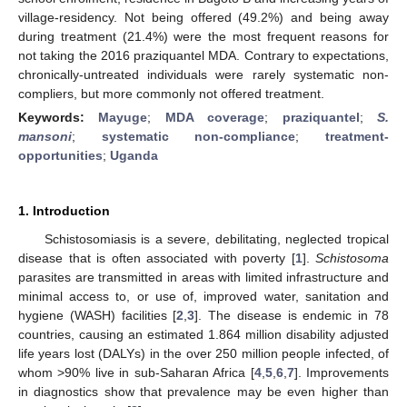
village-residency. Not being offered (49.2%) and being away
during treatment (21.4%) were the most frequent reasons for
not taking the 2016 praziquantel MDA. Contrary to expectations,
chronically-untreated individuals were rarely systematic non-
compliers, but more commonly not offered treatment.
Keywords:
Mayuge
;
MDA coverage
;
praziquantel
;
S.
mansoni
;
systematic non-compliance
;
treatment-
opportunities
;
Uganda
1. Introduction
Schistosomiasis is a severe, debilitating, neglected tropical
disease that is often associated with poverty [
1
].
Schistosoma
parasites are transmitted in areas with limited infrastructure and
minimal access to, or use of, improved water, sanitation and
hygiene (WASH) facilities [
2
,
3
]. The disease is endemic in 78
countries, causing an estimated 1.864 million disability adjusted
life years lost (DALYs) in the over 250 million people infected, of
whom >90% live in sub-Saharan Africa [
4
,
5
,
6
,
7
]. Improvements
in diagnostics show that prevalence may be even higher than