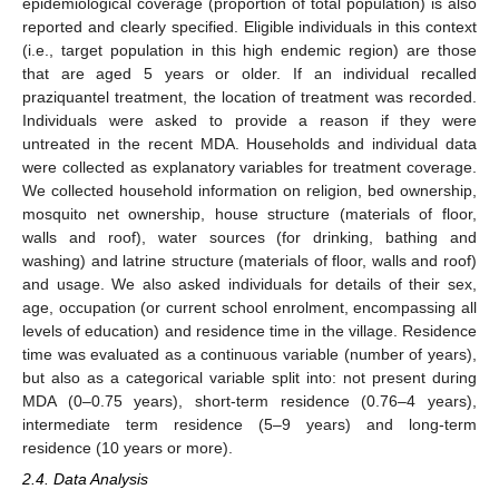
epidemiological coverage (proportion of total population) is also
reported and clearly specified. Eligible individuals in this context
(i.e., target population in this high endemic region) are those
that are aged 5 years or older. If an individual recalled
praziquantel treatment, the location of treatment was recorded.
Individuals were asked to provide a reason if they were
untreated in the recent MDA. Households and individual data
were collected as explanatory variables for treatment coverage.
We collected household information on religion, bed ownership,
mosquito net ownership, house structure (materials of floor,
walls and roof), water sources (for drinking, bathing and
washing) and latrine structure (materials of floor, walls and roof)
and usage. We also asked individuals for details of their sex,
age, occupation (or current school enrolment, encompassing all
levels of education) and residence time in the village. Residence
time was evaluated as a continuous variable (number of years),
but also as a categorical variable split into: not present during
MDA (0–0.75 years), short-term residence (0.76–4 years),
intermediate term residence (5–9 years) and long-term
residence (10 years or more).
2.4. Data Analysis