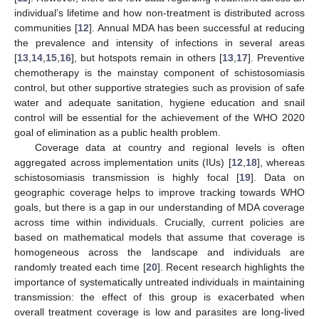
individual’s lifetime and how non-treatment is distributed across
communities [
12
]. Annual MDA has been successful at reducing
the prevalence and intensity of infections in several areas
[
13
,
14
,
15
,
16
], but hotspots remain in others [
13
,
17
]. Preventive
chemotherapy is the mainstay component of schistosomiasis
control, but other supportive strategies such as provision of safe
water and adequate sanitation, hygiene education and snail
control will be essential for the achievement of the WHO 2020
goal of elimination as a public health problem.
Coverage data at country and regional levels is often
aggregated across implementation units (IUs) [
12
,
18
], whereas
schistosomiasis transmission is highly focal [
19
]. Data on
geographic coverage helps to improve tracking towards WHO
goals, but there is a gap in our understanding of MDA coverage
across time within individuals. Crucially, current policies are
based on mathematical models that assume that coverage is
homogeneous across the landscape and individuals are
randomly treated each time [
20
]. Recent research highlights the
importance of systematically untreated individuals in maintaining
transmission: the effect of this group is exacerbated when
overall treatment coverage is low and parasites are long-lived