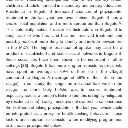
children and adults enrolled in secondary and tertiary education.
Residence in Bugoto B increased chances of praziquantel
treatment in the last year and over lifetime. Bugoto B has a
smaller total population and is more spread out than Bugoto A.
This potentially makes it easier for distributors in Bugoto B to
keep track of who has, and has not, received treatment and
possibly makes it more likely to identify and include newcomers
in the MDA. The higher praziquantel uptake may also be a
product of established and stable social networks in Bugoto B;
these social ties have been shown to be important in other
settings [
26
]. Bugoto B has more long-term residents (residents
have spent an average of 69% of their life in the village)
compared to Bugoto A (average of 56% of their life in the
village). In our study, the longer an individual had lived in the
village, the more likely he/she was to receive treatment,
especially across a person’s lifetime (but this is slightly mitigated
by residence time). Lastly, mosquito net ownership can increase
the likelihood of taking praziquantel in the last year, which could
be interpreted as a proxy for health-seeking behaviour. These
factors are important to consider when modifying programmes
to increase praziquantel uptake.