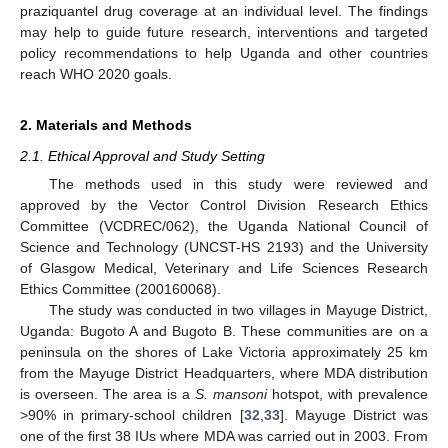
praziquantel drug coverage at an individual level. The findings
may help to guide future research, interventions and targeted
policy recommendations to help Uganda and other countries
reach WHO 2020 goals.
2. Materials and Methods
2.1. Ethical Approval and Study Setting
The methods used in this study were reviewed and
approved by the Vector Control Division Research Ethics
Committee (VCDREC/062), the Uganda National Council of
Science and Technology (UNCST-HS 2193) and the University
of Glasgow Medical, Veterinary and Life Sciences Research
Ethics Committee (200160068).
The study was conducted in two villages in Mayuge District,
Uganda: Bugoto A and Bugoto B. These communities are on a
peninsula on the shores of Lake Victoria approximately 25 km
from the Mayuge District Headquarters, where MDA distribution
is overseen. The area is a
S. mansoni
hotspot, with prevalence
>90% in primary-school children [
32
,
33
]. Mayuge District was
one of the first 38 IUs where MDA was carried out in 2003. From