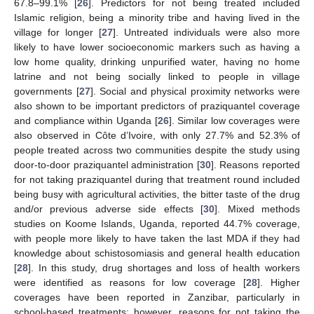
67.8–99.1% [
26
]. Predictors for not being treated included
Islamic religion, being a minority tribe and having lived in the
village for longer [
27
]. Untreated individuals were also more
likely to have lower socioeconomic markers such as having a
low home quality, drinking unpurified water, having no home
latrine and not being socially linked to people in village
governments [
27
]. Social and physical proximity networks were
also shown to be important predictors of praziquantel coverage
and compliance within Uganda [
26
]. Similar low coverages were
also observed in Côte d’Ivoire, with only 27.7% and 52.3% of
people treated across two communities despite the study using
door-to-door praziquantel administration [
30
]. Reasons reported
for not taking praziquantel during that treatment round included
being busy with agricultural activities, the bitter taste of the drug
and/or previous adverse side effects [
30
]. Mixed methods
studies on Koome Islands, Uganda, reported 44.7% coverage,
with people more likely to have taken the last MDA if they had
knowledge about schistosomiasis and general health education
[
28
]. In this study, drug shortages and loss of health workers
were identified as reasons for low coverage [
28
]. Higher
coverages have been reported in Zanzibar, particularly in
school-based treatments; however, reasons for not taking the