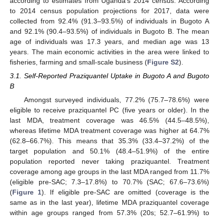
according to estimates from Uganda’s 2014 census. According
to 2014 census population projections for 2017, data were
collected from 92.4% (91.3–93.5%) of individuals in Bugoto A
and 92.1% (90.4–93.5%) of individuals in Bugoto B. The mean
age of individuals was 17.3 years, and median age was 13
years. The main economic activities in the area were linked to
fisheries, farming and small-scale business (
Figure S2
).
3.1. Self-Reported Praziquantel Uptake in Bugoto A and Bugoto
B
Amongst surveyed individuals, 77.2% (75.7–78.6%) were
eligible to receive praziquantel PC (five years or older). In the
last MDA, treatment coverage was 46.5% (44.5–48.5%),
whereas lifetime MDA treatment coverage was higher at 64.7%
(62.8–66.7%). This means that 35.3% (33.4–37.2%) of the
target population and 50.1% (48.4–51.9%) of the entire
population reported never taking praziquantel. Treatment
coverage among age groups in the last MDA ranged from 11.7%
(eligible pre-SAC; 7.3–17.8%) to 70.7% (SAC; 67.6–73.6%)
(
Figure 1
). If eligible pre-SAC are omitted (coverage is the
same as in the last year), lifetime MDA praziquantel coverage
within age groups ranged from 57.3% (20s; 52.7–61.9%) to