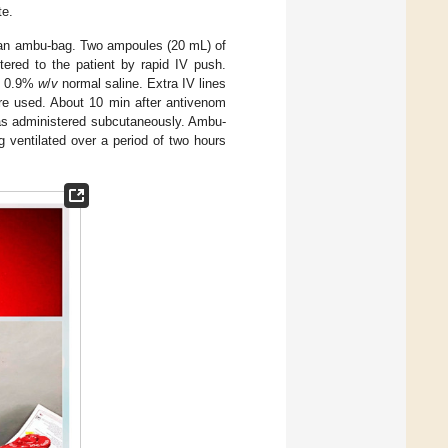
te.
a an ambu-bag. Two ampoules (20 mL) of
ered to the patient by rapid IV push.
of 0.9%
w
/
v
normal saline. Extra IV lines
ere used. About 10 min after antivenom
was administered subcutaneously. Ambu-
 ventilated over a period of two hours