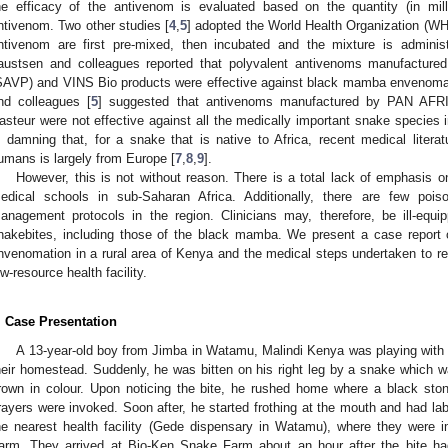
he efficacy of the antivenom is evaluated based on the quantity (in mil
ntivenom. Two other studies [
4
,
5
] adopted the World Health Organization (W
ntivenom are first pre-mixed, then incubated and the mixture is admini
austsen and colleagues reported that polyvalent antivenoms manufacture
SAVP) and VINS Bio products were effective against black mamba envenomat
nd colleagues [
5
] suggested that antivenoms manufactured by PAN AFR
asteur were not effective against all the medically important snake species in
s damning that, for a snake that is native to Africa, recent medical lite
umans is largely from Europe [
7
,
8
,
9
].
However, this is not without reason. There is a total lack of emphasi
edical schools in sub-Saharan Africa. Additionally, there are few poi
anagement protocols in the region. Clinicians may, therefore, be ill-eq
nakebites, including those of the black mamba. We present a case report 
nvenomation in a rural area of Kenya and the medical steps undertaken to re
ow-resource health facility.
. Case Presentation
A 13-year-old boy from Jimba in Watamu, Malindi Kenya was playing with h
heir homestead. Suddenly, he was bitten on his right leg by a snake which 
rown in colour. Upon noticing the bite, he rushed home where a black ston
rayers were invoked. Soon after, he started frothing at the mouth and had la
he nearest health facility (Gede dispensary in Watamu), where they were 
arm. They arrived at Bio-Ken Snake Farm about an hour after the bite h