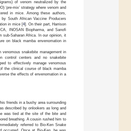
ligrams) of venom neutralized by the
HO) ‘pre-mix’ strategy where venom and
stered in mice. Among these authors,
d by South African Vaccine Producers
ion in mice [
4
]. On their part, Harrison
ICA, INOSAN Biopharma, and Sanofi
 sub-Saharan Africa. In our opinion, it
rature on black mamba envenomation in
s on venomous snakebite management in
son control centers and no snakebite
uipped to effectively manage venomous
of the clinical course of black mamba
verse the effects of envenomation in a
is friends in a bushy area surrounding
was described by onlookers as long and
e was tied at the site of the bite and
bored breathing. A cousin rushed him to
immediately referred to Bio-Ken Snake
ad occurred. Once at Bio-Ken, he was