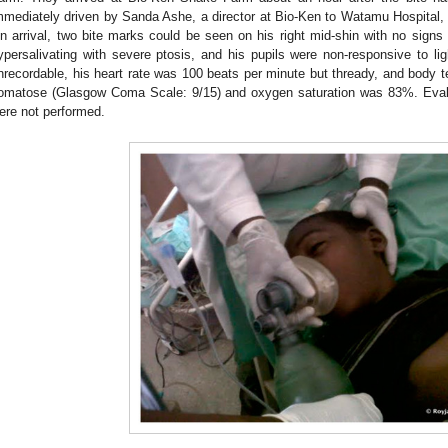
mmediately driven by Sanda Ashe, a director at Bio-Ken to Watamu Hospital, 
n arrival, two bite marks could be seen on his right mid-shin with no sign
ypersalivating with severe ptosis, and his pupils were non-responsive to lig
nrecordable, his heart rate was 100 beats per minute but thready, and body
omatose (Glasgow Coma Scale: 9/15) and oxygen saturation was 83%. Evalu
ere not performed.