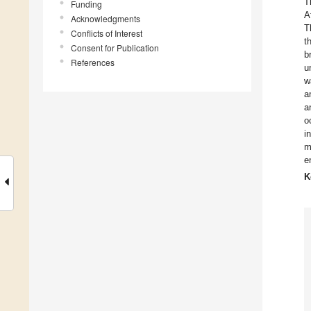
T
Funding
A
Acknowledgments
T
Conflicts of Interest
t
Consent for Publication
b
References
u
w
a
a
o
i
m
e
K