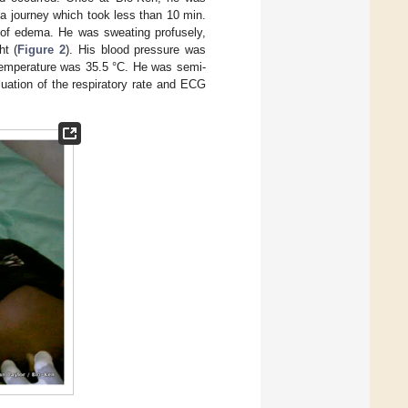
a journey which took less than 10 min.
s of edema. He was sweating profusely,
ht (
Figure 2
). His blood pressure was
 temperature was 35.5 °C. He was semi-
ation of the respiratory rate and ECG