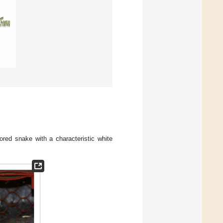
lored snake with a characteristic white