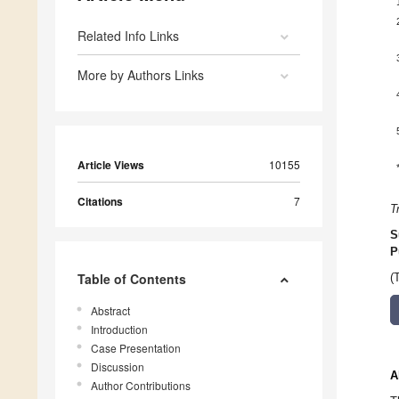
Related Info Links
More by Authors Links
Article Views
10155
Citations
7
T
S
P
Table of Contents
(
Abstract
Introduction
Case Presentation
Discussion
A
Author Contributions