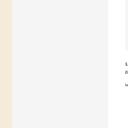
1
B
be