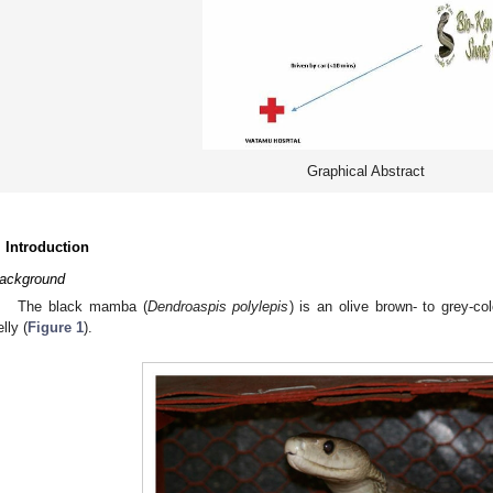
Graphical Abstract
. Introduction
ackground
The black mamba (
Dendroaspis polylepis
) is an olive brown- to grey-co
lly (
Figure 1
).