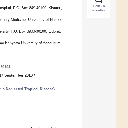
Discuss in
ospital, P.O. Box 849-40100, Kisumu,
SciProfiles
inary Medicine, University of Nairobi,
rsity, P.O. Box 3900-30100, Eldoret,
o Kenyatta University of Agriculture
030104
17 September 2018
/
g a Neglected Tropical Disease
)