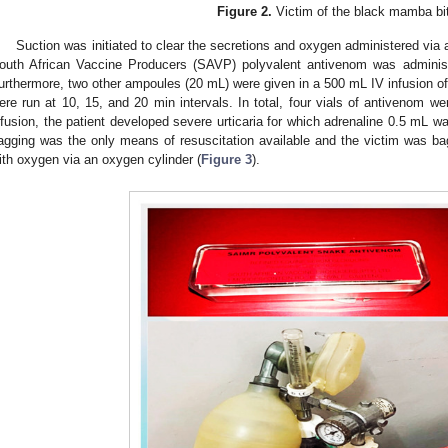
Figure 2.
Victim of the black mamba bi
Suction was initiated to clear the secretions and oxygen administered vi
outh African Vaccine Producers (SAVP) polyvalent antivenom was administ
urthermore, two other ampoules (20 mL) were given in a 500 mL IV infusion 
ere run at 10, 15, and 20 min intervals. In total, four vials of antivenom w
nfusion, the patient developed severe urticaria for which adrenaline 0.5 mL 
agging was the only means of resuscitation available and the victim was bag
ith oxygen via an oxygen cylinder (
Figure 3
).