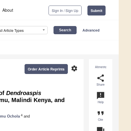
About
Sign In / Sign Up
Submit
Advanced
All Article Types
settings
Altmetric
Order Article Reprints
share
Share
 of
Dendroaspis
announcement
u, Malindi Kenya, and
Help
format_quote
4
umu Ochola
and
Cite
question_answer