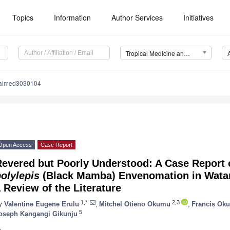
Topics
Information
Author Services
Initiatives
Tropical Medicine and Infectious Disease (TropicalMed)
calmed3030104
Open Access
Case Report
Revered but Poorly Understood: A Case Report
olylepis
(Black Mamba) Envenomation in Watam
 Review of the Literature
1,*
2,3
y
Valentine Eugene Erulu
,
Mitchel Otieno Okumu
,
Francis Ok
5
oseph Kangangi Gikunju