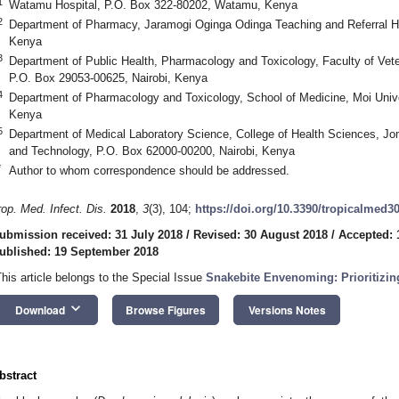
1
Watamu Hospital, P.O. Box 322-80202, Watamu, Kenya
2
Department of Pharmacy, Jaramogi Oginga Odinga Teaching and Referral H
Kenya
3
Department of Public Health, Pharmacology and Toxicology, Faculty of Veter
P.O. Box 29053-00625, Nairobi, Kenya
4
Department of Pharmacology and Toxicology, School of Medicine, Moi Unive
Kenya
5
Department of Medical Laboratory Science, College of Health Sciences, Jom
and Technology, P.O. Box 62000-00200, Nairobi, Kenya
*
Author to whom correspondence should be addressed.
rop. Med. Infect. Dis.
2018
,
3
(3), 104;
https://doi.org/10.3390/tropicalmed3
ubmission received: 31 July 2018
/
Revised: 30 August 2018
/
Accepted: 
ublished: 19 September 2018
This article belongs to the Special Issue
Snakebite Envenoming: Prioritizin
keyboard_arrow_down
Download
Browse Figures
Versions Notes
bstract