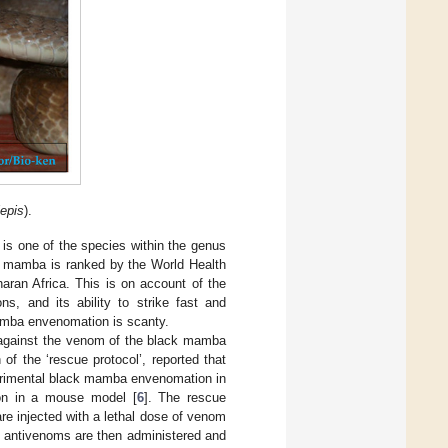
epis
).
It is one of the species within the genus
k mamba is ranked by the World Health
aran Africa. This is on account of the
ns, and its ability to strike fast and
mamba envenomation is scanty.
 against the venom of the black mamba
 of the ‘rescue protocol’, reported that
perimental black mamba envenomation in
on in a mouse model [
6
]. The rescue
are injected with a lethal dose of venom
t antivenoms are then administered and