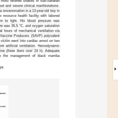
e most revered snakes in sub-Saharan
et and severe clinical manifestations.
ba envenomation in a 13-year-old boy in
resource health facility with labored
ive to light. His blood pressure was
ure was 35.5 °C, and oxygen saturation
l hours of mechanical ventilation via
 Vaccine Producers (SAVP) polyvalent
victim went into cardiac arrest on two
 artificial ventilation. Hemodynamic
ine (three liters over 24 h). Adequate
y in the management of black mamba
ya