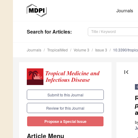
Journals
Search
for Articles
:
Journals
TropicalMed
Volume 3
Issue 3
10.3390/tropi
first_page
Submit to this Journal
p
Review for this Journal
a
Propose a Special Issue
b
J
Article Menu