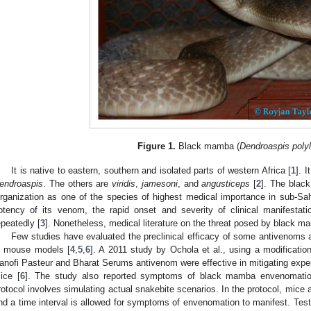
Figure 1.
Black mamba (
Dendroaspis polyl
It is native to eastern, southern and isolated parts of western Africa [
1
]. 
endroaspis
. The others are
viridis
,
jamesoni
, and
angusticeps
[
2
]. The blac
rganization as one of the species of highest medical importance in sub-Sah
otency of its venom, the rapid onset and severity of clinical manifestatio
epeatedly [
3
]. Nonetheless, medical literature on the threat posed by black 
Few studies have evaluated the preclinical efficacy of some antivenoms
n mouse models [
4
,
5
,
6
]. A 2011 study by Ochola et al., using a modification
anofi Pasteur and Bharat Serums antivenom were effective in mitigating ex
ice [
6
]. The study also reported symptoms of black mamba envenomati
rotocol involves simulating actual snakebite scenarios. In the protocol, mice 
nd a time interval is allowed for symptoms of envenomation to manifest. Tes