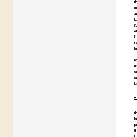
t
a
a
L
(
a
P
i
h
m
m
s
e
l
2
t
b
p
t
F