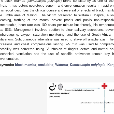
he black mamba (
Dendroaspis polylepis
) ranks consistently as one of th
frica. It has potent neurotoxic venom, and envenomation results in rapid ons
his report describes the clinical course and reversal of effects of black mam
he Jimba area of Malindi. The victim presented to Watamu Hospital, a low 
reathing, frothing at the mouth, severe ptosis and pupils non-respons
nrecordable, heart rate was 100 beats per minute but thready, his temperat
as 83%. Management involved suction to clear salivary secretions, severa
mbu-bagging, oxygen saturation monitoring, and the use of South African
ntivenom. Subcutaneous adrenaline was used to stave off anaphylaxis. The 
ccasions and chest compressions lasting 3–5 min was used to complement
nstability was corrected using IV infusion of ringers lactate and normal sal
echanical ventilation and the use of specific antivenom remain ke
nvenomation.
eywords:
black mamba
;
snakebite
;
Watamu
;
Dendroaspis polylepis
;
Ken