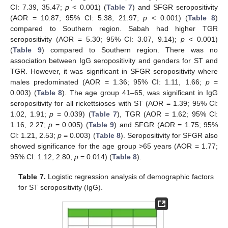
CI: 7.39, 35.47;
p
< 0.001) (
Table 7
) and SFGR seropositivity
(AOR = 10.87; 95% CI: 5.38, 21.97;
p
< 0.001) (
Table 8
)
compared to Southern region. Sabah had higher TGR
seropositivity (AOR = 5.30; 95% CI: 3.07, 9.14);
p
< 0.001)
(
Table 9
) compared to Southern region. There was no
association between IgG seropositivity and genders for ST and
TGR. However, it was significant in SFGR seropositivity where
males predominated (AOR = 1.36; 95% CI: 1.11, 1.66;
p
=
0.003) (
Table 8
). The age group 41–65, was significant in IgG
seropositivity for all rickettsioses with ST (AOR = 1.39; 95% Cl:
1.02, 1.91;
p
= 0.039) (
Table 7
), TGR (AOR = 1.62; 95% Cl:
1.16, 2.27;
p
= 0.005) (
Table 9
) and SFGR (AOR = 1.75; 95%
Cl: 1.21, 2.53;
p
= 0.003) (
Table 8
). Seropositivity for SFGR also
showed significance for the age group >65 years (AOR = 1.77;
95% CI: 1.12, 2.80;
p
= 0.014) (
Table 8
).
Table 7.
Logistic regression analysis of demographic factors
for ST seropositivity (IgG).