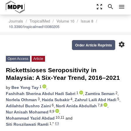
zoom_out_map
search
menu
Journals
TropicalMed
Volume 10
Issue 8
10.3390/tropicalmed10080205
settings
Order Article Reprints
Open Access
Article
Rickettsioses Seropositivity in
Malaysia: A Six-Year Trend, 2016–2021
1
by
Bee Yong Tay
,
1
2
Fashihah Sherina Abdul Hadi Sabri
,
Zamtira Seman
,
3
4
5
Norlela Othman
,
Haida Subakir
,
Zahrul Laili Abd Hadi
,
6
7,8
Adilahtul Bushro Zaini
,
Norli Anida Abdullah
,
8,9
Nur Anisah Mohamed
,
10,11
Mohammad Yazid Abdad
and
1,*
Siti Roszilawati Ramli