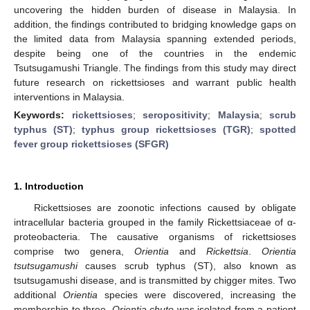
uncovering the hidden burden of disease in Malaysia. In
addition, the findings contributed to bridging knowledge gaps on
the limited data from Malaysia spanning extended periods,
despite being one of the countries in the endemic
Tsutsugamushi Triangle. The findings from this study may direct
future research on rickettsioses and warrant public health
interventions in Malaysia.
Keywords:
rickettsioses
;
seropositivity
;
Malaysia
;
scrub
typhus (ST)
;
typhus group rickettsioses (TGR)
;
spotted
fever group rickettsioses (SFGR)
1. Introduction
Rickettsioses are zoonotic infections caused by obligate
intracellular bacteria grouped in the family Rickettsiaceae of α-
proteobacteria. The causative organisms of rickettsioses
comprise two genera,
Orientia
and
Rickettsia
.
Orientia
tsutsugamushi
causes scrub typhus (ST), also known as
tsutsugamushi disease, and is transmitted by chigger mites. Two
additional
Orientia
species were discovered, increasing the
membership to three.
Orientia chuto
was isolated from a patient