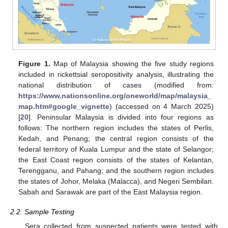
Figure 1.
Map of Malaysia showing the five study regions
included in rickettsial seropositivity analysis, illustrating the
national distribution of cases (modified from:
https://www.nationsonline.org/oneworld/map/malaysia_
map.htm#google_vignette
) (accessed on 4 March 2025)
[
20
]. Peninsular Malaysia is divided into four regions as
follows: The northern region includes the states of Perlis,
Kedah, and Penang; the central region consists of the
federal territory of Kuala Lumpur and the state of Selangor;
the East Coast region consists of the states of Kelantan,
Terengganu, and Pahang; and the southern region includes
the states of Johor, Melaka (Malacca), and Negeri Sembilan.
Sabah and Sarawak are part of the East Malaysia region.
2.2. Sample Testing
Sera collected from suspected patients were tested with