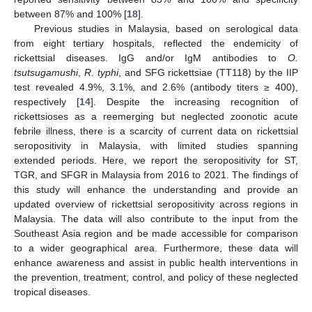
between 87% and 100% [
18
].
Previous studies in Malaysia, based on serological data
from eight tertiary hospitals, reflected the endemicity of
rickettsial diseases. IgG and/or IgM antibodies to
O.
tsutsugamushi
,
R. typhi
, and SFG rickettsiae (TT118) by the IIP
test revealed 4.9%, 3.1%, and 2.6% (antibody titers ≥ 400),
respectively [
14
]. Despite the increasing recognition of
rickettsioses as a reemerging but neglected zoonotic acute
febrile illness, there is a scarcity of current data on rickettsial
seropositivity in Malaysia, with limited studies spanning
extended periods. Here, we report the seropositivity for ST,
TGR, and SFGR in Malaysia from 2016 to 2021. The findings of
this study will enhance the understanding and provide an
updated overview of rickettsial seropositivity across regions in
Malaysia. The data will also contribute to the input from the
Southeast Asia region and be made accessible for comparison
to a wider geographical area. Furthermore, these data will
enhance awareness and assist in public health interventions in
the prevention, treatment, control, and policy of these neglected
tropical diseases.