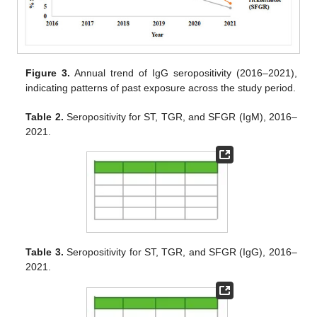
Figure 3.
Annual trend of IgG seropositivity (2016–2021),
indicating patterns of past exposure across the study period.
Table 2.
Seropositivity for ST, TGR, and SFGR (IgM), 2016–
2021.
Table 3.
Seropositivity for ST, TGR, and SFGR (IgG), 2016–
2021.