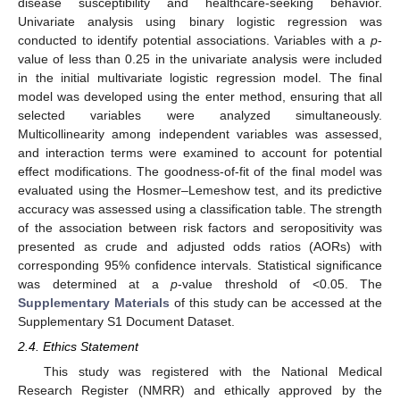
disease susceptibility and healthcare-seeking behavior.
Univariate analysis using binary logistic regression was
conducted to identify potential associations. Variables with a
p
-
value of less than 0.25 in the univariate analysis were included
in the initial multivariate logistic regression model. The final
model was developed using the enter method, ensuring that all
selected variables were analyzed simultaneously.
Multicollinearity among independent variables was assessed,
and interaction terms were examined to account for potential
effect modifications. The goodness-of-fit of the final model was
evaluated using the Hosmer–Lemeshow test, and its predictive
accuracy was assessed using a classification table. The strength
of the association between risk factors and seropositivity was
presented as crude and adjusted odds ratios (AORs) with
corresponding 95% confidence intervals. Statistical significance
was determined at a
p
-value threshold of <0.05. The
Supplementary Materials
of this study can be accessed at the
Supplementary S1 Document Dataset.
2.4. Ethics Statement
This study was registered with the National Medical
Research Register (NMRR) and ethically approved by the