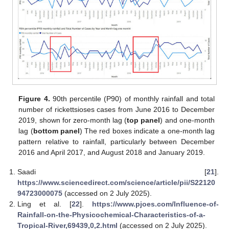
13. May
14. May
15. May
16. May
17. May
18. May
19. May
20. May
21. May
23. May
24. May
25. May
26. May
27. May
28. May
29. May
30. May
31. May
2. Jun
3. Jun
4. Jun
5. Jun
6. Jun
7. Jun
8. Jun
9. Jun
10. Jun
12. Jun
13. Jun
14. Jun
15. Jun
16. Jun
17. Jun
18. Jun
19. Jun
20. Jun
22. Jun
23. Jun
24. Jun
25. Jun
26. Jun
27. Jun
28. Jun
29. Jun
30. Jun
2. Jul
3. Jul
4. Jul
5. Jul
6. Jul
7. Jul
8. Jul
9. Jul
10. Jul
12. Jul
13. Jul
14. Jul
15. Jul
16. Jul
17. Jul
18. Jul
19. Jul
20. Jul
22. Jul
23. Jul
24. Jul
25. Jul
26. Jul
27. Jul
28. Jul
29. Jul
30. Jul
1. Aug
2. Aug
3. Aug
4. Aug
5. Aug
6. Aug
7. Aug
8. Aug
9. Aug
Figure 4.
90th percentile (P90) of monthly rainfall and total
number of rickettsioses cases from June 2016 to December
2019, shown for zero-month lag (
top panel
) and one-month
lag (
bottom panel
) The red boxes indicate a one-month lag
pattern relative to rainfall, particularly between December
2016 and April 2017, and August 2018 and January 2019.
Saadi [
21
].
https://www.sciencedirect.com/science/article/pii/S22120
94723000075
(accessed on 2 July 2025).
Ling et al. [
22
].
https://www.pjoes.com/Influence-of-
Rainfall-on-the-Physicochemical-Characteristics-of-a-
Tropical-River,69439,0,2.html
(accessed on 2 July 2025).