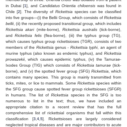
in Dubai [
1
], and
Candidatus Orientia chiloensis
was found in
Chile [
2
]. The diversity of
Rickettsia
species can be classified
into five groups—(i) the Bellii Group, which consists of
Rickettsia
bellii
, (ii) the recently proposed transitional group, which includes
Rickettsia akari
(mite-borne),
Rickettsia australis
(tick-borne),
and
Rickettsia felis
(flea-borne), (iii) the typhus group (TG),
which causes typhus group rickettsioses (TGR), consists of two
members of the
Rickettsia
genus -
Rickettsia typhi
, an agent of
murine typhus (also known as endemic typhus), and
Rickettsia
prowazekii
, which causes epidemic typhus, (iv) the Tamurae-
Ixodes Group (TIG) which consists of
Rickettsia tamurae
(tick-
borne), and (v) the spotted fever group (SFG)
Rickettsia
, which
contains many species. This group is mainly transmitted from
ticks, mites, or lice to mammals. Some
Rickettsia
species within
the SFG group cause spotted fever group rickettsioses (SFGR)
in humans. The list of
Rickettsia
species in the SFG is too
numerous to list in the text; thus, we have included an
appropriate citation to a recent review that has the full
comprehensive list of rickettsial organisms that fall within this
classification [
3
,
4
,
5
]. Rickettsioses are largely considered
neglected tropical diseases and are major contributors to acute