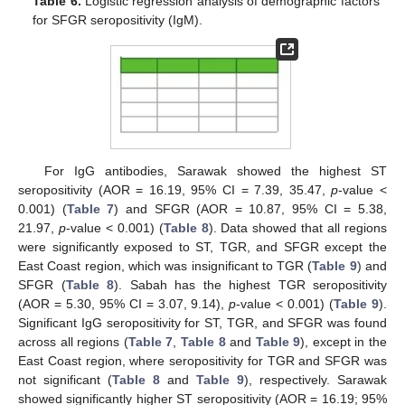
Table 6.
Logistic regression analysis of demographic factors
for SFGR seropositivity (IgM).
For IgG antibodies, Sarawak showed the highest ST
seropositivity (AOR = 16.19, 95% CI = 7.39, 35.47,
p
-value <
0.001) (
Table 7
) and SFGR (AOR = 10.87, 95% CI = 5.38,
21.97,
p
-value < 0.001) (
Table 8
). Data showed that all regions
were significantly exposed to ST, TGR, and SFGR except the
East Coast region, which was insignificant to TGR (
Table 9
) and
SFGR (
Table 8
). Sabah has the highest TGR seropositivity
(AOR = 5.30, 95% CI = 3.07, 9.14),
p
-value < 0.001) (
Table 9
).
Significant IgG seropositivity for ST, TGR, and SFGR was found
across all regions (
Table 7
,
Table 8
and
Table 9
), except in the
East Coast region, where seropositivity for TGR and SFGR was
not significant (
Table 8
and
Table 9
), respectively. Sarawak
showed significantly higher ST seropositivity (AOR = 16.19; 95%