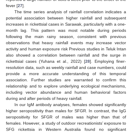
fever [
27
].
The time series analysis of rainfall correlation indicates a
potential association between higher rainfall and subsequent
increases in rickettsial cases in Sarawak, particularly with a one-
month lag. This pattern was most notable during periods
following the main rainy season, consistent with previous
observations that heavy rainfall events may increase vector
activity and human exposure risk Previous studies in Teluk Intan
also showed a correlation between rainfall and the surge in
rickettsial cases (Yuhana et al., 2022) [
28
]. Employing finer-
resolution data, such as weekly rainfall and case numbers, could
provide a more accurate understanding of this temporal
association. Further studies are warranted to confirm this
relationship and to explore underlying ecological mechanisms,
including vector abundance and human behavioral factors
during and after periods of heavy rainfall.
In our IgM antibody analyses, females showed significantly
higher seropositivity than males for SFGR. In contrast, the IgG
seropositivity for SFGR of males was higher than that of
females. However, a study of outdoor recreationists’ exposure to
SFG rickettsia in Western Australia found no significant