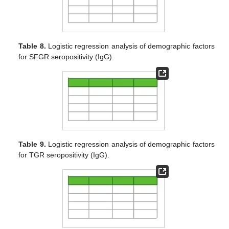
Table 8.
Logistic regression analysis of demographic factors
for SFGR seropositivity (IgG).
Table 9.
Logistic regression analysis of demographic factors
for TGR seropositivity (IgG).