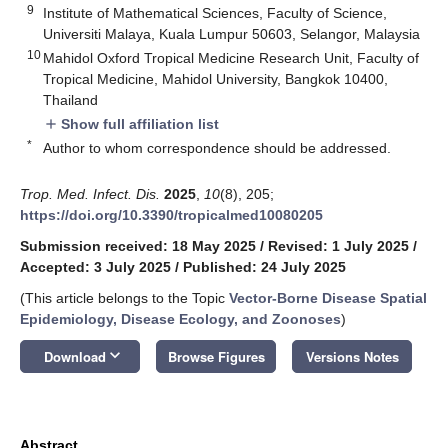
9
Institute of Mathematical Sciences, Faculty of Science,
Universiti Malaya, Kuala Lumpur 50603, Selangor, Malaysia
10
Mahidol Oxford Tropical Medicine Research Unit, Faculty of
Tropical Medicine, Mahidol University, Bangkok 10400,
Thailand
Show full affiliation list
add
*
Author to whom correspondence should be addressed.
Trop. Med. Infect. Dis.
2025
,
10
(8), 205;
https://doi.org/10.3390/tropicalmed10080205
Submission received: 18 May 2025
/
Revised: 1 July 2025
/
Accepted: 3 July 2025
/
Published: 24 July 2025
(This article belongs to the Topic
Vector-Borne Disease Spatial
Epidemiology, Disease Ecology, and Zoonoses
)
keyboard_arrow_down
Download
Browse Figures
Versions Notes
Abstract