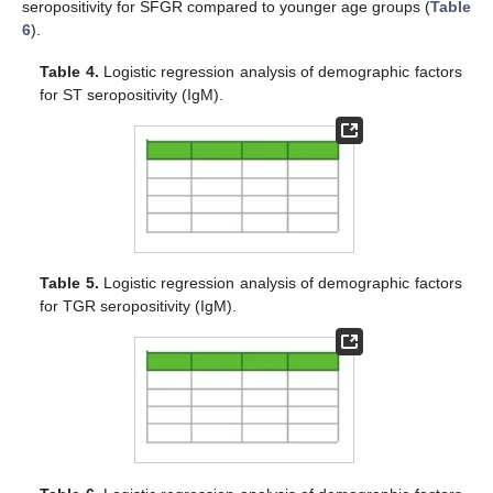
seropositivity for SFGR compared to younger age groups (
Table
6
).
Table 4.
Logistic regression analysis of demographic factors
for ST seropositivity (IgM).
Table 5.
Logistic regression analysis of demographic factors
for TGR seropositivity (IgM).