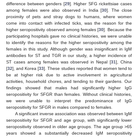
difference between genders [
29
]. Higher SFG rickettsiae cases
among females were also observed in India [
30
]. The close
proximity of pets and stray dogs to humans, where women
come into contact with infected ticks, was the reason for the
higher seropositivity observed among females [
30
]. Because the
participating hospitals gave no clinical histories, we were unable
to identify the reasons for the higher seropositivity among the
females in this study. Although gender was insignificant in IgM
antibodies for ST and TGR in our study, a higher incidence of
ST cases among females was observed in Nepal [
31
], China
[
32
], and Korea [
33
]. These studies reported that women tend to
be at higher risk due to active involvement in agricultural
activities, household chores, and tending to their gardens. Our
findings showed that males had significantly higher IgG
seropositivity for SFGR than females. Without clinical histories,
we were unable to interpret the predominance of IgG
seropositivity for SFGR in males compared to females.
A significant inverse association was observed between IgM
seropositivity for SFGR and age group, with significantly lower
seropositivity observed in older age groups. The age group >65
years showed a substantially decreased IgM seropositivity