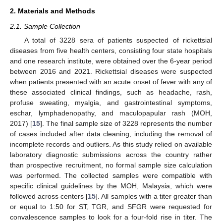
2. Materials and Methods
2.1. Sample Collection
A total of 3228 sera of patients suspected of rickettsial
diseases from five health centers, consisting four state hospitals
and one research institute, were obtained over the 6-year period
between 2016 and 2021. Rickettsial diseases were suspected
when patients presented with an acute onset of fever with any of
these associated clinical findings, such as headache, rash,
profuse sweating, myalgia, and gastrointestinal symptoms,
eschar, lymphadenopathy, and maculopapular rash (MOH,
2017) [
15
]. The final sample size of 3228 represents the number
of cases included after data cleaning, including the removal of
incomplete records and outliers. As this study relied on available
laboratory diagnostic submissions across the country rather
than prospective recruitment, no formal sample size calculation
was performed. The collected samples were compatible with
specific clinical guidelines by the MOH, Malaysia, which were
followed across centers [
15
]. All samples with a titer greater than
or equal to 1:50 for ST, TGR, and SFGR were requested for
convalescence samples to look for a four-fold rise in titer. The