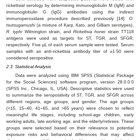
rickettsial serology by determining immunoglobulin M (IgM) and
immunoglobulin G (IgG) antibodies using the indirect
immunoperoxidase procedure described previously [
14
].
O.
tsutsugamushi
(a mixture of Karp, Kato, and Gilliam serotypes),
R. typhi
Wilmington strain, and
Rickettsia honei
strain TT118
antigens were used as targets for ST, TGR, and SFGR,
respectively. Five µL of each serum sample were tested. Serum
samples with an anti-rickettsia antibody titer of ≥1:50 were
considered seropositive.
2.3. Statistical Analysis
Data were analyzed using IBM SPSS (Statistical Package
for the Social Sciences) software program, version 28.0.0.0
(SPSS Inc., Chicago, IL, USA). Descriptive statistics were used
to summarize the seropositivity of ST, TGR, and SFGR across
different regions, age groups, and gender. The age groups
(<15, 15–40, 41–65, and >65 years) were chosen to reflect
meaningful life stages, including school-age children, early
working adults, late working age, and the elderly/retirees. These
groups were selected based on their relevance to potential
exposure risks and behavioral differences that may affect