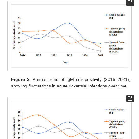
Figure 2.
Annual trend of IgM seropositivity (2016–2021),
showing fluctuations in acute rickettsial infections over time.