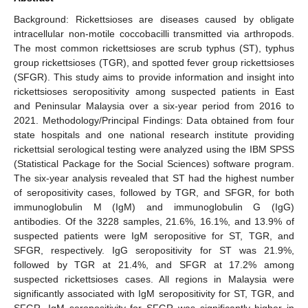
Background: Rickettsioses are diseases caused by obligate
intracellular non-motile coccobacilli transmitted via arthropods.
The most common rickettsioses are scrub typhus (ST), typhus
group rickettsioses (TGR), and spotted fever group rickettsioses
(SFGR). This study aims to provide information and insight into
rickettsioses seropositivity among suspected patients in East
and Peninsular Malaysia over a six-year period from 2016 to
2021. Methodology/Principal Findings: Data obtained from four
state hospitals and one national research institute providing
rickettsial serological testing were analyzed using the IBM SPSS
(Statistical Package for the Social Sciences) software program.
The six-year analysis revealed that ST had the highest number
of seropositivity cases, followed by TGR, and SFGR, for both
immunoglobulin M (IgM) and immunoglobulin G (IgG)
antibodies. Of the 3228 samples, 21.6%, 16.1%, and 13.9% of
suspected patients were IgM seropositive for ST, TGR, and
SFGR, respectively. IgG seropositivity for ST was 21.9%,
followed by TGR at 21.4%, and SFGR at 17.2% among
suspected rickettsioses cases. All regions in Malaysia were
significantly associated with IgM seropositivity for ST, TGR, and
SFGR. IgM seropositivity for SFGR was significantly higher in