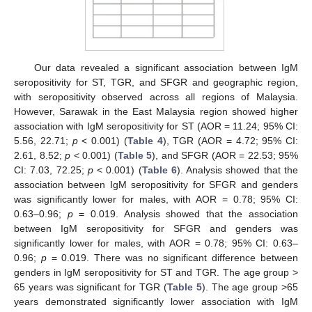
Our data revealed a significant association between IgM
seropositivity for ST, TGR, and SFGR and geographic region,
with seropositivity observed across all regions of Malaysia.
However, Sarawak in the East Malaysia region showed higher
association with IgM seropositivity for ST (AOR = 11.24; 95% CI:
5.56, 22.71;
p
< 0.001) (
Table 4
), TGR (AOR = 4.72; 95% CI:
2.61, 8.52;
p
< 0.001) (
Table 5
), and SFGR (AOR = 22.53; 95%
CI: 7.03, 72.25;
p
< 0.001) (
Table 6
). Analysis showed that the
association between IgM seropositivity for SFGR and genders
was significantly lower for males, with AOR = 0.78; 95% CI:
0.63–0.96;
p
= 0.019. Analysis showed that the association
between IgM seropositivity for SFGR and genders was
significantly lower for males, with AOR = 0.78; 95% CI: 0.63–
0.96;
p
= 0.019. There was no significant difference between
genders in IgM seropositivity for ST and TGR. The age group >
65 years was significant for TGR (
Table 5
). The age group >65
years demonstrated significantly lower association with IgM