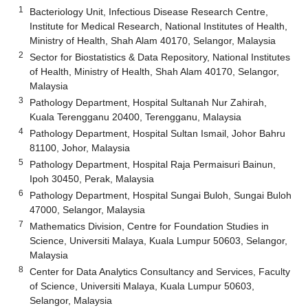
1
Bacteriology Unit, Infectious Disease Research Centre,
Institute for Medical Research, National Institutes of Health,
Ministry of Health, Shah Alam 40170, Selangor, Malaysia
2
Sector for Biostatistics & Data Repository, National Institutes
of Health, Ministry of Health, Shah Alam 40170, Selangor,
Malaysia
3
Pathology Department, Hospital Sultanah Nur Zahirah,
Kuala Terengganu 20400, Terengganu, Malaysia
4
Pathology Department, Hospital Sultan Ismail, Johor Bahru
81100, Johor, Malaysia
5
Pathology Department, Hospital Raja Permaisuri Bainun,
Ipoh 30450, Perak, Malaysia
6
Pathology Department, Hospital Sungai Buloh, Sungai Buloh
47000, Selangor, Malaysia
7
Mathematics Division, Centre for Foundation Studies in
Science, Universiti Malaya, Kuala Lumpur 50603, Selangor,
Malaysia
8
Center for Data Analytics Consultancy and Services, Faculty
of Science, Universiti Malaya, Kuala Lumpur 50603,
Selangor, Malaysia