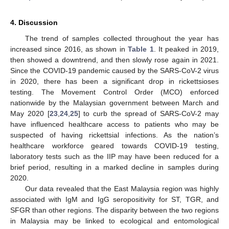
4. Discussion
The trend of samples collected throughout the year has
increased since 2016, as shown in
Table 1
. It peaked in 2019,
then showed a downtrend, and then slowly rose again in 2021.
Since the COVID-19 pandemic caused by the SARS-CoV-2 virus
in 2020, there has been a significant drop in rickettsioses
testing. The Movement Control Order (MCO) enforced
nationwide by the Malaysian government between March and
May 2020 [
23
,
24
,
25
] to curb the spread of SARS-CoV-2 may
have influenced healthcare access to patients who may be
suspected of having rickettsial infections. As the nation’s
healthcare workforce geared towards COVID-19 testing,
laboratory tests such as the IIP may have been reduced for a
brief period, resulting in a marked decline in samples during
2020.
Our data revealed that the East Malaysia region was highly
associated with IgM and IgG seropositivity for ST, TGR, and
SFGR than other regions. The disparity between the two regions
in Malaysia may be linked to ecological and entomological