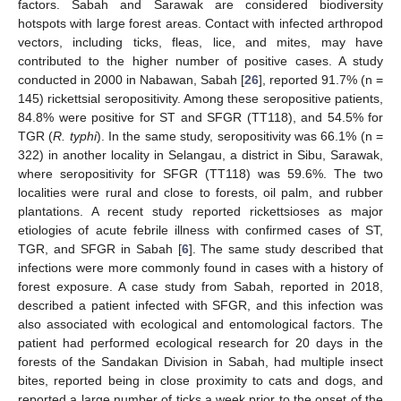
factors. Sabah and Sarawak are considered biodiversity
hotspots with large forest areas. Contact with infected arthropod
vectors, including ticks, fleas, lice, and mites, may have
contributed to the higher number of positive cases. A study
conducted in 2000 in Nabawan, Sabah [
26
], reported 91.7% (n =
145) rickettsial seropositivity. Among these seropositive patients,
84.8% were positive for ST and SFGR (TT118), and 54.5% for
TGR (
R. typhi
). In the same study, seropositivity was 66.1% (n =
322) in another locality in Selangau, a district in Sibu, Sarawak,
where seropositivity for SFGR (TT118) was 59.6%. The two
localities were rural and close to forests, oil palm, and rubber
plantations. A recent study reported rickettsioses as major
etiologies of acute febrile illness with confirmed cases of ST,
TGR, and SFGR in Sabah [
6
]. The same study described that
infections were more commonly found in cases with a history of
forest exposure. A case study from Sabah, reported in 2018,
described a patient infected with SFGR, and this infection was
also associated with ecological and entomological factors. The
patient had performed ecological research for 20 days in the
forests of the Sandakan Division in Sabah, had multiple insect
bites, reported being in close proximity to cats and dogs, and
reported a large number of ticks a week prior to the onset of the