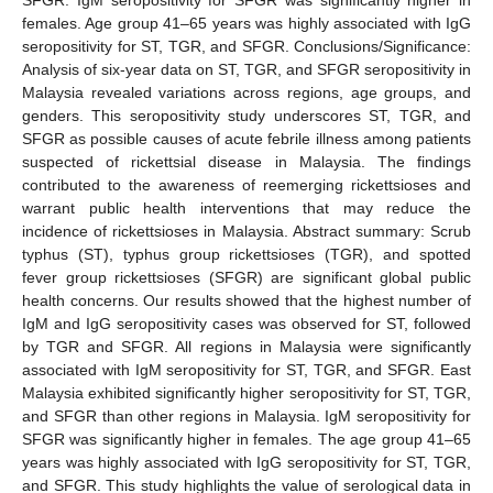
females. Age group 41–65 years was highly associated with IgG
seropositivity for ST, TGR, and SFGR. Conclusions/Significance:
Analysis of six-year data on ST, TGR, and SFGR seropositivity in
Malaysia revealed variations across regions, age groups, and
genders. This seropositivity study underscores ST, TGR, and
SFGR as possible causes of acute febrile illness among patients
suspected of rickettsial disease in Malaysia. The findings
contributed to the awareness of reemerging rickettsioses and
warrant public health interventions that may reduce the
incidence of rickettsioses in Malaysia. Abstract summary: Scrub
typhus (ST), typhus group rickettsioses (TGR), and spotted
fever group rickettsioses (SFGR) are significant global public
health concerns. Our results showed that the highest number of
IgM and IgG seropositivity cases was observed for ST, followed
by TGR and SFGR. All regions in Malaysia were significantly
associated with IgM seropositivity for ST, TGR, and SFGR. East
Malaysia exhibited significantly higher seropositivity for ST, TGR,
and SFGR than other regions in Malaysia. IgM seropositivity for
SFGR was significantly higher in females. The age group 41–65
years was highly associated with IgG seropositivity for ST, TGR,
and SFGR. This study highlights the value of serological data in