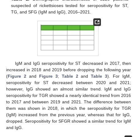
suspected of rickettsioses tested for seropositivity for ST,
TG, and SFG (IgM and IgG), 2016–2021.
IgM and IgG seropositivity for ST decreased in 2017, then
increased in 2018 and 2019 before dropping the following year
(
Figure 2
and
Figure 3
;
Table 2
and
Table 3
). For IgM,
seropositivity for ST decreased between 2020 and 2021;
however, IgG showed an almost similar trend. IgM and IgG
seropositivity for TGR showed a nearly identical trend from 2016
to 2017 and between 2019 and 2021. The difference between
them was shown in 2018, in which the seropositivity for TGR
(IgM) increased from the previous year, whereas that for IgG,
dropped. Seropositivity for SFGR showed a similar trend for IgM
and IgG.