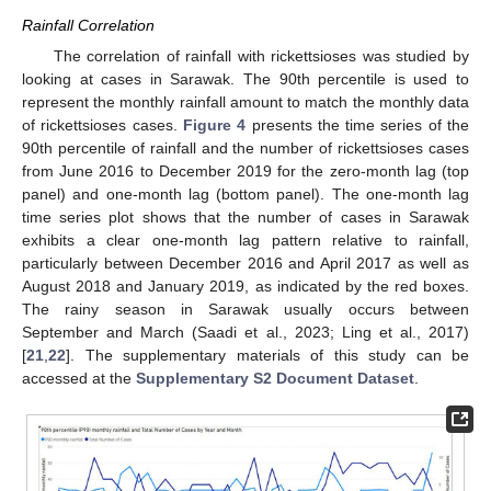
Rainfall Correlation
The correlation of rainfall with rickettsioses was studied by
looking at cases in Sarawak. The 90th percentile is used to
represent the monthly rainfall amount to match the monthly data
of rickettsioses cases.
Figure 4
presents the time series of the
90th percentile of rainfall and the number of rickettsioses cases
from June 2016 to December 2019 for the zero-month lag (top
panel) and one-month lag (bottom panel). The one-month lag
time series plot shows that the number of cases in Sarawak
exhibits a clear one-month lag pattern relative to rainfall,
particularly between December 2016 and April 2017 as well as
August 2018 and January 2019, as indicated by the red boxes.
The rainy season in Sarawak usually occurs between
September and March (Saadi et al., 2023; Ling et al., 2017)
[
21
,
22
]. The supplementary materials of this study can be
accessed at the
Supplementary S2 Document Dataset
.