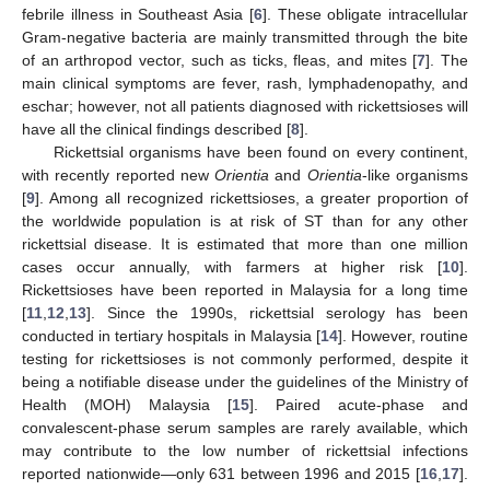
febrile illness in Southeast Asia [
6
]. These obligate intracellular
Gram-negative bacteria are mainly transmitted through the bite
of an arthropod vector, such as ticks, fleas, and mites [
7
]. The
main clinical symptoms are fever, rash, lymphadenopathy, and
eschar; however, not all patients diagnosed with rickettsioses will
have all the clinical findings described [
8
].
Rickettsial organisms have been found on every continent,
with recently reported new
Orientia
and
Orientia
-like organisms
[
9
]. Among all recognized rickettsioses, a greater proportion of
the worldwide population is at risk of ST than for any other
rickettsial disease. It is estimated that more than one million
cases occur annually, with farmers at higher risk [
10
].
Rickettsioses have been reported in Malaysia for a long time
[
11
,
12
,
13
]. Since the 1990s, rickettsial serology has been
conducted in tertiary hospitals in Malaysia [
14
]. However, routine
testing for rickettsioses is not commonly performed, despite it
being a notifiable disease under the guidelines of the Ministry of
Health (MOH) Malaysia [
15
]. Paired acute-phase and
convalescent-phase serum samples are rarely available, which
may contribute to the low number of rickettsial infections
reported nationwide—only 631 between 1996 and 2015 [
16
,
17
].