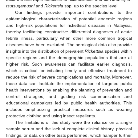
tsutsugamushi
and
Rickettsia
spp. up to the species level.
Our findings provide important contributions to the
epidemiological characterization of potential endemic regions
and high-risk populations for rickettsial diseases in Malaysia,
thereby facilitating constructive differential diagnoses of acute
febrile illness, particularly when other more common tropical
diseases have been excluded. The serological data also provide
insights into the distribution of prevalent
Rickettsia
species within
specific regions and the demographic populations that are at
higher risk. Such awareness can facilitate earlier diagnosis,
which is critical for initiating timely and effective treatment to
reduce the risk of severe complications and mortality. Moreover,
these data can facilitate the implementation of targeted public
health interventions by enabling the planning of prevention and
control strategies, and guiding risk communication and
educational campaigns led by public health authorities. This
includes emphasizing practical measures such as wearing
protective clothing and using insect repellents.
The limitations of this study were the reliance on a single
sample serum and the lack of complete clinical history, physical
findings, or data on other tests performed, which hamper further