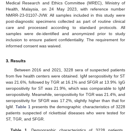
Medical Research and Ethics Committee (MREC), Ministry of
Health, Malaysia, on 24 May 2023, with reference number
NMRR-23-01107-JVW. All samples included in this study were
post-diagnostic specimens collected as part of routine clinical
care and processed according to standard protocols. All
samples were de-identified and anonymized prior to study
inclusion to ensure patient confidentiality. The requirement for
informed consent was waived.
3. Results
Between 2016 and 2021, 3228 sera of suspected patients
from five health centers were obtained. IgM seropositivity for ST
was 21.6%, followed by TGR at 16.1% and SFGR at 13.9%. IgG
seropositivity for ST was 21.9%, which was comparable to IgM
seropositivity. Meanwhile, seropositivity for TGR was 21.4%, and
seropositivity for SFGR was 17.2%, slightly higher than that for
IgM.
Table 1
presents the demographic characteristics of 3228
patients suspected of rickettsial diseases who were tested for
ST, TGR, and SFGR.
Table 1.
Demographic characteristics of 3228 patients