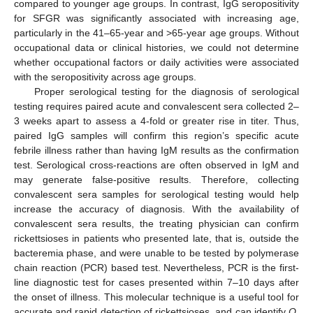
compared to younger age groups. In contrast, IgG seropositivity
for SFGR was significantly associated with increasing age,
particularly in the 41–65-year and >65-year age groups. Without
occupational data or clinical histories, we could not determine
whether occupational factors or daily activities were associated
with the seropositivity across age groups.
Proper serological testing for the diagnosis of serological
testing requires paired acute and convalescent sera collected 2–
3 weeks apart to assess a 4-fold or greater rise in titer. Thus,
paired IgG samples will confirm this region’s specific acute
febrile illness rather than having IgM results as the confirmation
test. Serological cross-reactions are often observed in IgM and
may generate false-positive results. Therefore, collecting
convalescent sera samples for serological testing would help
increase the accuracy of diagnosis. With the availability of
convalescent sera results, the treating physician can confirm
rickettsioses in patients who presented late, that is, outside the
bacteremia phase, and were unable to be tested by polymerase
chain reaction (PCR) based test. Nevertheless, PCR is the first-
line diagnostic test for cases presented within 7–10 days after
the onset of illness. This molecular technique is a useful tool for
accurate and rapid detection of rickettsioses, and can identify
O.