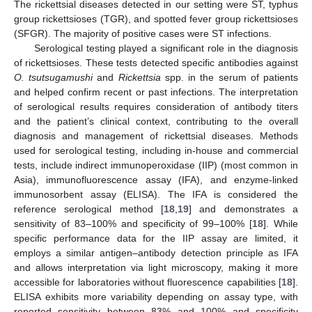
The rickettsial diseases detected in our setting were ST, typhus
group rickettsioses (TGR), and spotted fever group rickettsioses
(SFGR). The majority of positive cases were ST infections.
Serological testing played a significant role in the diagnosis
of rickettsioses. These tests detected specific antibodies against
O. tsutsugamushi
and
Rickettsia
spp. in the serum of patients
and helped confirm recent or past infections. The interpretation
of serological results requires consideration of antibody titers
and the patient’s clinical context, contributing to the overall
diagnosis and management of rickettsial diseases. Methods
used for serological testing, including in-house and commercial
tests, include indirect immunoperoxidase (IIP) (most common in
Asia), immunofluorescence assay (IFA), and enzyme-linked
immunosorbent assay (ELISA). The IFA is considered the
reference serological method [
18
,
19
] and demonstrates a
sensitivity of 83–100% and specificity of 99–100% [
18
]. While
specific performance data for the IIP assay are limited, it
employs a similar antigen–antibody detection principle as IFA
and allows interpretation via light microscopy, making it more
accessible for laboratories without fluorescence capabilities [
18
].
ELISA exhibits more variability depending on assay type, with
reported sensitivity between 83% and 100% and specificity