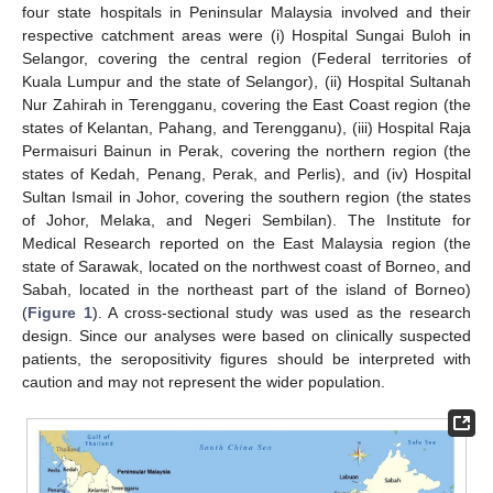
four state hospitals in Peninsular Malaysia involved and their
respective catchment areas were (i) Hospital Sungai Buloh in
Selangor, covering the central region (Federal territories of
Kuala Lumpur and the state of Selangor), (ii) Hospital Sultanah
Nur Zahirah in Terengganu, covering the East Coast region (the
states of Kelantan, Pahang, and Terengganu), (iii) Hospital Raja
Permaisuri Bainun in Perak, covering the northern region (the
states of Kedah, Penang, Perak, and Perlis), and (iv) Hospital
Sultan Ismail in Johor, covering the southern region (the states
of Johor, Melaka, and Negeri Sembilan). The Institute for
Medical Research reported on the East Malaysia region (the
state of Sarawak, located on the northwest coast of Borneo, and
Sabah, located in the northeast part of the island of Borneo)
(
Figure 1
). A cross-sectional study was used as the research
design. Since our analyses were based on clinically suspected
patients, the seropositivity figures should be interpreted with
caution and may not represent the wider population.