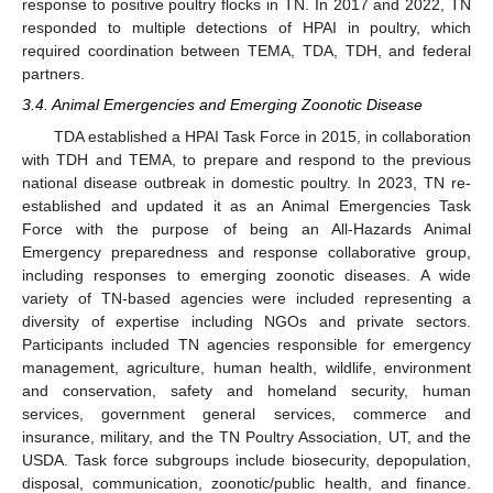
response to positive poultry flocks in TN. In 2017 and 2022, TN
responded to multiple detections of HPAI in poultry, which
required coordination between TEMA, TDA, TDH, and federal
partners.
3.4. Animal Emergencies and Emerging Zoonotic Disease
TDA established a HPAI Task Force in 2015, in collaboration
with TDH and TEMA, to prepare and respond to the previous
national disease outbreak in domestic poultry. In 2023, TN re-
established and updated it as an Animal Emergencies Task
Force with the purpose of being an All-Hazards Animal
Emergency preparedness and response collaborative group,
including responses to emerging zoonotic diseases. A wide
variety of TN-based agencies were included representing a
diversity of expertise including NGOs and private sectors.
Participants included TN agencies responsible for emergency
management, agriculture, human health, wildlife, environment
and conservation, safety and homeland security, human
services, government general services, commerce and
insurance, military, and the TN Poultry Association, UT, and the
USDA. Task force subgroups include biosecurity, depopulation,
disposal, communication, zoonotic/public health, and finance.