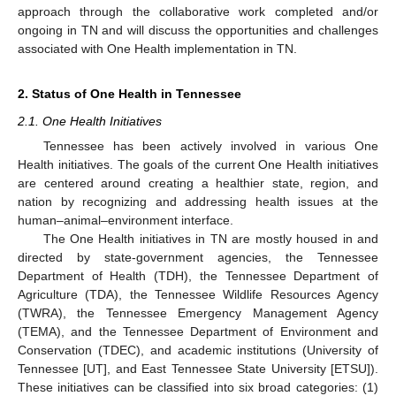
approach through the collaborative work completed and/or
ongoing in TN and will discuss the opportunities and challenges
associated with One Health implementation in TN.
2. Status of One Health in Tennessee
2.1. One Health Initiatives
Tennessee has been actively involved in various One
Health initiatives. The goals of the current One Health initiatives
are centered around creating a healthier state, region, and
nation by recognizing and addressing health issues at the
human–animal–environment interface.
The One Health initiatives in TN are mostly housed in and
directed by state-government agencies, the Tennessee
Department of Health (TDH), the Tennessee Department of
Agriculture (TDA), the Tennessee Wildlife Resources Agency
(TWRA), the Tennessee Emergency Management Agency
(TEMA), and the Tennessee Department of Environment and
Conservation (TDEC), and academic institutions (University of
Tennessee [UT], and East Tennessee State University [ETSU]).
These initiatives can be classified into six broad categories: (1)