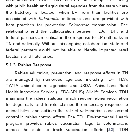
with public health and agricultural agencies from the state where
the hatchery is located, when LP from their facilities are
associated with
Salmonella
outbreaks and are provided with
best practices for preventing
Salmonella
transmission. The
relationship and the collaboration between TDA, TDH, and
federal partners are critical in the response to LP outbreaks in
TN and nationally. Without this ongoing collaboration, state and
federal partners would not be able to identify impacted retail
locations and hatcheries.
5.1.3. Rabies Response
Rabies education, prevention, and response efforts in TN
are managed by numerous agencies, including TDH, TDA,
TWRA, animal control agencies, and USDA—Animal and Plant
Health Inspection Service (USDA-APHIS) Wildlife Services. TDH
maintains the rabies statutes, which require rabies vaccination
for dogs, cats, and ferrets, clarifies the necessary response to
animal bites, and outlines the role of veterinarians and animal
control in rabies control efforts. The TDH Environmental Health
program provides rabies vaccination tags to veterinarians
across the state to track vaccination efforts [
22
]. TDH