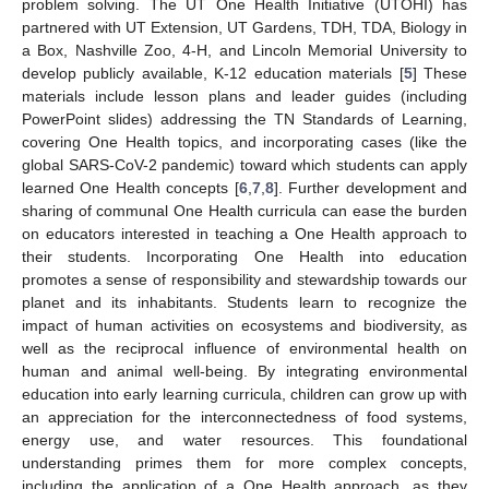
problem solving. The UT One Health Initiative (UTOHI) has
partnered with UT Extension, UT Gardens, TDH, TDA, Biology in
a Box, Nashville Zoo, 4-H, and Lincoln Memorial University to
develop publicly available, K-12 education materials [
5
] These
materials include lesson plans and leader guides (including
PowerPoint slides) addressing the TN Standards of Learning,
covering One Health topics, and incorporating cases (like the
global SARS-CoV-2 pandemic) toward which students can apply
learned One Health concepts [
6
,
7
,
8
]. Further development and
sharing of communal One Health curricula can ease the burden
on educators interested in teaching a One Health approach to
their students. Incorporating One Health into education
promotes a sense of responsibility and stewardship towards our
planet and its inhabitants. Students learn to recognize the
impact of human activities on ecosystems and biodiversity, as
well as the reciprocal influence of environmental health on
human and animal well-being. By integrating environmental
education into early learning curricula, children can grow up with
an appreciation for the interconnectedness of food systems,
energy use, and water resources. This foundational
understanding primes them for more complex concepts,
including the application of a One Health approach, as they