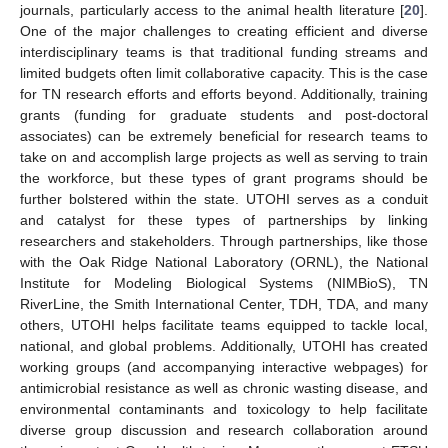
journals, particularly access to the animal health literature [
20
].
One of the major challenges to creating efficient and diverse
interdisciplinary teams is that traditional funding streams and
limited budgets often limit collaborative capacity. This is the case
for TN research efforts and efforts beyond. Additionally, training
grants (funding for graduate students and post-doctoral
associates) can be extremely beneficial for research teams to
take on and accomplish large projects as well as serving to train
the workforce, but these types of grant programs should be
further bolstered within the state. UTOHI serves as a conduit
and catalyst for these types of partnerships by linking
researchers and stakeholders. Through partnerships, like those
with the Oak Ridge National Laboratory (ORNL), the National
Institute for Modeling Biological Systems (NIMBioS), TN
RiverLine, the Smith International Center, TDH, TDA, and many
others, UTOHI helps facilitate teams equipped to tackle local,
national, and global problems. Additionally, UTOHI has created
working groups (and accompanying interactive webpages) for
antimicrobial resistance as well as chronic wasting disease, and
environmental contaminants and toxicology to help facilitate
diverse group discussion and research collaboration around