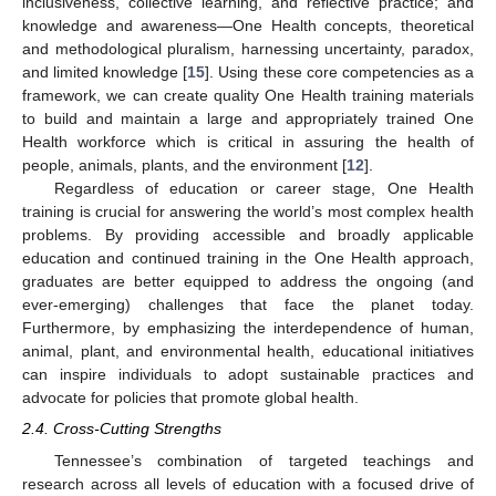
inclusiveness, collective learning, and reflective practice; and
knowledge and awareness—One Health concepts, theoretical
and methodological pluralism, harnessing uncertainty, paradox,
and limited knowledge [
15
]. Using these core competencies as a
framework, we can create quality One Health training materials
to build and maintain a large and appropriately trained One
Health workforce which is critical in assuring the health of
people, animals, plants, and the environment [
12
].
Regardless of education or career stage, One Health
training is crucial for answering the world’s most complex health
problems. By providing accessible and broadly applicable
education and continued training in the One Health approach,
graduates are better equipped to address the ongoing (and
ever-emerging) challenges that face the planet today.
Furthermore, by emphasizing the interdependence of human,
animal, plant, and environmental health, educational initiatives
can inspire individuals to adopt sustainable practices and
advocate for policies that promote global health.
2.4. Cross-Cutting Strengths
Tennessee’s combination of targeted teachings and
research across all levels of education with a focused drive of