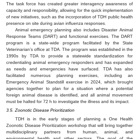
The task force has created greater interagency awareness of
capacity and responsibility, allowing for the quick implementation
of new initiatives, such as the incorporation of TDH public health
presence on site during avian influenza responses.
Animal emergency planning also includes Disaster Animal
Response Teams (DART) and functional exercises. The DART
program is a state-wide program facilitated by the State
Veterinarian’s office at TDA. The program was established in the
1990s by TDA to provide a statewide standardization for
credentialing animal emergency responders and has expanded
as needs and emergencies have surfaced. TDA has also
facilitated numerous planning exercises, including an
Emergency Animal Standstill exercise in 2024, which brought
agencies together to plan for a situation where a potential
foreign animal disease is identified, and all animal movement
must be halted for 72 h to investigate the illness and its impact.
3.5. Zoonotic Disease Prioritization
TDH is in the early stages of planning a One Health
Zoonotic Disease Prioritization workshop that will bring together
multidisciplinary partners from human, animal, and
environmental health and other sectors. The goal of the