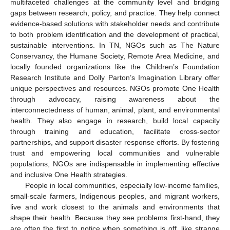
multifaceted challenges at the community level and bridging
gaps between research, policy, and practice. They help connect
evidence-based solutions with stakeholder needs and contribute
to both problem identification and the development of practical,
sustainable interventions. In TN, NGOs such as The Nature
Conservancy, the Humane Society, Remote Area Medicine, and
locally founded organizations like the Children’s Foundation
Research Institute and Dolly Parton’s Imagination Library offer
unique perspectives and resources. NGOs promote One Health
through advocacy, raising awareness about the
interconnectedness of human, animal, plant, and environmental
health. They also engage in research, build local capacity
through training and education, facilitate cross-sector
partnerships, and support disaster response efforts. By fostering
trust and empowering local communities and vulnerable
populations, NGOs are indispensable in implementing effective
and inclusive One Health strategies.
People in local communities, especially low-income families,
small-scale farmers, Indigenous peoples, and migrant workers,
live and work closest to the animals and environments that
shape their health. Because they see problems first-hand, they
are often the first to notice when something is off, like strange