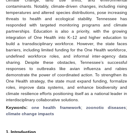
contaminants. Notably, climate-driven changes, including rising
temperatures and altered species distributions, pose increasing
threats to health and ecological stability. Tennessee has
responded with targeted monitoring programs and climate
partnerships. Education is also a priority, with the growing
integration of One Health into K–12 and higher education to
build a transdisciplinary workforce. However, the state faces
barriers, including limited funding for the One Health workforce,
undefined workforce roles, and informal inter-agency data
sharing. Despite these obstacles, Tennessee’s successful
responses to outbreaks like avian influenza and rabies
demonstrate the power of coordinated action. To strengthen its
One Health strategy, the state must expand funding, formalize
roles, improve data systems, and enhance biodiversity and
climate resilience efforts positioning itself as a national leader in
interdisciplinary collaborative solutions.
Keywords:
one health framework
;
zoonotic diseases
;
climate change impacts
1. Introduction