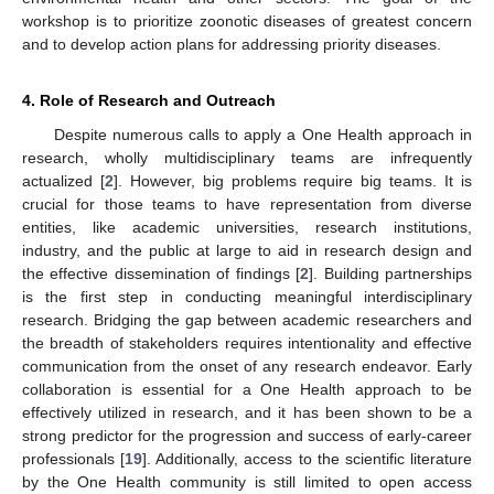
workshop is to prioritize zoonotic diseases of greatest concern
and to develop action plans for addressing priority diseases.
4. Role of Research and Outreach
Despite numerous calls to apply a One Health approach in
research, wholly multidisciplinary teams are infrequently
actualized [
2
]. However, big problems require big teams. It is
crucial for those teams to have representation from diverse
entities, like academic universities, research institutions,
industry, and the public at large to aid in research design and
the effective dissemination of findings [
2
]. Building partnerships
is the first step in conducting meaningful interdisciplinary
research. Bridging the gap between academic researchers and
the breadth of stakeholders requires intentionality and effective
communication from the onset of any research endeavor. Early
collaboration is essential for a One Health approach to be
effectively utilized in research, and it has been shown to be a
strong predictor for the progression and success of early-career
professionals [
19
]. Additionally, access to the scientific literature
by the One Health community is still limited to open access