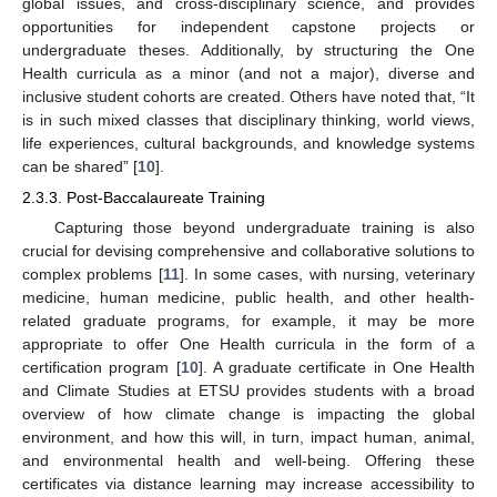
global issues, and cross-disciplinary science, and provides
opportunities for independent capstone projects or
undergraduate theses. Additionally, by structuring the One
Health curricula as a minor (and not a major), diverse and
inclusive student cohorts are created. Others have noted that, “It
is in such mixed classes that disciplinary thinking, world views,
life experiences, cultural backgrounds, and knowledge systems
can be shared” [
10
].
2.3.3. Post-Baccalaureate Training
Capturing those beyond undergraduate training is also
crucial for devising comprehensive and collaborative solutions to
complex problems [
11
]. In some cases, with nursing, veterinary
medicine, human medicine, public health, and other health-
related graduate programs, for example, it may be more
appropriate to offer One Health curricula in the form of a
certification program [
10
]. A graduate certificate in One Health
and Climate Studies at ETSU provides students with a broad
overview of how climate change is impacting the global
environment, and how this will, in turn, impact human, animal,
and environmental health and well-being. Offering these
certificates via distance learning may increase accessibility to