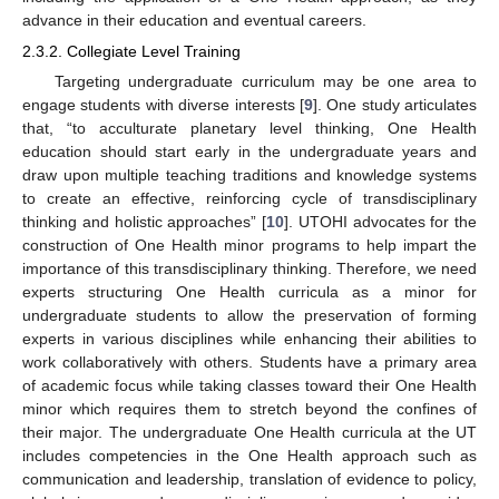
advance in their education and eventual careers.
2.3.2. Collegiate Level Training
Targeting undergraduate curriculum may be one area to
engage students with diverse interests [
9
]. One study articulates
that, “to acculturate planetary level thinking, One Health
education should start early in the undergraduate years and
draw upon multiple teaching traditions and knowledge systems
to create an effective, reinforcing cycle of transdisciplinary
thinking and holistic approaches” [
10
]. UTOHI advocates for the
construction of One Health minor programs to help impart the
importance of this transdisciplinary thinking. Therefore, we need
experts structuring One Health curricula as a minor for
undergraduate students to allow the preservation of forming
experts in various disciplines while enhancing their abilities to
work collaboratively with others. Students have a primary area
of academic focus while taking classes toward their One Health
minor which requires them to stretch beyond the confines of
their major. The undergraduate One Health curricula at the UT
includes competencies in the One Health approach such as
communication and leadership, translation of evidence to policy,