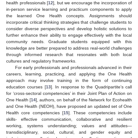
health professionals [
12
], but we encourage the incorporation of
in-person service learning and practicum components to apply
the learned One Health concepts. Assignments should
incorporate critical thinking strategies that challenge students to
consider diverse perspectives and develop holistic solutions to
further enhance their ability to engage effectively with the local
community needs. Graduate students equipped with this
knowledge are better prepared to address real-world challenges
through informed research that resonates with both local
cultures and regulatory frameworks.
For early professionals and professionals advanced in their
careers, learning, practicing, and applying the One Health
approach may involve training in the form of continuing
education courses [
13
]. In response to the Quadripartite’s call
for ‘cross-sectoral competencies’ in their Joint Plan of Action on
One Health [
14
], authors, on behalf of the Network for Ecohealth
and One Health (NEOH), have proposed an updated set of One
Health core competencies [
15
]. These competencies include
skills- effective communication, collaborative and resilient
working, systems understanding; values and attitudes—
transdisciplinary, social, cultural, and gender equity and