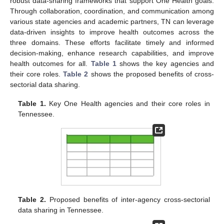
robust data-sharing frameworks that support One Health goals.
Through collaboration, coordination, and communication among
various state agencies and academic partners, TN can leverage
data-driven insights to improve health outcomes across the
three domains. These efforts facilitate timely and informed
decision-making, enhance research capabilities, and improve
health outcomes for all.
Table 1
shows the key agencies and
their core roles.
Table 2
shows the proposed benefits of cross-
sectorial data sharing.
Table 1.
Key One Health agencies and their core roles in
Tennessee.
Table 2.
Proposed benefits of inter-agency cross-sectorial
data sharing in Tennessee.