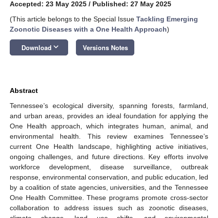
Accepted: 23 May 2025
/
Published: 27 May 2025
(This article belongs to the Special Issue
Tackling Emerging
Zoonotic Diseases with a One Health Approach
)
keyboard_arrow_down
Download
Versions Notes
Abstract
Tennessee’s ecological diversity, spanning forests, farmland,
and urban areas, provides an ideal foundation for applying the
One Health approach, which integrates human, animal, and
environmental health. This review examines Tennessee’s
current One Health landscape, highlighting active initiatives,
ongoing challenges, and future directions. Key efforts involve
workforce development, disease surveillance, outbreak
response, environmental conservation, and public education, led
by a coalition of state agencies, universities, and the Tennessee
One Health Committee. These programs promote cross-sector
collaboration to address issues such as zoonotic diseases,
climate change, land use shifts, and environmental