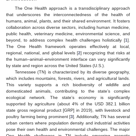
The One Health approach is a transdisciplinary approach
that underscores the interconnectedness of the health of
humans, animal, plants, and their shared environment. It fosters
collaboration across diverse sectors, including human medicine,
public health, veterinary medicine, environmental science, and
beyond, to address complex health challenges holistically [
1
].
The One Health framework operates effectively at local,
regional, national, and global levels [
2
] recognizing that risks at
the human–animal–environment interface can vary significantly
by state and region across the United States (U.S.).
Tennessee (TN) is characterized by its diverse geography,
which includes mountains, forests, rivers, and agricultural lands.
This variety supports a rich biodiversity of wildlife and
domesticated animals, contributing to the state’s complex
ecological network. The state’s economy is significantly
supported by agriculture (about 4% of the USD 382.1 billion
state gross regional product [GRP] in 2019), with livestock and
poultry farming being prominent [
3
]. Additionally, TN has several
urban centers where population density and industrial activities
pose their own health and environmental challenges. The major
One Health challenges in TN include emerging zoonotic