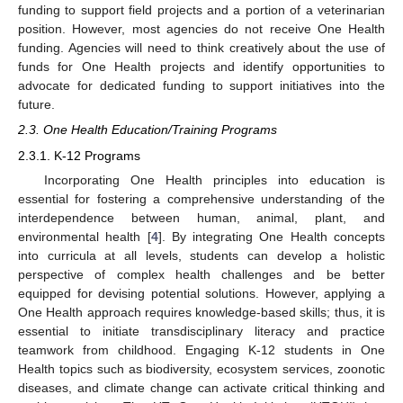
funding to support field projects and a portion of a veterinarian
position. However, most agencies do not receive One Health
funding. Agencies will need to think creatively about the use of
funds for One Health projects and identify opportunities to
advocate for dedicated funding to support initiatives into the
future.
2.3. One Health Education/Training Programs
2.3.1. K-12 Programs
Incorporating One Health principles into education is
essential for fostering a comprehensive understanding of the
interdependence between human, animal, plant, and
environmental health [
4
]. By integrating One Health concepts
into curricula at all levels, students can develop a holistic
perspective of complex health challenges and be better
equipped for devising potential solutions. However, applying a
One Health approach requires knowledge-based skills; thus, it is
essential to initiate transdisciplinary literacy and practice
teamwork from childhood. Engaging K-12 students in One
Health topics such as biodiversity, ecosystem services, zoonotic
diseases, and climate change can activate critical thinking and