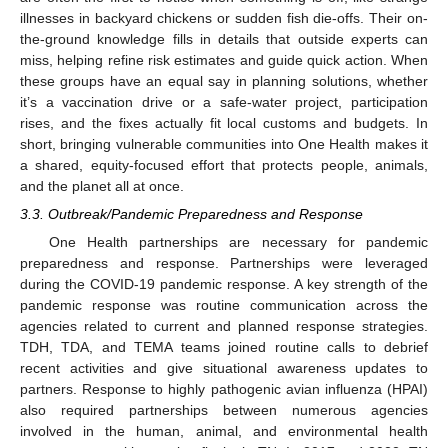
illnesses in backyard chickens or sudden fish die-offs. Their on-
the-ground knowledge fills in details that outside experts can
miss, helping refine risk estimates and guide quick action. When
these groups have an equal say in planning solutions, whether
it’s a vaccination drive or a safe-water project, participation
rises, and the fixes actually fit local customs and budgets. In
short, bringing vulnerable communities into One Health makes it
a shared, equity-focused effort that protects people, animals,
and the planet all at once.
3.3. Outbreak/Pandemic Preparedness and Response
One Health partnerships are necessary for pandemic
preparedness and response. Partnerships were leveraged
during the COVID-19 pandemic response. A key strength of the
pandemic response was routine communication across the
agencies related to current and planned response strategies.
TDH, TDA, and TEMA teams joined routine calls to debrief
recent activities and give situational awareness updates to
partners. Response to highly pathogenic avian influenza (HPAI)
also required partnerships between numerous agencies
involved in the human, animal, and environmental health