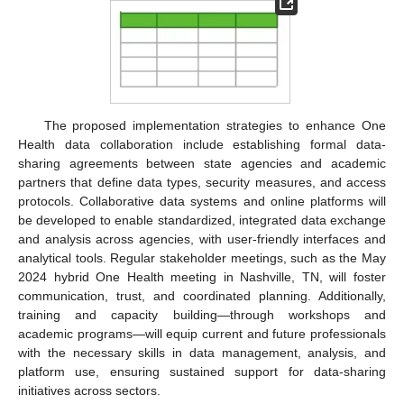
The proposed implementation strategies to enhance One
Health data collaboration include establishing formal data-
sharing agreements between state agencies and academic
partners that define data types, security measures, and access
protocols. Collaborative data systems and online platforms will
be developed to enable standardized, integrated data exchange
and analysis across agencies, with user-friendly interfaces and
analytical tools. Regular stakeholder meetings, such as the May
2024 hybrid One Health meeting in Nashville, TN, will foster
communication, trust, and coordinated planning. Additionally,
training and capacity building—through workshops and
academic programs—will equip current and future professionals
with the necessary skills in data management, analysis, and
platform use, ensuring sustained support for data-sharing
initiatives across sectors.