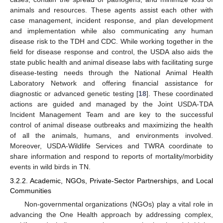
animals and resources. These agents assist each other with
case management, incident response, and plan development
and implementation while also communicating any human
disease risk to the TDH and CDC. While working together in the
field for disease response and control, the USDA also aids the
state public health and animal disease labs with facilitating surge
disease-testing needs through the National Animal Health
Laboratory Network and offering financial assistance for
diagnostic or advanced genetic testing [
18
]. These coordinated
actions are guided and managed by the Joint USDA-TDA
Incident Management Team and are key to the successful
control of animal disease outbreaks and maximizing the health
of all the animals, humans, and environments involved.
Moreover, USDA-Wildlife Services and TWRA coordinate to
share information and respond to reports of mortality/morbidity
events in wild birds in TN.
3.2.2. Academic, NGOs, Private-Sector Partnerships, and Local
Communities
Non-governmental organizations (NGOs) play a vital role in
advancing the One Health approach by addressing complex,