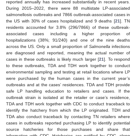
reported annually has increased substantially in recent years.
During 2015–2022, there were 88 multistate LP-associated
salmonellosis outbreaks and 7866 outbreak-associated cases in
the US with 30% of cases hospitalized and 9 deaths [
21
]. TN
residents accounted for 3.8% (296/7866) of these outbreak-
associated cases including a higher proportion of
hospitalizations (38%; 91/240) and one of the nine deaths
across the US. Only a small proportion of
Salmonella
infections
are diagnosed and reported, meaning the actual number of
cases in these outbreaks is likely much larger [
21
]. To respond
to these outbreaks, TDA and TDH work together to conduct
environmental sampling and testing at retail locations where LP
were purchased by the human cases in the current year’s
outbreaks and at the cases’ residences. TDA and TDH provide
safe LP handling education to retailers and cases. If the
outbreak strain is isolated at the retailer or case’s residence,
TDA and TDH work together with CDC to conduct traceback to
identify the hatchery from which the LP originated. TDH and
TDA also conduct traceback by contacting TN retailers where
cases in outbreaks reported purchasing LP to identify potential
source hatcheries for those purchases and share that
information with CDC. Hatcheries are notified by CDC, along