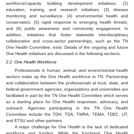
workforce/capacity building development initiatives; (2)
education, training, and research initiatives; (3) disease
monitoring and surveillance; (4) environmental health and
conservation; (5) rapid response to emerging health threats;
and (6) public awareness and community engagement. In
addition, initiatives that foster statewide interdisciplinary
collaboration and cross-sector partnerships, such as the TN
One Health Committee, exist. Details of the ongoing and future
One Health initiatives are discussed in the following sections.
2.2. One Health Workforce
Professionals in human, animal, and environmental health
sectors make up the One Health workforce in TN. Partnership
and collaboration between the professionals at local, state, and
federal government agencies, organizations and universities are
facilitated in part by the TN One Health Committee which serves
as a starting place for One Health responses, advocacy, and
outreach. Agencies participating in the TN One Health
Committee include the TDH, TDA, TWRA, TEMA, TDEC, UT,
and ETSU and other partners.
A major challenge for One Health is the lack of dedicated
workforce and funding. While the functional One Health