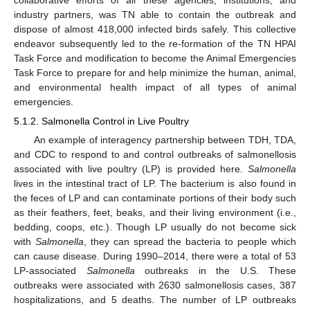
collaborative efforts of all these agencies, institutions, and
industry partners, was TN able to contain the outbreak and
dispose of almost 418,000 infected birds safely. This collective
endeavor subsequently led to the re-formation of the TN HPAI
Task Force and modification to become the Animal Emergencies
Task Force to prepare for and help minimize the human, animal,
and environmental health impact of all types of animal
emergencies.
5.1.2. Salmonella Control in Live Poultry
An example of interagency partnership between TDH, TDA,
and CDC to respond to and control outbreaks of salmonellosis
associated with live poultry (LP) is provided here.
Salmonella
lives in the intestinal tract of LP. The bacterium is also found in
the feces of LP and can contaminate portions of their body such
as their feathers, feet, beaks, and their living environment (i.e.,
bedding, coops, etc.). Though LP usually do not become sick
with
Salmonella
, they can spread the bacteria to people which
can cause disease. During 1990–2014, there were a total of 53
LP-associated
Salmonella
outbreaks in the U.S. These
outbreaks were associated with 2630 salmonellosis cases, 387
hospitalizations, and 5 deaths. The number of LP outbreaks