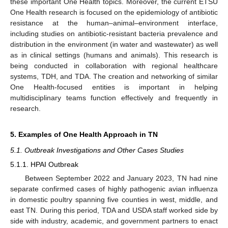
these important One Health topics. Moreover, the current ETSU
One Health research is focused on the epidemiology of antibiotic
resistance at the human–animal–environment interface,
including studies on antibiotic-resistant bacteria prevalence and
distribution in the environment (in water and wastewater) as well
as in clinical settings (humans and animals). This research is
being conducted in collaboration with regional healthcare
systems, TDH, and TDA. The creation and networking of similar
One Health-focused entities is important in helping
multidisciplinary teams function effectively and frequently in
research.
5. Examples of One Health Approach in TN
5.1. Outbreak Investigations and Other Cases Studies
5.1.1. HPAI Outbreak
Between September 2022 and January 2023, TN had nine
separate confirmed cases of highly pathogenic avian influenza
in domestic poultry spanning five counties in west, middle, and
east TN. During this period, TDA and USDA staff worked side by
side with industry, academic, and government partners to enact