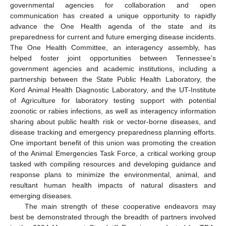
governmental agencies for collaboration and open
communication has created a unique opportunity to rapidly
advance the One Health agenda of the state and its
preparedness for current and future emerging disease incidents.
The One Health Committee, an interagency assembly, has
helped foster joint opportunities between Tennessee’s
government agencies and academic institutions, including a
partnership between the State Public Health Laboratory, the
Kord Animal Health Diagnostic Laboratory, and the UT-Institute
of Agriculture for laboratory testing support with potential
zoonotic or rabies infections, as well as interagency information
sharing about public health risk or vector-borne diseases, and
disease tracking and emergency preparedness planning efforts.
One important benefit of this union was promoting the creation
of the Animal Emergencies Task Force, a critical working group
tasked with compiling resources and developing guidance and
response plans to minimize the environmental, animal, and
resultant human health impacts of natural disasters and
emerging diseases.
The main strength of these cooperative endeavors may
best be demonstrated through the breadth of partners involved