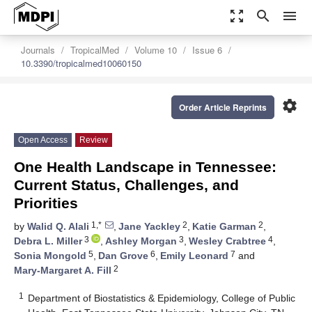
zoom_out_map
search
menu
Journals
TropicalMed
Volume 10
Issue 6
10.3390/tropicalmed10060150
settings
Order Article Reprints
Open Access
Review
One Health Landscape in Tennessee:
Current Status, Challenges, and
Priorities
1,*
2
2
by
Walid Q. Alali
,
Jane Yackley
,
Katie Garman
,
3
3
4
Debra L. Miller
,
Ashley Morgan
,
Wesley Crabtree
,
5
6
7
Sonia Mongold
,
Dan Grove
,
Emily Leonard
and
2
Mary-Margaret A. Fill
1
Department of Biostatistics & Epidemiology, College of Public