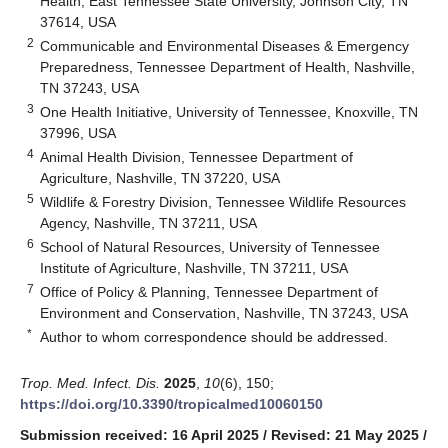
Health, East Tennessee State University, Johnson City, TN
37614, USA
2
Communicable and Environmental Diseases & Emergency
Preparedness, Tennessee Department of Health, Nashville,
TN 37243, USA
3
One Health Initiative, University of Tennessee, Knoxville, TN
37996, USA
4
Animal Health Division, Tennessee Department of
Agriculture, Nashville, TN 37220, USA
5
Wildlife & Forestry Division, Tennessee Wildlife Resources
Agency, Nashville, TN 37211, USA
6
School of Natural Resources, University of Tennessee
Institute of Agriculture, Nashville, TN 37211, USA
7
Office of Policy & Planning, Tennessee Department of
Environment and Conservation, Nashville, TN 37243, USA
*
Author to whom correspondence should be addressed.
Trop. Med. Infect. Dis.
2025
,
10
(6), 150;
https://doi.org/10.3390/tropicalmed10060150
Submission received: 16 April 2025
/
Revised: 21 May 2025
/