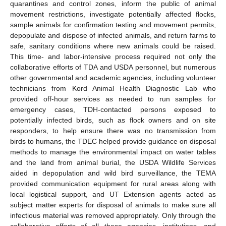
quarantines and control zones, inform the public of animal
movement restrictions, investigate potentially affected flocks,
sample animals for confirmation testing and movement permits,
depopulate and dispose of infected animals, and return farms to
safe, sanitary conditions where new animals could be raised.
This time- and labor-intensive process required not only the
collaborative efforts of TDA and USDA personnel, but numerous
other governmental and academic agencies, including volunteer
technicians from Kord Animal Health Diagnostic Lab who
provided off-hour services as needed to run samples for
emergency cases, TDH-contacted persons exposed to
potentially infected birds, such as flock owners and on site
responders, to help ensure there was no transmission from
birds to humans, the TDEC helped provide guidance on disposal
methods to manage the environmental impact on water tables
and the land from animal burial, the USDA Wildlife Services
aided in depopulation and wild bird surveillance, the TEMA
provided communication equipment for rural areas along with
local logistical support, and UT Extension agents acted as
subject matter experts for disposal of animals to make sure all
infectious material was removed appropriately. Only through the