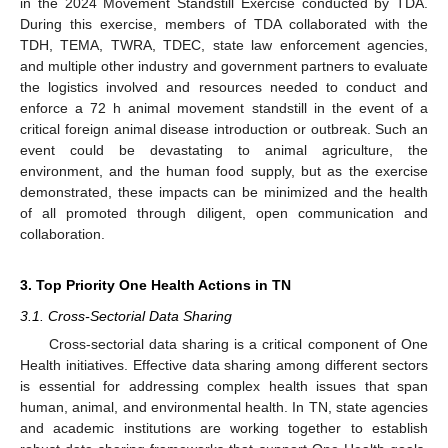
in the 2024 Movement Standstill Exercise conducted by TDA.
During this exercise, members of TDA collaborated with the
TDH, TEMA, TWRA, TDEC, state law enforcement agencies,
and multiple other industry and government partners to evaluate
the logistics involved and resources needed to conduct and
enforce a 72 h animal movement standstill in the event of a
critical foreign animal disease introduction or outbreak. Such an
event could be devastating to animal agriculture, the
environment, and the human food supply, but as the exercise
demonstrated, these impacts can be minimized and the health
of all promoted through diligent, open communication and
collaboration.
3. Top Priority One Health Actions in TN
3.1. Cross-Sectorial Data Sharing
Cross-sectorial data sharing is a critical component of One
Health initiatives. Effective data sharing among different sectors
is essential for addressing complex health issues that span
human, animal, and environmental health. In TN, state agencies
and academic institutions are working together to establish