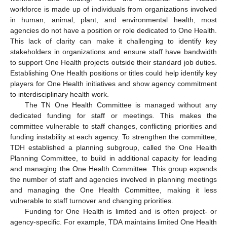
workforce is made up of individuals from organizations involved
in human, animal, plant, and environmental health, most
agencies do not have a position or role dedicated to One Health.
This lack of clarity can make it challenging to identify key
stakeholders in organizations and ensure staff have bandwidth
to support One Health projects outside their standard job duties.
Establishing One Health positions or titles could help identify key
players for One Health initiatives and show agency commitment
to interdisciplinary health work.
The TN One Health Committee is managed without any
dedicated funding for staff or meetings. This makes the
committee vulnerable to staff changes, conflicting priorities and
funding instability at each agency. To strengthen the committee,
TDH established a planning subgroup, called the One Health
Planning Committee, to build in additional capacity for leading
and managing the One Health Committee. This group expands
the number of staff and agencies involved in planning meetings
and managing the One Health Committee, making it less
vulnerable to staff turnover and changing priorities.
Funding for One Health is limited and is often project- or
agency-specific. For example, TDA maintains limited One Health