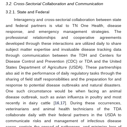
3.2. Cross-Sectorial Collaboration and Communication
3.2.1. State and Federal
Interagency and cross-sectorial collaboration between state
and federal partners is vital to TN One Health, disease
response, and emergency management strategies. The
professional relationships and cooperative agreements
developed through these interactions are utilized daily to share
subject matter expertise and invaluable disease tracking data
through communication between the TDH and Centers for
Disease Control and Prevention (CDC) or TDA and the United
States Department of Agriculture (USDA). These partnerships
also aid in the performance of daily regulatory tasks through the
sharing of field staff responsibilities and the preparation for and
response to potential disease outbreaks and natural disasters.
One such circumstance would be when facing an animal
disease outbreak, such as avian influenza in poultry and most
recently in dairy cattle [
16
,
17
]. During these occurrences,
veterinarians and animal health technicians of the TDA
collaborate daily with their federal partners in the USDA to
communicate risks and management of infectious disease
cases, contain the spread of pathogens, and minimize loss of