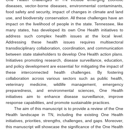
diseases, vector-borne diseases, environmental contaminants,
food safety and security, impact of changes in climate and land
use, and biodiversity conservation. All these challenges have an
impact on the livelihood of people in the state. Tennessee, like
many states, has developed its own One Health initiatives to
address such complex health issues at the local level.
Addressing these health issues requires multisectoral
transdisciplinary collaboration, coordination, and communication
between state stakeholders to develop One Health action plans.
Initiatives promoting research, disease surveillance, education,
and policy development are essential for mitigating the impact of
these interconnected health challenges. By fostering
collaboration across various sectors such as public health,
veterinary medicine, wildlife management, emergency
preparedness, and environmental sciences, One Health
initiatives aim to enhance disease surveillance, improve
response capabilities, and promote sustainable practices.
The aim of this manuscript is to provide a review of the One
Health landscape in TN, including the existing One Health
initiatives, priorities, strengths, challenges, and gaps. Moreover,
this manuscript will showcase the significance of the One Health