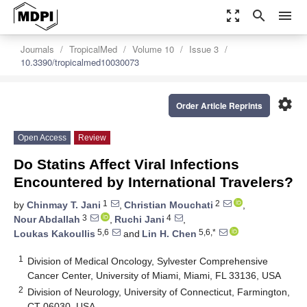
zoom_out_map
search
menu
Journals
TropicalMed
Volume 10
Issue 3
10.3390/tropicalmed10030073
settings
Order Article Reprints
Open Access
Review
Do Statins Affect Viral Infections
Encountered by International Travelers?
1
2
by
Chinmay T. Jani
,
Christian Mouchati
,
3
4
Nour Abdallah
,
Ruchi Jani
,
5,6
5,6,*
Loukas Kakoullis
and
Lin H. Chen
1
Division of Medical Oncology, Sylvester Comprehensive
Cancer Center, University of Miami, Miami, FL 33136, USA
2
Division of Neurology, University of Connecticut, Farmington,
CT 06030, USA