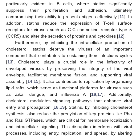
particularly evident in B cells, where statins significantly
suppress their proliferation and adhesion, ultimately
compromising their ability to present antigens effectively [
11
]. In
addition, statins reduce the expression of T-cell surface
receptors for viruses such as C-C chemokine receptor type 5
(CCR5) and alter the secretion of proteins and cytokines [
12
].
Furthermore, by inhibiting the intracellular production of
cholesterol, statins deprive the viruses of an important
compound that contributes to sustaining their infectious cycles
[
13
]. Cholesterol plays a crucial role in the infectivity of
enveloped viruses by preserving the integrity of the viral
envelope, facilitating membrane fusion, and supporting viral
assembly [
14
,
15
]. It also contributes to replication by organizing
lipid rafts, which serve as functional platforms for viruses such
as Zika, dengue, and influenza A [
16
,
17
]. Additionally,
cholesterol modulates signaling pathways that enhance viral
entry and propagation [
18
,
19
]. Statins, by inhibiting cholesterol
synthesis, also reduce the prenylation of key proteins like Rho
and Ras GTPases, which are critical for membrane localization
and intracellular signaling. This disruption interferes with viral
processes, including entry, replication, and spread, by altering