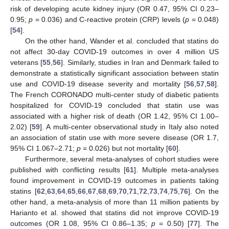
risk of developing acute kidney injury (OR 0.47, 95% CI 0.23–
0.95;
p
= 0.036) and C-reactive protein (CRP) levels (
p
= 0.048)
[
54
].
On the other hand, Wander et al. concluded that statins do
not affect 30-day COVID-19 outcomes in over 4 million US
veterans [
55
,
56
]. Similarly, studies in Iran and Denmark failed to
demonstrate a statistically significant association between statin
use and COVID-19 disease severity and mortality [
56
,
57
,
58
].
The French CORONADO multi-center study of diabetic patients
hospitalized for COVID-19 concluded that statin use was
associated with a higher risk of death (OR 1.42, 95% CI 1.00–
2.02) [
59
]. A multi-center observational study in Italy also noted
an association of statin use with more severe disease (OR 1.7,
95% CI 1.067–2.71;
p
= 0.026) but not mortality [
60
].
Furthermore, several meta-analyses of cohort studies were
published with conflicting results [
61
]. Multiple meta-analyses
found improvement in COVID-19 outcomes in patients taking
statins [
62
,
63
,
64
,
65
,
66
,
67
,
68
,
69
,
70
,
71
,
72
,
73
,
74
,
75
,
76
]. On the
other hand, a meta-analysis of more than 11 million patients by
Harianto et al. showed that statins did not improve COVID-19
outcomes (OR 1.08, 95% CI 0.86–1.35;
p
= 0.50) [
77
]. The