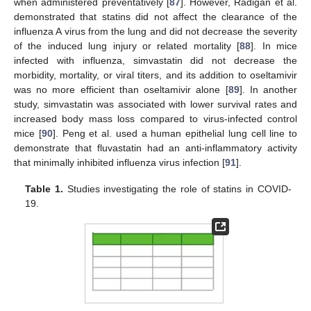
when administered preventatively [
87
]. However, Radigan et al.
demonstrated that statins did not affect the clearance of the
influenza A virus from the lung and did not decrease the severity
of the induced lung injury or related mortality [
88
]. In mice
infected with influenza, simvastatin did not decrease the
morbidity, mortality, or viral titers, and its addition to oseltamivir
was no more efficient than oseltamivir alone [
89
]. In another
study, simvastatin was associated with lower survival rates and
increased body mass loss compared to virus-infected control
mice [
90
]. Peng et al. used a human epithelial lung cell line to
demonstrate that fluvastatin had an anti-inflammatory activity
that minimally inhibited influenza virus infection [
91
].
Table 1.
Studies investigating the role of statins in COVID-
19.