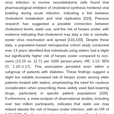
virus infection in murine neuroblastoma cells found that
pharmacological inhibition of cholesterol synthesis hindered viral
budding during acute infection, indicating a link between
cholesterol metabolism and viral replication [
115
]. Previous
research has suggested a possible connection between
cholesterol levels, statin use, and the risk of herpes zoster, with
evidence indicating that cholesterol may play a role in varicella-
zoster virus reactivation and spread [
131
,
133
]. Despite these
data, a population-based retrospective cohort study conducted
over 13 years identified that individuals using statins had a slight
but significantly higher risk of herpes zoster compared to non-
users (13.25 vs. 11.71 per 1000 person-years; HR: 1.13; 95%
CI, 1.10–1.17). This association persisted even within a
subgroup of patients with diabetes. These findings suggest a
slight but notable increased risk of herpes zoster among older
patients treated with statins, emphasizing the need for cautious
consideration when prescribing these widely used lipid-lowering
drugs, particularly in specific patient populations [
132
].
Furthermore, a meta-analysis of observational studies, including
over two million participants, indicates that statin use may
indeed elevate the risk of herpes zoster infection, with an OR of