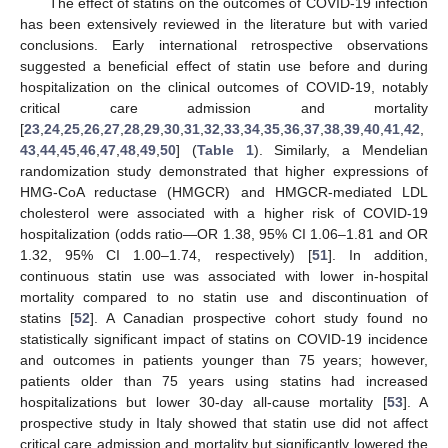
The effect of statins on the outcomes of COVID-19 infection
has been extensively reviewed in the literature but with varied
conclusions. Early international retrospective observations
suggested a beneficial effect of statin use before and during
hospitalization on the clinical outcomes of COVID-19, notably
critical care admission and mortality
[
23
,
24
,
25
,
26
,
27
,
28
,
29
,
30
,
31
,
32
,
33
,
34
,
35
,
36
,
37
,
38
,
39
,
40
,
41
,
42
,
43
,
44
,
45
,
46
,
47
,
48
,
49
,
50
] (
Table 1
). Similarly, a Mendelian
randomization study demonstrated that higher expressions of
HMG-CoA reductase (HMGCR) and HMGCR-mediated LDL
cholesterol were associated with a higher risk of COVID-19
hospitalization (odds ratio—OR 1.38, 95% CI 1.06–1.81 and OR
1.32, 95% CI 1.00–1.74, respectively) [
51
]. In addition,
continuous statin use was associated with lower in-hospital
mortality compared to no statin use and discontinuation of
statins [
52
]. A Canadian prospective cohort study found no
statistically significant impact of statins on COVID-19 incidence
and outcomes in patients younger than 75 years; however,
patients older than 75 years using statins had increased
hospitalizations but lower 30-day all-cause mortality [
53
]. A
prospective study in Italy showed that statin use did not affect
critical care admission and mortality but significantly lowered the