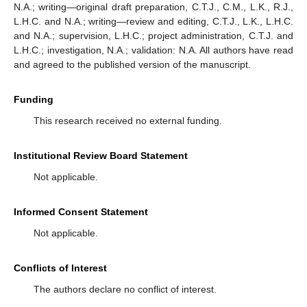
N.A.; writing—original draft preparation, C.T.J., C.M., L.K., R.J.,
L.H.C. and N.A.; writing—review and editing, C.T.J., L.K., L.H.C.
and N.A.; supervision, L.H.C.; project administration, C.T.J. and
L.H.C.; investigation, N.A.; validation: N.A. All authors have read
and agreed to the published version of the manuscript.
Funding
This research received no external funding.
Institutional Review Board Statement
Not applicable.
Informed Consent Statement
Not applicable.
Conflicts of Interest
The authors declare no conflict of interest.