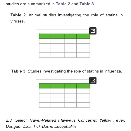
studies are summarized in
Table 2
and
Table 3
.
Table 2.
Animal studies investigating the role of statins in
viruses.
Table 3.
Studies investigating the role of statins in influenza.
2.3. Select Travel-Related Flavivirus Concerns: Yellow Fever,
Dengue, Zika, Tick-Borne Encephalitis