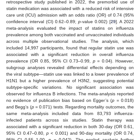
retrospective study published in 2022, the premorbid use of
statin medication was associated with a reduced risk of intensive
care unit (ICU) admission with an odds ratio (OR) of 0.74 (95%
confidence interval (CI) 0.62–0.89;
p
-value 0.002) [
29
]. A 2022
meta-analysis evaluated the impact of statins on influenza
prevalence among both vaccinated and unvaccinated individuals
across multiple observational studies. The analysis, which
included 14,997 participants, found that regular statin use was
associated with a significant reduction in overall influenza
prevalence (OR 0.85, 95% CI 0.73–0.99,
p
= 0.04). However,
subgroup analyses revealed differential effects depending on
the viral subtype—statin use was linked to a lower prevalence of
H1N1 but a higher prevalence of H3N2, suggesting potential
subtype-specific variations. No significant association was
observed for influenza B infections. The meta-analysis reported
no evidence of publication bias based on Egger’s (
p
= 0.018)
and Begg’s (
p
= 0.071) tests. Regarding mortality outcomes, the
same meta-analysis included data from 83,793 influenza-
infected patients across six studies. Statin therapy was
associated with a significant reduction in both 30-day (OR 0.61,
95% CI 0.47–0.80,
p
< 0.001) and 90-day mortality (OR 0.74,
95% CI 0.55–1.00,
p
= 0.042). The pooled analysis further