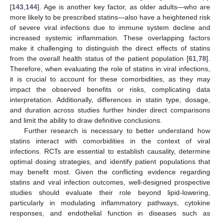
[
143
,
144
]. Age is another key factor, as older adults—who are
more likely to be prescribed statins—also have a heightened risk
of severe viral infections due to immune system decline and
increased systemic inflammation. These overlapping factors
make it challenging to distinguish the direct effects of statins
from the overall health status of the patient population [
61
,
78
].
Therefore, when evaluating the role of statins in viral infections,
it is crucial to account for these comorbidities, as they may
impact the observed benefits or risks, complicating data
interpretation. Additionally, differences in statin type, dosage,
and duration across studies further hinder direct comparisons
and limit the ability to draw definitive conclusions.
Further research is necessary to better understand how
statins interact with comorbidities in the context of viral
infections. RCTs are essential to establish causality, determine
optimal dosing strategies, and identify patient populations that
may benefit most. Given the conflicting evidence regarding
statins and viral infection outcomes, well-designed prospective
studies should evaluate their role beyond lipid-lowering,
particularly in modulating inflammatory pathways, cytokine
responses, and endothelial function in diseases such as