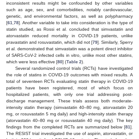
inconsistent results might be confounded by other variables
such as age, sex, and comorbidities, notably cardiovascular,
genetic, and environmental factors, as well as polypharmacy
[
61
,
78
]. Another variable to take into consideration is the type of
statin studied, as Rossi et al. concluded that simvastatin and
atorvastatin reduced mortality in COVID-19 patients, unlike
pravastatin and rosuvastatin, which did not [
79
]. Similarly, Sperry
et al. demonstrated that simvastatin was a potent direct inhibitor
of SARS-CoV-2 infected cells in vitro, unlike most other statins,
which were less effective [
80
] (
Table 2
).
Several randomized control trials (RCTs) have investigated
the role of statins in COVID-19 outcomes with mixed results. A
total of seventeen RCTs evaluating statin therapy in COVID-19
patients have been registered, most of which focus on
hospitalized patients, with only one trial addressing post-
discharge management. These trials assess both moderate-
intensity statin therapy (simvastatin 40–80 mg, atorvastatin 20
mg, or rosuvastatin 5 mg daily) and high-intensity statin therapy
(atorvastatin 40–80 mg or rosuvastatin 40 mg daily). The key
findings from the completed RCTs are summarized below [
81
].
The RESIST trial investigated the use of aspirin, atorvastatin, or