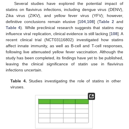
Several studies have explored the potential impact of
statins on flavivirus infections, including dengue virus (DENV),
Zika virus (ZIKV), and yellow fever virus (YFV); however,
definitive conclusions remain elusive [
104
,
108
] (
Table 2
and
Table 4
). While preclinical research suggests that statins may
influence viral replication, clinical evidence is still lacking [
108
]. A
recent clinical trial (NCT03116802) investigated how statins
affect innate immunity, as well as B-cell and T-cell responses,
following live attenuated yellow fever vaccination. Although the
study has been completed, its findings have yet to be published,
leaving the clinical significance of statin use in flavivirus
infections uncertain.
Table 4.
Studies investigating the role of statins in other
viruses.