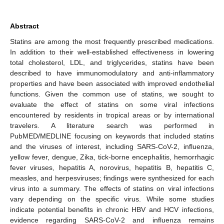
Abstract
Statins are among the most frequently prescribed medications.
In addition to their well-established effectiveness in lowering
total cholesterol, LDL, and triglycerides, statins have been
described to have immunomodulatory and anti-inflammatory
properties and have been associated with improved endothelial
functions. Given the common use of statins, we sought to
evaluate the effect of statins on some viral infections
encountered by residents in tropical areas or by international
travelers. A literature search was performed in
PubMED/MEDLINE focusing on keywords that included statins
and the viruses of interest, including SARS-CoV-2, influenza,
yellow fever, dengue, Zika, tick-borne encephalitis, hemorrhagic
fever viruses, hepatitis A, norovirus, hepatitis B, hepatitis C,
measles, and herpesviruses; findings were synthesized for each
virus into a summary. The effects of statins on viral infections
vary depending on the specific virus. While some studies
indicate potential benefits in chronic HBV and HCV infections,
evidence regarding SARS-CoV-2 and influenza remains