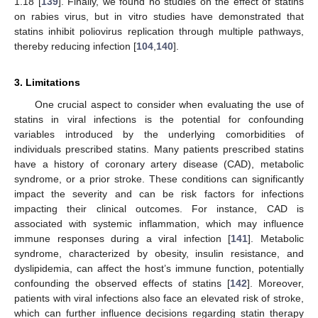
1.18 [
139
]. Finally, we found no studies on the effect of statins
on rabies virus, but in vitro studies have demonstrated that
statins inhibit poliovirus replication through multiple pathways,
thereby reducing infection [
104
,
140
].
3. Limitations
One crucial aspect to consider when evaluating the use of
statins in viral infections is the potential for confounding
variables introduced by the underlying comorbidities of
individuals prescribed statins. Many patients prescribed statins
have a history of coronary artery disease (CAD), metabolic
syndrome, or a prior stroke. These conditions can significantly
impact the severity and can be risk factors for infections
impacting their clinical outcomes. For instance, CAD is
associated with systemic inflammation, which may influence
immune responses during a viral infection [
141
]. Metabolic
syndrome, characterized by obesity, insulin resistance, and
dyslipidemia, can affect the host’s immune function, potentially
confounding the observed effects of statins [
142
]. Moreover,
patients with viral infections also face an elevated risk of stroke,
which can further influence decisions regarding statin therapy