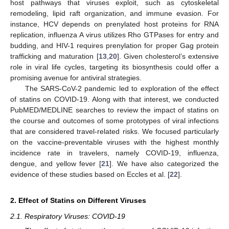
host pathways that viruses exploit, such as cytoskeletal
remodeling, lipid raft organization, and immune evasion. For
instance, HCV depends on prenylated host proteins for RNA
replication, influenza A virus utilizes Rho GTPases for entry and
budding, and HIV-1 requires prenylation for proper Gag protein
trafficking and maturation [
13
,
20
]. Given cholesterol’s extensive
role in viral life cycles, targeting its biosynthesis could offer a
promising avenue for antiviral strategies.
The SARS-CoV-2 pandemic led to exploration of the effect
of statins on COVID-19. Along with that interest, we conducted
PubMED/MEDLINE searches to review the impact of statins on
the course and outcomes of some prototypes of viral infections
that are considered travel-related risks. We focused particularly
on the vaccine-preventable viruses with the highest monthly
incidence rate in travelers, namely COVID-19, influenza,
dengue, and yellow fever [
21
]. We have also categorized the
evidence of these studies based on Eccles et al. [
22
].
2. Effect of Statins on Different Viruses
2.1. Respiratory Viruses: COVID-19