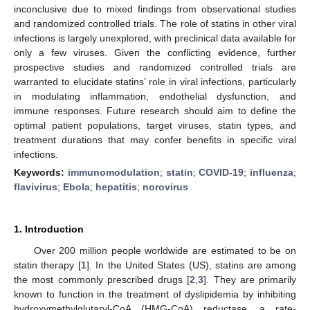
inconclusive due to mixed findings from observational studies
and randomized controlled trials. The role of statins in other viral
infections is largely unexplored, with preclinical data available for
only a few viruses. Given the conflicting evidence, further
prospective studies and randomized controlled trials are
warranted to elucidate statins’ role in viral infections, particularly
in modulating inflammation, endothelial dysfunction, and
immune responses. Future research should aim to define the
optimal patient populations, target viruses, statin types, and
treatment durations that may confer benefits in specific viral
infections.
Keywords:
immunomodulation
;
statin
;
COVID-19
;
influenza
;
flavivirus
;
Ebola
;
hepatitis
;
norovirus
1. Introduction
Over 200 million people worldwide are estimated to be on
statin therapy [
1
]. In the United States (US), statins are among
the most commonly prescribed drugs [
2
,
3
]. They are primarily
known to function in the treatment of dyslipidemia by inhibiting
hydroxymethylglutaryl-CoA (HMG-CoA) reductase, a rate-