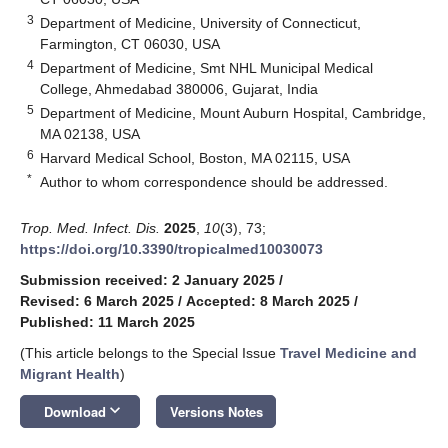
3
Department of Medicine, University of Connecticut,
Farmington, CT 06030, USA
4
Department of Medicine, Smt NHL Municipal Medical
College, Ahmedabad 380006, Gujarat, India
5
Department of Medicine, Mount Auburn Hospital, Cambridge,
MA 02138, USA
6
Harvard Medical School, Boston, MA 02115, USA
*
Author to whom correspondence should be addressed.
Trop. Med. Infect. Dis.
2025
,
10
(3), 73;
https://doi.org/10.3390/tropicalmed10030073
Submission received: 2 January 2025
/
Revised: 6 March 2025
/
Accepted: 8 March 2025
/
Published: 11 March 2025
(This article belongs to the Special Issue
Travel Medicine and
Migrant Health
)
keyboard_arrow_down
Download
Versions Notes