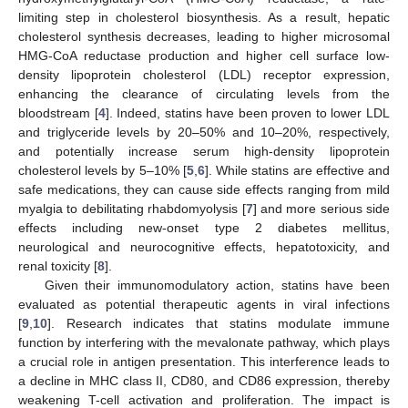
limiting step in cholesterol biosynthesis. As a result, hepatic
cholesterol synthesis decreases, leading to higher microsomal
HMG-CoA reductase production and higher cell surface low-
density lipoprotein cholesterol (LDL) receptor expression,
enhancing the clearance of circulating levels from the
bloodstream [
4
]. Indeed, statins have been proven to lower LDL
and triglyceride levels by 20–50% and 10–20%, respectively,
and potentially increase serum high-density lipoprotein
cholesterol levels by 5–10% [
5
,
6
]. While statins are effective and
safe medications, they can cause side effects ranging from mild
myalgia to debilitating rhabdomyolysis [
7
] and more serious side
effects including new-onset type 2 diabetes mellitus,
neurological and neurocognitive effects, hepatotoxicity, and
renal toxicity [
8
].
Given their immunomodulatory action, statins have been
evaluated as potential therapeutic agents in viral infections
[
9
,
10
]. Research indicates that statins modulate immune
function by interfering with the mevalonate pathway, which plays
a crucial role in antigen presentation. This interference leads to
a decline in MHC class II, CD80, and CD86 expression, thereby
weakening T-cell activation and proliferation. The impact is