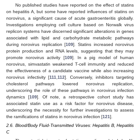
No published studies have reported on the effect of statins
on hepatitis A, but some have reported influences of statins on
norovirus, a significant cause of acute gastroenteritis globally.
Investigations employing cell culture based on Norwalk virus
replicon systems have discerned significant alterations in genes
associated with lipid and carbohydrate metabolic pathways
during norovirus replication [
109
]. Statins increased norovirus
protein production and RNA levels, suggesting that they may
promote norovirus activity [
109
]. In a pig model of human
norovirus, simvastatin weakened T-cell immunity and reduced
the effectiveness of a candidate vaccine while also increasing
norovirus infectivity [
111
,
112
]. Conversely, inhibitors targeting
cholesterol pathways lowered norovirus replication,
underscoring the role of these pathways in norovirus infection
dynamics [
109
]. Of note, a retrospective cohort study has
associated statin use as a risk factor for norovirus disease,
underscoring the necessity for further investigations to assess
the ramifications of statins in norovirus infection [
121
].
2.6. Blood/Body Fluid-Transmitted Viruses: Hepatitis B, Hepatitis
C