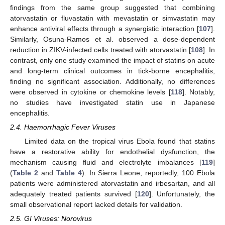
findings from the same group suggested that combining
atorvastatin or fluvastatin with mevastatin or simvastatin may
enhance antiviral effects through a synergistic interaction [
107
].
Similarly, Osuna-Ramos et al. observed a dose-dependent
reduction in ZIKV-infected cells treated with atorvastatin [
108
]. In
contrast, only one study examined the impact of statins on acute
and long-term clinical outcomes in tick-borne encephalitis,
finding no significant association. Additionally, no differences
were observed in cytokine or chemokine levels [
118
]. Notably,
no studies have investigated statin use in Japanese
encephalitis.
2.4. Haemorrhagic Fever Viruses
Limited data on the tropical virus Ebola found that statins
have a restorative ability for endothelial dysfunction, the
mechanism causing fluid and electrolyte imbalances [
119
]
(
Table 2
and
Table 4
). In Sierra Leone, reportedly, 100 Ebola
patients were administered atorvastatin and irbesartan, and all
adequately treated patients survived [
120
]. Unfortunately, the
small observational report lacked details for validation.
2.5. GI Viruses: Norovirus