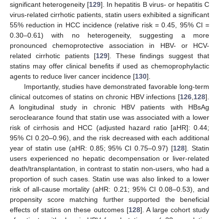
significant heterogeneity [
129
]. In hepatitis B virus- or hepatitis C
virus-related cirrhotic patients, statin users exhibited a significant
55% reduction in HCC incidence (relative risk = 0.45, 95% CI =
0.30–0.61) with no heterogeneity, suggesting a more
pronounced chemoprotective association in HBV- or HCV-
related cirrhotic patients [
129
]. These findings suggest that
statins may offer clinical benefits if used as chemoprophylactic
agents to reduce liver cancer incidence [
130
].
Importantly, studies have demonstrated favorable long-term
clinical outcomes of statins on chronic HBV infections [
126
,
128
].
A longitudinal study in chronic HBV patients with HBsAg
seroclearance found that statin use was associated with a lower
risk of cirrhosis and HCC (adjusted hazard ratio [aHR]: 0.44;
95% CI 0.20–0.96), and the risk decreased with each additional
year of statin use (aHR: 0.85; 95% CI 0.75–0.97) [
128
]. Statin
users experienced no hepatic decompensation or liver-related
death/transplantation, in contrast to statin non-users, who had a
proportion of such cases. Statin use was also linked to a lower
risk of all-cause mortality (aHR: 0.21; 95% CI 0.08–0.53), and
propensity score matching further supported the beneficial
effects of statins on these outcomes [
128
]. A large cohort study