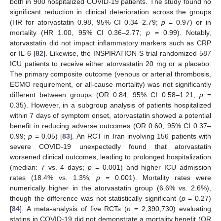
both in 900 hospitalized COVID-19 patients. The study found no
significant reduction in clinical deterioration across the groups
(HR for atorvastatin 0.98, 95% CI 0.34–2.79;
p
= 0.97) or in
mortality (HR 1.00, 95% CI 0.36–2.77;
p
= 0.99). Notably,
atorvastatin did not impact inflammatory markers such as CRP
or IL-6 [
82
]. Likewise, the INSPIRATION-S trial randomized 587
ICU patients to receive either atorvastatin 20 mg or a placebo.
The primary composite outcome (venous or arterial thrombosis,
ECMO requirement, or all-cause mortality) was not significantly
different between groups (OR 0.84, 95% CI 0.58–1.21;
p
=
0.35). However, in a subgroup analysis of patients hospitalized
within 7 days of symptom onset, atorvastatin showed a potential
benefit in reducing adverse outcomes (OR 0.60, 95% CI 0.37–
0.99;
p
= 0.05) [
83
]. An RCT in Iran involving 156 patients with
severe COVID-19 unexpectedly found that atorvastatin
worsened clinical outcomes, leading to prolonged hospitalization
(median: 7 vs. 4 days;
p
= 0.001) and higher ICU admission
rates (18.4% vs. 1.3%;
p
= 0.001). Mortality rates were
numerically higher in the atorvastatin group (6.6% vs. 2.6%),
though the difference was not statistically significant (
p
= 0.27)
[
84
]. A meta-analysis of five RCTs (
n
= 2,390,730) evaluating
statins in COVID-19 did not demonstrate a mortality benefit (OR