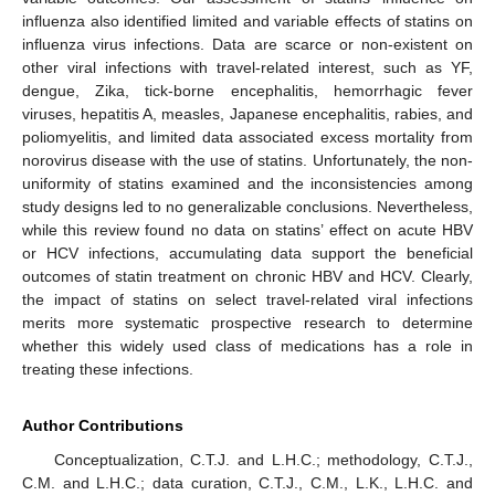
influenza also identified limited and variable effects of statins on
influenza virus infections. Data are scarce or non-existent on
other viral infections with travel-related interest, such as YF,
dengue, Zika, tick-borne encephalitis, hemorrhagic fever
viruses, hepatitis A, measles, Japanese encephalitis, rabies, and
poliomyelitis, and limited data associated excess mortality from
norovirus disease with the use of statins. Unfortunately, the non-
uniformity of statins examined and the inconsistencies among
study designs led to no generalizable conclusions. Nevertheless,
while this review found no data on statins’ effect on acute HBV
or HCV infections, accumulating data support the beneficial
outcomes of statin treatment on chronic HBV and HCV. Clearly,
the impact of statins on select travel-related viral infections
merits more systematic prospective research to determine
whether this widely used class of medications has a role in
treating these infections.
Author Contributions
Conceptualization, C.T.J. and L.H.C.; methodology, C.T.J.,
C.M. and L.H.C.; data curation, C.T.J., C.M., L.K., L.H.C. and