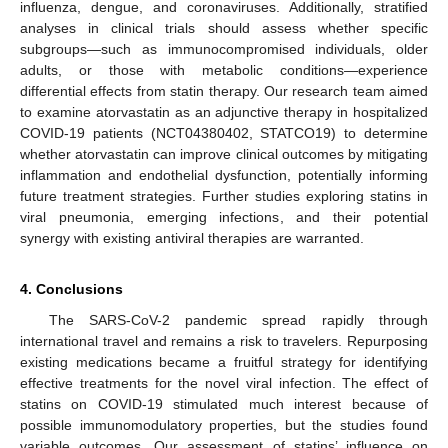
influenza, dengue, and coronaviruses. Additionally, stratified
analyses in clinical trials should assess whether specific
subgroups—such as immunocompromised individuals, older
adults, or those with metabolic conditions—experience
differential effects from statin therapy. Our research team aimed
to examine atorvastatin as an adjunctive therapy in hospitalized
COVID-19 patients (NCT04380402, STATCO19) to determine
whether atorvastatin can improve clinical outcomes by mitigating
inflammation and endothelial dysfunction, potentially informing
future treatment strategies. Further studies exploring statins in
viral pneumonia, emerging infections, and their potential
synergy with existing antiviral therapies are warranted.
4. Conclusions
The SARS-CoV-2 pandemic spread rapidly through
international travel and remains a risk to travelers. Repurposing
existing medications became a fruitful strategy for identifying
effective treatments for the novel viral infection. The effect of
statins on COVID-19 stimulated much interest because of
possible immunomodulatory properties, but the studies found
variable outcomes. Our assessment of statins’ influence on