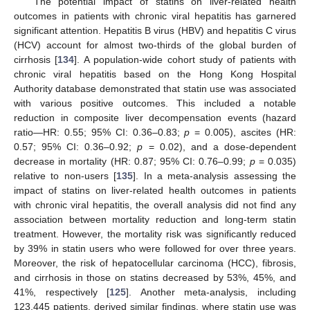
The potential impact of statins on liver-related health
outcomes in patients with chronic viral hepatitis has garnered
significant attention. Hepatitis B virus (HBV) and hepatitis C virus
(HCV) account for almost two-thirds of the global burden of
cirrhosis [
134
]. A population-wide cohort study of patients with
chronic viral hepatitis based on the Hong Kong Hospital
Authority database demonstrated that statin use was associated
with various positive outcomes. This included a notable
reduction in composite liver decompensation events (hazard
ratio—HR: 0.55; 95% CI: 0.36–0.83;
p
= 0.005), ascites (HR:
0.57; 95% CI: 0.36–0.92;
p
= 0.02), and a dose-dependent
decrease in mortality (HR: 0.87; 95% CI: 0.76–0.99;
p
= 0.035)
relative to non-users [
135
]. In a meta-analysis assessing the
impact of statins on liver-related health outcomes in patients
with chronic viral hepatitis, the overall analysis did not find any
association between mortality reduction and long-term statin
treatment. However, the mortality risk was significantly reduced
by 39% in statin users who were followed for over three years.
Moreover, the risk of hepatocellular carcinoma (HCC), fibrosis,
and cirrhosis in those on statins decreased by 53%, 45%, and
41%, respectively [
125
]. Another meta-analysis, including
123,445 patients, derived similar findings, where statin use was