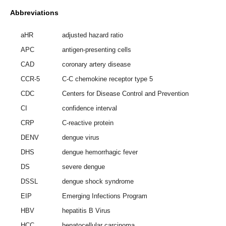
Abbreviations
aHR
adjusted hazard ratio
APC
antigen-presenting cells
CAD
coronary artery disease
CCR-5
C-C chemokine receptor type 5
CDC
Centers for Disease Control and Prevention
CI
confidence interval
CRP
C-reactive protein
DENV
dengue virus
DHS
dengue hemorrhagic fever
DS
severe dengue
DSSL
dengue shock syndrome
EIP
Emerging Infections Program
HBV
hepatitis B Virus
HCC
hepatocellular carcinoma