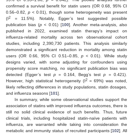
confirmed a survival benefit for statin users (OR 0.68, 95% CI
0.56–0.82,
p
< 0.01), though some heterogeneity was present
2
(I
= 11.5%). Notably, Egger’s test suggested possible
publication bias (
p
< 0.01) [
100
]. Another meta-analysis, also
published in 2022, examined statin therapy’s impact on
influenza-related mortality across ten observational cohort
studies, including 2,390,730 patients. This analysis similarly
demonstrated a significant reduction in mortality among statin
users (OR 0.66, 95% CI 0.51–0.85,
p
< 0.01). While study
designs varied, with some adjusting for confounders using
propensity score matching, no significant publication bias was
detected (Egger’s test
p
= 0.164, Begg’s test
p
= 0.421).
2
However, high statistical heterogeneity (I
= 69%) was noted,
likely reflecting differences in study populations, statin dosages,
and influenza seasons [
101
].
In summary, while some observational studies support the
association of statins with improved influenza outcomes, there is
still no solid clinical evidence of such benefits. Thus, future
clinical trials, including hospitalized statin-naïve patients with
influenza, are warranted while taking into consideration the
metabolic and immunity status of recruited participants [
102
]. All