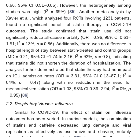
0.66, 95% CI 0.51–0.85). However, the heterogeneity among
2
studies was high (I
= 69%) [
85
]. Another meta-analysis by
Xavier et al., which analyzed four RCTs involving 1231 patients,
found no significant benefit of statin therapy in COVID-19
outcomes. The study confirmed that statin use did not
significantly reduce all-cause mortality (OR = 0.96, 95% CI 0.61–
2
1.51; I
= 13%,
p
= 0.86). Additionally, there was no difference in
hospital length of stay between statin-treated and control groups
2
(MD = 0.21, 95% CI −1.74 to 2.16; I
= 92%,
p
= 0.8), indicating
that statins did not shorten the duration of hospitalization. The
analysis further demonstrated that statin therapy had no impact
2
on ICU admission rates (OR = 3.31, 95% CI 0.13–87.1; I
=
84%,
p
= 0.47) along with no reduction in the need for
2
mechanical ventilation (OR = 1.03, 95% CI 0.36–2.94; I
= 0%,
p
= 0.95) [
86
].
2.2. Respiratory Viruses: Influenza
Similar to COVID-19, the effect of statin on influenza
outcomes has been varied. In murine models, the combination
of statins and caffeine decreased lung damage and viral
replication as effectively as oseltamivir and ribavirin, notably