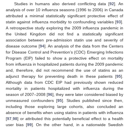
Studies in humans also derived conflicting data [
92
]. An
analysis of over 10 influenza seasons (1996 to 2006) in Canada
attributed a minimal statistically significant protective effect of
statin against influenza morbidity to confounding variables [
93
].
A retrospective study exploring the 2009 influenza pandemic in
the United Kingdom did not find a statistically significant
association between pre-admission statin use and severity of
disease outcome [
94
]. An analysis of the data from the Centers
for Disease Control and Prevention’s (CDC) Emerging Infections
Program (EIP) failed to show a protective effect on mortality
from influenza in hospitalized patients during the 2009 pandemic
and, therefore, did not recommend the use of statins as an
adjunct therapy for preventing death in these patients [
95
].
Although data from CDC EIP had previously shown reduced
mortality in patients hospitalized with influenza during the
season of 2007–2008 [
96
], they were later considered biased by
unmeasured confounders [
95
]. Studies published since then,
including those exploring large cohorts, also concluded an
absence of benefits when using statins in patients with influenza
[
97
,
98
] or attributed this potentially beneficial effect to a health
user bias [
99
]. On the other hand, in a nationwide Swedish