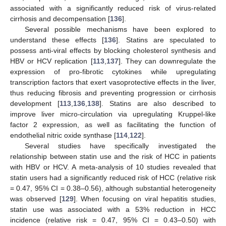
associated with a significantly reduced risk of virus-related
cirrhosis and decompensation [
136
].
Several possible mechanisms have been explored to
understand these effects [
136
]. Statins are speculated to
possess anti-viral effects by blocking cholesterol synthesis and
HBV or HCV replication [
113
,
137
]. They can downregulate the
expression of pro-fibrotic cytokines while upregulating
transcription factors that exert vasoprotective effects in the liver,
thus reducing fibrosis and preventing progression or cirrhosis
development [
113
,
136
,
138
]. Statins are also described to
improve liver micro-circulation via upregulating Kruppel-like
factor 2 expression, as well as facilitating the function of
endothelial nitric oxide synthase [
114
,
122
].
Several studies have specifically investigated the
relationship between statin use and the risk of HCC in patients
with HBV or HCV. A meta-analysis of 10 studies revealed that
statin users had a significantly reduced risk of HCC (relative risk
= 0.47, 95% CI = 0.38–0.56), although substantial heterogeneity
was observed [
129
]. When focusing on viral hepatitis studies,
statin use was associated with a 53% reduction in HCC
incidence (relative risk = 0.47, 95% CI = 0.43–0.50) with