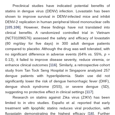
Preclinical studies have indicated potential benefits of
statins in dengue virus (DENV) infection. Lovastatin has been
shown to improve survival in DENV-infected mice and inhibit
DENV-2 replication in human peripheral blood mononuclear cells
[
105
,
106
]. However, these findings have not translated into
clinical benefits. A randomized controlled trial in Vietnam
(NCT01096576) assessed the safety and efficacy of lovastatin
(80 mg/day for five days) in 300 adult dengue patients
compared to placebo. Although the drug was well tolerated, with
no significant difference in adverse events (64% vs. 55%,
p
=
0.13), it failed to improve disease severity, reduce viremia, or
enhance clinical outcomes [
116
]. Similarly, a retrospective cohort
study from Tan Tock Seng Hospital in Singapore analyzed 257
dengue patients with hyperlipidemia. Statin use did not
significantly lower the risk of dengue hemorrhagic fever (DHF),
dengue shock syndrome (DSS), or severe dengue (SD),
suggesting no protective effect in clinical settings [
117
].
Research on statins against Zika virus (ZIKV) has been
limited to in vitro studies. Españo et al. reported that early
treatment with lipophilic statins reduces viral production, with
fluvastatin demonstrating the highest efficacy [
16
]. Further