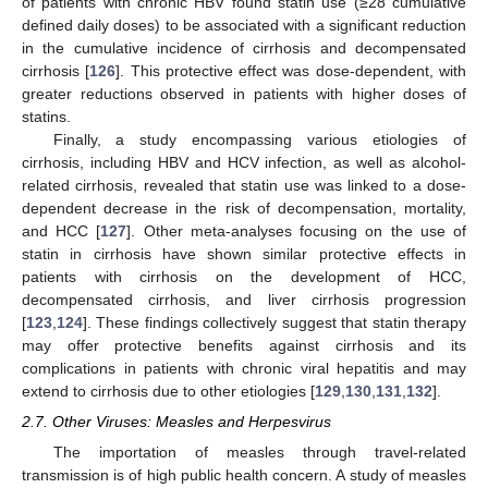
of patients with chronic HBV found statin use (≥28 cumulative
defined daily doses) to be associated with a significant reduction
in the cumulative incidence of cirrhosis and decompensated
cirrhosis [
126
]. This protective effect was dose-dependent, with
greater reductions observed in patients with higher doses of
statins.
Finally, a study encompassing various etiologies of
cirrhosis, including HBV and HCV infection, as well as alcohol-
related cirrhosis, revealed that statin use was linked to a dose-
dependent decrease in the risk of decompensation, mortality,
and HCC [
127
]. Other meta-analyses focusing on the use of
statin in cirrhosis have shown similar protective effects in
patients with cirrhosis on the development of HCC,
decompensated cirrhosis, and liver cirrhosis progression
[
123
,
124
]. These findings collectively suggest that statin therapy
may offer protective benefits against cirrhosis and its
complications in patients with chronic viral hepatitis and may
extend to cirrhosis due to other etiologies [
129
,
130
,
131
,
132
].
2.7. Other Viruses: Measles and Herpesvirus
The importation of measles through travel-related
transmission is of high public health concern. A study of measles