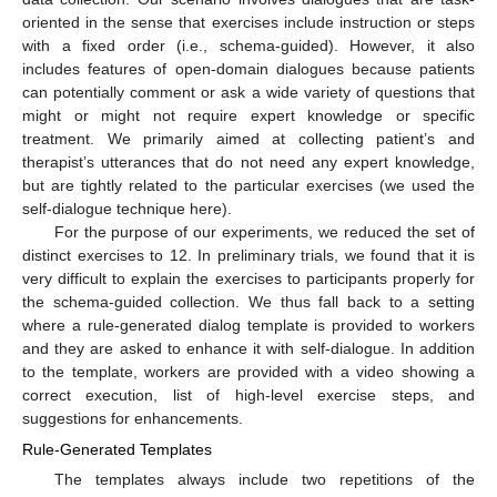
oriented in the sense that exercises include instruction or steps
with a fixed order (i.e., schema-guided). However, it also
includes features of open-domain dialogues because patients
can potentially comment or ask a wide variety of questions that
might or might not require expert knowledge or specific
treatment. We primarily aimed at collecting patient’s and
therapist’s utterances that do not need any expert knowledge,
but are tightly related to the particular exercises (we used the
self-dialogue technique here).
For the purpose of our experiments, we reduced the set of
distinct exercises to 12. In preliminary trials, we found that it is
very difficult to explain the exercises to participants properly for
the schema-guided collection. We thus fall back to a setting
where a rule-generated dialog template is provided to workers
and they are asked to enhance it with self-dialogue. In addition
to the template, workers are provided with a video showing a
correct execution, list of high-level exercise steps, and
suggestions for enhancements.
Rule-Generated Templates
The templates always include two repetitions of the