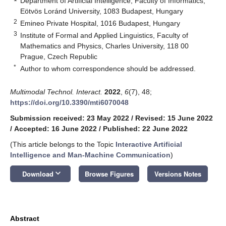
Department of Artificial Intelligence, Faculty of Informatics,
Eötvös Loránd University, 1083 Budapest, Hungary
2
Emineo Private Hospital, 1016 Budapest, Hungary
3
Institute of Formal and Applied Linguistics, Faculty of
Mathematics and Physics, Charles University, 118 00
Prague, Czech Republic
*
Author to whom correspondence should be addressed.
Multimodal Technol. Interact.
2022
,
6
(7), 48;
https://doi.org/10.3390/mti6070048
Submission received: 23 May 2022
/
Revised: 15 June 2022
/
Accepted: 16 June 2022
/
Published: 22 June 2022
(This article belongs to the Topic
Interactive Artificial
Intelligence and Man-Machine Communication
)
keyboard_arrow_down
Download
Browse Figures
Versions Notes
Abstract