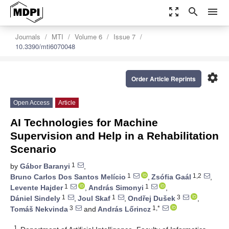
zoom_out_map
search
menu
Journals
MTI
Volume 6
Issue 7
10.3390/mti6070048
settings
Order Article Reprints
Open Access
Article
AI Technologies for Machine
Supervision and Help in a Rehabilitation
Scenario
1
by
Gábor Baranyi
,
1
1,2
Bruno Carlos Dos Santos Melício
,
Zsófia Gaál
,
1
1
Levente Hajder
,
András Simonyi
,
1
1
3
Dániel Sindely
,
Joul Skaf
,
Ondřej Dušek
,
3
1,*
Tomáš Nekvinda
and
András Lőrincz
1