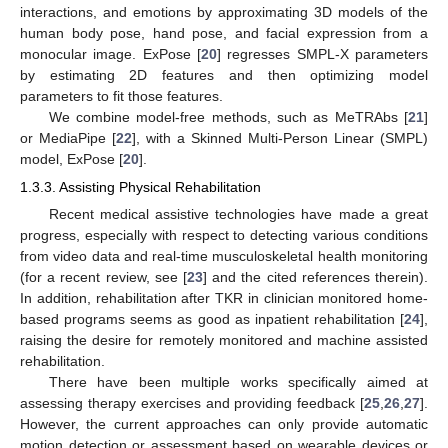
interactions, and emotions by approximating 3D models of the
human body pose, hand pose, and facial expression from a
monocular image. ExPose [
20
] regresses SMPL-X parameters
by estimating 2D features and then optimizing model
parameters to fit those features.
We combine model-free methods, such as MeTRAbs [
21
]
or MediaPipe [
22
], with a Skinned Multi-Person Linear (SMPL)
model, ExPose [
20
].
1.3.3. Assisting Physical Rehabilitation
Recent medical assistive technologies have made a great
progress, especially with respect to detecting various conditions
from video data and real-time musculoskeletal health monitoring
(for a recent review, see [
23
] and the cited references therein).
In addition, rehabilitation after TKR in clinician monitored home-
based programs seems as good as inpatient rehabilitation [
24
],
raising the desire for remotely monitored and machine assisted
rehabilitation.
There have been multiple works specifically aimed at
assessing therapy exercises and providing feedback [
25
,
26
,
27
].
However, the current approaches can only provide automatic
motion detection or assessment based on wearable devices or