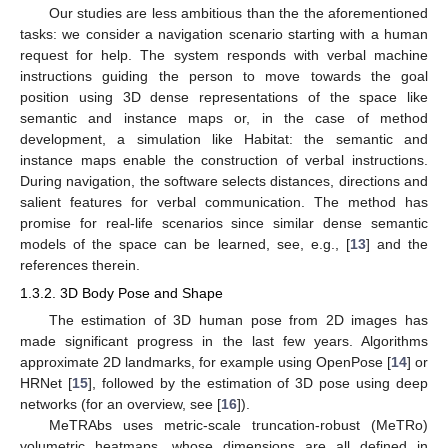
Our studies are less ambitious than the the aforementioned
tasks: we consider a navigation scenario starting with a human
request for help. The system responds with verbal machine
instructions guiding the person to move towards the goal
position using 3D dense representations of the space like
semantic and instance maps or, in the case of method
development, a simulation like Habitat: the semantic and
instance maps enable the construction of verbal instructions.
During navigation, the software selects distances, directions and
salient features for verbal communication. The method has
promise for real-life scenarios since similar dense semantic
models of the space can be learned, see, e.g., [
13
] and the
references therein.
1.3.2. 3D Body Pose and Shape
The estimation of 3D human pose from 2D images has
made significant progress in the last few years. Algorithms
approximate 2D landmarks, for example using OpenPose [
14
] or
HRNet [
15
], followed by the estimation of 3D pose using deep
networks (for an overview, see [
16
]).
MeTRAbs uses metric-scale truncation-robust (MeTRo)
volumetric heatmaps, whose dimensions are all defined in