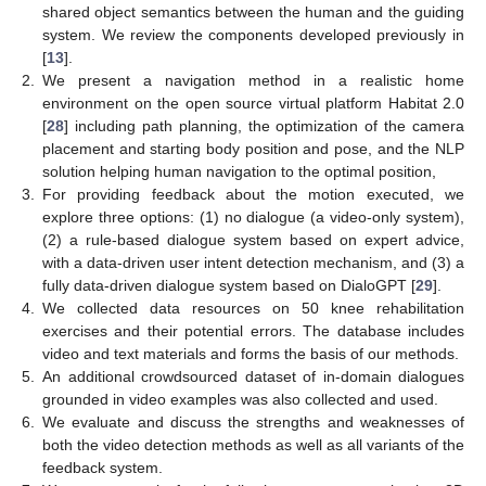
shared object semantics between the human and the guiding
system. We review the components developed previously in
[
13
].
2.
We present a navigation method in a realistic home
environment on the open source virtual platform Habitat 2.0
[
28
] including path planning, the optimization of the camera
placement and starting body position and pose, and the NLP
solution helping human navigation to the optimal position,
3.
For providing feedback about the motion executed, we
explore three options: (1) no dialogue (a video-only system),
(2) a rule-based dialogue system based on expert advice,
with a data-driven user intent detection mechanism, and (3) a
fully data-driven dialogue system based on DialoGPT [
29
].
4.
We collected data resources on 50 knee rehabilitation
exercises and their potential errors. The database includes
video and text materials and forms the basis of our methods.
5.
An additional crowdsourced dataset of in-domain dialogues
grounded in video examples was also collected and used.
6.
We evaluate and discuss the strengths and weaknesses of
both the video detection methods as well as all variants of the
feedback system.