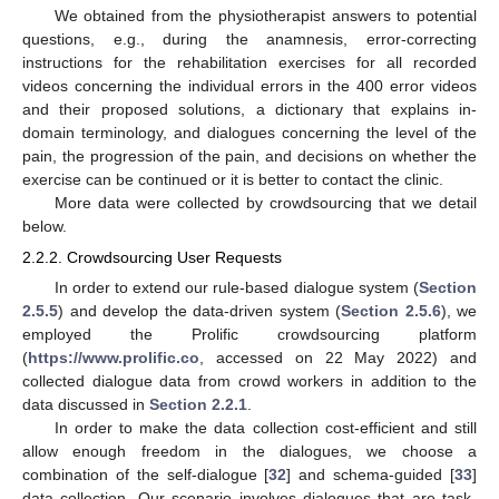
We obtained from the physiotherapist answers to potential
questions, e.g., during the anamnesis, error-correcting
instructions for the rehabilitation exercises for all recorded
videos concerning the individual errors in the 400 error videos
and their proposed solutions, a dictionary that explains in-
domain terminology, and dialogues concerning the level of the
pain, the progression of the pain, and decisions on whether the
exercise can be continued or it is better to contact the clinic.
More data were collected by crowdsourcing that we detail
below.
2.2.2. Crowdsourcing User Requests
In order to extend our rule-based dialogue system (
Section
2.5.5
) and develop the data-driven system (
Section 2.5.6
), we
employed the Prolific crowdsourcing platform
(
https://www.prolific.co
, accessed on 22 May 2022) and
collected dialogue data from crowd workers in addition to the
data discussed in
Section 2.2.1
.
In order to make the data collection cost-efficient and still
allow enough freedom in the dialogues, we choose a
combination of the self-dialogue [
32
] and schema-guided [
33
]
data collection. Our scenario involves dialogues that are task-