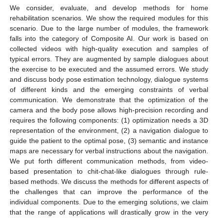
We consider, evaluate, and develop methods for home
rehabilitation scenarios. We show the required modules for this
scenario. Due to the large number of modules, the framework
falls into the category of Composite AI. Our work is based on
collected videos with high-quality execution and samples of
typical errors. They are augmented by sample dialogues about
the exercise to be executed and the assumed errors. We study
and discuss body pose estimation technology, dialogue systems
of different kinds and the emerging constraints of verbal
communication. We demonstrate that the optimization of the
camera and the body pose allows high-precision recording and
requires the following components: (1) optimization needs a 3D
representation of the environment, (2) a navigation dialogue to
guide the patient to the optimal pose, (3) semantic and instance
maps are necessary for verbal instructions about the navigation.
We put forth different communication methods, from video-
based presentation to chit-chat-like dialogues through rule-
based methods. We discuss the methods for different aspects of
the challenges that can improve the performance of the
individual components. Due to the emerging solutions, we claim
that the range of applications will drastically grow in the very