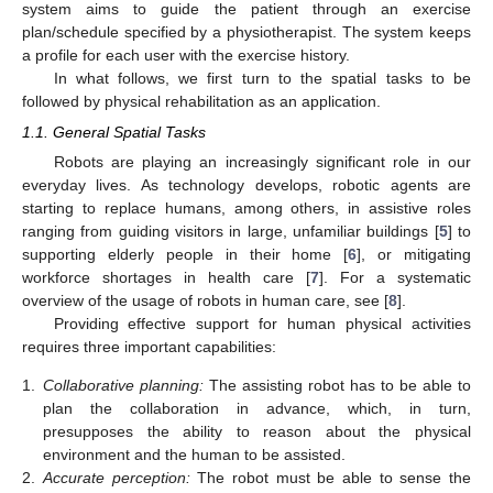
system aims to guide the patient through an exercise
plan/schedule specified by a physiotherapist. The system keeps
a profile for each user with the exercise history.
In what follows, we first turn to the spatial tasks to be
followed by physical rehabilitation as an application.
1.1. General Spatial Tasks
Robots are playing an increasingly significant role in our
everyday lives. As technology develops, robotic agents are
starting to replace humans, among others, in assistive roles
ranging from guiding visitors in large, unfamiliar buildings [
5
] to
supporting elderly people in their home [
6
], or mitigating
workforce shortages in health care [
7
]. For a systematic
overview of the usage of robots in human care, see [
8
].
Providing effective support for human physical activities
requires three important capabilities:
1.
Collaborative planning:
The assisting robot has to be able to
plan the collaboration in advance, which, in turn,
presupposes the ability to reason about the physical
environment and the human to be assisted.
2.
Accurate perception:
The robot must be able to sense the