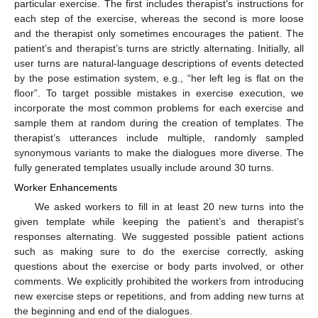
particular exercise. The first includes therapist’s instructions for
each step of the exercise, whereas the second is more loose
and the therapist only sometimes encourages the patient. The
patient’s and therapist’s turns are strictly alternating. Initially, all
user turns are natural-language descriptions of events detected
by the pose estimation system, e.g., “her left leg is flat on the
floor”. To target possible mistakes in exercise execution, we
incorporate the most common problems for each exercise and
sample them at random during the creation of templates. The
therapist’s utterances include multiple, randomly sampled
synonymous variants to make the dialogues more diverse. The
fully generated templates usually include around 30 turns.
Worker Enhancements
We asked workers to fill in at least 20 new turns into the
given template while keeping the patient’s and therapist’s
responses alternating. We suggested possible patient actions
such as making sure to do the exercise correctly, asking
questions about the exercise or body parts involved, or other
comments. We explicitly prohibited the workers from introducing
new exercise steps or repetitions, and from adding new turns at
the beginning and end of the dialogues.