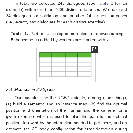
In total, we collected 243 dialogues (see
Table 1
for an
example) with more than 7000 distinct utterances. We reserved
24 dialogues for validation and another 24 for test purposes
(i.e., exactly two dialogues for each distinct exercise).
Table 1.
Part of a dialogue collected in crowdsourcing.
Enhancements added by workers are marked with ✓.
2.3. Methods in 3D Space
Our modules use the RGBD data to, among other things,
(a) build a semantic and an instance map, (b) find the optimal
position and orientation of the human and the camera for a
given exercise, which is used to plan the path to the optimal
position, followed by the interaction needed to get there, and (c)
estimate the 3D body configuration for error detection during