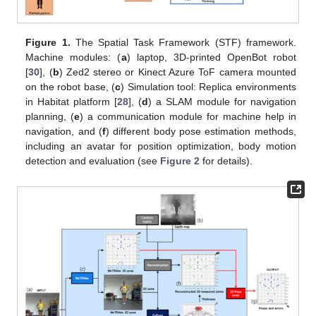
Figure 1.
The Spatial Task Framework (STF) framework.
Machine modules: (
a
) laptop, 3D-printed OpenBot robot
[
30
], (
b
) Zed2 stereo or Kinect Azure ToF camera mounted
on the robot base, (
c
) Simulation tool: Replica environments
in Habitat platform [
28
], (
d
) a SLAM module for navigation
planning, (
e
) a communication module for machine help in
navigation, and (
f
) different body pose estimation methods,
including an avatar for position optimization, body motion
detection and evaluation (see
Figure 2
for details).