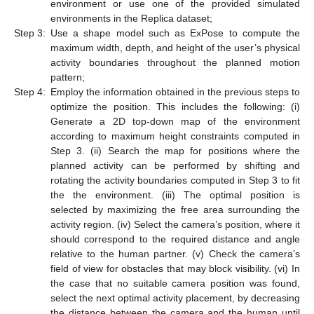
environment or use one of the provided simulated
environments in the Replica dataset;
Step 3:
Use a shape model such as ExPose to compute the
maximum width, depth, and height of the user’s physical
activity boundaries throughout the planned motion
pattern;
Step 4:
Employ the information obtained in the previous steps to
optimize the position. This includes the following: (i)
Generate a 2D top-down map of the environment
according to maximum height constraints computed in
Step 3. (ii) Search the map for positions where the
planned activity can be performed by shifting and
rotating the activity boundaries computed in Step 3 to fit
the the environment. (iii) The optimal position is
selected by maximizing the free area surrounding the
activity region. (iv) Select the camera’s position, where it
should correspond to the required distance and angle
relative to the human partner. (v) Check the camera’s
field of view for obstacles that may block visibility. (vi) In
the case that no suitable camera position was found,
select the next optimal activity placement, by decreasing
the distance between the camera and the human until