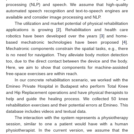
processing (NLP) and speech. We assume that high-quality
automated speech recognition and text-to-speech engines are
available and consider image processing and NLP.
The utilization and market potential of physical rehabilitation
applications is growing [
2
]. Rehabilitation and health care
robotics have been developed over the years [
3
] and home-
based mechatronic technologies have been proposed [
4
].
Mechatronic components constrain the spatial tasks, e.g., there
is no need for navigation. They alleviate body motion detection
too, due to the direct contact between the device and the body.
Here, we aim to show that components for machine-assisted
free-space exercises are within reach.
In our concrete rehabilitation scenario, we worked with the
Emineo Private Hospital in Budapest who perform Total Knee
and Hip Replacement operations and have physical therapists to
help and guide the healing process. We collected 50 knee
rehabilitation exercises and their potential errors at Emineo. This
database includes videos and textual data.
The interaction with the system represents a physiotherapy
session, similar to one a patient would have with a human
physiotherapist. In the current version, we assume that the