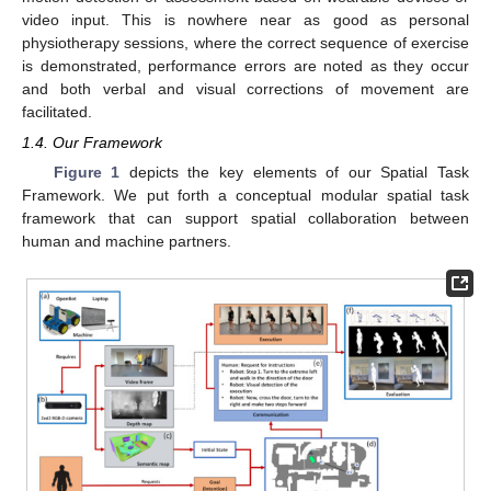
video input. This is nowhere near as good as personal
physiotherapy sessions, where the correct sequence of exercise
is demonstrated, performance errors are noted as they occur
and both verbal and visual corrections of movement are
facilitated.
1.4. Our Framework
Figure 1
depicts the key elements of our Spatial Task
Framework. We put forth a conceptual modular spatial task
framework that can support spatial collaboration between
human and machine partners.