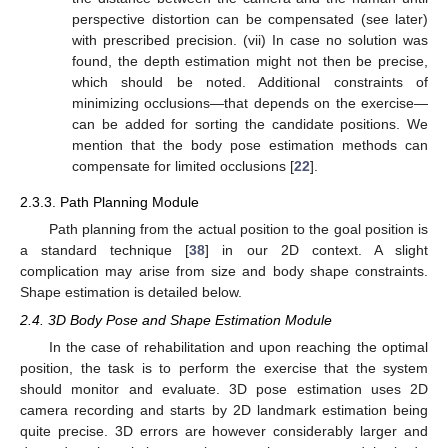
perspective distortion can be compensated (see later)
with prescribed precision. (vii) In case no solution was
found, the depth estimation might not then be precise,
which should be noted. Additional constraints of
minimizing occlusions—that depends on the exercise—
can be added for sorting the candidate positions. We
mention that the body pose estimation methods can
compensate for limited occlusions [
22
].
2.3.3. Path Planning Module
Path planning from the actual position to the goal position is
a standard technique [
38
] in our 2D context. A slight
complication may arise from size and body shape constraints.
Shape estimation is detailed below.
2.4. 3D Body Pose and Shape Estimation Module
In the case of rehabilitation and upon reaching the optimal
position, the task is to perform the exercise that the system
should monitor and evaluate. 3D pose estimation uses 2D
camera recording and starts by 2D landmark estimation being
quite precise. 3D errors are however considerably larger and