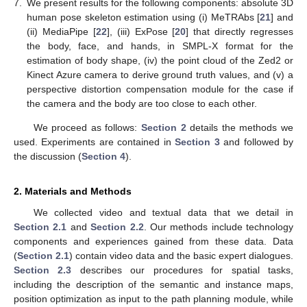
7.
We present results for the following components: absolute 3D
human pose skeleton estimation using (i) MeTRAbs [
21
] and
(ii) MediaPipe [
22
], (iii) ExPose [
20
] that directly regresses
the body, face, and hands, in SMPL-X format for the
estimation of body shape, (iv) the point cloud of the Zed2 or
Kinect Azure camera to derive ground truth values, and (v) a
perspective distortion compensation module for the case if
the camera and the body are too close to each other.
We proceed as follows:
Section 2
details the methods we
used. Experiments are contained in
Section 3
and followed by
the discussion (
Section 4
).
2. Materials and Methods
We collected video and textual data that we detail in
Section 2.1
and
Section 2.2
. Our methods include technology
components and experiences gained from these data. Data
(
Section 2.1
) contain video data and the basic expert dialogues.
Section 2.3
describes our procedures for spatial tasks,
including the description of the semantic and instance maps,
position optimization as input to the path planning module, while