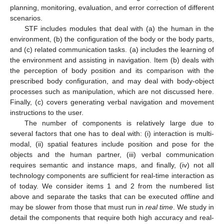
planning, monitoring, evaluation, and error correction of different
scenarios.
STF includes modules that deal with (a) the human in the
environment, (b) the configuration of the body or the body parts,
and (c) related communication tasks. (a) includes the learning of
the environment and assisting in navigation. Item (b) deals with
the perception of body position and its comparison with the
prescribed body configuration, and may deal with body-object
processes such as manipulation, which are not discussed here.
Finally, (c) covers generating verbal navigation and movement
instructions to the user.
The number of components is relatively large due to
several factors that one has to deal with: (i) interaction is multi-
modal, (ii) spatial features include position and pose for the
objects and the human partner, (iii) verbal communication
requires semantic and instance maps, and finally, (iv) not all
technology components are sufficient for real-time interaction as
of today. We consider items 1 and 2 from the numbered list
above and separate the tasks that can be executed
offline
and
may be slower from those that must run in
real time
. We study in
detail the components that require both high accuracy and real-