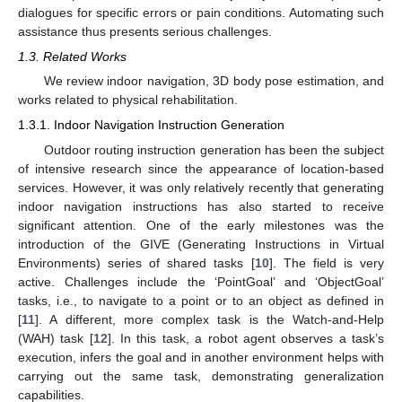
dialogues for specific errors or pain conditions. Automating such
assistance thus presents serious challenges.
1.3. Related Works
We review indoor navigation, 3D body pose estimation, and
works related to physical rehabilitation.
1.3.1. Indoor Navigation Instruction Generation
Outdoor routing instruction generation has been the subject
of intensive research since the appearance of location-based
services. However, it was only relatively recently that generating
indoor navigation instructions has also started to receive
significant attention. One of the early milestones was the
introduction of the GIVE (Generating Instructions in Virtual
Environments) series of shared tasks [
10
]. The field is very
active. Challenges include the ‘PointGoal’ and ‘ObjectGoal’
tasks, i.e., to navigate to a point or to an object as defined in
[
11
]. A different, more complex task is the Watch-and-Help
(WAH) task [
12
]. In this task, a robot agent observes a task’s
execution, infers the goal and in another environment helps with
carrying out the same task, demonstrating generalization
capabilities.