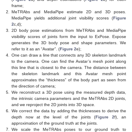
frame;
2.
MeTRAbs and MediaPipe estimate 2D and 3D poses.
MediaPipe yields additional joint visibility scores (
Figure
2
c,d);
3.
2D body pose estimations from MeTRAbs and MediaPipe
visibility scores of joints form the input to ExPose. Expose
generates the 3D body pose and shape parameters. We
refer to it as an “Avatar”. (
Figure 2
e);
4.
One can draw a line that connects any 3D skeleton landmark
to the camera. One can find the Avatar’s mesh point along
this line that is closest to the camera. The distance between
the skeleton landmark and this Avatar mesh point
approximates the “thickness” of the body part as seen from
the direction of camera;
5.
We reconstruct a 3D pose using the measured depth data,
the intrinsic camera parameters and the MeTRAbs 2D joints,
and we reproject the 2D joints into 3D space.
6.
We correct the data by adding the thicknesses to derive the
depth now at the level of the joints (
Figure 2
f), an
approximation of the ground truth at the joints.
7.
We scale the MeTRAbs poses to our ground truth to