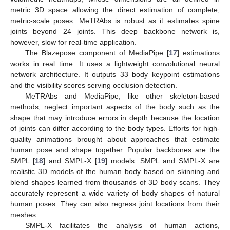
metric 3D space allowing the direct estimation of complete,
metric-scale poses. MeTRAbs is robust as it estimates spine
joints beyond 24 joints. This deep backbone network is,
however, slow for real-time application.
The Blazepose component of MediaPipe [
17
] estimations
works in real time. It uses a lightweight convolutional neural
network architecture. It outputs 33 body keypoint estimations
and the visibility scores serving occlusion detection.
MeTRAbs and MediaPipe, like other skeleton-based
methods, neglect important aspects of the body such as the
shape that may introduce errors in depth because the location
of joints can differ according to the body types. Efforts for high-
quality animations brought about approaches that estimate
human pose and shape together. Popular backbones are the
SMPL [
18
] and SMPL-X [
19
] models. SMPL and SMPL-X are
realistic 3D models of the human body based on skinning and
blend shapes learned from thousands of 3D body scans. They
accurately represent a wide variety of body shapes of natural
human poses. They can also regress joint locations from their
meshes.
SMPL-X facilitates the analysis of human actions,