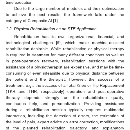
time execution.
Due to the large number of modules and their optimization
to achieve the best results, the framework falls under the
category of Composite AI [
1
].
1.2. Physical Rehabilitation as an STF Application
Rehabilitation has its own organizational, financial, and
technological challenges [
9
], which make machine-assisted
rehabilitation desirable. While rehabilitation or physical therapy
is required in treatment for many different conditions as well as
in post-operation recovery, rehabilitation sessions with the
assistance of a physiotherapist are expensive, and may be time-
consuming or even infeasible due to physical distance between
the patient and the therapist. However, the success of a
treatment, e.g., the success of a Total Knee or Hip Replacement
(TKR and THR, respectively) operation and post-operative
therapy depends strongly on the rehabilitation quality,
continuous help, and personalization. Providing assistance
during a rehabilitation session typically requires multimodal
interaction, including the detection of errors, the estimation of
the level of pain, expert advice on error correction, modifications
of the planned rehabilitation trajectory, and explanatory