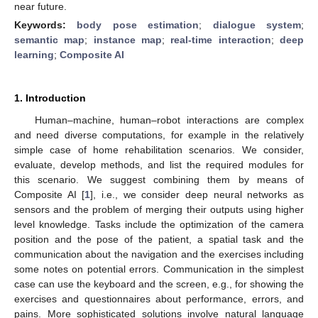
near future.
Keywords:
body pose estimation
;
dialogue system
;
semantic map
;
instance map
;
real-time interaction
;
deep
learning
;
Composite AI
1. Introduction
Human–machine, human–robot interactions are complex
and need diverse computations, for example in the relatively
simple case of home rehabilitation scenarios. We consider,
evaluate, develop methods, and list the required modules for
this scenario. We suggest combining them by means of
Composite AI [
1
], i.e., we consider deep neural networks as
sensors and the problem of merging their outputs using higher
level knowledge. Tasks include the optimization of the camera
position and the pose of the patient, a spatial task and the
communication about the navigation and the exercises including
some notes on potential errors. Communication in the simplest
case can use the keyboard and the screen, e.g., for showing the
exercises and questionnaires about performance, errors, and
pains. More sophisticated solutions involve natural language