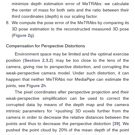
minimize depth estimation error of MeTRAbs: we calculate
the center of mass for both sets and the ratio between their
third coordinates (depth) is our scaling factor.
8.
We compute the pose error of the MeTRAbs by comparing its
3D pose estimation to the reconstructed measured 3D pose
(
Figure 2
g).
Compensation for Perspective Distortions
Environment space may be limited and the optimal exercise
position (
Section 2.3.2
) may be too close to the lens of the
camera, giving rise to perspective distortion, and corrupting the
weak-perspective camera model. Under such distortion, it can
happen that neither MeTRAbs nor MediaPipe can estimate the
joints, see
Figure 2
h.
The pixel coordinates after perspective projection and their
weak-perspective simplification can be used to correct the
corrupted data by means of the depth map and the camera
intrinsic parameters for ‘+pushing’ 3D voxels further from the
camera in order to decrease the relative distances between the
points and thus to decrease the perspective distortion [
39
]. We
pushed the point cloud by 20% of the mean depth of the point