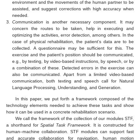
environment and the movements of the human partner to be
assisted, and suggest corrections with high accuracy when
needed.
3.
Communication
is another necessary component. It may
concern the routes to be taken, help in executing and
optimizing the activities, error detection, among others. In the
case of physical rehabilitation, the patient’s data are to be
collected. A questionnaire may be sufficient for this. The
exercise and the patient’s position should be communicated,
e.g., by texting, by video-based instructions, by speech, or by
a combination of these. Detected errors in the exercise can
also be communicated. Apart from a limited video-based
communication, both texting and speech call for Natural
Language Processing, Understanding, and Generation.
In this paper, we put forth a framework composed of the
technology elements needed to achieve these tasks and show
how it can be used in a concrete rehabilitation scenario.
We call the framework of the collection of our modules STF,
a shorthand for
Spatial Task Framework
. It is constructed for
human–machine collaboration. STF modules can support fast
and accurate collaboration for navigation, human motion