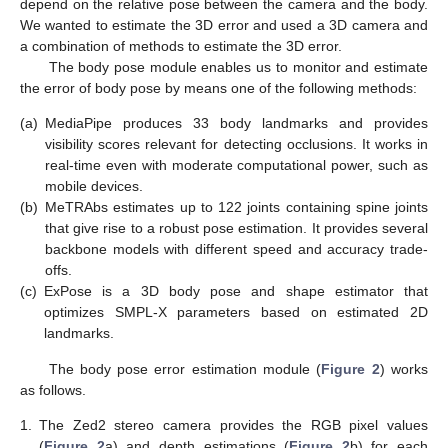
depend on the relative pose between the camera and the body.
We wanted to estimate the 3D error and used a 3D camera and
a combination of methods to estimate the 3D error.
The body pose module enables us to monitor and estimate
the error of body pose by means one of the following methods:
(a)
MediaPipe produces 33 body landmarks and provides
visibility scores relevant for detecting occlusions. It works in
real-time even with moderate computational power, such as
mobile devices.
(b)
MeTRAbs estimates up to 122 joints containing spine joints
that give rise to a robust pose estimation. It provides several
backbone models with different speed and accuracy trade-
offs.
(c)
ExPose is a 3D body pose and shape estimator that
optimizes SMPL-X parameters based on estimated 2D
landmarks.
The body pose error estimation module (
Figure 2
) works
as follows.
1.
The Zed2 stereo camera provides the RGB pixel values
(
Figure 2
a) and depth estimations (
Figure 2
b) for each