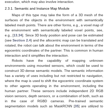
execution, which may also involve interaction.
2.3.1. Semantic and Instance Map Module
Maps of this type may take the form of a 3D mesh of the
surfaces of the objects in the environment with semantically
labeled mesh points. There are other forms, e.g., a voxel map of
the environment with semantically labeled voxel points, see,
e.g., [
13
,
34
]. Since 3D body position and pose can be estimated
(see
Section 2.4
) and the allocentric map can be translated and
rotated, the robot can talk about the environment in terms of the
egocentric coordinates of the partner. This is common in human
interaction and it simplifies the interaction.
Robots have the capability of mapping unknown
environments using mounted sensors, which could be used to
construct 3D dense semantic models. The semantic information
has a variety of uses including but not restricted to navigation,
where the map is used to shift the egocentric coordinate system
to other agents operating in the environment, including the
human partner. These sensors include independent 2D RGB
vision sensors, depth sensors, or a combination of both, such as
in the case of RGBD cameras. Pre-trained semantic
segmentation models such as MaskRCNN [
35
] are utilized to