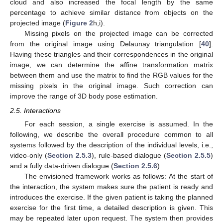
cloud and also increased the focal length by the same
percentage to achieve similar distance from objects on the
projected image (
Figure 2
h,i).
Missing pixels on the projected image can be corrected
from the original image using Delaunay triangulation [
40
].
Having these triangles and their correspondences in the original
image, we can determine the affine transformation matrix
between them and use the matrix to find the RGB values for the
missing pixels in the original image. Such correction can
improve the range of 3D body pose estimation.
2.5. Interactions
For each session, a single exercise is assumed. In the
following, we describe the overall procedure common to all
systems followed by the description of the individual levels, i.e.,
video-only (
Section 2.5.3
), rule-based dialogue (
Section 2.5.5
)
and a fully data-driven dialogue (
Section 2.5.6
).
The envisioned framework works as follows: At the start of
the interaction, the system makes sure the patient is ready and
introduces the exercise. If the given patient is taking the planned
exercise for the first time, a detailed description is given. This
may be repeated later upon request. The system then provides