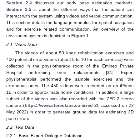
Section 2.4
discusses our body pose estimation methods.
Section 2.5
is about the different ways that the patient can
interact with the system using videos and verbal communication.
This section details the language modules for spatial navigation
and for exercise related communication. An overview of the
envisioned system is depicted in
Figure 1
.
2.1. Video Data
The videos of about 50 knee rehabilitation exercises and
400 potential error videos (about 5 to 10 for each exercise) were
collected in the physiotherapy room of the Emineo Private
Hospital performing knee replacements [
31
]. Expert
physiotherapist performed the sample exercises and the
erroneous ones. The 450 videos were recorded on an iPhone
11 in order to approximate home conditions. In addition, a large
subset of the videos was also recorded with the ZED-2 stereo
camera (
https://www.stereolabs.com/zed-2/
, accessed on 22
May 2022) in order to generate ground data for estimating 3D
pose errors.
2.2. Text Data
2.2.1. Basic Expert Dialogue Database