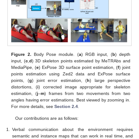
Figure 2.
Body Pose module. (
a
) RGB input, (
b
) depth
input, (
c
,
d
) 3D skeleton points estimated by MeTRAbs and
MediaPipe, (
e
) ExPose 3D surface point estimation, (
f
) joint
points estimation using Zed2 data and ExPose surface
points, (
g
) joint error estimation, (
h
) large perspective
distortions, (
i
) corrected image appropriate for skeleton
estimation, (
j
–
m
) frames from two movements from two
angles having error estimations. Best viewed by zooming in.
For more details, see
Section 2.4
.
Our contributions are as follows:
1.
Verbal communication about the environment requires
semantic and instance maps that can work in real time, and