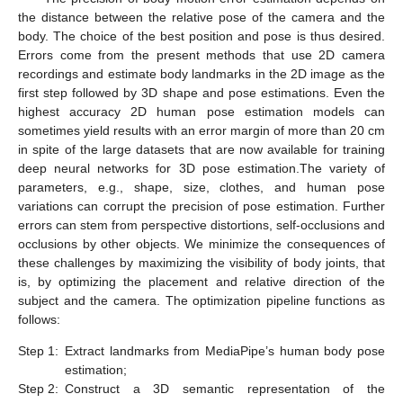
the distance between the relative pose of the camera and the
body. The choice of the best position and pose is thus desired.
Errors come from the present methods that use 2D camera
recordings and estimate body landmarks in the 2D image as the
first step followed by 3D shape and pose estimations. Even the
highest accuracy 2D human pose estimation models can
sometimes yield results with an error margin of more than 20 cm
in spite of the large datasets that are now available for training
deep neural networks for 3D pose estimation.The variety of
parameters, e.g., shape, size, clothes, and human pose
variations can corrupt the precision of pose estimation. Further
errors can stem from perspective distortions, self-occlusions and
occlusions by other objects. We minimize the consequences of
these challenges by maximizing the visibility of body joints, that
is, by optimizing the placement and relative direction of the
subject and the camera. The optimization pipeline functions as
follows:
Step 1:
Extract landmarks from MediaPipe’s human body pose
estimation;
Step 2:
Construct a 3D semantic representation of the