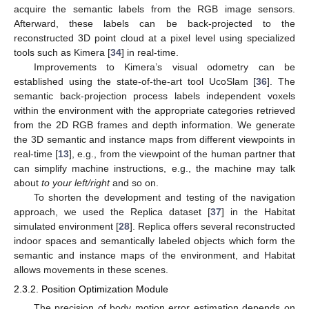
acquire the semantic labels from the RGB image sensors.
Afterward, these labels can be back-projected to the
reconstructed 3D point cloud at a pixel level using specialized
tools such as Kimera [
34
] in real-time.
Improvements to Kimera’s visual odometry can be
established using the state-of-the-art tool UcoSlam [
36
]. The
semantic back-projection process labels independent voxels
within the environment with the appropriate categories retrieved
from the 2D RGB frames and depth information. We generate
the 3D semantic and instance maps from different viewpoints in
real-time [
13
], e.g., from the viewpoint of the human partner that
can simplify machine instructions, e.g., the machine may talk
about
to your left/right
and so on.
To shorten the development and testing of the navigation
approach, we used the Replica dataset [
37
] in the Habitat
simulated environment [
28
]. Replica offers several reconstructed
indoor spaces and semantically labeled objects which form the
semantic and instance maps of the environment, and Habitat
allows movements in these scenes.
2.3.2. Position Optimization Module
The precision of body motion error estimation depends on