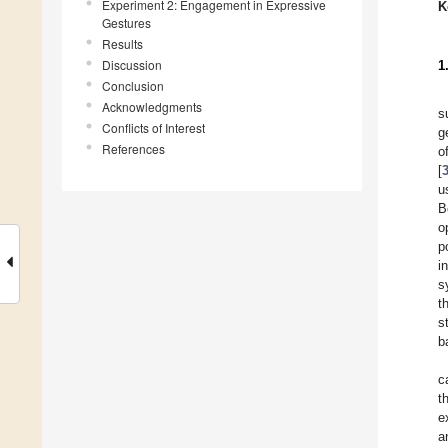
Experiment 2: Engagement in Expressive
K
Gestures
Results
Discussion
1
Conclusion
Acknowledgments
s
Conflicts of Interest
g
References
o
[
u
B
o
p
i
s
t
s
b
c
t
e
a