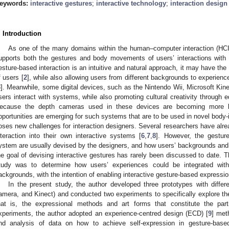
eywords:
interactive gestures
;
interactive technology
;
interaction design
. Introduction
As one of the many domains within the human–computer interaction (HCI),
upports both the gestures and body movements of users’ interactions with 
esture-based interaction is an intuitive and natural approach, it may have the 
f users [
2
], while also allowing users from different backgrounds to experienc
3
]. Meanwhile, some digital devices, such as the Nintendo Wii, Microsoft Ki
sers interact with systems, while also promoting cultural creativity through e
ecause the depth cameras used in these devices are becoming more br
pportunities are emerging for such systems that are to be used in novel body-i
oses new challenges for interaction designers. Several researchers have alre
nteraction into their own interactive systems [
6
,
7
,
8
]. However, the gesture
ystem are usually devised by the designers, and how users’ backgrounds and
he goal of devising interactive gestures has rarely been discussed to date. Th
tudy was to determine how users’ experiences could be integrated with t
ackgrounds, with the intention of enabling interactive gesture-based expression
In the present study, the author developed three prototypes with differe
amera, and Kinect) and conducted two experiments to specifically explore the
hat is, the expressional methods and art forms that constitute the part
xperiments, the author adopted an experience-centred design (ECD) [
9
] met
nd analysis of data on how to achieve self-expression in gesture-based