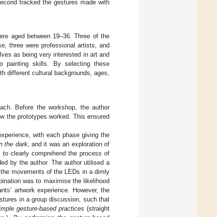
e second tracked the gestures made with
 were aged between 19–36. Three of the
, three were professional artists, and
lves as being very interested in art and
no painting skills. By selecting these
th different cultural backgrounds, ages,
 each. Before the workshop, the author
how the prototypes worked. This ensured
experience, with each phase giving the
in the dark
, and it was an exploration of
s to clearly comprehend the process of
ded by the author. The author utilised a
re the movements of the LEDs in a dimly
bination was to maximise the likelihood
ants’ artwork experience. However, the
estures in a group discussion, such that
imple gesture-based practices
(straight