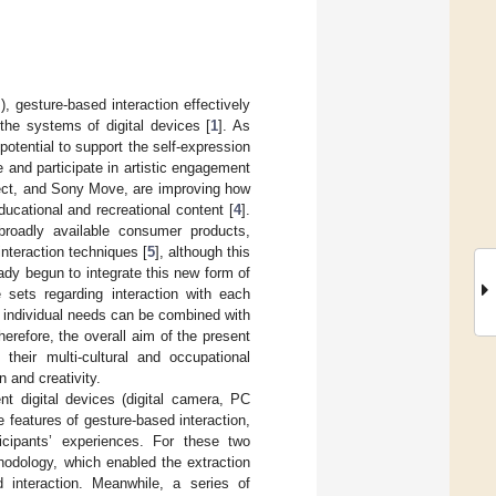
 gesture-based interaction effectively
the systems of digital devices [
1
]. As
potential to support the self-expression
e and participate in artistic engagement
nect, and Sony Move, are improving how
ducational and recreational content [
4
].
oadly available consumer products,
nteraction techniques [
5
], although this
ady begun to integrate this new form of
 sets regarding interaction with each
 individual needs can be combined with
erefore, the overall aim of the present
heir multi-cultural and occupational
 and creativity.
nt digital devices (digital camera, PC
 features of gesture-based interaction,
icipants’ experiences. For these two
hodology, which enabled the extraction
 interaction. Meanwhile, a series of