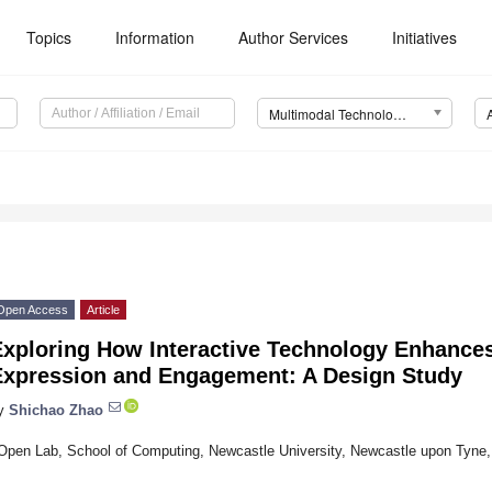
Topics
Information
Author Services
Initiatives
Multimodal Technologies and Interaction (MTI)
Open Access
Article
Exploring How Interactive Technology Enhance
Expression and Engagement: A Design Study
y
Shichao Zhao
Open Lab, School of Computing, Newcastle University, Newcastle upon Tyn