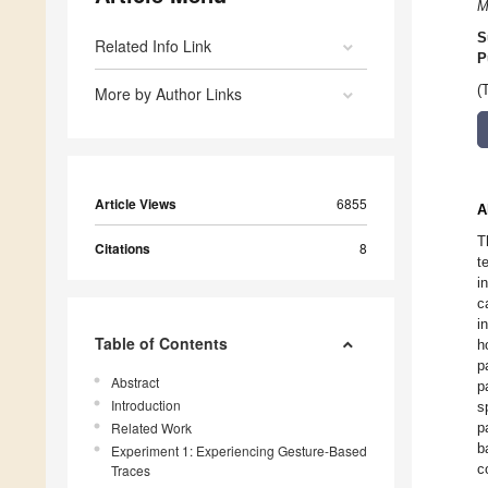
M
S
Related Info Link
P
(
More by Author Links
Article Views
6855
A
T
Citations
8
t
i
c
i
Table of Contents
h
p
Abstract
p
Introduction
s
Related Work
p
b
Experiment 1: Experiencing Gesture-Based
c
Traces