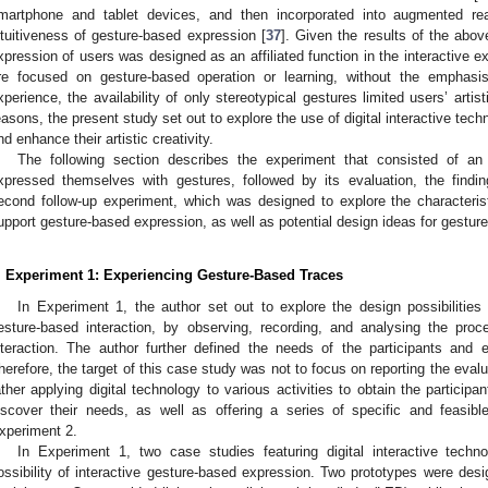
martphone and tablet devices, and then incorporated into augmented real
ntuitiveness of gesture-based expression [
37
]. Given the results of the abo
xpression of users was designed as an affiliated function in the interactive e
re focused on gesture-based operation or learning, without the emphasis o
xperience, the availability of only stereotypical gestures limited users’ artis
easons, the present study set out to explore the use of digital interactive tech
nd enhance their artistic creativity.
The following section describes the experiment that consisted of an 
xpressed themselves with gestures, followed by its evaluation, the findings
econd follow-up experiment, which was designed to explore the characterist
upport gesture-based expression, as well as potential design ideas for gesture-
. Experiment 1: Experiencing Gesture-Based Traces
In Experiment 1, the author set out to explore the design possibilities 
esture-based interaction, by observing, recording, and analysing the proc
nteraction. The author further defined the needs of the participants and e
herefore, the target of this case study was not to focus on reporting the evalua
ather applying digital technology to various activities to obtain the particip
iscover their needs, as well as offering a series of specific and feasible 
xperiment 2.
In Experiment 1, two case studies featuring digital interactive tech
ossibility of interactive gesture-based expression. Two prototypes were des