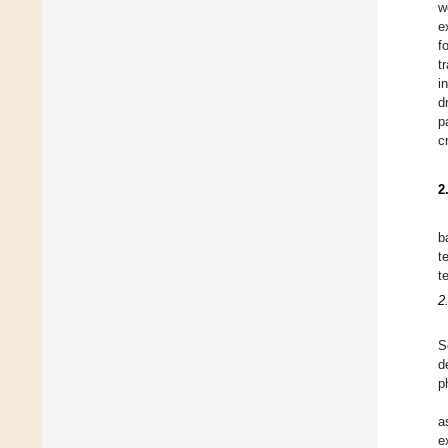
w
e
f
t
i
d
p
c
2
b
t
t
2
S
d
p
a
e