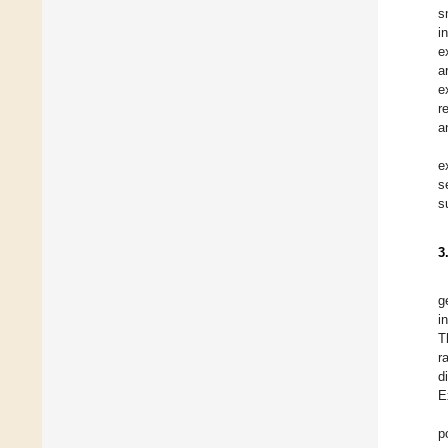
s
i
e
a
e
r
a
e
s
s
3
g
i
T
r
d
E
p