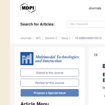
Journals
Search
for Articles
:
Journals
MTI
Volume 3
Issue 1
10.3390/mti3010013
first_page
Submit to this Journal
Review for this Journal
b
Propose a Special Issue
Article Menu