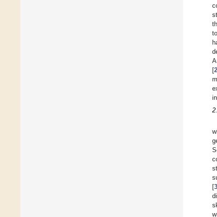
c
s
t
t
h
d
A
[
m
e
i
2
w
g
S
c
s
s
[
d
s
w