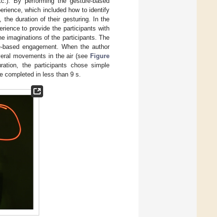
tc.). By performing the gesture-based
perience, which included how to identify
 the duration of their gesturing. In the
rience to provide the participants with
e imaginations of the participants. The
ture-based engagement. When the author
veral movements in the air (see
Figure
ation, the participants chose simple
re completed in less than 9 s.