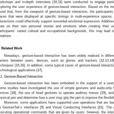
orkshops and in-depth interviews [
10
,
11
] were conducted to engage parti
xploring the user experience of gesture-based interaction. Based on the re
ound that, from the viewpoint of gesture-based interaction, the participants
races that were displayed at specific timings in multi-experience spaces.
nteractions could effectively support nonverbal emotional expression. Additional
raw on their own personal stories and emotions when creating their o
articipants’ varied cultural and occupational backgrounds, this may lead 
reations.
. Related Work
Nowadays, gesture-based interaction has been widely realised in diffe
arriers between users, devices, such as gloves and trackers [
12
,
13
,
14
echniques [
15
,
16
]. In addition, some typical cases of gesture-based interacti
echnological applications [
17
].
.1. Gesture-Based Interaction
Gesture-based interaction has been embodied in the support of a users
ome studies have investigated the use of simple gestures and audio-only 
evices [
18
], the use of head gestures to operate auditory menus [
19
], and
hysical pen and determine how a user may grip the pen to improve the flexibili
Moreover, some applications have supported user operations that are ba
s GestureTek’s interfaces [
9
] and Visual Conducting Interfaces [
21
]. The 
xecuting operational commands that are given by users; however, the intera