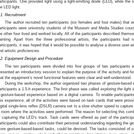
articipants. One provided light using a light-emitting diode (LED), while th
he LED light.
.1. Recruitment
The author recruited ten participants (six females and four males) that
articipants were university students of the Museum and Media Studies course
he other four lived and worked locally. All of the participants described themse
ainting. Apart from the three professional artists, the participants had 
articipants, it was hoped that it would be possible to analyse a diverse user wi
nd artistic proficiencies.
.2. Equipment Design and Procedure
The ten participants were divided into five groups of two participants
resented an introductory session to explain the purpose of the activity and 
hat the equipment’s novel functional features were clear and well-understood.
During the workshop, the author organised two phases of gesture-based 
articipants a 1.5-h experience. The first phase was called
exploring the light 
 gesture-based experience based on a digital camera. To enable participant
his experience, all of the activities were based on task cards that were provi
igital single-lens reflex (DSLR) camera set to a slow shutter speed to captu
it room where the activities were performed. The reason for selecting this com
f capturing the LED’s track. Task cards were offered as part of the particip
articipants could also contribute their personal understanding regarding the g
ore gesture-based-based tasks, could be devised. The tasks consisted of
s