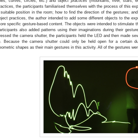
ines, curves, circles, etc.) and
object practices
(mountains, river, stars, e
ractices, the participants familiarised themselves with the process of this ex
 suitable position in the room; how to find the direction of the gestures; and,
bject practices, the author intended to add some different objects to the expe
ore specific gesture-based content. The objects were intended to stimulate th
articipants also added patterns using their imaginations during their ges
ressed the camera shutter, the participants held the LED and then made se
). Because the camera shutter could only be held open for a certain dur
eometric shapes as their main gestures in this activity. All of the gestures we