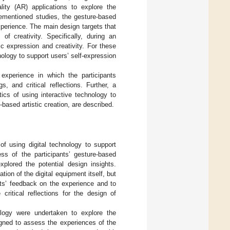
ity (AR) applications to explore the
vementioned studies, the gesture-based
xperience. The main design targets that
f creativity. Specifically, during an
tic expression and creativity. For these
nology to support users’ self-expression
experience in which the participants
, and critical reflections. Further, a
ics of using interactive technology to
based artistic creation, are described.
of using digital technology to support
ess of the participants’ gesture-based
xplored the potential design insights.
tion of the digital equipment itself, but
ants’ feedback on the experience and to
critical reflections for the design of
nology were undertaken to explore the
igned to assess the experiences of the