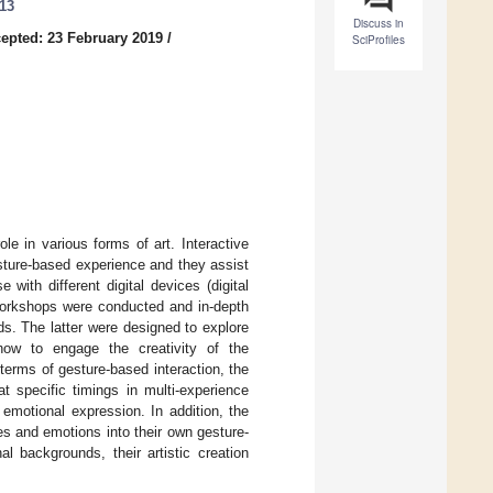
013
Discuss in
epted: 23 February 2019
/
SciProfiles
le in various forms of art. Interactive
esture-based experience and they assist
 with different digital devices (digital
workshops were conducted and in-depth
ds. The latter were designed to explore
how to engage the creativity of the
 terms of gesture-based interaction, the
t specific timings in multi-experience
 emotional expression. In addition, the
es and emotions into their own gesture-
l backgrounds, their artistic creation