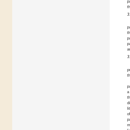
p
t
3
p
t
p
p
a
3
p
t
p
a
t
d
l
o
p
m