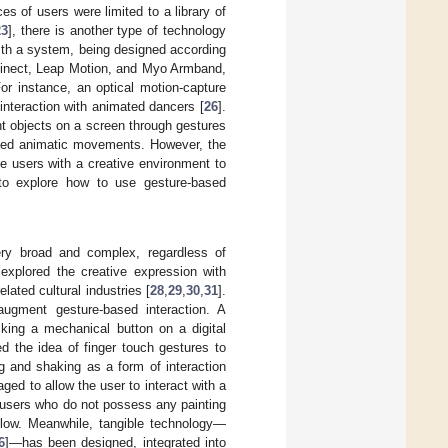
s of users were limited to a library of
23
], there is another type of technology
with a system, being designed according
inect, Leap Motion, and Myo Armband,
or instance, an optical motion-capture
nteraction with animated dancers [
26
].
t objects on a screen through gestures
rted animatic movements. However, the
e users with a creative environment to
 to explore how to use gesture-based
ery broad and complex, regardless of
explored the creative expression with
elated cultural industries [
28
,
29
,
30
,
31
].
ugment gesture-based interaction. A
cking a mechanical button on a digital
ed the idea of finger touch gestures to
g and shaking as a form of interaction
ged to allow the user to interact with a
e users who do not possess any painting
y low. Meanwhile, tangible technology—
6
]—has been designed, integrated into