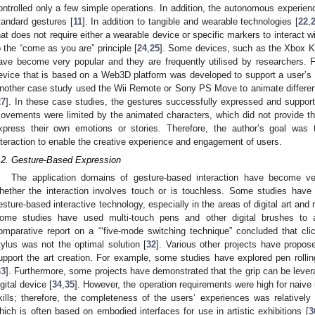
ontrolled only a few simple operations. In addition, the autonomous experience
tandard gestures [
11
]. In addition to tangible and wearable technologies [
22
,
hat does not require either a wearable device or specific markers to interact 
o the “come as you are” principle [
24
,
25
]. Some devices, such as the Xbox K
ave become very popular and they are frequently utilised by researchers. F
evice that is based on a Web3D platform was developed to support a user’s i
nother case study used the Wii Remote or Sony PS Move to animate differen
27
]. In these case studies, the gestures successfully expressed and suppo
ovements were limited by the animated characters, which did not provide th
xpress their own emotions or stories. Therefore, the author’s goal was
nteraction to enable the creative experience and engagement of users.
.2. Gesture-Based Expression
The application domains of gesture-based interaction have become v
hether the interaction involves touch or is touchless. Some studies have 
esture-based interactive technology, especially in the areas of digital art and r
ome studies have used multi-touch pens and other digital brushes to a
omparative report on a “‘five-mode switching technique” concluded that cli
tylus was not the optimal solution [
32
]. Various other projects have propos
upport the art creation. For example, some studies have explored pen rollin
33
]. Furthermore, some projects have demonstrated that the grip can be levera
igital device [
34
,
35
]. However, the operation requirements were high for naiv
kills; therefore, the completeness of the users’ experiences was relativel
hich is often based on embodied interfaces for use in artistic exhibitions [
3