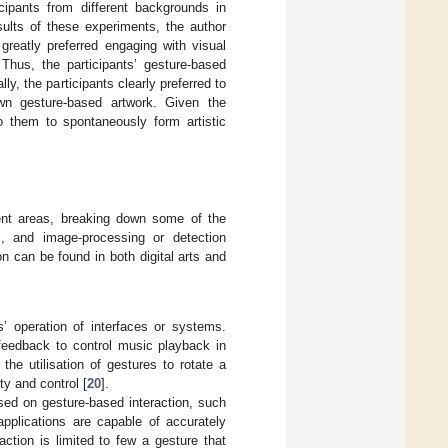
cipants from different backgrounds in
sults of these experiments, the author
 greatly preferred engaging with visual
 Thus, the participants’ gesture-based
ly, the participants clearly preferred to
wn gesture-based artwork. Given the
to them to spontaneously form artistic
rent areas, breaking down some of the
], and image-processing or detection
on can be found in both digital arts and
’ operation of interfaces or systems.
feedback to control music playback in
 the utilisation of gestures to rotate a
ty and control [
20
].
sed on gesture-based interaction, such
applications are capable of accurately
ction is limited to few a gesture that