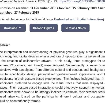
ultimodal Technol. Interact.
2019
,
3
(1), 13;
https://doi.org/10.3390/mti3010
ubmission received: 11 December 2018
/
Revised: 15 February 2019
/
Acc
ublished: 27 February 2019
This article belongs to the Special Issue
Embodied and Spatial Interaction
)
keyboard_arrow_down
Download
Browse Figures
Versions Notes
bstract
he interpretation and understanding of physical gestures play a significant ro
echnology and digital devices offer a plethora of opportunities for personal g
n the creation of collaborative artwork. In this study, three prototypes for use
amera, PC camera, and Kinect) were designed. Subsequently, a series of 
nterviews with participants from different cultural and occupational backgroun
ow to specifically design personalised gesture-based expressions and 
articipants in their gesture-based experiences. The findings indicated that, in
articipants preferred to engage with the visual traces that were displayed a
paces. Their gesture-based interactions could effectively support non-verbal
articipants were shown to be strongly inclined to combine their personal stori
ased artworks. Based on the participants’ different cultural and occupationa
ould be spontaneously formed.