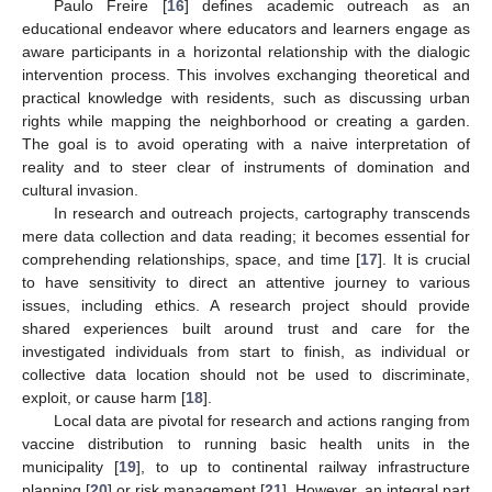
Paulo Freire [
16
] defines academic outreach as an
educational endeavor where educators and learners engage as
aware participants in a horizontal relationship with the dialogic
intervention process. This involves exchanging theoretical and
practical knowledge with residents, such as discussing urban
rights while mapping the neighborhood or creating a garden.
The goal is to avoid operating with a naive interpretation of
reality and to steer clear of instruments of domination and
cultural invasion.
In research and outreach projects, cartography transcends
mere data collection and data reading; it becomes essential for
comprehending relationships, space, and time [
17
]. It is crucial
to have sensitivity to direct an attentive journey to various
issues, including ethics. A research project should provide
shared experiences built around trust and care for the
investigated individuals from start to finish, as individual or
collective data location should not be used to discriminate,
exploit, or cause harm [
18
].
Local data are pivotal for research and actions ranging from
vaccine distribution to running basic health units in the
municipality [
19
], to up to continental railway infrastructure
planning [
20
] or risk management [
21
]. However, an integral part