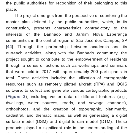
the public authorities for recognition of their belonging to this
place.
The project emerges from the perspective of countering the
master plan defined by the public authorities, which, in its
construction, presents characteristics contradictory to the
interests of the Banhado and Jardim Nova Esperança
communities in the central region of São José dos Campos, SP
[
44
]. Through the partnership between academia and its
outreach activities, along with the Banhado community, the
project sought to contribute to the empowerment of residents
through a series of actions such as workshops and seminars
that were held in 2017 with approximately 200 participants in
total. These activities included the utilization of cartographic
resources such as remotely piloted aircraft (RPA) and QGIS
software, to collect and generate various cartographic products
(
Figure 3
), including vector data of different features (e.g.,
dwellings, water sources, roads, and sewage channels),
orthophotos, and the creation of topographic, planimetric,
cadastral, and thematic maps, as well as generating a digital
surface model (DSM) and digital terrain model (DTM). These
products played a significant role in the understanding of the