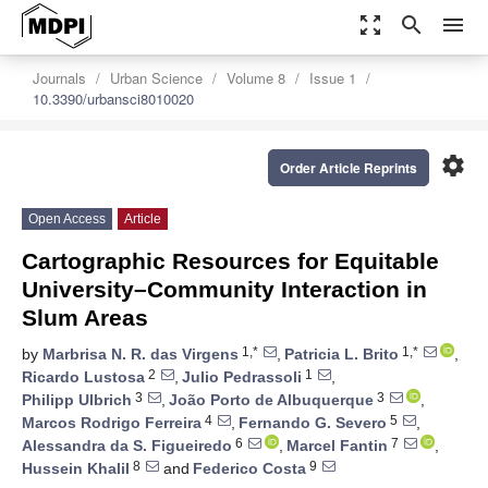
zoom_out_map
search
menu
Journals
Urban Science
Volume 8
Issue 1
10.3390/urbansci8010020
settings
Order Article Reprints
Open Access
Article
Cartographic Resources for Equitable
University–Community Interaction in
Slum Areas
1,*
1,*
by
Marbrisa N. R. das Virgens
,
Patricia L. Brito
,
2
1
Ricardo Lustosa
,
Julio Pedrassoli
,
3
3
Philipp Ulbrich
,
João Porto de Albuquerque
,
4
5
Marcos Rodrigo Ferreira
,
Fernando G. Severo
,
6
7
Alessandra da S. Figueiredo
,
Marcel Fantin
,
8
9
Hussein Khalil
and
Federico Costa