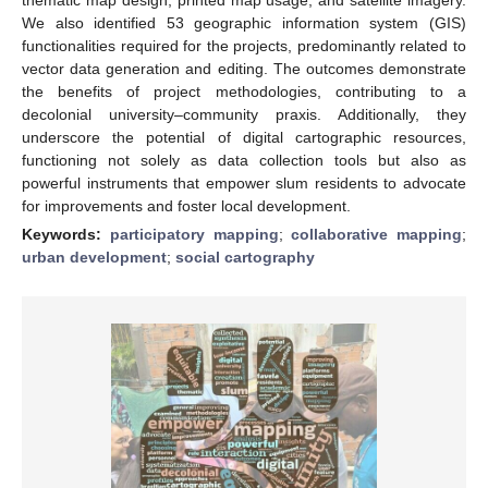
We also identified 53 geographic information system (GIS)
functionalities required for the projects, predominantly related to
vector data generation and editing. The outcomes demonstrate
the benefits of project methodologies, contributing to a
decolonial university–community praxis. Additionally, they
underscore the potential of digital cartographic resources,
functioning not solely as data collection tools but also as
powerful instruments that empower slum residents to advocate
for improvements and foster local development.
Keywords:
participatory mapping
;
collaborative mapping
;
urban development
;
social cartography