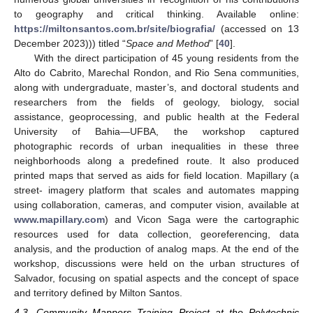
to geography and critical thinking. Available online:
https://miltonsantos.com.br/site/biografia/
(accessed on 13
December 2023))) titled “
Space and Method
” [
40
].
With the direct participation of 45 young residents from the
Alto do Cabrito, Marechal Rondon, and Rio Sena communities,
along with undergraduate, master’s, and doctoral students and
researchers from the fields of geology, biology, social
assistance, geoprocessing, and public health at the Federal
University of Bahia—UFBA, the workshop captured
photographic records of urban inequalities in these three
neighborhoods along a predefined route. It also produced
printed maps that served as aids for field location. Mapillary (a
street- imagery platform that scales and automates mapping
using collaboration, cameras, and computer vision, available at
www.mapillary.com
) and Vicon Saga were the cartographic
resources used for data collection, georeferencing, data
analysis, and the production of analog maps. At the end of the
workshop, discussions were held on the urban structures of
Salvador, focusing on spatial aspects and the concept of space
and territory defined by Milton Santos.
4.3. Community Mappers Training Project at the Polytechnic