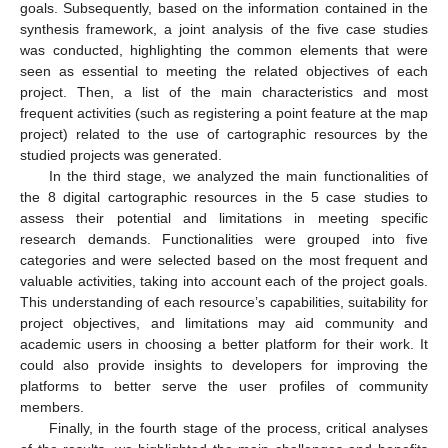
goals. Subsequently, based on the information contained in the
synthesis framework, a joint analysis of the five case studies
was conducted, highlighting the common elements that were
seen as essential to meeting the related objectives of each
project. Then, a list of the main characteristics and most
frequent activities (such as registering a point feature at the map
project) related to the use of cartographic resources by the
studied projects was generated.
In the third stage, we analyzed the main functionalities of
the 8 digital cartographic resources in the 5 case studies to
assess their potential and limitations in meeting specific
research demands. Functionalities were grouped into five
categories and were selected based on the most frequent and
valuable activities, taking into account each of the project goals.
This understanding of each resource’s capabilities, suitability for
project objectives, and limitations may aid community and
academic users in choosing a better platform for their work. It
could also provide insights to developers for improving the
platforms to better serve the user profiles of community
members.
Finally, in the fourth stage of the process, critical analyses