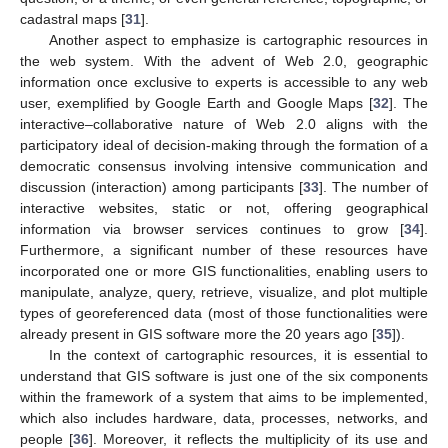
cadastral maps [
31
].
Another aspect to emphasize is cartographic resources in
the web system. With the advent of Web 2.0, geographic
information once exclusive to experts is accessible to any web
user, exemplified by Google Earth and Google Maps [
32
]. The
interactive–collaborative nature of Web 2.0 aligns with the
participatory ideal of decision-making through the formation of a
democratic consensus involving intensive communication and
discussion (interaction) among participants [
33
]. The number of
interactive websites, static or not, offering geographical
information via browser services continues to grow [
34
].
Furthermore, a significant number of these resources have
incorporated one or more GIS functionalities, enabling users to
manipulate, analyze, query, retrieve, visualize, and plot multiple
types of georeferenced data (most of those functionalities were
already present in GIS software more the 20 years ago [
35
]).
In the context of cartographic resources, it is essential to
understand that GIS software is just one of the six components
within the framework of a system that aims to be implemented,
which also includes hardware, data, processes, networks, and
people [
36
]. Moreover, it reflects the multiplicity of its use and