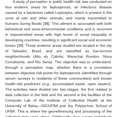
A study of perception in public health risk was conducted on
four endemic areas for leptospirosis, an infectious disease
caused by a bacterium called Leptospira, which is present in the
urine of rats and other animals, and mainly transmitted to
humans during floods [
38
]. This ailment is associated with both
behavioral and socio-environmental conditions and is recurrent
in impoverished areas with high levels of social inequality in
developing countries, resulting in significant social and economic
losses [
39
]. Those endemic areas studied are located in the city
of Salvador, Brazil, and are classified as low-income
neighborhoods (Alto do Cabrito, Marechal Rondon, Nova
Constituinte, and Rio Sena). The objective was to understand,
through a perception map, whether there is a correlation
between objective risk points for leptospirosis (identified through
serum surveys in residents of these communities) and known
health-risk predictors (e.g., accumulated waste, open sewers).
The activities were divided into two stages: the first related to
data collection in the field and the second in the facilities of the
Computer Lab of the Institute of Collective Health at the
University of Bahia—ISC/UFBA and the Polytechnic School of
UFBA. This is where the georeferencing and processing of the
collected data took place. Additionally, four young individuals