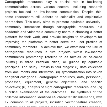
Cartographic resources play a crucial role in facilitating
communication across various sectors, including research
projects focused on low-income communities. Despite this,
some researchers still adhere to colonialist and exploitative
approaches. This study aims to promote equitable university–
community interaction though cartographic resources, aid
academic and vulnerable community users in choosing a better
platform for their work, and provide insights to developers for
improving the platforms to better serve the user profiles of
community members. To achieve this, we examined the use of
cartographic resources in five projects within low-income
communities (commonly referred to as favelas or so-called
“slums”) in three Brazilian cities, all guided by equitable
principles. The study unfolds in four stages: (i) data collection
from documents and interviews; (ii) systematization into seven
analytical categories—cartographic resources, data, personnel,
processes, equipment, general objectives, and specific
objectives; (iii) analysis of eight cartographic resources; and (iv)
a critical examination of the outcomes. The synthesis of the
collected information identified 65 characteristics/demands, with
17 common to all projects, including vector feature creation,
thematic map design, printed map usage, and satellite imagery.