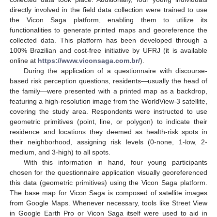
directly involved in the field data collection were trained to use
the Vicon Saga platform, enabling them to utilize its
functionalities to generate printed maps and georeference the
collected data. This platform has been developed through a
100% Brazilian and cost-free initiative by UFRJ (it is available
online at
https://www.viconsaga.com.br/
).
During the application of a questionnaire with discourse-
based risk perception questions, residents—usually the head of
the family—were presented with a printed map as a backdrop,
featuring a high-resolution image from the WorldView-3 satellite,
covering the study area. Respondents were instructed to use
geometric primitives (point, line, or polygon) to indicate their
residence and locations they deemed as health-risk spots in
their neighborhood, assigning risk levels (0-none, 1-low, 2-
medium, and 3-high) to all spots.
With this information in hand, four young participants
chosen for the questionnaire application visually georeferenced
this data (geometric primitives) using the Vicon Saga platform.
The base map for Vicon Saga is composed of satellite images
from Google Maps. Whenever necessary, tools like Street View
in Google Earth Pro or Vicon Saga itself were used to aid in