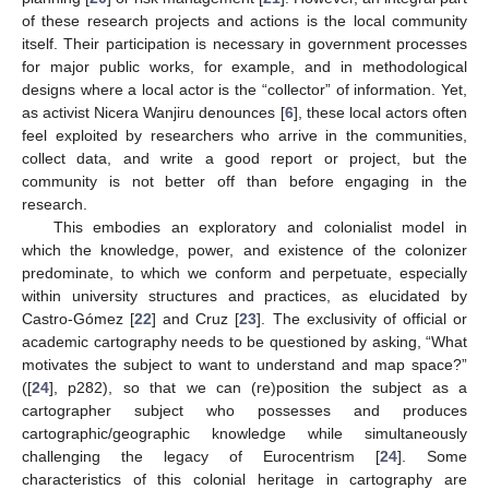
of these research projects and actions is the local community
itself. Their participation is necessary in government processes
for major public works, for example, and in methodological
designs where a local actor is the “collector” of information. Yet,
as activist Nicera Wanjiru denounces [
6
], these local actors often
feel exploited by researchers who arrive in the communities,
collect data, and write a good report or project, but the
community is not better off than before engaging in the
research.
This embodies an exploratory and colonialist model in
which the knowledge, power, and existence of the colonizer
predominate, to which we conform and perpetuate, especially
within university structures and practices, as elucidated by
Castro-Gómez [
22
] and Cruz [
23
]. The exclusivity of official or
academic cartography needs to be questioned by asking, “What
motivates the subject to want to understand and map space?”
([
24
], p282), so that we can (re)position the subject as a
cartographer subject who possesses and produces
cartographic/geographic knowledge while simultaneously
challenging the legacy of Eurocentrism [
24
]. Some
characteristics of this colonial heritage in cartography are