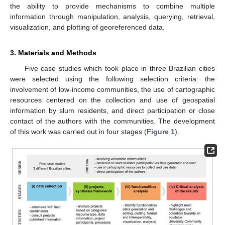
the ability to provide mechanisms to combine multiple
information through manipulation, analysis, querying, retrieval,
visualization, and plotting of georeferenced data.
3. Materials and Methods
Five case studies which took place in three Brazilian cities
were selected using the following selection criteria: the
involvement of low-income communities, the use of cartographic
resources centered on the collection and use of geospatial
information by slum residents, and direct participation or close
contact of the authors with the communities. The development
of this work was carried out in four stages (
Figure 1
).