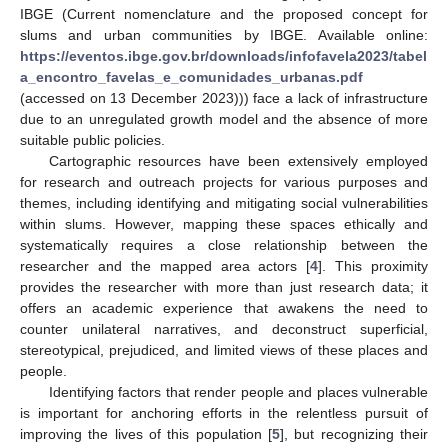
IBGE (Current nomenclature and the proposed concept for
slums and urban communities by IBGE. Available online:
https://eventos.ibge.gov.br/downloads/infofavela2023/tabel
a_encontro_favelas_e_comunidades_urbanas.pdf
(accessed on 13 December 2023))) face a lack of infrastructure
due to an unregulated growth model and the absence of more
suitable public policies.
Cartographic resources have been extensively employed
for research and outreach projects for various purposes and
themes, including identifying and mitigating social vulnerabilities
within slums. However, mapping these spaces ethically and
systematically requires a close relationship between the
researcher and the mapped area actors [
4
]. This proximity
provides the researcher with more than just research data; it
offers an academic experience that awakens the need to
counter unilateral narratives, and deconstruct superficial,
stereotypical, prejudiced, and limited views of these places and
people.
Identifying factors that render people and places vulnerable
is important for anchoring efforts in the relentless pursuit of
improving the lives of this population [
5
], but recognizing their