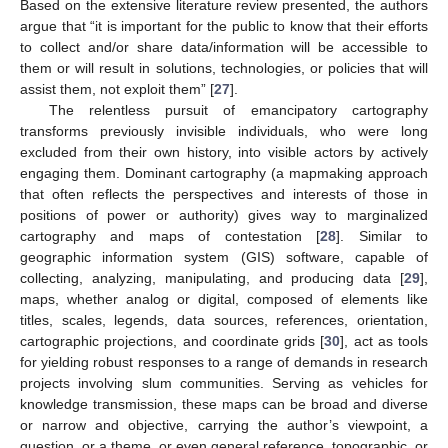
Based on the extensive literature review presented, the authors
argue that “it is important for the public to know that their efforts
to collect and/or share data/information will be accessible to
them or will result in solutions, technologies, or policies that will
assist them, not exploit them” [
27
].
The relentless pursuit of emancipatory cartography
transforms previously invisible individuals, who were long
excluded from their own history, into visible actors by actively
engaging them. Dominant cartography (a mapmaking approach
that often reflects the perspectives and interests of those in
positions of power or authority) gives way to marginalized
cartography and maps of contestation [
28
]. Similar to
geographic information system (GIS) software, capable of
collecting, analyzing, manipulating, and producing data [
29
],
maps, whether analog or digital, composed of elements like
titles, scales, legends, data sources, references, orientation,
cartographic projections, and coordinate grids [
30
], act as tools
for yielding robust responses to a range of demands in research
projects involving slum communities. Serving as vehicles for
knowledge transmission, these maps can be broad and diverse
or narrow and objective, carrying the author’s viewpoint, a
question, or a theme, or even general reference, topographic, or