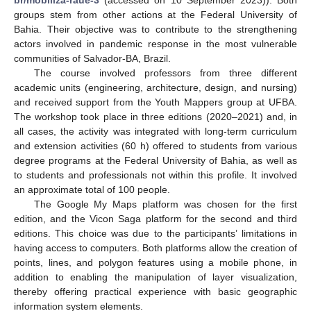
groups stem from other actions at the Federal University of
Bahia. Their objective was to contribute to the strengthening
actors involved in pandemic response in the most vulnerable
communities of Salvador-BA, Brazil.
The course involved professors from three different
academic units (engineering, architecture, design, and nursing)
and received support from the Youth Mappers group at UFBA.
The workshop took place in three editions (2020–2021) and, in
all cases, the activity was integrated with long-term curriculum
and extension activities (60 h) offered to students from various
degree programs at the Federal University of Bahia, as well as
to students and professionals not within this profile. It involved
an approximate total of 100 people.
The Google My Maps platform was chosen for the first
edition, and the Vicon Saga platform for the second and third
editions. This choice was due to the participants’ limitations in
having access to computers. Both platforms allow the creation of
points, lines, and polygon features using a mobile phone, in
addition to enabling the manipulation of layer visualization,
thereby offering practical experience with basic geographic
information system elements.