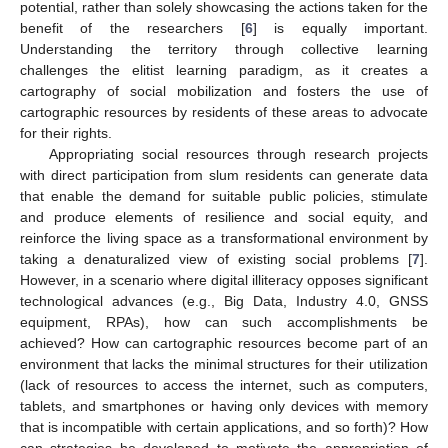
potential, rather than solely showcasing the actions taken for the
benefit of the researchers [
6
] is equally important.
Understanding the territory through collective learning
challenges the elitist learning paradigm, as it creates a
cartography of social mobilization and fosters the use of
cartographic resources by residents of these areas to advocate
for their rights.
Appropriating social resources through research projects
with direct participation from slum residents can generate data
that enable the demand for suitable public policies, stimulate
and produce elements of resilience and social equity, and
reinforce the living space as a transformational environment by
taking a denaturalized view of existing social problems [
7
].
However, in a scenario where digital illiteracy opposes significant
technological advances (e.g., Big Data, Industry 4.0, GNSS
equipment, RPAs), how can such accomplishments be
achieved? How can cartographic resources become part of an
environment that lacks the minimal structures for their utilization
(lack of resources to access the internet, such as computers,
tablets, and smartphones or having only devices with memory
that is incompatible with certain applications, and so forth)? How
can strategies be developed to motivate the appropriation of