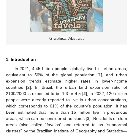
Graphical Abstract
1. Introduction
In 2021, 4.45 billion people, globally, lived in urban areas,
equivalent to 56% of the global population [
1
], and urban
expansion trends estimate higher rates in lower-income
countries [
2
]. In Brazil, the urban land expansion ratio of
2100/2000 is expected to be 1.3 or 4.5 [
2
]; in 2022, 120 million
people were already reported to live in urban concentrations,
which corresponds to 61% of the country’s population. It has
been estimated that more than 16 million live in precarious
areas, which can be considered as slums [
3
]. Residents of slum
areas (also called “favelas” and referred to as “subnormal
clusters” by the Brazilian Institute of Geography and Statistics—