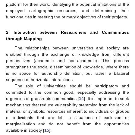
platform for their work, identifying the potential limitations of the
employed cartographic resources, and determining their
functionalities in meeting the primary objectives of their projects.
2. Interaction between Researchers and Communities
through Mapping
The relationships between universities and society are
enabled through the exchange of knowledge from different
perspectives (academic and non-academic). This process
strengthens the social dissemination of knowledge, where there
is no space for authorship definition, but rather a bilateral
sequence of horizontal interactions.
The role of universities should be participatory and
committed to the common good, especially addressing the
urgencies of grassroots communities [
14
]. It is important to seek
mechanisms that reduce vulnerability stemming from the lack of
material or symbolic resources inherent to individuals or groups
of individuals that are left in situations of exclusion or
marginalization and do not benefit from the opportunities
available in society [
15
].