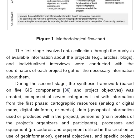
Figure 1.
Methodological flowchart.
The first stage involved data collection through the analysis
of available information about the projects (e.g., articles, blogs),
and individualized interviews were conducted with the
coordinators of each project to gather the necessary information
about them.
During the second stage, the synthesis framework (based
on five GIS components [
36
] and project objectives) was
created, composed of seven categories filled with information
from the first phase: cartographic resources (analog or digital
maps, digital platforms, or media), data (geospatial information
used or produced within the project), personnel (main profiles of
the project’s organizers and participants), processes and
equipment (procedures and equipment utilized in the creation or
use of geoinformation), general objectives, and specific project