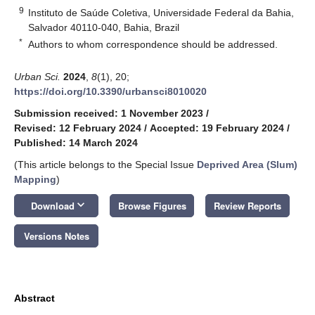
9
Instituto de Saúde Coletiva, Universidade Federal da Bahia,
Salvador 40110-040, Bahia, Brazil
*
Authors to whom correspondence should be addressed.
Urban Sci.
2024
,
8
(1), 20;
https://doi.org/10.3390/urbansci8010020
Submission received: 1 November 2023
/
Revised: 12 February 2024
/
Accepted: 19 February 2024
/
Published: 14 March 2024
(This article belongs to the Special Issue
Deprived Area (Slum)
Mapping
)
keyboard_arrow_down
Download
Browse Figures
Review Reports
Versions Notes
Abstract