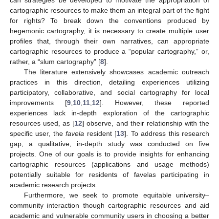
cartographic resources to make them an integral part of the fight
for rights? To break down the conventions produced by
hegemonic cartography, it is necessary to create multiple user
profiles that, through their own narratives, can appropriate
cartographic resources to produce a “popular cartography,” or,
rather, a “slum cartography” [
8
].
The literature extensively showcases academic outreach
practices in this direction, detailing experiences utilizing
participatory, collaborative, and social cartography for local
improvements [
9
,
10
,
11
,
12
]. However, these reported
experiences lack in-depth exploration of the cartographic
resources used, as [
12
] observe, and their relationship with the
specific user, the
favela
resident [
13
]. To address this research
gap, a qualitative, in-depth study was conducted on five
projects. One of our goals is to provide insights for enhancing
cartographic resources (applications and usage methods)
potentially suitable for residents of favelas participating in
academic research projects.
Furthermore, we seek to promote equitable university–
community interaction though cartographic resources and aid
academic and vulnerable community users in choosing a better