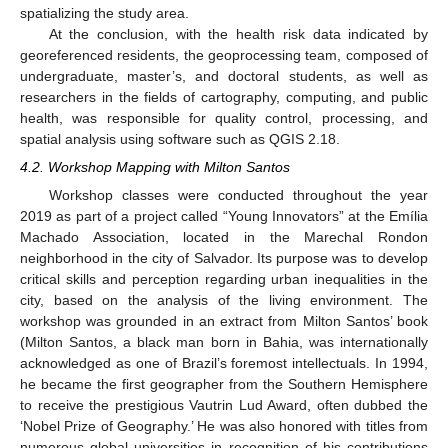
spatializing the study area.
At the conclusion, with the health risk data indicated by
georeferenced residents, the geoprocessing team, composed of
undergraduate, master’s, and doctoral students, as well as
researchers in the fields of cartography, computing, and public
health, was responsible for quality control, processing, and
spatial analysis using software such as QGIS 2.18.
4.2. Workshop Mapping with Milton Santos
Workshop classes were conducted throughout the year
2019 as part of a project called “Young Innovators” at the Emília
Machado Association, located in the Marechal Rondon
neighborhood in the city of Salvador. Its purpose was to develop
critical skills and perception regarding urban inequalities in the
city, based on the analysis of the living environment. The
workshop was grounded in an extract from Milton Santos’ book
(Milton Santos, a black man born in Bahia, was internationally
acknowledged as one of Brazil’s foremost intellectuals. In 1994,
he became the first geographer from the Southern Hemisphere
to receive the prestigious Vautrin Lud Award, often dubbed the
‘Nobel Prize of Geography.’ He was also honored with titles from
numerous global universities in recognition of his contributions