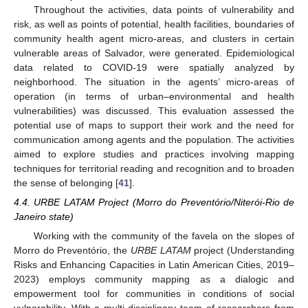
Throughout the activities, data points of vulnerability and
risk, as well as points of potential, health facilities, boundaries of
community health agent micro-areas, and clusters in certain
vulnerable areas of Salvador, were generated. Epidemiological
data related to COVID-19 were spatially analyzed by
neighborhood. The situation in the agents’ micro-areas of
operation (in terms of urban–environmental and health
vulnerabilities) was discussed. This evaluation assessed the
potential use of maps to support their work and the need for
communication among agents and the population. The activities
aimed to explore studies and practices involving mapping
techniques for territorial reading and recognition and to broaden
the sense of belonging [
41
].
4.4. URBE LATAM Project (Morro do Preventório/Niterói-Rio de
Janeiro state)
Working with the community of the favela on the slopes of
Morro do Preventório, the
URBE LATAM
project (Understanding
Risks and Enhancing Capacities in Latin American Cities, 2019–
2023) employs community mapping as a dialogic and
empowerment tool for communities in conditions of social
vulnerability. With a multi-disciplinary team of researchers from