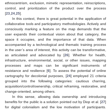
ethnocentrism, exclusion, mimetic representation, reinscriptions,
control, and prioritization of the product over the process
[
23
,
24
,
25
].
In this context, there is great potential in the application of
collaborative tools and participatory methodologies. Actively and
consciously marking a feature on the map demands that the
user expands their contextual vision about that category, the
space it occupies, and the importance of that data. When
accompanied by a technological and thematic training process
in the user’s area of interest, this activity can be transformative,
as articulated and advocated by [
26
]. Whether for health,
infrastructure, environmental, social, or other issues, mapping
processes and maps can be significant instruments of
resistance and resilience [
6
]. To assess the potential of online
cartography for decolonial purposes, [
24
] employed 21 criteria
grouped into the following categories: cautious charring,
acquisition/control/ownership, critical reframing, restorative, and
change-oriented, among others.
In this sense, allowing data ownership and introducing
benefits for the public is a solution pointed out by Diop et al. [
27
]
for digital colonialism and the low motivation of participants.