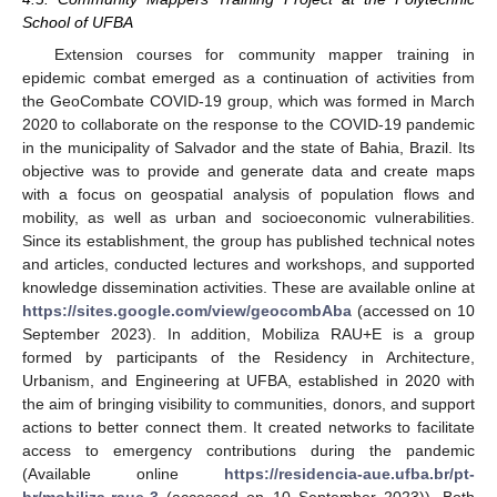
School of UFBA
Extension courses for community mapper training in
epidemic combat emerged as a continuation of activities from
the GeoCombate COVID-19 group, which was formed in March
2020 to collaborate on the response to the COVID-19 pandemic
in the municipality of Salvador and the state of Bahia, Brazil. Its
objective was to provide and generate data and create maps
with a focus on geospatial analysis of population flows and
mobility, as well as urban and socioeconomic vulnerabilities.
Since its establishment, the group has published technical notes
and articles, conducted lectures and workshops, and supported
knowledge dissemination activities. These are available online at
https://sites.google.com/view/geocombAba
(accessed on 10
September 2023). In addition, Mobiliza RAU+E is a group
formed by participants of the Residency in Architecture,
Urbanism, and Engineering at UFBA, established in 2020 with
the aim of bringing visibility to communities, donors, and support
actions to better connect them. It created networks to facilitate
access to emergency contributions during the pandemic
(Available online
https://residencia-aue.ufba.br/pt-
br/mobiliza-raue-3
(accessed on 10 September 2023)). Both