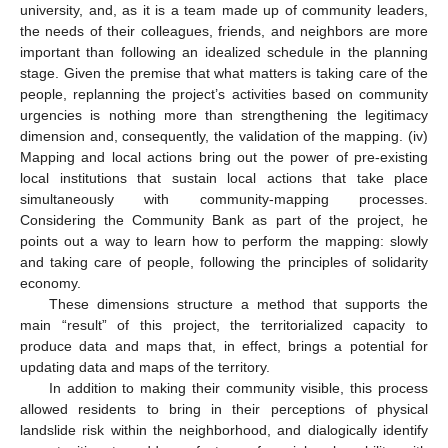
university, and, as it is a team made up of community leaders,
the needs of their colleagues, friends, and neighbors are more
important than following an idealized schedule in the planning
stage. Given the premise that what matters is taking care of the
people, replanning the project’s activities based on community
urgencies is nothing more than strengthening the legitimacy
dimension and, consequently, the validation of the mapping. (iv)
Mapping and local actions bring out the power of pre-existing
local institutions that sustain local actions that take place
simultaneously with community-mapping processes.
Considering the Community Bank as part of the project, he
points out a way to learn how to perform the mapping: slowly
and taking care of people, following the principles of solidarity
economy.
These dimensions structure a method that supports the
main “result” of this project, the territorialized capacity to
produce data and maps that, in effect, brings a potential for
updating data and maps of the territory.
In addition to making their community visible, this process
allowed residents to bring in their perceptions of physical
landslide risk within the neighborhood, and dialogically identify