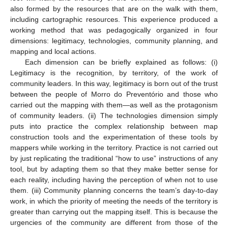
also formed by the resources that are on the walk with them,
including cartographic resources. This experience produced a
working method that was pedagogically organized in four
dimensions: legitimacy, technologies, community planning, and
mapping and local actions.
Each dimension can be briefly explained as follows: (i)
Legitimacy is the recognition, by territory, of the work of
community leaders. In this way, legitimacy is born out of the trust
between the people of Morro do Preventório and those who
carried out the mapping with them—as well as the protagonism
of community leaders. (ii) The technologies dimension simply
puts into practice the complex relationship between map
construction tools and the experimentation of these tools by
mappers while working in the territory. Practice is not carried out
by just replicating the traditional “how to use” instructions of any
tool, but by adapting them so that they make better sense for
each reality, including having the perception of when not to use
them. (iii) Community planning concerns the team’s day-to-day
work, in which the priority of meeting the needs of the territory is
greater than carrying out the mapping itself. This is because the
urgencies of the community are different from those of the