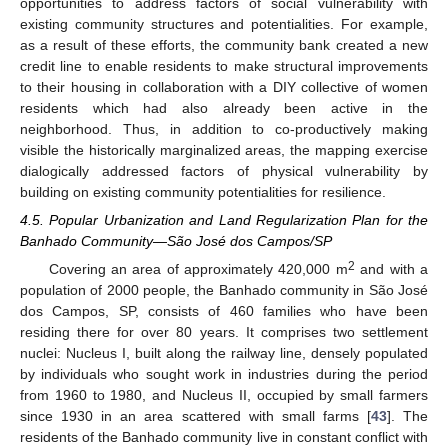
opportunities to address factors of social vulnerability with
existing community structures and potentialities. For example,
as a result of these efforts, the community bank created a new
credit line to enable residents to make structural improvements
to their housing in collaboration with a DIY collective of women
residents which had also already been active in the
neighborhood. Thus, in addition to co-productively making
visible the historically marginalized areas, the mapping exercise
dialogically addressed factors of physical vulnerability by
building on existing community potentialities for resilience.
4.5. Popular Urbanization and Land Regularization Plan for the
Banhado Community—São José dos Campos/SP
2
Covering an area of approximately 420,000 m
and with a
population of 2000 people, the Banhado community in São José
dos Campos, SP, consists of 460 families who have been
residing there for over 80 years. It comprises two settlement
nuclei: Nucleus I, built along the railway line, densely populated
by individuals who sought work in industries during the period
from 1960 to 1980, and Nucleus II, occupied by small farmers
since 1930 in an area scattered with small farms [
43
]. The
residents of the Banhado community live in constant conflict with