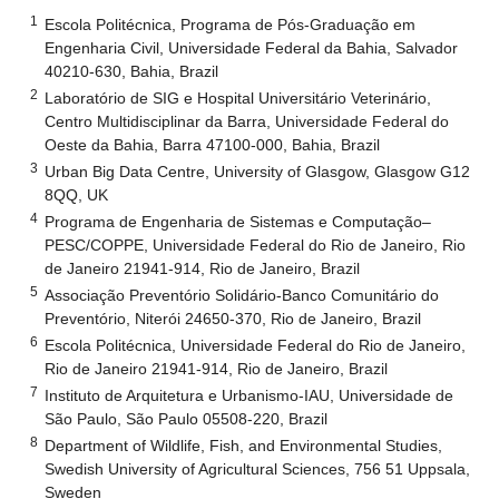
1
Escola Politécnica, Programa de Pós-Graduação em
Engenharia Civil, Universidade Federal da Bahia, Salvador
40210-630, Bahia, Brazil
2
Laboratório de SIG e Hospital Universitário Veterinário,
Centro Multidisciplinar da Barra, Universidade Federal do
Oeste da Bahia, Barra 47100-000, Bahia, Brazil
3
Urban Big Data Centre, University of Glasgow, Glasgow G12
8QQ, UK
4
Programa de Engenharia de Sistemas e Computação–
PESC/COPPE, Universidade Federal do Rio de Janeiro, Rio
de Janeiro 21941-914, Rio de Janeiro, Brazil
5
Associação Preventório Solidário-Banco Comunitário do
Preventório, Niterói 24650-370, Rio de Janeiro, Brazil
6
Escola Politécnica, Universidade Federal do Rio de Janeiro,
Rio de Janeiro 21941-914, Rio de Janeiro, Brazil
7
Instituto de Arquitetura e Urbanismo-IAU, Universidade de
São Paulo, São Paulo 05508-220, Brazil
8
Department of Wildlife, Fish, and Environmental Studies,
Swedish University of Agricultural Sciences, 756 51 Uppsala,
Sweden