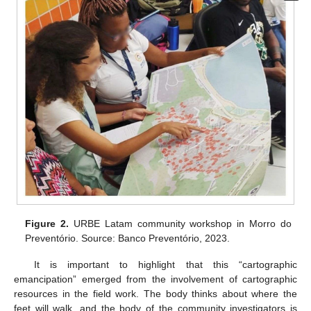
Figure 2.
URBE Latam community workshop in Morro do
Preventório. Source: Banco Preventório, 2023.
It is important to highlight that this “cartographic
emancipation” emerged from the involvement of cartographic
resources in the field work. The body thinks about where the
feet will walk, and the body of the community investigators is