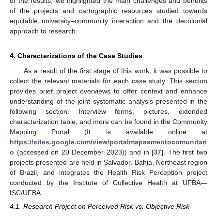
of the results, we highlighted the main challenges and benefits
of the projects and cartographic resources studied towards
equitable university–community interaction and the decolonial
approach to research.
4. Characterizations of the Case Studies
As a result of the first stage of this work, it was possible to
collect the relevant materials for each case study. This section
provides brief project overviews to offer context and enhance
understanding of the joint systematic analysis presented in the
following section. Interview forms, pictures, extended
characterization table, and more can be found in the Community
Mapping Portal (It is available online at
https://sites.google.com/view/portalmapeamentocomunitari
o
(accessed on 20 December 2023)) and in [
37
]. The first two
projects presented are held in Salvador, Bahia, Northeast region
of Brazil, and integrates the Health Risk Perception project
conducted by the Institute of Collective Health at UFBA—
ISC/UFBA.
4.1. Research Project on Perceived Risk vs. Objective Risk