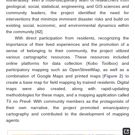
geological, social, statistical, engineering, and GIS sciences and
community leaders, the project identified the need for
interventions that minimize imminent disaster risks and build on
existing social, economic, and environmental dynamics within
the community [
42
].
With direct participation from residents, recognizing the
importance of their lived experiences and the promotion of a
sense of belonging to their community, the project utilized
various cartographic resources. These resources included
online platforms for data collection (Kobo Toolbox) and
participatory mapping such as OpenStreetMap, as well as a
combination of Google Maps and printed maps (
Figure 2
) to
create a base map for field mapping by trained residents. Digital
maps were also created, along with rapid-updating
methodologies for these maps, and a mapping application called
Tô no Prevê
. With community members as the protagonists of
their own narrative, the project promoted emancipatory
cartography and contributed to the development of mapping
agents.