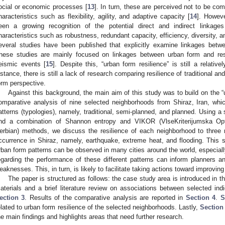
ocial or economic processes [
13
]. In turn, these are perceived not to be co
haracteristics such as flexibility, agility, and adaptive capacity [
14
]. Howeve
een a growing recognition of the potential direct and indirect linkag
haracteristics such as robustness, redundant capacity, efficiency, diversity, an
everal studies have been published that explicitly examine linkages betw
hese studies are mainly focused on linkages between urban form and resil
eismic events [
15
]. Despite this, “urban form resilience” is still a relativ
nstance, there is still a lack of research comparing resilience of traditional 
orm perspective.
Against this background, the main aim of this study was to build on the “u
omparative analysis of nine selected neighborhoods from Shiraz, Iran, whic
atterns (typologies), namely, traditional, semi-planned, and planned. Using a 
nd a combination of Shannon entropy and VIKOR (VlseKriterijumska Op
erbian) methods, we discuss the resilience of each neighborhood to three 
ccurrence in Shiraz, namely, earthquake, extreme heat, and flooding. This 
rban form patterns can be observed in many cities around the world, especially
egarding the performance of these different patterns can inform planners a
eaknesses. This, in turn, is likely to facilitate taking actions toward improving
The paper is structured as follows: the case study area is introduced in
aterials and a brief literature review on associations between selected indi
ection 3
. Results of the comparative analysis are reported in
Section 4
.
S
elated to urban form resilience of the selected neighborhoods. Lastly,
Section
he main findings and highlights areas that need further research.