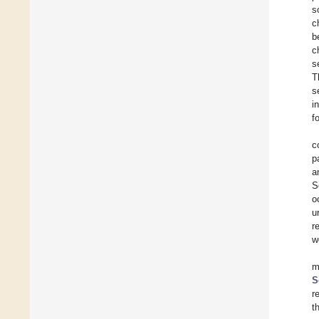
s
c
b
c
s
T
s
i
f
c
p
a
S
o
u
r
w
m
S
r
t