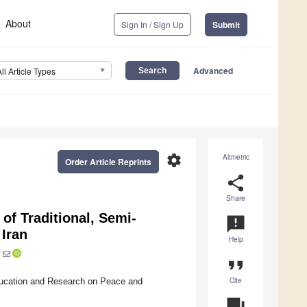
About
Sign In / Sign Up
Submit
Advanced
All Article Types
settings
Altmetric
Order Article Reprints
share
Share
of Traditional, Semi-
announcement
 Iran
Help
format_quote
Cite
ducation and Research on Peace and
question_answer