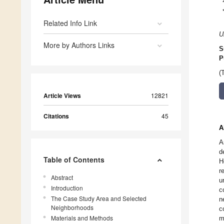
Related Info Link
U
More by Authors Links
S
P
(
Article Views
12821
Citations
45
A
A
d
Table of Contents
H
r
Abstract
u
Introduction
c
The Case Study Area and Selected
n
Neighborhoods
c
Materials and Methods
m