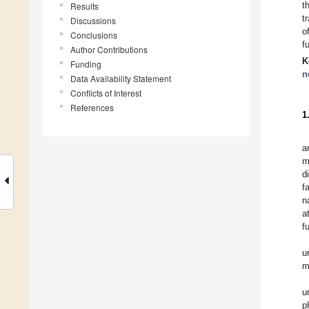
t
Results
t
Discussions
o
Conclusions
f
Author Contributions
K
Funding
n
Data Availability Statement
Conflicts of Interest
References
1
a
m
d
f
n
a
f
u
m
u
p