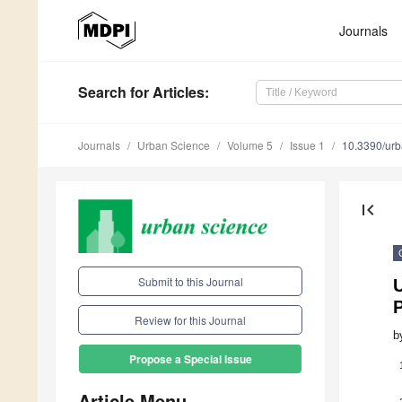
Journals
Search
for Articles
:
Journals
Urban Science
Volume 5
Issue 1
10.3390/ur
first_page
Submit to this Journal
U
P
Review for this Journal
b
Propose a Special Issue
Article Menu