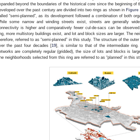
xpanded beyond the boundaries of the historical core since the beginning of 
eveloped over the past century are divided into two rings as shown in
Figure 
alled “semi-planned”, as its development followed a combination of both org
hile some narrow and winding streets exist, streets are generally wide
onnectivity is higher and comparatively fewer cul-de-sacs can be observed.
ing, more multistory buildings exist, and lot and block sizes are larger. The ne
herefore, referred to as “semi-planned” in this study. The structure of the out
ver the past four decades [
19
], is similar to that of the intermediate ring
etworks are completely regular (gridded), the size of lots and blocks is large
he neighborhoods selected from this ring are referred to as “planned” in this s