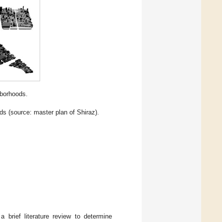
hborhoods.
ds (source: master plan of Shiraz).
brief literature review to determine