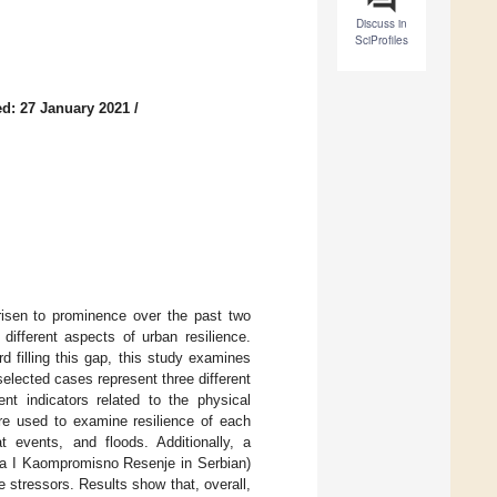
Discuss in
SciProfiles
d: 27 January 2021
/
 risen to prominence over the past two
ifferent aspects of urban resilience.
rd filling this gap, this study examines
selected cases represent three different
ent indicators related to the physical
are used to examine resilience of each
 events, and floods. Additionally, a
ja I Kaompromisno Resenje in Serbian)
 stressors. Results show that, overall,