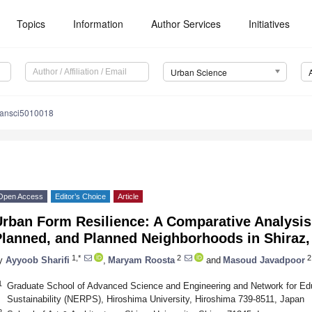
Topics
Information
Author Services
Initiatives
Urban Science
bansci5010018
Open Access
Editor’s Choice
Article
rban Form Resilience: A Comparative Analysis 
lanned, and Planned Neighborhoods in Shiraz,
1,*
2
2
y
Ayyoob Sharifi
,
Maryam Roosta
and
Masoud Javadpoor
1
Graduate School of Advanced Science and Engineering and Network for E
Sustainability (NERPS), Hiroshima University, Hiroshima 739-8511, Japan
2