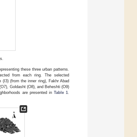
s.
epresenting these three urban patterns.
elected from each ring. The selected
(I3) (from the inner ring), Fakhr Abad
r (O7), Goldasht (O8), and Beheshti (O9)
neighborhoods are presented in
Table 1
.