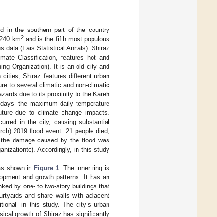
ed in the southern part of the country
2
t 240 km
and is the fifth most populous
us data (Fars Statistical Annals). Shiraz
ate Classification, features hot and
ng Organization). It is an old city and
cities, Shiraz features different urban
re to several climatic and non-climatic
hazards due to its proximity to the Kareh
 days, the maximum daily temperature
future due to climate change impacts.
urred in the city, causing substantial
rch) 2019 flood event, 21 people died,
t the damage caused by the flood was
nizationto). Accordingly, in this study
, as shown in
Figure 1
. The inner ring is
elopment and growth patterns. It has an
nked by one- to two-story buildings that
courtyards and share walls with adjacent
tional” in this study. The city’s urban
sical growth of Shiraz has significantly