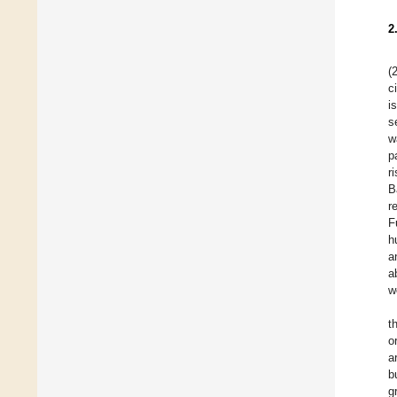
2
(
c
i
s
w
p
r
B
r
F
h
a
a
w
t
o
a
b
g