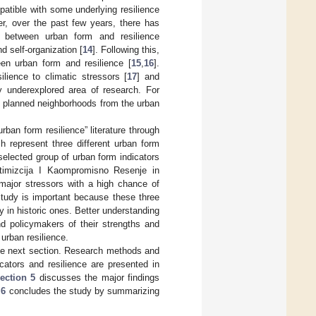
mpatible with some underlying resilience
r, over the past few years, there has
es between urban form and resilience
d self-organization [
14
]. Following this,
een urban form and resilience [
15
,
16
].
ience to climatic stressors [
17
] and
ely underexplored area of research. For
and planned neighborhoods from the urban
rban form resilience” literature through
h represent three different urban form
selected group of urban form indicators
timizcija I Kaompromisno Resenje in
major stressors with a high chance of
study is important because these three
 in historic ones. Better understanding
nd policymakers of their strengths and
 urban resilience.
 the next section. Research methods and
cators and resilience are presented in
ection 5
discusses the major findings
 6
concludes the study by summarizing