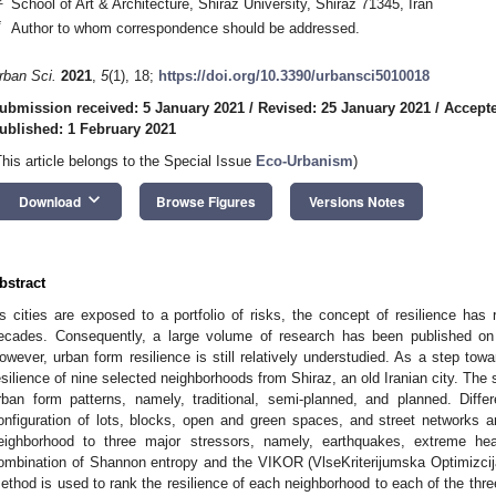
School of Art & Architecture, Shiraz University, Shiraz 71345, Iran
*
Author to whom correspondence should be addressed.
rban Sci.
2021
,
5
(1), 18;
https://doi.org/10.3390/urbansci5010018
ubmission received: 5 January 2021
/
Revised: 25 January 2021
/
Accepte
ublished: 1 February 2021
This article belongs to the Special Issue
Eco-Urbanism
)
keyboard_arrow_down
Download
Browse Figures
Versions Notes
bstract
s cities are exposed to a portfolio of risks, the concept of resilience has
ecades. Consequently, a large volume of research has been published on d
owever, urban form resilience is still relatively understudied. As a step towa
esilience of nine selected neighborhoods from Shiraz, an old Iranian city. The 
rban form patterns, namely, traditional, semi-planned, and planned. Differ
onfiguration of lots, blocks, open and green spaces, and street networks 
eighborhood to three major stressors, namely, earthquakes, extreme heat
ombination of Shannon entropy and the VIKOR (VlseKriterijumska Optimizci
ethod is used to rank the resilience of each neighborhood to each of the three