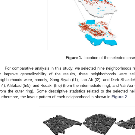
Figure 1.
Location of the selected case
For comparative analysis in this study, we selected nine neighborhoods r
o improve generalizability of the results, three neighborhoods were s
eighborhoods were, namely, Sang Siyah (I1), Lab Ab (I2), and Darb Shazdeh 
In4), Afifabad (In5), and Rodaki (In6) (from the intermediate ring), and Vali As
from the outer ring). Some descriptive statistics related to the selected 
urthermore, the layout pattern of each neighborhood is shown in
Figure 2
.