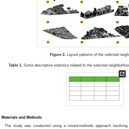
Figure 2.
Layout patterns of the selected neig
Table 1.
Some descriptive statistics related to the selected neighborhoo
. Materials and Methods
The study was conducted using a mixed-methods approach involving a 