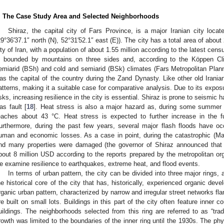
. The Case Study Area and Selected Neighborhoods
Shiraz, the capital city of Fars Province, is a major Iranian city locat
29°36′37.1″ north (N), 52°31′52.1″ east (E)). The city has a total area of abou
ity of Iran, with a population of about 1.55 million according to the latest cens
s bounded by mountains on three sides and, according to the Köppen Clim
emiarid (BSh) and cold and semiarid (BSk) climates (Fars Metropolitan Planni
as the capital of the country during the Zand Dynasty. Like other old Iranian 
atterns, making it a suitable case for comparative analysis. Due to its exposu
isks, increasing resilience in the city is essential. Shiraz is prone to seismic 
as fault [
18
]. Heat stress is also a major hazard as, during some summer
eaches about 43 °C. Heat stress is expected to further increase in the 
urthermore, during the past few years, several major flash floods have occ
uman and economic losses. As a case in point, during the catastrophic (Ma
nd many properties were damaged (the governor of Shiraz announced tha
bout 8 million USD according to the reports prepared by the metropolitan orga
e examine resilience to earthquakes, extreme heat, and flood events.
In terms of urban pattern, the city can be divided into three major rings
he historical core of the city that has, historically, experienced organic dev
rganic urban pattern, characterized by narrow and irregular street networks fla
re built on small lots. Buildings in this part of the city often feature inner 
uildings. The neighborhoods selected from this ring are referred to as “tradi
rowth was limited to the boundaries of the inner ring until the 1930s. The phy