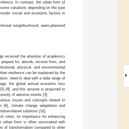
ilience. In contrast, the urban form of
, some variations depending on the type
nsider social and economic factors in
ditional neighborhood
;
semi-planned
gly received the attention of academics
d prepare for, absorb, recover from, and
titutional, physical, and environmental
rban resilience can be explained by the
tion, need to deal with a wide range of
age, the global annual economic loss
SD) [
4
], and this amount is projected to
tensity of adverse events [
3
].
 various issues and concepts related to
n [
6
], climate change adaptation and
 nature-based solutions [
12
].
of cities, its importance for enhancing
se urban form is often associated with
tes of transformation compared to other