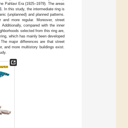
the Pahlavi Era (1925–1979). The areas
1
. In this study, the intermediate ring is
anic (unplanned) and planned patterns.
r and more regular. Moreover, street
 Additionally, compared with the inner
ighborhoods selected from this ring are,
er ring, which has mainly been developed
. The major differences are that street
r, and more multistory buildings exist.
tudy.