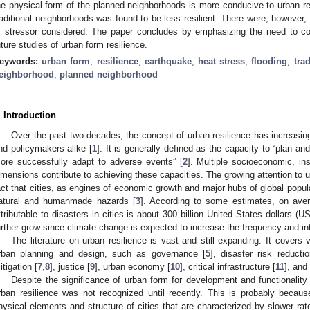
he physical form of the planned neighborhoods is more conducive to urban res
raditional neighborhoods was found to be less resilient. There were, however
f stressor considered. The paper concludes by emphasizing the need to co
uture studies of urban form resilience.
eywords:
urban form
;
resilience
;
earthquake
;
heat stress
;
flooding
;
tra
eighborhood
;
planned neighborhood
. Introduction
Over the past two decades, the concept of urban resilience has increasin
nd policymakers alike [
1
]. It is generally defined as the capacity to “plan an
ore successfully adapt to adverse events” [
2
]. Multiple socioeconomic, ins
imensions contribute to achieving these capacities. The growing attention to u
act that cities, as engines of economic growth and major hubs of global popula
atural and humanmade hazards [
3
]. According to some estimates, on aver
ttributable to disasters in cities is about 300 billion United States dollars (U
urther grow since climate change is expected to increase the frequency and in
The literature on urban resilience is vast and still expanding. It covers
rban planning and design, such as governance [
5
], disaster risk reductio
itigation [
7
,
8
], justice [
9
], urban economy [
10
], critical infrastructure [
11
], and
Despite the significance of urban form for development and functionality 
rban resilience was not recognized until recently. This is probably becau
hysical elements and structure of cities that are characterized by slower ra