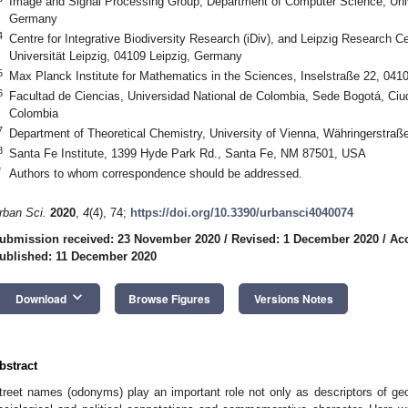
Image and Signal Processing Group, Department of Computer Science, Unive
Germany
4
Centre for Integrative Biodiversity Research (iDiv), and Leipzig Research Ce
Universität Leipzig, 04109 Leipzig, Germany
5
Max Planck Institute for Mathematics in the Sciences, Inselstraße 22, 041
6
Facultad de Ciencias, Universidad National de Colombia, Sede Bogotá, Ciud
Colombia
7
Department of Theoretical Chemistry, University of Vienna, Währingerstraß
8
Santa Fe Institute, 1399 Hyde Park Rd., Santa Fe, NM 87501, USA
*
Authors to whom correspondence should be addressed.
rban Sci.
2020
,
4
(4), 74;
https://doi.org/10.3390/urbansci4040074
ubmission received: 23 November 2020
/
Revised: 1 December 2020
/
Ac
ublished: 11 December 2020
keyboard_arrow_down
Download
Browse Figures
Versions Notes
bstract
treet names (odonyms) play an important role not only as descriptors of geog