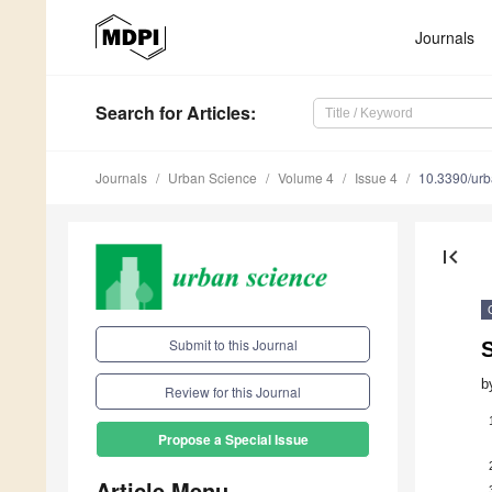
Journals
Search
for Articles
:
Journals
Urban Science
Volume 4
Issue 4
10.3390/ur
first_page
Submit to this Journal
S
b
Review for this Journal
Propose a Special Issue
Article Menu