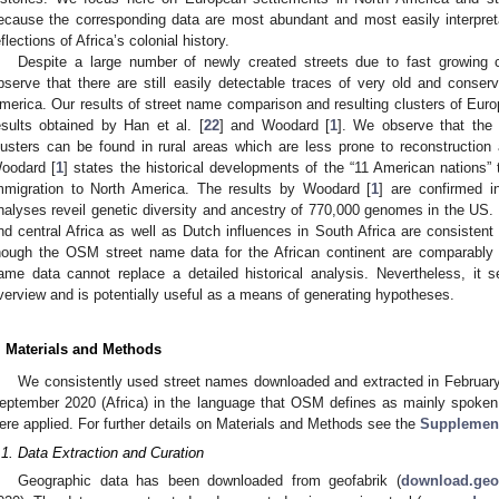
ecause the corresponding data are most abundant and most easily interpreta
eflections of Africa’s colonial history.
Despite a large number of newly created streets due to fast growing
bserve that there are still easily detectable traces of very old and cons
merica. Our results of street name comparison and resulting clusters of Euro
esults obtained by Han et al. [
22
] and Woodard [
1
]. We observe that the
lusters can be found in rural areas which are less prone to reconstructio
oodard [
1
] states the historical developments of the “11 American nations”
mmigration to North America. The results by Woodard [
1
] are confirmed i
nalyses reveil genetic diversity and ancestry of 770,000 genomes in the US. S
nd central Africa as well as Dutch influences in South Africa are consistent w
hough the OSM street name data for the African continent are comparably s
ame data cannot replace a detailed historical analysis. Nevertheless, it 
verview and is potentially useful as a means of generating hypotheses.
. Materials and Methods
We consistently used street names downloaded and extracted in Februar
eptember 2020 (Africa) in the language that OSM defines as mainly spoken 
ere applied. For further details on Materials and Methods see the
Supplement
.1. Data Extraction and Curation
Geographic data has been downloaded from geofabrik (
download.geof