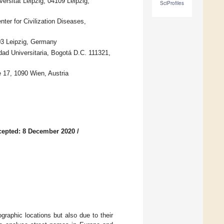
rsität Leipzig, 04109 Leipzig,
SciProfiles
nter for Civilization Diseases,
03 Leipzig, Germany
ad Universitaria, Bogotá D.C. 111321,
e 17, 1090 Wien, Austria
cepted: 8 December 2020
/
raphic locations but also due to their