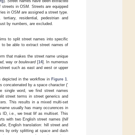
rg
). Street names have been extracted
of streets in OSM. Streets are equipped
ries in OSM are assigned a street type.
tertiary, residential, pedestrian and
just by numbers, are excluded.
ims to split street names into specific
 to be able to extract street names of
rm that makes the street name unique
ad
, way or
boulevard
[
14
]. In numerous
e street such as east and west or upper
s depicted in the workflow in
Figure 1
.
ms concatenated by a space character (‘
ne single word, we find street names
lit street terms in street generics and
ers. This results in a mixed multi-set
t name usually has many occurences in
s ID, i.e., we treat
M
as multiset. This
arts with two English street names (
hill
raße
, English translation: hill street and
ms by only splitting at space and dash