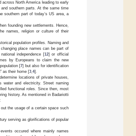
 across North America leading to early
n and southern parts. At the same time
he southern part of today’s US area, a
 when founding new settlements. Hence,
he names, religion or culture of their
torical population profiles. Naming and
, changing place names can be part of
, national independence [
12
] or official
times by Europeans to claim the new
 population [
7
] but also for identification
” as their home [
3
,
4
].
etermine locations of private houses,
 water and electricity. Street naming
lled functional roles. Since then, most
ng history. As mentioned in Badariotti
:
g out the usage of a certain space such
y serving as glorifications of popular
ing events occured where mainly names