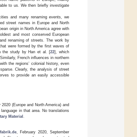
ble to us. We then briefly investigate
 cities and many renaming events, we
erved street names in Europe and North
pean origin in North America agree with
 oldest and most conserved European
n and renaming of streets. The work by
 that were formed by the first waves of
n the study by Han et al. [
22
], which
imilarly, French influences in northern
ith the regions’ colonial history, even
parse. Clearly, the analysis of street
serves to provide an easily accessible
y 2020 (Europe and North America) and
language in that area. No translations
ary Material
.
abrik.de
, February 2020, September