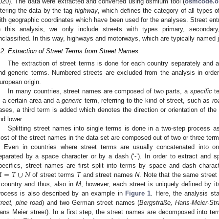
020). The data were extracted and converted using osmium tool (
osmcode.o
iltering the data by the tag
highway
, which defines the category of all types 
ith geographic coordinates which have been used for the analyses. Street ent
n this analysis, we only include streets with types primary, secondary, 
nclassified. In this way, highways and motorways, which are typically named 
.2. Extraction of Street Terms from Street Names
The extraction of street terms is done for each country separately and a
nd generic terms. Numbered streets are excluded from the analysis in order
uropean origin.
In many countries, street names are composed of two parts, a
specific
te
n a certain area and a
generic
term, referring to the kind of street, such as
ro
ases, a third term is added which denotes the direction or orientation of th
nd lower.
Splitting street names into single terms is done in a two-step process a
ost of the street names in the data set are composed out of two or three ter
). Even in countries where street terms are usually concatenated into o
eparated by a space character or by a dash (‘-’). In order to extract and sp

=
𝑇
∪
𝑁
pecifics, street names are first split into terms by space and dash charact
of street terms
T
and street names
N
. Note that the same stree
 country and thus, also in
M
, however, each street is uniquely defined by it
rocess is also described by an example in
Figure 1
. Here, the analysis st
treet, pine road
) and two German street names (
Bergstraße, Hans-Meier-St
ans Meier street). In a first step, the street names are decomposed into ter