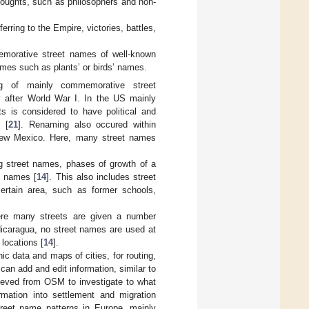
thoughts, such as philosophers and non-
rring to the Empire, victories, battles,
emorative street names of well-known
hemes such as plants’ or birds’ names.
g of mainly commemorative street
ly after World War I. In the US mainly
ts is considered to have political and
 [
21
]. Renaming also occured within
New Mexico. Here, many street names
 street names, phases of growth of a
t names [
14
]. This also includes street
ertain area, such as former schools,
ere many streets are given a number
 Nicaragua, no street names are used at
 locations [
14
].
ic data and maps of cities, for routing,
 can add and edit information, similar to
trieved from OSM to investigate to what
rmation into settlement and migration
reet name patterns in Europe, mainly