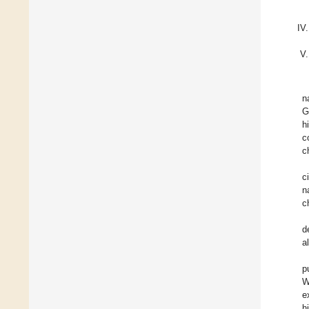
n
G
h
c
c
c
n
c
d
a
p
W
e
h