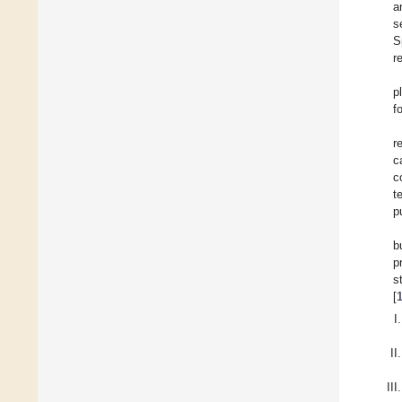
a
s
S
r
p
f
r
c
c
t
p
b
p
s
[