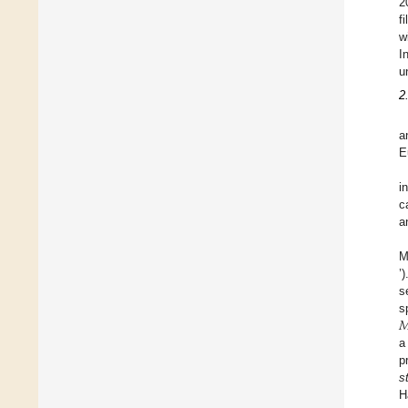
2
f
w
I
u
2
a
E
i
c
a
M
’
s

s
a
p
s
H