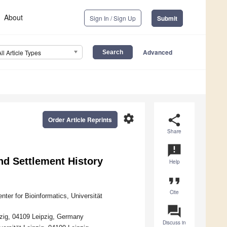
About
Sign In / Sign Up
Submit
Advanced
All Article Types
settings
share
Order Article Reprints
Share
announcement
nd Settlement History
Help
format_quote
Cite
ter for Bioinformatics, Universität
question_answer
zig, 04109 Leipzig, Germany
Discuss in