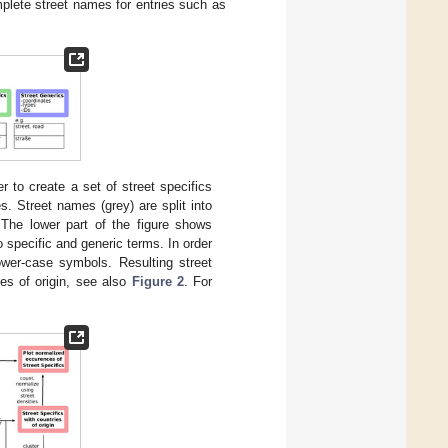
lete street names for entries such as
r to create a set of street specifics
. Street names (grey) are split into
 The lower part of the figure shows
specific and generic terms. In order
ower-case symbols. Resulting street
ies of origin, see also
Figure 2
. For