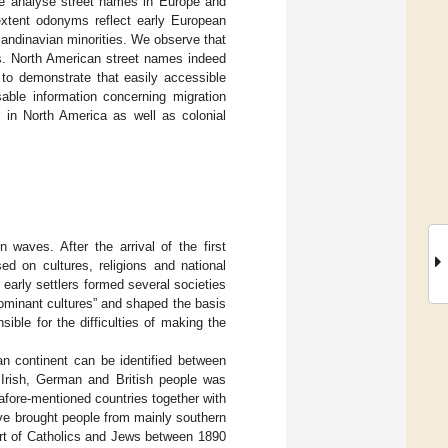
we analyse street names in Europe and
extent odonyms reflect early European
candinavian minorities. We observe that
as. North American street names indeed
s to demonstrate that easily accessible
ble information concerning migration
 in North America as well as colonial
 waves. After the arrival of the first
d on cultures, religions and national
 early settlers formed several societies
ominant cultures” and shaped the basis
ible for the difficulties of making the
n continent can be identified between
 Irish, German and British people was
afore-mentioned countries together with
ve brought people from mainly southern
art of Catholics and Jews between 1890