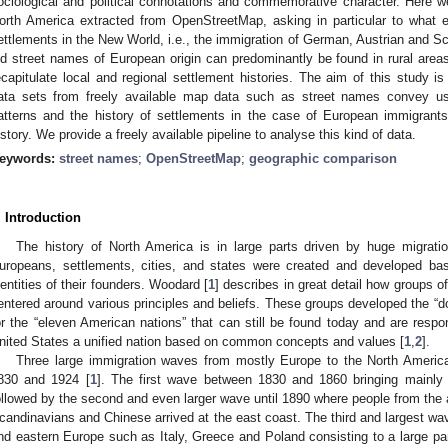
ociological and political connotations and commemorative character. Here 
orth America extracted from OpenStreetMap, asking in particular to what 
ettlements in the New World, i.e., the immigration of German, Austrian and S
ld street names of European origin can predominantly be found in rural are
ecapitulate local and regional settlement histories. The aim of this study i
ata sets from freely available map data such as street names convey usa
atterns and the history of settlements in the case of European immigrants
istory. We provide a freely available pipeline to analyse this kind of data.
eywords:
street names
;
OpenStreetMap
;
geographic comparison
. Introduction
The history of North America is in large parts driven by huge migration
uropeans, settlements, cities, and states were created and developed base
dentities of their founders. Woodard [
1
] describes in great detail how groups of
entered around various principles and beliefs. These groups developed the “d
or the “eleven American nations” that can still be found today and are respons
nited States a unified nation based on common concepts and values [
1
,
2
].
Three large immigration waves from mostly Europe to the North America
830 and 1924 [
1
]. The first wave between 1830 and 1860 bringing mainly
ollowed by the second and even larger wave until 1890 where people from the 
candinavians and Chinese arrived at the east coast. The third and largest wa
nd eastern Europe such as Italy, Greece and Poland consisting to a large p