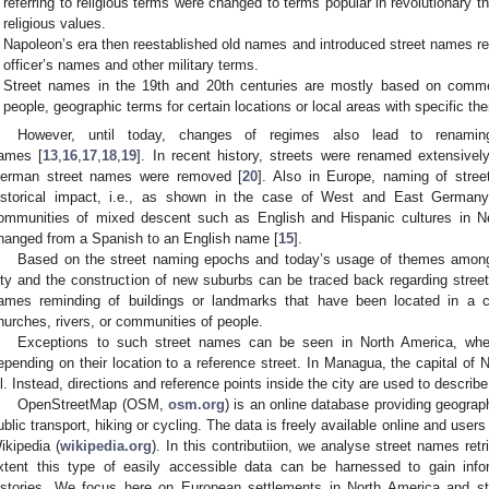
referring to religious terms were changed to terms popular in revolutionary 
religious values.
Napoleon’s era then reestablished old names and introduced street names refe
officer’s names and other military terms.
Street names in the 19th and 20th centuries are mostly based on comm
people, geographic terms for certain locations or local areas with specific t
However, until today, changes of regimes also lead to renamin
ames [
13
,
16
,
17
,
18
,
19
]. In recent history, streets were renamed extensive
erman street names were removed [
20
]. Also in Europe, naming of stree
istorical impact, i.e., as shown in the case of West and East Germany
ommunities of mixed descent such as English and Hispanic cultures in 
hanged from a Spanish to an English name [
15
].
Based on the street naming epochs and today’s usage of themes among
ity and the construction of new suburbs can be traced back regarding stree
ames reminding of buildings or landmarks that have been located in a c
hurches, rivers, or communities of people.
Exceptions to such street names can be seen in North America, wh
epending on their location to a reference street. In Managua, the capital of
ll. Instead, directions and reference points inside the city are used to describe
OpenStreetMap (OSM,
osm.org
) is an online database providing geograph
ublic transport, hiking or cycling. The data is freely available online and users
ikipedia (
wikipedia.org
). In this contributiion, we analyse street names re
xtent this type of easily accessible data can be harnessed to gain info
istories. We focus here on European settlements in North America and st