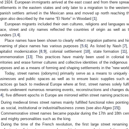
nd 1924. European immigrants arrived at the east coast and from there spread
ettlements in the eastern states and only later to a migration to the wester
panish settlers arrived in the Mexican area and moved up north reaching t
egion also described by the name “El Norte” in Woodard [
1
].
European migrants included their own cultures, religions and languages
lace, street and city names reflected the countries of origin as well as t
ounders [
3
,
4
].
Place names have been shown to clearly reflect migration patterns and his
enaming of place names has various purposes [
5
,
6
]. As listed by Nash [
7
]
apitalist modernization [
8
,
9
], colonial settlement [
10
], state formation [
11
]
ommemoration [
13
]. This practices have mainly been used in colonial 
erritories and erase former cultures and collective identities of the indigenous
urposes and as a means of forming and shaping settlements in the “new world
Today, street names (odonyms) primarily serve as a means to uniquely d
usinesses and public spaces as well as to ensure basic supplies such as
ractices go back to medieval Europe where at first, street names solely fulfi
treets underwent numerous renaming events, reconstructions and changes duri
14
], five different epochs in Europe are mirrored within street naming practices
During medieval times street names mainly fulfilled functional roles pointin
as social, institutional or industrial/business zones (see also Algeo [
15
]).
Commemorative street names became popular during the 17th and 18th centur
and mighty personalities such as the king.
During the time of the French revolution, the first large street renam