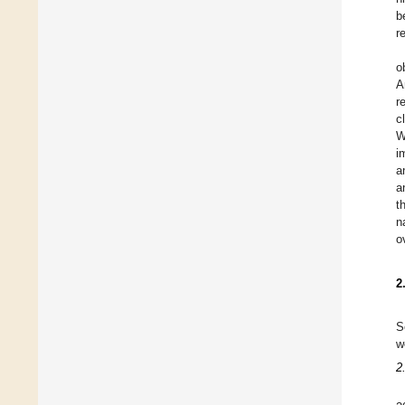
b
r
o
A
r
c
W
i
a
a
t
n
o
2
S
w
2