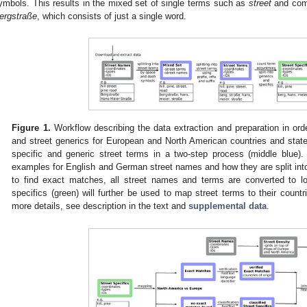
ymbols. This results in the mixed set of single terms such as
street
and comp
ergstraße
, which consists of just a single word.
Figure 1.
Workflow describing the data extraction and preparation in orde
and street generics for European and North American countries and states
specific and generic street terms in a two-step process (middle blue).
examples for English and German street names and how they are split into 
to find exact matches, all street names and terms are converted to l
specifics (green) will further be used to map street terms to their countr
more details, see description in the text and
supplemental data
.