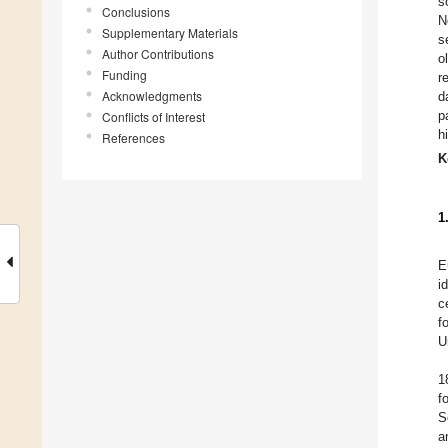
s
Conclusions
N
Supplementary Materials
s
Author Contributions
o
Funding
r
Acknowledgments
d
p
Conflicts of Interest
h
References
K
1
E
i
c
f
U
1
f
S
a