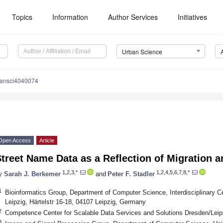
Topics
Information
Author Services
Initiatives
Urban Science
bansci4040074
Open Access
Article
treet Name Data as a Reflection of Migration a
1,2,3,*
1,2,4,5,6,7,8,*
y
Sarah J. Berkemer
and
Peter F. Stadler
1
Bioinformatics Group, Department of Computer Science, Interdisciplinary Cen
Leipzig, Härtelstr 16-18, 04107 Leipzig, Germany
2
Competence Center for Scalable Data Services and Solutions Dresden/Leip
3