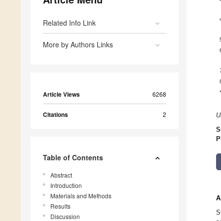
Related Info Link
More by Authors Links
Article Views
6268
Citations
2
U
S
P
Table of Contents
Abstract
Introduction
Materials and Methods
A
Results
S
Discussion