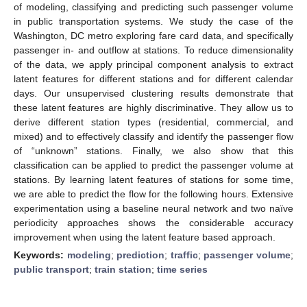
of modeling, classifying and predicting such passenger volume
in public transportation systems. We study the case of the
Washington, DC metro exploring fare card data, and specifically
passenger in- and outflow at stations. To reduce dimensionality
of the data, we apply principal component analysis to extract
latent features for different stations and for different calendar
days. Our unsupervised clustering results demonstrate that
these latent features are highly discriminative. They allow us to
derive different station types (residential, commercial, and
mixed) and to effectively classify and identify the passenger flow
of “unknown” stations. Finally, we also show that this
classification can be applied to predict the passenger volume at
stations. By learning latent features of stations for some time,
we are able to predict the flow for the following hours. Extensive
experimentation using a baseline neural network and two naïve
periodicity approaches shows the considerable accuracy
improvement when using the latent feature based approach.
Keywords:
modeling
;
prediction
;
traffic
;
passenger volume
;
public transport
;
train station
;
time series