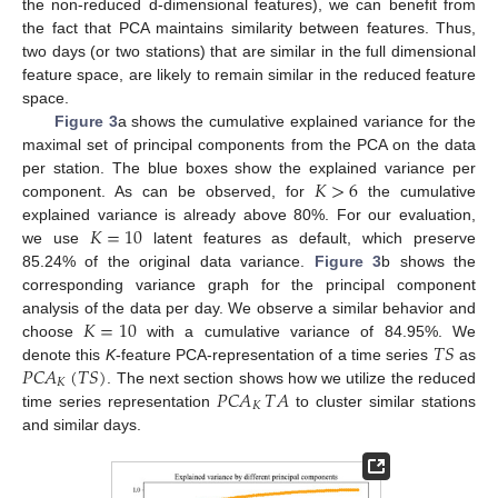
the non-reduced d-dimensional features), we can benefit from
the fact that PCA maintains similarity between features. Thus,
two days (or two stations) that are similar in the full dimensional
feature space, are likely to remain similar in the reduced feature
space.
Figure 3
a shows the cumulative explained variance for the
maximal set of principal components from the PCA on the data
𝐾
>
6
per station. The blue boxes show the explained variance per
component. As can be observed, for
the cumulative
𝐾
=
10
explained variance is already above 80%. For our evaluation,
we use
latent features as default, which preserve
85.24% of the original data variance.
Figure 3
b shows the
corresponding variance graph for the principal component
𝐾
=
10
analysis of the data per day. We observe a similar behavior and
𝑇
𝑆
choose
with a cumulative variance of 84.95%. We
𝑃𝐶𝐴
(
𝑇
𝑆
)
denote this
K
-feature PCA-representation of a time series
as
𝐾
𝑃𝐶𝐴
𝑇
𝐴
. The next section shows how we utilize the reduced
𝐾
time series representation
to cluster similar stations
and similar days.