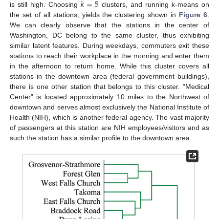
𝑘
=
5
is still high. Choosing
clusters, and running
k
-means on
the set of all stations, yields the clustering shown in
Figure 6
.
We can clearly observe that the stations in the center of
Washington, DC belong to the same cluster, thus exhibiting
similar latent features. During weekdays, commuters exit these
stations to reach their workplace in the morning and enter them
in the afternoon to return home. While this cluster covers all
stations in the downtown area (federal government buildings),
there is one other station that belongs to this cluster. “Medical
Center” is located approximately 10 miles to the Northwest of
downtown and serves almost exclusively the National Institute of
Health (NIH), which is another federal agency. The vast majority
of passengers at this station are NIH employees/visitors and as
such the station has a similar profile to the downtown area.