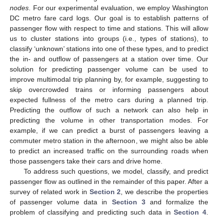
nodes
. For our experimental evaluation, we employ Washington
DC metro fare card logs. Our goal is to establish patterns of
passenger flow with respect to time and stations. This will allow
us to cluster stations into groups (i.e., types of stations), to
classify ‘unknown’ stations into one of these types, and to predict
the in- and outflow of passengers at a station over time. Our
solution for predicting passenger volume can be used to
improve multimodal trip planning by, for example, suggesting to
skip overcrowded trains or informing passengers about
expected fullness of the metro cars during a planned trip.
Predicting the outflow of such a network can also help in
predicting the volume in other transportation modes. For
example, if we can predict a burst of passengers leaving a
commuter metro station in the afternoon, we might also be able
to predict an increased traffic on the surrounding roads when
those passengers take their cars and drive home.
To address such questions, we model, classify, and predict
passenger flow as outlined in the remainder of this paper. After a
survey of related work in
Section 2
, we describe the properties
of passenger volume data in
Section 3
and formalize the
problem of classifying and predicting such data in
Section 4
.