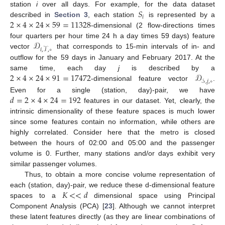
𝑆
station
i
over all days. For example, for the data dataset
𝑖
2
×
4
×
24
×
59
=
11328
described in
Section 3
, each station
is represented by a
-dimensional (2 flow-directions times
𝒟
four quarters per hour time 24 h a day times 59 days) feature
𝑖
,
𝒯
,
∘
vector
that corresponds to 15-min intervals of in- and
outflow for the 59 days in January and February 2017. At the
2
×
4
×
24
×
91
=
17472
𝒟
same time, each day
j
is described by a
𝒮
,
𝑗
,
∘
-dimensional feature vector
.
𝑑
=
2
×
4
×
24
=
192
Even for a single (station, day)-pair, we have
features in our dataset. Yet, clearly, the
intrinsic dimensionality of these feature spaces is much lower
since some features contain no information, while others are
highly correlated. Consider here that the metro is closed
between the hours of 02:00 and 05:00 and the passenger
volume is 0. Further, many stations and/or days exhibit very
similar passenger volumes.
Thus, to obtain a more concise volume representation of
𝐾
<
<
𝑑
each (station, day)-pair, we reduce these d-dimensional feature
spaces to a
dimensional space using Principal
Component Analysis (PCA) [
23
]. Although we cannot interpret
these latent features directly (as they are linear combinations of