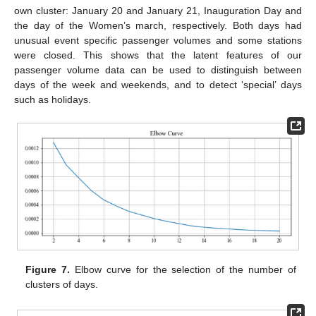
own cluster: January 20 and January 21, Inauguration Day and
the day of the Women’s march, respectively. Both days had
unusual event specific passenger volumes and some stations
were closed. This shows that the latent features of our
passenger volume data can be used to distinguish between
days of the week and weekends, and to detect ‘special’ days
such as holidays.
Figure 7.
Elbow curve for the selection of the number of
clusters of days.