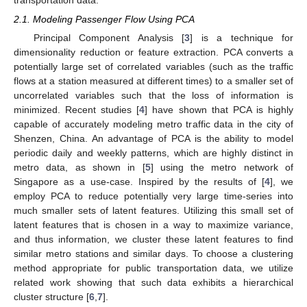
transportation data.
2.1. Modeling Passenger Flow Using PCA
Principal Component Analysis [
3
] is a technique for
dimensionality reduction or feature extraction. PCA converts a
potentially large set of correlated variables (such as the traffic
flows at a station measured at different times) to a smaller set of
uncorrelated variables such that the loss of information is
minimized. Recent studies [
4
] have shown that PCA is highly
capable of accurately modeling metro traffic data in the city of
Shenzen, China. An advantage of PCA is the ability to model
periodic daily and weekly patterns, which are highly distinct in
metro data, as shown in [
5
] using the metro network of
Singapore as a use-case. Inspired by the results of [
4
], we
employ PCA to reduce potentially very large time-series into
much smaller sets of latent features. Utilizing this small set of
latent features that is chosen in a way to maximize variance,
and thus information, we cluster these latent features to find
similar metro stations and similar days. To choose a clustering
method appropriate for public transportation data, we utilize
related work showing that such data exhibits a hierarchical
cluster structure [
6
,
7
].