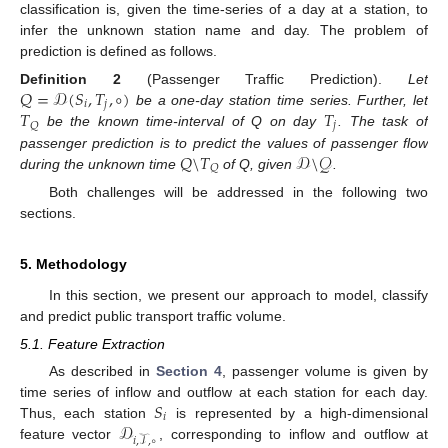
classification is, given the time-series of a day at a station, to
infer the unknown station name and day. The problem of
prediction is defined as follows.
𝑄
=
𝒟
(
𝑆
,
𝑇
,
∘
)
Definition
2
(Passenger Traffic Prediction).
Let
𝑖
𝑗
𝑇
𝑇
be a one-day station time series. Further, let
𝑗
𝑄
be the known time-interval of Q on day
. The task of
𝑄
\
𝑇
𝒟
\
𝒬
passenger prediction is to predict the values of passenger flow
𝑄
during the unknown time
of Q, given
.
Both challenges will be addressed in the following two
sections.
5. Methodology
In this section, we present our approach to model, classify
and predict public transport traffic volume.
5.1. Feature Extraction
As described in
Section 4
, passenger volume is given by
𝑆
time series of inflow and outflow at each station for each day.
𝑖
𝒟
Thus, each station
is represented by a high-dimensional
𝑖
,
𝒯
,
∘
feature vector
, corresponding to inflow and outflow at