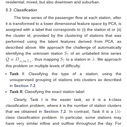
residential, mixed, but also downtown and suburban.
5.3. Classification
The time series of the passenger flow at each station, after
it is transformed to a lower dimensional feature space by PCA, is
assigned with a label that corresponds to (i) the station id or (ii)
the cluster id, provided by the clustering of stations that was
performed using the latent features derived from PCA, as
𝑆
described above. We approach the challenge of automatically
?
𝑄
=
𝒟
𝑆
𝒮
identifying the unknown station
of an unlabeled time series
?
𝒮
,
𝑡
∈
𝒯
,
∘
, thus mapping
to a station in
. We approach
?
this problem on multiple levels of difficulty:
Task I:
Classifying the type of a station, using the
unsupervised grouping of stations into clusters as described
in
Section 7.2
.
Task II:
Classifying the exact station label.
Clearly, Task I is the easier task, as it is a
k
-class
|
𝒮
|
classification problem, where
k
is the number of station clusters
that we obtained in
Section 7.2
. In contrast, Task II is a
-
class classification problem. In particular, some stations may
have very similar inflow and outflow throughout the day. For