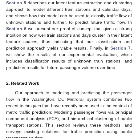
Section 5
describes our latent feature extraction and clustering
approach to model different train stations and calendar days,
and shows how this model can be used to classify traffic flow of
unknown stations and further, to predict future traffic flow. In
Section 6
we present our proof of concept that gives a strong
intuition on how well train stations and days cluster in their latent
feature spaces, thus indicating that our classification and
prediction approach yields viable results. Finally, in
Section 7
,
we show the results of our experimental evaluation, which
includes classification results of unknown train stations, and
prediction results for future passenger volume over time.
2. Related Work
Our approach to modeling and predicting the passenger
flow in the Washington, DC Metrorail system combines two
recent techniques that have recently been used in the context of
metro traffic prediction: Modeling passenger flows via principal
component analysis (PCA), and hierarchical clustering of public
transport stations. This section reviews these methods, and
surveys existing solutions for traffic prediction using public