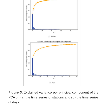
Figure 3.
Explained variance per principal component of the
PCA on (
a
) the time series of stations and (
b
) the time series
of days.