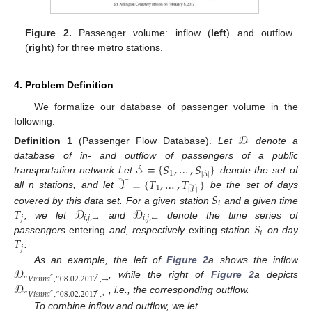
Figure 2.
Passenger volume: inflow (
left
) and outflow
(
right
) for three metro stations.
4. Problem Definition
We formalize our database of passenger volume in the
following:
𝒟
Definition
1
(Passenger Flow Database).
Let
denote a
𝒮
=
{
𝑆
,
…
,
𝑆
}
database of in- and outflow of passengers of a public
1
|
𝒮
|
𝒯
=
{
𝑇
,
…
,
𝑇
}
transportation network Let
denote the set of
1
|
𝒯
|
𝑆
all n stations, and let
be the set of days
𝑖
𝑇
𝒟
𝒟
covered by this data set. For a given station
and a given time
𝑗
𝑖
,
𝑗
,
→
𝑖
,
𝑗
,
←
𝑆
, we let
and
denote the time series of
𝑖
𝑇
passengers
entering
and, respectively
exiting
station
on day
𝑗
.
𝒟
As an example, the left of
Figure 2
a shows the inflow
“
𝑉
𝑖
𝑒
𝑛
𝑛
𝑎
,
“
08
.
02
.
2017
,
→
”
”
𝒟
, while the right of
Figure 2
a depicts
“
𝑉
𝑖
𝑒
𝑛
𝑛
𝑎
,
“
08
.
02
.
2017
,
←
”
”
, i.e., the corresponding outflow.
To combine inflow and outflow, we let