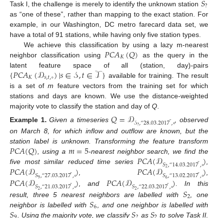
𝑆
?
Task I, the challenge is merely to identify the unknown station
as “one of these”, rather than mapping to the exact station. For
example, in our Washington, DC metro farecard data set, we
have a total of 91 stations, while having only five station types.
𝑃𝐶𝐴
(
𝑄
)
We achieve this classification by using a lazy m-nearest
𝐾
neighbor classification using
as the query in the
{
𝑃𝐶𝐴
(
𝒟
)
|
𝑠
∈
𝒮
,
𝑡
∈
𝒯
}
latent feature space of all (station, day)-pairs
𝐾
𝑠
,
𝑡
,
∘
available for training. The result
is a set of
m
feature vectors from the training set for which
stations and days are known. We use the distance-weighted
majority vote to classify the station and day of
Q
.
𝑄
=
𝒟
𝒮
,
“
28
.
03
.
2017
,
∘
”
Example
1.
Given a timeseries
, observed
?
on March 8, for which inflow and outflow are known, but the
𝑃
𝐶
𝐴
(
𝑄
)
𝑚
=
5
station label is unknown. Transforming the feature transform
𝑃
𝐶
𝐴
(
𝒟
)
, using a
-nearest neighbor search, we find the
𝑆
,
“
14
.
03
.
2017
,
∘
”
𝑃
𝐶
𝐴
(
𝒟
)
𝑃
𝐶
𝐴
(
𝒟
)
five most similar reduced time series
,
2
𝑆
,
“
27
.
03
.
2017
,
∘
𝑆
,
“
13
.
02
.
2017
,
∘
”
”
𝑃
𝐶
𝐴
(
𝒟
)
𝑃
𝐶
𝐴
(
𝒟
)
,
,
9
6
𝑆
,
“
21
.
03
.
2017
,
∘
𝑆
,
“
22
.
03
.
2017
,
∘
”
”
𝑆
, and
. In this
2
2
2
𝑆
result, three 5 nearest neighbors are labelled with
, one
6
𝑆
𝑆
𝑆
neighbor is labelled with
, and one neighbor is labelled with
9
?
2
. Using the majority vote, we classify
as
to solve Task II.