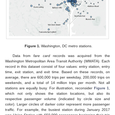
Figure 1.
Washington, DC metro stations.
Data from
fare card
records was acquired from the
Washington Metropolitan Area Transit Authority (WMATA). Each
record in this dataset consist of four values: entry station, entry
time, exit station, and exit time. Based on these records, on
average, there are 600,000 trips per weekday, 200,000 trips on
weekends, and a total of 14 million trips per month. Not all
stations are equally busy. For illustration, reconsider
Figure 1
,
which not only shows the station locations, but also its
respective passenger volume (indicated by circle size and
color). Larger circles of darker color represent more passenger
traffic. For example, the busiest station during January 2017