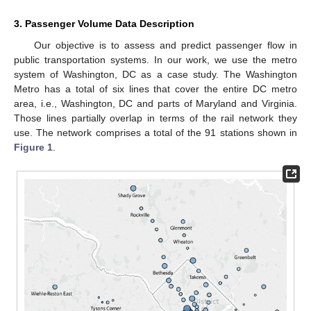
3. Passenger Volume Data Description
Our objective is to assess and predict passenger flow in
public transportation systems. In our work, we use the metro
system of Washington, DC as a case study. The Washington
Metro has a total of six lines that cover the entire DC metro
area, i.e., Washington, DC and parts of Maryland and Virginia.
Those lines partially overlap in terms of the rail network they
use. The network comprises a total of the 91 stations shown in
Figure 1
.