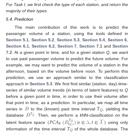
For Task I, we first check the type of each station, and return the
majority of their types.
5.4. Prediction
The main contribution of this work is to predict the
passenger volume of a station, using the tools defined in
Section 5.1
,
Section 5.2
,
Section 5.3
,
Section 5.4
,
Section 6
,
Section 6.1
,
Section 6.2
,
Section 7
,
Section 7.1
and
Section
7.2
. At a given point in time, and for a given station
Q
, we want
to use past passenger volume to predict the future volume. For
example, we may want to predict the volume of a station in the
afternoon, based on the volume before noon. To perform this
prediction, we use an approach similar to the classification
approach in
Section 5.3
. We first find similar (station, day)-time-
series of similar volume trends (in terms of latent features) to
Q
before a given point in time, in order to use their volume after
𝒟
𝑇
that point in time, as a prediction. In particular, we map all time
𝑄
𝒟
series in
to the (known) past time interval
, yielding the
𝑇
𝑄
database
. Then, we perform a
k
NN-classification on the
{
𝑃𝐶𝐴
(
𝒟
)
|
𝑠
∈
𝒮
,
𝑡
∈
𝒯
}
𝑇
𝑄
𝐾
𝑠
,
𝑡
,
∘
𝑇
latent feature space
using only
𝑄
information of the time interval
of the whole database. The