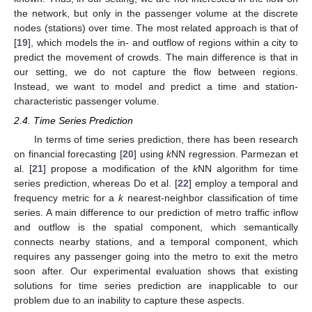
the network, but only in the passenger volume at the discrete
nodes (stations) over time. The most related approach is that of
[
19
], which models the in- and outflow of regions within a city to
predict the movement of crowds. The main difference is that in
our setting, we do not capture the flow between regions.
Instead, we want to model and predict a time and station-
characteristic passenger volume.
2.4. Time Series Prediction
In terms of time series prediction, there has been research
on financial forecasting [
20
] using
k
NN regression. Parmezan et
al. [
21
] propose a modification of the
k
NN algorithm for time
series prediction, whereas Do et al. [
22
] employ a temporal and
frequency metric for a
k
nearest-neighbor classification of time
series. A main difference to our prediction of metro traffic inflow
and outflow is the spatial component, which semantically
connects nearby stations, and a temporal component, which
requires any passenger going into the metro to exit the metro
soon after. Our experimental evaluation shows that existing
solutions for time series prediction are inapplicable to our
problem due to an inability to capture these aspects.