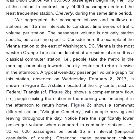
was
Union Station
with 650,000 passengers beginning their trip
at this station. In contrast, only 24,000 passengers entered the
least frequented station,
Cheverly
, during the same time period.
We aggregated the passenger inflows and outflows at
stations per 15 min intervals to construct time series of traffic
volume per station. The passenger volume is not only station
specific, but also time specific. Consider here the example of the
Vienna station to the east of Washington, DC. Vienna is the most
western Orange Line station, located at a residential area. It is a
classical commuter station, i.e., people take the metro in the
morning commuting towards the city center and return likewise
in the afternoon. A typical weekday passenger volume graph for
this station, observed on Wednesday, February 8, 2017, is
shown in
Figure 2
a. A station located at the city center, such as
Federal Triangle (cf.
Figure 2
b), shows a complementary flow,
i.e., people exiting the station in the morning and entering it in
the afternoon to return home.
Figure 2
c shows a somewhat
different station, “Arlington Cemetery”, with people arriving and
leaving throughout the day. Notice here the significantly lower
passenger volume when compared to commuter stations, i.e.,
30 vs. 600 passengers per peak 15 min interval (temporal
granularity of graph). Observing these passenger volume