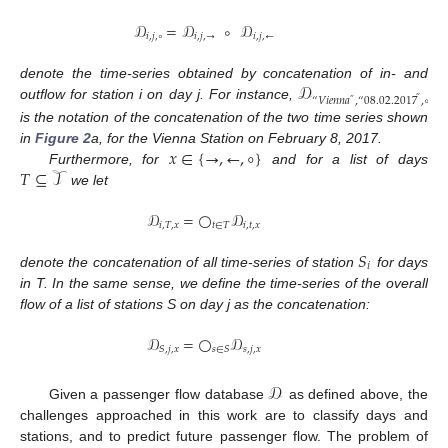
𝒟
=
𝒟
∘
𝒟
𝑖
,
𝑗
,
∘
𝑖
,
𝑗
,
→
𝑖
,
𝑗
,
←
𝒟
denote the time-series obtained by concatenation of in- and
“
𝑉
𝑖
𝑒
𝑛
𝑛
𝑎
,
“
08
.
02
.
2017
,
∘
”
”
outflow for station i on day j. For instance,
is the notation of the concatenation of the two time series shown
𝑥
∈
{
→
,
←
,
∘
}
in
Figure 2
a, for the Vienna Station on February 8, 2017.
𝑇
⊆
𝒯
Furthermore, for
and for a list of days
we let
𝒟
=
◯
𝒟
𝑖
,
𝑇
,
𝑥
𝑡
∈
𝑇
𝑖
,
𝑡
,
𝑥
𝑆
𝑖
denote the concatenation of all time-series of station
for days
in T. In the same sense, we define the time-series of the overall
flow of a list of stations S on day j as the concatenation:
𝒟
=
◯
𝒟
𝑠
,
𝑗
,
𝑥
𝑆
,
𝑗
,
𝑥
𝑠
∈
𝑆
𝒟
Given a passenger flow database
as defined above, the
challenges approached in this work are to classify days and
stations, and to predict future passenger flow. The problem of