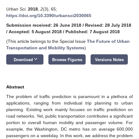
Urban Sci.
2018
,
2
(3), 65;
https://doi.org/10.3390/urbansci2030065
Submission received: 26 June 2018
/
Revised: 28 July 2018
/
Accepted: 5 August 2018
/
Published: 7 August 2018
(This article belongs to the Special Issue
The Future of Urban
Transportation and Mobility Systems
)
keyboard_arrow_down
Download
Browse Figures
Versions Notes
Abstract
The problem of traffic prediction is paramount in a plethora of
applications, ranging from individual trip planning to urban
planning. Existing work mainly focuses on traffic prediction on
road networks. Yet, public transportation contributes a significant
portion to overall human mobility and passenger volume. For
example, the Washington, DC metro has on average 600,000
passengers on a weekday. In this work, we address the problem