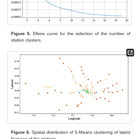
Figure 5.
Elbow curve for the selection of the number of
station clusters.
Figure 6.
Spatial distribution of 5-Means clustering of latent
features of the stations.