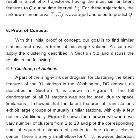
𝑇
result is a set of
k
trajectories having the most similar latent
𝑄
𝑇
\
𝑇
features to
Q
during time interval
. For these trajectories, the
𝑗
𝑄
unknown time interval
is averaged and used to predict
Q
.
6. Proof of Concept
With this initial proof of concept, our goal is to find similar
stations and days in terms of passenger volume. As such we
apply the clustering described in
Section 5.2
and discuss the
results in the following.
6.1. Clustering of Stations
A part of the single-link dendrogram for clustering the latent
features of the 91 stations in the Washington, DC dataset, as
described in
Section 4
, is shown in
Figure 4
. The full
dendrogram of all 91 stations was not included, due to space
limitations. It showed that the latent features of train stations
exhibit large groups of mutually similar stations, with only a few
outliers. Additionally,
Figure 5
shows the elbow curve where we
vary number of clusters from 2 to 20 and plot the corresponding
sum of squared distances of points to their closest cluster
center. There is a very small elbow for
k
= 3, however, distortion