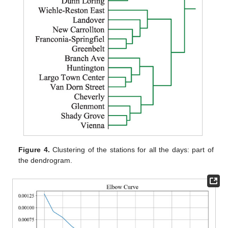
Figure 4.
Clustering of the stations for all the days: part of
the dendrogram.