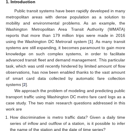
1. Introduction
Public transit systems have been rapidly developed in many
metropolitan areas with dense population as a solution to
mobility and environmental problems. As an example, the
Washington Metropolitan Area Transit Authority (WMATA)
reports that more than 179 million trips were made in 2016
using the Washington DC Metrorail system [
1
]. As many transit
systems are still expanding, it becomes paramount to gain more
knowledge on such complex systems, in order to facilitate
advanced transit fleet and demand management. This particular
task, which was until recently hindered by limited amount of flow
observations, has now been enabled thanks to the vast amount
of smart card data collected by automatic fare collection
systems [
2
].
We approach the problem of modeling and predicting public
transport traffic using Washington DC metro fare card logs as a
case study. The two main research questions addressed in this
work are
How discriminative is metro traffic data? Given a daily time
series of inflow and outflow of a station, is it possible to infer
the name of the station and the date of time series?