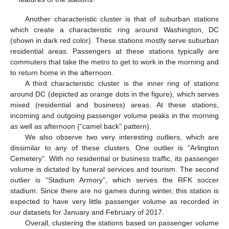
Another characteristic cluster is that of suburban stations
which create a characteristic ring around Washington, DC
(shown in dark red color). These stations mostly serve suburban
residential areas. Passengers at these stations typically are
commuters that take the metro to get to work in the morning and
to return home in the afternoon.
A third characteristic cluster is the inner ring of stations
around DC (depicted as orange dots in the figure), which serves
mixed (residential and business) areas. At these stations,
incoming and outgoing passenger volume peaks in the morning
as well as afternoon (“camel back” pattern).
We also observe two very interesting outliers, which are
dissimilar to any of these clusters. One outlier is “Arlington
Cemetery”. With no residential or business traffic, its passenger
volume is dictated by funeral services and tourism. The second
outlier is “Stadium Armory”, which serves the RFK soccer
stadium. Since there are no games during winter, this station is
expected to have very little passenger volume as recorded in
our datasets for January and February of 2017.
Overall, clustering the stations based on passenger volume