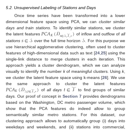
5.2. Unsupervised Labeling of Stations and Days
Once time series have been transformed into a lower
dimensional feature space using PCA, we can
cluster similar
𝑃𝐶𝐴
(
𝒟
)
days and train stations
. To identify similar stations, we cluster
𝐾
𝑠
∈
𝒮
,
𝒯
,
∘
𝑠
∈
𝒮
𝒮
the latent features
of inflow and outflow of
all
stations
over the full time horizon
. For this purpose we
use hierarchical agglomerative clustering, often used to cluster
features of high-dimensional data such as text [
24
,
25
] using the
single-link distance to merge clusters in each iteration. This
approach yields a cluster dendrogram, which we can analyze
visually to identify the number
k
of meaningful clusters. Using
k
,
we cluster the latent feature space using k-means [
26
]. We use
𝑃𝐶𝐴
(
𝒟
)
𝑡
∈
𝒯
the same approach to cluster the latent features
𝐾
𝒮
,
𝑡
∈
𝒯
,
∘
of
all days
to find groups of similar
days. Our proof of concept in
Section 7
provides dendrograms
based on the Washington, DC metro passenger volume, which
show that the PCA features do indeed allow to group
semantically similar metro stations. For this dataset, our
clustering approach allows to automatically group (i) days into
weekdays and weekends, and (ii) stations into commercial,