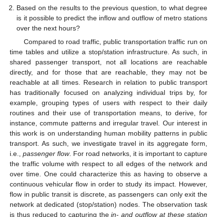
Based on the results to the previous question, to what degree
is it possible to predict the inflow and outflow of metro stations
over the next hours?
Compared to road traffic, public transportation traffic run on
time tables and utilize a stop/station infrastructure. As such, in
shared passenger transport, not all locations are reachable
directly, and for those that are reachable, they may not be
reachable at all times. Research in relation to public transport
has traditionally focused on analyzing individual trips by, for
example, grouping types of users with respect to their daily
routines and their use of transportation means, to derive, for
instance, commute patterns and irregular travel. Our interest in
this work is on understanding human mobility patterns in public
transport. As such, we investigate travel in its aggregate form,
i.e.,
passenger flow
. For road networks, it is important to capture
the traffic volume with respect to all edges of the network and
over time. One could characterize this as having to observe a
continuous vehicular flow in order to study its impact. However,
flow in public transit is discrete, as passengers can only exit the
network at dedicated (stop/station) nodes. The observation task
is thus reduced to capturing the
in- and outflow at these station