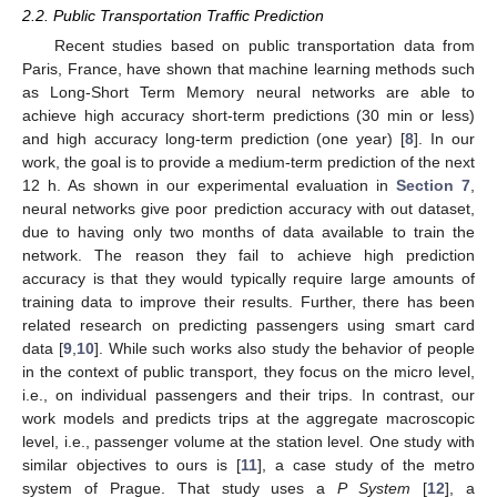
2.2. Public Transportation Traffic Prediction
Recent studies based on public transportation data from
Paris, France, have shown that machine learning methods such
as Long-Short Term Memory neural networks are able to
achieve high accuracy short-term predictions (30 min or less)
and high accuracy long-term prediction (one year) [
8
]. In our
work, the goal is to provide a medium-term prediction of the next
12 h. As shown in our experimental evaluation in
Section 7
,
neural networks give poor prediction accuracy with out dataset,
due to having only two months of data available to train the
network. The reason they fail to achieve high prediction
accuracy is that they would typically require large amounts of
training data to improve their results. Further, there has been
related research on predicting passengers using smart card
data [
9
,
10
]. While such works also study the behavior of people
in the context of public transport, they focus on the micro level,
i.e., on individual passengers and their trips. In contrast, our
work models and predicts trips at the aggregate macroscopic
level, i.e., passenger volume at the station level. One study with
similar objectives to ours is [
11
], a case study of the metro
system of Prague. That study uses a
P System
[
12
], a