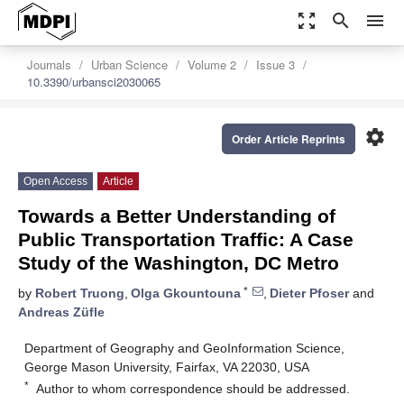
zoom_out_map
search
menu
Journals
Urban Science
Volume 2
Issue 3
10.3390/urbansci2030065
settings
Order Article Reprints
Open Access
Article
Towards a Better Understanding of
Public Transportation Traffic: A Case
Study of the Washington, DC Metro
*
by
Robert Truong
,
Olga Gkountouna
,
Dieter Pfoser
and
Andreas Züfle
Department of Geography and GeoInformation Science,
George Mason University, Fairfax, VA 22030, USA
*
Author to whom correspondence should be addressed.