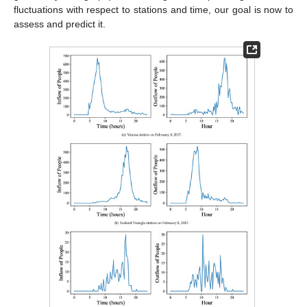
fluctuations with respect to stations and time, our goal is now to
assess and predict it.