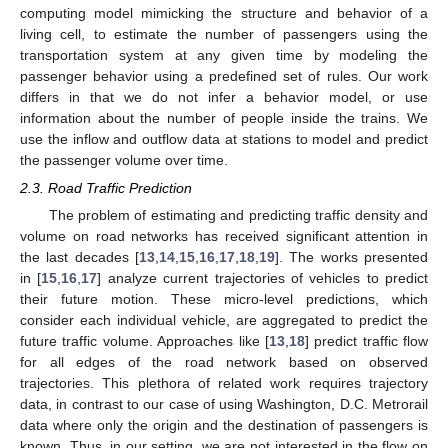
computing model mimicking the structure and behavior of a
living cell, to estimate the number of passengers using the
transportation system at any given time by modeling the
passenger behavior using a predefined set of rules. Our work
differs in that we do not infer a behavior model, or use
information about the number of people inside the trains. We
use the inflow and outflow data at stations to model and predict
the passenger volume over time.
2.3. Road Traffic Prediction
The problem of estimating and predicting traffic density and
volume on road networks has received significant attention in
the last decades [
13
,
14
,
15
,
16
,
17
,
18
,
19
]. The works presented
in [
15
,
16
,
17
] analyze current trajectories of vehicles to predict
their future motion. These micro-level predictions, which
consider each individual vehicle, are aggregated to predict the
future traffic volume. Approaches like [
13
,
18
] predict traffic flow
for all edges of the road network based on observed
trajectories. This plethora of related work requires trajectory
data, in contrast to our case of using Washington, D.C. Metrorail
data where only the origin and the destination of passengers is
known. Thus, in our setting, we are not interested in the flow on