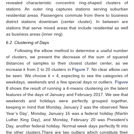
revealed characteristic concentric ring-shaped clusters of
stations. An outer ring captures stations serving suburban
residential areas. Passengers commute from there to business
district stations downtown (center cluster). In between are
stations that serve mixed areas that include residential as well
as business areas (inner ring).
6.2. Clustering of Days
Following the elbow method to determine a useful number
of clusters, we present the decrease of the sum of squared
distances of samples to their closest cluster center, as we
increase
k
from 2 to 20 clusters in
Figure 7
. No clear elbow can
be seen. We choose
k
= 4, expecting to see the categories of
weekdays, weekends and a few special days or outliers.
Figure
8
shows the result of running a 4-means clustering on the latent
features of the days of January and February 2017. We see that
weekends and holidays were perfectly grouped together,
keeping in mind that Monday, January 2 was the observed ‘New
Year’s Day’, Monday, January 16 was a federal holiday (Martin
Luther King Day), and Monday, February 20 was President’s
Day, another federal holiday. Normal week days perfectly fit into
the other clusters.There are two outliers which constitute their