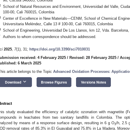
96, Cúcuta 540003, Colombia
2
School of Natural Resources and Environment, Universidad del Valle, Ciuda
100-00, Cali 760015, Colombia
3
Center of Excellence in New Materials—CENM, School of Chemical Engineer
Universitaria Meléndez, Calle 13 # 100-00, Cali 760015, Colombia
4
School of Engineering, Universidad De Los Llanos, km 12, Vda. Barcelona,
*
Authors to whom correspondence should be addressed.
ci
2025
,
7
(1), 31;
https://doi.org/10.3390/sci7010031
ubmission received: 4 February 2025
/
Revised: 28 February 2025
/
Accep
ublished: 6 March 2025
This article belongs to the Topic
Advanced Oxidation Processes: Applicati
keyboard_arrow_down
Download
Browse Figures
Versions Notes
bstract
his study evaluated the efficiency of catalytic ozonation with magnetite (F
ompounds in leachates from two sanitary landfills in Colombia. The op
nalyzed by means of a response surface design, resulting in 6 g O
/h, 2.5 
3
OD removal rates of 85.3% in El Guayabal and 75.8% in La Madera. Moreov