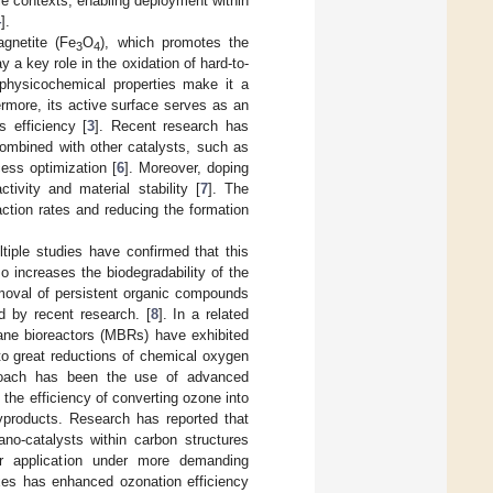
le contexts, enabling deployment within
4
].
agnetite (Fe
O
), which promotes the
3
4
 a key role in the oxidation of hard-to-
its physicochemical properties make it a
ermore, its active surface serves as an
s efficiency [
3
]. Recent research has
ombined with other catalysts, such as
ess optimization [
6
]. Moreover, doping
tivity and material stability [
7
]. The
ction rates and reducing the formation
tiple studies have confirmed that this
o increases the biodegradability of the
emoval of persistent organic compounds
d by recent research. [
8
]. In a related
ane bioreactors (MBRs) have exhibited
 to great reductions of chemical oxygen
roach has been the use of advanced
the efficiency of converting ozone into
byproducts. Research has reported that
no-catalysts within carbon structures
heir application under more demanding
xes has enhanced ozonation efficiency