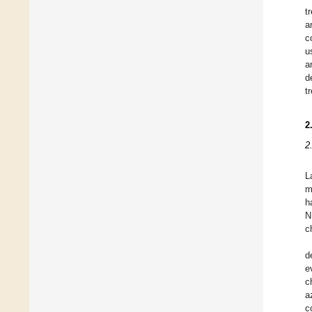
t
a
c
u
a
d
t
2
2
L
m
h
N
c
d
e
c
a
c