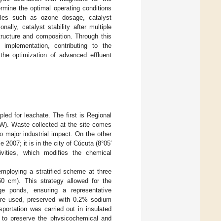
ermine the optimal operating conditions
ables such as ozone dosage, catalyst
lly, catalyst stability after multiple
tructure and composition. Through this
e implementation, contributing to the
 the optimization of advanced effluent
led for leachate. The first is Regional
 W). Waste collected at the site comes
no major industrial impact. On the other
007; it is in the city of Cúcuta (8°05′
ivities, which modifies the chemical
employing a stratified scheme at three
0 cm). This strategy allowed for the
age ponds, ensuring a representative
 were used, preserved with 0.2% sodium
ansportation was carried out in insulated
 to preserve the physicochemical and