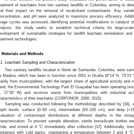
reatment of leachates from two sanitary landfills in Colombia, aiming to det
nd their impact on the removal of recalcitrant contaminants. Key vari
oncentration, and pH were analyzed to maximize process efficiency. Additiona
sage cycles was assessed, identifying potential modifications in catalyst s
nalysis, the study seeks to establish technical criteria for large-scal
evelopment of sustainable strategies for landfill leachate remediation and
reatment technologies.
. Materials and Methods
.1. Leachate Sampling and Characterization
Two sanitary landfills located in Norte de Santander, Colombia, were samp
a Madera, which has been in function since 2001 in Ocaña (8°14′ N, 73°21′
ainly from municipalities, with the largest share of agricultural activity and 
and, the Environmental Technology Park El Guayabal has been operating since 2
, 72°30′ W) and receives waste from municipalities with industrial act
haracteristics of their leachates (CORPONOR, 2000; 2015).
Sampling was conducted following the methodology described by [
16
], 
epth levels: surface (0–50 cm), intermediate (50–150 cm), and deep (>15
valuation of contaminant distributions at different depths in the stor
haracterization. To prevent sample alteration, sterile borosilicate bottles
zide, and stored at 4 °C immediately after collection [
17
]. Additionally, tr
ontainers with cold packs, maintaining a temperature between 2 and 4 °C