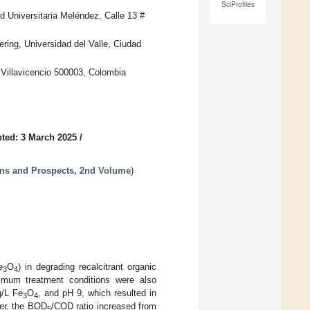
SciProfiles
d Universitaria Meléndez, Calle 13 #
ing, Universidad del Valle, Ciudad
 Villavicencio 500003, Colombia
ted: 3 March 2025
/
ons and Prospects, 2nd Volume
)
e
O
) in degrading recalcitrant organic
3
4
timum treatment conditions were also
g/L Fe
O
, and pH 9, which resulted in
3
4
er, the BOD
/COD ratio increased from
5