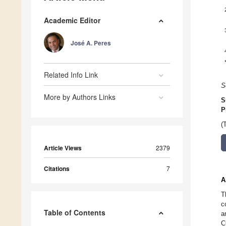
Academic Editor
José A. Peres
Related Info Link
S
More by Authors Links
S
P
(
Article Views
2379
Citations
7
A
T
c
Table of Contents
a
C