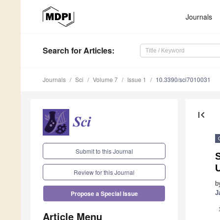
Journals
Search
for Articles
:
Journals
Sci
Volume 7
Issue 1
10.3390/sci7010031
first_page
Submit to this Journal
S
U
Review for this Journal
b
J
Propose a Special Issue
Article Menu