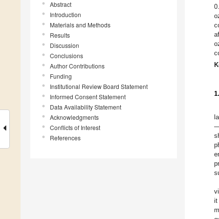
Abstract
0
Introduction
o
Materials and Methods
c
a
Results
o
Discussion
c
Conclusions
K
Author Contributions
Funding
Institutional Review Board Statement
1
Informed Consent Statement
Data Availability Statement
Acknowledgments
l
—
Conflicts of Interest
s
References
p
e
p
s
v
i
m