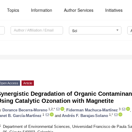
Topics
Information
Author Services
Initiatives
Sci
Open Access
Article
ynergistic Degradation of Organic Contaminant
sing Catalytic Ozonation with Magnetite
1,2,*
3
y
Dorance Becerra-Moreno
,
Fiderman Machuca-Martínez
,
1
1,*
anet B. García-Martínez
and
Andrés F. Barajas-Solano
1
Department of Environmental Sciences, Universidad Francisco de Paula Sa