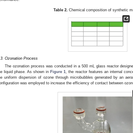
Table 2.
Chemical composition of synthetic m
.3. Ozonation Process
The ozonation process was conducted in a 500 mL glass reactor design
he liquid phase. As shown in
Figure 1
, the reactor features an internal concen
he uniform dispersion of ozone through microbubbles generated by an aer
onfiguration was employed to increase the efficiency of contact between ozon