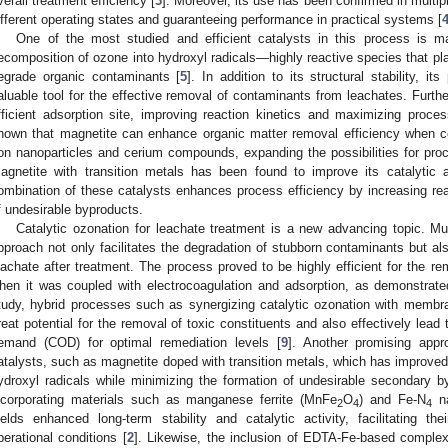
verall treatment efficiency [
3
]. Moreover, its use has been confirmed in multip
ifferent operating states and guaranteeing performance in practical systems [
One of the most studied and efficient catalysts in this process is m
ecomposition of ozone into hydroxyl radicals—highly reactive species that play
egrade organic contaminants [
5
]. In addition to its structural stability, 
aluable tool for the effective removal of contaminants from leachates. Furth
fficient adsorption site, improving reaction kinetics and maximizing proces
hown that magnetite can enhance organic matter removal efficiency when c
ron nanoparticles and cerium compounds, expanding the possibilities for proc
agnetite with transition metals has been found to improve its catalytic ac
ombination of these catalysts enhances process efficiency by increasing rea
f undesirable byproducts.
Catalytic ozonation for leachate treatment is a new advancing topic. Mul
pproach not only facilitates the degradation of stubborn contaminants but als
eachate after treatment. The process proved to be highly efficient for the r
hen it was coupled with electrocoagulation and adsorption, as demonstrate
tudy, hybrid processes such as synergizing catalytic ozonation with membr
reat potential for the removal of toxic constituents and also effectively lead
emand (COD) for optimal remediation levels [
9
]. Another promising app
atalysts, such as magnetite doped with transition metals, which has improved 
ydroxyl radicals while minimizing the formation of undesirable secondary 
ncorporating materials such as manganese ferrite (MnFe
O
) and Fe-N
na
2
4
4
ields enhanced long-term stability and catalytic activity, facilitating t
perational conditions [
2
]. Likewise, the inclusion of EDTA-Fe-based comple