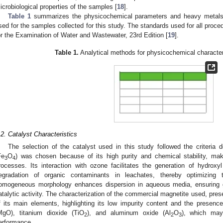
icrobiological properties of the samples [
18
].
Table 1
summarizes the physicochemical parameters and heavy metals 
sed for the samples collected for this study. The standards used for all pro
or the Examination of Water and Wastewater, 23rd Edition [
19
].
Table 1.
Analytical methods for physicochemical character
.2. Catalyst Characteristics
The selection of the catalyst used in this study followed the criteria 
Fe
O
) was chosen because of its high purity and chemical stability, maki
3
4
rocesses. Its interaction with ozone facilitates the generation of hydroxyl
egradation of organic contaminants in leachates, thereby optimizing tre
omogeneous morphology enhances dispersion in aqueous media, ensuring g
atalytic activity. The characterization of the commercial magnetite used, pre
f its main elements, highlighting its low impurity content and the prese
MgO), titanium dioxide (TiO
), and aluminum oxide (Al
O
), which may 
2
2
3
erformance.