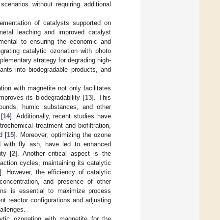
scenarios without requiring additional
lementation of catalysts supported on
metal leaching and improved catalyst
amental to ensuring the economic and
grating catalytic ozonation with photo
lementary strategy for degrading high-
ants into biodegradable products, and
ion with magnetite not only facilitates
mproves its biodegradability [
13
]. This
mpounds, humic substances, and other
 [
14
]. Additionally, recent studies have
rochemical treatment and biofiltration,
d [
15
]. Moreover, optimizing the ozone
with fly ash, have led to enhanced
ty [
2
]. Another critical aspect is the
action cycles, maintaining its catalytic
]. However, the efficiency of catalytic
concentration, and presence of other
ions is essential to maximize process
rent reactor configurations and adjusting
allenges.
ytic ozonation with magnetite for the