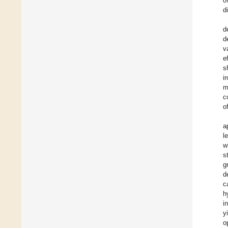
o
d
d
d
v
e
s
i
m
c
o
a
l
w
s
g
d
c
h
i
y
o