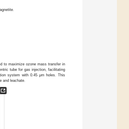
agnetite.
ed to maximize ozone mass transfer in
tric tube for gas injection, facilitating
ation system with 0.45 μm holes. This
e and leachate.