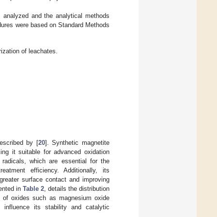
analyzed and the analytical methods
cedures were based on Standard Methods
ization of leachates.
described by [
20
]. Synthetic magnetite
ng it suitable for advanced oxidation
 radicals, which are essential for the
atment efficiency. Additionally, its
reater surface contact and improving
sented in
Table 2
, details the distribution
nce of oxides such as magnesium oxide
influence its stability and catalytic