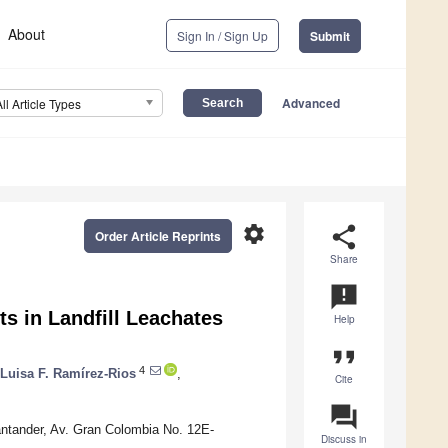
About
Sign In / Sign Up
Submit
Advanced
All Article Types
settings
share
Order Article Reprints
Share
announcement
s in Landfill Leachates
Help
format_quote
4
Luisa F. Ramírez-Rios
,
Cite
question_answer
ntander, Av. Gran Colombia No. 12E-
Discuss in