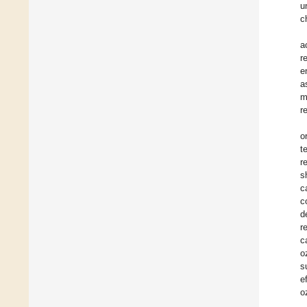
u
c
a
r
e
a
m
r
o
t
r
s
c
c
d
r
c
o
s
e
o