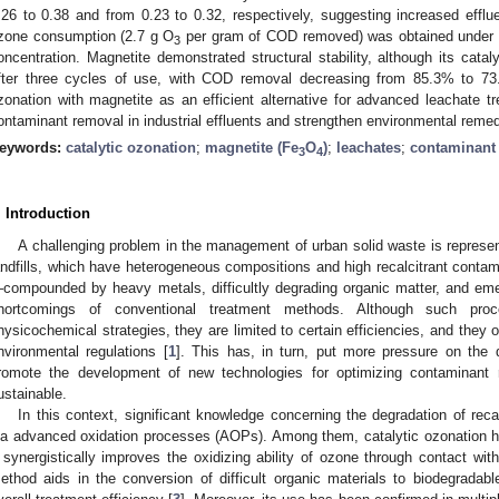
.26 to 0.38 and from 0.23 to 0.32, respectively, suggesting increased efflue
zone consumption (2.7 g O
per gram of COD removed) was obtained under al
3
oncentration. Magnetite demonstrated structural stability, although its catal
fter three cycles of use, with COD removal decreasing from 85.3% to 73.
zonation with magnetite as an efficient alternative for advanced leachate tr
ontaminant removal in industrial effluents and strengthen environmental remedi
eywords:
catalytic ozonation
;
magnetite (Fe
O
)
;
leachates
;
contaminant
3
4
. Introduction
A challenging problem in the management of urban solid waste is represen
andfills, which have heterogeneous compositions and high recalcitrant contam
compounded by heavy metals, difficultly degrading organic matter, and em
hortcomings of conventional treatment methods. Although such pro
hysicochemical strategies, they are limited to certain efficiencies, and they 
nvironmental regulations [
1
]. This has, in turn, put more pressure on the 
romote the development of new technologies for optimizing contaminant
ustainable.
In this context, significant knowledge concerning the degradation of re
ia advanced oxidation processes (AOPs). Among them, catalytic ozonation h
t synergistically improves the oxidizing ability of ozone through contact with
ethod aids in the conversion of difficult organic materials to biodegradable