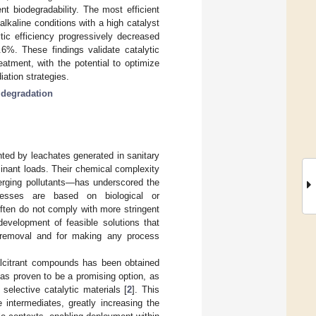
nt biodegradability. The most efficient
kaline conditions with a high catalyst
ytic efficiency progressively decreased
6%. These findings validate catalytic
eatment, with the potential to optimize
ation strategies.
 degradation
ted by leachates generated in sanitary
inant loads. Their chemical complexity
erging pollutants—has underscored the
cesses are based on biological or
often do not comply with more stringent
development of feasible solutions that
 removal and for making any process
calcitrant compounds has been obtained
as proven to be a promising option, as
 selective catalytic materials [
2
]. This
 intermediates, greatly increasing the