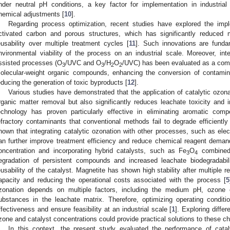
nder neutral pH conditions, a key factor for implementation in industrial 
hemical adjustments [
10
].
Regarding process optimization, recent studies have explored the imp
ctivated carbon and porous structures, which has significantly reduced 
eusability over multiple treatment cycles [
11
]. Such innovations are fund
nvironmental viability of the process on an industrial scale. Moreover, inte
ssisted processes (O
/UVC and O
/H
O
/UVC) has been evaluated as a comp
3
3
2
2
olecular-weight organic compounds, enhancing the conversion of contamin
educing the generation of toxic byproducts [
12
].
Various studies have demonstrated that the application of catalytic ozonat
rganic matter removal but also significantly reduces leachate toxicity and i
echnology has proven particularly effective in eliminating aromatic co
efractory contaminants that conventional methods fail to degrade efficiently
hown that integrating catalytic ozonation with other processes, such as elect
an further improve treatment efficiency and reduce chemical reagent deman
oncentration and incorporating hybrid catalysts, such as Fe
O
combined 
3
4
egradation of persistent compounds and increased leachate biodegradabili
eusability of the catalyst. Magnetite has shown high stability after multiple re
apacity and reducing the operational costs associated with the process [
5
zonation depends on multiple factors, including the medium pH, ozone 
ubstances in the leachate matrix. Therefore, optimizing operating condit
ffectiveness and ensure feasibility at an industrial scale [
1
]. Exploring diffe
zone and catalyst concentrations could provide practical solutions to these ch
In this context, the present study evaluated the performance of catal