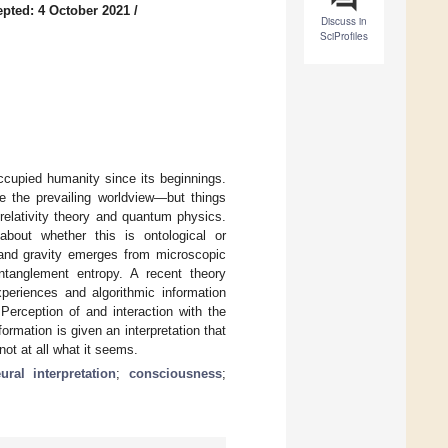
pted: 4 October 2021
/
Discuss in
SciProfiles
ccupied humanity since its beginnings.
e the prevailing worldview—but things
relativity theory and quantum physics.
about whether this is ontological or
 and gravity emerges from microscopic
tanglement entropy. A recent theory
xperiences and algorithmic information
Perception of and interaction with the
ormation is given an interpretation that
ot at all what it seems.
ural interpretation
;
consciousness
;