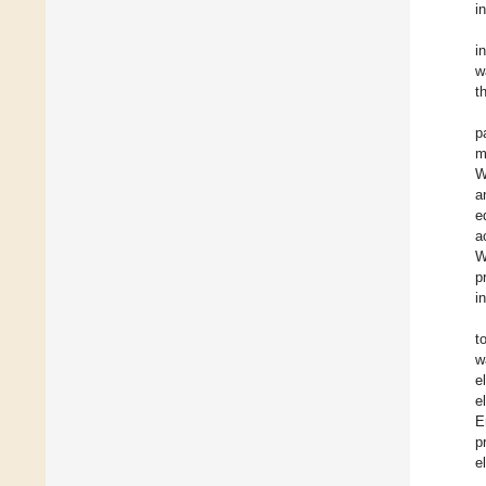
i
i
w
t
p
m
W
a
e
a
W
p
i
t
w
e
e
E
p
e