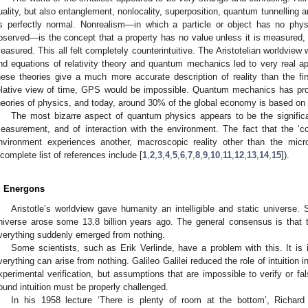
uality, but also entanglement, nonlocality, superposition, quantum tunnelling 
s perfectly normal. Nonrealism—in which a particle or object has no physi
bserved—is the concept that a property has no value unless it is measured
easured. This all felt completely counterintuitive. The Aristotelian worldvie
nd equations of relativity theory and quantum mechanics led to very real a
hese theories give a much more accurate description of reality than the fir
elative view of time, GPS would be impossible. Quantum mechanics has pr
heories of physics, and today, around 30% of the global economy is based on i
The most bizarre aspect of quantum physics appears to be the significa
easurement, and of interaction with the environment. The fact that the ‘co
nvironment experiences another, macroscopic reality other than the micros
ncomplete list of references include [
1
,
2
,
3
,
4
,
5
,
6
,
7
,
8
,
9
,
10
,
11
,
12
,
13
,
14
,
15
]).
. Energons
Aristotle’s worldview gave humanity an intelligible and static universe.
niverse arose some 13.8 billion years ago. The general consensus is that t
verything suddenly emerged from nothing.
Some scientists, such as Erik Verlinde, have a problem with this. It is in
verything can arise from nothing. Galileo Galilei reduced the role of intuition i
xperimental verification, but assumptions that are impossible to verify or fal
ound intuition must be properly challenged.
In his 1958 lecture ‘There is plenty of room at the bottom’, Richard