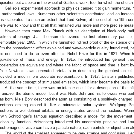
nquisition put a spoke in the wheel of Galileo’s work, too, for which the church
Galileo’s experimental approach to physics caused it to gain momentum. N
n mathematical laws. Numerous other scientists contributed, and an increasi
as elaborated. To such an extent that Lord Kelvin, at the end of the 19th ce
here was to know and that all that remained was more and more precise mea
However, then came Max Planck with his description of black-body radi
ackets of energy. J.J. Thomson discovered the first elementary particle, 
emorable year, 1905, in which he furnished indirect proof of the existence of
ith the photoelectric effect explained and wave–particle duality introduced, h
nd continued to do so even after his Nobel Prize for this in 1921. When h
quivalence of mass and energy. In 1915, he introduced his general theor
cceleration are equivalent and where the fabric of space and time is bent by
hile Newton’s laws generated artefacts in describing the greatest object
rovided a much more accurate representation. In 1917, Einstein publishe
ntroduced the concept of stimulated emission, which later became the basis fo
At the same time, there was an intense quest for a description of the inf
o unravel the atomic model, but it was Niels Bohr and his followers who p
as born. Niels Bohr described the atom as consisting of a positively charged
lectrons orbiting around it, like a minuscule solar system. Wolfgang Pau
lectrons to well-defined orbitals or energy states around the nucleus. We
rwin Schrödinger’s famous equation described a model for the movement 
robability function. Heisenberg introduced his uncertainty principle and Lo
lectromagnetic wave can have a particle nature, each particle or object can a
The world of the smallest appeared to be very strange and confusing. Her