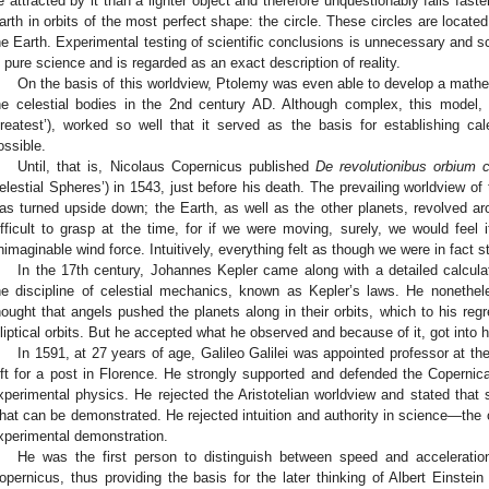
e attracted by it than a lighter object and therefore unquestionably falls fas
arth in orbits of the most perfect shape: the circle. These circles are locat
he Earth. Experimental testing of scientific conclusions is unnecessary and sci
s pure science and is regarded as an exact description of reality.
On the basis of this worldview, Ptolemy was even able to develop a mathe
he celestial bodies in the 2nd century AD. Although complex, this model,
reatest’), worked so well that it served as the basis for establishing c
ossible.
Until, that is, Nicolaus Copernicus published
De revolutionibus orbium 
elestial Spheres’) in 1543, just before his death. The prevailing worldview of
as turned upside down; the Earth, as well as the other planets, revolved a
ifficult to grasp at the time, for if we were moving, surely, we would feel 
nimaginable wind force. Intuitively, everything felt as though we were in fact st
In the 17th century, Johannes Kepler came along with a detailed calcula
he discipline of celestial mechanics, known as Kepler’s laws. He nonethel
hought that angels pushed the planets along in their orbits, which to his regr
lliptical orbits. But he accepted what he observed and because of it, got into ho
In 1591, at 27 years of age, Galileo Galilei was appointed professor at th
eft for a post in Florence. He strongly supported and defended the Copernica
xperimental physics. He rejected the Aristotelian worldview and stated that
hat can be demonstrated. He rejected intuition and authority in science—the on
xperimental demonstration.
He was the first person to distinguish between speed and acceleration
opernicus, thus providing the basis for the later thinking of Albert Einstein 