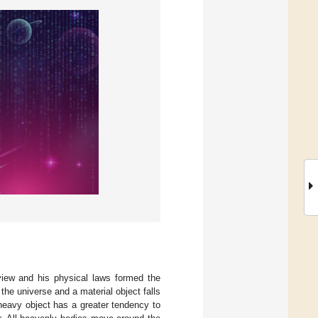
ldview and his physical laws formed the
 the universe and a material object falls
 heavy object has a greater tendency to