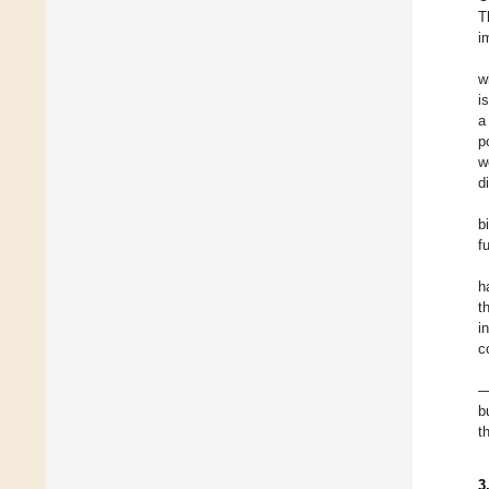
T
i
w
i
a
p
w
d
b
f
h
t
i
c
—
b
t
3