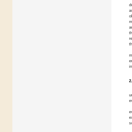
d
a
o
m
a
t
r
t
m
e
i
2
u
e
e
e
s