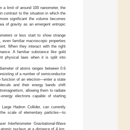
n a limit of around 100 nanometer, the
 contrast to the situation in which the
 more significant the volume becomes
idea of gravity as an emergent entropic
nometers or less start to show strange
, even familiar macroscopic properties
int. When they interact with the right
nance. A familiar substance like gold
t physical laws when it is split into
 diameter of atoms ranges between 0.6
nsisting of a number of semiconductor
 function of an electron—enter a state
lecule and their energy bands shift
ctromagnetism, allowing them to radiate
-energy electrons capable of starting
arge Hadron Collider, can currently
 the scale of elementary particles—to
r Interferometer Gravitational-Wave
n atomic nucleus at a distance of 4 km.