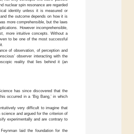
and nuclear spin resonance are regarded
cal identity unless it is measured or
, and the outcome depends on how it is
w was more comprehensible, but the laws
pplications. However incomprehensible,
st, more intuitive concepts. Without a
oven to be one of the most successful
t.
nce of observation, of perception and
nscious’ observer interacting with the
copic reality that lies behind it (an
 Science has since discovered that the
his occurred in a ‘Big Bang,’ in which
tuitively very difficult to imagine that
n science and argued for the criterion of
sify experimentally and are contrary to
 Feynman laid the foundation for the