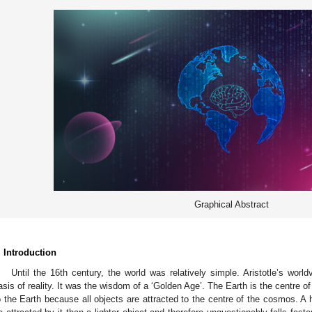
Graphical Abstract
. Introduction
Until the 16th century, the world was relatively simple. Aristotle’s wor
asis of reality. It was the wisdom of a ‘Golden Age’. The Earth is the centre of
o the Earth because all objects are attracted to the centre of the cosmos. A