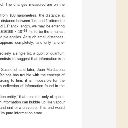
cted. The changes measured are on the
 from 100 nanometres, the distance at
e distance between 1 m and 1 attometre
nd 1 Planck length, we may be entering
−35
.616199 × 10
m, to be the smallest
nciple applies. At such small distances,
appears completely, and only a one-
isely a single bit, a qubit or quantum
entists to suggest that information is a
rd Susskind, and later, Juan Maldacena
erlinde has trouble with the concept of
rding to him, it is impossible for the
h collection of information found in the
n entity,’ that consists only of qubits
 information can bubble up like vapour
on and end of a universe. This end would
ts pure information state.