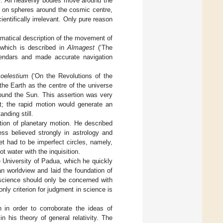
ter. All heavenly bodies move around the
ed on spheres around the cosmic centre,
entifically irrelevant. Only pure reason
matical description of the movement of
 which is described in
Almagest
(‘The
alendars and made accurate navigation
coelestium
(‘On the Revolutions of the
 the Earth as the centre of the universe
round the Sun. This assertion was very
it; the rapid motion would generate an
anding still.
tion of planetary motion. He described
ess believed strongly in astrology and
et had to be imperfect circles, namely,
t water with the inquisition.
e University of Padua, which he quickly
n worldview and laid the foundation of
 science should only be concerned with
ly criterion for judgment in science is
 in order to corroborate the ideas of
in his theory of general relativity. The