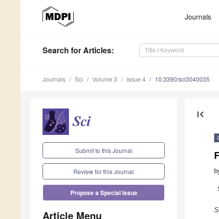
Journals
Search
for Articles
:
Journals
Sci
Volume 3
Issue 4
10.3390/sci3040035
first_page
Submit to this Journal
b
Review for this Journal
Propose a Special Issue
S
Article Menu