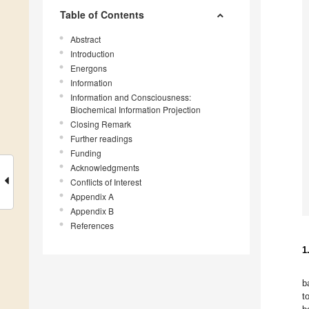
Table of Contents
Abstract
Introduction
Energons
Information
Information and Consciousness:
Biochemical Information Projection
Closing Remark
Further readings
Funding
Acknowledgments
Conflicts of Interest
Appendix A
Appendix B
References
1
b
t