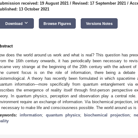
ubmission received: 19 August 2021
/
Revised: 17 September 2021
/
Acce
ublished: 13 October 2021
keyboard_arrow_down
Download
Browse Figures
Versions Notes
bstract
ow does the world around us work and what is real? This question has preo
rom the 16th century onwards, it has periodically been necessary to revis
ecame very strange at the beginning of the 20th century with the advent of 
he current focus is on the role of information, there being a debate 
pistemological. A theory has recently been formulated in which spacetime
uantum information—more specifically from quantum entanglement via en
escribes the emergence of reality itself through first-person perspective e
heory. In quantum physics, perception and observation play a central role. 
nvironment require an exchange of information. Via biochemical projection, inf
s necessary to make life and consciousness possible. The world around us is n
eywords:
information
;
quantum physics
;
biochemical projection
;
ne
eality