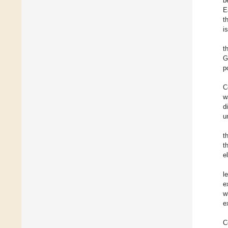
b
E
t
i
t
G
p
C
w
d
u
t
t
e
l
e
w
e
C