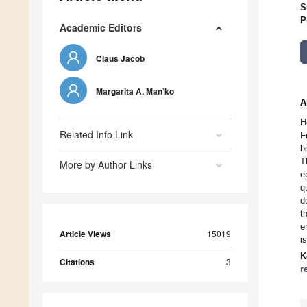
S
P
Academic Editors
Claus Jacob
Margarita A. Man’ko
A
H
Related Info Link
F
b
T
More by Author Links
e
q
d
t
e
Article Views
15019
i
K
Citations
3
r