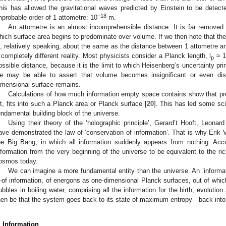
his has allowed the gravitational waves predicted by Einstein to be dete
−18
mprobable order of 1 attometre: 10
m.
An attometre is an almost incomprehensible distance. It is far removed
hich surface area begins to predominate over volume. If we then note that th
s, relatively speaking, about the same as the distance between 1 attometre a
 completely different reality. Most physicists consider a Planck length, l
≈ 1
p
ossible distance, because it is the limit to which Heisenberg’s uncertainty pri
e may be able to assert that volume becomes insignificant or even dis
imensional surface remains.
Calculations of how much information empty space contains show that prec
it, fits into such a Planck area or Planck surface [
20
]. This has led some sci
undamental building block of the universe.
Using their theory of the ‘holographic principle’, Gerard’t Hooft, Leona
ave demonstrated the law of ‘conservation of information’. That is why Erik V
he Big Bang, in which all information suddenly appears from nothing. Acco
nformation from the very beginning of the universe to be equivalent to the ric
osmos today.
We can imagine a more fundamental entity than the universe. An ‘informatio
of information, of energons as one-dimensional Planck surfaces, out of which
ubbles in boiling water, comprising all the information for the birth, evoluti
hen be that the system goes back to its state of maximum entropy—back into i
. Information