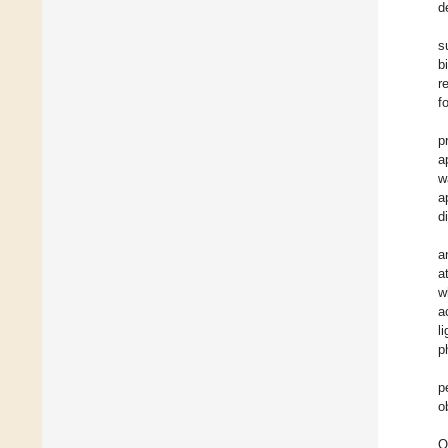
d
s
b
r
f
p
a
w
a
d
a
a
w
a
l
p
p
o
O