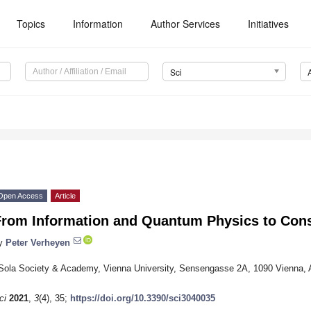
Topics
Information
Author Services
Initiatives
Sci
Open Access
Article
From Information and Quantum Physics to Cons
y
Peter Verheyen
Sola Society & Academy, Vienna University, Sensengasse 2A, 1090 Vienna, A
ci
2021
,
3
(4), 35;
https://doi.org/10.3390/sci3040035