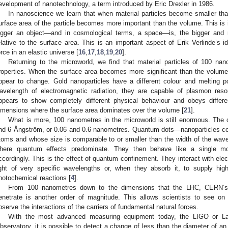
evelopment of nanotechnology, a term introduced by Eric Drexler in 1986.
In nanoscience we learn that when material particles become smaller tha
urface area of the particle becomes more important than the volume. This is in
igger an object—and in cosmological terms, a space—is, the bigger and
elative to the surface area. This is an important aspect of Erik Verlinde’s 
orce in an elastic universe [
16
,
17
,
18
,
19
,
20
].
Returning to the microworld, we find that material particles of 100 na
roperties. When the surface area becomes more significant than the volume
ppear to change. Gold nanoparticles have a different colour and melting po
avelength of electromagnetic radiation, they are capable of plasmon reso
ppears to show completely different physical behaviour and obeys differen
imensions where the surface area dominates over the volume [
21
].
What is more, 100 nanometres in the microworld is still enormous. The
nd 6 Ångström, or 0.06 and 0.6 nanometres. Quantum dots—nanoparticles co
toms and whose size is comparable to or smaller than the width of the wave
here quantum effects predominate. They then behave like a single mo
ccordingly. This is the effect of quantum confinement. They interact with ele
ight of very specific wavelengths or, when they absorb it, to supply high
hotochemical reactions [
4
].
From 100 nanometres down to the dimensions that the LHC, CERN’s L
enetrate is another order of magnitude. This allows scientists to see on
bserve the interactions of the carriers of fundamental natural forces.
With the most advanced measuring equipment today, the LIGO or Lase
bservatory, it is possible to detect a change of less than the diameter of a