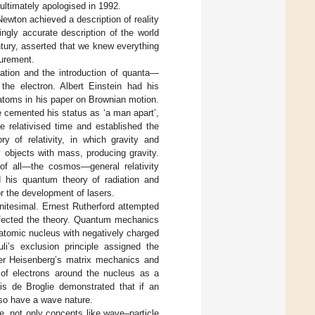
 ultimately apologised in 1992.
ewton achieved a description of reality
ngly accurate description of the world
ntury, asserted that we knew everything
surement.
ation and the introduction of quanta—
the electron. Albert Einstein had his
 atoms in his paper on Brownian motion.
e cemented his status as ‘a man apart’,
e relativised time and established the
y of relativity, in which gravity and
 objects with mass, producing gravity.
 of all—the cosmos—general relativity
d his quantum theory of radiation and
r the development of lasers.
initesimal. Ernest Rutherford attempted
erfected the theory. Quantum mechanics
 atomic nucleus with negatively charged
li’s exclusion principle assigned the
rner Heisenberg’s matrix mechanics and
of electrons around the nucleus as a
uis de Broglie demonstrated that if an
lso have a wave nature.
e, not only concepts like wave–particle