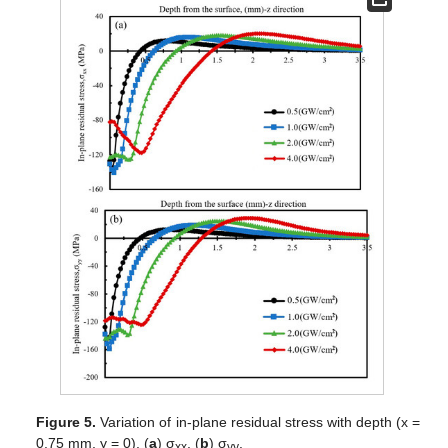
Figure 5.
Variation of in-plane residual stress with depth (x =
0.75 mm, y = 0), (
a
) σ
, (
b
) σ
.
xx
yy