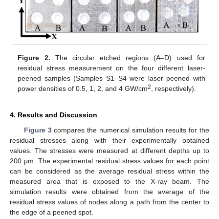
Figure 2.
The circular etched regions (A–D) used for
residual stress measurement on the four different laser-
peened samples (Samples S1–S4 were laser peened with
2
power densities of 0.5, 1, 2, and 4 GW/cm
, respectively).
4. Results and Discussion
Figure 3
compares the numerical simulation results for the
residual stresses along with their experimentally obtained
values. The stresses were measured at different depths up to
200 µm. The experimental residual stress values for each point
can be considered as the average residual stress within the
measured area that is exposed to the X-ray beam. The
simulation results were obtained from the average of the
residual stress values of nodes along a path from the center to
the edge of a peened spot.