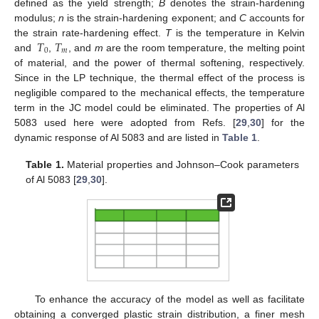
defined as the yield strength;
B
denotes the strain-hardening
modulus;
n
is the strain-hardening exponent; and
C
accounts for
𝑇
𝑇
the strain rate-hardening effect.
T
is the temperature in Kelvin
0
𝑚
and
,
, and
m
are the room temperature, the melting point
of material, and the power of thermal softening, respectively.
Since in the LP technique, the thermal effect of the process is
negligible compared to the mechanical effects, the temperature
term in the JC model could be eliminated. The properties of Al
5083 used here were adopted from Refs. [
29
,
30
] for the
dynamic response of Al 5083 and are listed in
Table 1
.
Table 1.
Material properties and Johnson–Cook parameters
of Al 5083 [
29
,
30
].
To enhance the accuracy of the model as well as facilitate
obtaining a converged plastic strain distribution, a finer mesh