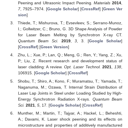
Peening and Ultrasonic Impact Peening.
Materials
2014
,
7
, 7925–7974. [
Google Scholar
] [
CrossRef
] [
Green Ver
sion
]
Thiede, T.; Mishurova, T.; Evsevleev, S.; Serrano-Munoz,
I.; Gollwitzer, C.; Bruno, G. 3D Shape Analysis of Powder
for Laser Beam Melting by Synchrotron X-ray CT.
Quantum Beam Sci.
2019
,
3
, 3. [
Google Scholar
]
[
CrossRef
] [
Green Version
]
Zhu, L.; Xue, P.; Lan, Q.; Meng, G.; Ren, Y.; Yang, Z.; Xu,
P.; Liu, Z. Recent research and development status of
laser cladding: A review.
Opt. Laser Technol.
2021
,
138
,
106915. [
Google Scholar
] [
CrossRef
]
Shobu, T.; Shiro, A.; Kono, F.; Muramatsu, T.; Yamada, T.;
Naganuma, M.; Ozawa, T. Internal Strain Distribution of
Laser Lap Joints in Steel under Loading Studied by High-
Energy Synchrotron Radiation X-rays.
Quantum Beam
Sci.
2021
,
5
, 17. [
Google Scholar
] [
CrossRef
]
Munther, M.; Martin, T.; Tajyar, A.; Hackel, L.; Beheshti,
A.; Davami, K. Laser shock peening and its effects on
microstructure and properties of additively manufactured