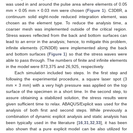
was used in and around the pulse area where elements of 0.05
mm × 0.05 mm × 0.03 mm were chosen (
Figure 1
). C3D8R, a
continuum solid eight-node reduced integration element, was
chosen as the element type. To reduce the analysis time, a
coarser mesh was implemented outside of the critical region.
Stress waves reflected from the back and bottom surfaces can
lead to an error in the analysis; hence, to mitigate this problem,
infinite elements (CIN3D8) were implemented along the back
and bottom surfaces (
Figure 1
) so that the stress waves were
able to pass through. The numbers of finite and infinite elements
in the model were 873,375 and 26,925, respectively.
Each simulation included two steps. In the first step and
following the experimental procedure, a square laser spot (3
mm × 3 mm) with a very high pressure was applied on the top
surface of the specimen in a short time. In the second step, to
assure obtaining a stabilized solution, the stress results were
given sufficient time to relax. ABAQUS/Explicit was used for the
analysis of both first and second steps. While previously a
combination of dynamic explicit analysis and static analysis has
been typically used in the literature [
16
,
31
,
32
,
33
], it has been
also shown that a pure explicit model can be also utilized for