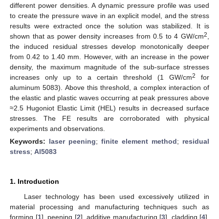
different power densities. A dynamic pressure profile was used
to create the pressure wave in an explicit model, and the stress
results were extracted once the solution was stabilized. It is
2
shown that as power density increases from 0.5 to 4 GW/cm
,
the induced residual stresses develop monotonically deeper
from 0.42 to 1.40 mm. However, with an increase in the power
density, the maximum magnitude of the sub-surface stresses
2
increases only up to a certain threshold (1 GW/cm
for
aluminum 5083). Above this threshold, a complex interaction of
the elastic and plastic waves occurring at peak pressures above
≈2.5 Hugoniot Elastic Limit (HEL) results in decreased surface
stresses. The FE results are corroborated with physical
experiments and observations.
Keywords:
laser peening
;
finite element method
;
residual
stress
;
Al5083
1. Introduction
Laser technology has been used excessively utilized in
material processing and manufacturing techniques such as
forming [
1
], peening [
2
], additive manufacturing [
3
], cladding [
4
],