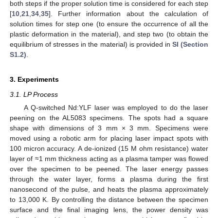
both steps if the proper solution time is considered for each step
[
10
,
21
,
34
,
35
]. Further information about the calculation of
solution times for step one (to ensure the occurrence of all the
plastic deformation in the material), and step two (to obtain the
equilibrium of stresses in the material) is provided in
SI (Section
S1.2)
.
3. Experiments
3.1. LP Process
A Q-switched Nd:YLF laser was employed to do the laser
peening on the AL5083 specimens. The spots had a square
shape with dimensions of 3 mm × 3 mm. Specimens were
moved using a robotic arm for placing laser impact spots with
100 micron accuracy. A de-ionized (15 M ohm resistance) water
layer of ≈1 mm thickness acting as a plasma tamper was flowed
over the specimen to be peened. The laser energy passes
through the water layer, forms a plasma during the first
nanosecond of the pulse, and heats the plasma approximately
to 13,000 K. By controlling the distance between the specimen
surface and the final imaging lens, the power density was