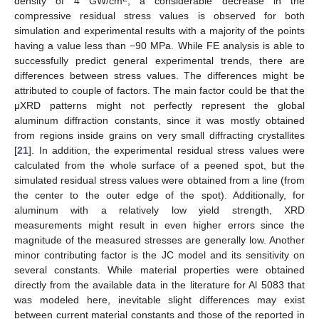
13. May
14. May
15. May
16. May
17. May
18. May
19. May
20. May
21. May
23. May
24. May
25. May
26. May
27. May
28. May
29. May
30. May
31. May
2. Jun
3. Jun
4. Jun
5. Jun
6. Jun
7. Jun
8. Jun
9. Jun
10. Jun
12. Jun
13. Jun
14. Jun
15. Jun
16. Jun
17. Jun
18. Jun
19. Jun
20. Jun
22. Jun
23. Jun
24. Jun
25. Jun
26. Jun
27. Jun
28. Jun
29. Jun
30. Jun
2. Jul
3. Jul
4. Jul
5. Jul
6. Jul
7. Jul
8. Jul
9. Jul
10. Jul
12. Jul
13. Jul
14. Jul
15. Jul
16. Jul
17. Jul
18. Jul
19. Jul
20. Jul
22. Jul
23. Jul
24. Jul
25. Jul
26. Jul
27. Jul
28. Jul
29. Jul
30. Jul
1. Aug
2. Aug
3. Aug
4. Aug
5. Aug
6. Aug
7. Aug
8. Aug
9. Aug
density of 4 GW/cm
, a considerable decrease in the
compressive residual stress values is observed for both
simulation and experimental results with a majority of the points
having a value less than −90 MPa. While FE analysis is able to
successfully predict general experimental trends, there are
differences between stress values. The differences might be
attributed to couple of factors. The main factor could be that the
μXRD patterns might not perfectly represent the global
aluminum diffraction constants, since it was mostly obtained
from regions inside grains on very small diffracting crystallites
[
21
]. In addition, the experimental residual stress values were
calculated from the whole surface of a peened spot, but the
simulated residual stress values were obtained from a line (from
the center to the outer edge of the spot). Additionally, for
aluminum with a relatively low yield strength, XRD
measurements might result in even higher errors since the
magnitude of the measured stresses are generally low. Another
minor contributing factor is the JC model and its sensitivity on
several constants. While material properties were obtained
directly from the available data in the literature for Al 5083 that
was modeled here, inevitable slight differences may exist
between current material constants and those of the reported in