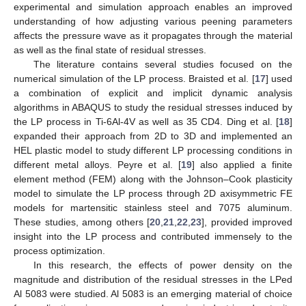
experimental and simulation approach enables an improved
understanding of how adjusting various peening parameters
affects the pressure wave as it propagates through the material
as well as the final state of residual stresses.
The literature contains several studies focused on the
numerical simulation of the LP process. Braisted et al. [
17
] used
a combination of explicit and implicit dynamic analysis
algorithms in ABAQUS to study the residual stresses induced by
the LP process in Ti-6Al-4V as well as 35 CD4. Ding et al. [
18
]
expanded their approach from 2D to 3D and implemented an
HEL plastic model to study different LP processing conditions in
different metal alloys. Peyre et al. [
19
] also applied a finite
element method (FEM) along with the Johnson–Cook plasticity
model to simulate the LP process through 2D axisymmetric FE
models for martensitic stainless steel and 7075 aluminum.
These studies, among others [
20
,
21
,
22
,
23
], provided improved
insight into the LP process and contributed immensely to the
process optimization.
In this research, the effects of power density on the
magnitude and distribution of the residual stresses in the LPed
Al 5083 were studied. Al 5083 is an emerging material of choice