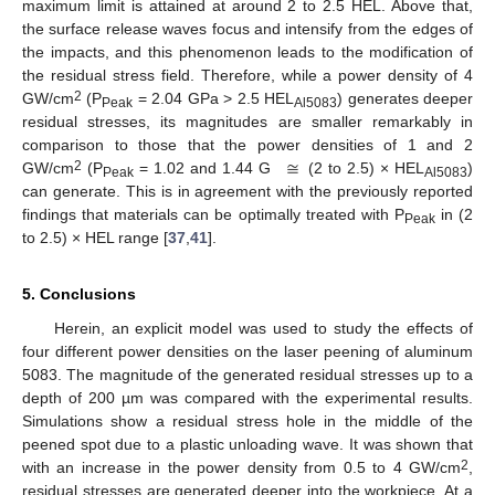
maximum limit is attained at around 2 to 2.5 HEL. Above that,
the surface release waves focus and intensify from the edges of
the impacts, and this phenomenon leads to the modification of
the residual stress field. Therefore, while a power density of 4
2
GW/cm
(P
= 2.04 GPa > 2.5 HEL
) generates deeper
Peak
Al5083
residual stresses, its magnitudes are smaller remarkably in
≅
comparison to those that the power densities of 1 and 2
2
GW/cm
(P
= 1.02 and 1.44 G
(2 to 2.5) × HEL
)
Peak
Al5083
can generate. This is in agreement with the previously reported
findings that materials can be optimally treated with P
in (2
Peak
to 2.5) × HEL range [
37
,
41
].
5. Conclusions
Herein, an explicit model was used to study the effects of
four different power densities on the laser peening of aluminum
5083. The magnitude of the generated residual stresses up to a
depth of 200 µm was compared with the experimental results.
Simulations show a residual stress hole in the middle of the
peened spot due to a plastic unloading wave. It was shown that
2
with an increase in the power density from 0.5 to 4 GW/cm
,
residual stresses are generated deeper into the workpiece. At a