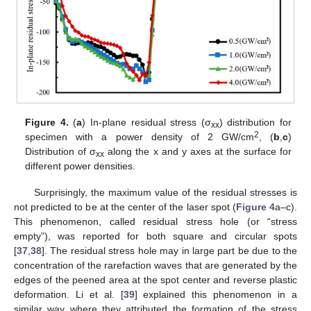
Figure 4.
(
a
) In-plane residual stress (σ
) distribution for
xx
2
specimen with a power density of 2 GW/cm
, (
b
,
c
)
Distribution of σ
along the x and y axes at the surface for
xx
different power densities.
Surprisingly, the maximum value of the residual stresses is
not predicted to be at the center of the laser spot (
Figure 4
a–c).
This phenomenon, called residual stress hole (or “stress
empty”), was reported for both square and circular spots
[
37
,
38
]. The residual stress hole may in large part be due to the
concentration of the rarefaction waves that are generated by the
edges of the peened area at the spot center and reverse plastic
deformation. Li et al. [
39
] explained this phenomenon in a
similar way where they attributed the formation of the stress