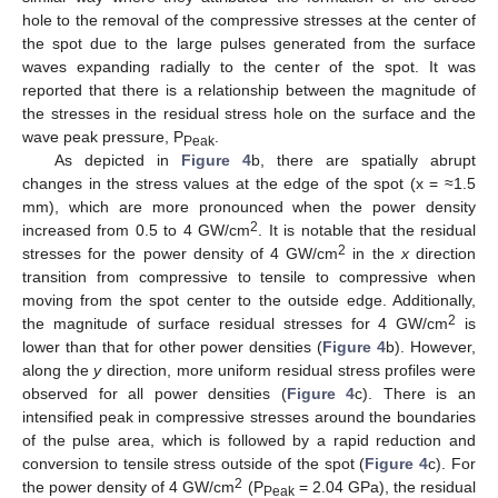
hole to the removal of the compressive stresses at the center of
the spot due to the large pulses generated from the surface
waves expanding radially to the center of the spot. It was
reported that there is a relationship between the magnitude of
the stresses in the residual stress hole on the surface and the
wave peak pressure, P
.
Peak
As depicted in
Figure 4
b, there are spatially abrupt
changes in the stress values at the edge of the spot (x = ≈1.5
mm), which are more pronounced when the power density
2
increased from 0.5 to 4 GW/cm
. It is notable that the residual
2
stresses for the power density of 4 GW/cm
in the
x
direction
transition from compressive to tensile to compressive when
moving from the spot center to the outside edge. Additionally,
2
the magnitude of surface residual stresses for 4 GW
/
cm
is
lower than that for other power densities (
Figure 4
b). However,
along the
y
direction, more uniform residual stress profiles were
observed for all power densities (
Figure 4
c). There is an
intensified peak in compressive stresses around the boundaries
of the pulse area, which is followed by a rapid reduction and
conversion to tensile stress outside of the spot (
Figure 4
c). For
2
the power density of 4 GW/cm
(P
= 2.04 GPa), the residual
Peak