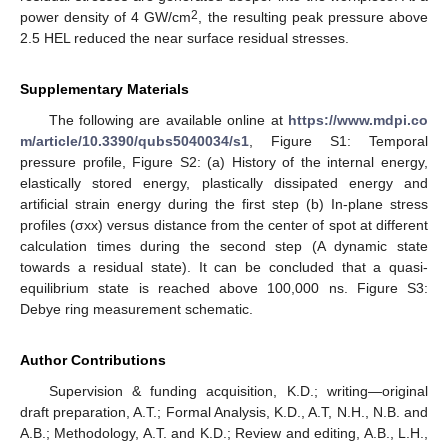
2
power density of 4 GW/cm
, the resulting peak pressure above
2.5 HEL reduced the near surface residual stresses.
Supplementary Materials
The following are available online at
https://www.mdpi.co
m/article/10.3390/qubs5040034/s1
, Figure S1: Temporal
pressure profile, Figure S2: (a) History of the internal energy,
elastically stored energy, plastically dissipated energy and
artificial strain energy during the first step (b) In-plane stress
profiles (σxx) versus distance from the center of spot at different
calculation times during the second step (A dynamic state
towards a residual state). It can be concluded that a quasi-
equilibrium state is reached above 100,000 ns. Figure S3:
Debye ring measurement schematic.
Author Contributions
Supervision & funding acquisition, K.D.; writing—original
draft preparation, A.T.; Formal Analysis, K.D., A.T, N.H., N.B. and
A.B.; Methodology, A.T. and K.D.; Review and editing, A.B., L.H.,