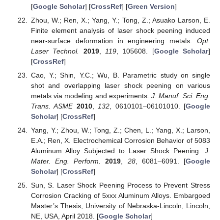
[
Google Scholar
] [
CrossRef
] [
Green Version
]
Zhou, W.; Ren, X.; Yang, Y.; Tong, Z.; Asuako Larson, E.
Finite element analysis of laser shock peening induced
near-surface deformation in engineering metals.
Opt.
Laser Technol.
2019
,
119
, 105608. [
Google Scholar
]
[
CrossRef
]
Cao, Y.; Shin, Y.C.; Wu, B. Parametric study on single
shot and overlapping laser shock peening on various
metals via modeling and experiments.
J. Manuf. Sci. Eng.
Trans. ASME
2010
,
132
, 0610101–06101010. [
Google
Scholar
] [
CrossRef
]
Yang, Y.; Zhou, W.; Tong, Z.; Chen, L.; Yang, X.; Larson,
E.A.; Ren, X. Electrochemical Corrosion Behavior of 5083
Aluminum Alloy Subjected to Laser Shock Peening.
J.
Mater. Eng. Perform.
2019
,
28
, 6081–6091. [
Google
Scholar
] [
CrossRef
]
Sun, S. Laser Shock Peening Process to Prevent Stress
Corrosion Cracking of 5xxx Aluminum Alloys. Embargoed
Master’s Thesis, University of Nebraska-Lincoln, Lincoln,
NE, USA, April 2018. [
Google Scholar
]