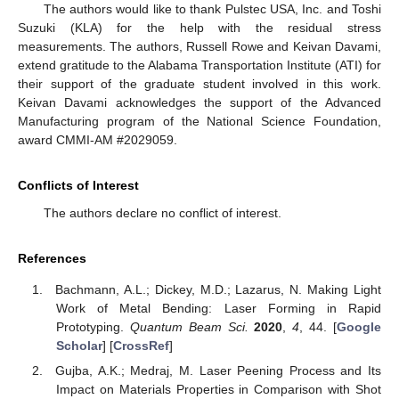
The authors would like to thank Pulstec USA, Inc. and Toshi
Suzuki (KLA) for the help with the residual stress
measurements. The authors, Russell Rowe and Keivan Davami,
extend gratitude to the Alabama Transportation Institute (ATI) for
their support of the graduate student involved in this work.
Keivan Davami acknowledges the support of the Advanced
Manufacturing program of the National Science Foundation,
award CMMI-AM #2029059.
Conflicts of Interest
The authors declare no conflict of interest.
References
Bachmann, A.L.; Dickey, M.D.; Lazarus, N. Making Light
Work of Metal Bending: Laser Forming in Rapid
Prototyping.
Quantum Beam Sci.
2020
,
4
, 44. [
Google
Scholar
] [
CrossRef
]
Gujba, A.K.; Medraj, M. Laser Peening Process and Its
Impact on Materials Properties in Comparison with Shot