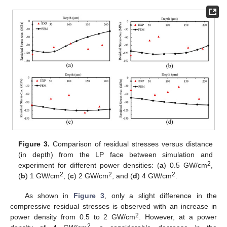
Figure 3.
Comparison of residual stresses versus distance
(in depth) from the LP face between simulation and
2
experiment for different power densities: (
a
) 0.5 GW/cm
,
2
2
2
(
b
) 1 GW/cm
, (
c
) 2 GW/cm
, and (
d
) 4 GW/cm
.
As shown in
Figure 3
, only a slight difference in the
compressive residual stresses is observed with an increase in
2
power density from 0.5 to 2 GW/cm
. However, at a power
2