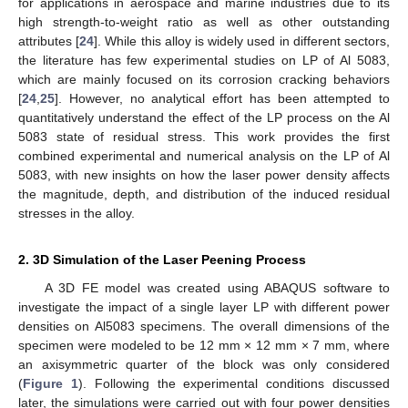
for applications in aerospace and marine industries due to its
high strength-to-weight ratio as well as other outstanding
attributes [
24
]. While this alloy is widely used in different sectors,
the literature has few experimental studies on LP of Al 5083,
which are mainly focused on its corrosion cracking behaviors
[
24
,
25
]. However, no analytical effort has been attempted to
quantitatively understand the effect of the LP process on the Al
5083 state of residual stress. This work provides the first
combined experimental and numerical analysis on the LP of Al
5083, with new insights on how the laser power density affects
the magnitude, depth, and distribution of the induced residual
stresses in the alloy.
2. 3D Simulation of the Laser Peening Process
A 3D FE model was created using ABAQUS software to
investigate the impact of a single layer LP with different power
densities on Al5083 specimens. The overall dimensions of the
specimen were modeled to be 12 mm × 12 mm × 7 mm, where
an axisymmetric quarter of the block was only considered
(
Figure 1
). Following the experimental conditions discussed
later, the simulations were carried out with four power densities