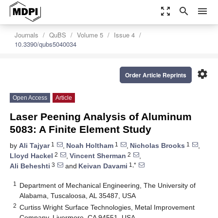
zoom_out_map
search
menu
Journals
QuBS
Volume 5
Issue 4
10.3390/qubs5040034
settings
Order Article Reprints
Open Access
Article
Laser Peening Analysis of Aluminum
5083: A Finite Element Study
1
1
1
by
Ali Tajyar
,
Noah Holtham
,
Nicholas Brooks
,
2
2
Lloyd Hackel
,
Vincent Sherman
,
3
1,*
Ali Beheshti
and
Keivan Davami
1
Department of Mechanical Engineering, The University of
Alabama, Tuscaloosa, AL 35487, USA
2
Curtiss Wright Surface Technologies, Metal Improvement
Company, Livermore, CA 94551, USA