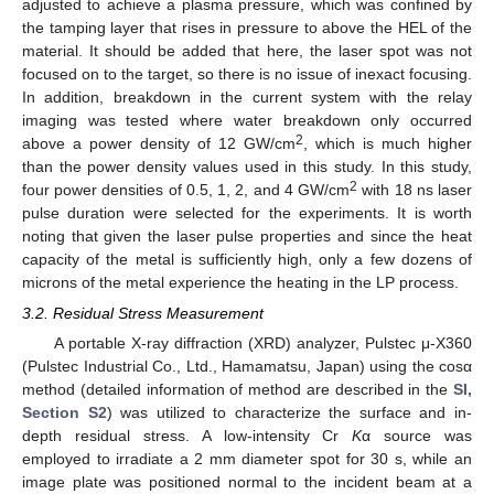
adjusted to achieve a plasma pressure, which was confined by
the tamping layer that rises in pressure to above the HEL of the
material. It should be added that here, the laser spot was not
focused on to the target, so there is no issue of inexact focusing.
In addition, breakdown in the current system with the relay
imaging was tested where water breakdown only occurred
2
above a power density of 12 GW/cm
, which is much higher
than the power density values used in this study. In this study,
2
four power densities of 0.5, 1, 2, and 4 GW/cm
with 18 ns laser
pulse duration were selected for the experiments. It is worth
noting that given the laser pulse properties and since the heat
capacity of the metal is sufficiently high, only a few dozens of
microns of the metal experience the heating in the LP process.
3.2. Residual Stress Measurement
A portable X-ray diffraction (XRD) analyzer, Pulstec μ-X360
(Pulstec Industrial Co., Ltd., Hamamatsu, Japan) using the cosα
method (detailed information of method are described in the
SI,
Section S2
) was utilized to characterize the surface and in-
depth residual stress. A low-intensity Cr
K
α source was
employed to irradiate a 2 mm diameter spot for 30 s, while an
image plate was positioned normal to the incident beam at a