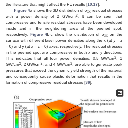
the literature that might affect the FE results [
10
,
17
].
Figure 4
a shows the 3D distribution of σ
residual stresses
xx
2
with a power density of 2 GW/cm
. It can be seen that
compressive and tensile residual stresses have been developed
inside and in the neighboring area of the peened spot,
respectively.
Figure 4
b,c show the distribution of σ
on the
xx
surface with different laser power densities along the x (at y = z
= 0) and y (at x = z = 0) axes, respectively. The residual stresses
in the peened spot are compressive in both x and y directions.
2
This indicates that all four power densities, 0.5 GW/cm
, 1
2
2
2
GW/cm
, 2 GW/cm
, and 4 GW/cm
, are able to generate peak
pressures that exceed the dynamic yield strength of the material
and consequently cause plastic deformation that results in the
formation of compressive residual stresses [
36
].