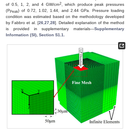
2
of 0.5, 1, 2, and 4 GW/cm
, which produce peak pressures
(P
) of 0.72, 1.02, 1.44, and 2.44 GPa. Pressure loading
Peak
condition was estimated based on the methodology developed
by Fabbro et al. [
26
,
27
,
28
]. Detailed explanation of the method
is provided in supplementary materials—
Supplementary
Information (SI), Section S1.1.