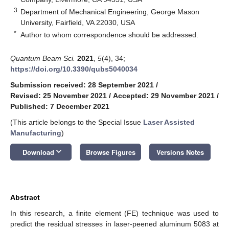
3
Department of Mechanical Engineering, George Mason
University, Fairfield, VA 22030, USA
*
Author to whom correspondence should be addressed.
Quantum Beam Sci.
2021
,
5
(4), 34;
https://doi.org/10.3390/qubs5040034
Submission received: 28 September 2021
/
Revised: 25 November 2021
/
Accepted: 29 November 2021
/
Published: 7 December 2021
(This article belongs to the Special Issue
Laser Assisted
Manufacturing
)
keyboard_arrow_down
Download
Browse Figures
Versions Notes
Abstract
In this research, a finite element (FE) technique was used to
predict the residual stresses in laser-peened aluminum 5083 at