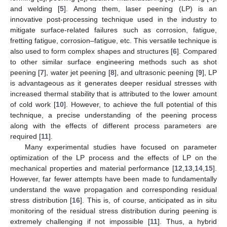
and welding [
5
]. Among them, laser peening (LP) is an
innovative post-processing technique used in the industry to
mitigate surface-related failures such as corrosion, fatigue,
fretting fatigue, corrosion–fatigue, etc. This versatile technique is
also used to form complex shapes and structures [
6
]. Compared
to other similar surface engineering methods such as shot
peening [
7
], water jet peening [
8
], and ultrasonic peening [
9
], LP
is advantageous as it generates deeper residual stresses with
increased thermal stability that is attributed to the lower amount
of cold work [
10
]. However, to achieve the full potential of this
technique, a precise understanding of the peening process
along with the effects of different process parameters are
required [
11
].
Many experimental studies have focused on parameter
optimization of the LP process and the effects of LP on the
mechanical properties and material performance [
12
,
13
,
14
,
15
].
However, far fewer attempts have been made to fundamentally
understand the wave propagation and corresponding residual
stress distribution [
16
]. This is, of course, anticipated as in situ
monitoring of the residual stress distribution during peening is
extremely challenging if not impossible [
11
]. Thus, a hybrid