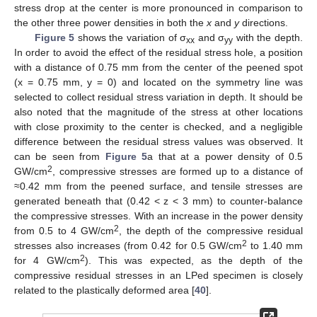
stress drop at the center is more pronounced in comparison to
the other three power densities in both the
x
and
y
directions.
Figure 5
shows the variation of σ
and σ
with the depth.
xx
yy
In order to avoid the effect of the residual stress hole, a position
with a distance of 0.75 mm from the center of the peened spot
(x = 0.75 mm, y = 0) and located on the symmetry line was
selected to collect residual stress variation in depth. It should be
also noted that the magnitude of the stress at other locations
with close proximity to the center is checked, and a negligible
difference between the residual stress values was observed. It
can be seen from
Figure 5
a that at a power density of 0.5
2
GW/cm
, compressive stresses are formed up to a distance of
≈0.42 mm from the peened surface, and tensile stresses are
generated beneath that (0.42 < z < 3 mm) to counter-balance
the compressive stresses. With an increase in the power density
2
from 0.5 to 4 GW/cm
, the depth of the compressive residual
2
stresses also increases (from 0.42 for 0.5 GW/cm
to 1.40 mm
2
for 4 GW/cm
). This was expected, as the depth of the
compressive residual stresses in an LPed specimen is closely
related to the plastically deformed area [
40
].