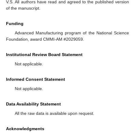
V.S. All authors have read and agreed to the published version
of the manuscript.
Funding
Advanced Manufacturing program of the National Science
Foundation, award CMMI-AM #2029059.
Institutional Review Board Statement
Not applicable.
Informed Consent Statement
Not applicable.
Data Availability Statement
All the raw data is available upon request.
Acknowledgments