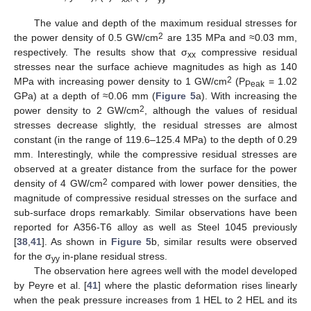
The value and depth of the maximum residual stresses for
2
the power density of 0.5 GW/cm
are 135 MPa and ≈0.03 mm,
respectively. The results show that σ
compressive residual
xx
stresses near the surface achieve magnitudes as high as 140
2
MPa with increasing power density to 1 GW/cm
(P
= 1.02
Peak
GPa) at a depth of ≈0.06 mm (
Figure 5
a). With increasing the
2
power density to 2 GW/cm
, although the values of residual
stresses decrease slightly, the residual stresses are almost
constant (in the range of 119.6–125.4 MPa) to the depth of 0.29
mm. Interestingly, while the compressive residual stresses are
observed at a greater distance from the surface for the power
2
density of 4 GW/cm
compared with lower power densities, the
magnitude of compressive residual stresses on the surface and
sub-surface drops remarkably. Similar observations have been
reported for A356-T6 alloy as well as Steel 1045 previously
[
38
,
41
]. As shown in
Figure 5
b, similar results were observed
for the σ
in-plane residual stress.
yy
The observation here agrees well with the model developed
by Peyre et al. [
41
] where the plastic deformation rises linearly
when the peak pressure increases from 1 HEL to 2 HEL and its