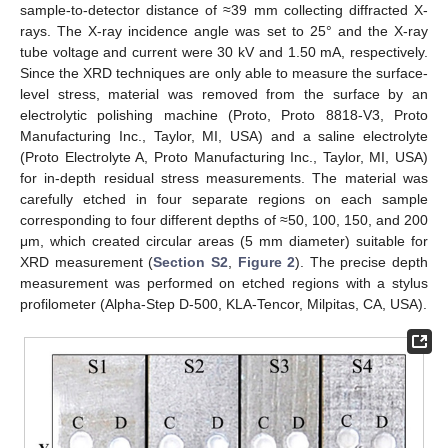
sample-to-detector distance of ≈39 mm collecting diffracted X-
rays. The X-ray incidence angle was set to 25° and the X-ray
tube voltage and current were 30 kV and 1.50 mA, respectively.
Since the XRD techniques are only able to measure the surface-
level stress, material was removed from the surface by an
electrolytic polishing machine (Proto, Proto 8818-V3, Proto
Manufacturing Inc., Taylor, MI, USA) and a saline electrolyte
(Proto Electrolyte A, Proto Manufacturing Inc., Taylor, MI, USA)
for in-depth residual stress measurements. The material was
carefully etched in four separate regions on each sample
corresponding to four different depths of ≈50, 100, 150, and 200
μm, which created circular areas (5 mm diameter) suitable for
XRD measurement (
Section S2
,
Figure 2
). The precise depth
measurement was performed on etched regions with a stylus
profilometer (Alpha-Step D-500, KLA-Tencor, Milpitas, CA, USA).