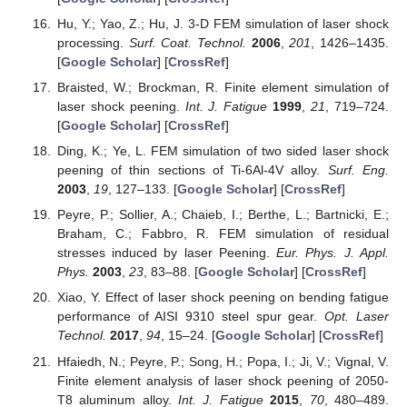
Hu, Y.; Yao, Z.; Hu, J. 3-D FEM simulation of laser shock
processing.
Surf. Coat. Technol.
2006
,
201
, 1426–1435.
[
Google Scholar
] [
CrossRef
]
Braisted, W.; Brockman, R. Finite element simulation of
laser shock peening.
Int. J. Fatigue
1999
,
21
, 719–724.
[
Google Scholar
] [
CrossRef
]
Ding, K.; Ye, L. FEM simulation of two sided laser shock
peening of thin sections of Ti-6Al-4V alloy.
Surf. Eng.
2003
,
19
, 127–133. [
Google Scholar
] [
CrossRef
]
Peyre, P.; Sollier, A.; Chaieb, I.; Berthe, L.; Bartnicki, E.;
Braham, C.; Fabbro, R. FEM simulation of residual
stresses induced by laser Peening.
Eur. Phys. J. Appl.
Phys.
2003
,
23
, 83–88. [
Google Scholar
] [
CrossRef
]
Xiao, Y. Effect of laser shock peening on bending fatigue
performance of AISI 9310 steel spur gear.
Opt. Laser
Technol.
2017
,
94
, 15–24. [
Google Scholar
] [
CrossRef
]
Hfaiedh, N.; Peyre, P.; Song, H.; Popa, I.; Ji, V.; Vignal, V.
Finite element analysis of laser shock peening of 2050-
T8 aluminum alloy.
Int. J. Fatigue
2015
,
70
, 480–489.