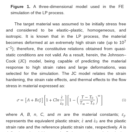
Figure 1.
A three-dimensional model used in the FE
simulation of the LP process.
The target material was assumed to be initially stress free
and considered to be elastic–plastic, homogeneous, and
isotropic. It is known that in the LP process, the material
7
becomes deformed at an extremely high strain rate (up to 10
−1
s
); therefore, the constitutive relations obtained from quasi-
static conditions are not valid. As a result, herein, the Johnson–
Cook (JC) model, being capable of predicting the material
response to high strain rates and large deformations, was
selected for the simulation. The JC model relates the strain
hardening, the strain rate effects, and thermal effects to the flow
stress in material expressed as:
˙
𝑇
−
𝑇
𝜀
𝑚
𝜎
=
[
𝐴
+
𝐵
𝜀
]
[
1
+
𝐶
𝑙
𝑛
]
[
1
−
(
)
]
0
𝑛
˙
𝑇
−
𝑇
𝜀
𝑝
𝑚
0
(1)
0
𝜀
𝑝
˙
˙
𝜀
𝜀
where
A
,
B
,
n
,
C,
and
m
are the material constants;
0
represents the equivalent plastic strain;
and
are the plastic
strain rate and the reference plastic strain rate, respectively.
A
is