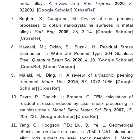
metal alloys: A review.
Eng. Res. Express
2020
,
2
,
022001. [
Google Scholar
] [
CrossRef
]
Bagheri, S.; Guagliano, M. Review of shot peening
processes to obtain nanocrystalline surfaces in metal
alloys.
Surf. Eng.
2009
,
25
, 3–14. [
Google Scholar
]
[
CrossRef
]
Hayashi, M.; Okido, S.; Suzuki, H. Residual Stress
Distribution in Water Jet Peened Type 304 Stainless
Steel.
Quantum Beam Sci.
2020
,
4
, 18. [
Google Scholar
]
[
CrossRef
] [
Green Version
]
Malaki, M.; Ding, H. A review of ultrasonic peening
treatment.
Mater. Des.
2015
,
87
, 1072–1086. [
Google
Scholar
] [
CrossRef
]
Peyre, P.; Chaieb, I.; Braham, C. FEM calculation of
residual stresses induced by laser shock processing in
stainless steels.
Model. Simul. Mater. Sci. Eng.
2007
,
15
,
205–221. [
Google Scholar
] [
CrossRef
]
Yang, C.; Hodgson, P.D.; Liu, Q.; Ye, L. Geometrical
effects on residual stresses in 7050-T7451 aluminum
alloy rods subject to laser shock peening.
J. Mater.