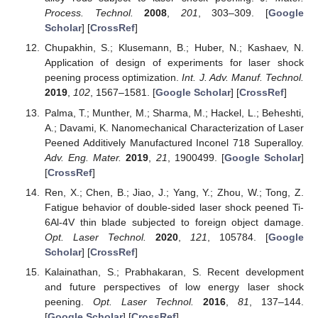
Process. Technol.
2008
,
201
, 303–309. [
Google
Scholar
] [
CrossRef
]
Chupakhin, S.; Klusemann, B.; Huber, N.; Kashaev, N.
Application of design of experiments for laser shock
peening process optimization.
Int. J. Adv. Manuf. Technol.
2019
,
102
, 1567–1581. [
Google Scholar
] [
CrossRef
]
Palma, T.; Munther, M.; Sharma, M.; Hackel, L.; Beheshti,
A.; Davami, K. Nanomechanical Characterization of Laser
Peened Additively Manufactured Inconel 718 Superalloy.
Adv. Eng. Mater.
2019
,
21
, 1900499. [
Google Scholar
]
[
CrossRef
]
Ren, X.; Chen, B.; Jiao, J.; Yang, Y.; Zhou, W.; Tong, Z.
Fatigue behavior of double-sided laser shock peened Ti-
6Al-4V thin blade subjected to foreign object damage.
Opt. Laser Technol.
2020
,
121
, 105784. [
Google
Scholar
] [
CrossRef
]
Kalainathan, S.; Prabhakaran, S. Recent development
and future perspectives of low energy laser shock
peening.
Opt. Laser Technol.
2016
,
81
, 137–144.
[
Google Scholar
] [
CrossRef
]