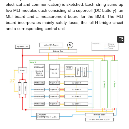
electrical and communication) is sketched. Each string sums up
five MLI modules each consisting of a supercell (DC battery), an
MLI board and a measurement board for the BMS. The MLI
board incorporates mainly safety fuses, the full H-bridge circuit
and a corresponding control unit.