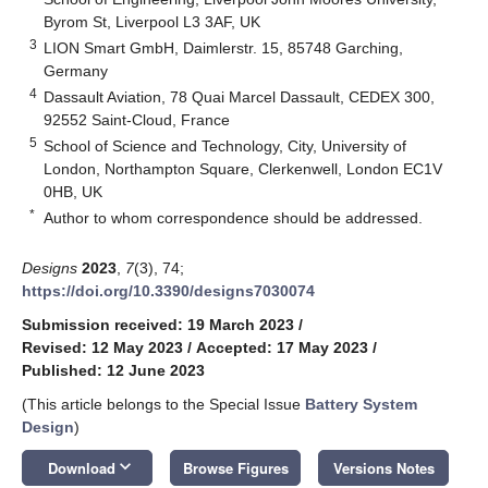
Byrom St, Liverpool L3 3AF, UK
3
LION Smart GmbH, Daimlerstr. 15, 85748 Garching,
Germany
4
Dassault Aviation, 78 Quai Marcel Dassault, CEDEX 300,
92552 Saint-Cloud, France
5
School of Science and Technology, City, University of
London, Northampton Square, Clerkenwell, London EC1V
0HB, UK
*
Author to whom correspondence should be addressed.
Designs
2023
,
7
(3), 74;
https://doi.org/10.3390/designs7030074
Submission received: 19 March 2023
/
Revised: 12 May 2023
/
Accepted: 17 May 2023
/
Published: 12 June 2023
(This article belongs to the Special Issue
Battery System
Design
)
keyboard_arrow_down
Download
Browse Figures
Versions Notes