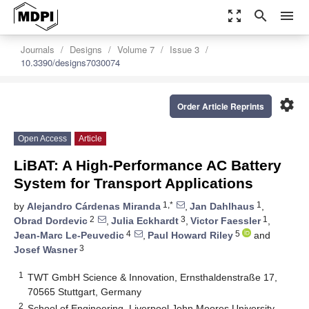
zoom_out_map
search
menu
Journals
Designs
Volume 7
Issue 3
10.3390/designs7030074
settings
Order Article Reprints
Open Access
Article
LiBAT: A High-Performance AC Battery
System for Transport Applications
1,*
1
by
Alejandro Cárdenas Miranda
,
Jan Dahlhaus
,
2
3
1
Obrad Dordevic
,
Julia Eckhardt
,
Victor Faessler
,
4
5
Jean-Marc Le-Peuvedic
,
Paul Howard Riley
and
3
Josef Wasner
1
TWT GmbH Science & Innovation, Ernsthaldenstraße 17,
70565 Stuttgart, Germany
2
School of Engineering, Liverpool John Moores University,