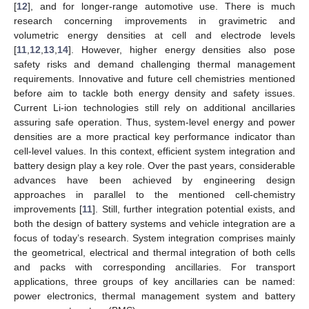
[
12
], and for longer-range automotive use. There is much
research concerning improvements in gravimetric and
volumetric energy densities at cell and electrode levels
[
11
,
12
,
13
,
14
]. However, higher energy densities also pose
safety risks and demand challenging thermal management
requirements. Innovative and future cell chemistries mentioned
before aim to tackle both energy density and safety issues.
Current Li-ion technologies still rely on additional ancillaries
assuring safe operation. Thus, system-level energy and power
densities are a more practical key performance indicator than
cell-level values. In this context, efficient system integration and
battery design play a key role. Over the past years, considerable
advances have been achieved by engineering design
approaches in parallel to the mentioned cell-chemistry
improvements [
11
]. Still, further integration potential exists, and
both the design of battery systems and vehicle integration are a
focus of today’s research. System integration comprises mainly
the geometrical, electrical and thermal integration of both cells
and packs with corresponding ancillaries. For transport
applications, three groups of key ancillaries can be named:
power electronics, thermal management system and battery