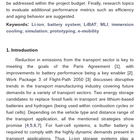
be addressed within the project budget. Finally, research topics
to evaluate additional performance metrics such as efficiency
and aging behavior are suggested.
Keywords:
Li-ion
;
battery system
;
LiBAT
;
MLI
;
immersion
cooling
;
simulation
;
prototyping
;
e-mobility
1. Introduction
Reduction in emissions from the transport sector is key to
meeting the goals of the Paris Agreement [
1
], with
improvements to battery performance being a key enabler [
2
].
Work Package 3 of Flight-Path 2050 [
3
] discusses disruptive
trends in the transport manufacturing industry covering future
demands for a variety of transport sectors. Two energy storage
candidates to replace fossil fuels in transport are lithium-based
batteries and hydrogen (being used within combustion cycles or
fuel cells). Depending on the vehicle type and distance range of
the transport application, all the mentioned strategies show
promise [
4
,
5
,
6
,
7
]. For fuel-cell systems, a buffer battery is
required to comply with the highly dynamic demands present in
transport applications. Thus, Li-ion storage systems play a