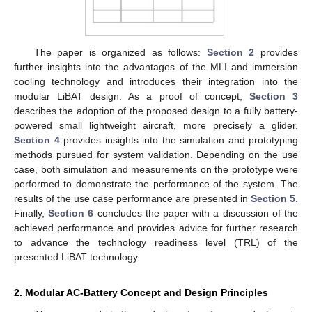
The paper is organized as follows:
Section 2
provides
further insights into the advantages of the MLI and immersion
cooling technology and introduces their integration into the
modular LiBAT design. As a proof of concept,
Section 3
describes the adoption of the proposed design to a fully battery-
powered small lightweight aircraft, more precisely a glider.
Section 4
provides insights into the simulation and prototyping
methods pursued for system validation. Depending on the use
case, both simulation and measurements on the prototype were
performed to demonstrate the performance of the system. The
results of the use case performance are presented in
Section 5
.
Finally,
Section 6
concludes the paper with a discussion of the
achieved performance and provides advice for further research
to advance the technology readiness level (TRL) of the
presented LiBAT technology.
2. Modular AC-Battery Concept and Design Principles