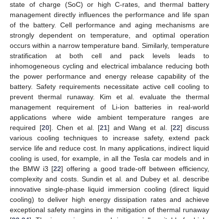
state of charge (SoC) or high C-rates, and thermal battery
management directly influences the performance and life span
of the battery. Cell performance and aging mechanisms are
strongly dependent on temperature, and optimal operation
occurs within a narrow temperature band. Similarly, temperature
stratification at both cell and pack levels leads to
inhomogeneous cycling and electrical imbalance reducing both
the power performance and energy release capability of the
battery. Safety requirements necessitate active cell cooling to
prevent thermal runaway. Kim et al. evaluate the thermal
management requirement of Li-ion batteries in real-world
applications where wide ambient temperature ranges are
required [
20
]. Chen et al. [
21
] and Wang et al. [
22
] discuss
various cooling techniques to increase safety, extend pack
service life and reduce cost. In many applications, indirect liquid
cooling is used, for example, in all the Tesla car models and in
the BMW i3 [
22
] offering a good trade-off between efficiency,
complexity and costs. Sundin et al. and Dubey et al. describe
innovative single-phase liquid immersion cooling (direct liquid
cooling) to deliver high energy dissipation rates and achieve
exceptional safety margins in the mitigation of thermal runaway