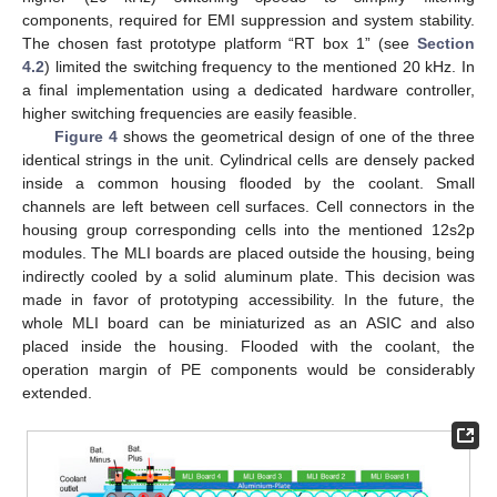
components, required for EMI suppression and system stability.
The chosen fast prototype platform “RT box 1” (see
Section
4.2
) limited the switching frequency to the mentioned 20 kHz. In
a final implementation using a dedicated hardware controller,
higher switching frequencies are easily feasible.
Figure 4
shows the geometrical design of one of the three
identical strings in the unit. Cylindrical cells are densely packed
inside a common housing flooded by the coolant. Small
channels are left between cell surfaces. Cell connectors in the
housing group corresponding cells into the mentioned 12s2p
modules. The MLI boards are placed outside the housing, being
indirectly cooled by a solid aluminum plate. This decision was
made in favor of prototyping accessibility. In the future, the
whole MLI board can be miniaturized as an ASIC and also
placed inside the housing. Flooded with the coolant, the
operation margin of PE components would be considerably
extended.