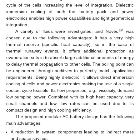
cycle of the cells increasing the level of integration. Dielectric
immersion cooling of both the battery pack and power
electronics enables high power capabilities and tight geometrical
integration.
TM
A variety of fluids were investigated, and Novec
was
chosen due to the following advantages: It has a very high
thermal reserve (specific heat capacity), so in the case of
thermal runaway events, it offers additional protection as
evaporation sets in to absorb large additional amounts of energy
to delay thermal propagation to other cells. The boiling point can
be engineered through additives to perfectly match application
requirements. Being highly dielectric, it allows direct immersion
cooling of cells and power electronics making the use of a single
coolant cycle feasible. Its flow properties, e.g., viscosity, demand
low pumping power. Combined with its high heat capacity, very
small channels and low flow rates can be used due to its
compact design and high cooling efficiency.
The proposed modular AC-battery design has the following
main advantages:
A reduction in system components leading to indirect mass
and space savings.