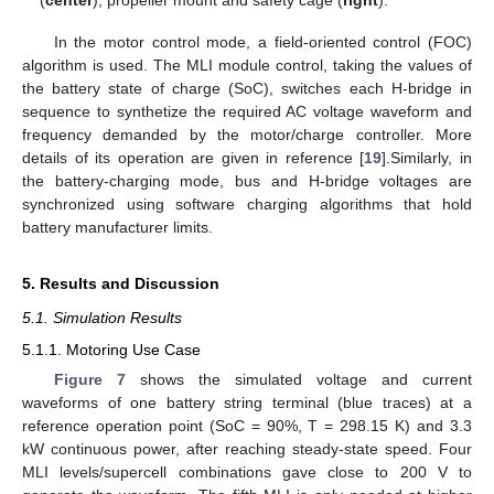
(
center
), propeller mount and safety cage (
right
).
In the motor control mode, a field-oriented control (FOC)
algorithm is used. The MLI module control, taking the values of
the battery state of charge (SoC), switches each H-bridge in
sequence to synthetize the required AC voltage waveform and
frequency demanded by the motor/charge controller. More
details of its operation are given in reference [
19
].Similarly, in
the battery-charging mode, bus and H-bridge voltages are
synchronized using software charging algorithms that hold
battery manufacturer limits.
5. Results and Discussion
5.1. Simulation Results
5.1.1. Motoring Use Case
Figure 7
shows the simulated voltage and current
waveforms of one battery string terminal (blue traces) at a
reference operation point (SoC = 90%, T = 298.15 K) and 3.3
kW continuous power, after reaching steady-state speed. Four
MLI levels/supercell combinations gave close to 200 V to