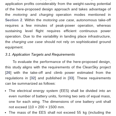
application profits considerably from the weight-saving potential
of the here-proposed design approach and takes advantage of
the
motoring
and
charging
operation modes mentioned in
Section 2
. Within the
motoring use case
, autonomous take-off
requires a few minutes of peak-power operation, whereas
sustaining level flight requires efficient continuous power
operation. Due to the variability in landing place infrastructure,
the
charging use case
should not rely on sophisticated ground
equipment.
3.1. Application Targets and Requirements
To evaluate the performance of the here-proposed design,
this study aligns with the requirements of the CleanSky project
[
26
] with the take-off and climb power estimated from the
regulations in [
32
] and published in [
33
]. These requirements
can be summarized as follows:
The electrical energy system (EES) shall be divided into an
even number of battery units, forming two sets of equal mass,
one for each wing. The dimensions of one battery unit shall
not exceed 110 × 200 × 1500 mm.
The mass of the EES shall not exceed 55 kg (including the