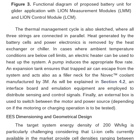
Figure 3.
Functional diagram of proposed battery unit for
glider application with LION Measurement Modules (LMM)
and LION Control Module (LCM).
The thermal management cycle is also sketched, where all
three strings are connected in parallel. Heat generated by the
battery cells and power electronics is removed by the heat
exchanger or chiller. In cases where ambient temperature
conditions are below cell limits, an electric heater can be used to
heat up the system. A pump induces the appropriate flow rate.
An expansion tank ensures that trapped air can escape from the
system and acts also as a filler neck for the Novec™ coolant
manufactured by 3M. As will be explained in
Section 4.2
, an
interface board and emulation equipment are employed to
distribute sensing and control signals. Finally, an external box is
used to switch between the motor and power source (depending
on if the motoring or charging operation is to be tested).
EES Dimensioning and Geometrical Design
The target system energy density of 200 Wh/kg is
particularly challenging considering that Li-ion cells currently
available in the market provide cell densities ranging between