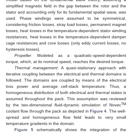
simplified magnetic field in the gap between the rotor and the
stator and accounting only for its fundamental spatial wave, was
used. Phase windings were assumed to be symmetrical,
considering friction losses, stray load losses, permanent magnet
losses, heat losses in the temperature-dependent stator winding
resistances, heat losses in the temperature-dependent damper
cage resistances and core losses (only eddy current losses, no
hysteresis losses).
Propeller
: Modeled as a quadratic-speed-dependent
torque, which, at its nominal speed, reaches the desired torque.
Thermal management
: A quasi-stationary approach with
iterative coupling between the electrical and thermal domains is
followed. The domains are coupled by means of the electrical
loss power and average cell-stack temperature. Thus, a
homogeneous distribution of both electrical and thermal states is
assumed throughout the pack. This assumption was reviewed
TM
by the two-dimensional fluid-dynamic simulation of Novec
coolant flow through the pack as depicted in
Figure 4
. The well-
spread and homogeneous flow field leads to very small
temperature gradients in the domain.
Figure 5
schematically shows the integration of the