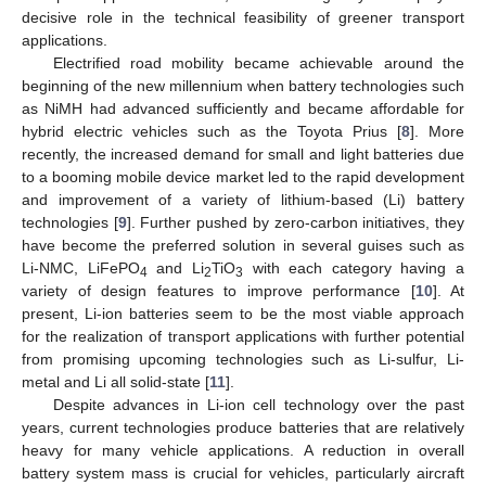
decisive role in the technical feasibility of greener transport
applications.
Electrified road mobility became achievable around the
beginning of the new millennium when battery technologies such
as NiMH had advanced sufficiently and became affordable for
hybrid electric vehicles such as the Toyota Prius [
8
]. More
recently, the increased demand for small and light batteries due
to a booming mobile device market led to the rapid development
and improvement of a variety of lithium-based (Li) battery
technologies [
9
]. Further pushed by zero-carbon initiatives, they
have become the preferred solution in several guises such as
Li-NMC, LiFePO
and Li
TiO
with each category having a
4
2
3
variety of design features to improve performance [
10
]. At
present, Li-ion batteries seem to be the most viable approach
for the realization of transport applications with further potential
from promising upcoming technologies such as Li-sulfur, Li-
metal and Li all solid-state [
11
].
Despite advances in Li-ion cell technology over the past
years, current technologies produce batteries that are relatively
heavy for many vehicle applications. A reduction in overall
battery system mass is crucial for vehicles, particularly aircraft