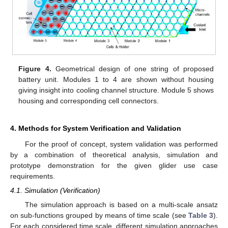
Figure 4.
Geometrical design of one string of proposed
battery unit. Modules 1 to 4 are shown without housing
giving insight into cooling channel structure. Module 5 shows
housing and corresponding cell connectors.
4. Methods for System Verification and Validation
For the proof of concept, system validation was performed
by a combination of theoretical analysis, simulation and
prototype demonstration for the given glider use case
requirements.
4.1. Simulation (Verification)
The simulation approach is based on a multi-scale ansatz
on sub-functions grouped by means of time scale (see
Table 3
).
For each considered time scale, different simulation approaches