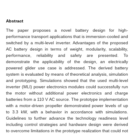
Abstract
The paper proposes a novel battery design for high-
performance transport applications that is immersion-cooled and
switched by a multi-level inverter. Advantages of the proposed
AC battery design in terms of weight, modularity, scalability,
performance, reliability and safety are presented. To
demonstrate the applicability of the design, an electrically
powered glider use case is addressed. The derived battery
system is evaluated by means of theoretical analysis, simulation
and prototyping. Simulations showed that the used multi-level
inverter (MLI) power electronics modules could successfully run
the motor without additional power electronics and charge
batteries from a 110 V AC source. The prototype implementation
with a motor-driven propeller demonstrated power levels of up
to 3.3 kW, with a behavior in accordance with simulations.
Guidelines to further advance the technology readiness level
including control strategies and hardware design were derived
to overcome limitations in the prototype realization that could not