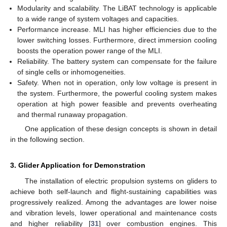
Modularity and scalability. The LiBAT technology is applicable
to a wide range of system voltages and capacities.
Performance increase. MLI has higher efficiencies due to the
lower switching losses. Furthermore, direct immersion cooling
boosts the operation power range of the MLI.
Reliability. The battery system can compensate for the failure
of single cells or inhomogeneities.
Safety. When not in operation, only low voltage is present in
the system. Furthermore, the powerful cooling system makes
operation at high power feasible and prevents overheating
and thermal runaway propagation.
One application of these design concepts is shown in detail
in the following section.
3. Glider Application for Demonstration
The installation of electric propulsion systems on gliders to
achieve both self-launch and flight-sustaining capabilities was
progressively realized. Among the advantages are lower noise
and vibration levels, lower operational and maintenance costs
and higher reliability [
31
] over combustion engines. This