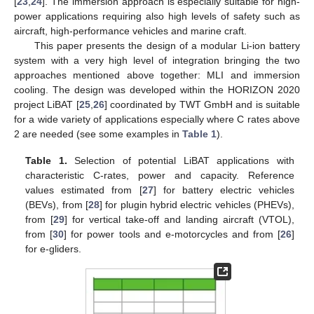
[
23
,
24
]. The immersion approach is especially suitable for high-
power applications requiring also high levels of safety such as
aircraft, high-performance vehicles and marine craft.
This paper presents the design of a modular Li-ion battery
system with a very high level of integration bringing the two
approaches mentioned above together: MLI and immersion
cooling. The design was developed within the HORIZON 2020
project LiBAT [
25
,
26
] coordinated by TWT GmbH and is suitable
for a wide variety of applications especially where C rates above
2 are needed (see some examples in
Table 1
).
Table 1.
Selection of potential LiBAT applications with
characteristic C-rates, power and capacity. Reference
values estimated from [
27
] for battery electric vehicles
(BEVs), from [
28
] for plugin hybrid electric vehicles (PHEVs),
from [
29
] for vertical take-off and landing aircraft (VTOL),
from [
30
] for power tools and e-motorcycles and from [
26
]
for e-gliders.