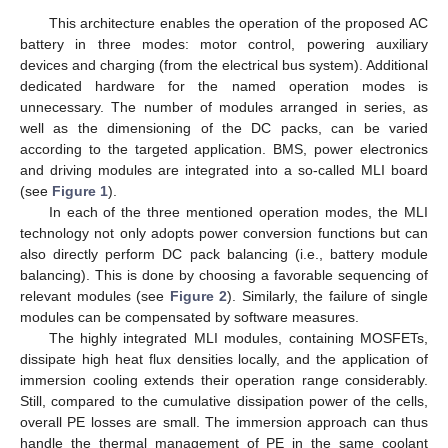
This architecture enables the operation of the proposed AC
battery in three modes: motor control, powering auxiliary
devices and charging (from the electrical bus system). Additional
dedicated hardware for the named operation modes is
unnecessary. The number of modules arranged in series, as
well as the dimensioning of the DC packs, can be varied
according to the targeted application. BMS, power electronics
and driving modules are integrated into a so-called MLI board
(see
Figure 1
).
In each of the three mentioned operation modes, the MLI
technology not only adopts power conversion functions but can
also directly perform DC pack balancing (i.e., battery module
balancing). This is done by choosing a favorable sequencing of
relevant modules (see
Figure 2
). Similarly, the failure of single
modules can be compensated by software measures.
The highly integrated MLI modules, containing MOSFETs,
dissipate high heat flux densities locally, and the application of
immersion cooling extends their operation range considerably.
Still, compared to the cumulative dissipation power of the cells,
overall PE losses are small. The immersion approach can thus
handle the thermal management of PE in the same coolant