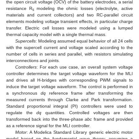
the open circuit voltage (OCV) of the battery electrodes, a serial
resistance R
modeling the ohmic losses (electrolyte, active
s
materials and current collectors) and two RC-parallel circuit
elements modeling voltage transient effects, in particular charge
transfer. Electric cell losses were modeled using a lumped
thermal capacity model with a single thermal mass.
Supercells
: Modeling assumed equal behavior of all 24 cells
with the supercell current and voltage scaled according to the
number of cells in series and parallel, with resistors simulating
interconnections and joints.
Controllers
: For each use case, an overall system voltage
controller determines the target voltage waveform for the MLI
and drives all H-bridges with corresponding PWM signals to
induce the target voltage waveform. The control is performed in
a synchronous
dq
reference frame after transforming the
measured currents through Clarke and Park transformation.
Standard proportional integral (PI) controllers were used to
regulate the
dq
quantities. Controlled voltages are then
transformed back into the three-phase
abc
frame and provided
as a reference signal for the MLI controller.
Motor
: A Modelica Standard Library generic electric motor
model based on the fundamental wave theory, assuming a