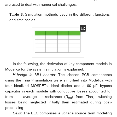
are used to deal with numerical challenges.
Table 3.
Simulation methods used in the different functions
and time scales.
In the following, the derivation of key component models in
Modelica for the system simulation is explained.
H-bridge in MLI boards
: The chosen PCB components
using the Tina™ simulation were simplified into Modelica with
four idealized MOSFETs, ideal diodes and a 60 μF bypass
capacitor in each module with conductive losses accounted for
from the average on-resistance (R
) from Tina, switching
on
losses being neglected initially then estimated during post-
processing.
Cells
: The EEC comprises a voltage source term modeling