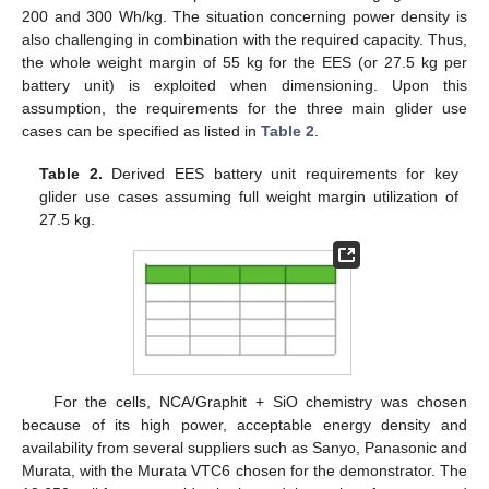
200 and 300 Wh/kg. The situation concerning power density is
also challenging in combination with the required capacity. Thus,
the whole weight margin of 55 kg for the EES (or 27.5 kg per
battery unit) is exploited when dimensioning. Upon this
assumption, the requirements for the three main glider use
cases can be specified as listed in
Table 2
.
Table 2.
Derived EES battery unit requirements for key
glider use cases assuming full weight margin utilization of
27.5 kg.
For the cells, NCA/Graphit + SiO chemistry was chosen
because of its high power, acceptable energy density and
availability from several suppliers such as Sanyo, Panasonic and
Murata, with the Murata VTC6 chosen for the demonstrator. The