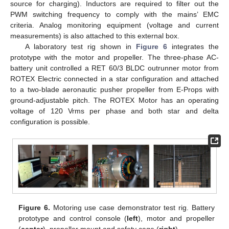
source for charging). Inductors are required to filter out the
PWM switching frequency to comply with the mains’ EMC
criteria. Analog monitoring equipment (voltage and current
measurements) is also attached to this external box.
A laboratory test rig shown in
Figure 6
integrates the
prototype with the motor and propeller. The three-phase AC-
battery unit controlled a RET 60/3 BLDC outrunner motor from
ROTEX Electric connected in a star configuration and attached
to a two-blade aeronautic pusher propeller from E-Props with
ground-adjustable pitch. The ROTEX Motor has an operating
voltage of 120 Vrms per phase and both star and delta
configuration is possible.
Figure 6.
Motoring use case demonstrator test rig. Battery
prototype and control console (
left
), motor and propeller