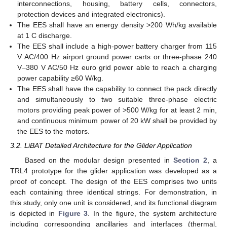
interconnections, housing, battery cells, connectors,
protection devices and integrated electronics).
The EES shall have an energy density >200 Wh/kg available
at 1 C discharge.
The EES shall include a high-power battery charger from 115
V AC/400 Hz airport ground power carts or three-phase 240
V–380 V AC/50 Hz euro grid power able to reach a charging
power capability ≥60 W/kg.
The EES shall have the capability to connect the pack directly
and simultaneously to two suitable three-phase electric
motors providing peak power of >500 W/kg for at least 2 min,
and continuous minimum power of 20 kW shall be provided by
the EES to the motors.
3.2. LiBAT Detailed Architecture for the Glider Application
Based on the modular design presented in
Section 2
, a
TRL4 prototype for the glider application was developed as a
proof of concept. The design of the EES comprises two units
each containing three identical strings. For demonstration, in
this study, only one unit is considered, and its functional diagram
is depicted in
Figure 3
. In the figure, the system architecture
including corresponding ancillaries and interfaces (thermal,