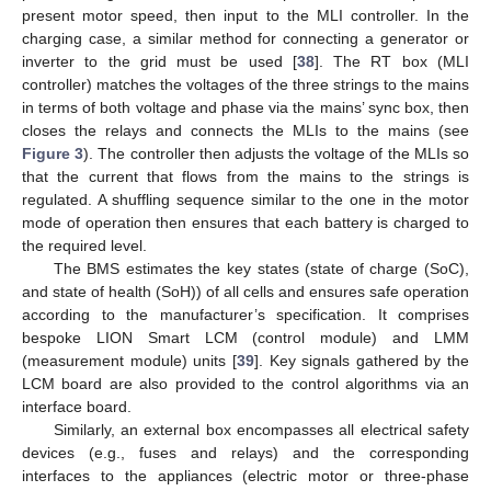
present motor speed, then input to the MLI controller. In the
charging case, a similar method for connecting a generator or
inverter to the grid must be used [
38
]. The RT box (MLI
controller) matches the voltages of the three strings to the mains
in terms of both voltage and phase via the mains’ sync box, then
closes the relays and connects the MLIs to the mains (see
Figure 3
). The controller then adjusts the voltage of the MLIs so
that the current that flows from the mains to the strings is
regulated. A shuffling sequence similar to the one in the motor
mode of operation then ensures that each battery is charged to
the required level.
The BMS estimates the key states (state of charge (SoC),
and state of health (SoH)) of all cells and ensures safe operation
according to the manufacturer’s specification. It comprises
bespoke LION Smart LCM (control module) and LMM
(measurement module) units [
39
]. Key signals gathered by the
LCM board are also provided to the control algorithms via an
interface board.
Similarly, an external box encompasses all electrical safety
devices (e.g., fuses and relays) and the corresponding
interfaces to the appliances (electric motor or three-phase