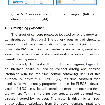
Figure 5.
Simulation setup for the charging (
left
) and
motoring use cases (
right
).
4.2. Prototyping (Validation)
The proof-of-concept prototype focused on one battery unit
as introduced in
Section 2
The battery housing and structural
components of the corresponding strings were 3D-printed from
polyamide PA66 reducing the number of single parts, simplifying
assembly, reducing cost and coolant sealing efforts and favoring
overall housing mass.
As already sketched in the architecture diagram,
Figure 3
,
an interface board is used to connect driving and sensing
interfaces with the real-time central controlling unit. For this
purpose, a Plexim™ RT-Box 1 [
37
] real-time controller was
used, which was directly programmed from the PLECS software
version 4.4 [
37
], in which all control and management algorithms
are written. For the motoring use cases, speed demand was
directly inserted by the user. The motor is driven by a three-
phase voltage calculated from the power demand input and