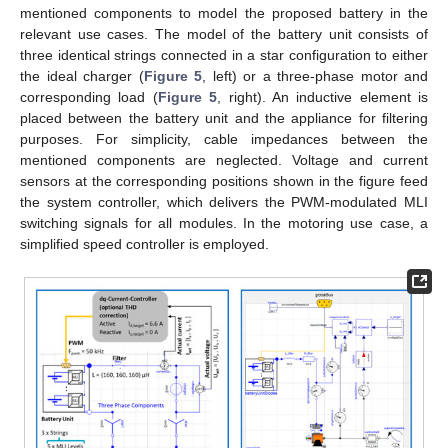
mentioned components to model the proposed battery in the
relevant use cases. The model of the battery unit consists of
three identical strings connected in a star configuration to either
the ideal charger (
Figure 5
, left) or a three-phase motor and
corresponding load (
Figure 5
, right). An inductive element is
placed between the battery unit and the appliance for filtering
purposes. For simplicity, cable impedances between the
mentioned components are neglected. Voltage and current
sensors at the corresponding positions shown in the figure feed
the system controller, which delivers the PWM-modulated MLI
switching signals for all modules. In the motoring use case, a
simplified speed controller is employed.