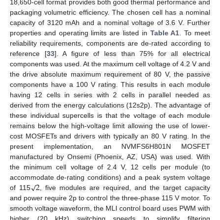
18,650-cell format provides both good thermal performance and
packaging volumetric efficiency. The chosen cell has a nominal
capacity of 3120 mAh and a nominal voltage of 3.6 V. Further
properties and operating limits are listed in
Table A1
. To meet
reliability requirements, components are de-rated according to
reference [
33
]. A figure of less than 75% for all electrical
components was used. At the maximum cell voltage of 4.2 V and
the drive absolute maximum requirement of 80 V, the passive
components have a 100 V rating. This results in each module
having 12 cells in series with 2 cells in parallel needed as
derived from the energy calculations (12s2p). The advantage of
these individual supercells is that the voltage of each module
remains below the high-voltage limit allowing the use of lower-
cost MOSFETs and drivers with typically an 80 V rating. In the
present implementation, an NVMFS6H801N MOSFET
manufactured by Onsemi (Phoenix, AZ, USA) was used. With
the minimum cell voltage of 2.4 V, 12 cells per module (to
√
2
accommodate de-rating conditions) and a peak system voltage
of 115
, five modules are required, and the target capacity
and power require 2p to control the three-phase 115 V motor. To
smooth voltage waveform, the MLI control board uses PWM with
higher (20 kHz) switching speeds to simplify filtering