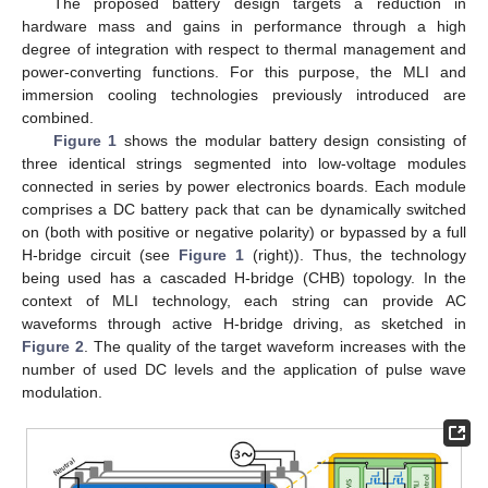
The proposed battery design targets a reduction in
hardware mass and gains in performance through a high
degree of integration with respect to thermal management and
power-converting functions. For this purpose, the MLI and
immersion cooling technologies previously introduced are
combined.
Figure 1
shows the modular battery design consisting of
three identical strings segmented into low-voltage modules
connected in series by power electronics boards. Each module
comprises a DC battery pack that can be dynamically switched
on (both with positive or negative polarity) or bypassed by a full
H-bridge circuit (see
Figure 1
(right)). Thus, the technology
being used has a cascaded H-bridge (CHB) topology. In the
context of MLI technology, each string can provide AC
waveforms through active H-bridge driving, as sketched in
Figure 2
. The quality of the target waveform increases with the
number of used DC levels and the application of pulse wave
modulation.