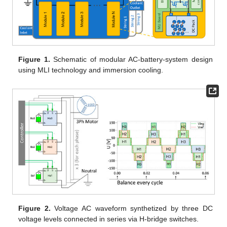
Figure 1.
Schematic of modular AC-battery-system design
using MLI technology and immersion cooling.
Figure 2.
Voltage AC waveform synthetized by three DC
voltage levels connected in series via H-bridge switches.