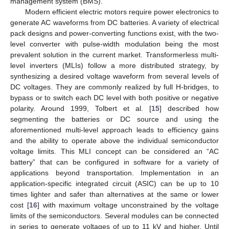
management system (BMS).
Modern efficient electric motors require power electronics to
generate AC waveforms from DC batteries. A variety of electrical
pack designs and power-converting functions exist, with the two-
level converter with pulse-width modulation being the most
prevalent solution in the current market. Transformerless multi-
level inverters (MLIs) follow a more distributed strategy, by
synthesizing a desired voltage waveform from several levels of
DC voltages. They are commonly realized by full H-bridges, to
bypass or to switch each DC level with both positive or negative
polarity. Around 1999, Tolbert et al. [
15
] described how
segmenting the batteries or DC source and using the
aforementioned multi-level approach leads to efficiency gains
and the ability to operate above the individual semiconductor
voltage limits. This MLI concept can be considered an “AC
battery” that can be configured in software for a variety of
applications beyond transportation. Implementation in an
application-specific integrated circuit (ASIC) can be up to 10
times lighter and safer than alternatives at the same or lower
cost [
16
] with maximum voltage unconstrained by the voltage
limits of the semiconductors. Several modules can be connected
in series to generate voltages of up to 11 kV and higher. Until