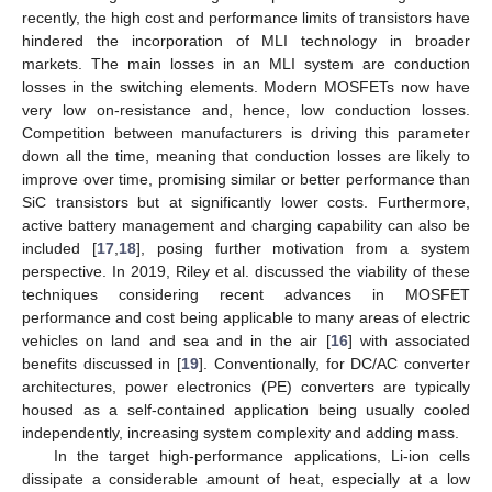
recently, the high cost and performance limits of transistors have
hindered the incorporation of MLI technology in broader
markets. The main losses in an MLI system are conduction
losses in the switching elements. Modern MOSFETs now have
very low on-resistance and, hence, low conduction losses.
Competition between manufacturers is driving this parameter
down all the time, meaning that conduction losses are likely to
improve over time, promising similar or better performance than
SiC transistors but at significantly lower costs. Furthermore,
active battery management and charging capability can also be
included [
17
,
18
], posing further motivation from a system
perspective. In 2019, Riley et al. discussed the viability of these
techniques considering recent advances in MOSFET
performance and cost being applicable to many areas of electric
vehicles on land and sea and in the air [
16
] with associated
benefits discussed in [
19
]. Conventionally, for DC/AC converter
architectures, power electronics (PE) converters are typically
housed as a self-contained application being usually cooled
independently, increasing system complexity and adding mass.
In the target high-performance applications, Li-ion cells
dissipate a considerable amount of heat, especially at a low