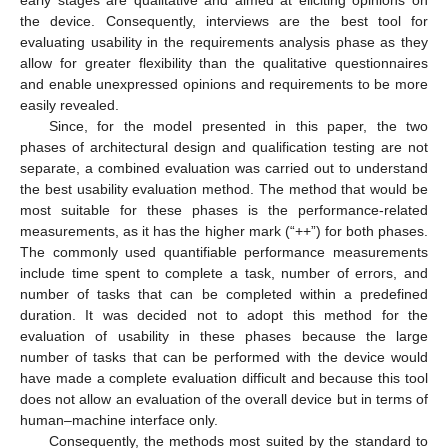
early stages are qualitative and aimed at eliciting opinions on
the device. Consequently, interviews are the best tool for
evaluating usability in the requirements analysis phase as they
allow for greater flexibility than the qualitative questionnaires
and enable unexpressed opinions and requirements to be more
easily revealed.
Since, for the model presented in this paper, the two
phases of architectural design and qualification testing are not
separate, a combined evaluation was carried out to understand
the best usability evaluation method. The method that would be
most suitable for these phases is the performance-related
measurements, as it has the higher mark (“++”) for both phases.
The commonly used quantifiable performance measurements
include time spent to complete a task, number of errors, and
number of tasks that can be completed within a predefined
duration. It was decided not to adopt this method for the
evaluation of usability in these phases because the large
number of tasks that can be performed with the device would
have made a complete evaluation difficult and because this tool
does not allow an evaluation of the overall device but in terms of
human–machine interface only.
Consequently, the methods most suited by the standard to