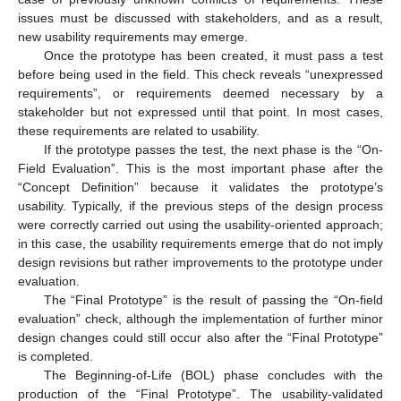
issues must be discussed with stakeholders, and as a result,
new usability requirements may emerge.
Once the prototype has been created, it must pass a test
before being used in the field. This check reveals “unexpressed
requirements”, or requirements deemed necessary by a
stakeholder but not expressed until that point. In most cases,
these requirements are related to usability.
If the prototype passes the test, the next phase is the “On-
Field Evaluation”. This is the most important phase after the
“Concept Definition” because it validates the prototype’s
usability. Typically, if the previous steps of the design process
were correctly carried out using the usability-oriented approach;
in this case, the usability requirements emerge that do not imply
design revisions but rather improvements to the prototype under
evaluation.
The “Final Prototype” is the result of passing the “On-field
evaluation” check, although the implementation of further minor
design changes could still occur also after the “Final Prototype”
is completed.
The Beginning-of-Life (BOL) phase concludes with the
production of the “Final Prototype”. The usability-validated