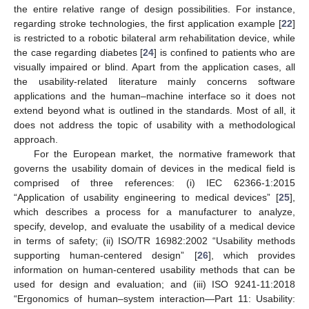
the entire relative range of design possibilities. For instance,
regarding stroke technologies, the first application example [
22
]
is restricted to a robotic bilateral arm rehabilitation device, while
the case regarding diabetes [
24
] is confined to patients who are
visually impaired or blind. Apart from the application cases, all
the usability-related literature mainly concerns software
applications and the human–machine interface so it does not
extend beyond what is outlined in the standards. Most of all, it
does not address the topic of usability with a methodological
approach.
For the European market, the normative framework that
governs the usability domain of devices in the medical field is
comprised of three references: (i) IEC 62366-1:2015
“Application of usability engineering to medical devices” [
25
],
which describes a process for a manufacturer to analyze,
specify, develop, and evaluate the usability of a medical device
in terms of safety; (ii) ISO/TR 16982:2002 “Usability methods
supporting human-centered design” [
26
], which provides
information on human-centered usability methods that can be
used for design and evaluation; and (iii) ISO 9241-11:2018
“Ergonomics of human–system interaction—Part 11: Usability: