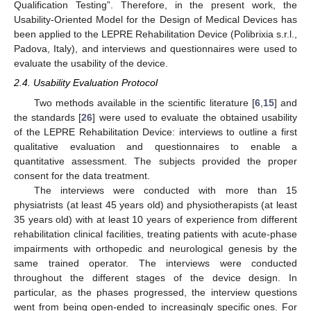
Qualification Testing”. Therefore, in the present work, the
Usability-Oriented Model for the Design of Medical Devices has
been applied to the LEPRE Rehabilitation Device (Polibrixia s.r.l.,
Padova, Italy), and interviews and questionnaires were used to
evaluate the usability of the device.
2.4. Usability Evaluation Protocol
Two methods available in the scientific literature [
6
,
15
] and
the standards [
26
] were used to evaluate the obtained usability
of the LEPRE Rehabilitation Device: interviews to outline a first
qualitative evaluation and questionnaires to enable a
quantitative assessment. The subjects provided the proper
consent for the data treatment.
The interviews were conducted with more than 15
physiatrists (at least 45 years old) and physiotherapists (at least
35 years old) with at least 10 years of experience from different
rehabilitation clinical facilities, treating patients with acute-phase
impairments with orthopedic and neurological genesis by the
same trained operator. The interviews were conducted
throughout the different stages of the device design. In
particular, as the phases progressed, the interview questions
went from being open-ended to increasingly specific ones. For