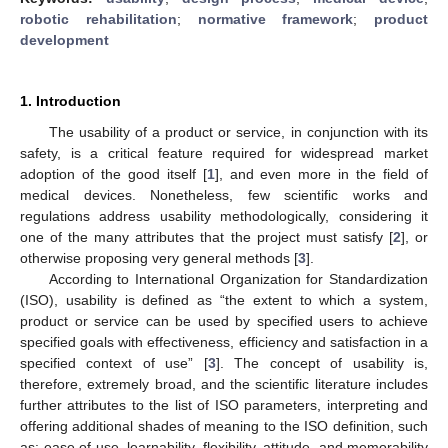
robotic rehabilitation
;
normative framework
;
product
development
1. Introduction
The usability of a product or service, in conjunction with its
safety, is a critical feature required for widespread market
adoption of the good itself [
1
], and even more in the field of
medical devices. Nonetheless, few scientific works and
regulations address usability methodologically, considering it
one of the many attributes that the project must satisfy [
2
], or
otherwise proposing very general methods [
3
].
According to International Organization for Standardization
(ISO), usability is defined as “the extent to which a system,
product or service can be used by specified users to achieve
specified goals with effectiveness, efficiency and satisfaction in a
specified context of use” [
3
]. The concept of usability is,
therefore, extremely broad, and the scientific literature includes
further attributes to the list of ISO parameters, interpreting and
offering additional shades of meaning to the ISO definition, such
as: ease of use, learnability, flexibility, attitude, and memorability