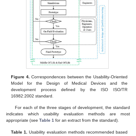
Figure 4.
Correspondences between the Usability-Oriented
Model for the Design of Medical Devices and the
development process defined by the ISO ISO/TR
16982:2002 standard.
For each of the three stages of development, the standard
indicates which usability evaluation methods are most
appropriate (see
Table 1
for an extract from the standard).
Table 1.
Usability evaluation methods recommended based