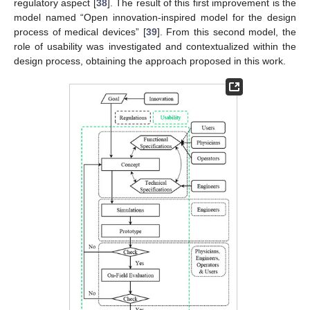
regulatory aspect [
38
]. The result of this first improvement is the
model named “Open innovation-inspired model for the design
process of medical devices” [
39
]. From this second model, the
role of usability was investigated and contextualized within the
design process, obtaining the approach proposed in this work.