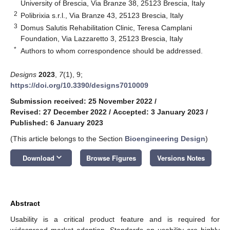
University of Brescia, Via Branze 38, 25123 Brescia, Italy
2
Polibrixia s.r.l., Via Branze 43, 25123 Brescia, Italy
3
Domus Salutis Rehabilitation Clinic, Teresa Camplani
Foundation, Via Lazzaretto 3, 25123 Brescia, Italy
*
Authors to whom correspondence should be addressed.
Designs
2023
,
7
(1), 9;
https://doi.org/10.3390/designs7010009
Submission received: 25 November 2022
/
Revised: 27 December 2022
/
Accepted: 3 January 2023
/
Published: 6 January 2023
(This article belongs to the Section
Bioengineering Design
)
keyboard_arrow_down
Download
Browse Figures
Versions Notes
Abstract
Usability is a critical product feature and is required for
widespread market adoption. Standards on usability are highly