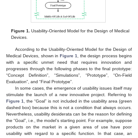
Figure 1.
Usability-Oriented Model for the Design of Medical
Devices.
According to the Usability-Oriented Model for the Design of
Medical Devices, shown in
Figure 1
, the design process begins
with a specific unmet need that requires innovation and
progresses through the following phases to the final prototype:
“Concept Definition”, “Simulations”, “Prototype”, “On-Field
Evaluation”, and “Final Prototype”.
In some cases, the emergence of usability issues itself may
stimulate the launch of a new innovative project. Referring to
Figure 1
, the “Goal” is not included in the usability area (green
dashed box) because this is not a condition that always occurs.
Nevertheless, usability desiderata can be the reason for defining
the “Goal”, i.e., the model’s starting point. For example, suppose
products on the market in a given area of use have poor
usability with regard to a specific function. In that case, an