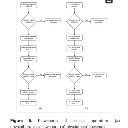
Figure 5.
Flowcharts of clinical operators: (
a
)
physiotherapists’ flowchart; (
b
) physiatrists’ flowchart.