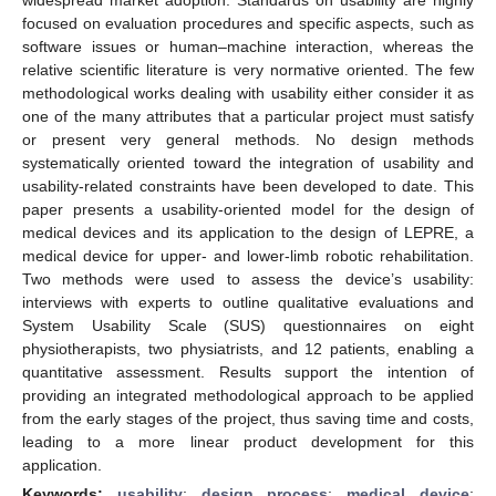
focused on evaluation procedures and specific aspects, such as
software issues or human–machine interaction, whereas the
relative scientific literature is very normative oriented. The few
methodological works dealing with usability either consider it as
one of the many attributes that a particular project must satisfy
or present very general methods. No design methods
systematically oriented toward the integration of usability and
usability-related constraints have been developed to date. This
paper presents a usability-oriented model for the design of
medical devices and its application to the design of LEPRE, a
medical device for upper- and lower-limb robotic rehabilitation.
Two methods were used to assess the device’s usability:
interviews with experts to outline qualitative evaluations and
System Usability Scale (SUS) questionnaires on eight
physiotherapists, two physiatrists, and 12 patients, enabling a
quantitative assessment. Results support the intention of
providing an integrated methodological approach to be applied
from the early stages of the project, thus saving time and costs,
leading to a more linear product development for this
application.
Keywords:
usability
;
design process
;
medical device
;