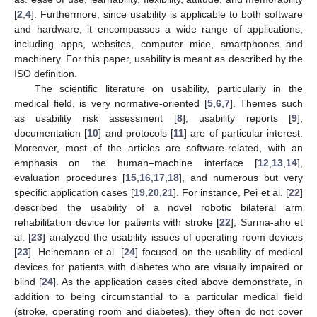
[
2
,
4
]. Furthermore, since usability is applicable to both software
and hardware, it encompasses a wide range of applications,
including apps, websites, computer mice, smartphones and
machinery. For this paper, usability is meant as described by the
ISO definition.
The scientific literature on usability, particularly in the
medical field, is very normative-oriented [
5
,
6
,
7
]. Themes such
as usability risk assessment [
8
], usability reports [
9
],
documentation [
10
] and protocols [
11
] are of particular interest.
Moreover, most of the articles are software-related, with an
emphasis on the human–machine interface [
12
,
13
,
14
],
evaluation procedures [
15
,
16
,
17
,
18
], and numerous but very
specific application cases [
19
,
20
,
21
]. For instance, Pei et al. [
22
]
described the usability of a novel robotic bilateral arm
rehabilitation device for patients with stroke [
22
], Surma-aho et
al. [
23
] analyzed the usability issues of operating room devices
[
23
]. Heinemann et al. [
24
] focused on the usability of medical
devices for patients with diabetes who are visually impaired or
blind [
24
]. As the application cases cited above demonstrate, in
addition to being circumstantial to a particular medical field
(stroke, operating room and diabetes), they often do not cover