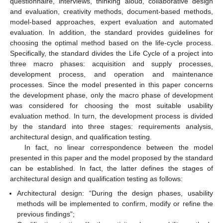
questionnaire, interviews, thinking aloud, collaborative design
and evaluation, creativity methods, document-based methods,
model-based approaches, expert evaluation and automated
evaluation. In addition, the standard provides guidelines for
choosing the optimal method based on the life-cycle process.
Specifically, the standard divides the Life Cycle of a project into
three macro phases: acquisition and supply processes,
development process, and operation and maintenance
processes. Since the model presented in this paper concerns
the development phase, only the macro phase of development
was considered for choosing the most suitable usability
evaluation method. In turn, the development process is divided
by the standard into three stages: requirements analysis,
architectural design, and qualification testing.
In fact, no linear correspondence between the model
presented in this paper and the model proposed by the standard
can be established. In fact, the latter defines the stages of
architectural design and qualification testing as follows:
Architectural design: “During the design phases, usability
methods will be implemented to confirm, modify or refine the
previous findings”;