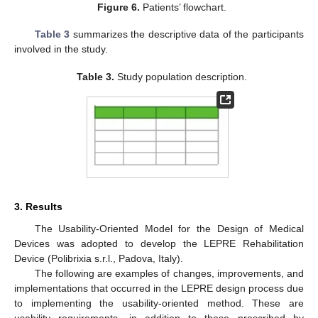
Figure 6.
Patients’ flowchart.
Table 3
summarizes the descriptive data of the participants
involved in the study.
Table 3.
Study population description.
3. Results
The Usability-Oriented Model for the Design of Medical
Devices was adopted to develop the LEPRE Rehabilitation
Device (Polibrixia s.r.l., Padova, Italy).
The following are examples of changes, improvements, and
implementations that occurred in the LEPRE design process due
to implementing the usability-oriented method. These are