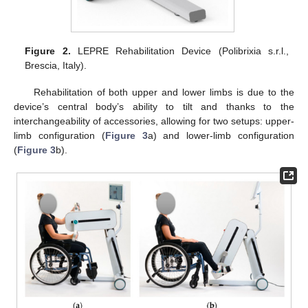
Figure 2.
LEPRE Rehabilitation Device (Polibrixia s.r.l.,
Brescia, Italy).
Rehabilitation of both upper and lower limbs is due to the
device’s central body’s ability to tilt and thanks to the
interchangeability of accessories, allowing for two setups: upper-
limb configuration (
Figure 3
a) and lower-limb configuration
(
Figure 3
b).