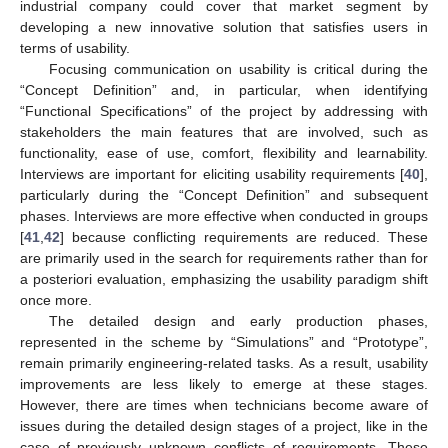
industrial company could cover that market segment by
developing a new innovative solution that satisfies users in
terms of usability.
Focusing communication on usability is critical during the
“Concept Definition” and, in particular, when identifying
“Functional Specifications” of the project by addressing with
stakeholders the main features that are involved, such as
functionality, ease of use, comfort, flexibility and learnability.
Interviews are important for eliciting usability requirements [
40
],
particularly during the “Concept Definition” and subsequent
phases. Interviews are more effective when conducted in groups
[
41
,
42
] because conflicting requirements are reduced. These
are primarily used in the search for requirements rather than for
a posteriori evaluation, emphasizing the usability paradigm shift
once more.
The detailed design and early production phases,
represented in the scheme by “Simulations” and “Prototype”,
remain primarily engineering-related tasks. As a result, usability
improvements are less likely to emerge at these stages.
However, there are times when technicians become aware of
issues during the detailed design stages of a project, like in the
case of previously unknown conflicts of requirements. These