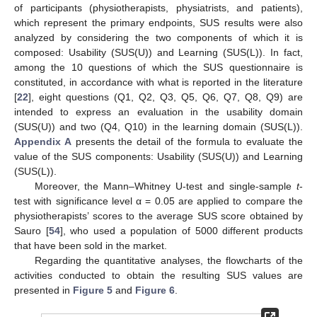
of participants (physiotherapists, physiatrists, and patients),
which represent the primary endpoints, SUS results were also
analyzed by considering the two components of which it is
composed: Usability (SUS(U)) and Learning (SUS(L)). In fact,
among the 10 questions of which the SUS questionnaire is
constituted, in accordance with what is reported in the literature
[
22
], eight questions (Q1, Q2, Q3, Q5, Q6, Q7, Q8, Q9) are
intended to express an evaluation in the usability domain
(SUS(U)) and two (Q4, Q10) in the learning domain (SUS(L)).
Appendix A
presents the detail of the formula to evaluate the
value of the SUS components: Usability (SUS(U)) and Learning
(SUS(L)).
Moreover, the Mann–Whitney U-test and single-sample
t
-
test with significance level α = 0.05 are applied to compare the
physiotherapists’ scores to the average SUS score obtained by
Sauro [
54
], who used a population of 5000 different products
that have been sold in the market.
Regarding the quantitative analyses, the flowcharts of the
activities conducted to obtain the resulting SUS values are
presented in
Figure 5
and
Figure 6
.