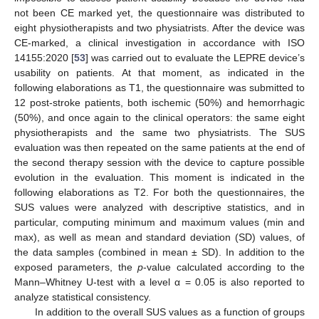
not been CE marked yet, the questionnaire was distributed to
eight physiotherapists and two physiatrists. After the device was
CE-marked, a clinical investigation in accordance with ISO
14155:2020 [
53
] was carried out to evaluate the LEPRE device’s
usability on patients. At that moment, as indicated in the
following elaborations as T1, the questionnaire was submitted to
12 post-stroke patients, both ischemic (50%) and hemorrhagic
(50%), and once again to the clinical operators: the same eight
physiotherapists and the same two physiatrists. The SUS
evaluation was then repeated on the same patients at the end of
the second therapy session with the device to capture possible
evolution in the evaluation. This moment is indicated in the
following elaborations as T2. For both the questionnaires, the
SUS values were analyzed with descriptive statistics, and in
particular, computing minimum and maximum values (min and
max), as well as mean and standard deviation (SD) values, of
the data samples (combined in mean ± SD). In addition to the
exposed parameters, the
p
-value calculated according to the
Mann–Whitney U-test with a level α = 0.05 is also reported to
analyze statistical consistency.
In addition to the overall SUS values as a function of groups