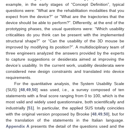
example, in the early stages of “Concept Definition”, typical
questions were: “What are the rehabilitation modalities that you
expect from the device?” or “What are the trajectories that the
device should be able to perform?”. Differently, at the end of the
prototyping phases, the usual questions were: “Which usability
criticalities do you think can be present with the implemented
structural shape?” or “Can the usability of the 3D mouse be
improved by modifying its position?”. A multidisciplinary team of
three engineers analyzed the answers provided by the experts
to capture suggestions or desiderata aimed at improving the
device’s usability. In the current work, usability desiderata were
considered new design constraints and translated into device
requirements.
For the quantitative analysis, the System Usability Scale
(SUS) [
48
,
49
,
50
] was used, i.e., a survey composed of ten
statements with a final score ranging from 0 to 100, which is the
most valid and widely used questionnaire, both scientifically and
industrially [
51
]. In particular, the applied SUS totally coincides
with the original version proposed by Brooke [
48
,
49
,
50
], but for
the translation of the statements in the Italian language.
Appendix A
presents the detail of the questions used and the