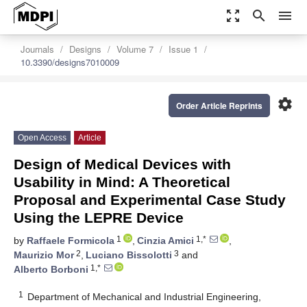
zoom_out_map
search
menu
Journals
Designs
Volume 7
Issue 1
10.3390/designs7010009
settings
Order Article Reprints
Open Access
Article
Design of Medical Devices with
Usability in Mind: A Theoretical
Proposal and Experimental Case Study
Using the LEPRE Device
1
1,*
by
Raffaele Formicola
,
Cinzia Amici
,
2
3
Maurizio Mor
,
Luciano Bissolotti
and
1,*
Alberto Borboni
1
Department of Mechanical and Industrial Engineering,