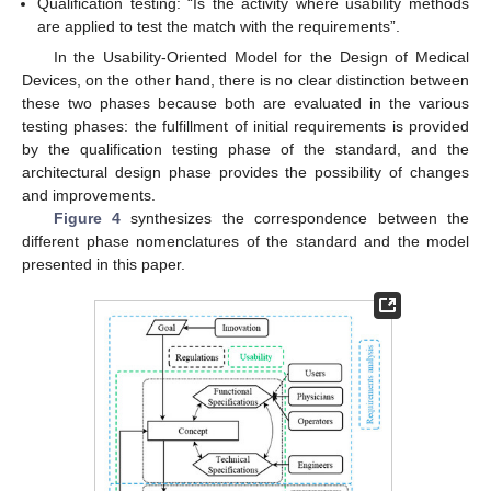
Qualification testing: “Is the activity where usability methods
are applied to test the match with the requirements”.
In the Usability-Oriented Model for the Design of Medical
Devices, on the other hand, there is no clear distinction between
these two phases because both are evaluated in the various
testing phases: the fulfillment of initial requirements is provided
by the qualification testing phase of the standard, and the
architectural design phase provides the possibility of changes
and improvements.
Figure 4
synthesizes the correspondence between the
different phase nomenclatures of the standard and the model
presented in this paper.