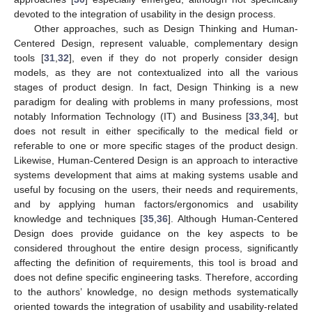
devoted to the integration of usability in the design process.
Other approaches, such as Design Thinking and Human-
Centered Design, represent valuable, complementary design
tools [
31
,
32
], even if they do not properly consider design
models, as they are not contextualized into all the various
stages of product design. In fact, Design Thinking is a new
paradigm for dealing with problems in many professions, most
notably Information Technology (IT) and Business [
33
,
34
], but
does not result in either specifically to the medical field or
referable to one or more specific stages of the product design.
Likewise, Human-Centered Design is an approach to interactive
systems development that aims at making systems usable and
useful by focusing on the users, their needs and requirements,
and by applying human factors/ergonomics and usability
knowledge and techniques [
35
,
36
]. Although Human-Centered
Design does provide guidance on the key aspects to be
considered throughout the entire design process, significantly
affecting the definition of requirements, this tool is broad and
does not define specific engineering tasks. Therefore, according
to the authors’ knowledge, no design methods systematically
oriented towards the integration of usability and usability-related