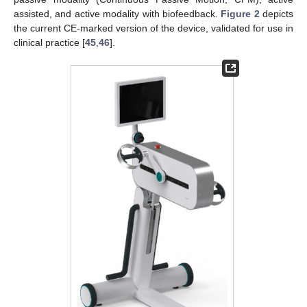
assisted, and active modality with biofeedback.
Figure 2
depicts
the current CE-marked version of the device, validated for use in
clinical practice [
45
,
46
].