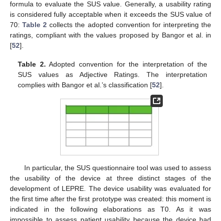
formula to evaluate the SUS value. Generally, a usability rating
is considered fully acceptable when it exceeds the SUS value of
70:
Table 2
collects the adopted convention for interpreting the
ratings, compliant with the values proposed by Bangor et al. in
[
52
].
Table 2.
Adopted convention for the interpretation of the
SUS values as Adjective Ratings. The interpretation
complies with Bangor et al.’s classification [
52
].
In particular, the SUS questionnaire tool was used to assess
the usability of the device at three distinct stages of the
development of LEPRE. The device usability was evaluated for
the first time after the first prototype was created: this moment is
indicated in the following elaborations as T0. As it was
impossible to assess patient usability because the device had