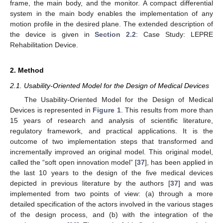
frame, the main body, and the monitor. A compact differential
system in the main body enables the implementation of any
motion profile in the desired plane. The extended description of
the device is given in
Section 2.2
: Case Study: LEPRE
Rehabilitation Device.
2. Method
2.1. Usability-Oriented Model for the Design of Medical Devices
The Usability-Oriented Model for the Design of Medical
Devices is represented in
Figure 1
. This results from more than
15 years of research and analysis of scientific literature,
regulatory framework, and practical applications. It is the
outcome of two implementation steps that transformed and
incrementally improved an original model. This original model,
called the “soft open innovation model” [
37
], has been applied in
the last 10 years to the design of the five medical devices
depicted in previous literature by the authors [
37
] and was
implemented from two points of view: (a) through a more
detailed specification of the actors involved in the various stages
of the design process, and (b) with the integration of the