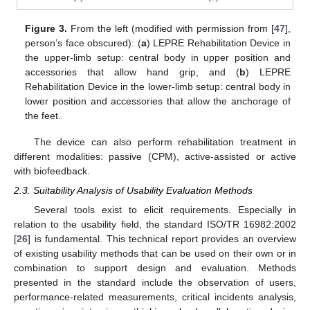
Figure 3.
From the left (modified with permission from [
47
],
person’s face obscured): (
a
) LEPRE Rehabilitation Device in
the upper-limb setup: central body in upper position and
accessories that allow hand grip, and (
b
) LEPRE
Rehabilitation Device in the lower-limb setup: central body in
lower position and accessories that allow the anchorage of
the feet.
The device can also perform rehabilitation treatment in
different modalities: passive (CPM), active-assisted or active
with biofeedback.
2.3. Suitability Analysis of Usability Evaluation Methods
Several tools exist to elicit requirements. Especially in
relation to the usability field, the standard ISO/TR 16982:2002
[
26
] is fundamental. This technical report provides an overview
of existing usability methods that can be used on their own or in
combination to support design and evaluation. Methods
presented in the standard include the observation of users,
performance-related measurements, critical incidents analysis,