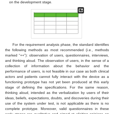
on the development stage.
For the requirement analysis phase, the standard identifies
the following methods as most recommended (i.e., methods
marked “++”): observation of users, questionnaires, interviews,
and thinking aloud. The observation of users, in the sense of a
collection of information about the behavior and the
performance of users, is not feasible in our case as both clinical
actors and patients cannot fully interact with the device as a
functioning prototype has not yet been produced at this early
stage of defining the specifications. For the same reason,
thinking aloud, intended as the verbalization by users of their
ideas, beliefs, expectations, doubts, and discoveries during their
use of the system under test, is not applicable as there is no
complete prototype. Moreover, valid questionnaires in these