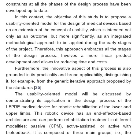
constraints at all the phases of the design process have been
developed up to date.
In this context, the objective of this study is to propose a
usability-oriented model for the design of medical devices based
on an extension of the concept of usability, which is intended not
only as an outcome, but more significantly, as an integrated
methodological approach to be applied during the early stages
of the project. Therefore, this approach embraces all the stages
of the design process. Involves a more linear product
development and allows for reducing time and costs
Furthermore, the innovative aspect of this process is also
grounded in its practicality and broad applicability, distinguishing
it, for example, from the generic iterative approach proposed by
the standards [
35
].
The usability-oriented model will be discussed by
demonstrating its application in the design process of the
LEPRE medical device for robotic rehabilitation of the lower and
upper limbs. This robotic device has an end-effector-based
architecture and can perform rehabilitation treatment in different
modalities: passive (CPM), active-assisted, or active with
biofeedback. It is composed of three main groups, i.e., the