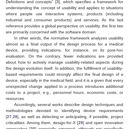
Definitions and concepts” [
3
], which specifies a framework for
understanding the concept of usability and applies to situations
where people use interactive systems, products (including
industrial and consumer products) and services. As the last
reference provides a global perspective on usability, the first two
are primarily concerned with the software domain.
In other words, the normative framework analyzes usability
almost as a final output of the design process for a medical
device, providing indications, for instance, on its post-hoc
evaluation. On the contrary, fewer indications are provided
about how to actively manage usability-related aspects during
the design evolution itself. In addition, the fulfillment of usability-
based requirements could strongly affect the final design of a
device, especially in the medical field, and it is a given that every
unexpected change applied to a process introduces additional
costs to a project, e.g., personnel hours, economic costs, or
resources.
Accordingly, several works describe design techniques and
methodologies devoted to identifying device requirements
[
27
,
28
], as well as detecting or anticipating, if possible, project
criticalities. Among them, design-for-X [
29
] and open innovation
approaches [
30
] especially emerged, although not specifically