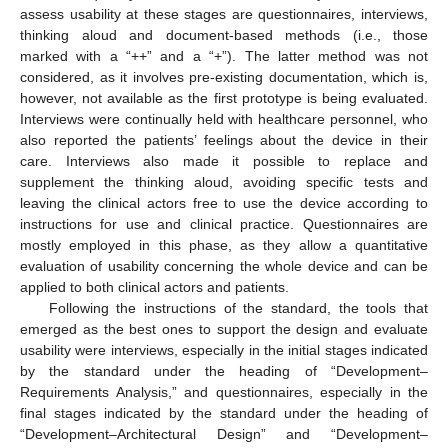
assess usability at these stages are questionnaires, interviews,
thinking aloud and document-based methods (i.e., those
marked with a “++” and a “+”). The latter method was not
considered, as it involves pre-existing documentation, which is,
however, not available as the first prototype is being evaluated.
Interviews were continually held with healthcare personnel, who
also reported the patients’ feelings about the device in their
care. Interviews also made it possible to replace and
supplement the thinking aloud, avoiding specific tests and
leaving the clinical actors free to use the device according to
instructions for use and clinical practice. Questionnaires are
mostly employed in this phase, as they allow a quantitative
evaluation of usability concerning the whole device and can be
applied to both clinical actors and patients.
Following the instructions of the standard, the tools that
emerged as the best ones to support the design and evaluate
usability were interviews, especially in the initial stages indicated
by the standard under the heading of “Development–
Requirements Analysis,” and questionnaires, especially in the
final stages indicated by the standard under the heading of
“Development–Architectural Design” and “Development–