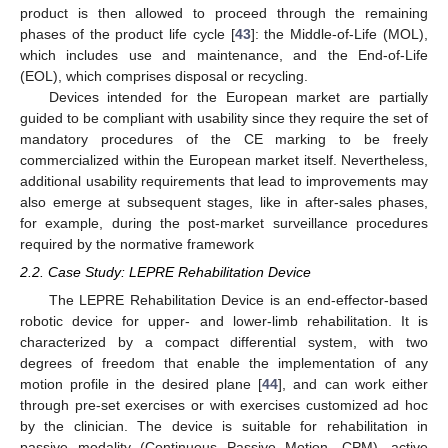
product is then allowed to proceed through the remaining
phases of the product life cycle [
43
]: the Middle-of-Life (MOL),
which includes use and maintenance, and the End-of-Life
(EOL), which comprises disposal or recycling.
Devices intended for the European market are partially
guided to be compliant with usability since they require the set of
mandatory procedures of the CE marking to be freely
commercialized within the European market itself. Nevertheless,
additional usability requirements that lead to improvements may
also emerge at subsequent stages, like in after-sales phases,
for example, during the post-market surveillance procedures
required by the normative framework
2.2. Case Study: LEPRE Rehabilitation Device
The LEPRE Rehabilitation Device is an end-effector-based
robotic device for upper- and lower-limb rehabilitation. It is
characterized by a compact differential system, with two
degrees of freedom that enable the implementation of any
motion profile in the desired plane [
44
], and can work either
through pre-set exercises or with exercises customized ad hoc
by the clinician. The device is suitable for rehabilitation in
passive modality (Continuous Passive Motion, CPM), active