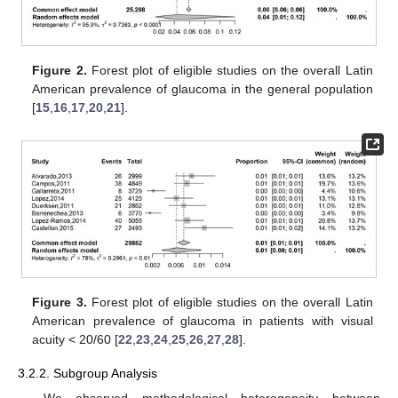
Figure 2.
Forest plot of eligible studies on the overall Latin
American prevalence of glaucoma in the general population
[
15
,
16
,
17
,
20
,
21
].
Figure 3.
Forest plot of eligible studies on the overall Latin
American prevalence of glaucoma in patients with visual
acuity < 20/60 [
22
,
23
,
24
,
25
,
26
,
27
,
28
].
3.2.2. Subgroup Analysis
We observed methodological heterogeneity between