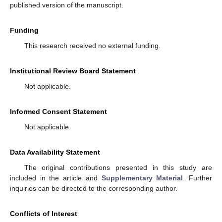
published version of the manuscript.
Funding
This research received no external funding.
Institutional Review Board Statement
Not applicable.
Informed Consent Statement
Not applicable.
Data Availability Statement
The original contributions presented in this study are
included in the article and
Supplementary Material
. Further
inquiries can be directed to the corresponding author.
Conflicts of Interest