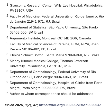
1
Glaucoma Research Center, Wills Eye Hospital, Philadelphia,
PA 19107, USA
2
Faculty of Medicine, Federal University of Rio de Janeiro, Rio
de Janeiro 21941-971, RJ, Brazil
3
Department of Statistics, São Paulo University, São Paulo
05403-000, SP, Brazil
4
Argumento Institute, Montreal, QC J4B 2G6, Canada
5
Faculty of Medical Sciences of Paraiba, FCM, AFYA, João
Pessoa 58106-402, PB, Brazil
6
Clínica Schmitt Botton, Santa Maria 97060-360, RS, Brazil
7
Sidney Kimmel Medical College, Thomas Jefferson
University, Philadelphia, PA 19107, USA
8
Department of Ophthalmology, Federal University of Rio
Grande do Sul, Porto Alegre 90040-060, RS, Brazil
9
Department of Ophthalmology, Hospital of Clinics from Porto
Alegre, Porto Alegre 90035-903, RS, Brazil
*
Author to whom correspondence should be addressed.
Vision
2025
,
9
(2), 42;
https://doi.org/10.3390/vision9020042