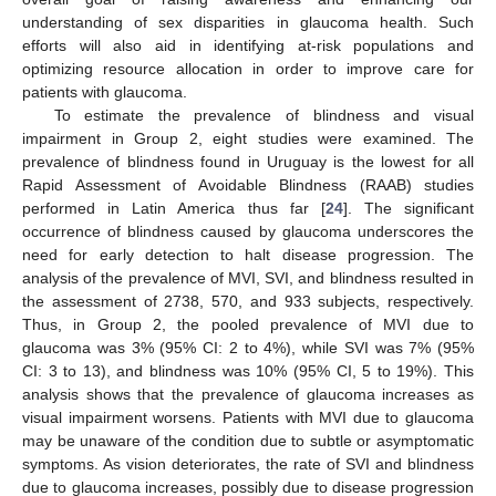
understanding of sex disparities in glaucoma health. Such
efforts will also aid in identifying at-risk populations and
optimizing resource allocation in order to improve care for
patients with glaucoma.
To estimate the prevalence of blindness and visual
impairment in Group 2, eight studies were examined. The
prevalence of blindness found in Uruguay is the lowest for all
Rapid Assessment of Avoidable Blindness (RAAB) studies
performed in Latin America thus far [
24
]. The significant
occurrence of blindness caused by glaucoma underscores the
need for early detection to halt disease progression. The
analysis of the prevalence of MVI, SVI, and blindness resulted in
the assessment of 2738, 570, and 933 subjects, respectively.
Thus, in Group 2, the pooled prevalence of MVI due to
glaucoma was 3% (95% CI: 2 to 4%), while SVI was 7% (95%
CI: 3 to 13), and blindness was 10% (95% CI, 5 to 19%). This
analysis shows that the prevalence of glaucoma increases as
visual impairment worsens. Patients with MVI due to glaucoma
may be unaware of the condition due to subtle or asymptomatic
symptoms. As vision deteriorates, the rate of SVI and blindness
due to glaucoma increases, possibly due to disease progression