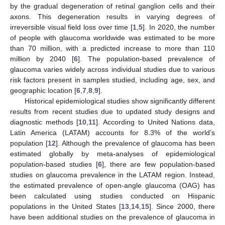
by the gradual degeneration of retinal ganglion cells and their
axons. This degeneration results in varying degrees of
irreversible visual field loss over time [
1
,
5
]. In 2020, the number
of people with glaucoma worldwide was estimated to be more
than 70 million, with a predicted increase to more than 110
million by 2040 [
6
]. The population-based prevalence of
glaucoma varies widely across individual studies due to various
risk factors present in samples studied, including age, sex, and
geographic location [
6
,
7
,
8
,
9
].
Historical epidemiological studies show significantly different
results from recent studies due to updated study designs and
diagnostic methods [
10
,
11
]. According to United Nations data,
Latin America (LATAM) accounts for 8.3% of the world’s
population [
12
]. Although the prevalence of glaucoma has been
estimated globally by meta-analyses of epidemiological
population-based studies [
6
], there are few population-based
studies on glaucoma prevalence in the LATAM region. Instead,
the estimated prevalence of open-angle glaucoma (OAG) has
been calculated using studies conducted on Hispanic
populations in the United States [
13
,
14
,
15
]. Since 2000, there
have been additional studies on the prevalence of glaucoma in