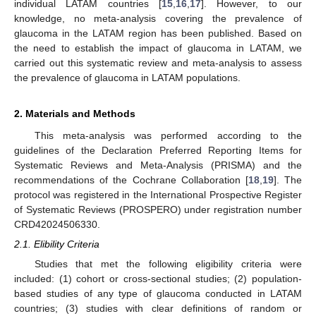
individual LATAM countries [
15
,
16
,
17
]. However, to our
knowledge, no meta-analysis covering the prevalence of
glaucoma in the LATAM region has been published. Based on
the need to establish the impact of glaucoma in LATAM, we
carried out this systematic review and meta-analysis to assess
the prevalence of glaucoma in LATAM populations.
2. Materials and Methods
This meta-analysis was performed according to the
guidelines of the Declaration Preferred Reporting Items for
Systematic Reviews and Meta-Analysis (PRISMA) and the
recommendations of the Cochrane Collaboration [
18
,
19
]. The
protocol was registered in the International Prospective Register
of Systematic Reviews (PROSPERO) under registration number
CRD42024506330.
2.1. Elibility Criteria
Studies that met the following eligibility criteria were
included: (1) cohort or cross-sectional studies; (2) population-
based studies of any type of glaucoma conducted in LATAM
countries; (3) studies with clear definitions of random or