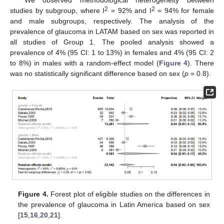
2
2
studies by subgroup, where I
= 92% and I
= 94% for female
and male subgroups, respectively. The analysis of the
prevalence of glaucoma in LATAM based on sex was reported in
all studies of Group 1. The pooled analysis showed a
prevalence of 4% (95 CI: 1 to 13%) in females and 4% (95 CI: 2
to 8%) in males with a random-effect model (
Figure 4
). There
was no statistically significant difference based on sex (
p
= 0.8).
Figure 4.
Forest plot of eligible studies on the differences in
the prevalence of glaucoma in Latin America based on sex
[
15
,
16
,
20
,
21
].