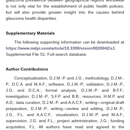
glaucoma prevalence between geographical regions worldwide
is not only vital for the establishment of public health policies,
but will also provide greater insight into the causes behind
glaucoma health disparities.
Supplementary Materials
The following supporting information can be downloaded at
https://www.mdpi.com/article/10.3390/vision9020042/s1
:
Supplemental File S1: Full-search database.
Author Contributions
Conceptualization, D.J.M.-P. and J.G.; methodology, D.J.M.-
P., D.C.A. and M.A.F.; software, D.J.M.-P.; validation, D.J.M.-P.,
J.G. and D.C.A.; formal analysis, D.J.M.-P. and B.F.F.;
investigation, D.J.M.-P., S.F.P. and B.B.; resources, H.M.P. and
A.D.; data curation, D.J.M.-P. and A.A.C.F.; writing—original draft
preparation, D.J.M.-P.; writing—review and editing, D.J.M.-P.,
J.G., F.L. and A.A.C.F.; visualization, D.J.M.-P. and M.A.F.;
supervision, J.G. and F.L.; project administration, J.G.; funding
acquisition, F.L. All authors have read and agreed to the