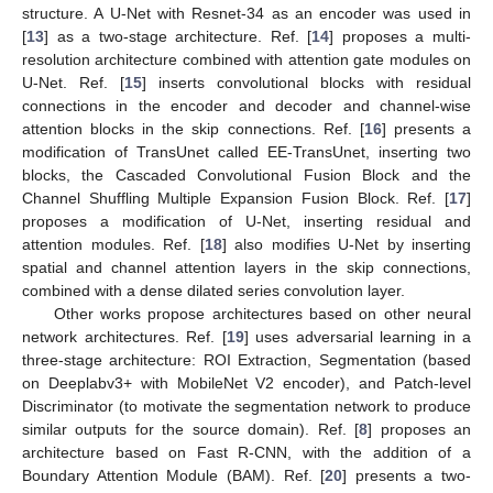
structure. A U-Net with Resnet-34 as an encoder was used in
[
13
] as a two-stage architecture. Ref. [
14
] proposes a multi-
resolution architecture combined with attention gate modules on
U-Net. Ref. [
15
] inserts convolutional blocks with residual
connections in the encoder and decoder and channel-wise
attention blocks in the skip connections. Ref. [
16
] presents a
modification of TransUnet called EE-TransUnet, inserting two
blocks, the Cascaded Convolutional Fusion Block and the
Channel Shuffling Multiple Expansion Fusion Block. Ref. [
17
]
proposes a modification of U-Net, inserting residual and
attention modules. Ref. [
18
] also modifies U-Net by inserting
spatial and channel attention layers in the skip connections,
combined with a dense dilated series convolution layer.
Other works propose architectures based on other neural
network architectures. Ref. [
19
] uses adversarial learning in a
three-stage architecture: ROI Extraction, Segmentation (based
on Deeplabv3+ with MobileNet V2 encoder), and Patch-level
Discriminator (to motivate the segmentation network to produce
similar outputs for the source domain). Ref. [
8
] proposes an
architecture based on Fast R-CNN, with the addition of a
Boundary Attention Module (BAM). Ref. [
20
] presents a two-