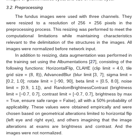
3.2. Preprocessing
The fundus images were used with three channels. They
were resized to a resolution of 256 × 256 pixels in the
preprocessing process. This resizing was performed to meet the
computational limitations while maintaining characteristics
relevant to the delimitation of the structures in the images. All
images were normalized before network input.
In addition to resizing, data augmentation was performed in
the training set using the Albumentations [
27
], consisting of the
following functions: HorizontalFlip, CLAHE (clip limit = 4.0, tile
grid size = (8, 8)), AdvancedBlur (blur limit [3, 7]; sigma limit =
[0.2, 1.0]; rotate limit = [−90, 90], beta limit = [0.5, 8.0], noise
limit = [0.9, 1.1]), and RandomBrightnessContrast (brightness
limit = [−0.7, 0.7], contrast limit = [−0.7, 0.7], brightness by max
= True, ensure safe range = False), all with a 50% probability of
applicability. These values were obtained empirically and were
chosen based on geometrical alterations limited to horizontal flip
(left eye and right eye), and others imagining that the image
alterations at exams are brightness and contrast. And the
images were not normalized.