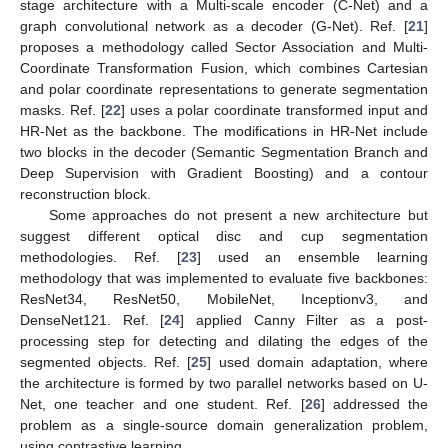
stage architecture with a Multi-scale encoder (C-Net) and a
graph convolutional network as a decoder (G-Net). Ref. [
21
]
proposes a methodology called Sector Association and Multi-
Coordinate Transformation Fusion, which combines Cartesian
and polar coordinate representations to generate segmentation
masks. Ref. [
22
] uses a polar coordinate transformed input and
HR-Net as the backbone. The modifications in HR-Net include
two blocks in the decoder (Semantic Segmentation Branch and
Deep Supervision with Gradient Boosting) and a contour
reconstruction block.
Some approaches do not present a new architecture but
suggest different optical disc and cup segmentation
methodologies. Ref. [
23
] used an ensemble learning
methodology that was implemented to evaluate five backbones:
ResNet34, ResNet50, MobileNet, Inceptionv3, and
DenseNet121. Ref. [
24
] applied Canny Filter as a post-
processing step for detecting and dilating the edges of the
segmented objects. Ref. [
25
] used domain adaptation, where
the architecture is formed by two parallel networks based on U-
Net, one teacher and one student. Ref. [
26
] addressed the
problem as a single-source domain generalization problem,
using contrastive learning.