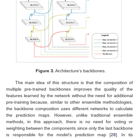
Figure 3.
Architecture’s backbones.
The main idea of this structure is that the composition of
multiple pre-trained backbones improves the quality of the
features learned by the network without the need for additional
pre-training because, similar to other ensemble methodologies,
the backbone composition uses different networks to calculate
the prediction maps. However, unlike traditional ensemble
methods, in this approach, there is no need for voting or
weighting between the components since only the last backbone
is responsible for the model’s prediction map [
28
]. In its