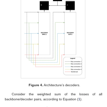
Figure 4.
Architecture’s decoders.
Consider the weighted sum of the losses of all
backbone/decoder pairs, according to Equation (
1
).