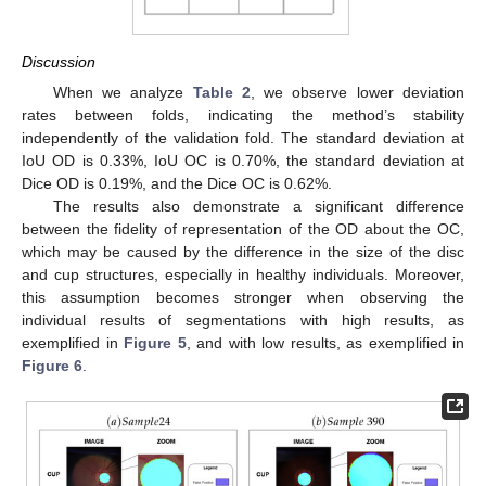
Discussion
When we analyze
Table 2
, we observe lower deviation
rates between folds, indicating the method’s stability
independently of the validation fold. The standard deviation at
IoU OD is 0.33%, IoU OC is 0.70%, the standard deviation at
Dice OD is 0.19%, and the Dice OC is 0.62%.
The results also demonstrate a significant difference
between the fidelity of representation of the OD about the OC,
which may be caused by the difference in the size of the disc
and cup structures, especially in healthy individuals. Moreover,
this assumption becomes stronger when observing the
individual results of segmentations with high results, as
exemplified in
Figure 5
, and with low results, as exemplified in
Figure 6
.