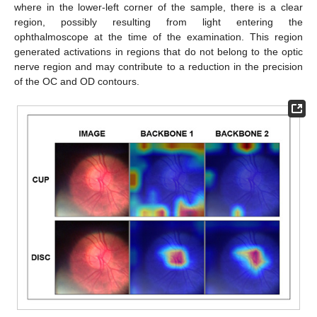
where in the lower-left corner of the sample, there is a clear
region, possibly resulting from light entering the
ophthalmoscope at the time of the examination. This region
generated activations in regions that do not belong to the optic
nerve region and may contribute to a reduction in the precision
of the OC and OD contours.