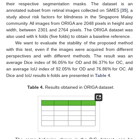
their respective segmentation masks. The dataset is an
annotated subset from retinal images collected on SiMES [
35
], a
study about risk factors for blindness in the Singapore Malay
community. All images from ORIGA are 2048 pixels in height and
width, between 2301 and 2764 pixels. The ORIGA dataset was
also used with k folds (five folds) to obtain a baseline reference.
We want to evaluate the stability of the proposed method
with this test, even if the images were acquired from different
perspectives and with different methods. The result was an
average Dice index of 96.05% for OD and 86.37% for OC, and
an average IoU index of 92.05% for OD and 76.86% for OC. All
Dice and IoU results k-folds are presented in
Table 4
.
Table 4.
Results obtained in ORIGA dataset.