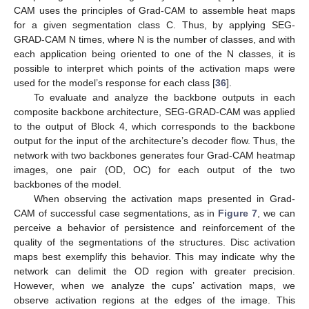
CAM uses the principles of Grad-CAM to assemble heat maps
for a given segmentation class C. Thus, by applying SEG-
GRAD-CAM N times, where N is the number of classes, and with
each application being oriented to one of the N classes, it is
possible to interpret which points of the activation maps were
used for the model’s response for each class [
36
].
To evaluate and analyze the backbone outputs in each
composite backbone architecture, SEG-GRAD-CAM was applied
to the output of Block 4, which corresponds to the backbone
output for the input of the architecture’s decoder flow. Thus, the
network with two backbones generates four Grad-CAM heatmap
images, one pair (OD, OC) for each output of the two
backbones of the model.
When observing the activation maps presented in Grad-
CAM of successful case segmentations, as in
Figure 7
, we can
perceive a behavior of persistence and reinforcement of the
quality of the segmentations of the structures. Disc activation
maps best exemplify this behavior. This may indicate why the
network can delimit the OD region with greater precision.
However, when we analyze the cups’ activation maps, we
observe activation regions at the edges of the image. This