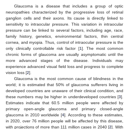
Glaucoma is a disease that includes a group of optic
neuropathies characterized by the progressive loss of retinal
ganglion cells and their axons. Its cause is directly linked to
sensitivity to intraocular pressure. This variation in intraocular
pressure can be linked to several factors, including age, race,
family history, genetics, environmental factors, thin central
cornea, and myopia. Thus, control of intraocular pressure is the
only clinically controllable risk factor [
1
]. The most common
chronic forms of glaucoma are usually asymptomatic until the
more advanced stages of the disease. Individuals may
experience advanced visual field loss and progress to complete
vision loss [
2
].
Glaucoma is the most common cause of blindness in the
world; it is estimated that 50% of glaucoma sufferers living in
developed countries are unaware of their clinical condition, and
these numbers may be higher in underdeveloped countries [
3
].
Estimates indicate that 60.5 million people were affected by
primary open-angle glaucoma and primary closed-angle
glaucoma in 2010 worldwide [
4
]. According to these estimates,
in 2020, over 76 million people will be affected by this disease,
with projections of more than 111 million cases in 2040 [
2
]. With