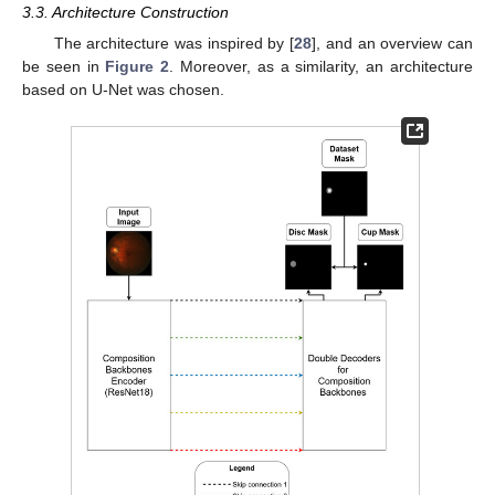
3.3. Architecture Construction
The architecture was inspired by [
28
], and an overview can
be seen in
Figure 2
. Moreover, as a similarity, an architecture
based on U-Net was chosen.