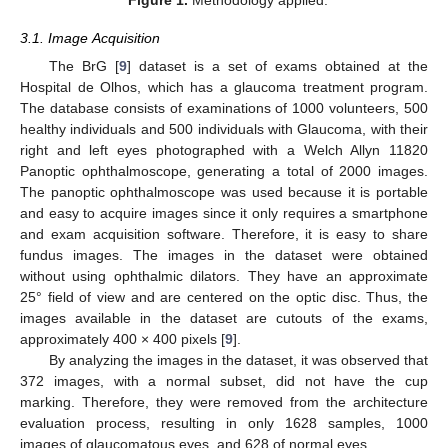
Figure 1.
Methodology applied.
3.1. Image Acquisition
The BrG [
9
] dataset is a set of exams obtained at the
Hospital de Olhos, which has a glaucoma treatment program.
The database consists of examinations of 1000 volunteers, 500
healthy individuals and 500 individuals with Glaucoma, with their
right and left eyes photographed with a Welch Allyn 11820
Panoptic ophthalmoscope, generating a total of 2000 images.
The panoptic ophthalmoscope was used because it is portable
and easy to acquire images since it only requires a smartphone
and exam acquisition software. Therefore, it is easy to share
fundus images. The images in the dataset were obtained
without using ophthalmic dilators. They have an approximate
25° field of view and are centered on the optic disc. Thus, the
images available in the dataset are cutouts of the exams,
approximately 400 × 400 pixels [
9
].
By analyzing the images in the dataset, it was observed that
372 images, with a normal subset, did not have the cup
marking. Therefore, they were removed from the architecture
evaluation process, resulting in only 1628 samples, 1000
images of glaucomatous eyes, and 628 of normal eyes.