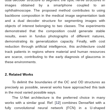
images obtained by a smartphone coupled to an
ophthalmoscope. The proposed method contributes to using
backbone composition in the medical image segmentation task
and a dual decoder structure for segmenting images with
objects of interest belonging to two classes. The experiments
demonstrated that the composition could generate stable
results, even in fundus photographs of different natures,
demonstrating its generalization capacity. Finally, with cost
reduction through artificial intelligence, this architecture could
track patients in regions where material and human resources
are scarce, contributing to the early diagnosis of glaucoma in
these environments.
2. Related Works
To delimit the boundaries of the OC and OD structures as
precisely as possible, several works have approached this task
in the most varied possible ways.
The U-Net architecture is the preferred choice in many
works with a similar goal. Ref. [
12
] combines DenseNet with a
fully convolutional neural network (FCN) in a U-shaped