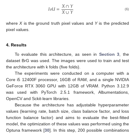
𝑋
∩
𝑌
𝐼
𝑜
𝑈
=
𝑋
∪
𝑌
(6)
where
X
is the ground truth pixel values and
Y
is the predicted
pixel values.
4. Results
To evaluate this architecture, as seen in
Section 3
, the
dataset BrG was used. The images were used to train and test
the architecture with k folds (five folds).
The experiments were conducted on a computer with a
Core i5 12400F processor, 16GB of RAM, and a single NVIDIA
GeForce RTX 3060 GPU with 12GB of VRAM. Python 3.12.9
was used with PyTorch 2.5.1 framework, Albumentations,
OpenCV and Sckit-learn libraries.
Because the architecture has adjustable hyperparameter
values (learning rate, batch size, class balance factor, and loss
function balance factor) and aims to evaluate the best-fitted
model, the optimization of these values was performed using the
Optuna framework [
30
]. In this step, 200 possible combinations