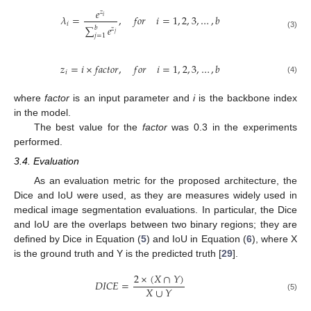
𝑒
𝑧
𝜆
=
,
𝑓
𝑜
𝑟
𝑖
=
1
,
2
,
3
,
…
,
𝑏
𝑖
𝑖
∑
𝑒
𝑏
𝑧
𝑗
(3)
𝑗
=
1
𝑧
=
𝑖
×
𝑓
𝑎
𝑐
𝑡
𝑜
𝑟
,
𝑓
𝑜
𝑟
𝑖
=
1
,
2
,
3
,
…
,
𝑏
𝑖
(4)
where
factor
is an input parameter and
i
is the backbone index
in the model.
The best value for the
factor
was 0.3 in the experiments
performed.
3.4. Evaluation
As an evaluation metric for the proposed architecture, the
Dice and IoU were used, as they are measures widely used in
medical image segmentation evaluations. In particular, the Dice
and IoU are the overlaps between two binary regions; they are
defined by Dice in Equation (
5
) and IoU in Equation (
6
), where X
is the ground truth and Y is the predicted truth [
29
].
2
×
(
𝑋
∩
𝑌
)
𝐷
𝐼
𝐶
𝐸
=
𝑋
∪
𝑌
(5)