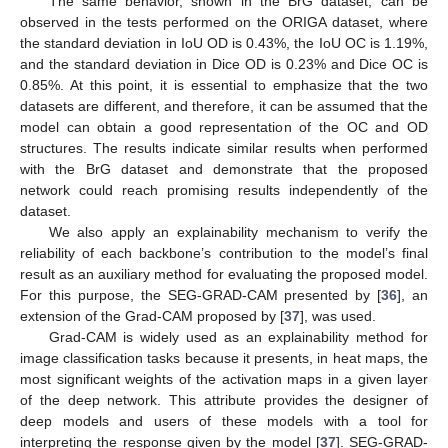
The same behavior, shown in the BrG dataset, can be
observed in the tests performed on the ORIGA dataset, where
the standard deviation in IoU OD is 0.43%, the IoU OC is 1.19%,
and the standard deviation in Dice OD is 0.23% and Dice OC is
0.85%. At this point, it is essential to emphasize that the two
datasets are different, and therefore, it can be assumed that the
model can obtain a good representation of the OC and OD
structures. The results indicate similar results when performed
with the BrG dataset and demonstrate that the proposed
network could reach promising results independently of the
dataset.
We also apply an explainability mechanism to verify the
reliability of each backbone’s contribution to the model’s final
result as an auxiliary method for evaluating the proposed model.
For this purpose, the SEG-GRAD-CAM presented by [
36
], an
extension of the Grad-CAM proposed by [
37
], was used.
Grad-CAM is widely used as an explainability method for
image classification tasks because it presents, in heat maps, the
most significant weights of the activation maps in a given layer
of the deep network. This attribute provides the designer of
deep models and users of these models with a tool for
interpreting the response given by the model [
37
]. SEG-GRAD-