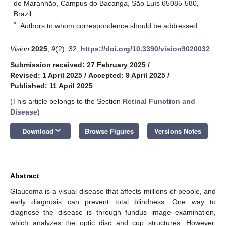
do Maranhão, Campus do Bacanga, São Luís 65085-580,
Brazil
*
Authors to whom correspondence should be addressed.
Vision
2025
,
9
(2), 32;
https://doi.org/10.3390/vision9020032
Submission received: 27 February 2025
/
Revised: 1 April 2025
/
Accepted: 9 April 2025
/
Published: 11 April 2025
(This article belongs to the Section
Retinal Function and
Disease
)
keyboard_arrow_down
Download
Browse Figures
Versions Notes
Abstract
Glaucoma is a visual disease that affects millions of people, and
early diagnosis can prevent total blindness. One way to
diagnose the disease is through fundus image examination,
which analyzes the optic disc and cup structures. However,