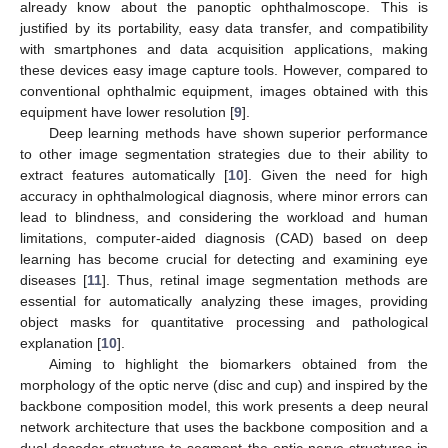
already know about the panoptic ophthalmoscope. This is
justified by its portability, easy data transfer, and compatibility
with smartphones and data acquisition applications, making
these devices easy image capture tools. However, compared to
conventional ophthalmic equipment, images obtained with this
equipment have lower resolution [
9
].
Deep learning methods have shown superior performance
to other image segmentation strategies due to their ability to
extract features automatically [
10
]. Given the need for high
accuracy in ophthalmological diagnosis, where minor errors can
lead to blindness, and considering the workload and human
limitations, computer-aided diagnosis (CAD) based on deep
learning has become crucial for detecting and examining eye
diseases [
11
]. Thus, retinal image segmentation methods are
essential for automatically analyzing these images, providing
object masks for quantitative processing and pathological
explanation [
10
].
Aiming to highlight the biomarkers obtained from the
morphology of the optic nerve (disc and cup) and inspired by the
backbone composition model, this work presents a deep neural
network architecture that uses the backbone composition and a
dual decoder structure to segment the optic nerve structures in