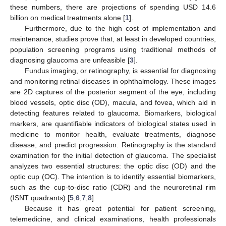
these numbers, there are projections of spending USD 14.6
billion on medical treatments alone [
1
].
Furthermore, due to the high cost of implementation and
maintenance, studies prove that, at least in developed countries,
population screening programs using traditional methods of
diagnosing glaucoma are unfeasible [
3
].
Fundus imaging, or retinography, is essential for diagnosing
and monitoring retinal diseases in ophthalmology. These images
are 2D captures of the posterior segment of the eye, including
blood vessels, optic disc (OD), macula, and fovea, which aid in
detecting features related to glaucoma. Biomarkers, biological
markers, are quantifiable indicators of biological states used in
medicine to monitor health, evaluate treatments, diagnose
disease, and predict progression. Retinography is the standard
examination for the initial detection of glaucoma. The specialist
analyzes two essential structures: the optic disc (OD) and the
optic cup (OC). The intention is to identify essential biomarkers,
such as the cup-to-disc ratio (CDR) and the neuroretinal rim
(ISNT quadrants) [
5
,
6
,
7
,
8
].
Because it has great potential for patient screening,
telemedicine, and clinical examinations, health professionals