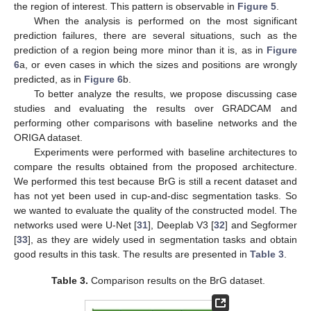
the region of interest. This pattern is observable in
Figure 5
.
When the analysis is performed on the most significant
prediction failures, there are several situations, such as the
prediction of a region being more minor than it is, as in
Figure
6
a, or even cases in which the sizes and positions are wrongly
predicted, as in
Figure 6
b.
To better analyze the results, we propose discussing case
studies and evaluating the results over GRADCAM and
performing other comparisons with baseline networks and the
ORIGA dataset.
Experiments were performed with baseline architectures to
compare the results obtained from the proposed architecture.
We performed this test because BrG is still a recent dataset and
has not yet been used in cup-and-disc segmentation tasks. So
we wanted to evaluate the quality of the constructed model. The
networks used were U-Net [
31
], Deeplab V3 [
32
] and Segformer
[
33
], as they are widely used in segmentation tasks and obtain
good results in this task. The results are presented in
Table 3
.
Table 3.
Comparison results on the BrG dataset.