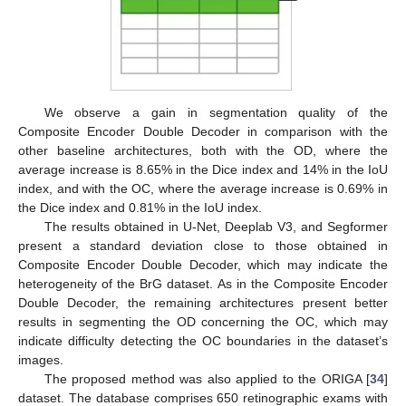
12. May
13. May
14. May
15. May
16. May
17. May
18. May
19. May
20. May
22. May
23. May
24. May
25. May
26. May
27. May
28. May
29. May
30. May
1. Jun
2. Jun
3. Jun
4. Jun
5. Jun
6. Jun
7. Jun
8. Jun
9. Jun
11. Jun
12. Jun
13. Jun
14. Jun
15. Jun
16. Jun
17. Jun
18. Jun
19. Jun
21. Jun
22. Jun
23. Jun
24. Jun
25. Jun
26. Jun
27. Jun
28. Jun
29. Jun
1. Jul
2. Jul
3. Jul
4. Jul
5. Jul
6. Jul
7. Jul
8. Jul
9. Jul
11. Jul
12. Jul
13. Jul
14. Jul
15. Jul
16. Jul
17. Jul
18. Jul
19. Jul
21. Jul
22. Jul
23. Jul
24. Jul
25. Jul
26. Jul
27. Jul
28. Jul
29. Jul
31. Jul
1. Aug
2. Aug
3. Aug
4. Aug
5. Aug
6. Aug
7. Aug
8. Aug
We observe a gain in segmentation quality of the
Composite Encoder Double Decoder in comparison with the
other baseline architectures, both with the OD, where the
average increase is 8.65% in the Dice index and 14% in the IoU
index, and with the OC, where the average increase is 0.69% in
the Dice index and 0.81% in the IoU index.
The results obtained in U-Net, Deeplab V3, and Segformer
present a standard deviation close to those obtained in
Composite Encoder Double Decoder, which may indicate the
heterogeneity of the BrG dataset. As in the Composite Encoder
Double Decoder, the remaining architectures present better
results in segmenting the OD concerning the OC, which may
indicate difficulty detecting the OC boundaries in the dataset’s
images.
The proposed method was also applied to the ORIGA [
34
]
dataset. The database comprises 650 retinographic exams with