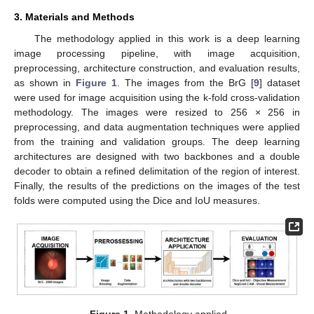
3. Materials and Methods
The methodology applied in this work is a deep learning
image processing pipeline, with image acquisition,
preprocessing, architecture construction, and evaluation results,
as shown in
Figure 1
. The images from the BrG [
9
] dataset
were used for image acquisition using the k-fold cross-validation
methodology. The images were resized to 256 × 256 in
preprocessing, and data augmentation techniques were applied
from the training and validation groups. The deep learning
architectures are designed with two backbones and a double
decoder to obtain a refined delimitation of the region of interest.
Finally, the results of the predictions on the images of the test
folds were computed using the Dice and IoU measures.