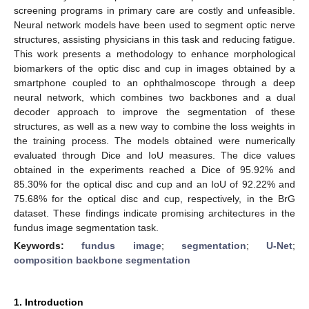
screening programs in primary care are costly and unfeasible.
Neural network models have been used to segment optic nerve
structures, assisting physicians in this task and reducing fatigue.
This work presents a methodology to enhance morphological
biomarkers of the optic disc and cup in images obtained by a
smartphone coupled to an ophthalmoscope through a deep
neural network, which combines two backbones and a dual
decoder approach to improve the segmentation of these
structures, as well as a new way to combine the loss weights in
the training process. The models obtained were numerically
evaluated through Dice and IoU measures. The dice values
obtained in the experiments reached a Dice of 95.92% and
85.30% for the optical disc and cup and an IoU of 92.22% and
75.68% for the optical disc and cup, respectively, in the BrG
dataset. These findings indicate promising architectures in the
fundus image segmentation task.
Keywords:
fundus image
;
segmentation
;
U-Net
;
composition backbone segmentation
1. Introduction