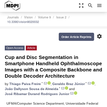
zoom_out_map
search
menu
Journals
Vision
Volume 9
Issue 2
10.3390/vision9020032
settings
Order Article Reprints
Open Access
Article
Cup and Disc Segmentation in
Smartphone Handheld Ophthalmoscope
Images with a Composite Backbone and
Double Decoder Architecture
*
*
by
Thiago Paiva Freire
,
Geraldo Braz Júnior
,
*
João Dallyson Sousa de Almeida
and
José Ribamar Durand Rodrigues Junior
UFMA/Computer Science Department, Universidade Federal