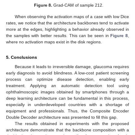
Figure 8.
Grad-CAM of sample 212.
When observing the activation maps of a case with low Dice
rates, we notice that the architecture backbones tend to activate
more at the edges, highlighting a behavior already observed in
the samples with better results. This can be seen in
Figure 8
,
where no activation maps exist in the disk regions.
5. Conclusions
Because it leads to irreversible damage, glaucoma requires
early diagnosis to avoid blindness. A low-cost patient screening
process can optimize disease detection, enabling early
treatment. Applying an automatic detection tool using
ophthalmoscopic images obtained by smartphones through a
deep learning architecture can be fundamental in this process,
especially in underdeveloped countries with a shortage of
equipment and professionals. Thus, the Composite Encoder
Double Decoder architecture was presented to fill this gap.
The results obtained in experiments with the proposed
architecture demonstrate that the backbone composition with a