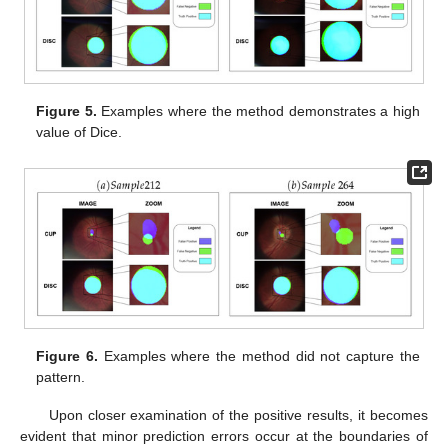
Figure 5.
Examples where the method demonstrates a high
value of Dice.
Figure 6.
Examples where the method did not capture the
pattern.
Upon closer examination of the positive results, it becomes
evident that minor prediction errors occur at the boundaries of