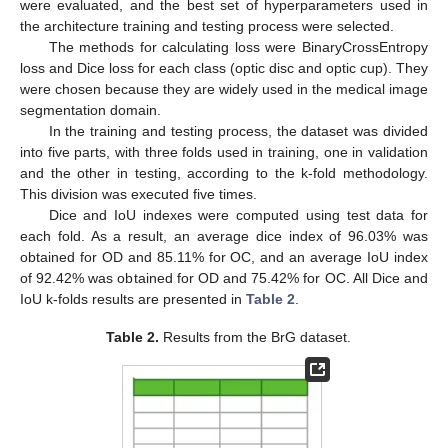
were evaluated, and the best set of hyperparameters used in
the architecture training and testing process were selected.
The methods for calculating loss were BinaryCrossEntropy
loss and Dice loss for each class (optic disc and optic cup). They
were chosen because they are widely used in the medical image
segmentation domain.
In the training and testing process, the dataset was divided
into five parts, with three folds used in training, one in validation
and the other in testing, according to the k-fold methodology.
This division was executed five times.
Dice and IoU indexes were computed using test data for
each fold. As a result, an average dice index of 96.03% was
obtained for OD and 85.11% for OC, and an average IoU index
of 92.42% was obtained for OD and 75.42% for OC. All Dice and
IoU k-folds results are presented in
Table 2
.
Table 2.
Results from the BrG dataset.