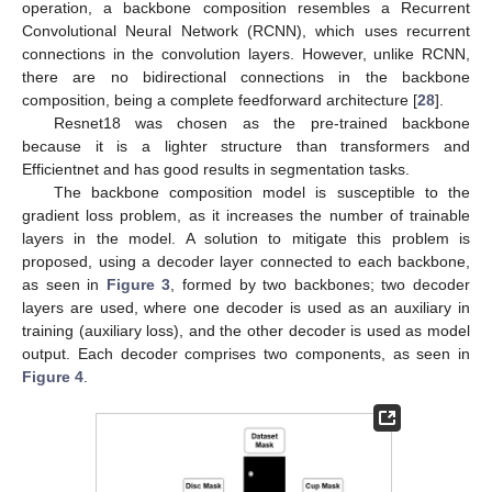
operation, a backbone composition resembles a Recurrent
Convolutional Neural Network (RCNN), which uses recurrent
connections in the convolution layers. However, unlike RCNN,
there are no bidirectional connections in the backbone
composition, being a complete feedforward architecture [
28
].
Resnet18 was chosen as the pre-trained backbone
because it is a lighter structure than transformers and
Efficientnet and has good results in segmentation tasks.
The backbone composition model is susceptible to the
gradient loss problem, as it increases the number of trainable
layers in the model. A solution to mitigate this problem is
proposed, using a decoder layer connected to each backbone,
as seen in
Figure 3
, formed by two backbones; two decoder
layers are used, where one decoder is used as an auxiliary in
training (auxiliary loss), and the other decoder is used as model
output. Each decoder comprises two components, as seen in
Figure 4
.