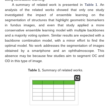
A summary of related work is presented in
Table 1
. An
analysis of the related works showed that only one study
investigated the impact of ensemble learning on the
segmentation of structures that highlight geometric biomarkers
in fundus images, and even that study applied a more
conservative ensemble learning model with multiple backbones
and a majority voting system. Similar results are expected with a
backbone combination model, with a minor effort to find the
optimal model. No work addresses the segmentation of images
obtained by a smartphone and an ophthalmoscope. This
absence may be because few studies aim to segment OC and
OD in this type of image.
Table 1.
Summary of related works.