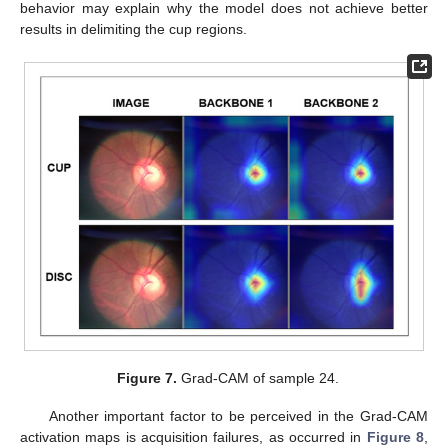
behavior may explain why the model does not achieve better
results in delimiting the cup regions.
Figure 7.
Grad-CAM of sample 24.
Another important factor to be perceived in the Grad-CAM
activation maps is acquisition failures, as occurred in
Figure 8
,