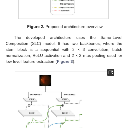
Figure 2.
Proposed architecture overview.
The developed architecture uses the Same-Level
Composition (SLC) model. It has two backbones, where the
stem block is a sequential with 3 × 3 convolution, batch
normalization, ReLU activation and 2 × 2 max pooling used for
low-level feature extraction (
Figure 3
).