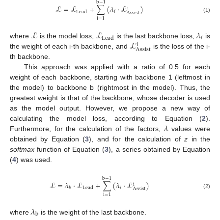
b
−
1
ℒ
=
ℒ
+
∑
(
𝜆
·
ℒ
)
i
𝑖
Lead
Assist
(1)
i
=
1
ℒ
ℒ
𝜆
𝑖
Lead
ℒ
where
is the model loss,
is the last backbone loss,
is
i
Assist
the weight of each i-th backbone, and
is the loss of the i-
th backbone.
This approach was applied with a ratio of 0.5 for each
weight of each backbone, starting with backbone 1 (leftmost in
the model) to backbone b (rightmost in the model). Thus, the
greatest weight is that of the backbone, whose decoder is used
as the model output. However, we propose a new way of
𝜆
calculating the model loss, according to Equation (
2
).
Furthermore, for the calculation of the factors,
values were
obtained by Equation (
3
), and for the calculation of
z
in the
softmax
function of Equation (
3
), a series obtained by Equation
(
4
) was used.
b
−
1
ℒ
=
𝜆
·
ℒ
+
∑
(
𝜆
·
ℒ
)
i
𝑖
Lead
𝑏
Assist
(2)
i
=
1
𝜆
b
where
is the weight of the last backbone.