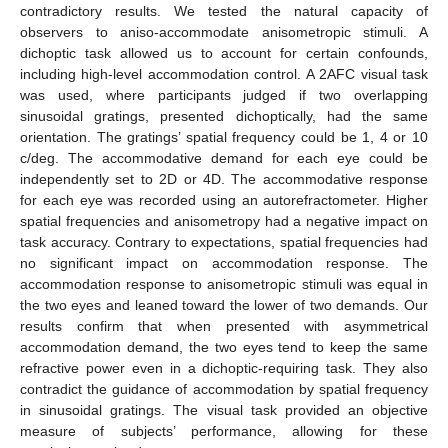
contradictory results. We tested the natural capacity of
observers to aniso-accommodate anisometropic stimuli. A
dichoptic task allowed us to account for certain confounds,
including high-level accommodation control. A 2AFC visual task
was used, where participants judged if two overlapping
sinusoidal gratings, presented dichoptically, had the same
orientation. The gratings’ spatial frequency could be 1, 4 or 10
c/deg. The accommodative demand for each eye could be
independently set to 2D or 4D. The accommodative response
for each eye was recorded using an autorefractometer. Higher
spatial frequencies and anisometropy had a negative impact on
task accuracy. Contrary to expectations, spatial frequencies had
no significant impact on accommodation response. The
accommodation response to anisometropic stimuli was equal in
the two eyes and leaned toward the lower of two demands. Our
results confirm that when presented with asymmetrical
accommodation demand, the two eyes tend to keep the same
refractive power even in a dichoptic-requiring task. They also
contradict the guidance of accommodation by spatial frequency
in sinusoidal gratings. The visual task provided an objective
measure of subjects’ performance, allowing for these