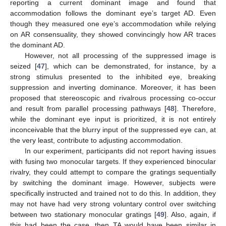
reporting a current dominant image and found that
accommodation follows the dominant eye’s target AD. Even
though they measured one eye’s accommodation while relying
on AR consensuality, they showed convincingly how AR traces
the dominant AD.
However, not all processing of the suppressed image is
seized [
47
], which can be demonstrated, for instance, by a
strong stimulus presented to the inhibited eye, breaking
suppression and inverting dominance. Moreover, it has been
proposed that stereoscopic and rivalrous processing co-occur
and result from parallel processing pathways [
48
]. Therefore,
while the dominant eye input is prioritized, it is not entirely
inconceivable that the blurry input of the suppressed eye can, at
the very least, contribute to adjusting accommodation.
In our experiment, participants did not report having issues
with fusing two monocular targets. If they experienced binocular
rivalry, they could attempt to compare the gratings sequentially
by switching the dominant image. However, subjects were
specifically instructed and trained not to do this. In addition, they
may not have had very strong voluntary control over switching
between two stationary monocular gratings [
49
]. Also, again, if
this had been the case, then TA would have been similar in