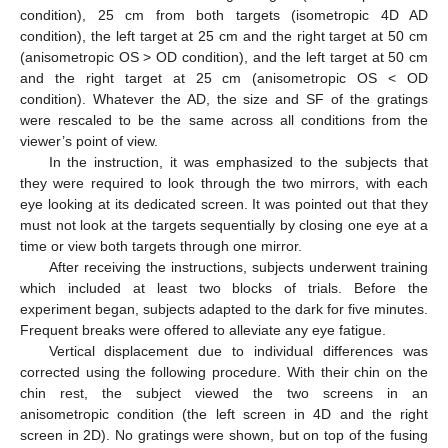
condition), 25 cm from both targets (isometropic 4D AD
condition), the left target at 25 cm and the right target at 50 cm
(anisometropic OS > OD condition), and the left target at 50 cm
and the right target at 25 cm (anisometropic OS < OD
condition). Whatever the AD, the size and SF of the gratings
were rescaled to be the same across all conditions from the
viewer’s point of view.
In the instruction, it was emphasized to the subjects that
they were required to look through the two mirrors, with each
eye looking at its dedicated screen. It was pointed out that they
must not look at the targets sequentially by closing one eye at a
time or view both targets through one mirror.
After receiving the instructions, subjects underwent training
which included at least two blocks of trials. Before the
experiment began, subjects adapted to the dark for five minutes.
Frequent breaks were offered to alleviate any eye fatigue.
Vertical displacement due to individual differences was
corrected using the following procedure. With their chin on the
chin rest, the subject viewed the two screens in an
anisometropic condition (the left screen in 4D and the right
screen in 2D). No gratings were shown, but on top of the fusing