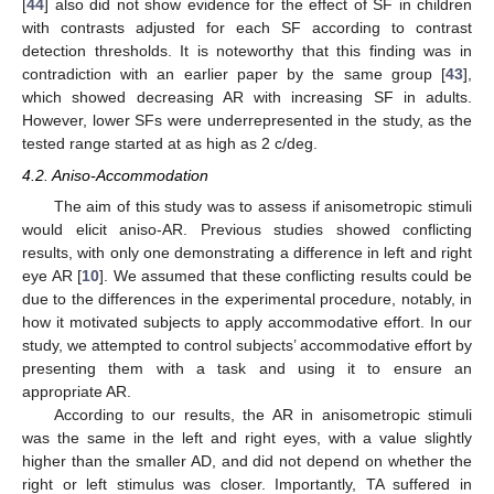
[
44
] also did not show evidence for the effect of SF in children
with contrasts adjusted for each SF according to contrast
detection thresholds. It is noteworthy that this finding was in
contradiction with an earlier paper by the same group [
43
],
which showed decreasing AR with increasing SF in adults.
However, lower SFs were underrepresented in the study, as the
tested range started at as high as 2 c/deg.
4.2. Aniso-Accommodation
The aim of this study was to assess if anisometropic stimuli
10. May
11. May
12. May
13. May
14. May
15. May
16. May
17. May
18. May
20. May
21. May
22. May
23. May
24. May
25. May
26. May
27. May
28. May
30. May
31. May
1. Jun
2. Jun
3. Jun
4. Jun
5. Jun
6. Jun
7. Jun
9. Jun
10. Jun
11. Jun
12. Jun
13. Jun
14. Jun
15. Jun
16. Jun
17. Jun
19. Jun
20. Jun
21. Jun
22. Jun
23. Jun
24. Jun
25. Jun
26. Jun
27. Jun
29. Jun
30. Jun
1. Jul
2. Jul
3. Jul
4. Jul
5. Jul
6. Jul
7. Jul
9. Jul
10. Jul
11. Jul
12. Jul
13. Jul
14. Jul
15. Jul
16. Jul
17. Jul
19. Jul
20. Jul
21. Jul
22. Jul
23. Jul
24. Jul
25. Jul
26. Jul
27. Jul
29. Jul
30. Jul
31. Jul
1. Aug
2. Aug
3. Aug
4. Aug
5. Aug
6. Aug
would elicit aniso-AR. Previous studies showed conflicting
results, with only one demonstrating a difference in left and right
eye AR [
10
]. We assumed that these conflicting results could be
due to the differences in the experimental procedure, notably, in
how it motivated subjects to apply accommodative effort. In our
study, we attempted to control subjects’ accommodative effort by
presenting them with a task and using it to ensure an
appropriate AR.
According to our results, the AR in anisometropic stimuli
was the same in the left and right eyes, with a value slightly
higher than the smaller AD, and did not depend on whether the
right or left stimulus was closer. Importantly, TA suffered in