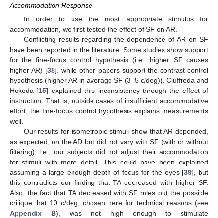
Accommodation Response
In order to use the most appropriate stimulus for
accommodation, we first tested the effect of SF on AR.
Conflicting results regarding the dependence of AR on SF
have been reported in the literature. Some studies show support
for the fine-focus control hypothesis (i.e., higher SF causes
higher AR) [
38
], while other papers support the contrast control
hypothesis (higher AR in average SF (3–5 c/deg)). Ciuffreda and
Hokoda [
15
] explained this inconsistency through the effect of
instruction. That is, outside cases of insufficient accommodative
effort, the fine-focus control hypothesis explains measurements
well.
Our results for isometropic stimuli show that AR depended,
as expected, on the AD but did not vary with SF (with or without
filtering), i.e., our subjects did not adjust their accommodation
for stimuli with more detail. This could have been explained
assuming a large enough depth of focus for the eyes [
39
], but
this contradicts our finding that TA decreased with higher SF.
Also, the fact that TA decreased with SF rules out the possible
critique that 10 c/deg, chosen here for technical reasons (see
Appendix B
), was not high enough to stimulate