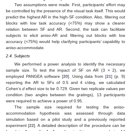
Two assumptions were made. First, participants’ effort may
be controlled by the presence of the visual task itself. This would
predict the highest AR in the high-SF condition. Also, filtering out
blocks with low task accuracy (<75%) may show a clearer
relation between SF and AR. Second, the task can facilitate
subjects to elicit aniso-AR and filtering out blocks with low
accuracy (<75%) would help clarifying participants’ capability to
aniso-accommodate.
2.4. Subjects
We performed a power analysis to identify the necessary
sample size. To test the impact of SF on AR (3 × 2), we
employed PANGEA software [
20
]. Using data from [
21
] (p. 9)
reporting the AR to SFs of 0.5 and 4 c/deg, we calculated
Cohen’s
d
effect size to be 0.729. Given two replicate values per
condition (two angles between the gratings), 13 participants
were required to achieve a power of 0.95.
The sample size required for testing the aniso-
accommodation hypothesis was assessed through data
simulation based on a pilot study and a previously reported
experiment [
22
]. A detailed description of the procedure can be