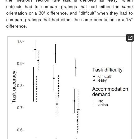
the methods section, the task is denoted as “easy” when
subjects had to compare gratings that had either the same
orientation or a 30° difference, and “difficult” when they had to
compare gratings that had either the same orientation or a 15°
difference.