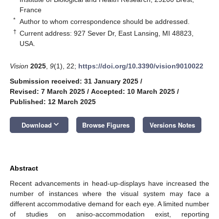
France
*
Author to whom correspondence should be addressed.
†
Current address: 927 Sever Dr, East Lansing, MI 48823,
USA.
Vision
2025
,
9
(1), 22;
https://doi.org/10.3390/vision9010022
Submission received: 31 January 2025
/
Revised: 7 March 2025
/
Accepted: 10 March 2025
/
Published: 12 March 2025
keyboard_arrow_down
Download
Browse Figures
Versions Notes
Abstract
Recent advancements in head-up-displays have increased the
number of instances where the visual system may face a
different accommodative demand for each eye. A limited number
of studies on aniso-accommodation exist, reporting