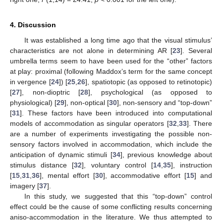
4. Discussion
It was established a long time ago that the visual stimulus’
characteristics are not alone in determining AR [
23
]. Several
umbrella terms seem to have been used for the “other” factors
at play: proximal (following Maddox’s term for the same concept
in vergence [
24
]) [
25
,
26
], spatiotopic (as opposed to retinotopic)
[
27
], non-dioptric [
28
], psychological (as opposed to
physiological) [
29
], non-optical [
30
], non-sensory and “top-down”
[
31
]. These factors have been introduced into computational
models of accommodation as singular operators [
32
,
33
]. There
are a number of experiments investigating the possible non-
sensory factors involved in accommodation, which include the
anticipation of dynamic stimuli [
34
], previous knowledge about
stimulus distance [
32
], voluntary control [
14
,
35
], instruction
[
15
,
31
,
36
], mental effort [
30
], accommodative effort [
15
] and
imagery [
37
].
In this study, we suggested that this “top-down” control
effect could be the cause of some conflicting results concerning
aniso-accommodation in the literature. We thus attempted to