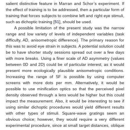
salient distinctive feature in Marran and Schor’s experiment. If
the effect of training is to be addressed, then a particular form of
training that forces subjects to combine left and right eye stimuli,
such as dichoptic training [
51
], should be used.
A possible limitation of the present study was the narrow
range and low variety of levels of independent variables (task
difficulty, AD, anisometropic difference). The primary reason for
this was to avoid eye strain in subjects. A potential solution could
be to have shorter study sessions spread out over a few days
with more breaks. Using a finer scale of AD asymmetry (values
between 0D and 2D) could be of particular interest, as it would
present more ecologically plausible anisometropic conditions.
Increasing the range of SF is possible by using computer
screens with more dots per mm. Alternatively, it would be
possible to use minification optics so that the perceived pixel
density observed through a lens would be higher but this could
impact the measurement. Also, it would be interesting to see if
using similar dichoptic procedures would yield different results
with other types of stimuli. Square-wave gratings seem an
obvious choice; however, they would require a very different
experimental procedure, since at small target distances, oblique