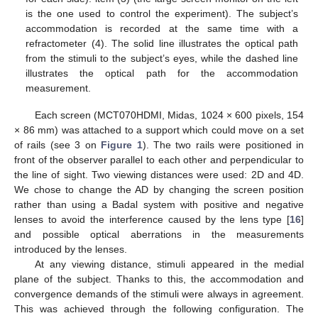
is the one used to control the experiment). The subject’s
accommodation is recorded at the same time with a
refractometer (4). The solid line illustrates the optical path
from the stimuli to the subject’s eyes, while the dashed line
illustrates the optical path for the accommodation
measurement.
Each screen (MCT070HDMI, Midas, 1024 × 600 pixels, 154
× 86 mm) was attached to a support which could move on a set
of rails (see 3 on
Figure 1
). The two rails were positioned in
front of the observer parallel to each other and perpendicular to
the line of sight. Two viewing distances were used: 2D and 4D.
We chose to change the AD by changing the screen position
rather than using a Badal system with positive and negative
lenses to avoid the interference caused by the lens type [
16
]
and possible optical aberrations in the measurements
introduced by the lenses.
At any viewing distance, stimuli appeared in the medial
plane of the subject. Thanks to this, the accommodation and
convergence demands of the stimuli were always in agreement.
This was achieved through the following configuration. The