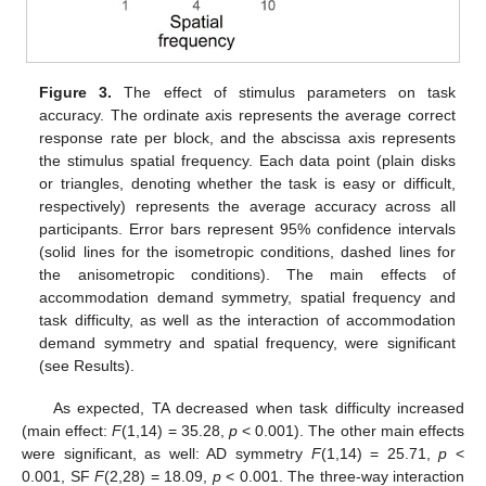
Figure 3.
The effect of stimulus parameters on task
accuracy. The ordinate axis represents the average correct
response rate per block, and the abscissa axis represents
the stimulus spatial frequency. Each data point (plain disks
or triangles, denoting whether the task is easy or difficult,
respectively) represents the average accuracy across all
participants. Error bars represent 95% confidence intervals
(solid lines for the isometropic conditions, dashed lines for
the anisometropic conditions). The main effects of
accommodation demand symmetry, spatial frequency and
task difficulty, as well as the interaction of accommodation
demand symmetry and spatial frequency, were significant
(see Results).
As expected, TA decreased when task difficulty increased
(main effect:
F
(1,14) = 35.28,
p
< 0.001). The other main effects
were significant, as well: AD symmetry
F
(1,14) = 25.71,
p
<
0.001, SF
F
(2,28) = 18.09,
p
< 0.001. The three-way interaction