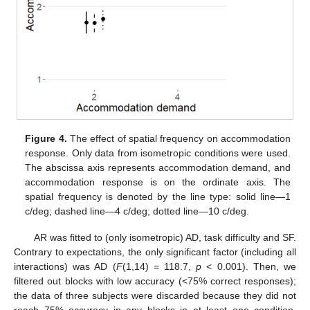
Figure 4.
The effect of spatial frequency on accommodation
response. Only data from isometropic conditions were used.
The abscissa axis represents accommodation demand, and
accommodation response is on the ordinate axis. The
spatial frequency is denoted by the line type: solid line—1
c/deg; dashed line—4 c/deg; dotted line—10 c/deg.
AR was fitted to (only isometropic) AD, task difficulty and SF.
Contrary to expectations, the only significant factor (including all
interactions) was AD (
F
(1,14) = 118.7,
p
< 0.001). Then, we
filtered out blocks with low accuracy (<75% correct responses);
the data of three subjects were discarded because they did not