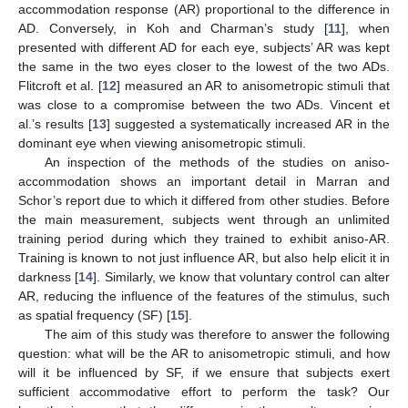
accommodation response (AR) proportional to the difference in
AD. Conversely, in Koh and Charman’s study [
11
], when
presented with different AD for each eye, subjects’ AR was kept
the same in the two eyes closer to the lowest of the two ADs.
Flitcroft et al. [
12
] measured an AR to anisometropic stimuli that
was close to a compromise between the two ADs. Vincent et
al.’s results [
13
] suggested a systematically increased AR in the
dominant eye when viewing anisometropic stimuli.
An inspection of the methods of the studies on aniso-
accommodation shows an important detail in Marran and
Schor’s report due to which it differed from other studies. Before
the main measurement, subjects went through an unlimited
training period during which they trained to exhibit aniso-AR.
Training is known to not just influence AR, but also help elicit it in
darkness [
14
]. Similarly, we know that voluntary control can alter
AR, reducing the influence of the features of the stimulus, such
as spatial frequency (SF) [
15
].
The aim of this study was therefore to answer the following
question: what will be the AR to anisometropic stimuli, and how
will it be influenced by SF, if we ensure that subjects exert
sufficient accommodative effort to perform the task? Our