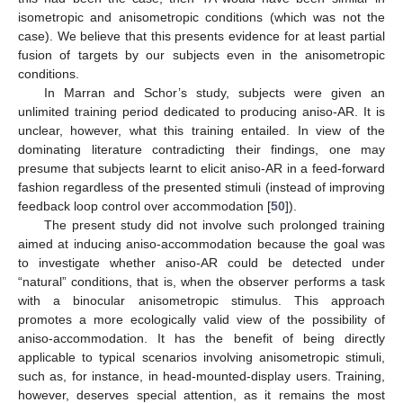
isometropic and anisometropic conditions (which was not the
case). We believe that this presents evidence for at least partial
fusion of targets by our subjects even in the anisometropic
conditions.
In Marran and Schor’s study, subjects were given an
unlimited training period dedicated to producing aniso-AR. It is
unclear, however, what this training entailed. In view of the
dominating literature contradicting their findings, one may
presume that subjects learnt to elicit aniso-AR in a feed-forward
fashion regardless of the presented stimuli (instead of improving
feedback loop control over accommodation [
50
]).
The present study did not involve such prolonged training
aimed at inducing aniso-accommodation because the goal was
to investigate whether aniso-AR could be detected under
“natural” conditions, that is, when the observer performs a task
with a binocular anisometropic stimulus. This approach
promotes a more ecologically valid view of the possibility of
aniso-accommodation. It has the benefit of being directly
applicable to typical scenarios involving anisometropic stimuli,
such as, for instance, in head-mounted-display users. Training,
however, deserves special attention, as it remains the most