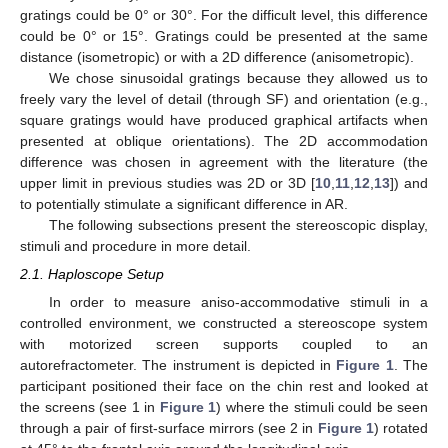
gratings could be 0° or 30°. For the difficult level, this difference
could be 0° or 15°. Gratings could be presented at the same
distance (isometropic) or with a 2D difference (anisometropic).
We chose sinusoidal gratings because they allowed us to
freely vary the level of detail (through SF) and orientation (e.g.,
square gratings would have produced graphical artifacts when
presented at oblique orientations). The 2D accommodation
difference was chosen in agreement with the literature (the
upper limit in previous studies was 2D or 3D [
10
,
11
,
12
,
13
]) and
to potentially stimulate a significant difference in AR.
The following subsections present the stereoscopic display,
stimuli and procedure in more detail.
2.1. Haploscope Setup
In order to measure aniso-accommodative stimuli in a
controlled environment, we constructed a stereoscope system
with motorized screen supports coupled to an
autorefractometer. The instrument is depicted in
Figure 1
. The
participant positioned their face on the chin rest and looked at
the screens (see 1 in
Figure 1
) where the stimuli could be seen
through a pair of first-surface mirrors (see 2 in
Figure 1
) rotated