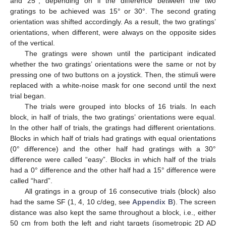
and 25°, depending on if the difference between the two
gratings to be achieved was 15° or 30°. The second grating
orientation was shifted accordingly. As a result, the two gratings’
orientations, when different, were always on the opposite sides
of the vertical.
The gratings were shown until the participant indicated
whether the two gratings’ orientations were the same or not by
pressing one of two buttons on a joystick. Then, the stimuli were
replaced with a white-noise mask for one second until the next
trial began.
The trials were grouped into blocks of 16 trials. In each
block, in half of trials, the two gratings’ orientations were equal.
In the other half of trials, the gratings had different orientations.
Blocks in which half of trials had gratings with equal orientations
(0° difference) and the other half had gratings with a 30°
difference were called “easy”. Blocks in which half of the trials
had a 0° difference and the other half had a 15° difference were
called “hard”.
All gratings in a group of 16 consecutive trials (block) also
had the same SF (1, 4, 10 c/deg, see
Appendix B
). The screen
distance was also kept the same throughout a block, i.e., either
50 cm from both the left and right targets (isometropic 2D AD