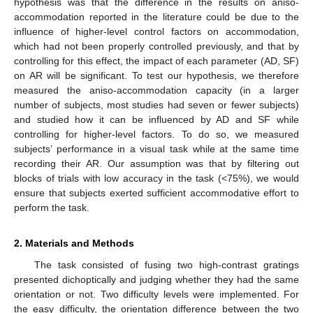
hypothesis was that the difference in the results on aniso-
accommodation reported in the literature could be due to the
influence of higher-level control factors on accommodation,
which had not been properly controlled previously, and that by
controlling for this effect, the impact of each parameter (AD, SF)
on AR will be significant. To test our hypothesis, we therefore
measured the aniso-accommodation capacity (in a larger
number of subjects, most studies had seven or fewer subjects)
and studied how it can be influenced by AD and SF while
controlling for higher-level factors. To do so, we measured
subjects’ performance in a visual task while at the same time
recording their AR. Our assumption was that by filtering out
blocks of trials with low accuracy in the task (<75%), we would
ensure that subjects exerted sufficient accommodative effort to
perform the task.
2. Materials and Methods
The task consisted of fusing two high-contrast gratings
presented dichoptically and judging whether they had the same
orientation or not. Two difficulty levels were implemented. For
the easy difficulty, the orientation difference between the two