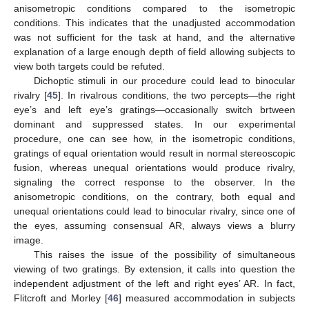
anisometropic conditions compared to the isometropic
conditions. This indicates that the unadjusted accommodation
was not sufficient for the task at hand, and the alternative
explanation of a large enough depth of field allowing subjects to
view both targets could be refuted.
Dichoptic stimuli in our procedure could lead to binocular
rivalry [
45
]. In rivalrous conditions, the two percepts—the right
eye’s and left eye’s gratings—occasionally switch brtween
dominant and suppressed states. In our experimental
procedure, one can see how, in the isometropic conditions,
gratings of equal orientation would result in normal stereoscopic
fusion, whereas unequal orientations would produce rivalry,
signaling the correct response to the observer. In the
anisometropic conditions, on the contrary, both equal and
unequal orientations could lead to binocular rivalry, since one of
the eyes, assuming consensual AR, always views a blurry
image.
This raises the issue of the possibility of simultaneous
viewing of two gratings. By extension, it calls into question the
independent adjustment of the left and right eyes’ AR. In fact,
Flitcroft and Morley [
46
] measured accommodation in subjects