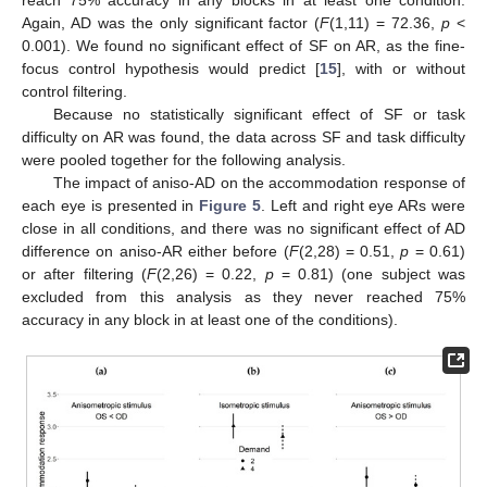
reach 75% accuracy in any blocks in at least one condition.
Again, AD was the only significant factor (
F
(1,11) = 72.36,
p
<
0.001). We found no significant effect of SF on AR, as the fine-
focus control hypothesis would predict [
15
], with or without
control filtering.
Because no statistically significant effect of SF or task
difficulty on AR was found, the data across SF and task difficulty
were pooled together for the following analysis.
The impact of aniso-AD on the accommodation response of
each eye is presented in
Figure 5
. Left and right eye ARs were
close in all conditions, and there was no significant effect of AD
difference on aniso-AR either before (
F
(2,28) = 0.51,
p
= 0.61)
or after filtering (
F
(2,26) = 0.22,
p
= 0.81) (one subject was
excluded from this analysis as they never reached 75%
accuracy in any block in at least one of the conditions).