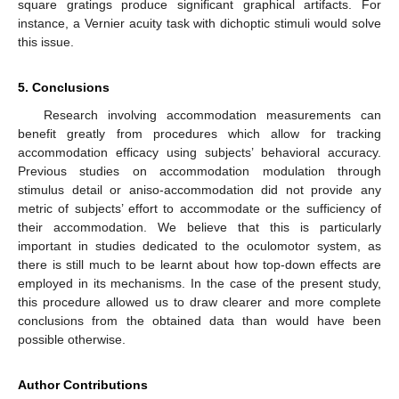
square gratings produce significant graphical artifacts. For
instance, a Vernier acuity task with dichoptic stimuli would solve
this issue.
5. Conclusions
Research involving accommodation measurements can
benefit greatly from procedures which allow for tracking
accommodation efficacy using subjects’ behavioral accuracy.
Previous studies on accommodation modulation through
stimulus detail or aniso-accommodation did not provide any
metric of subjects’ effort to accommodate or the sufficiency of
their accommodation. We believe that this is particularly
important in studies dedicated to the oculomotor system, as
there is still much to be learnt about how top-down effects are
employed in its mechanisms. In the case of the present study,
this procedure allowed us to draw clearer and more complete
conclusions from the obtained data than would have been
possible otherwise.
Author Contributions