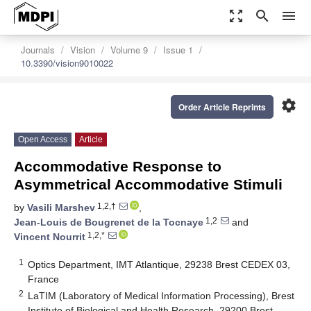
zoom_out_map
search
menu
Journals
Vision
Volume 9
Issue 1
10.3390/vision9010022
settings
Order Article Reprints
Open Access
Article
Accommodative Response to
Asymmetrical Accommodative Stimuli
1,2,†
by
Vasili Marshev
,
1,2
Jean-Louis de Bougrenet de la Tocnaye
and
1,2,*
Vincent Nourrit
1
Optics Department, IMT Atlantique, 29238 Brest CEDEX 03,
France
2
LaTIM (Laboratory of Medical Information Processing), Brest
Institute of Biological and Health Research, 29200 Brest,