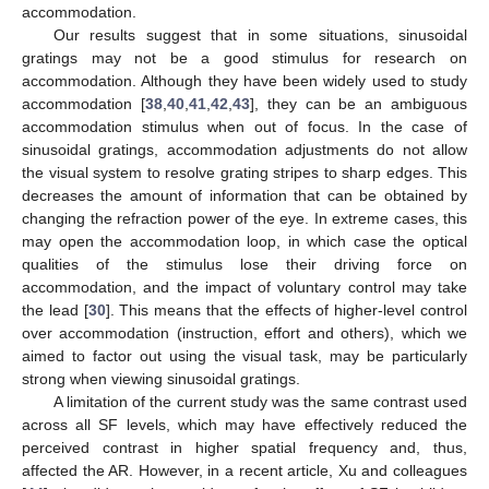
accommodation.
Our results suggest that in some situations, sinusoidal
gratings may not be a good stimulus for research on
accommodation. Although they have been widely used to study
accommodation [
38
,
40
,
41
,
42
,
43
], they can be an ambiguous
accommodation stimulus when out of focus. In the case of
sinusoidal gratings, accommodation adjustments do not allow
the visual system to resolve grating stripes to sharp edges. This
decreases the amount of information that can be obtained by
changing the refraction power of the eye. In extreme cases, this
may open the accommodation loop, in which case the optical
qualities of the stimulus lose their driving force on
accommodation, and the impact of voluntary control may take
the lead [
30
]. This means that the effects of higher-level control
over accommodation (instruction, effort and others), which we
aimed to factor out using the visual task, may be particularly
strong when viewing sinusoidal gratings.
A limitation of the current study was the same contrast used
across all SF levels, which may have effectively reduced the
perceived contrast in higher spatial frequency and, thus,
affected the AR. However, in a recent article, Xu and colleagues