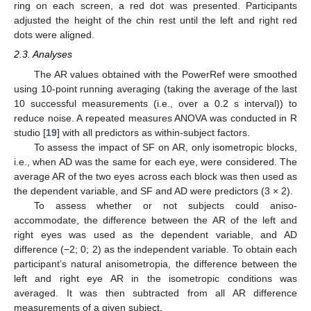
ring on each screen, a red dot was presented. Participants
adjusted the height of the chin rest until the left and right red
dots were aligned.
2.3. Analyses
The AR values obtained with the PowerRef were smoothed
using 10-point running averaging (taking the average of the last
10 successful measurements (i.e., over a 0.2 s interval)) to
reduce noise. A repeated measures ANOVA was conducted in R
studio [
19
] with all predictors as within-subject factors.
To assess the impact of SF on AR, only isometropic blocks,
i.e., when AD was the same for each eye, were considered. The
average AR of the two eyes across each block was then used as
the dependent variable, and SF and AD were predictors (3 × 2).
To assess whether or not subjects could aniso-
accommodate, the difference between the AR of the left and
right eyes was used as the dependent variable, and AD
difference (−2; 0; 2) as the independent variable. To obtain each
participant’s natural anisometropia, the difference between the
left and right eye AR in the isometropic conditions was
averaged. It was then subtracted from all AR difference
measurements of a given subject.