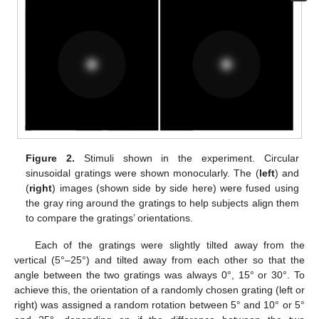
Figure 2.
Stimuli shown in the experiment. Circular
sinusoidal gratings were shown monocularly. The (
left
) and
(
right
) images (shown side by side here) were fused using
the gray ring around the gratings to help subjects align them
to compare the gratings’ orientations.
Each of the gratings were slightly tilted away from the
vertical (5°–25°) and tilted away from each other so that the
angle between the two gratings was always 0°, 15° or 30°. To
achieve this, the orientation of a randomly chosen grating (left or
right) was assigned a random rotation between 5° and 10° or 5°