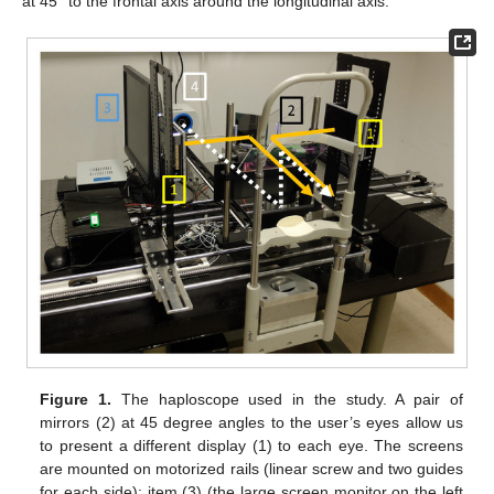
at 45° to the frontal axis around the longitudinal axis.
Figure 1.
The haploscope used in the study. A pair of
mirrors (2) at 45 degree angles to the user’s eyes allow us
to present a different display (1) to each eye. The screens
are mounted on motorized rails (linear screw and two guides
for each side): item (3) (the large screen monitor on the left