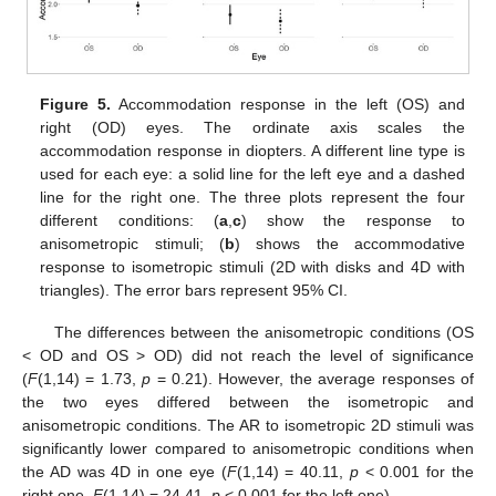
Figure 5.
Accommodation response in the left (OS) and
right (OD) eyes. The ordinate axis scales the
accommodation response in diopters. A different line type is
used for each eye: a solid line for the left eye and a dashed
line for the right one. The three plots represent the four
different conditions: (
a
,
c
) show the response to
anisometropic stimuli; (
b
) shows the accommodative
response to isometropic stimuli (2D with disks and 4D with
triangles). The error bars represent 95% CI.
The differences between the anisometropic conditions (OS
< OD and OS > OD) did not reach the level of significance
(
F
(1,14) = 1.73,
p
= 0.21). However, the average responses of
the two eyes differed between the isometropic and
anisometropic conditions. The AR to isometropic 2D stimuli was
significantly lower compared to anisometropic conditions when
the AD was 4D in one eye (
F
(1,14) = 40.11,
p
< 0.001 for the
right one,
F
(1,14) = 24.41,
p
< 0.001 for the left one).