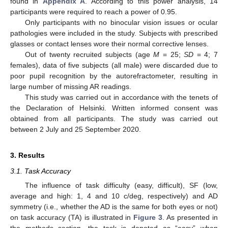
found in
Appendix A
. According to this power analysis, 14
participants were required to reach a power of 0.95.
Only participants with no binocular vision issues or ocular
pathologies were included in the study. Subjects with prescribed
glasses or contact lenses wore their normal corrective lenses.
Out of twenty recruited subjects (age
M
= 25;
SD
= 4; 7
females), data of five subjects (all male) were discarded due to
poor pupil recognition by the autorefractometer, resulting in
large number of missing AR readings.
This study was carried out in accordance with the tenets of
the Declaration of Helsinki. Written informed consent was
obtained from all participants. The study was carried out
between 2 July and 25 September 2020.
3. Results
3.1. Task Accuracy
The influence of task difficulty (easy, difficult), SF (low,
average and high: 1, 4 and 10 c/deg, respectively) and AD
symmetry (i.e., whether the AD is the same for both eyes or not)
on task accuracy (TA) is illustrated in
Figure 3
. As presented in