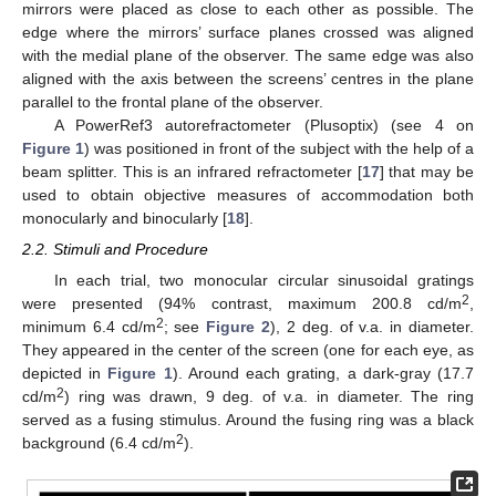
mirrors were placed as close to each other as possible. The
edge where the mirrors’ surface planes crossed was aligned
with the medial plane of the observer. The same edge was also
aligned with the axis between the screens’ centres in the plane
parallel to the frontal plane of the observer.
A PowerRef3 autorefractometer (Plusoptix) (see 4 on
Figure 1
) was positioned in front of the subject with the help of a
beam splitter. This is an infrared refractometer [
17
] that may be
used to obtain objective measures of accommodation both
monocularly and binocularly [
18
].
2.2. Stimuli and Procedure
In each trial, two monocular circular sinusoidal gratings
2
were presented (94% contrast, maximum 200.8 cd/m
,
2
minimum 6.4 cd/m
; see
Figure 2
), 2 deg. of v.a. in diameter.
They appeared in the center of the screen (one for each eye, as
depicted in
Figure 1
). Around each grating, a dark-gray (17.7
2
cd/m
) ring was drawn, 9 deg. of v.a. in diameter. The ring
served as a fusing stimulus. Around the fusing ring was a black
2
background (6.4 cd/m
).