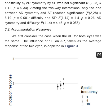
of difficulty by AD symmetry by SF was not significant (
F
(2,28) =
1.12,
p
= 0.34). Among the two-way interactions, only the one
between AD symmetry and SF reached significance (
F
(2,28) =
5.19,
p
= 0.001; difficulty and SF:
F
(1,14) = 1.4,
p
= 0.26; AD
symmetry and difficulty:
F
(1,14) = 4.46,
p
= 0.053).
3.2. Accommodation Response
We first consider the case when the AD for both eyes was
the same. The influence of SF on AR, taken as the average
response of the two eyes, is depicted in
Figure 4
.