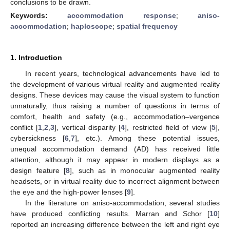
conclusions to be drawn.
Keywords:
accommodation response
;
aniso-
accommodation
;
haploscope
;
spatial frequency
1. Introduction
In recent years, technological advancements have led to
the development of various virtual reality and augmented reality
designs. These devices may cause the visual system to function
unnaturally, thus raising a number of questions in terms of
comfort, health and safety (e.g., accommodation–vergence
conflict [
1
,
2
,
3
], vertical disparity [
4
], restricted field of view [
5
],
cybersickness [
6
,
7
], etc.). Among these potential issues,
unequal accommodation demand (AD) has received little
attention, although it may appear in modern displays as a
design feature [
8
], such as in monocular augmented reality
headsets, or in virtual reality due to incorrect alignment between
the eye and the high-power lenses [
9
].
In the literature on aniso-accommodation, several studies
have produced conflicting results. Marran and Schor [
10
]
reported an increasing difference between the left and right eye