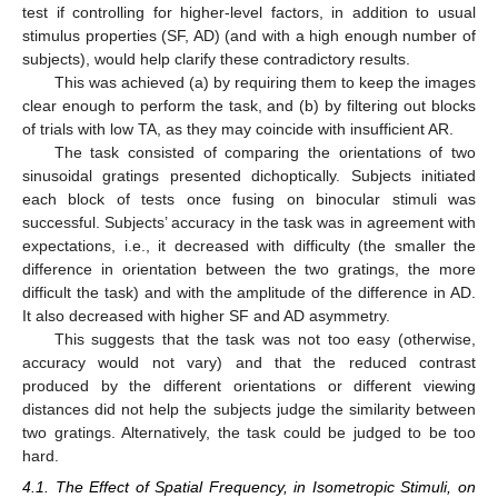
test if controlling for higher-level factors, in addition to usual
stimulus properties (SF, AD) (and with a high enough number of
subjects), would help clarify these contradictory results.
This was achieved (a) by requiring them to keep the images
clear enough to perform the task, and (b) by filtering out blocks
of trials with low TA, as they may coincide with insufficient AR.
The task consisted of comparing the orientations of two
sinusoidal gratings presented dichoptically. Subjects initiated
each block of tests once fusing on binocular stimuli was
successful. Subjects’ accuracy in the task was in agreement with
expectations, i.e., it decreased with difficulty (the smaller the
difference in orientation between the two gratings, the more
difficult the task) and with the amplitude of the difference in AD.
It also decreased with higher SF and AD asymmetry.
This suggests that the task was not too easy (otherwise,
accuracy would not vary) and that the reduced contrast
produced by the different orientations or different viewing
distances did not help the subjects judge the similarity between
two gratings. Alternatively, the task could be judged to be too
hard.
4.1. The Effect of Spatial Frequency, in Isometropic Stimuli, on