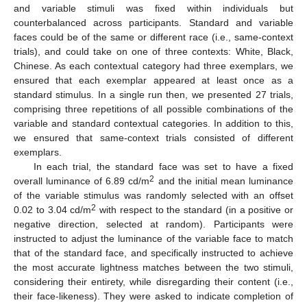
and variable stimuli was fixed within individuals but
counterbalanced across participants. Standard and variable
faces could be of the same or different race (i.e., same-context
trials), and could take on one of three contexts: White, Black,
Chinese. As each contextual category had three exemplars, we
ensured that each exemplar appeared at least once as a
standard stimulus. In a single run then, we presented 27 trials,
comprising three repetitions of all possible combinations of the
variable and standard contextual categories. In addition to this,
we ensured that same-context trials consisted of different
exemplars.
In each trial, the standard face was set to have a fixed
2
overall luminance of 6.89 cd/m
and the initial mean luminance
of the variable stimulus was randomly selected with an offset
2
0.02 to 3.04 cd/m
with respect to the standard (in a positive or
negative direction, selected at random). Participants were
instructed to adjust the luminance of the variable face to match
that of the standard face, and specifically instructed to achieve
the most accurate lightness matches between the two stimuli,
considering their entirety, while disregarding their content (i.e.,
their face-likeness). They were asked to indicate completion of