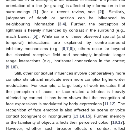
orientation of a line (or grating) is affected by information in the
surroundings [
1
] (for a recent review, see [
2
]). Similarly,
judgments of depth or position can be influenced by
neighbouring information [
3
,
4
]. Further, the perception of
lightness is heavily influenced by contrast in the surround (e.g.,
mach bands; [
5
]). While some of these observed spatial (and
temporal) interactions are explained by centre-surround
inhibitory mechanisms (e.g., [
6
,
7
,
8
]), others occur far beyond
the classical receptive field and seemingly implicate longer
range interactions (e.g., horizontal connections in the cortex;
[
9
,
10
]).
Still, other contextual influences involve comparatively more
complex stimuli and implicate even more complex higher-order
modulations. For example, a large body of work indicates that
the perception of faces, or face-related attributes is heavily
affected by context. It has been shown that the recognition of
face expressions is modulated by body expressions [
11
,
12
]. The
recognition of face emotion is also affected by scene or voice
context (congruent or incongruent) [
13
,
14
,
15
]. Further, memory
or the familiarity of objects affects their perceived colour [
16
,
17
].
However, whether such broader effects of context reflect