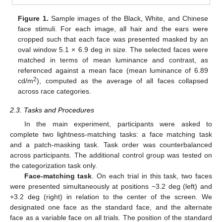
Figure 1.
Sample images of the Black, White, and Chinese
face stimuli. For each image, all hair and the ears were
cropped such that each face was presented masked by an
oval window 5.1 × 6.9 deg in size. The selected faces were
matched in terms of mean luminance and contrast, as
referenced against a mean face (mean luminance of 6.89
2
cd/m
), computed as the average of all faces collapsed
across race categories.
2.3. Tasks and Procedures
In the main experiment, participants were asked to
complete two lightness-matching tasks: a face matching task
and a patch-masking task. Task order was counterbalanced
across participants. The additional control group was tested on
the categorization task only.
Face-matching task
. On each trial in this task, two faces
were presented simultaneously at positions −3.2 deg (left) and
+3.2 deg (right) in relation to the center of the screen. We
designated one face as the standard face, and the alternate
face as a variable face on all trials. The position of the standard