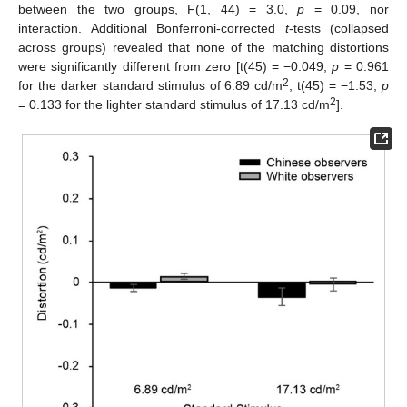
between the two groups, F(1, 44) = 3.0,
p
= 0.09, nor
interaction. Additional Bonferroni-corrected
t
-tests (collapsed
across groups) revealed that none of the matching distortions
were significantly different from zero [t(45) = −0.049,
p
= 0.961
2
for the darker standard stimulus of 6.89 cd/m
; t(45) = −1.53,
p
2
= 0.133 for the lighter standard stimulus of 17.13 cd/m
].