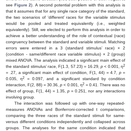
see
Figure 2
). A second potential problem with this analysis is
that it assumes that for any single race category of the standard,
the two scenarios of ‘different’ races for the variable stimulus
would be pooled and treated equivalently (i.e., weighted
equivalently). Still, we elected to perform this analysis in order to
achieve a better understanding of the role of contextual (race)
congruency between the standard and variable stimuli. Matching
errors were entered in a 3 (standard stimulus’ race) × 2
(condition - same/different race variable stimulus) × 2 (group)
mixed ANOVA. The analysis indicated a significant main effect of
2
the standard stimulus’ race, F(1.3, 57.23) = 16.29,
p
< 0.001, η
= .27, a significant main effect of condition, F(1, 44) = 4.7,
p
=
2
0.035, η
= 0.097, and a significant standard by condition
2
interaction, F(2, 88) = 30.36,
p
< 0.001, η
= 0.41. There was no
effect of group, F(1, 44) = 1.35,
p
= 0.251, nor any interactions
involving group.
The interaction was followed up with one-way repeated-
measures ANOVAs and Bonferroni-corrected t comparisons,
comparing the three races of the standard stimuli for same-
versus different conditions independently and collapsed across
groups. The analyses for the
same
condition indicated that