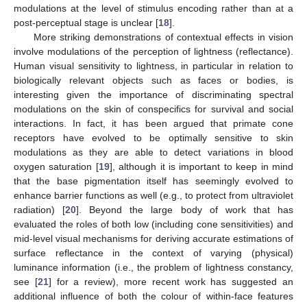
modulations at the level of stimulus encoding rather than at a
post-perceptual stage is unclear [
18
].
More striking demonstrations of contextual effects in vision
involve modulations of the perception of lightness (reflectance).
Human visual sensitivity to lightness, in particular in relation to
biologically relevant objects such as faces or bodies, is
interesting given the importance of discriminating spectral
modulations on the skin of conspecifics for survival and social
interactions. In fact, it has been argued that primate cone
receptors have evolved to be optimally sensitive to skin
modulations as they are able to detect variations in blood
oxygen saturation [
19
], although it is important to keep in mind
that the base pigmentation itself has seemingly evolved to
enhance barrier functions as well (e.g., to protect from ultraviolet
radiation) [
20
]. Beyond the large body of work that has
evaluated the roles of both low (including cone sensitivities) and
mid-level visual mechanisms for deriving accurate estimations of
surface reflectance in the context of varying (physical)
luminance information (i.e., the problem of lightness constancy,
see [
21
] for a review), more recent work has suggested an
additional influence of both the colour of within-face features