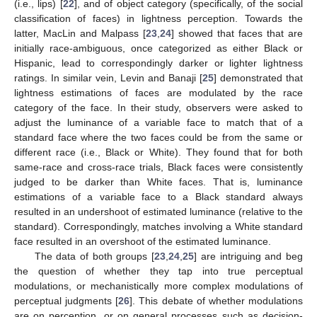
(i.e., lips) [
22
], and of object category (specifically, of the social
classification of faces) in lightness perception. Towards the
latter, MacLin and Malpass [
23
,
24
] showed that faces that are
initially race-ambiguous, once categorized as either Black or
Hispanic, lead to correspondingly darker or lighter lightness
ratings. In similar vein, Levin and Banaji [
25
] demonstrated that
lightness estimations of faces are modulated by the race
category of the face. In their study, observers were asked to
adjust the luminance of a variable face to match that of a
standard face where the two faces could be from the same or
different race (i.e., Black or White). They found that for both
same-race and cross-race trials, Black faces were consistently
judged to be darker than White faces. That is, luminance
estimations of a variable face to a Black standard always
resulted in an undershoot of estimated luminance (relative to the
standard). Correspondingly, matches involving a White standard
face resulted in an overshoot of the estimated luminance.
The data of both groups [
23
,
24
,
25
] are intriguing and beg
the question of whether they tap into true perceptual
modulations, or mechanistically more complex modulations of
perceptual judgments [
26
]. This debate of whether modulations
are on perception, or on general processes such as decision-