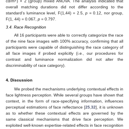
cd/m
) × 2 (group) mixed ANOVA. The analysis indicated that
overall matching durations did not differ according to the
standard’s luminance level, F(1,44) = 2.5,
p
= 0.12, nor group,
F(1, 44) = 0.067,
p
= 0.797.
3.4. Race Recognition
All 16 participants were able to correctly categorize the race
of the nine face images with 100% accuracy, confirming that all
participants were capable of distinguishing the race category of
all face images if probed explicitly (i.e., our procedures for
contrast and luminance normalization did not alter the
discriminability of race category).
4. Discussion
We probed the mechanisms underlying contextual effects in
face lightness perception. While several groups have shown that
context, in the form of race-specifying information, influences
perceptual estimations of face reflectance [
25
,
32
], it is unknown
as to whether these contextual effects are governed by the
same classical mechanisms that drive face perception. We
exploited well-known expertise-related effects in face recognition