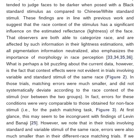
tended to judge faces to be darker when posed with a Black
standard stimulus as compared to Chinese/White standard
stimuli. These findings are in line with previous work and
suggest that the race context of the stimulus has a significant
influence on the estimated reflectance (lightness) of the face.
That observers are both able to categorize race, and are
affected by such information in their lightness estimations, with
all pigmentation information neutralized, also emphasizes the
importance of morphology in race perception [
33
,
34
,
35
,
36
].
What is perhaps a bit puzzling about the current data, however,
is the fact that context effects were not evident in trials involving
variable and standard stimuli of the same race (
Figure 2
). In
those trials, matching errors were much smaller, and did not
systematically deviate according to the race context of the
stimuli (nor between the two groups). In fact, errors for these
conditions were very comparable to those obtained for non-face
stimuli (i.e., for the patch matching task,
Figure 3
). At first
glance, this may seem to be incongruent with findings of Levin
and Banaji [
25
]. However, we note that in their trials involving
standard and variable stimuli of the same race, errors were also
much smaller than in their different-race matching trials. If we