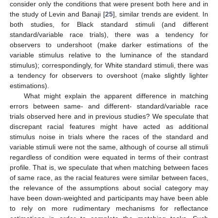
consider only the conditions that were present both here and in
the study of Levin and Banaji [
25
], similar trends are evident. In
both studies, for Black standard stimuli (and different
standard/variable race trials), there was a tendency for
observers to undershoot (make darker estimations of the
variable stimulus relative to the luminance of the standard
stimulus); correspondingly, for White standard stimuli, there was
a tendency for observers to overshoot (make slightly lighter
estimations).
What might explain the apparent difference in matching
errors between same- and different- standard/variable race
trials observed here and in previous studies? We speculate that
discrepant racial features might have acted as additional
stimulus noise in trials where the races of the standard and
variable stimuli were not the same, although of course all stimuli
regardless of condition were equated in terms of their contrast
profile. That is, we speculate that when matching between faces
of same race, as the racial features were similar between faces,
the relevance of the assumptions about social category may
have been down-weighted and participants may have been able
to rely on more rudimentary mechanisms for reflectance