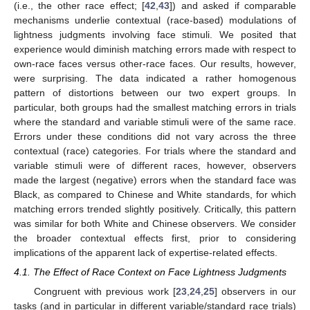
(i.e., the other race effect; [
42
,
43
]) and asked if comparable
mechanisms underlie contextual (race-based) modulations of
lightness judgments involving face stimuli. We posited that
experience would diminish matching errors made with respect to
own-race faces versus other-race faces. Our results, however,
were surprising. The data indicated a rather homogenous
pattern of distortions between our two expert groups. In
particular, both groups had the smallest matching errors in trials
where the standard and variable stimuli were of the same race.
Errors under these conditions did not vary across the three
contextual (race) categories. For trials where the standard and
variable stimuli were of different races, however, observers
made the largest (negative) errors when the standard face was
Black, as compared to Chinese and White standards, for which
matching errors trended slightly positively. Critically, this pattern
was similar for both White and Chinese observers. We consider
the broader contextual effects first, prior to considering
implications of the apparent lack of expertise-related effects.
4.1. The Effect of Race Context on Face Lightness Judgments
Congruent with previous work [
23
,
24
,
25
] observers in our
tasks (and in particular in different variable/standard race trials)