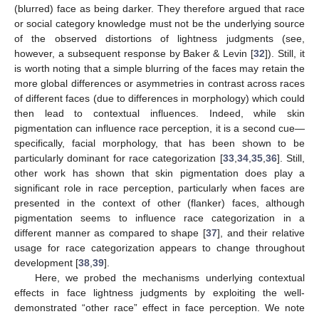
(blurred) face as being darker. They therefore argued that race
or social category knowledge must not be the underlying source
of the observed distortions of lightness judgments (see,
however, a subsequent response by Baker & Levin [
32
]). Still, it
is worth noting that a simple blurring of the faces may retain the
more global differences or asymmetries in contrast across races
of different faces (due to differences in morphology) which could
then lead to contextual influences. Indeed, while skin
pigmentation can influence race perception, it is a second cue—
specifically, facial morphology, that has been shown to be
particularly dominant for race categorization [
33
,
34
,
35
,
36
]. Still,
other work has shown that skin pigmentation does play a
significant role in race perception, particularly when faces are
presented in the context of other (flanker) faces, although
pigmentation seems to influence race categorization in a
different manner as compared to shape [
37
], and their relative
usage for race categorization appears to change throughout
development [
38
,
39
].
Here, we probed the mechanisms underlying contextual
effects in face lightness judgments by exploiting the well-
demonstrated “other race” effect in face perception. We note