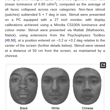
2
(mean luminance of 6.89 cd/m
), computed as the average of
all faces collapsed across race categories. Non-face stimuli
(patches) subtended 5 × 7 deg in size. Stimuli were presented
on a PC equipped with a 27 inch monitor, with display
calibrations achieved using a Minolta CS100A luminance and
colour meter. Stimuli were presented via Matlab (Mathworks,
Natick), using extensions from the Psychophysics Toolbox
[
49
,
50
], at a position entered on −3.2 or +3.2 deg relative to the
center of the screen (further details below). Stimuli were viewed
at a distance of 50 cm from the screen, as maintained by a
chinrest.