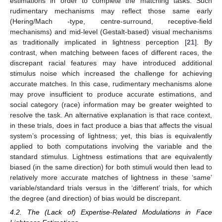
estimations in order to complete the matching tasks. Such
rudimentary mechanisms may reflect those same early
(Hering/Mach -type, centre-surround, receptive-field
mechanisms) and mid-level (Gestalt-based) visual mechanisms
as traditionally implicated in lightness perception [
21
]. By
contrast, when matching between faces of different races, the
discrepant racial features may have introduced additional
stimulus noise which increased the challenge for achieving
accurate matches. In this case, rudimentary mechanisms alone
may prove insufficient to produce accurate estimations, and
social category (race) information may be greater weighted to
resolve the task. An alternative explanation is that race context,
in these trials, does in fact produce a bias that affects the visual
system’s processing of lightness; yet, this bias is equivalently
applied to both computations involving the variable and the
standard stimulus. Lightness estimations that are equivalently
biased (in the same direction) for both stimuli would then lead to
relatively more accurate matches of lightness in these ‘same’
variable/standard trials versus in the ‘different’ trials, for which
the degree (and direction) of bias would be discrepant.
4.2. The (Lack of) Expertise-Related Modulations in Face