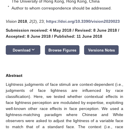
The University of Hong Kong, Hong Kong, China
*
Author to whom correspondence should be addressed.
Vision
2018
,
2
(2), 23;
https://doi.org/10.3390/vision2020023
Submission received: 4 May 2018
/
Revised: 8 June 2018
/
Accepted: 8 June 2018
/
Published: 11 June 2018
keyboard_arrow_down
Download
Browse Figures
Versions Notes
Abstract
Lightness judgments of face stimuli are context-dependent (i.e.,
judgments of face lightness are influenced by race
classification). Here, we tested whether contextual effects in
face lightness perception are modulated by expertise, exploiting
well-known other race effects in face perception. We used a
lightness-matching paradigm where Chinese and White
observers were asked to adjust the lightness of a variable face
to match that of a standard face. The context (i.e., race