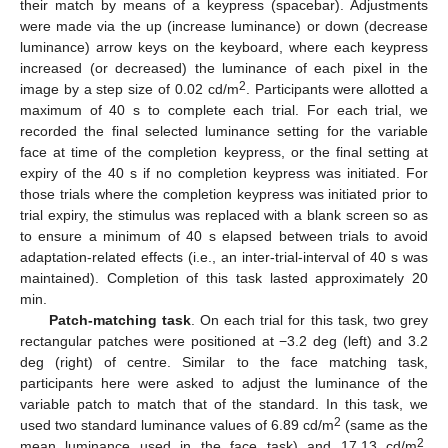
their match by means of a keypress (spacebar). Adjustments
were made via the up (increase luminance) or down (decrease
luminance) arrow keys on the keyboard, where each keypress
increased (or decreased) the luminance of each pixel in the
2
image by a step size of 0.02 cd/m
. Participants were allotted a
maximum of 40 s to complete each trial. For each trial, we
recorded the final selected luminance setting for the variable
face at time of the completion keypress, or the final setting at
expiry of the 40 s if no completion keypress was initiated. For
those trials where the completion keypress was initiated prior to
trial expiry, the stimulus was replaced with a blank screen so as
to ensure a minimum of 40 s elapsed between trials to avoid
adaptation-related effects (i.e., an inter-trial-interval of 40 s was
maintained). Completion of this task lasted approximately 20
min.
Patch-matching task
. On each trial for this task, two grey
rectangular patches were positioned at −3.2 deg (left) and 3.2
deg (right) of centre. Similar to the face matching task,
participants here were asked to adjust the luminance of the
variable patch to match that of the standard. In this task, we
2
used two standard luminance values of 6.89 cd/m
(same as the
2
mean luminance used in the face task) and 17.13 cd/m
.