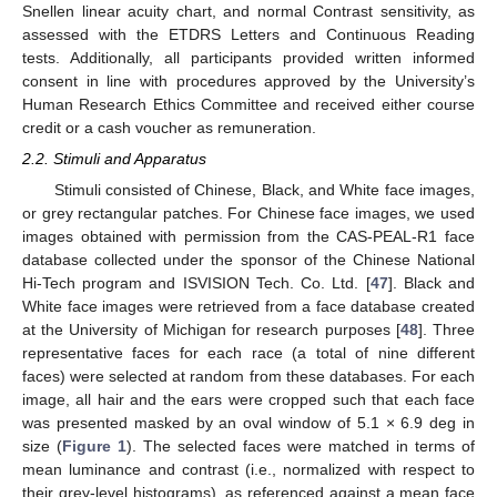
Snellen linear acuity chart, and normal Contrast sensitivity, as
assessed with the ETDRS Letters and Continuous Reading
tests. Additionally, all participants provided written informed
consent in line with procedures approved by the University’s
Human Research Ethics Committee and received either course
credit or a cash voucher as remuneration.
2.2. Stimuli and Apparatus
Stimuli consisted of Chinese, Black, and White face images,
or grey rectangular patches. For Chinese face images, we used
images obtained with permission from the CAS-PEAL-R1 face
database collected under the sponsor of the Chinese National
Hi-Tech program and ISVISION Tech. Co. Ltd. [
47
]. Black and
White face images were retrieved from a face database created
at the University of Michigan for research purposes [
48
]. Three
representative faces for each race (a total of nine different
faces) were selected at random from these databases. For each
image, all hair and the ears were cropped such that each face
was presented masked by an oval window of 5.1 × 6.9 deg in
size (
Figure 1
). The selected faces were matched in terms of
mean luminance and contrast (i.e., normalized with respect to
their grey-level histograms), as referenced against a mean face