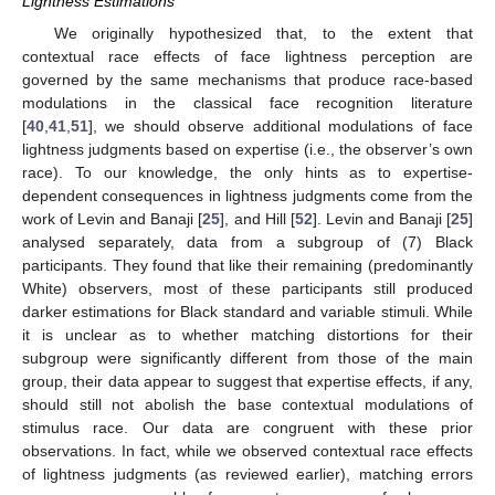
Lightness Estimations
We originally hypothesized that, to the extent that
contextual race effects of face lightness perception are
governed by the same mechanisms that produce race-based
modulations in the classical face recognition literature
[
40
,
41
,
51
], we should observe additional modulations of face
lightness judgments based on expertise (i.e., the observer’s own
race). To our knowledge, the only hints as to expertise-
dependent consequences in lightness judgments come from the
work of Levin and Banaji [
25
], and Hill [
52
]. Levin and Banaji [
25
]
analysed separately, data from a subgroup of (7) Black
participants. They found that like their remaining (predominantly
White) observers, most of these participants still produced
darker estimations for Black standard and variable stimuli. While
it is unclear as to whether matching distortions for their
subgroup were significantly different from those of the main
group, their data appear to suggest that expertise effects, if any,
should still not abolish the base contextual modulations of
stimulus race. Our data are congruent with these prior
observations. In fact, while we observed contextual race effects
of lightness judgments (as reviewed earlier), matching errors