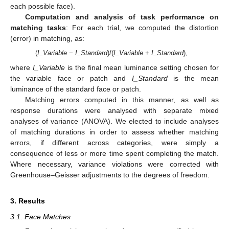
each possible face).
Computation and analysis of task performance on
matching tasks
: For each trial, we computed the distortion
(error) in matching, as:
(
I_Variable
−
I_Standard
)/(
I_Variable
+
I_Standard
),
where
I_Variable
is the final mean luminance setting chosen for
the variable face or patch and
I_Standard
is the mean
luminance of the standard face or patch.
Matching errors computed in this manner, as well as
response durations were analysed with separate mixed
analyses of variance (ANOVA). We elected to include analyses
of matching durations in order to assess whether matching
errors, if different across categories, were simply a
consequence of less or more time spent completing the match.
Where necessary, variance violations were corrected with
Greenhouse–Geisser adjustments to the degrees of freedom.
3. Results
3.1. Face Matches