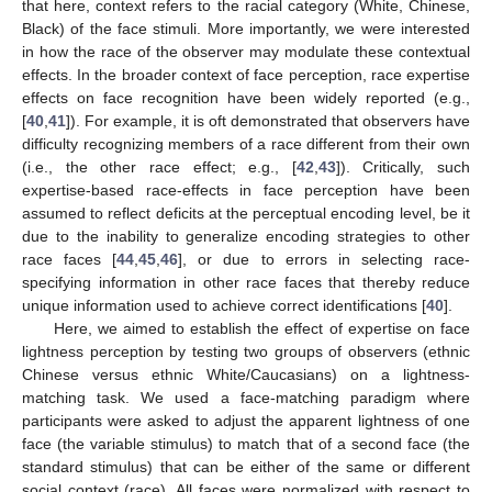
that here, context refers to the racial category (White, Chinese,
Black) of the face stimuli. More importantly, we were interested
in how the race of the observer may modulate these contextual
effects. In the broader context of face perception, race expertise
effects on face recognition have been widely reported (e.g.,
[
40
,
41
]). For example, it is oft demonstrated that observers have
difficulty recognizing members of a race different from their own
(i.e., the other race effect; e.g., [
42
,
43
]). Critically, such
expertise-based race-effects in face perception have been
assumed to reflect deficits at the perceptual encoding level, be it
due to the inability to generalize encoding strategies to other
race faces [
44
,
45
,
46
], or due to errors in selecting race-
specifying information in other race faces that thereby reduce
unique information used to achieve correct identifications [
40
].
Here, we aimed to establish the effect of expertise on face
lightness perception by testing two groups of observers (ethnic
Chinese versus ethnic White/Caucasians) on a lightness-
matching task. We used a face-matching paradigm where
participants were asked to adjust the apparent lightness of one
face (the variable stimulus) to match that of a second face (the
standard stimulus) that can be either of the same or different
social context (race). All faces were normalized with respect to