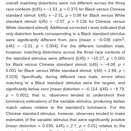
overall matching distortions were not different across the three
race contexts [t(45) = −1.53,
p
= 0.375 for Black versus Chinese
standard stimuli; t(45) = −2.31,
p
= 0.08 for Black versus White
standard stimuli; t(45) = −2.07,
p
= 0.126 for Chinese versus
White standard stimuli]. Additional corrected
t
tests indicated that
only distortion levels corresponding to a Black standard stimulus
2
were significantly different from zero [mean = −0.038 cd/m
;
t(45) = −3.01,
p
= 0.004]. For the different condition trials,
however, matching distortions across the three race contexts of
the standard stimulus were different [t(45) = −10.27,
p
< 0.001
for Black versus Chinese standard stimuli; t(45) = −4.08,
p
<
0.001 for Black versus White standard stimuli; t(45) = 2.68,
p
=
0.029]. Specifically, during different race trials, errors when
matching to a Black standard stimulus were the largest, and
significantly below zero [mean distortion = −0.114, t(45) = −8.79,
p
< 0.001]; that is, observers tended to undershoot their
luminance estimations of the variable stimulus, producing darker
match values relative to the standard’s luminance. For the
Chinese standard stimulus, however, observers tended to make
estimates of the variable stimulus that were significantly positive
[mean distortion = 0.039, t(45) = 2.7,
p
= 0.01] relative to the