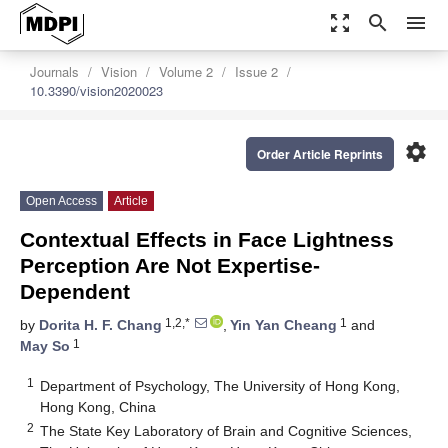
zoom_out_map
search
menu
Journals
Vision
Volume 2
Issue 2
10.3390/vision2020023
settings
Order Article Reprints
Open Access
Article
Contextual Effects in Face Lightness
Perception Are Not Expertise-
Dependent
1,2,*
1
by
Dorita H. F. Chang
,
Yin Yan Cheang
and
1
May So
1
Department of Psychology, The University of Hong Kong,
Hong Kong, China
2
The State Key Laboratory of Brain and Cognitive Sciences,