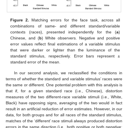
Figure 2.
Matching errors for the face task, across all
combinations of same- and different standard/variable
contexts (races), presented independently for the (
a
)
Chinese, and (
b
) White observers. Negative and positive
error values reflect final estimations of a variable stimulus
that were darker or lighter than the luminance of the
standard stimulus, respectively. Error bars represent ±
standard error of the mean.
In our second analysis, we reclassified the conditions in
terms of whether the standard and variable stimulus’ races were
the same or different. One potential problem with this analysis is
that if, for a given standard race (i.e., Chinese), distortion
measures of the two different-race variable stimuli (i.e., White,
Black) have opposing signs, averaging of the two would in fact
result in an artificial reduction of error estimates. However, in our
data, for both groups and for all races of the standard stimulus,
matches of the ‘different’ race stimuli always produced distortion
errors in the same direction (i.e., both positive or both negative;