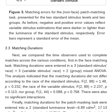
Figure 3.
Matching errors for the (non-face) patch-matching
task, presented for the two standard stimulus levels and two
groups. As before, negative and positive error values reflect
variable stimulus estimations that were darker or lighter than
the luminance of the standard stimulus, respectively. Error
bars represent ± standard error of the mean.
3.3. Matching Durations
Next, we compared the time observers used to complete
matches across the various conditions, first in the face matching
task. Matching durations were entered in a 3 (standard stimulus’
race) × 3 (variable stimulus’ race) × 2 (group) mixed ANOVA.
The analysis indicated that the matching durations did not differ
according to the race of the standard stimulus, F(2, 88) = 1.48,
p
= 0.232, the race of the variable stimulus, F(2, 88) = 2.237,
p
= 0.113, nor group, F(1, 44) = 0.088,
p
= 0.768. There were also
no significant interactions.
Finally, matching durations for the patch-masking task were
2
entered into a 2 (standard luminance level—6.89 cd/m
, 17.13
2