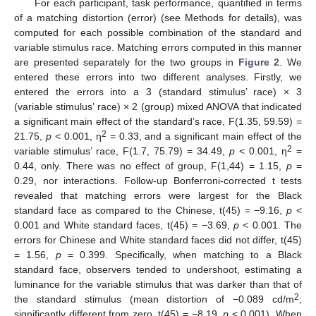
For each participant, task performance, quantified in terms
of a matching distortion (error) (see Methods for details), was
computed for each possible combination of the standard and
variable stimulus race. Matching errors computed in this manner
are presented separately for the two groups in
Figure 2
. We
entered these errors into two different analyses. Firstly, we
entered the errors into a 3 (standard stimulus’ race) × 3
(variable stimulus’ race) × 2 (group) mixed ANOVA that indicated
a significant main effect of the standard’s race, F(1.35, 59.59) =
2
21.75,
p
< 0.001, η
= 0.33, and a significant main effect of the
2
variable stimulus’ race, F(1.7, 75.79) = 34.49,
p
< 0.001, η
=
0.44, only. There was no effect of group, F(1,44) = 1.15,
p
=
0.29, nor interactions. Follow-up Bonferroni-corrected t tests
revealed that matching errors were largest for the Black
standard face as compared to the Chinese, t(45) = −9.16,
p
<
0.001 and White standard faces, t(45) = −3.69,
p
< 0.001. The
errors for Chinese and White standard faces did not differ, t(45)
= 1.56,
p
= 0.399. Specifically, when matching to a Black
standard face, observers tended to undershoot, estimating a
luminance for the variable stimulus that was darker than that of
2
the standard stimulus (mean distortion of −0.089 cd/m
;
significantly different from zero, t(45) = −8.19,
p
< 0.001). When