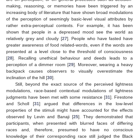
making, reasoning, or memories have been triggered by an
increasing body of literature that have shown broad modulations
of the perception of seemingly basic-level visual attributes by
rather extra-perceptual contexts. For example, it has been
shown that people in a depressed mood see the world as
relatively grey and cloudy [
27
]. People who have fasted have
greater awareness of food related-words, even if the words are
presented at a level close to the threshold of consciousness
[
28
]. Recalling unethical behaviour and deeds leads to a
perception of a dimmer room [
29
]. Moreover, wearing a heavy
backpack causes observers to visually overestimate the
inclination of the hill [
30
].
Still, beyond the exact source of the perceived lightness
modulations, race-based contextual modulations of lightness
judgments have been met with some resistance [
31
]. Firestone
and Scholl [
31
] argued that differences in the low-level
properties of the stimuli might have accounted for the effects
observed by Levin and Banaji [
25
]. They demonstrated that
participants, when presented with blurred faces of differing
races and, therefore, presumed to have no conscious
knowledge of their corresponding race still judged the Black