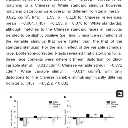
matching to a Chinese or White standard stimulus however,
matching distortions were overall no different from zero [mean =
2
0.021 cd/m
, t(45) = 1.59,
p
= 0.118 for Chinese references;
mean = −0.004, t(45) = −0.155,
p
= 0.878 for White standards],
although matches to the Chinese standard faces in particular
trended to be slightly positive (i.e., final luminance estimations of
the variable stimulus that were lighter than the that of the
standard stimulus). For the main effect of the variable stimulus’
race, Bonferroni-corrected t-tests revealed that distortions for all
three race contexts were different [mean distortion for Black
2
variable stimuli = 0.013 cd/m
; Chinese variable stimuli = −0.071
2
2
cd/m
; White variable stimuli = −0.014 cd/m
], with only
distortions for the Chinese variable stimuli significantly differing
from zero, t(45) = −4.52,
p
< 0.001.