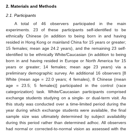
2. Materials and Methods
2.1. Participants
A total of 46 observers participated in the main
experiments. 23 of these participants self-identified to be
ethnically Chinese (in addition to being born in and having
resided in Hong Kong or mainland China for 15 years or greater;
15 females; mean age 24.2 years), and the remaining 23 self-
identified to be ethnically White/Caucasian (in addition to being
born in and having resided in Europe or North America for 15
years or greater; 14 females; mean age 23 years) via a
preliminary demographic survey. An additional 16 observers [8
White (mean age = 22.0 years; 4 females), 8 Chinese (mean
age = 23.5; 5 females)] participated in the control (race
categorization) task. White/Caucasian participants comprised
exchange students studying on a single- or dual-term visit. As
this study was conducted over a time-limited period during the
year during which exchange students were available, the final
sample size was ultimately determined by subject availability
during this period rather than determined adhoc. All observers
had normal or corrected-to-normal vision as assessed with the