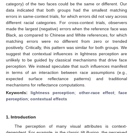
category) of the two faces could be the same or different. Our
data indicated that both groups had the smallest matching
errors in same-context trials, for which errors did not vary across
different racial categories. For cross-context trials, observers
made the largest (negative) errors when the reference face was
Black, as compared to Chinese and White references, for which
matching errors were no different from zero or trended
positively. Critically, this pattern was similar for both groups. We
suggest that contextual influences in lightness perception are
unlikely to be guided by classical mechanisms that drive face
perception. We instead speculate that such influences manifest
in terms of an interaction between race assumptions (e.g.,
expected surface reflectance patterns) and traditional
mechanisms for reflectance computations.
Keywords:
lightness perception
;
other-race effect
;
face
perception
;
contextual effects
1. Introduction
The perception of many visual attributes is context-
dependent. For example, in the classic tilt illusion, the perceived