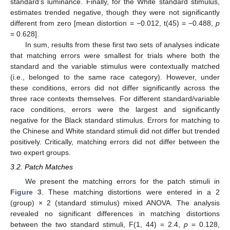
standard’s luminance. Finally, for the White standard stimulus,
estimates trended negative, though they were not significantly
different from zero [mean distortion = −0.012, t(45) = −0.488,
p
= 0.628].
In sum, results from these first two sets of analyses indicate
that matching errors were smallest for trials where both the
standard and the variable stimulus were contextually matched
(i.e., belonged to the same race category). However, under
these conditions, errors did not differ significantly across the
three race contexts themselves. For different standard/variable
race conditions, errors were the largest and significantly
negative for the Black standard stimulus. Errors for matching to
the Chinese and White standard stimuli did not differ but trended
positively. Critically, matching errors did not differ between the
two expert groups.
3.2. Patch Matches
We present the matching errors for the patch stimuli in
Figure 3
. These matching distortions were entered in a 2
(group) × 2 (standard stimulus) mixed ANOVA. The analysis
revealed no significant differences in matching distortions
between the two standard stimuli, F(1, 44) = 2.4,
p
= 0.128,