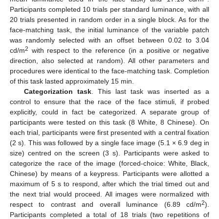
Participants completed 10 trials per standard luminance, with all
20 trials presented in random order in a single block. As for the
face-matching task, the initial luminance of the variable patch
was randomly selected with an offset between 0.02 to 3.04
2
cd/m
with respect to the reference (in a positive or negative
direction, also selected at random). All other parameters and
procedures were identical to the face-matching task. Completion
of this task lasted approximately 15 min.
Categorization task
. This last task was inserted as a
control to ensure that the race of the face stimuli, if probed
explicitly, could in fact be categorized. A separate group of
participants were tested on this task (8 White, 8 Chinese). On
each trial, participants were first presented with a central fixation
(2 s). This was followed by a single face image (5.1 × 6.9 deg in
size) centred on the screen (3 s). Participants were asked to
categorize the race of the image (forced-choice: White, Black,
Chinese) by means of a keypress. Participants were allotted a
maximum of 5 s to respond, after which the trial timed out and
the next trial would proceed. All images were normalized with
2
respect to contrast and overall luminance (6.89 cd/m
).
Participants completed a total of 18 trials (two repetitions of