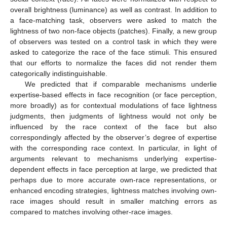
overall brightness (luminance) as well as contrast. In addition to
a face-matching task, observers were asked to match the
lightness of two non-face objects (patches). Finally, a new group
of observers was tested on a control task in which they were
asked to categorize the race of the face stimuli. This ensured
that our efforts to normalize the faces did not render them
categorically indistinguishable.
We predicted that if comparable mechanisms underlie
expertise-based effects in face recognition (or face perception,
more broadly) as for contextual modulations of face lightness
judgments, then judgments of lightness would not only be
influenced by the race context of the face but also
correspondingly affected by the observer’s degree of expertise
with the corresponding race context. In particular, in light of
arguments relevant to mechanisms underlying expertise-
dependent effects in face perception at large, we predicted that
perhaps due to more accurate own-race representations, or
enhanced encoding strategies, lightness matches involving own-
race images should result in smaller matching errors as
compared to matches involving other-race images.