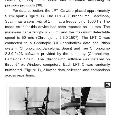
previous protocols [
30
].
For data collection, the LPT–Cs were placed approximately
5 cm apart (
Figure 1
). The LPT–C (Chronojump, Barcelona,
Spain) has a sensitivity of 1 mm at a frequency of 1000 Hz. The
mean error for this device has been reported as 1.1 mm. The
maximum cable length is 2.5 m, and the maximum detectable
speed is 50 m/s (Chronojump 2.3.0-1507). The LPT–C was
connected to a Chronopic 3.0 (Iearobotics) data acquisition
system (Chronojump, Barcelona, Spain) and free Chronojump
2.3.0-2423 software provided by the company (Chronojump,
Barcelona, Spain). The Chronojump software was installed on
three 64-bit Windows computers. Each LPT–C was randomly
numbered (
Figure 1
), allowing data collection and comparison
across repetitions.