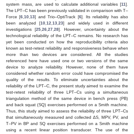
system mass, are used to calculate additional variables [
11
].
The LPT–C has been previously validated in comparison with T–
Force [
6
,
10
,
13
] and Trio–OptiTrack [
6
]. Its reliability has also
been analyzed [
10
,
12
,
13
,
23
] and widely used in different
investigations [
25
,
26
,
27
,
28
]. However, uncertainty about the
technological reliability of the LPT–C remains. No research has
yet been conducted on how the reproducibility criteria also
known as test-retest reliability and responsiveness behave when
more than two devices are considered. All the studies
referenced here have used one or two versions of the same
device to analyze reliability. However, none of them have
considered whether random error could have compromised the
quality of the results. To eliminate uncertainties about the
reliability of the LPT–C, the present study aimed to examine the
test-retest reliability of three LPT–Cs using a simultaneous
triangulation method of the same device in bench press (PB)
and back squat (SQ) exercises performed on a Smith machine.
Thus, this study aimed to assess the reliability of three LPT–Cs
that simultaneously measured and collected ∆S, MPV, PV, and
T–PV in BP and SQ exercises performed on a Smith machine
using a recent linear position transducer. The use of the