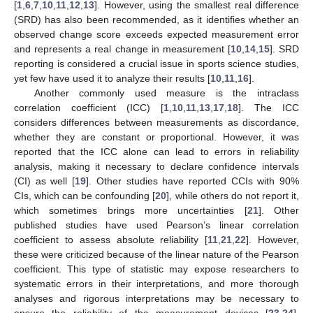
[
1
,
6
,
7
,
10
,
11
,
12
,
13
]. However, using the smallest real difference
(SRD) has also been recommended, as it identifies whether an
observed change score exceeds expected measurement error
and represents a real change in measurement [
10
,
14
,
15
]. SRD
reporting is considered a crucial issue in sports science studies,
yet few have used it to analyze their results [
10
,
11
,
16
].
Another commonly used measure is the intraclass
correlation coefficient (ICC) [
1
,
10
,
11
,
13
,
17
,
18
]. The ICC
considers differences between measurements as discordance,
whether they are constant or proportional. However, it was
reported that the ICC alone can lead to errors in reliability
analysis, making it necessary to declare confidence intervals
(CI) as well [
19
]. Other studies have reported CCIs with 90%
CIs, which can be confounding [
20
], while others do not report it,
which sometimes brings more uncertainties [
21
]. Other
published studies have used Pearson’s linear correlation
coefficient to assess absolute reliability [
11
,
21
,
22
]. However,
these were criticized because of the linear nature of the Pearson
coefficient. This type of statistic may expose researchers to
systematic errors in their interpretations, and more thorough
analyses and rigorous interpretations may be necessary to
ensure the reliability of the measurement devices [
23
,
24
].