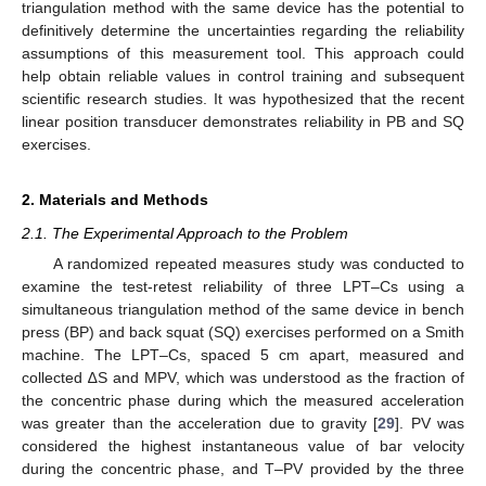
triangulation method with the same device has the potential to
definitively determine the uncertainties regarding the reliability
assumptions of this measurement tool. This approach could
help obtain reliable values in control training and subsequent
scientific research studies. It was hypothesized that the recent
linear position transducer demonstrates reliability in PB and SQ
exercises.
2. Materials and Methods
2.1. The Experimental Approach to the Problem
A randomized repeated measures study was conducted to
examine the test-retest reliability of three LPT–Cs using a
simultaneous triangulation method of the same device in bench
press (BP) and back squat (SQ) exercises performed on a Smith
machine. The LPT–Cs, spaced 5 cm apart, measured and
collected ∆S and MPV, which was understood as the fraction of
the concentric phase during which the measured acceleration
was greater than the acceleration due to gravity [
29
]. PV was
considered the highest instantaneous value of bar velocity
during the concentric phase, and T–PV provided by the three