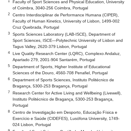
1
Faculty of Sport Sciences and Physical Education, University
of Coimbra, 3040-256 Coimbra, Portugal
2
Centro Interdisciplinar de Performance Humana (CIPER),
Faculty of Human Kinetics, University of Lisbon, 1499-002
Cruz Quebrada, Portugal
3
Sports Sciences Laboratory (LAB-ISCE), Department of
Sport Sciences, ISCE—Polytechnic University of Lisbon and
Tagus Valley, 2620-379 Lisbon, Portugal
4
Live Quatity Research Center (LQRC), Complexo Andaluz,
Apartado 279, 2001-904 Santarém, Portugal
5
Department of Sports, Higher Institute of Educational
Sciences of the Douro, 4560-708 Penafiel, Portugal
6
Department of Sports Sciences, Instituto Politécnico de
Bragança, 5300-253 Bragança, Portugal
7
Research Center for Active Living and Wellbeing (Livewell),
Instituto Politécnico de Bragança, 5300-253 Bragança,
Portugal
8
Centro de Investigação em Desporto, Educação Física e
Exercício e Saúde (CIDEFES), Lusófona University, 1749-
024 Lisbon, Portugal
9