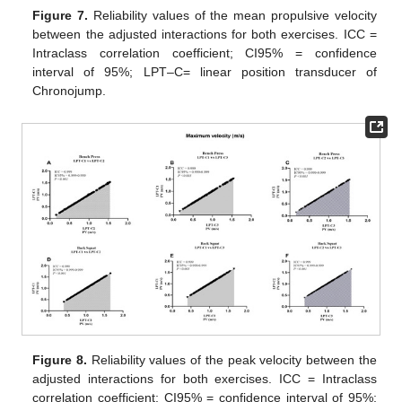
Figure 7.
Reliability values of the mean propulsive velocity
between the adjusted interactions for both exercises. ICC =
Intraclass correlation coefficient; CI95% = confidence
interval of 95%; LPT–C= linear position transducer of
Chronojump.
Figure 8.
Reliability values of the peak velocity between the
adjusted interactions for both exercises. ICC = Intraclass
correlation coefficient; CI95% = confidence interval of 95%;