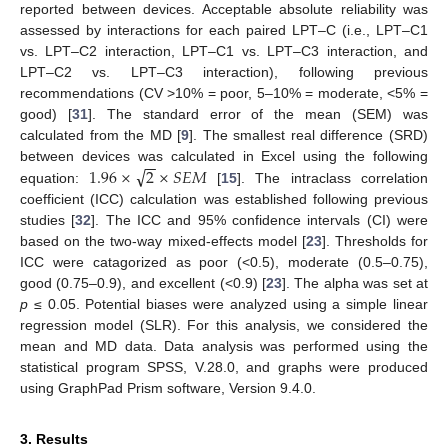
reported between devices. Acceptable absolute reliability was
assessed by interactions for each paired LPT–C (i.e., LPT–C1
vs. LPT–C2 interaction, LPT–C1 vs. LPT–C3 interaction, and
LPT–C2 vs. LPT–C3 interaction), following previous
recommendations (CV >10% = poor, 5–10% = moderate, <5% =
good) [
31
]. The standard error of the mean (SEM) was
calculated from the MD [
9
]. The smallest real difference (SRD)
−
−
√
1.96
×
2
×
𝑆
𝐸
𝑀
between devices was calculated in Excel using the following
equation:
[
15
]. The intraclass correlation
coefficient (ICC) calculation was established following previous
studies [
32
]. The ICC and 95% confidence intervals (CI) were
based on the two-way mixed-effects model [
23
]. Thresholds for
ICC were catagorized as poor (<0.5), moderate (0.5–0.75),
good (0.75–0.9), and excellent (<0.9) [
23
]. The alpha was set at
p
≤ 0.05. Potential biases were analyzed using a simple linear
regression model (SLR). For this analysis, we considered the
mean and MD data. Data analysis was performed using the
statistical program SPSS, V.28.0, and graphs were produced
using GraphPad Prism software, Version 9.4.0.
3. Results