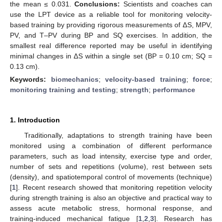
the mean ≤ 0.031.
Conclusions:
Scientists and coaches can
use the LPT device as a reliable tool for monitoring velocity-
based training by providing rigorous measurements of ∆S, MPV,
PV, and T–PV during BP and SQ exercises. In addition, the
smallest real difference reported may be useful in identifying
minimal changes in ∆S within a single set (BP = 0.10 cm; SQ =
0.13 cm).
Keywords:
biomechanics
;
velocity-based training
;
force
;
monitoring training and testing
;
strength
;
performance
1. Introduction
Traditionally, adaptations to strength training have been
monitored using a combination of different performance
parameters, such as load intensity, exercise type and order,
number of sets and repetitions (volume), rest between sets
(density), and spatiotemporal control of movements (technique)
[
1
]. Recent research showed that monitoring repetition velocity
during strength training is also an objective and practical way to
assess acute metabolic stress, hormonal response, and
training-induced mechanical fatigue [
1
,
2
,
3
]. Research has