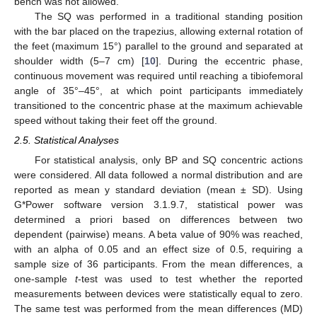
bench was not allowed.
The SQ was performed in a traditional standing position
with the bar placed on the trapezius, allowing external rotation of
the feet (maximum 15°) parallel to the ground and separated at
shoulder width (5–7 cm) [
10
]. During the eccentric phase,
continuous movement was required until reaching a tibiofemoral
angle of 35°–45°, at which point participants immediately
transitioned to the concentric phase at the maximum achievable
speed without taking their feet off the ground.
2.5. Statistical Analyses
For statistical analysis, only BP and SQ concentric actions
were considered. All data followed a normal distribution and are
reported as mean y standard deviation (mean ± SD). Using
G*Power software version 3.1.9.7, statistical power was
determined a priori based on differences between two
dependent (pairwise) means. A beta value of 90% was reached,
with an alpha of 0.05 and an effect size of 0.5, requiring a
sample size of 36 participants. From the mean differences, a
one-sample
t
-test was used to test whether the reported
measurements between devices were statistically equal to zero.
The same test was performed from the mean differences (MD)