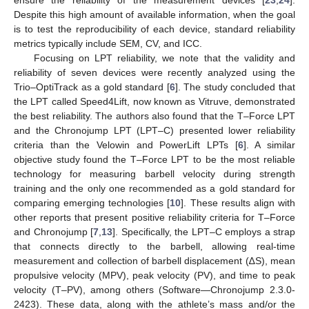
Despite this high amount of available information, when the goal
is to test the reproducibility of each device, standard reliability
metrics typically include SEM, CV, and ICC.
Focusing on LPT reliability, we note that the validity and
reliability of seven devices were recently analyzed using the
Trio–OptiTrack as a gold standard [
6
]. The study concluded that
the LPT called Speed4Lift, now known as Vitruve, demonstrated
the best reliability. The authors also found that the T–Force LPT
and the Chronojump LPT (LPT–C) presented lower reliability
criteria than the Velowin and PowerLift LPTs [
6
]. A similar
objective study found the T–Force LPT to be the most reliable
technology for measuring barbell velocity during strength
training and the only one recommended as a gold standard for
comparing emerging technologies [
10
]. These results align with
other reports that present positive reliability criteria for T–Force
and Chronojump [
7
,
13
]. Specifically, the LPT–C employs a strap
that connects directly to the barbell, allowing real-time
measurement and collection of barbell displacement (∆S), mean
propulsive velocity (MPV), peak velocity (PV), and time to peak
velocity (T–PV), among others (Software—Chronojump 2.3.0-
2423). These data, along with the athlete’s mass and/or the