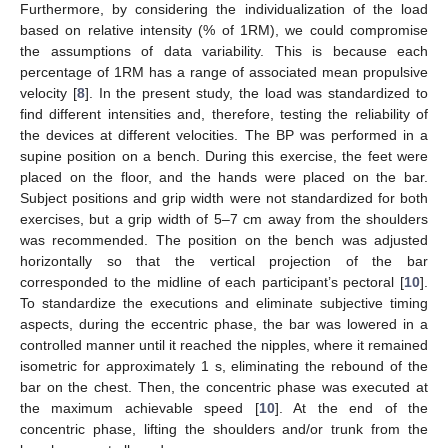
Furthermore, by considering the individualization of the load
based on relative intensity (% of 1RM), we could compromise
the assumptions of data variability. This is because each
percentage of 1RM has a range of associated mean propulsive
velocity [
8
]. In the present study, the load was standardized to
find different intensities and, therefore, testing the reliability of
the devices at different velocities. The BP was performed in a
supine position on a bench. During this exercise, the feet were
placed on the floor, and the hands were placed on the bar.
Subject positions and grip width were not standardized for both
exercises, but a grip width of 5–7 cm away from the shoulders
was recommended. The position on the bench was adjusted
horizontally so that the vertical projection of the bar
corresponded to the midline of each participant’s pectoral [
10
].
To standardize the executions and eliminate subjective timing
aspects, during the eccentric phase, the bar was lowered in a
controlled manner until it reached the nipples, where it remained
isometric for approximately 1 s, eliminating the rebound of the
bar on the chest. Then, the concentric phase was executed at
the maximum achievable speed [
10
]. At the end of the
concentric phase, lifting the shoulders and/or trunk from the