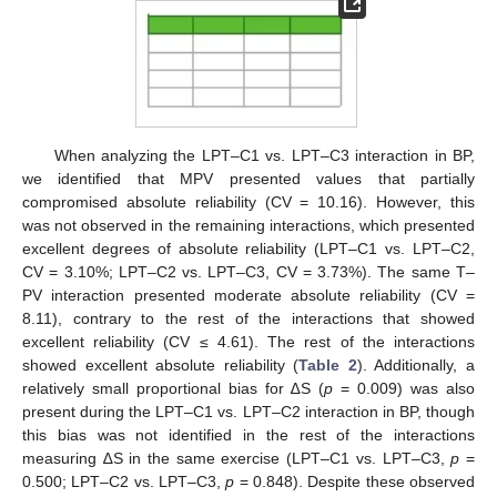
When analyzing the LPT–C1 vs. LPT–C3 interaction in BP,
we identified that MPV presented values that partially
compromised absolute reliability (CV = 10.16). However, this
was not observed in the remaining interactions, which presented
excellent degrees of absolute reliability (LPT–C1 vs. LPT–C2,
CV = 3.10%; LPT–C2 vs. LPT–C3, CV = 3.73%). The same T–
PV interaction presented moderate absolute reliability (CV =
8.11), contrary to the rest of the interactions that showed
excellent reliability (CV ≤ 4.61). The rest of the interactions
showed excellent absolute reliability (
Table 2
). Additionally, a
relatively small proportional bias for ∆S (
p
= 0.009) was also
present during the LPT–C1 vs. LPT–C2 interaction in BP, though
this bias was not identified in the rest of the interactions
measuring ∆S in the same exercise (LPT–C1 vs. LPT–C3,
p
=
0.500; LPT–C2 vs. LPT–C3,
p
= 0.848). Despite these observed