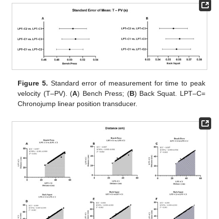
Figure 5.
Standard error of measurement for time to peak
velocity (T–PV). (
A
) Bench Press; (
B
) Back Squat. LPT–C=
Chronojump linear position transducer.