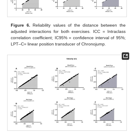
Figure 6.
Reliability values of the distance between the
adjusted interactions for both exercises. ICC = Intraclass
correlation coefficient; IC95% = confidence interval of 95%;
LPT–C= linear position transducer of Chronojump.