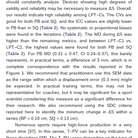
should constantly analyze. Devices showing high degrees of
validity and reliability may be necessary to measure ∆S. Overall,
our results indicate high reliability among LPT–Cs. The CVs are
good for both PB and SQ, and the ICC values are slightly lower
in PB than in SQ (
Table 2
). No systematic or proportional biases
were found in the iterations (
Table 2
). The MD during ∆S was
higher than the remaining metrics, and between LPT–C1 vs.
LPT–C2, the highest values were found for both PB and SQ
(
Table 2
). For PB MD (0.31 ± 0.47; CI 0.24–0.37), this barely
represents, in practical terms, a difference of 3 mm, which is in
complete correspondence with the results reported in the
Figure 1
. We recommend that practitioners use this SEM data
as the range within which a displacement error (0.3 mm) might
be expected. In practical training terms, this may not be
representative for coaches, but it may be significant for a sport
scientist considering this measure as a significant difference for
their research. We also recommend using the SDC criteria
reported here to identify the minimum change in ∆S within a
series (BP = 0.10 cm; SQ = 0.13 cm).
Numerous sports require high-force production in a very
short time [
37
]. In this sense, T–PV can be a key indicator for
these disciplines [
38
]. The T–PV varies depending on the type of