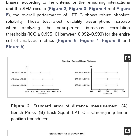
biases, according to the criteria for the remaining interactions
and the SEM results (
Figure 2
,
Figure 3
,
Figure 4
and
Figure
5
), the overall performance of LPT–C shows robust absolute
reliability. These test-retest reliability assumptions increase
when analyzing the near-perfect intraclass correlation
thresholds (ICC ≥ 0.995; CI between 0.992–0.999) for the entire
set of analyzed metrics (
Figure 6
,
Figure 7
,
Figure 8
and
Figure 9
).
Figure 2.
Standard error of distance measurement. (
A
)
Bench Press; (
B
) Back Squat. LPT–C = Chronojump linear
position transducer.