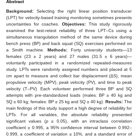
Abstract
Background:
Selecting the right linear position transducer
(LPT) for velocity-based training monitoring sometimes presents
uncertainties for coaches.
Objectives:
This study rigorously
examined the test-retest reliability of three LPT–Cs using a
simultaneous triangulation method of the same device during
bench press (BP) and back squat (SQ) exercises performed on
a Smith machine.
Methods:
Forty university students—13
females (23 ± 2 years) and 27 males (31.5 ± 6 years)—
voluntarily participated in a randomized repeated-measures
study. LPTs were randomly assigned numbers and placed at 5
cm apart to measure and collect bar displacement (∆S), mean
propulsive velocity (MPV), peak velocity (PV), and time to peak
velocity (T–PV). Each volunteer performed three BP and SQ
attempts with pre-standardized loads (males: BP ≥ 40 kg and
SQ ≥ 60 kg; females: BP ≥ 25 kg and SQ ≥ 40 kg).
Results:
The
main findings of this study support a high degree of reliability for
LPTs. For all variables, the absolute reliability presented
significant values (
p
≤ 0.05), with an intraclass correlation
coefficient ≥ 0.995, a 95% confidence interval between 0.992–
0.999, a coefficient of variation ≤ 10%, and a standard error of