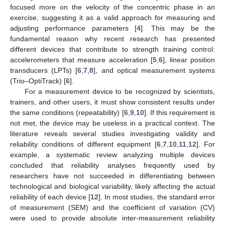
focused more on the velocity of the concentric phase in an
exercise, suggesting it as a valid approach for measuring and
adjusting performance parameters [
4
]. This may be the
fundamental reason why recent research has presented
different devices that contribute to strength training control:
accelerometers that measure acceleration [
5
,
6
], linear position
transducers (LPTs) [
6
,
7
,
8
], and optical measurement systems
(Trio–OptiTrack) [
6
].
For a measurement device to be recognized by scientists,
trainers, and other users, it must show consistent results under
the same conditions (repeatability) [
6
,
9
,
10
]. If this requirement is
not met, the device may be useless in a practical context. The
literature reveals several studies investigating validity and
reliability conditions of different equipment [
6
,
7
,
10
,
11
,
12
]. For
example, a systematic review analyzing multiple devices
concluded that reliability analyses frequently used by
researchers have not succeeded in differentiating between
technological and biological variability, likely affecting the actual
reliability of each device [
12
]. In most studies, the standard error
of measurement (SEM) and the coefficient of variation (CV)
were used to provide absolute inter-measurement reliability