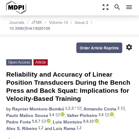
zoom_out_map
search
menu
Journals
JFMK
Volume 10
Issue 2
10.3390/jfmk10020109
settings
Order Article Reprints
Open Access
Article
Reliability and Accuracy of Linear
Position Transducers During the Bench
Press and Back Squat: Implications for
Velocity-Based Training
1,2,3,*
3
by
Raynier Montoro-Bombú
,
Armando Costa
,
3,4
3,4
Paulo Malico Sousa
,
Valter Pinheiro
,
5,6,7
8,9,10
Pedro Forte
,
Luis Monteiro
,
1,2
1,2
Alex S. Ribeiro
and
Luis Rama