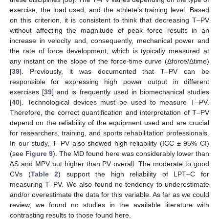
exercise, the load used, and the athlete’s training level. Based
on this criterion, it is consistent to think that decreasing T–PV
without affecting the magnitude of peak force results in an
increase in velocity and, consequently, mechanical power and
the rate of force development, which is typically measured at
any instant on the slope of the force-time curve (Δforce/Δtime)
[
39
]. Previously, it was documented that T–PV can be
responsible for expressing high power output in different
exercises [
39
] and is frequently used in biomechanical studies
[
40
]. Technological devices must be used to measure T–PV.
Therefore, the correct quantification and interpretation of T–PV
depend on the reliability of the equipment used and are crucial
for researchers, training, and sports rehabilitation professionals.
In our study, T–PV also showed high reliability (ICC ± 95% CI)
(see
Figure 9
). The MD found here was considerably lower than
∆S and MPV but higher than PV overall. The moderate to good
CVs (
Table 2
) support the high reliability of LPT–C for
measuring T–PV. We also found no tendency to underestimate
and/or overestimate the data for this variable. As far as we could
review, we found no studies in the available literature with
contrasting results to those found here.