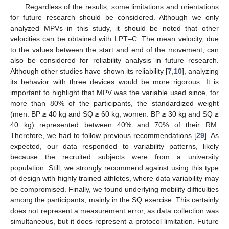
Regardless of the results, some limitations and orientations
for future research should be considered. Although we only
analyzed MPVs in this study, it should be noted that other
velocities can be obtained with LPT–C. The mean velocity, due
to the values between the start and end of the movement, can
also be considered for reliability analysis in future research.
Although other studies have shown its reliability [
7
,
10
], analyzing
its behavior with three devices would be more rigorous. It is
important to highlight that MPV was the variable used since, for
more than 80% of the participants, the standardized weight
(men: BP ≥ 40 kg and SQ ≥ 60 kg; women: BP ≥ 30 kg and SQ ≥
40 kg) represented between 40% and 70% of their RM.
Therefore, we had to follow previous recommendations [
29
]. As
expected, our data responded to variability patterns, likely
because the recruited subjects were from a university
population. Still, we strongly recommend against using this type
of design with highly trained athletes, where data variability may
be compromised. Finally, we found underlying mobility difficulties
among the participants, mainly in the SQ exercise. This certainly
does not represent a measurement error, as data collection was
simultaneous, but it does represent a protocol limitation. Future