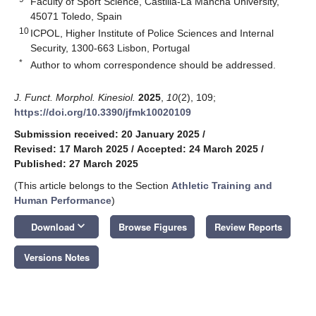
Faculty of Sport Science, Castilla-La Mancha University,
45071 Toledo, Spain
10
ICPOL, Higher Institute of Police Sciences and Internal
Security, 1300-663 Lisbon, Portugal
*
Author to whom correspondence should be addressed.
J. Funct. Morphol. Kinesiol.
2025
,
10
(2), 109;
https://doi.org/10.3390/jfmk10020109
Submission received: 20 January 2025
/
Revised: 17 March 2025
/
Accepted: 24 March 2025
/
Published: 27 March 2025
(This article belongs to the Section
Athletic Training and
Human Performance
)
keyboard_arrow_down
Download
Browse Figures
Review Reports
Versions Notes