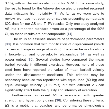
0.45), with similar values also found for MPV. In the same study,
the results found for the Vitruve device also presented recurrent
data indicating high reliability [
7
]. As far as we were able to
review, we have not seen other studies presenting comparable
ICC data for our ∆S and T–PV results. Only one study analyzed
∆S, but it reported standard errors as a percentage of the 90%
CI, so these results are not comparable [
11
].
The ∆S is an essential measure of performance parameters
[
33
]. It is common that with modification of displacement (which
causes a change in range of motion), there can be modifications
in force-length and force-velocity relationships [
34
], as well as
power output [
35
]. Several studies have compared the mean
barbell velocity in different exercises. However, none of those
cited here have reported the value of mean barbell velocity
under the displacement conditions. This criterion may be
necessary because two repetitions with equal load (80 kg) and
equal average velocity (0.98 m/s) but with different ∆S can
significantly affect both the quality and intensity of execution.
Furthermore, increased ∆S is associated with greater
strength and hypertrophy gains [
36
]. Considering these criteria,
∆S is a metric that coaches and performance physiologists