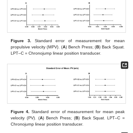
Figure 3.
Standard error of measurement for mean
propulsive velocity (MPV). (
A
) Bench Press; (
B
) Back Squat.
LPT–C = Chronojump linear position transducer.
Figure 4.
Standard error of measurement for mean peak
velocity (PV). (
A
) Bench Press; (
B
) Back Squat. LPT–C =
Chronojump linear position transducer.