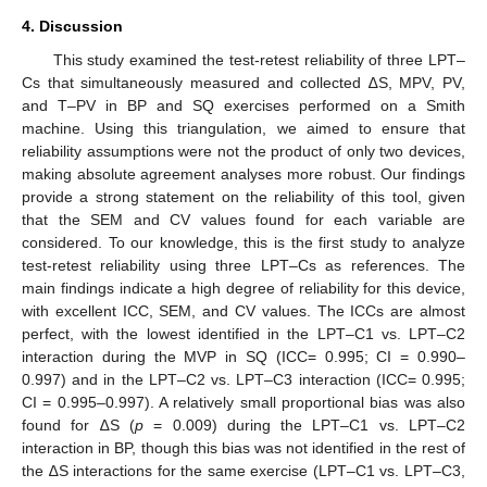
4. Discussion
This study examined the test-retest reliability of three LPT–
Cs that simultaneously measured and collected ∆S, MPV, PV,
and T–PV in BP and SQ exercises performed on a Smith
machine. Using this triangulation, we aimed to ensure that
reliability assumptions were not the product of only two devices,
making absolute agreement analyses more robust. Our findings
provide a strong statement on the reliability of this tool, given
that the SEM and CV values found for each variable are
considered. To our knowledge, this is the first study to analyze
test-retest reliability using three LPT–Cs as references. The
main findings indicate a high degree of reliability for this device,
with excellent ICC, SEM, and CV values. The ICCs are almost
perfect, with the lowest identified in the LPT–C1 vs. LPT–C2
interaction during the MVP in SQ (ICC= 0.995; CI = 0.990–
0.997) and in the LPT–C2 vs. LPT–C3 interaction (ICC= 0.995;
CI = 0.995–0.997). A relatively small proportional bias was also
found for ∆S (
p
= 0.009) during the LPT–C1 vs. LPT–C2
interaction in BP, though this bias was not identified in the rest of
the ∆S interactions for the same exercise (LPT–C1 vs. LPT–C3,