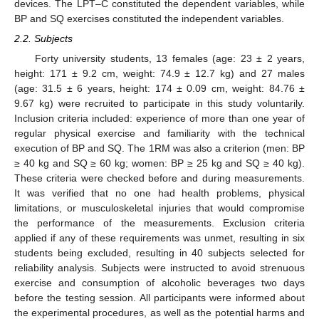
devices. The LPT–C constituted the dependent variables, while
BP and SQ exercises constituted the independent variables.
2.2. Subjects
Forty university students, 13 females (age: 23 ± 2 years,
height: 171 ± 9.2 cm, weight: 74.9 ± 12.7 kg) and 27 males
(age: 31.5 ± 6 years, height: 174 ± 0.09 cm, weight: 84.76 ±
9.67 kg) were recruited to participate in this study voluntarily.
Inclusion criteria included: experience of more than one year of
regular physical exercise and familiarity with the technical
execution of BP and SQ. The 1RM was also a criterion (men: BP
≥ 40 kg and SQ ≥ 60 kg; women: BP ≥ 25 kg and SQ ≥ 40 kg).
These criteria were checked before and during measurements.
It was verified that no one had health problems, physical
limitations, or musculoskeletal injuries that would compromise
the performance of the measurements. Exclusion criteria
applied if any of these requirements was unmet, resulting in six
students being excluded, resulting in 40 subjects selected for
reliability analysis. Subjects were instructed to avoid strenuous
exercise and consumption of alcoholic beverages two days
before the testing session. All participants were informed about
the experimental procedures, as well as the potential harms and