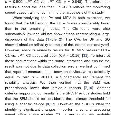
p
= 0.500; LPT–C2 vs. LPT–C3,
p
= 0.848). Therefore, our
results support the idea that LPT–C is reliable for monitoring
speed-based training, confirming the hypothesis of this study.
When analyzing the PV and MPV in both exercises, we
found that the MD among the LPT–Cs was considerably lower
than in the remaining metrics. The CIs found were also
substantially low and did not show criteria representing a large
dispersion of the data (
Table 2
). The CVs for BP and SQ
showed absolute reliability for most of the interactions analyzed.
However, absolute reliability results for BP MPV between LPT–
C1 vs. LPT–C3 appeared poor (CV = 10.16) [
31
]. To interpret
these assumptions within the same interaction and ensure the
result was not due to data collection errors, we first confirmed
that reported measurements between devices were statistically
equal to zero
p
= <0.001, a fundamental requirement for
reliability analysis. We then verified that the SEM was
proportionally lower than previous reports [
7
,
10
]. Another
criterion supporting our results is the SRD. Previous studies hold
that the SEM should be considered the minimum threshold for
using a specific device [
9
,
17
]. However, the SDC is ideal for
identifying significant changes in performance and assessing
actual effort during training [
7
]. In our study, this variable