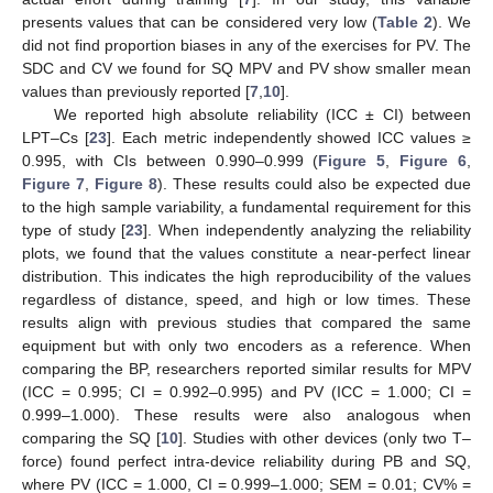
presents values that can be considered very low (
Table 2
). We
did not find proportion biases in any of the exercises for PV. The
SDC and CV we found for SQ MPV and PV show smaller mean
values than previously reported [
7
,
10
].
We reported high absolute reliability (ICC ± CI) between
LPT–Cs [
23
]. Each metric independently showed ICC values ≥
0.995, with CIs between 0.990–0.999 (
Figure 5
,
Figure 6
,
Figure 7
,
Figure 8
). These results could also be expected due
to the high sample variability, a fundamental requirement for this
type of study [
23
]. When independently analyzing the reliability
plots, we found that the values constitute a near-perfect linear
distribution. This indicates the high reproducibility of the values
regardless of distance, speed, and high or low times. These
results align with previous studies that compared the same
equipment but with only two encoders as a reference. When
comparing the BP, researchers reported similar results for MPV
(ICC = 0.995; CI = 0.992–0.995) and PV (ICC = 1.000; CI =
0.999–1.000). These results were also analogous when
comparing the SQ [
10
]. Studies with other devices (only two T–
force) found perfect intra-device reliability during PB and SQ,
where PV (ICC = 1.000, CI = 0.999–1.000; SEM = 0.01; CV% =