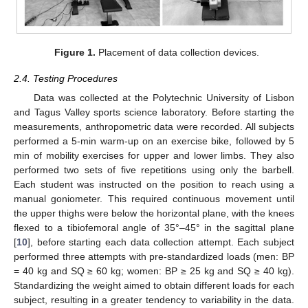
Figure 1.
Placement of data collection devices.
2.4. Testing Procedures
Data was collected at the Polytechnic University of Lisbon
and Tagus Valley sports science laboratory. Before starting the
measurements, anthropometric data were recorded. All subjects
performed a 5-min warm-up on an exercise bike, followed by 5
min of mobility exercises for upper and lower limbs. They also
performed two sets of five repetitions using only the barbell.
Each student was instructed on the position to reach using a
manual goniometer. This required continuous movement until
the upper thighs were below the horizontal plane, with the knees
flexed to a tibiofemoral angle of 35°–45° in the sagittal plane
[
10
], before starting each data collection attempt. Each subject
performed three attempts with pre-standardized loads (men: BP
= 40 kg and SQ ≥ 60 kg; women: BP ≥ 25 kg and SQ ≥ 40 kg).
Standardizing the weight aimed to obtain different loads for each
subject, resulting in a greater tendency to variability in the data.