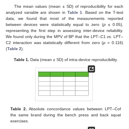
The mean values (mean ± SD) of reproducibility for each
analyzed variable are shown in
Table 1
. Based on the T-test
data, we found that most of the measurements reported
between devices were statistically equal to zero (
p
≤ 0.05),
representing the first step in assessing inter-device reliability.
We found only during the MPV of BP that the LPT–C1 vs. LPT–
C2 interaction was statistically different from zero (
p
= 0.116)
(
Table 2
).
Table 1.
Data (mean ± SD) of intra-device reproducibility.
Table 2.
Absolute concordance values between LPT–Cof
the same brand during the bench press and back squat
exercises.