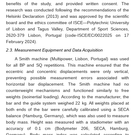
benefits of the study, and provided written consent. The
research was conducted following the recommendations of the
Helsinki Declaration (2013) and was approved by the scientific
board and the ethics committee of ISCE—Polytechnic University
of Lisbon and Tagus Valley, Department of Sport Sciences,
2620-379 Lisbon, Portugal (code-ISCE/EC/0022025 on 17
February 2024).
2.3. Measurement Equipment and Data Acquisition
A Smith machine (Multipower, Lisbon, Portugal) was used
for all BP and SQ repetitions. This machine ensured that the
eccentric and concentric displacements were only vertical,
preventing possible measurement errors associated with
horizontal bar displacement. The Smith machine had no
counterweight mechanisms and functioned similarly to free
weights (isoinertial loading). According to the manufacturer, the
bar and the guide system weighed 22 kg. All weights placed at
both ends of the bar were carefully calibrated using a SECA
balance (Hamburg, Germany), which was also used to measure
body mass. Height was measured with a stadiometer with an
accuracy of 0.1 cm (Bodymeter 206, SECA, Hamburg,
Germany). Body mass index was calculated according to