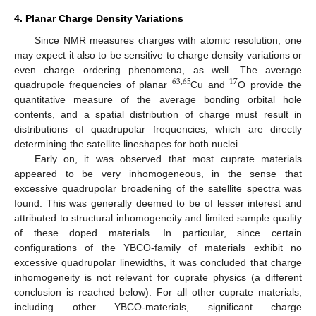
4. Planar Charge Density Variations
Since NMR measures charges with atomic resolution, one
may expect it also to be sensitive to charge density variations or
even charge ordering phenomena, as well. The average
63
,
65
17
quadrupole frequencies of planar
Cu and
O provide the
quantitative measure of the average bonding orbital hole
contents, and a spatial distribution of charge must result in
distributions of quadrupolar frequencies, which are directly
determining the satellite lineshapes for both nuclei.
Early on, it was observed that most cuprate materials
appeared to be very inhomogeneous, in the sense that
excessive quadrupolar broadening of the satellite spectra was
found. This was generally deemed to be of lesser interest and
attributed to structural inhomogeneity and limited sample quality
of these doped materials. In particular, since certain
configurations of the YBCO-family of materials exhibit no
excessive quadrupolar linewidths, it was concluded that charge
inhomogeneity is not relevant for cuprate physics (a different
conclusion is reached below). For all other cuprate materials,
including other YBCO-materials, significant charge