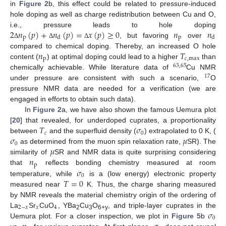
in
Figure 2
b, this effect could be related to pressure-induced
hole doping as well as charge redistribution between Cu and O,
2
𝑛
(
𝑝
)
+
𝑛
(
𝑝
)
=
𝑥
(
𝑝
)
≥
0
𝑛
𝑛
i.e., pressure leads to hole doping
p
p
d
d
, but favoring
over
Δ
Δ
Δ
𝑛
𝑇
compared to chemical doping. Thereby, an increased O hole
p
𝑐
,
max
content (
) at optimal doping could lead to a higher
than
63
,
65
chemically achievable. While literature data of
Cu NMR
17
under pressure are consistent with such a scenario,
O
pressure NMR data are needed for a verification (we are
engaged in efforts to obtain such data).
In
Figure 2
a, we have also shown the famous Uemura plot
𝑇
𝜎
[
20
] that revealed, for underdoped cuprates, a proportionality
𝑐
0
𝜎
𝜇
between
and the superfluid density (
) extrapolated to 0 K, (
0
𝜇
as determined from the muon spin relaxation rate,
SR). The
𝑛
similarity of
SR and NMR data is quite surprising considering
p
𝜎
that
reflects bonding chemistry measured at room
0
𝑇
=
0
temperature, while
is a (low energy) electronic property
measured near
K. Thus, the charge sharing measured
by NMR reveals the material chemistry origin of the ordering of
2
−
𝑥
𝑥
4
𝜎
La
Sr
CuO
, YBa
Cu
O
, and triple-layer cuprates in the
2
3
6+y
0
Uemura plot. For a closer inspection, we plot in
Figure 5
b