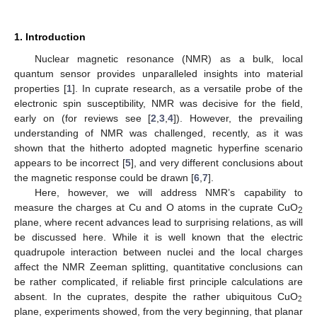
1. Introduction
Nuclear magnetic resonance (NMR) as a bulk, local
quantum sensor provides unparalleled insights into material
properties [
1
]. In cuprate research, as a versatile probe of the
electronic spin susceptibility, NMR was decisive for the field,
early on (for reviews see [
2
,
3
,
4
]). However, the prevailing
understanding of NMR was challenged, recently, as it was
shown that the hitherto adopted magnetic hyperfine scenario
appears to be incorrect [
5
], and very different conclusions about
the magnetic response could be drawn [
6
,
7
].
Here, however, we will address NMR’s capability to
measure the charges at Cu and O atoms in the cuprate CuO
2
plane, where recent advances lead to surprising relations, as will
be discussed here. While it is well known that the electric
quadrupole interaction between nuclei and the local charges
affect the NMR Zeeman splitting, quantitative conclusions can
be rather complicated, if reliable first principle calculations are
2
absent. In the cuprates, despite the rather ubiquitous CuO
plane, experiments showed, from the very beginning, that planar