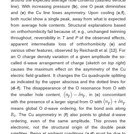
line). With increasing pressure (
b
), one O peak diminishes
and (
e
) the Cu line loses asymmetry. Upon cooling (
c
,
f
),
both nuclei show a single peak, away from what is expected
from average hole contents. Structural explanations based
on orthorhombicity fail because of, e.g., unchanged twinning
throughout, reversibility in
T
and
P
of the observed effects,
apparent intermediate loss of orthorhombicity (
e
) and
various other features, observed by Reichardt et al. [
12
]. For
an O charge density variation of a given amplitude the so-
called d-wave arrangement of charge (
sketch on top right
)
causes the maximum effect on the asymmetry of the Cu
electric field gradient. It changes the Cu quadrupole splitting
as indicated by the upper abscissa and the dotted lines for
〈
𝑛
〉
−
𝛿
𝑛
(
d
–
f
). The disappearance of the O resonance from O with
p
p
the smaller hole content,
, in (
c
) concomitant
〈
𝑛
〉
+
𝛿
𝑛
p
p
with the presence of a larger signal from O with
𝐵
means global O d-wave ordering, for the bond axis along
0
. The Cu asymmetry in (
f
) also points to global d-wave
ordering, even of the same amplitude. This proves the
electronic, not the structural origin of the double peak
satellites. Being at ambient conditions (
a
,
d
) must be due to