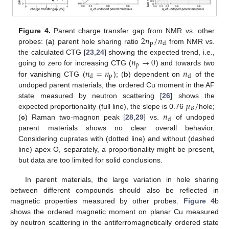
2
𝑛
/
𝑛
Figure 4.
Parent charge transfer gap from NMR vs. other
p
d
probes: (
a
) parent hole sharing ratio
from NMR vs.
𝑛
→
0
the calculated CTG [
23
,
24
] showing the expected trend, i.e.,
p
𝑛
=
𝑛
𝑛
going to zero for increasing CTG (
) and towards two
p
d
d
for vanishing CTG (
); (
b
) dependent on
of the
undoped parent materials, the ordered Cu moment in the AF
𝜇
/
state measured by neutron scattering [
26
] shows the
𝐵
𝑛
expected proportionality (full line), the slope is 0.76
hole;
d
(
c
) Raman two-magnon peak [
28
,
29
] vs.
of undoped
parent materials shows no clear overall behavior.
Considering cuprates with (dotted line) and without (dashed
line) apex O, separately, a proportionality might be present,
but data are too limited for solid conclusions.
In parent materials, the large variation in hole sharing
between different compounds should also be reflected in
magnetic properties measured by other probes.
Figure 4
b
shows the ordered magnetic moment on planar Cu measured
by neutron scattering in the antiferromagnetically ordered state