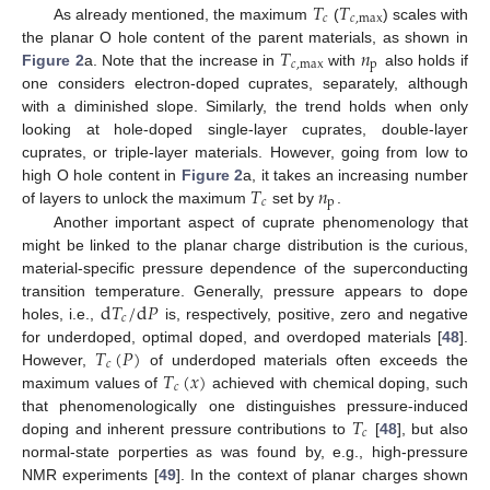
𝑇
𝑇
𝑐
𝑐
,
max
As already mentioned, the maximum
(
) scales with
𝑇
𝑛
the planar O hole content of the parent materials, as shown in
𝑐
,
max
p
Figure 2
a. Note that the increase in
with
also holds if
one considers electron-doped cuprates, separately, although
with a diminished slope. Similarly, the trend holds when only
looking at hole-doped single-layer cuprates, double-layer
cuprates, or triple-layer materials. However, going from low to
𝑇
𝑛
high O hole content in
Figure 2
a, it takes an increasing number
𝑐
p
of layers to unlock the maximum
set by
.
Another important aspect of cuprate phenomenology that
might be linked to the planar charge distribution is the curious,
material-specific pressure dependence of the superconducting
d
𝑇
/
d
𝑃
transition temperature. Generally, pressure appears to dope
𝑐
holes, i.e.,
is, respectively, positive, zero and negative
𝑇
(
𝑃
)
for underdoped, optimal doped, and overdoped materials [
48
].
𝑐
𝑇
(
𝑥
)
However,
of underdoped materials often exceeds the
𝑐
maximum values of
achieved with chemical doping, such
𝑇
that phenomenologically one distinguishes pressure-induced
𝑐
doping and inherent pressure contributions to
[
48
], but also
normal-state porperties as was found by, e.g., high-pressure
NMR experiments [
49
]. In the context of planar charges shown