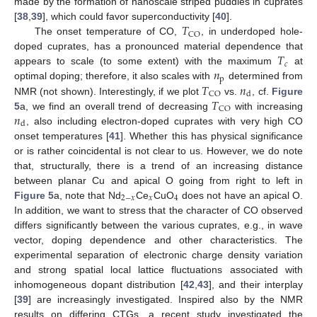
made by the formation of nanoscale striped puddles in cuprates
𝑇
[
38
,
39
], which could favor superconductivity [
40
].
CO
The onset temperature of CO,
, in underdoped hole-
𝑇
doped cuprates, has a pronounced material dependence that
𝑐
𝑛
appears to scale (to some extent) with the maximum
at
p
𝑇
𝑛
optimal doping; therefore, it also scales with
determined from
CO
d
𝑇
NMR (not shown). Interestingly, if we plot
vs.
, cf.
Figure
CO
𝑛
5
a, we find an overall trend of decreasing
with increasing
d
, also including electron-doped cuprates with very high CO
onset temperatures [
41
]. Whether this has physical significance
or is rather coincidental is not clear to us. However, we do note
that, structurally, there is a trend of an increasing distance
between planar Cu and apical O going from right to left in
2
−
𝑥
𝑥
4
Figure 5
a, note that Nd
Ce
CuO
does not have an apical O.
In addition, we want to stress that the character of CO observed
differs significantly between the various cuprates, e.g., in wave
vector, doping dependence and other characteristics. The
experimental separation of electronic charge density variation
and strong spatial local lattice fluctuations associated with
inhomogeneous dopant distribution [
42
,
43
], and their interplay
[
39
] are increasingly investigated. Inspired also by the NMR
results on differing CTGs, a recent study investigated the