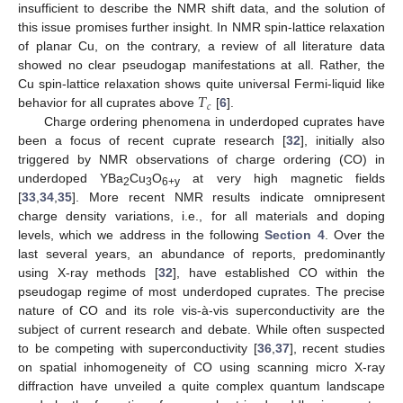
insufficient to describe the NMR shift data, and the solution of
this issue promises further insight. In NMR spin-lattice relaxation
of planar Cu, on the contrary, a review of all literature data
showed no clear pseudogap manifestations at all. Rather, the
𝑇
Cu spin-lattice relaxation shows quite universal Fermi-liquid like
𝑐
behavior for all cuprates above
[
6
].
Charge ordering phenomena in underdoped cuprates have
been a focus of recent cuprate research [
32
], initially also
triggered by NMR observations of charge ordering (CO) in
underdoped YBa
Cu
O
at very high magnetic fields
2
3
6+y
[
33
,
34
,
35
]. More recent NMR results indicate omnipresent
charge density variations, i.e., for all materials and doping
levels, which we address in the following
Section 4
. Over the
last several years, an abundance of reports, predominantly
using X-ray methods [
32
], have established CO within the
pseudogap regime of most underdoped cuprates. The precise
nature of CO and its role vis-à-vis superconductivity are the
subject of current research and debate. While often suspected
to be competing with superconductivity [
36
,
37
], recent studies
on spatial inhomogeneity of CO using scanning micro X-ray
diffraction have unveiled a quite complex quantum landscape