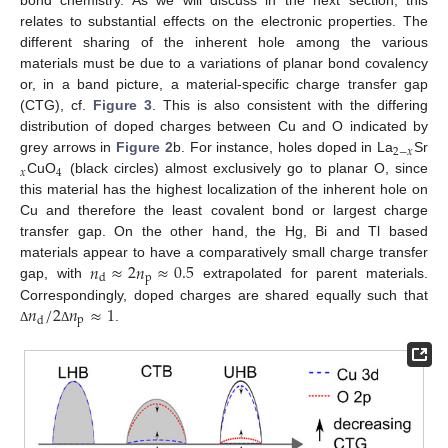
bond chemistry. As we will discuss in the next section, this
relates to substantial effects on the electronic properties. The
different sharing of the inherent hole among the various
materials must be due to a variations of planar bond covalency
or, in a band picture, a material-specific charge transfer gap
(CTG), cf.
Figure 3
. This is also consistent with the differing
distribution of doped charges between Cu and O indicated by
2
−
𝑥
grey arrows in
Figure 2
b. For instance, holes doped in La
Sr
𝑥
4
CuO
(black circles) almost exclusively go to planar O, since
this material has the highest localization of the inherent hole on
Cu and therefore the least covalent bond or largest charge
transfer gap. On the other hand, the Hg, Bi and Tl based
𝑛
≈
2
𝑛
≈
0.5
materials appear to have a comparatively small charge transfer
p
d
gap, with
extrapolated for parent materials.
𝑛
/
2
𝑛
≈
1
Correspondingly, doped charges are shared equally such that
p
d
.
Δ
Δ