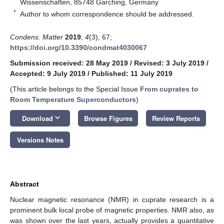
Wissenschaften, 85748 Garching, Germany
*
Author to whom correspondence should be addressed.
Condens. Matter
2019
,
4
(3), 67;
https://doi.org/10.3390/condmat4030067
Submission received: 28 May 2019
/
Revised: 3 July 2019
/
Accepted: 9 July 2019
/
Published: 11 July 2019
(This article belongs to the Special Issue
From cuprates to
Room Temperature Superconductors
)
keyboard_arrow_down
Download
Browse Figures
Review Reports
Versions Notes
Abstract
Nuclear magnetic resonance (NMR) in cuprate research is a
prominent bulk local probe of magnetic properties. NMR also, as
was shown over the last years, actually provides a quantitative