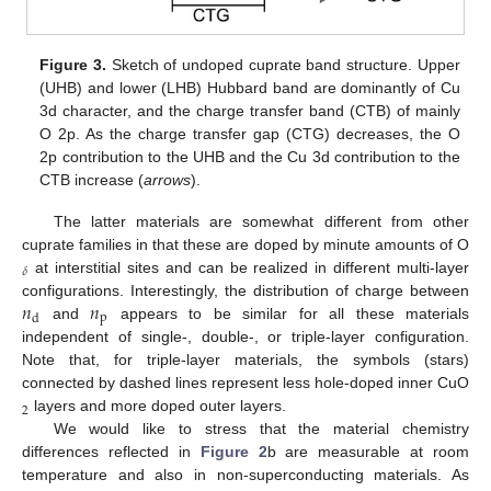
Figure 3.
Sketch of undoped cuprate band structure. Upper
(UHB) and lower (LHB) Hubbard band are dominantly of Cu
3d character, and the charge transfer band (CTB) of mainly
O 2p. As the charge transfer gap (CTG) decreases, the O
2p contribution to the UHB and the Cu 3d contribution to the
CTB increase (
arrows
).
The latter materials are somewhat different from other
cuprate families in that these are doped by minute amounts of O
𝛿
at interstitial sites and can be realized in different multi-layer
𝑛
𝑛
configurations. Interestingly, the distribution of charge between
p
d
and
appears to be similar for all these materials
independent of single-, double-, or triple-layer configuration.
Note that, for triple-layer materials, the symbols (stars)
connected by dashed lines represent less hole-doped inner CuO
2
layers and more doped outer layers.
We would like to stress that the material chemistry
differences reflected in
Figure 2
b are measurable at room
temperature and also in non-superconducting materials. As