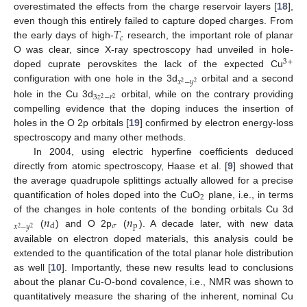
overestimated the effects from the charge reservoir layers [
18
],
𝑇
even though this entirely failed to capture doped charges. From
𝑐
the early days of high-
research, the important role of planar
O was clear, since X-ray spectroscopy had unveiled in hole-
3
+
doped cuprate perovskites the lack of the expected Cu
𝑥
−
𝑦
2
2
configuration with one hole in the 3d
orbital and a second
3
𝑧
−
𝑟
2
2
hole in the Cu 3d
orbital, while on the contrary providing
compelling evidence that the doping induces the insertion of
holes in the O 2p orbitals [
19
] confirmed by electron energy-loss
spectroscopy and many other methods.
In 2004, using electric hyperfine coefficients deduced
directly from atomic spectroscopy, Haase et al. [
9
] showed that
the average quadrupole splittings actually allowed for a precise
2
quantification of holes doped into the CuO
plane, i.e., in terms
𝑛
𝑛
of the changes in hole contents of the bonding orbitals Cu 3d
𝜎
p
d
𝑥
−
𝑦
2
2
(
) and O 2p
(
). A decade later, with new data
available on electron doped materials, this analysis could be
extended to the quantification of the total planar hole distribution
as well [
10
]. Importantly, these new results lead to conclusions
about the planar Cu-O-bond covalence, i.e., NMR was shown to
quantitatively measure the sharing of the inherent, nominal Cu