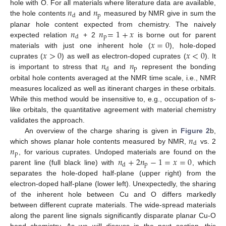
𝑛
𝑛
hole with O. For all materials where literature data are available,
p
d
the hole contents
and
measured by NMR give in sum the
𝑛
𝑛
=
1
+
𝑥
planar hole content expected from chemistry. The naively
p
d
𝑥
=
0
expected relation
+ 2
is borne out for parent
𝑥
>
0
𝑥
<
0
materials with just one inherent hole (
), hole-doped
𝑛
𝑛
cuprates (
) as well as electron-doped cuprates (
). It
p
d
is important to stress that
and
represent the bonding
orbital hole contents averaged at the NMR time scale, i.e., NMR
measures localized as well as itinerant charges in these orbitals.
While this method would be insensitive to, e.g., occupation of s-
like orbitals, the quantitative agreement with material chemistry
validates the approach.
𝑛
An overview of the charge sharing is given in
Figure 2
b,
d
𝑛
which shows planar hole contents measured by NMR,
vs. 2
p
𝑛
+
2
𝑛
−
1
=
𝑥
=
0
, for various cuprates. Undoped materials are found on the
p
d
parent line (full black line) with
, which
separates the hole-doped half-plane (upper right) from the
electron-doped half-plane (lower left). Unexpectedly, the sharing
of the inherent hole between Cu and O differs markedly
between different cuprate materials. The wide-spread materials
along the parent line signals significantly disparate planar Cu-O