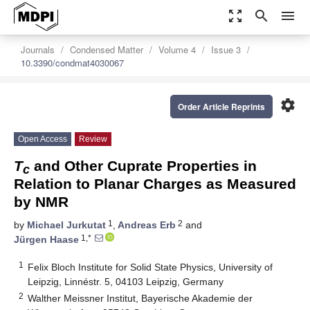
zoom_out_map
search
menu
Journals
Condensed Matter
Volume 4
Issue 3
10.3390/condmat4030067
settings
Order Article Reprints
Open Access
Review
T
and Other Cuprate Properties in
c
Relation to Planar Charges as Measured
by NMR
1
2
by
Michael Jurkutat
,
Andreas Erb
and
1,*
Jürgen Haase
1
Felix Bloch Institute for Solid State Physics, University of
Leipzig, Linnéstr. 5, 04103 Leipzig, Germany
2
Walther Meissner Institut, Bayerische Akademie der