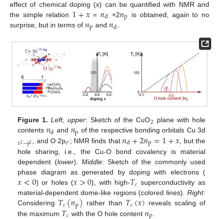
1
+
𝑥
𝑛
𝑛
effect of chemical doping (
x
) can be quantified with NMR and
p
d
𝑛
𝑛
the simple relation
=
+2
is obtained, again to no
p
d
surprise, but in terms of
and
.
2
𝑛
𝑛
Figure 1.
Left, upper
: Sketch of the CuO
plane with hole
p
d
𝑛
+
2
𝑛
=
1
+
𝑥
contents
and
of the respective bonding orbitals Cu 3d
𝜎
p
d
𝑥
−
𝑦
2
2
, and O 2p
; NMR finds that
, but the
hole sharing, i.e., the Cu-O bond covalency is material
dependent (
lower
).
Middle
: Sketch of the commonly used
𝑥
<
0
𝑥
>
0
𝑇
phase diagram as generated by doping with electrons (
𝑐
) or holes (
), with high-
superconductivity as
𝑇
(
𝑛
)
𝑇
(
𝑥
)
material-dependent dome-like regions (colored lines).
Right
:
𝑐
p
𝑐
𝑇
𝑛
Considering
rather than
reveals scaling of
𝑐
p
the maximum
with the O hole content
.