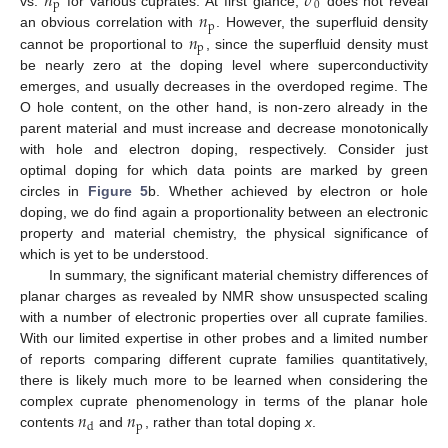
𝑛
𝜎
p
0
𝑛
vs.
for various cuprates. At first glance,
does not reveal
p
𝑛
an obvious correlation with
. However, the superfluid density
p
cannot be proportional to
, since the superfluid density must
be nearly zero at the doping level where superconductivity
emerges, and usually decreases in the overdoped regime. The
O hole content, on the other hand, is non-zero already in the
parent material and must increase and decrease monotonically
with hole and electron doping, respectively. Consider just
optimal doping for which data points are marked by green
circles in
Figure 5
b. Whether achieved by electron or hole
doping, we do find again a proportionality between an electronic
property and material chemistry, the physical significance of
which is yet to be understood.
In summary, the significant material chemistry differences of
planar charges as revealed by NMR show unsuspected scaling
with a number of electronic properties over all cuprate families.
With our limited expertise in other probes and a limited number
of reports comparing different cuprate families quantitatively,
there is likely much more to be learned when considering the
𝑛
𝑛
complex cuprate phenomenology in terms of the planar hole
p
d
contents
and
, rather than total doping
x
.