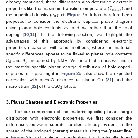
𝑇
already mentioned, these differences also determine electronic
c
,
max
𝜎
properties like the maximum transition temperature (
) and
0
the superfluid density (
), cf.
Figure 2
a. It has therefore been
𝑛
𝑛
proposed to consider the electronic cuprate phase diagram
p
d
using planar hole contents
and
rather than the total
doping [
10
,
11
]. In the following section, we highlight the
advantages of this approach by considering electronic
properties measured with other methods, where the material-
𝑛
𝑛
specific differences appear to be linked to planar hole contents
p
d
and
measured by NMR. We note that trends we find in
the material-specific planar charge distribution of hole-doped-
cuprates, cf. upper right in
Figure 2
b, also show the expected
correlation with apex-O distance to planar Cu [
21
] and the
2
micro-strain [
22
] of the CuO
lattice.
3. Planar Charges and Electronic Properties
For our comparison of the material-specific planar charge
distribution with electronic properties, we first consider the
differences between cuprate families already evident in the
spread of the undoped (parent) materials along the ’parent line’
in
Figure 2
b, and continue to underdoped and optimally doped