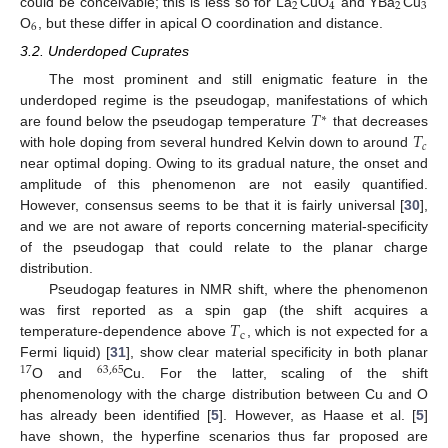
2
4
2
3
could be conceivable; this is less so for La
CuO
and YBa
Cu
6
O
, but these differ in apical O coordination and distance.
3.2. Underdoped Cuprates
The most prominent and still enigmatic feature in the
𝑇
underdoped regime is the pseudogap, manifestations of which
∗
𝑇
are found below the pseudogap temperature
that decreases
𝑐
with hole doping from several hundred Kelvin down to around
near optimal doping. Owing to its gradual nature, the onset and
amplitude of this phenomenon are not easily quantified.
However, consensus seems to be that it is fairly universal [
30
],
and we are not aware of reports concerning material-specificity
of the pseudogap that could relate to the planar charge
distribution.
Pseudogap features in NMR shift, where the phenomenon
𝑇
was first reported as a spin gap (the shift acquires a
c
temperature-dependence above
, which is not expected for a
Fermi liquid) [
31
], show clear material specificity in both planar
17
63
,
65
O and
Cu. For the latter, scaling of the shift
phenomenology with the charge distribution between Cu and O
has already been identified [
5
]. However, as Haase et al. [
5
]
have shown, the hyperfine scenarios thus far proposed are