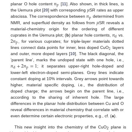
𝑛
p
𝜇
planar O hole content
[
11
]. Also shown, in thick lines, is
𝑛
the Uemura plot [
20
] with corresponding
SR rates as upper
p
𝜇
abscissa. The correspondence between
determined from
NMR, and superfluid density as follows from
SR reveals a
𝑛
material-chemistry origin for the ordering of different
d
2
𝑛
cuprates in the Uemura plot; (
b
) planar hole contents,
vs.
p
, for various cuprates; for triple-layer materials dotted
2
lines connect data points for inner, less doped CuO
layers
and outer, more doped layers [
10
]. The black diagonal, the
𝑛
+
2
𝑛
=
1
’parent line’, marks the undoped state with one hole, i.e.,
p
d
; it separates upper-right hole-doped and
lower-left electron-doped semi-planes. Grey lines indicate
constant doping at 10% intervals. Grey arrows point towards
higher, material specific doping, i.e., the distribution of
doped charge; the arrows begin on the parent line, i.e.,
according to the sharing of inherent hole. The large
differences in the planar hole distribution between Cu and O
reveal differences in material chemistry that correlate with or
even determine certain electronic properties, e.g., cf. (
a
).
This new insight into the chemistry of the CuO
plane is
2