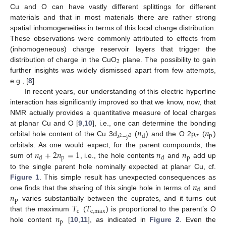
Cu and O can have vastly different splittings for different
materials and that in most materials there are rather strong
spatial inhomogeneities in terms of this local charge distribution.
These observations were commonly attributed to effects from
(inhomogeneous) charge reservoir layers that trigger the
2
distribution of charge in the CuO
plane. The possibility to gain
further insights was widely dismissed apart from few attempts,
e.g., [
8
].
In recent years, our understanding of this electric hyperfine
interaction has significantly improved so that we know, now, that
NMR actually provides a quantitative measure of local charges
𝑛
𝑛
at planar Cu and O [
9
,
10
], i.e., one can determine the bonding
𝜎
p
d
𝑥
−
𝑦
2
2
orbital hole content of the Cu 3d
(
) and the O 2p
(
)
𝑛
+
2
𝑛
=
1
𝑛
𝑛
orbitals. As one would expect, for the parent compounds, the
p
p
d
d
sum of
, i.e., the hole contents
and
add up
to the single parent hole nominally expected at planar Cu, cf.
𝑛
Figure 1
. This simple result has unexpected consequences as
d
𝑛
one finds that the sharing of this single hole in terms of
and
p
𝑇
𝑇
varies substantially between the cuprates, and it turns out
c
c
,
max
𝑛
that the maximum
(
) is proportional to the parent’s O
p
hole content
[
10
,
11
], as indicated in
Figure 2
. Even the