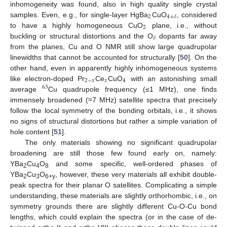
inhomogeneity was found, also in high quality single crystal
2
4
+
𝛿
samples. Even, e.g., for single-layer HgBa
CuO
, considered
2
to have a highly homogeneous CuO
plane, i.e., without
𝛿
buckling or structural distortions and the O
dopants far away
from the planes, Cu and O NMR still show large quadrupolar
linewidths that cannot be accounted for structurally [
50
]. On the
other hand, even in apparently highly inhomogeneous systems
2
−
𝑥
𝑥
4
like electron-doped Pr
Ce
CuO
with an astonishing small
63
average
Cu quadrupole frequency (≤1 MHz), one finds
immensely broadened (≈7 MHz) satellite spectra that precisely
follow the local symmetry of the bonding orbitals, i.e., it shows
no signs of structural distortions but rather a simple variation of
hole content [
51
].
The only materials showing no significant quadrupolar
broadening are still those few found early on, namely:
YBa
Cu
O
and some specific, well-ordered phases of
2
4
8
YBa
Cu
O
, however, these very materials all exhibit double-
2
3
6+y
peak spectra for their planar O satellites. Complicating a simple
understanding, these materials are slightly orthorhombic, i.e., on
symmetry grounds there are slightly different Cu-O-Cu bond
lengths, which could explain the spectra (or in the case of de-