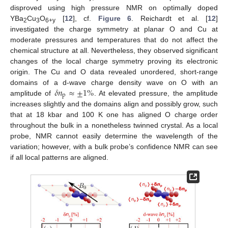
disproved using high pressure NMR on optimally doped
YBa
Cu
O
[
12
], cf.
Figure 6
. Reichardt et al. [
12
]
2
3
6+y
investigated the charge symmetry at planar O and Cu at
moderate pressures and temperatures that do not affect the
chemical structure at all. Nevertheless, they observed significant
changes of the local charge symmetry proving its electronic
origin. The Cu and O data revealed unordered, short-range
𝛿
𝑛
≈
±
1
%
domains of a d-wave charge density wave on O with an
p
amplitude of
. At elevated pressure, the amplitude
increases slightly and the domains align and possibly grow, such
that at 18 kbar and 100 K one has aligned O charge order
throughout the bulk in a nonetheless twinned crystal. As a local
probe, NMR cannot easily determine the wavelength of the
variation; however, with a bulk probe’s confidence NMR can see
if all local patterns are aligned.