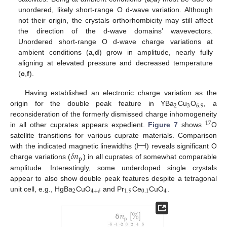
unordered, likely short-range O d-wave variation. Although
not their origin, the crystals orthorhombicity may still affect
the direction of the d-wave domains’ wavevectors.
Unordered short-range O d-wave charge variations at
ambient conditions (
a
,
d
) grow in amplitude, nearly fully
aligning at elevated pressure and decreased temperature
(
c
,
f
).
Having established an electronic charge variation as the
2
3
6.9
origin for the double peak feature in YBa
Cu
O
, a
reconsideration of the formerly dismissed charge inhomogeneity
17
in all other cuprates appears expedient.
Figure 7
shows
O
⊢
⊣
satellite transitions for various cuprate materials. Comparison
𝛿
𝑛
with the indicated magnetic linewidths (
) reveals significant O
p
charge variations (
) in all cuprates of somewhat comparable
amplitude. Interestingly, some underdoped single crystals
appear to also show double peak features despite a tetragonal
2
1.9
0.1
4
4
+
𝛿
unit cell, e.g., HgBa
CuO
and Pr
Ce
CuO
.