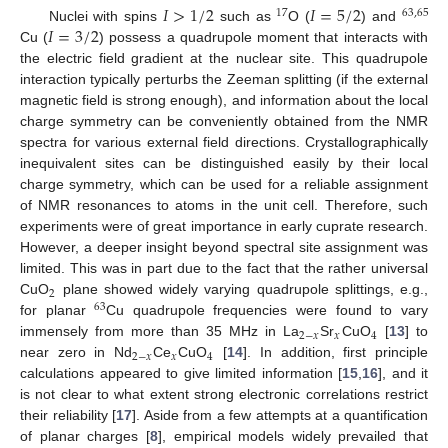
𝐼
>
1
/
2
𝐼
=
5
/
2
17
63
,
65
𝐼
=
3
/
2
Nuclei with spins
such as
O (
) and
Cu (
) possess a quadrupole moment that interacts with
the electric field gradient at the nuclear site. This quadrupole
interaction typically perturbs the Zeeman splitting (if the external
magnetic field is strong enough), and information about the local
charge symmetry can be conveniently obtained from the NMR
spectra for various external field directions. Crystallographically
inequivalent sites can be distinguished easily by their local
charge symmetry, which can be used for a reliable assignment
of NMR resonances to atoms in the unit cell. Therefore, such
experiments were of great importance in early cuprate research.
However, a deeper insight beyond spectral site assignment was
limited. This was in part due to the fact that the rather universal
2
CuO
plane showed widely varying quadrupole splittings, e.g.,
63
for planar
Cu quadrupole frequencies were found to vary
2
−
𝑥
𝑥
4
immensely from more than 35 MHz in La
Sr
CuO
[
13
] to
2
−
𝑥
𝑥
4
near zero in Nd
Ce
CuO
[
14
]. In addition, first principle
calculations appeared to give limited information [
15
,
16
], and it
is not clear to what extent strong electronic correlations restrict
their reliability [
17
]. Aside from a few attempts at a quantification
of planar charges [
8
], empirical models widely prevailed that