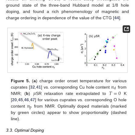
ground state of the three-band Hubbard model at 1/8 hole
doping, and found a rich phenomenology of magnetic and
charge ordering in dependence of the value of the CTG [
44
].
𝑛
Figure 5.
(
a
) charge order onset temperature for various
d
𝜇
𝑇
=
0
cuprates [
32
,
41
] vs. corresponding Cu hole content
from
NMR; (
b
)
SR relaxation rate extrapolated to
K
𝑛
[
20
,
45
,
46
,
47
] for various cuprates vs. corresponding O hole
p
content
from NMR. Optimally doped materials (marked
by green circles) appear to show proportionality (dashed
line).
3.3. Optimal Doping