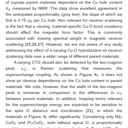
𝑛
of cuprate parent materials dependent on the Cu hole content
d
measured by NMR. The data show excellent agreement in
𝜇
the anticipated proportionality (grey line), the slope of which we
𝐵
find is 0.76
per Cu hole. Also relevant for neutron scattering
is the fact that a varying, material-specific Cu-O bond covalency
should affect the magnetic form factor. This is commonly
associated with missing spectral weight in magnetic neutron
scattering [
25
,
26
,
27
]. However, we are not aware of any study
addressing the effect of a varying Cu-O hybridization on neutron
scattering data over a wider range of different parent materials.
𝜔
A varying CTG should also be detected by the two-magnon
𝑝
peak,
, in Raman scattering that measures the
superexchange coupling. As shown in
Figure 4
c, it does not
show an obvious dependence on the Cu hole content in parent
𝜔
materials. We note, however, that the width of the two-magnon
𝑝
peak is immense in comparison to the differences in
between parent materials. In addition, hopping terms relevant
for the superexchange energy are expected to be sensitive to
the apex O distance and coordination [
21
], in which the
2
materials in
Figure 4
c differ significantly. Considering only Nd
4
2
4
CuO
and Pr
CuO
, both without apical O, a proportionality