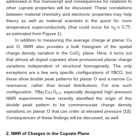
addressed in this manuscript and consequences for relations to
other cuprate properties will be discussed. These correlations
between material chemistry and electronic properties may help
𝑛
≈
0.75
theory as well as material scientists in the quest for room
p
temperature superconductivity (that could occur for
,
as estimated from
Figure 1
).
In addition to measuring the average charge at planar Cu
and O, NMR also provides a bulk histogram of the spatial
2
charge density variation in the CuO
plane. Here, it turns out
that almost all doped cuprates show pronounced planar charge
variations independent of structural homogeneity. The only
exceptions are a few very specific configurations of YBCO, but
these show double peak patterns for planar O and a narrow Cu
resonance, rather than broad distributions. For one such
2
3
6.9
configuration, YBa
Cu
O
, especially designed high pressure
NMR experiments have recently identified the origin of this
double peak pattern to be commensurate charge density
variations on planar O that can order at elevated pressure [
12
].
Consequences of these findings will be discussed, as well.
2. NMR of Charges in the Cuprate Plane