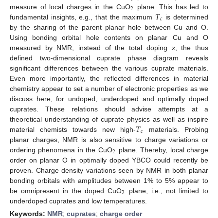
2
𝑇
measure of local charges in the CuO
plane. This has led to
𝑐
fundamental insights, e.g., that the maximum
is determined
by the sharing of the parent planar hole between Cu and O.
Using bonding orbital hole contents on planar Cu and O
measured by NMR, instead of the total doping
x
, the thus
defined two-dimensional cuprate phase diagram reveals
significant differences between the various cuprate materials.
Even more importantly, the reflected differences in material
chemistry appear to set a number of electronic properties as we
discuss here, for undoped, underdoped and optimally doped
cuprates. These relations should advise attempts at a
𝑇
theoretical understanding of cuprate physics as well as inspire
𝑐
material chemists towards new high-
materials. Probing
planar charges, NMR is also sensitive to charge variations or
2
ordering phenomena in the CuO
plane. Thereby, local charge
order on planar O in optimally doped YBCO could recently be
proven. Charge density variations seen by NMR in both planar
bonding orbitals with amplitudes between 1% to 5% appear to
2
be omnipresent in the doped CuO
plane, i.e., not limited to
underdoped cuprates and low temperatures.
Keywords:
NMR
;
cuprates
;
charge order