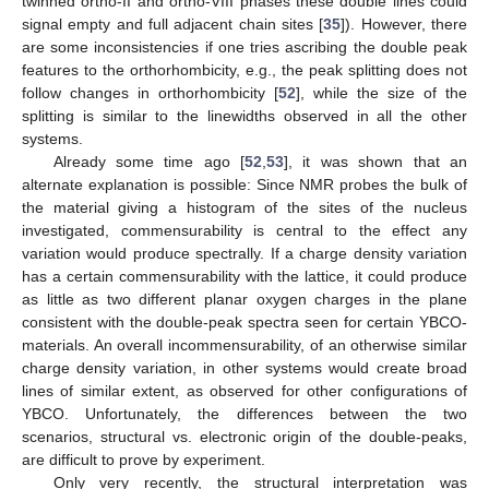
twinned ortho-II and ortho-VIII phases these double lines could
signal empty and full adjacent chain sites [
35
]). However, there
are some inconsistencies if one tries ascribing the double peak
features to the orthorhombicity, e.g., the peak splitting does not
follow changes in orthorhombicity [
52
], while the size of the
splitting is similar to the linewidths observed in all the other
systems.
Already some time ago [
52
,
53
], it was shown that an
alternate explanation is possible: Since NMR probes the bulk of
the material giving a histogram of the sites of the nucleus
investigated, commensurability is central to the effect any
variation would produce spectrally. If a charge density variation
has a certain commensurability with the lattice, it could produce
as little as two different planar oxygen charges in the plane
consistent with the double-peak spectra seen for certain YBCO-
materials. An overall incommensurability, of an otherwise similar
charge density variation, in other systems would create broad
lines of similar extent, as observed for other configurations of
YBCO. Unfortunately, the differences between the two
scenarios, structural vs. electronic origin of the double-peaks,
are difficult to prove by experiment.
Only very recently, the structural interpretation was