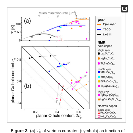
𝑇
c
Figure 2.
(
a
)
of various cuprates (symbols) as function of