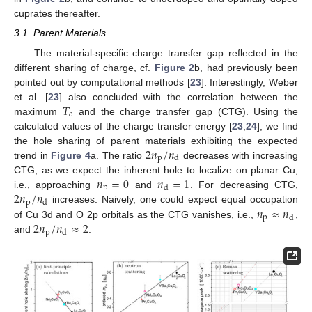
cuprates thereafter.
3.1. Parent Materials
The material-specific charge transfer gap reflected in the
different sharing of charge, cf.
Figure 2
b, had previously been
pointed out by computational methods [
23
]. Interestingly, Weber
𝑇
et al. [
23
] also concluded with the correlation between the
𝑐
maximum
and the charge transfer gap (CTG). Using the
calculated values of the charge transfer energy [
23
,
24
], we find
2
𝑛
/
𝑛
the hole sharing of parent materials exhibiting the expected
p
d
trend in
Figure 4
a. The ratio
decreases with increasing
𝑛
=
0
𝑛
=
1
CTG, as we expect the inherent hole to localize on planar Cu,
p
d
2
𝑛
/
𝑛
i.e., approaching
and
. For decreasing CTG,
p
d
𝑛
≈
𝑛
increases. Naively, one could expect equal occupation
p
d
2
𝑛
/
𝑛
≈
2
of Cu 3d and O 2p orbitals as the CTG vanishes, i.e.,
,
p
d
and
.