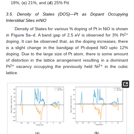
18%, (
c
) 21%, and (
d
) 25% Pd.
3.5. Density of States (DOS)—Pt as Dopant Occupying
Interstitial Sites inNiO
Density of States for various % doping of Pt in NiO is shown
2+
in
Figure 5
a–d. A band gap of 2.5 eV is observed for 3% Pt
doping. It can be observed that, as the doping increases, there
is a slight change in the bandgap of Pt-doped NiO upto 12%
doping. Due to the large size of Pt atom, there is some amount
of distortion in the lattice arrangement resulting in a dominant
2+
2+
Pt
vacancy occupying the previously held Ni
in the cubic
lattice.