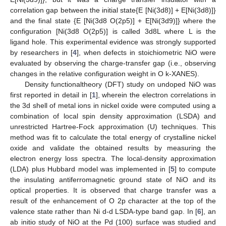
correlation gap between the initial state{E [Ni(3d8)] + E[Ni(3d8)]}
and the final state {E [Ni(3d8 O(2p5)] + E[Ni(3d9)]} where the
configuration [Ni(3d8 O(2p5)] is called 3d8L where L is the
ligand hole. This experimental evidence was strongly supported
by researchers in [
4
], when defects in stoichiometric NiO were
evaluated by observing the charge-transfer gap (i.e., observing
changes in the relative configuration weight in O k-XANES).
Density functionaltheory (DFT) study on undoped NiO was
first reported in detail in [
1
], wherein the electron correlations in
the 3d shell of metal ions in nickel oxide were computed using a
combination of local spin density approximation (LSDA) and
unrestricted Hartree-Fock approximation (U) techniques. This
method was fit to calculate the total energy of crystalline nickel
oxide and validate the obtained results by measuring the
electron energy loss spectra. The local-density approximation
(LDA) plus Hubbard model was implemented in [
5
] to compute
the insulating antiferromagnetic ground state of NiO and its
optical properties. It is observed that charge transfer was a
result of the enhancement of O 2p character at the top of the
valence state rather than Ni d-d LSDA-type band gap. In [
6
], an
ab initio study of NiO at the Pd (100) surface was studied and