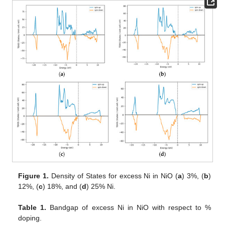
Figure 1.
Density of States for excess Ni in NiO (
a
) 3%, (
b
)
12%, (
c
) 18%, and (
d
) 25% Ni.
Table 1.
Bandgap of excess Ni in NiO with respect to %
doping.