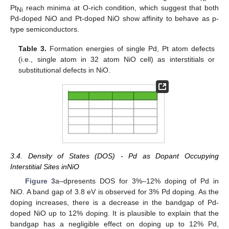
Pt
reach minima at O-rich condition, which suggest that both
Ni
Pd-doped NiO and Pt-doped NiO show affinity to behave as p-
type semiconductors.
Table 3.
Formation energies of single Pd, Pt atom defects
(i.e., single atom in 32 atom NiO cell) as interstitials or
substitutional defects in NiO.
3.4. Density of States (DOS) - Pd as Dopant Occupying
Interstitial Sites inNiO
Figure 3
a–dpresents DOS for 3%–12% doping of Pd in
NiO. A band gap of 3.8 eV is observed for 3% Pd doping. As the
doping increases, there is a decrease in the bandgap of Pd-
doped NiO up to 12% doping. It is plausible to explain that the
bandgap has a negligible effect on doping up to 12% Pd,