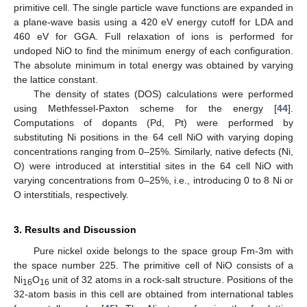
primitive cell. The single particle wave functions are expanded in
a plane-wave basis using a 420 eV energy cutoff for LDA and
460 eV for GGA. Full relaxation of ions is performed for
undoped NiO to find the minimum energy of each configuration.
The absolute minimum in total energy was obtained by varying
the lattice constant.
The density of states (DOS) calculations were performed
using Methfessel-Paxton scheme for the energy [
44
].
Computations of dopants (Pd, Pt) were performed by
substituting Ni positions in the 64 cell NiO with varying doping
concentrations ranging from 0–25%. Similarly, native defects (Ni,
O) were introduced at interstitial sites in the 64 cell NiO with
varying concentrations from 0–25%, i.e., introducing 0 to 8 Ni or
O interstitials, respectively.
3. Results and Discussion
Pure nickel oxide belongs to the space group Fm-3m with
the space number 225. The primitive cell of NiO consists of a
Ni
O
unit of 32 atoms in a rock-salt structure. Positions of the
16
16
32-atom basis in this cell are obtained from international tables