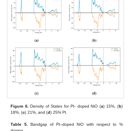
Figure 6.
Density of States for Pt- doped NiO (
a
) 15%, (
b
)
18%, (
c
) 21%, and (
d
) 25% Pt.
Table 5.
Bandgap of Pt–doped NiO with respect to %
doping.