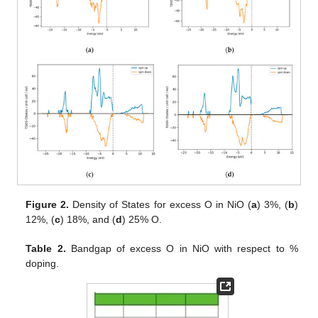
Figure 2.
Density of States for excess O in NiO (
a
) 3%, (
b
)
12%, (
c
) 18%, and (
d
) 25% O.
Table 2.
Bandgap of excess O in NiO with respect to %
doping.