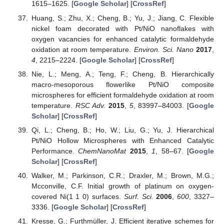
1615–1625. [
Google Scholar
] [
CrossRef
]
Huang, S.; Zhu, X.; Cheng, B.; Yu, J.; Jiang, C. Flexible
nickel foam decorated with Pt/NiO nanoflakes with
oxygen vacancies for enhanced catalytic formaldehyde
oxidation at room temperature.
Environ. Sci. Nano
2017
,
4
, 2215–2224. [
Google Scholar
] [
CrossRef
]
Nie, L.; Meng, A.; Teng, F.; Cheng, B. Hierarchically
macro-mesoporous flowerlike Pt/NiO composite
microspheres for efficient formaldehyde oxidation at room
temperature.
RSC Adv.
2015
,
5
, 83997–84003. [
Google
Scholar
] [
CrossRef
]
Qi, L.; Cheng, B.; Ho, W.; Liu, G.; Yu, J. Hierarchical
Pt/NiO Hollow Microspheres with Enhanced Catalytic
Performance.
ChemNanoMat
2015
,
1
, 58–67. [
Google
Scholar
] [
CrossRef
]
Walker, M.; Parkinson, C.R.; Draxler, M.; Brown, M.G.;
Mcconville, C.F. Initial growth of platinum on oxygen-
covered Ni(1 1 0) surfaces.
Surf. Sci.
2006
,
600
, 3327–
3336. [
Google Scholar
] [
CrossRef
]
Kresse, G.; Furthmüller, J. Efficient iterative schemes for