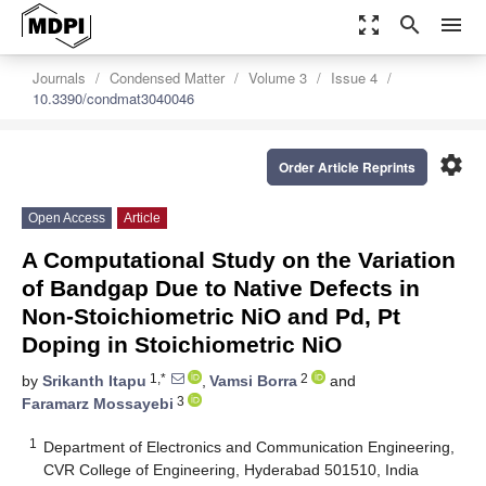
zoom_out_map
search
menu
Journals
Condensed Matter
Volume 3
Issue 4
10.3390/condmat3040046
settings
Order Article Reprints
Open Access
Article
A Computational Study on the Variation
of Bandgap Due to Native Defects in
Non-Stoichiometric NiO and Pd, Pt
Doping in Stoichiometric NiO
1,*
2
by
Srikanth Itapu
,
Vamsi Borra
and
3
Faramarz Mossayebi
1
Department of Electronics and Communication Engineering,
CVR College of Engineering, Hyderabad 501510, India