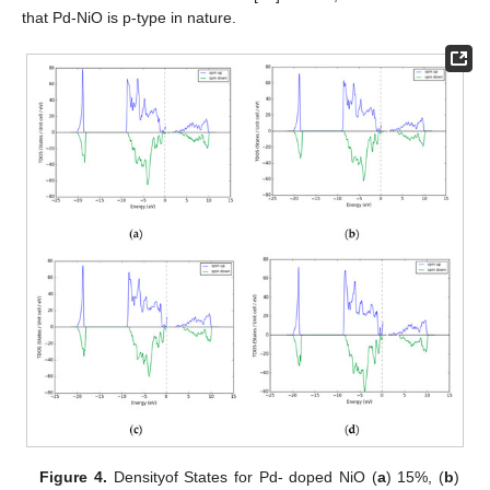
that Pd-NiO is p-type in nature.
Figure 4.
Densityof States for Pd- doped NiO (
a
) 15%, (
b
)