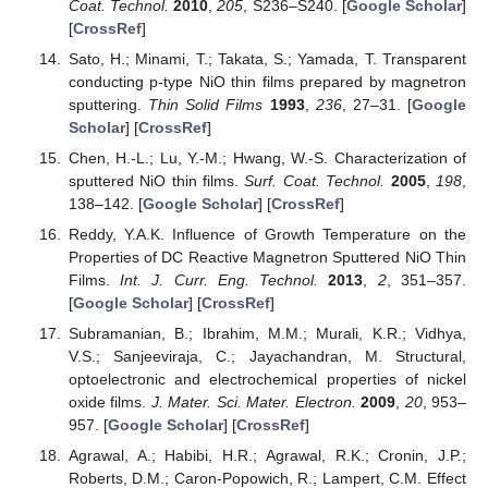
Coat. Technol.
2010
,
205
, S236–S240. [
Google Scholar
]
[
CrossRef
]
Sato, H.; Minami, T.; Takata, S.; Yamada, T. Transparent
conducting p-type NiO thin films prepared by magnetron
sputtering.
Thin Solid Films
1993
,
236
, 27–31. [
Google
Scholar
] [
CrossRef
]
Chen, H.-L.; Lu, Y.-M.; Hwang, W.-S. Characterization of
sputtered NiO thin films.
Surf. Coat. Technol.
2005
,
198
,
138–142. [
Google Scholar
] [
CrossRef
]
Reddy, Y.A.K. Influence of Growth Temperature on the
Properties of DC Reactive Magnetron Sputtered NiO Thin
Films.
Int. J. Curr. Eng. Technol.
2013
,
2
, 351–357.
[
Google Scholar
] [
CrossRef
]
Subramanian, B.; Ibrahim, M.M.; Murali, K.R.; Vidhya,
V.S.; Sanjeeviraja, C.; Jayachandran, M. Structural,
optoelectronic and electrochemical properties of nickel
oxide films.
J. Mater. Sci. Mater. Electron.
2009
,
20
, 953–
957. [
Google Scholar
] [
CrossRef
]
Agrawal, A.; Habibi, H.R.; Agrawal, R.K.; Cronin, J.P.;
Roberts, D.M.; Caron-Popowich, R.; Lampert, C.M. Effect