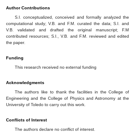
Author Contributions
S.I. conceptualized, conceived and formally analyzed the
computational study; V.B. and F.M. curated the data; S.I. and
V.B. validated and drafted the original manuscript; F.M
contributed resources; S.I., V.B. and F.M. reviewed and edited
the paper.
Funding
This research received no external funding
Acknowledgments
The authors like to thank the facilities in the College of
Engineering and the College of Physics and Astronomy at the
University of Toledo to carry out this work.
Conflicts of Interest
The authors declare no conflict of interest.