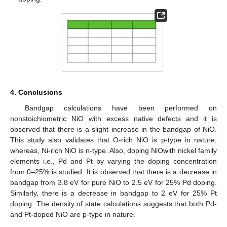
4. Conclusions
Bandgap calculations have been performed on
nonstoichiometric NiO with excess native defects and it is
observed that there is a slight increase in the bandgap of NiO.
This study also validates that O-rich NiO is p-type in nature;
whereas, Ni-rich NiO is n-type. Also, doping NiOwith nickel family
elements i.e., Pd and Pt by varying the doping concentration
from 0–25% is studied. It is observed that there is a decrease in
bandgap from 3.8 eV for pure NiO to 2.5 eV for 25% Pd doping.
Similarly, there is a decrease in bandgap to 2 eV for 25% Pt
doping. The density of state calculations suggests that both Pd-
and Pt-doped NiO are p-type in nature.