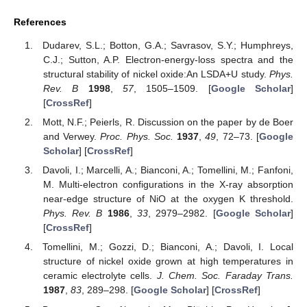
References
Dudarev, S.L.; Botton, G.A.; Savrasov, S.Y.; Humphreys,
C.J.; Sutton, A.P. Electron-energy-loss spectra and the
structural stability of nickel oxide:An LSDA+U study.
Phys.
Rev. B
1998
,
57
, 1505–1509. [
Google Scholar
]
[
CrossRef
]
Mott, N.F.; Peierls, R. Discussion on the paper by de Boer
and Verwey.
Proc. Phys. Soc.
1937
,
49
, 72–73. [
Google
Scholar
] [
CrossRef
]
Davoli, I.; Marcelli, A.; Bianconi, A.; Tomellini, M.; Fanfoni,
M. Multi-electron configurations in the X-ray absorption
near-edge structure of NiO at the oxygen K threshold.
Phys. Rev. B
1986
,
33
, 2979–2982. [
Google Scholar
]
[
CrossRef
]
Tomellini, M.; Gozzi, D.; Bianconi, A.; Davoli, I. Local
structure of nickel oxide grown at high temperatures in
ceramic electrolyte cells.
J. Chem. Soc. Faraday Trans.
1987
,
83
, 289–298. [
Google Scholar
] [
CrossRef
]