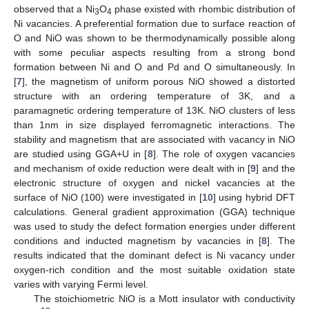
observed that a Ni
O
phase existed with rhombic distribution of
3
4
Ni vacancies. A preferential formation due to surface reaction of
O and NiO was shown to be thermodynamically possible along
with some peculiar aspects resulting from a strong bond
formation between Ni and O and Pd and O simultaneously. In
[
7
], the magnetism of uniform porous NiO showed a distorted
structure with an ordering temperature of 3K, and a
paramagnetic ordering temperature of 13K. NiO clusters of less
than 1nm in size displayed ferromagnetic interactions. The
stability and magnetism that are associated with vacancy in NiO
are studied using GGA+U in [
8
]. The role of oxygen vacancies
and mechanism of oxide reduction were dealt with in [
9
] and the
electronic structure of oxygen and nickel vacancies at the
surface of NiO (100) were investigated in [
10
] using hybrid DFT
calculations. General gradient approximation (GGA) technique
was used to study the defect formation energies under different
conditions and inducted magnetism by vacancies in [
8
]. The
results indicated that the dominant defect is Ni vacancy under
oxygen-rich condition and the most suitable oxidation state
varies with varying Fermi level.
The stoichiometric NiO is a Mott insulator with conductivity