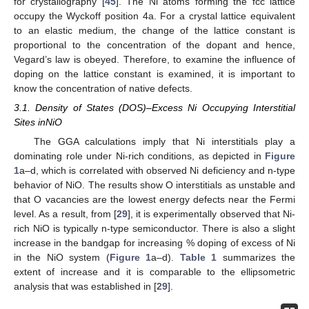
for crystallography [
45
]. The Ni atoms forming the fcc lattice
occupy the Wyckoff position 4a. For a crystal lattice equivalent
to an elastic medium, the change of the lattice constant is
proportional to the concentration of the dopant and hence,
Vegard’s law is obeyed. Therefore, to examine the influence of
doping on the lattice constant is examined, it is important to
know the concentration of native defects.
3.1. Density of States (DOS)–Excess Ni Occupying Interstitial
Sites inNiO
The GGA calculations imply that Ni interstitials play a
dominating role under Ni-rich conditions, as depicted in
Figure
1
a–d, which is correlated with observed Ni deficiency and n-type
behavior of NiO. The results show O interstitials as unstable and
that O vacancies are the lowest energy defects near the Fermi
level. As a result, from [
29
], it is experimentally observed that Ni-
rich NiO is typically n-type semiconductor. There is also a slight
increase in the bandgap for increasing % doping of excess of Ni
in the NiO system (
Figure 1
a–d).
Table 1
summarizes the
extent of increase and it is comparable to the ellipsometric
analysis that was established in [
29
].