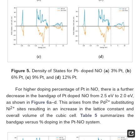
Figure 5.
Density of States for Pt- doped NiO (
a
) 3% Pt, (
b
)
6% Pt, (
c
) 9% Pt, and (
d
) 12% Pt.
For higher doping percentage of Pt in NiO, there is a further
decrease in the bandgap of Pt doped NiO from 2.5 eV to 2.0 eV,
2+
as shown in
Figure 6
a–d. This arises from the Pd
substituting
2+
Ni
sites resulting in an increase in the lattice constant and
overall volume of the cubic cell.
Table 5
summarizes the
bandgap versus % doping in the Pt-NiO system.