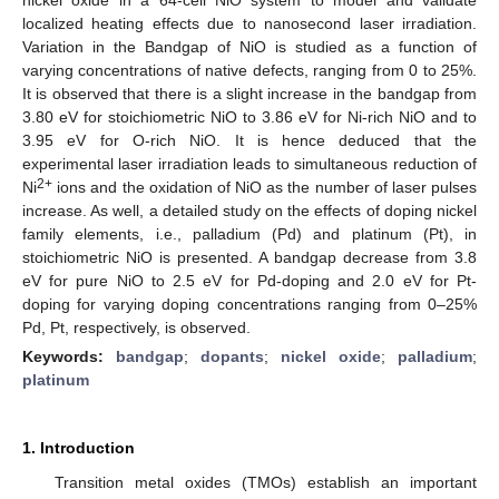
localized heating effects due to nanosecond laser irradiation.
Variation in the Bandgap of NiO is studied as a function of
varying concentrations of native defects, ranging from 0 to 25%.
It is observed that there is a slight increase in the bandgap from
3.80 eV for stoichiometric NiO to 3.86 eV for Ni-rich NiO and to
3.95 eV for O-rich NiO. It is hence deduced that the
experimental laser irradiation leads to simultaneous reduction of
2+
Ni
ions and the oxidation of NiO as the number of laser pulses
increase. As well, a detailed study on the effects of doping nickel
family elements, i.e., palladium (Pd) and platinum (Pt), in
stoichiometric NiO is presented. A bandgap decrease from 3.8
eV for pure NiO to 2.5 eV for Pd-doping and 2.0 eV for Pt-
doping for varying doping concentrations ranging from 0–25%
Pd, Pt, respectively, is observed.
Keywords:
bandgap
;
dopants
;
nickel oxide
;
palladium
;
platinum
1. Introduction
Transition metal oxides (TMOs) establish an important