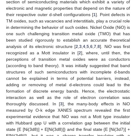
section of semiconducting materials which exhibit a variety of
electronic and magnetic properties that depend on the nature of
their respective outer d-shell configurations [
1
]. Point defects in
TM oxides, such as vacancies and interstitials, play a crucial role
in determining the behavior of such oxides. Nickel Oxide (NiO) is
one such challenging transition metal oxide (TMO) that has
been studied rigorously to establish an accurate theoretical
analysis of its electronic structure [
2
,
3
,
4
,
5
,
6
,
7
,
8
]. NiO was first
recognized as a Mott insulator in [
2
], where, until then, the
perceptions of transition metal oxides were as conductors
(according to band theory). It was initially suggested that band
structures of such semiconductors with incomplete d-bands
cannot be explained in terms of potential barriers, instead,
adding or removing of metal d-electrons could lead to the
formation of discrete energy bands. Hence, the electrostatic
interaction as well as the role of electron correlation was
thoroughly discussed. In [
3
], the many-body effects in NiO
measured by O-k edge XANES spectrum revealed the first
experimental evidence that NiO was not a Mott type insulator
with Hubbard gap U with a correlation gap between the initial
state {E [Ni(3d8)] + E[Ni(3d8)]} and the final state {E [Ni(3d7)] +
E[Ni(3d9)]}, but it was a charge transfer insulator with a