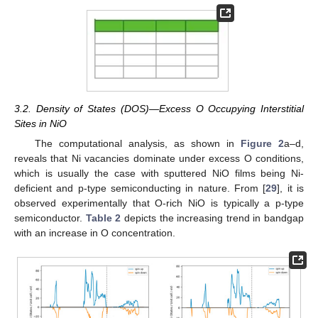
3.2. Density of States (DOS)—Excess O Occupying Interstitial
Sites in NiO
The computational analysis, as shown in
Figure 2
a–d,
reveals that Ni vacancies dominate under excess O conditions,
which is usually the case with sputtered NiO films being Ni-
deficient and p-type semiconducting in nature. From [
29
], it is
observed experimentally that O-rich NiO is typically a p-type
semiconductor.
Table 2
depicts the increasing trend in bandgap
with an increase in O concentration.