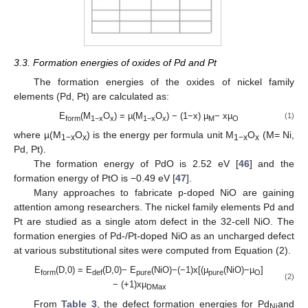
12. May
13. May
14. May
15. May
16. May
17. May
18. May
19. May
20. May
22. May
23. May
24. May
25. May
26. May
27. May
28. May
29. May
30. May
1. Jun
2. Jun
3. Jun
4. Jun
5. Jun
6. Jun
7. Jun
8. Jun
9. Jun
11. Jun
12. Jun
13. Jun
14. Jun
15. Jun
16. Jun
17. Jun
18. Jun
19. Jun
21. Jun
22. Jun
23. Jun
24. Jun
25. Jun
26. Jun
27. Jun
28. Jun
29. Jun
1. Jul
2. Jul
3. Jul
4. Jul
5. Jul
6. Jul
7. Jul
8. Jul
9. Jul
11. Jul
12. Jul
13. Jul
14. Jul
15. Jul
16. Jul
17. Jul
18. Jul
19. Jul
21. Jul
22. Jul
23. Jul
24. Jul
25. Jul
26. Jul
27. Jul
28. Jul
29. Jul
31. Jul
1. Aug
2. Aug
3. Aug
4. Aug
5. Aug
6. Aug
7. Aug
8. Aug
3.3. Formation energies of oxides of Pd and Pt
The formation energies of the oxides of nickel family
elements (Pd, Pt) are calculated as:
E
(M
O
) = µ(M
O
) − (1−x) µ
− xµ
(1)
form
1−x
x
1−x
x
M
O
where µ(M
O
) is the energy per formula unit M
O
(M= Ni,
1−x
x
1−x
x
Pd, Pt).
The formation energy of PdO is 2.52 eV [
46
] and the
formation energy of PtO is −0.49 eV [
47
].
Many approaches to fabricate p-doped NiO are gaining
attention among researchers. The nickel family elements Pd and
Pt are studied as a single atom defect in the 32-cell NiO. The
formation energies of Pd-/Pt-doped NiO as an uncharged defect
at various substitutional sites were computed from Equation (2).
E
(D,0) = E
(D,0)− E
(NiO)−(−1)x[(µ
(NiO)−µ
]
form
def
pure
pure
O
(2)
− (+1)xµ
DMax
From
Table 3
, the defect formation energies for Pd
and
Ni