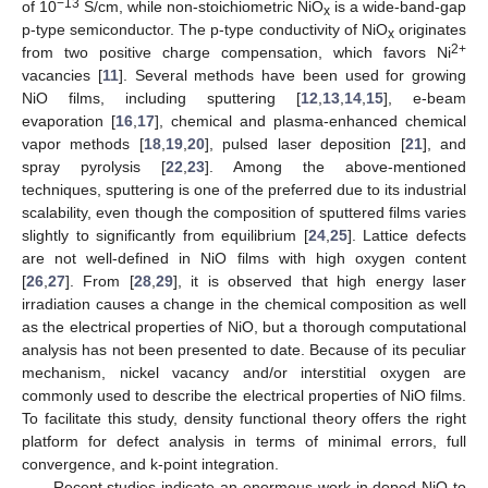
−13
of 10
S/cm, while non-stoichiometric NiO
is a wide-band-gap
x
p-type semiconductor. The p-type conductivity of NiO
originates
x
2+
from two positive charge compensation, which favors Ni
vacancies [
11
]. Several methods have been used for growing
NiO films, including sputtering [
12
,
13
,
14
,
15
], e-beam
evaporation [
16
,
17
], chemical and plasma-enhanced chemical
vapor methods [
18
,
19
,
20
], pulsed laser deposition [
21
], and
spray pyrolysis [
22
,
23
]. Among the above-mentioned
techniques, sputtering is one of the preferred due to its industrial
scalability, even though the composition of sputtered films varies
slightly to significantly from equilibrium [
24
,
25
]. Lattice defects
are not well-defined in NiO films with high oxygen content
[
26
,
27
]. From [
28
,
29
], it is observed that high energy laser
irradiation causes a change in the chemical composition as well
as the electrical properties of NiO, but a thorough computational
analysis has not been presented to date. Because of its peculiar
mechanism, nickel vacancy and/or interstitial oxygen are
commonly used to describe the electrical properties of NiO films.
To facilitate this study, density functional theory offers the right
platform for defect analysis in terms of minimal errors, full
convergence, and k-point integration.
Recent studies indicate an enormous work in doped NiO to