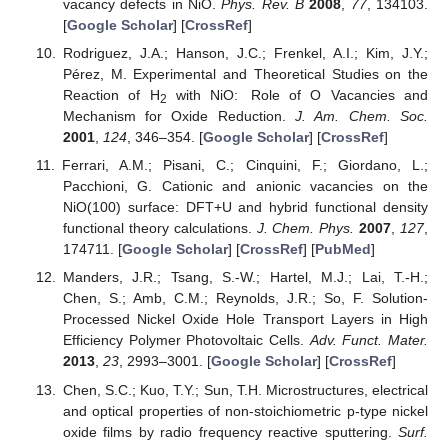
vacancy defects in NiO.
Phys. Rev. B
2008
,
77
, 134103.
[
Google Scholar
] [
CrossRef
]
Rodriguez, J.A.; Hanson, J.C.; Frenkel, A.I.; Kim, J.Y.;
Pérez, M. Experimental and Theoretical Studies on the
Reaction of H
with NiO: Role of O Vacancies and
2
Mechanism for Oxide Reduction.
J. Am. Chem. Soc.
2001
,
124
, 346–354. [
Google Scholar
] [
CrossRef
]
Ferrari, A.M.; Pisani, C.; Cinquini, F.; Giordano, L.;
Pacchioni, G. Cationic and anionic vacancies on the
NiO(100) surface: DFT+U and hybrid functional density
functional theory calculations.
J. Chem. Phys.
2007
,
127
,
174711. [
Google Scholar
] [
CrossRef
] [
PubMed
]
Manders, J.R.; Tsang, S.-W.; Hartel, M.J.; Lai, T.-H.;
Chen, S.; Amb, C.M.; Reynolds, J.R.; So, F. Solution-
Processed Nickel Oxide Hole Transport Layers in High
Efficiency Polymer Photovoltaic Cells.
Adv. Funct. Mater.
2013
,
23
, 2993–3001. [
Google Scholar
] [
CrossRef
]
Chen, S.C.; Kuo, T.Y.; Sun, T.H. Microstructures, electrical
and optical properties of non-stoichiometric p-type nickel
oxide films by radio frequency reactive sputtering.
Surf.