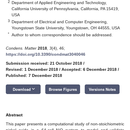
2
Department of Applied Engineering and Technology,
California University of Pennsylvania, California, PA 15419,
USA
3
Department of Electrical and Computer Engineering,
Youngstown State University, Youngstown, OH 44555, USA
*
Author to whom correspondence should be addressed.
Condens. Matter
2018
,
3
(4), 46;
https://doi.org/10.3390/condmat3040046
Submission received: 21 October 2018
/
Revised: 1 December 2018
/
Accepted: 6 December 2018
/
Published: 7 December 2018
keyboard_arrow_down
Download
Browse Figures
Versions Notes
Abstract
This paper presents a computational study of non-stoichiometric
nickel oxide in a 64-cell NiO system to model and validate