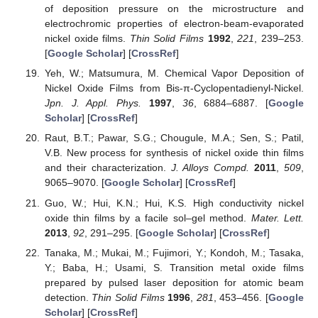
of deposition pressure on the microstructure and
electrochromic properties of electron-beam-evaporated
nickel oxide films.
Thin Solid Films
1992
,
221
, 239–253.
[
Google Scholar
] [
CrossRef
]
Yeh, W.; Matsumura, M. Chemical Vapor Deposition of
Nickel Oxide Films from Bis-π-Cyclopentadienyl-Nickel.
Jpn. J. Appl. Phys.
1997
,
36
, 6884–6887. [
Google
Scholar
] [
CrossRef
]
Raut, B.T.; Pawar, S.G.; Chougule, M.A.; Sen, S.; Patil,
V.B. New process for synthesis of nickel oxide thin films
and their characterization.
J. Alloys Compd.
2011
,
509
,
9065–9070. [
Google Scholar
] [
CrossRef
]
Guo, W.; Hui, K.N.; Hui, K.S. High conductivity nickel
oxide thin films by a facile sol–gel method.
Mater. Lett.
2013
,
92
, 291–295. [
Google Scholar
] [
CrossRef
]
Tanaka, M.; Mukai, M.; Fujimori, Y.; Kondoh, M.; Tasaka,
Y.; Baba, H.; Usami, S. Transition metal oxide films
prepared by pulsed laser deposition for atomic beam
detection.
Thin Solid Films
1996
,
281
, 453–456. [
Google
Scholar
] [
CrossRef
]