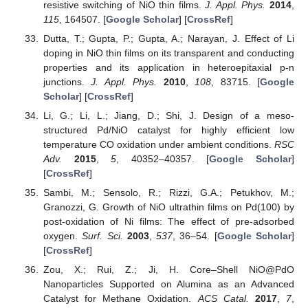
resistive switching of NiO thin films.
J. Appl. Phys.
2014
,
115
, 164507. [
Google Scholar
] [
CrossRef
]
Dutta, T.; Gupta, P.; Gupta, A.; Narayan, J. Effect of Li
doping in NiO thin films on its transparent and conducting
properties and its application in heteroepitaxial p-n
junctions.
J. Appl. Phys.
2010
,
108
, 83715. [
Google
Scholar
] [
CrossRef
]
Li, G.; Li, L.; Jiang, D.; Shi, J. Design of a meso-
structured Pd/NiO catalyst for highly efficient low
temperature CO oxidation under ambient conditions.
RSC
Adv.
2015
,
5
, 40352–40357. [
Google Scholar
]
[
CrossRef
]
Sambi, M.; Sensolo, R.; Rizzi, G.A.; Petukhov, M.;
Granozzi, G. Growth of NiO ultrathin films on Pd(100) by
post-oxidation of Ni films: The effect of pre-adsorbed
oxygen.
Surf. Sci.
2003
,
537
, 36–54. [
Google Scholar
]
[
CrossRef
]
Zou, X.; Rui, Z.; Ji, H. Core–Shell NiO@PdO
Nanoparticles Supported on Alumina as an Advanced
Catalyst for Methane Oxidation.
ACS Catal.
2017
,
7
,