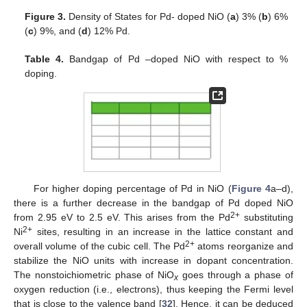
Figure 3.
Density of States for Pd- doped NiO (
a
) 3% (
b
) 6%
(
c
) 9%, and (
d
) 12% Pd.
Table 4.
Bandgap of Pd –doped NiO with respect to %
doping.
For higher doping percentage of Pd in NiO (
Figure 4
a–d),
there is a further decrease in the bandgap of Pd doped NiO
2+
from 2.95 eV to 2.5 eV. This arises from the Pd
substituting
2+
Ni
sites, resulting in an increase in the lattice constant and
2+
overall volume of the cubic cell. The Pd
atoms reorganize and
stabilize the NiO units with increase in dopant concentration.
The nonstoichiometric phase of NiO
goes through a phase of
x
oxygen reduction (i.e., electrons), thus keeping the Fermi level
that is close to the valence band [
32
]. Hence, it can be deduced