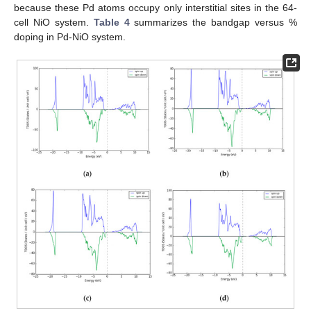
because these Pd atoms occupy only interstitial sites in the 64-
cell NiO system.
Table 4
summarizes the bandgap versus %
doping in Pd-NiO system.