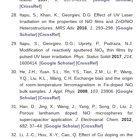
[
CrossRef
]
Itapu, S.; Khan, K.; Georgiev, D.G. Effect of UV Laser
Irradiation on the properties of NiO films and ZnO/NiO
Heterostructures.
MRS Adv.
2016
,
1
, 293–298. [
Google
Scholar
] [
CrossRef
]
Itapu, S.; Georgiev, D.G.; Uprety, P.; Podraza, N.J.
Modification of reactively sputtered NiO
thin films by
x
pulsed UV laser irradiation.
Phys. Status Solidi
2017
,
214
,
1600414. [
Google Scholar
] [
CrossRef
]
He, J.H.; Yuan, S.L.; Yin, Y.S.; Tian, Z.M.; Li, P.; Wang,
Y.Q.; Liu, K.L.; Wang, C.H. Exchange bias and the origin
of room-temperature ferromagnetism in Fe-doped NiO
bulk samples.
J. Appl. Phys.
2008
,
103
, 23906. [
Google
Scholar
] [
CrossRef
]
Han, D.; Jing, X.; Wang, J.; Yang, P.; Song, D.; Liu, J.
Porous lanthanum doped NiO microspheres for
supercapacitor application.
J. Electroanal. Chem.
2012
,
682
, 37–44. [
Google Scholar
] [
CrossRef
]
Li, J.-C.; Hou, X.-Y.; Cao, Q. Effect of Cu doping on the