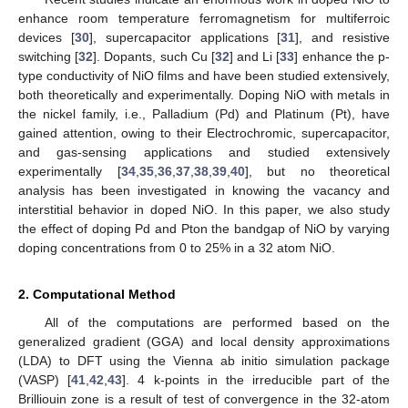
enhance room temperature ferromagnetism for multiferroic
devices [
30
], supercapacitor applications [
31
], and resistive
switching [
32
]. Dopants, such Cu [
32
] and Li [
33
] enhance the p-
type conductivity of NiO films and have been studied extensively,
both theoretically and experimentally. Doping NiO with metals in
the nickel family, i.e., Palladium (Pd) and Platinum (Pt), have
gained attention, owing to their Electrochromic, supercapacitor,
and gas-sensing applications and studied extensively
experimentally [
34
,
35
,
36
,
37
,
38
,
39
,
40
], but no theoretical
analysis has been investigated in knowing the vacancy and
interstitial behavior in doped NiO. In this paper, we also study
the effect of doping Pd and Pton the bandgap of NiO by varying
doping concentrations from 0 to 25% in a 32 atom NiO.
2. Computational Method
All of the computations are performed based on the
generalized gradient (GGA) and local density approximations
(LDA) to DFT using the Vienna ab initio simulation package
(VASP) [
41
,
42
,
43
]. 4 k-points in the irreducible part of the
Brilliouin zone is a result of test of convergence in the 32-atom