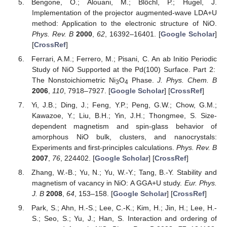
Bengone, O.; Alouani, M.; Blöchl, P.; Hugel, J.
Implementation of the projector augmented-wave LDA+U
method: Application to the electronic structure of NiO.
Phys. Rev. B
2000
,
62
, 16392–16401. [
Google Scholar
]
[
CrossRef
]
Ferrari, A.M.; Ferrero, M.; Pisani, C. An ab Initio Periodic
Study of NiO Supported at the Pd(100) Surface. Part 2:
The Nonstoichiometric Ni
O
Phase.
J. Phys. Chem. B
3
4
2006
,
110
, 7918–7927. [
Google Scholar
] [
CrossRef
]
Yi, J.B.; Ding, J.; Feng, Y.P.; Peng, G.W.; Chow, G.M.;
Kawazoe, Y.; Liu, B.H.; Yin, J.H.; Thongmee, S. Size-
dependent magnetism and spin-glass behavior of
amorphous NiO bulk, clusters, and nanocrystals:
Experiments and first-principles calculations.
Phys. Rev. B
2007
,
76
, 224402. [
Google Scholar
] [
CrossRef
]
Zhang, W.-B.; Yu, N.; Yu, W.-Y.; Tang, B.-Y. Stability and
magnetism of vacancy in NiO: A GGA+U study.
Eur. Phys.
J. B
2008
,
64
, 153–158. [
Google Scholar
] [
CrossRef
]
Park, S.; Ahn, H.-S.; Lee, C.-K.; Kim, H.; Jin, H.; Lee, H.-
S.; Seo, S.; Yu, J.; Han, S. Interaction and ordering of