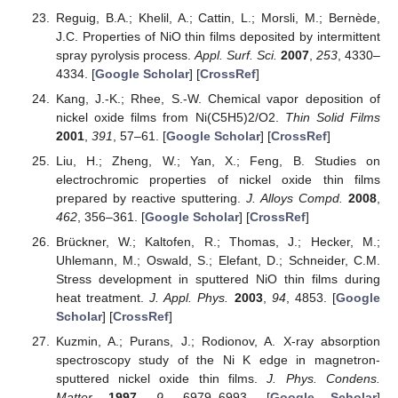
Reguig, B.A.; Khelil, A.; Cattin, L.; Morsli, M.; Bernède,
J.C. Properties of NiO thin films deposited by intermittent
spray pyrolysis process.
Appl. Surf. Sci.
2007
,
253
, 4330–
4334. [
Google Scholar
] [
CrossRef
]
Kang, J.-K.; Rhee, S.-W. Chemical vapor deposition of
nickel oxide films from Ni(C5H5)2/O2.
Thin Solid Films
2001
,
391
, 57–61. [
Google Scholar
] [
CrossRef
]
Liu, H.; Zheng, W.; Yan, X.; Feng, B. Studies on
electrochromic properties of nickel oxide thin films
prepared by reactive sputtering.
J. Alloys Compd.
2008
,
462
, 356–361. [
Google Scholar
] [
CrossRef
]
Brückner, W.; Kaltofen, R.; Thomas, J.; Hecker, M.;
Uhlemann, M.; Oswald, S.; Elefant, D.; Schneider, C.M.
Stress development in sputtered NiO thin films during
heat treatment.
J. Appl. Phys.
2003
,
94
, 4853. [
Google
Scholar
] [
CrossRef
]
Kuzmin, A.; Purans, J.; Rodionov, A. X-ray absorption
spectroscopy study of the Ni K edge in magnetron-
sputtered nickel oxide thin films.
J. Phys. Condens.
Matter
1997
,
9
, 6979–6993. [
Google Scholar
]