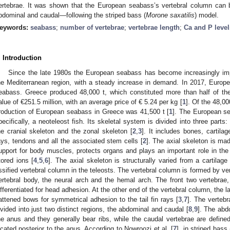
ertebrae. It was shown that the European seabass’s vertebral column can b
bdominal and caudal—following the striped bass (
Morone saxatilis
) model.
eywords:
seabass
;
number of vertebrae
;
vertebrae length
;
Ca and P level
. Introduction
Since the late 1980s the European seabass has become increasingly impo
he Mediterranean region, with a steady increase in demand. In 2017, Europ
eabass. Greece produced 48,000 t, which constituted more than half of th
alue of €251.5 million, with an average price of € 5.24 per kg [
1
]. Of the 48,00
roduction of European seabass in Greece was 41,500 t [
1
]. The European se
pecifically, a neoteleost fish. Its skeletal system is divided into three parts:
he cranial skeleton and the zonal skeleton [
2
,
3
]. It includes bones, cartilag
ays, tendons and all the associated stem cells [
2
]. The axial skeleton is ma
upport for body muscles, protects organs and plays an important role in th
tored ions [
4
,
5
,
6
]. The axial skeleton is structurally varied from a cartilage
ssified vertebral column in the teleosts. The vertebral column is formed by ve
ertebral body, the neural arch and the hemal arch. The front two vertebrae,
ifferentiated for head adhesion. At the other end of the vertebral column, the la
lattened bows for symmetrical adhesion to the tail fin rays [
3
,
7
]. The vertebr
ivided into just two distinct regions, the abdominal and caudal [
8
,
9
]. The abd
he anus and they generally bear ribs, while the caudal vertebrae are define
ocated posterior to the anus. According to Nowroozi et al. [
7
], in striped bass 