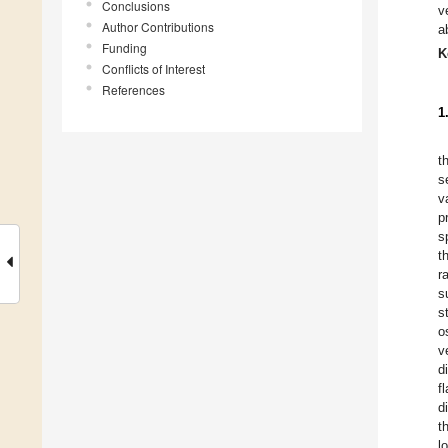
Conclusions
v
Author Contributions
a
Funding
K
Conflicts of Interest
References
1
t
s
v
p
s
t
r
s
s
o
v
d
f
d
t
l