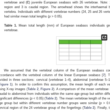
vertebrae and (
C
) juvenile European seabass with 26 vertebrae. Note: 1
region and 3 is caudal region. The arrowhead shows the interhaemal
vertebra. Individuals with different vertebrae numbers (24, 25 and 26 ver
had similar mean total lengths (
p
> 0.05).
Table 1.
Mean total length (mm) of European seabass individuals gr
vertebrae.
We assumed that the vertebral column of the European seabass coul
ccordance with the vertebral column of the linear European seabass [
7
]. 
ivided in three sections: cervical (vertebrae 1–4), abdominal (vertebrae 5–
Figure 1
). In order to confirm this assumption, the mean length of each 
sing X-ray images (
Table 2
,
Figure 2
). A comparison of the mean vertebrae 
audal to abdominal from individuals within the same age group but within dif
ignificant differences (
p
< 0.05) (
Table 2
). The mean vertebrae length of the v
ge group but within different vertebrae number groups were similar (
p
> 0.0
ervical region of the 24 vertebrae group of the fingerlings (
Table 2
). Finally,