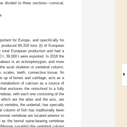
e divided to three sections—cervical,
s
rtant for Europe, and specifically for
e produced 84,319 tons (t) of European
e total European production and had a
0 t, 39,000 t were exported. In 2018 the
abass is an actinopterygian, and more
 the axial skeleton or vertebral column,
e, scales, teeth, connective tissue, fin
de up of bones and cartilage, acts as a
e metabolism of calcium as a source of
 that encloses the notochord to a fully
rtebrae, with each one consisting of the
 which are the atlas and the axis, are
st vertebra, the undertail, has specially
al column of fish has traditionally been
ominal vertebrae are located anterior to
d as the hemal spine-bearing vertebrae
(
Morone saxatilis
) the vertebral column