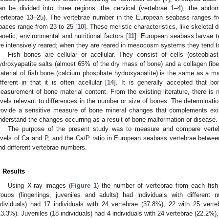
an be divided into three regions: the cervical (vertebrae 1–4), the abdo
vertebrae 13–25). The vertebrae number in the European seabass ranges fr
paces range from 23 to 25 [
10
]. These meristic characteristics, like skeletal
enetic, environmental and nutritional factors [
11
]. European seabass larvae t
re intensively reared; when they are reared in mesocosm systems they tend t
Fish bones are cellular or acellular. They consist of cells (osteoblas
ydroxyapatite salts (almost 65% of the dry mass of bone) and a collagen fiber
aterial of fish bone (calcium phosphate hydroxyapatite) is the same as a ma
ifferent in that it is often acellular [
14
]. It is generally accepted that b
easurement of bone material content. From the existing literature, there is 
evels relevant to differences in the number or size of bones. The determinati
rovide a sensitive measure of bone mineral changes that complements exis
nderstand the changes occurring as a result of bone malformation or disease.
The purpose of the present study was to measure and compare vertebra
evels of Ca and P, and the Ca/P ratio in European seabass vertebrae between 
nd different vertebrae numbers.
. Results
Using X-ray images (
Figure 1
) the number of vertebrae from each fis
roups (fingerlings, juveniles and adults) had individuals with different 
ndividuals) had 17 individuals with 24 vertebrae (37.8%), 22 with 25 vert
13.3%). Juveniles (18 individuals) had 4 individuals with 24 vertebrae (22.2%)