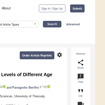
About
Sign In / Sign Up
Submit
Advanced
All Article Types
settings
Altmetric
Order Article Reprints
share
Share
evels of Different Age
announcement
Help
1,*
and
Panagiotis Berillis
format_quote
Cite
Sciences, University of Thessaly,
question_answer