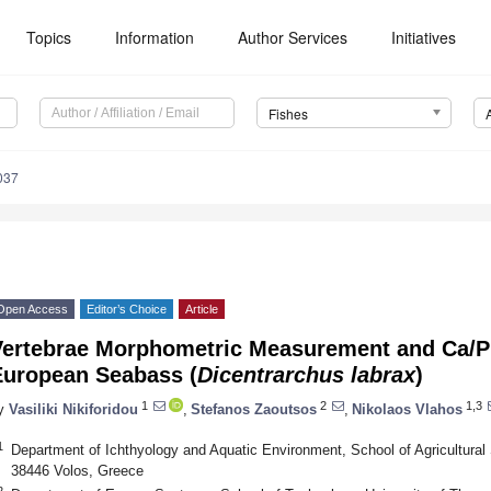
Topics
Information
Author Services
Initiatives
Fishes
037
Open Access
Editor’s Choice
Article
Vertebrae Morphometric Measurement and Ca/P L
European Seabass (
Dicentrarchus labrax
)
1
2
1,3
y
Vasiliki Nikiforidou
,
Stefanos Zaoutsos
,
Nikolaos Vlahos
1
Department of Ichthyology and Aquatic Environment, School of Agricultural 
38446 Volos, Greece
2