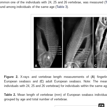
ommon one of the individuals with 24, 25 and 26 vertebrae, was measured (
T
ound among individuals of the same age (
Table 3
).
Figure 2.
X-rays and vertebrae length measurements of (
A
) finger
European seabass and (
C
) adult European seabass. Note: The mean 
individuals with 24, 25 and 26 vertebrae) for individuals within the same ag
Table 2.
Mean length of vertebrae (mm) of European seabass individual
grouped by age and total number of vertebrae.