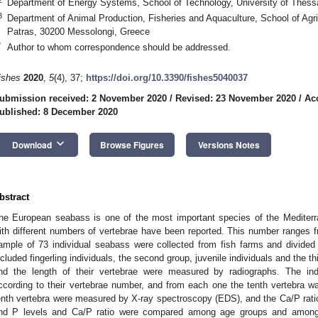
Department of Energy Systems, School of Technology, University of Thess
3
Department of Animal Production, Fisheries and Aquaculture, School of Agric
Patras, 30200 Messolongi, Greece
*
Author to whom correspondence should be addressed.
ishes
2020
,
5
(4), 37;
https://doi.org/10.3390/fishes5040037
ubmission received: 2 November 2020
/
Revised: 23 November 2020
/
Ac
ublished: 8 December 2020
keyboard_arrow_down
Download
Browse Figures
Versions Notes
bstract
he European seabass is one of the most important species of the Mediterra
ith different numbers of vertebrae have been reported. This number ranges fr
ample of 73 individual seabass were collected from fish farms and divided 
ncluded fingerling individuals, the second group, juvenile individuals and the t
nd the length of their vertebrae were measured by radiographs. The ind
ccording to their vertebrae number, and from each one the tenth vertebra 
enth vertebra were measured by X-ray spectroscopy (EDS), and the Ca/P rati
nd P levels and Ca/P ratio were compared among age groups and among i