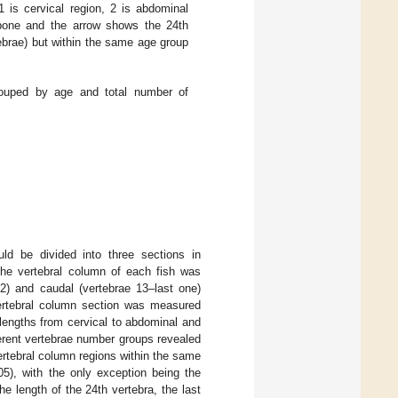
 is cervical region, 2 is abdominal
 bone and the arrow shows the 24th
tebrae) but within the same age group
ouped by age and total number of
d be divided into three sections in
The vertebral column of each fish was
12) and caudal (vertebrae 13–last one)
vertebral column section was measured
lengths from cervical to abdominal and
ferent vertebrae number groups revealed
ertebral column regions within the same
5), with the only exception being the
 the length of the 24th vertebra, the last