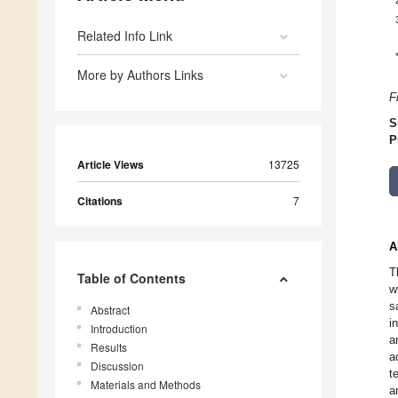
Related Info Link
More by Authors Links
F
S
P
Article Views
13725
Citations
7
A
T
Table of Contents
w
s
Abstract
i
Introduction
a
Results
a
Discussion
t
Materials and Methods
a