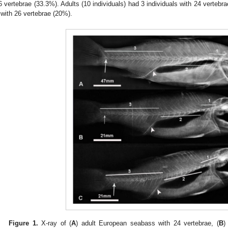
6 vertebrae (33.3%). Adults (10 individuals) had 3 individuals with 24 vertebr
 with 26 vertebrae (20%).
Figure 1.
X-ray of (
A
) adult European seabass with 24 vertebrae, (
B
)