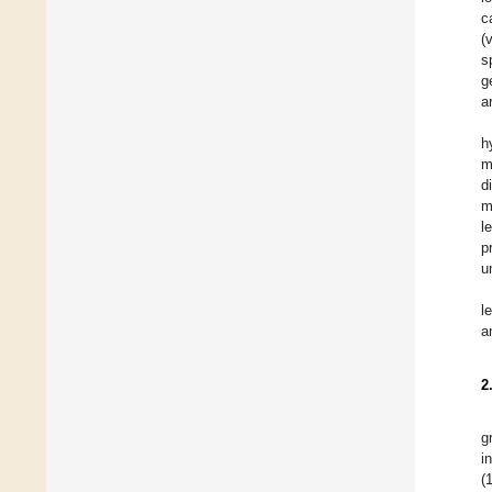
c
(
s
g
a
h
m
d
m
l
p
u
l
a
2
g
i
(