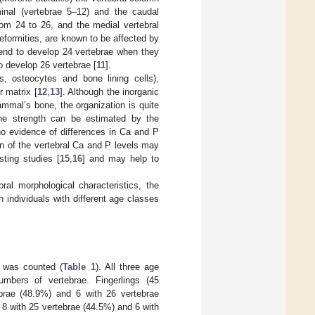
minal (vertebrae 5–12) and the caudal
om 24 to 26, and the medial vertebral
 deformities, are known to be affected by
end to develop 24 vertebrae when they
o develop 26 vertebrae [
11
].
ts, osteocytes and bone lining cells),
 matrix [
12
,
13
]. Although the inorganic
mmal’s bone, the organization is quite
one strength can be estimated by the
no evidence of differences in Ca and P
on of the vertebral Ca and P levels may
ting studies [
15
,
16
] and may help to
l morphological characteristics, the
individuals with different age classes
h was counted (
Table 1
). All three age
numbers of vertebrae. Fingerlings (45
ebrae (48.9%) and 6 with 26 vertebrae
, 8 with 25 vertebrae (44.5%) and 6 with