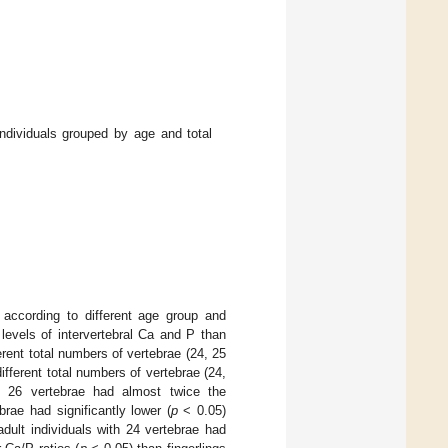
dividuals grouped by age and total
ccording to different age group and
levels of intervertebral Ca and P than
ferent total numbers of vertebrae (24, 25
ifferent total numbers of vertebrae (24,
h 26 vertebrae had almost twice the
brae had significantly lower (
p
< 0.05)
adult individuals with 24 vertebrae had