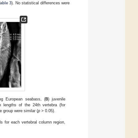
able 3
). No statistical differences were
ling European seabass, (
B
) juvenile
lengths of the 24th vertebra (for
e group were similar (
p
> 0.05).
s for each vertebral column region,