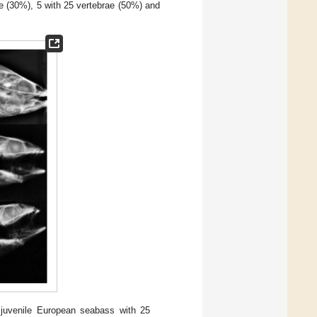
ae (30%), 5 with 25 vertebrae (50%) and
 juvenile European seabass with 25