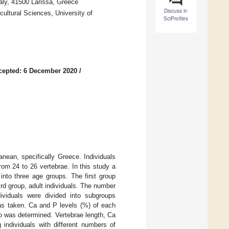
aly, 41500 Larissa, Greece
Discuss in
ultural Sciences, University of
SciProfiles
cepted: 6 December 2020
/
nean, specifically Greece. Individuals
om 24 to 26 vertebrae. In this study a
into three age groups. The first group
hird group, adult individuals. The number
ividuals were divided into subgroups
was taken. Ca and P levels (%) of each
o was determined. Vertebrae length, Ca
ndividuals with different numbers of