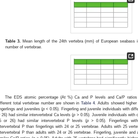
Table 3.
Mean length of the 24th vertebra (mm) of European seabass in
number of vertebrae.
The EDS atomic percentage (At %) Ca and P levels and Ca/P ratios a
ifferent total vertebrae number are shown in
Table 4
. Adults showed higher 
ingerlings and juveniles (
p
< 0.05). Fingerling and juvenile individuals with dif
r 26) had similar intervertebral Ca levels (
p
> 0.05). Juvenile individuals with d
5 or 26) had similar intervertebral P levels (
p
> 0.05). Fingerlings wit
ntervertebral P than fingerlings with 24 or 25 vertebrae. Adults with 25 verte
ntervertebral P than adults with 24 or 26 vertebrae. Fingerling, juvenile and 