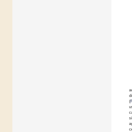
a
d
(
u
c
s
a
c