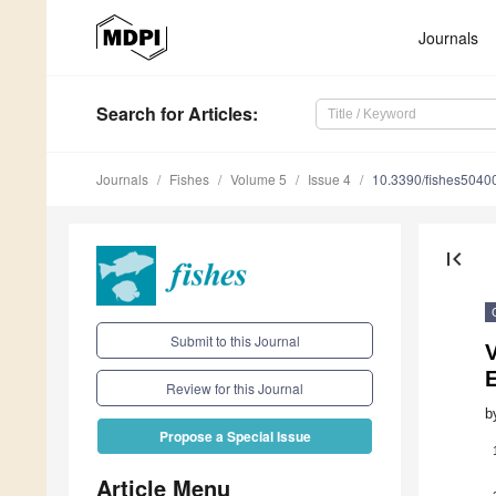
Journals
Search
for Articles
:
Journals
Fishes
Volume 5
Issue 4
10.3390/fishes5040
first_page
Submit to this Journal
Review for this Journal
b
Propose a Special Issue
Article Menu