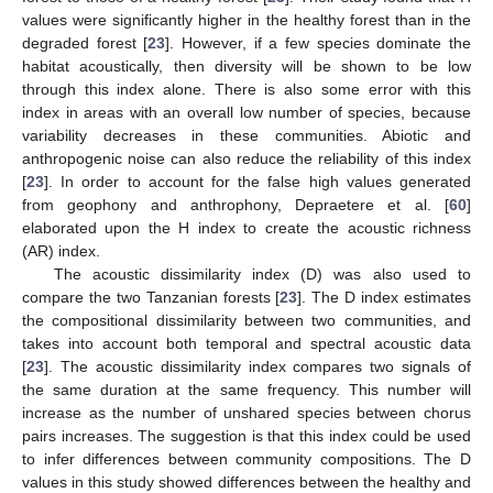
values were significantly higher in the healthy forest than in the
degraded forest [
23
]. However, if a few species dominate the
habitat acoustically, then diversity will be shown to be low
through this index alone. There is also some error with this
index in areas with an overall low number of species, because
variability decreases in these communities. Abiotic and
anthropogenic noise can also reduce the reliability of this index
[
23
]. In order to account for the false high values generated
from geophony and anthrophony, Depraetere et al. [
60
]
elaborated upon the H index to create the acoustic richness
(AR) index.
The acoustic dissimilarity index (D) was also used to
compare the two Tanzanian forests [
23
]. The D index estimates
the compositional dissimilarity between two communities, and
takes into account both temporal and spectral acoustic data
[
23
]. The acoustic dissimilarity index compares two signals of
the same duration at the same frequency. This number will
increase as the number of unshared species between chorus
pairs increases. The suggestion is that this index could be used
to infer differences between community compositions. The D
values in this study showed differences between the healthy and