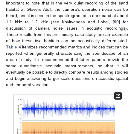
important to note that in the very quiet recording of the sand
habitat at Glovers Atoll, the camera’s operation noise can be
heard, and it is seen in the spectrogram as a dark band at about
1.1 kHz to 1.2 kHz (see Kovitvongsa and Lobel, [
90
] for
discussion of camera noise issues in acoustic recordings).
These results from this preliminary case study are an example
of how these two habitats can be acoustically differentiated.
Table 4
itemizes recommended metrics and indices that can be
reported when generally characterizing the soundscape of an
area of study. It is recommended that future papers provide the
same quantitative acoustic measurements, so that it will
eventually be possible to directly compare results among studies
and begin answering larger-scale questions on acoustic spatial
and temporal variation.