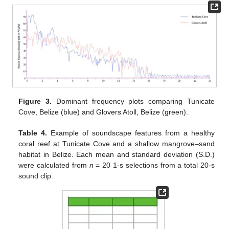
Figure 3.
Dominant frequency plots comparing Tunicate
Cove, Belize (blue) and Glovers Atoll, Belize (green).
Table 4.
Example of soundscape features from a healthy
coral reef at Tunicate Cove and a shallow mangrove–sand
habitat in Belize. Each mean and standard deviation (S.D.)
were calculated from
n
= 20 1-s selections from a total 20-s
sound clip.