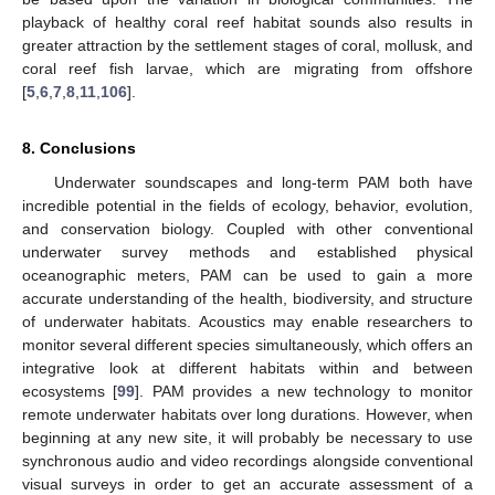
playback of healthy coral reef habitat sounds also results in
greater attraction by the settlement stages of coral, mollusk, and
coral reef fish larvae, which are migrating from offshore
[
5
,
6
,
7
,
8
,
11
,
106
].
8. Conclusions
Underwater soundscapes and long-term PAM both have
incredible potential in the fields of ecology, behavior, evolution,
and conservation biology. Coupled with other conventional
underwater survey methods and established physical
oceanographic meters, PAM can be used to gain a more
accurate understanding of the health, biodiversity, and structure
of underwater habitats. Acoustics may enable researchers to
monitor several different species simultaneously, which offers an
integrative look at different habitats within and between
ecosystems [
99
]. PAM provides a new technology to monitor
remote underwater habitats over long durations. However, when
beginning at any new site, it will probably be necessary to use
synchronous audio and video recordings alongside conventional
visual surveys in order to get an accurate assessment of a