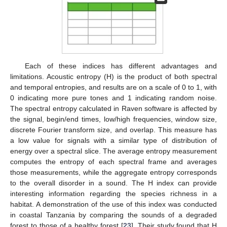
Each of these indices has different advantages and
limitations. Acoustic entropy (H) is the product of both spectral
and temporal entropies, and results are on a scale of 0 to 1, with
0 indicating more pure tones and 1 indicating random noise.
The spectral entropy calculated in Raven software is affected by
the signal, begin/end times, low/high frequencies, window size,
discrete Fourier transform size, and overlap. This measure has
a low value for signals with a similar type of distribution of
energy over a spectral slice. The average entropy measurement
computes the entropy of each spectral frame and averages
those measurements, while the aggregate entropy corresponds
to the overall disorder in a sound. The H index can provide
interesting information regarding the species richness in a
habitat. A demonstration of the use of this index was conducted
in coastal Tanzania by comparing the sounds of a degraded
forest to those of a healthy forest [
23
]. Their study found that H