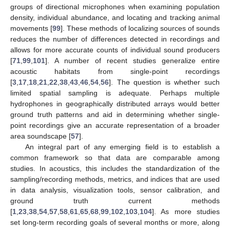
groups of directional microphones when examining population
density, individual abundance, and locating and tracking animal
movements [
99
]. These methods of localizing sources of sounds
reduces the number of differences detected in recordings and
allows for more accurate counts of individual sound producers
[
71
,
99
,
101
]. A number of recent studies generalize entire
acoustic habitats from single-point recordings
[
3
,
17
,
18
,
21
,
22
,
38
,
43
,
46
,
54
,
56
]. The question is whether such
limited spatial sampling is adequate. Perhaps multiple
hydrophones in geographically distributed arrays would better
ground truth patterns and aid in determining whether single-
point recordings give an accurate representation of a broader
area soundscape [
57
].
An integral part of any emerging field is to establish a
common framework so that data are comparable among
studies. In acoustics, this includes the standardization of the
sampling/recording methods, metrics, and indices that are used
in data analysis, visualization tools, sensor calibration, and
ground truth current methods
[
1
,
23
,
38
,
54
,
57
,
58
,
61
,
65
,
68
,
99
,
102
,
103
,
104
]. As more studies
set long-term recording goals of several months or more, along