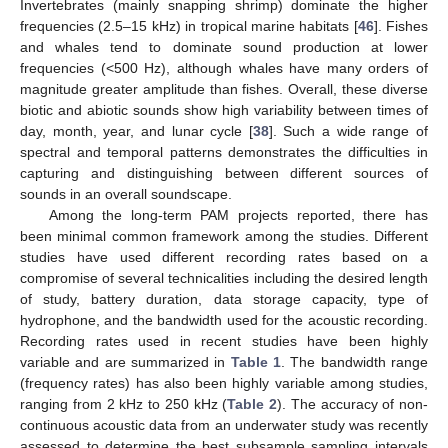
Invertebrates (mainly snapping shrimp) dominate the higher
frequencies (2.5–15 kHz) in tropical marine habitats [
46
]. Fishes
and whales tend to dominate sound production at lower
frequencies (<500 Hz), although whales have many orders of
magnitude greater amplitude than fishes. Overall, these diverse
biotic and abiotic sounds show high variability between times of
day, month, year, and lunar cycle [
38
]. Such a wide range of
spectral and temporal patterns demonstrates the difficulties in
capturing and distinguishing between different sources of
sounds in an overall soundscape.
Among the long-term PAM projects reported, there has
been minimal common framework among the studies. Different
studies have used different recording rates based on a
compromise of several technicalities including the desired length
of study, battery duration, data storage capacity, type of
hydrophone, and the bandwidth used for the acoustic recording.
Recording rates used in recent studies have been highly
variable and are summarized in
Table 1
. The bandwidth range
(frequency rates) has also been highly variable among studies,
ranging from 2 kHz to 250 kHz (
Table 2
). The accuracy of non-
continuous acoustic data from an underwater study was recently
assessed to determine the best subsample sampling intervals