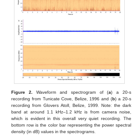
Figure 2.
Waveform and spectrogram of (
a
) a 20-s
recording from Tunicate Cove, Belize, 1996 and (
b
) a 20-s
recording from Glovers Atoll, Belize, 1999. Note: the dark
band at around 1.1 kHz–1.2 kHz is from camera noise,
which is evident in this overall very quiet recording. The
bottom row is the color bar representing the power spectral
density (in dB) values in the spectrograms.