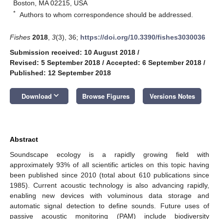
Boston, MA 02215, USA
*
Authors to whom correspondence should be addressed.
Fishes
2018
,
3
(3), 36;
https://doi.org/10.3390/fishes3030036
Submission received: 10 August 2018
/
Revised: 5 September 2018
/
Accepted: 6 September 2018
/
Published: 12 September 2018
keyboard_arrow_down
Download
Browse Figures
Versions Notes
Abstract
Soundscape ecology is a rapidly growing field with
approximately 93% of all scientific articles on this topic having
been published since 2010 (total about 610 publications since
1985). Current acoustic technology is also advancing rapidly,
enabling new devices with voluminous data storage and
automatic signal detection to define sounds. Future uses of
passive acoustic monitoring (PAM) include biodiversity