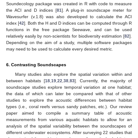
Soundecology package was created in R with code to measure
the ACI and D indices [
81
]. A plug-in soundscape meter for
Wavesurfer (v.1.8) was also developed to calculate the ACI
index [
42
]. Both the H and D indices can be computed through R
functions in the free package Seewave, and can be used
relatively easily by non-scientists for biodiversity estimation [
82
].
Depending on the aim of a study, multiple software packages
may need to be used to calculate every desired metric.
6. Contrasting Soundscapes
Many studies also explore the spatial variation within and
between habitats [
18
,
19
,
22
,
38
,
83
]. Currently, the majority of
soundscape studies explore temporal variation at one habitat;
the data of which can later be compared with that of other
studies to explore the acoustic differences between habitat
types (i.e., coral reefs versus sandy patches, etc.). Our review
paper aimed to compile a summary table of acoustic
measurements from various aquatic habitats to allow for an
analysis of the spatial variability between the soundscapes of
different underwater ecosystems. After surveying 22 studies that