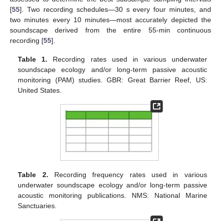
[
55
]. Two recording schedules—30 s every four minutes, and
two minutes every 10 minutes—most accurately depicted the
soundscape derived from the entire 55-min continuous
recording [
55
].
Table 1.
Recording rates used in various underwater
soundscape ecology and/or long-term passive acoustic
monitoring (PAM) studies. GBR: Great Barrier Reef, US:
United States.
Table 2.
Recording frequency rates used in various
underwater soundscape ecology and/or long-term passive
acoustic monitoring publications. NMS: National Marine
Sanctuaries.