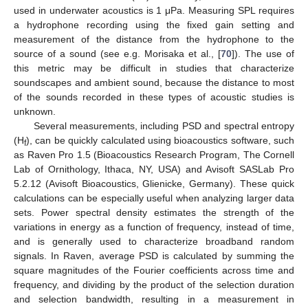
used in underwater acoustics is 1 μPa. Measuring SPL requires
a hydrophone recording using the fixed gain setting and
measurement of the distance from the hydrophone to the
source of a sound (see e.g. Morisaka et al., [
70
]). The use of
this metric may be difficult in studies that characterize
soundscapes and ambient sound, because the distance to most
of the sounds recorded in these types of acoustic studies is
unknown.
Several measurements, including PSD and spectral entropy
(H
), can be quickly calculated using bioacoustics software, such
f
as Raven Pro 1.5 (Bioacoustics Research Program, The Cornell
Lab of Ornithology, Ithaca, NY, USA) and Avisoft SASLab Pro
5.2.12 (Avisoft Bioacoustics, Glienicke, Germany). These quick
calculations can be especially useful when analyzing larger data
sets. Power spectral density estimates the strength of the
variations in energy as a function of frequency, instead of time,
and is generally used to characterize broadband random
signals. In Raven, average PSD is calculated by summing the
square magnitudes of the Fourier coefficients across time and
frequency, and dividing by the product of the selection duration
and selection bandwidth, resulting in a measurement in