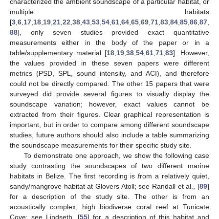
characterized the ambient soundscape of a particular habitat, or
multiple habitats
[
3
,
6
,
17
,
18
,
19
,
21
,
22
,
38
,
43
,
53
,
54
,
61
,
64
,
65
,
69
,
71
,
83
,
84
,
85
,
86
,
87
,
88
], only seven studies provided exact quantitative
measurements either in the body of the paper or in a
table/supplementary material [
18
,
19
,
38
,
54
,
61
,
71
,
83
]. However,
the values provided in these seven papers were different
metrics (PSD, SPL, sound intensity, and ACI), and therefore
could not be directly compared. The other 15 papers that were
surveyed did provide several figures to visually display the
soundscape variation; however, exact values cannot be
extracted from their figures. Clear graphical representation is
important, but in order to compare among different soundscape
studies, future authors should also include a table summarizing
the soundscape measurements for their specific study site.
To demonstrate one approach, we show the following case
study contrasting the soundscapes of two different marine
habitats in Belize. The first recording is from a relatively quiet,
sandy/mangrove habitat at Glovers Atoll; see Randall et al., [
89
]
for a description of the study site. The other is from an
acoustically complex, high biodiverse coral reef at Tunicate
Cove; see Lindseth, [
55
] for a description of this habitat and