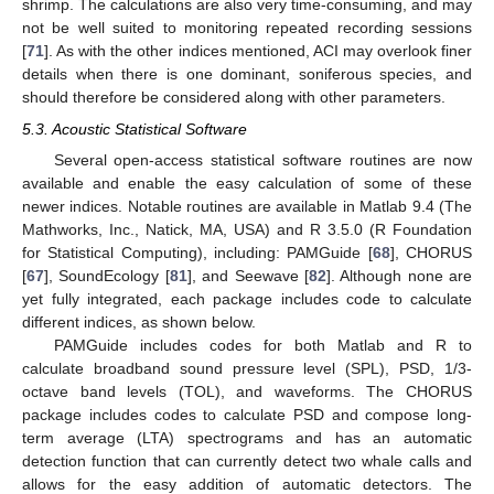
shrimp. The calculations are also very time-consuming, and may
not be well suited to monitoring repeated recording sessions
[
71
]. As with the other indices mentioned, ACI may overlook finer
details when there is one dominant, soniferous species, and
should therefore be considered along with other parameters.
5.3. Acoustic Statistical Software
Several open-access statistical software routines are now
available and enable the easy calculation of some of these
newer indices. Notable routines are available in Matlab 9.4 (The
Mathworks, Inc., Natick, MA, USA) and R 3.5.0 (R Foundation
for Statistical Computing), including: PAMGuide [
68
], CHORUS
[
67
], SoundEcology [
81
], and Seewave [
82
]. Although none are
yet fully integrated, each package includes code to calculate
different indices, as shown below.
PAMGuide includes codes for both Matlab and R to
calculate broadband sound pressure level (SPL), PSD, 1/3-
octave band levels (TOL), and waveforms. The CHORUS
package includes codes to calculate PSD and compose long-
term average (LTA) spectrograms and has an automatic
detection function that can currently detect two whale calls and
allows for the easy addition of automatic detectors. The