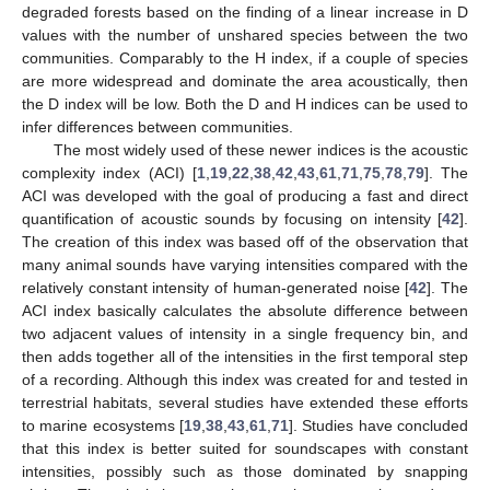
degraded forests based on the finding of a linear increase in D
values with the number of unshared species between the two
communities. Comparably to the H index, if a couple of species
are more widespread and dominate the area acoustically, then
the D index will be low. Both the D and H indices can be used to
infer differences between communities.
The most widely used of these newer indices is the acoustic
complexity index (ACI) [
1
,
19
,
22
,
38
,
42
,
43
,
61
,
71
,
75
,
78
,
79
]. The
ACI was developed with the goal of producing a fast and direct
quantification of acoustic sounds by focusing on intensity [
42
].
The creation of this index was based off of the observation that
many animal sounds have varying intensities compared with the
relatively constant intensity of human-generated noise [
42
]. The
ACI index basically calculates the absolute difference between
two adjacent values of intensity in a single frequency bin, and
then adds together all of the intensities in the first temporal step
of a recording. Although this index was created for and tested in
terrestrial habitats, several studies have extended these efforts
to marine ecosystems [
19
,
38
,
43
,
61
,
71
]. Studies have concluded
that this index is better suited for soundscapes with constant
intensities, possibly such as those dominated by snapping