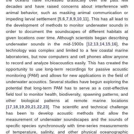
decades and have raised concerns about interference with
animal behavior, such as masking animal communication or
impeding larval settlement [
5
,
6
,
7
,
8
,
9
,
10
,
11
]. This has all lead to
the development of methods to monitor underwater sounds in
order to document the soundscapes of different habitats at
given locations over time. Although scientists began describing
underwater sounds in the mid-1900s [
12
,
13
,
14
,
15
,
16
], the
technology was complex and limited to a few coastal marine
laboratories, but now computers and cell phones allow anyone
to record and analyze bioacoustics easily. This has created the
opportunity to use long-term recordings for passive acoustic
monitoring (PAM) and allows for new applications in the field of
underwater acoustics. Several studies have begun exploring the
potential that long-term PAM has to serve as a cost-effective
field tool to monitor health, biodiversity, spawning patterns, and
other biological patterns at remote marine locations
[
17
,
18
,
19
,
20
,
21
,
22
,
23
]. The scientific and technical challenge
has been to develop acoustic methods that allow the
measurement of underwater soundscapes and the sounds of
specific species synchronously with time-series measurements
of temperature, salinity, and other physical oceanographic