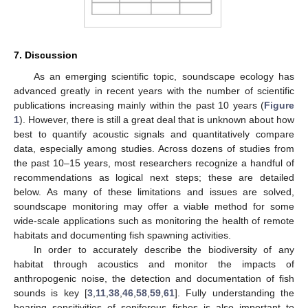
7. Discussion
As an emerging scientific topic, soundscape ecology has
advanced greatly in recent years with the number of scientific
publications increasing mainly within the past 10 years (
Figure
1
). However, there is still a great deal that is unknown about how
best to quantify acoustic signals and quantitatively compare
data, especially among studies. Across dozens of studies from
the past 10–15 years, most researchers recognize a handful of
recommendations as logical next steps; these are detailed
below. As many of these limitations and issues are solved,
soundscape monitoring may offer a viable method for some
wide-scale applications such as monitoring the health of remote
habitats and documenting fish spawning activities.
In order to accurately describe the biodiversity of any
habitat through acoustics and monitor the impacts of
anthropogenic noise, the detection and documentation of fish
sounds is key [
3
,
11
,
38
,
46
,
58
,
59
,
61
]. Fully understanding the
hearing sensitivities of soniferous fishes is also important to