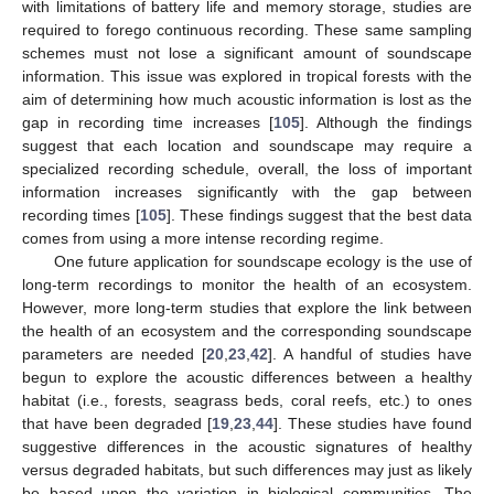
with limitations of battery life and memory storage, studies are
required to forego continuous recording. These same sampling
schemes must not lose a significant amount of soundscape
information. This issue was explored in tropical forests with the
aim of determining how much acoustic information is lost as the
gap in recording time increases [
105
]. Although the findings
suggest that each location and soundscape may require a
specialized recording schedule, overall, the loss of important
information increases significantly with the gap between
recording times [
105
]. These findings suggest that the best data
comes from using a more intense recording regime.
One future application for soundscape ecology is the use of
long-term recordings to monitor the health of an ecosystem.
However, more long-term studies that explore the link between
the health of an ecosystem and the corresponding soundscape
parameters are needed [
20
,
23
,
42
]. A handful of studies have
begun to explore the acoustic differences between a healthy
habitat (i.e., forests, seagrass beds, coral reefs, etc.) to ones
that have been degraded [
19
,
23
,
44
]. These studies have found
suggestive differences in the acoustic signatures of healthy
versus degraded habitats, but such differences may just as likely
be based upon the variation in biological communities. The