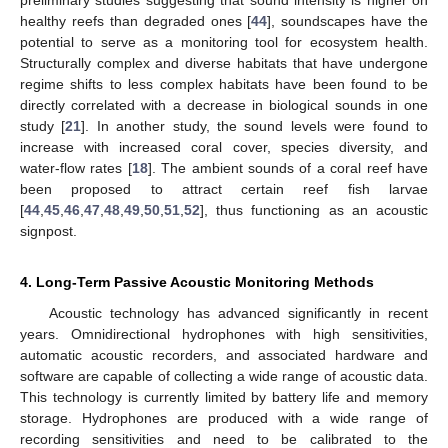
healthy reefs than degraded ones [
44
], soundscapes have the
potential to serve as a monitoring tool for ecosystem health.
Structurally complex and diverse habitats that have undergone
regime shifts to less complex habitats have been found to be
directly correlated with a decrease in biological sounds in one
study [
21
]. In another study, the sound levels were found to
increase with increased coral cover, species diversity, and
water-flow rates [
18
]. The ambient sounds of a coral reef have
been proposed to attract certain reef fish larvae
[
44
,
45
,
46
,
47
,
48
,
49
,
50
,
51
,
52
], thus functioning as an acoustic
signpost.
4. Long-Term Passive Acoustic Monitoring Methods
Acoustic technology has advanced significantly in recent
years. Omnidirectional hydrophones with high sensitivities,
automatic acoustic recorders, and associated hardware and
software are capable of collecting a wide range of acoustic data.
This technology is currently limited by battery life and memory
storage. Hydrophones are produced with a wide range of
recording sensitivities and need to be calibrated to the