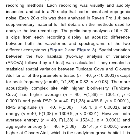
recording methods. Each recording was visually and audibly
inspected and cut to a 20-s clip that had minimal anthropogenic
noise. Each 20-s clip was then analyzed in Raven Pro 1.4; see
supplementary material for full details on the methods used to
analyze the two recordings. The preliminary analyses of the 20-
s clips from each recording display an acoustic difference
between both the waveforms and spectrograms of the two
different ecosystems (
Figure 2
and
Figure 3
). Spatial variation
between the two habitats (two-way analysis of variance
(ANOVA) followed by a
t
test) was calculated. They revealed a
statistical spatial variation between Tunicate Cove and Glovers
Atoll for all of the parameters tested (
n
= 40,
p
< 0.0001) except
for peak frequency (
n
= 40, F(1,38) = 0.32,
p
> 0.05). The more
acoustically complex site with higher biodiversity (Tunicate
Cove) had higher average (
n
= 40, F(1,38) = 1301.7,
p
<
0.0001) and peak PSD (
n
= 40, F(1,38) = 495.6,
p
< 0.0001),
RMS amplitude (
n
= 40, F(1,38) = 765.4,
p
< 0.0001), and
energy (
n
= 40, F(1,38) = 1309.9,
p
< 0.0001). However, both
average entropy (
n
= 40, F(1,38) = 1524.2,
p
< 0.0001) and
aggregate entropy (
n
= 40, F(1,38) = 324.4,
p
< 0.0001) were
higher at Glovers Atoll, which is the sandy/mangrove habitat. It is