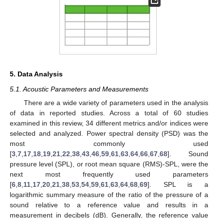
5. Data Analysis
5.1. Acoustic Parameters and Measurements
There are a wide variety of parameters used in the analysis
of data in reported studies. Across a total of 60 studies
examined in this review, 34 different metrics and/or indices were
selected and analyzed. Power spectral density (PSD) was the
most commonly used
[
3
,
7
,
17
,
18
,
19
,
21
,
22
,
38
,
43
,
46
,
59
,
61
,
63
,
64
,
66
,
67
,
68
]. Sound
pressure level (SPL), or root mean square (RMS)-SPL, were the
next most frequently used parameters
[
6
,
8
,
11
,
17
,
20
,
21
,
38
,
53
,
54
,
59
,
61
,
63
,
64
,
68
,
69
]. SPL is a
logarithmic summary measure of the ratio of the pressure of a
sound relative to a reference value and results in a
measurement in decibels (dB). Generally, the reference value