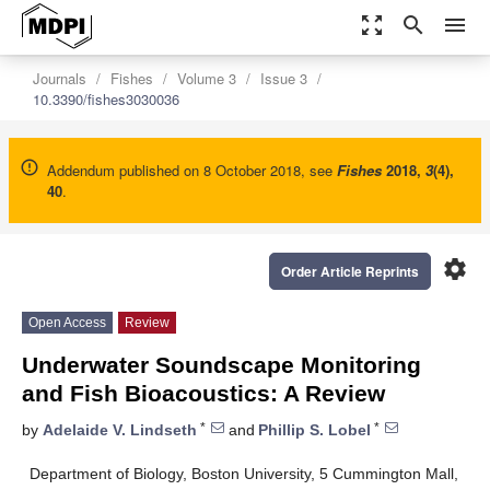
zoom_out_map
search
menu
Journals
Fishes
Volume 3
Issue 3
10.3390/fishes3030036
Addendum published on 8 October 2018, see
Fishes
2018
,
3
(4),
40
.
settings
Order Article Reprints
Open Access
Review
Underwater Soundscape Monitoring
and Fish Bioacoustics: A Review
*
*
by
Adelaide V. Lindseth
and
Phillip S. Lobel
Department of Biology, Boston University, 5 Cummington Mall,