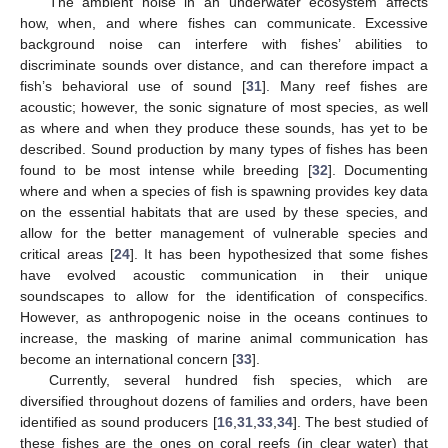
The ambient noise in an underwater ecosystem affects
how, when, and where fishes can communicate. Excessive
background noise can interfere with fishes’ abilities to
discriminate sounds over distance, and can therefore impact a
fish’s behavioral use of sound [
31
]. Many reef fishes are
acoustic; however, the sonic signature of most species, as well
as where and when they produce these sounds, has yet to be
described. Sound production by many types of fishes has been
found to be most intense while breeding [
32
]. Documenting
where and when a species of fish is spawning provides key data
on the essential habitats that are used by these species, and
allow for the better management of vulnerable species and
critical areas [
24
]. It has been hypothesized that some fishes
have evolved acoustic communication in their unique
soundscapes to allow for the identification of conspecifics.
However, as anthropogenic noise in the oceans continues to
increase, the masking of marine animal communication has
become an international concern [
33
].
Currently, several hundred fish species, which are
diversified throughout dozens of families and orders, have been
identified as sound producers [
16
,
31
,
33
,
34
]. The best studied of
these fishes are the ones on coral reefs (in clear water) that