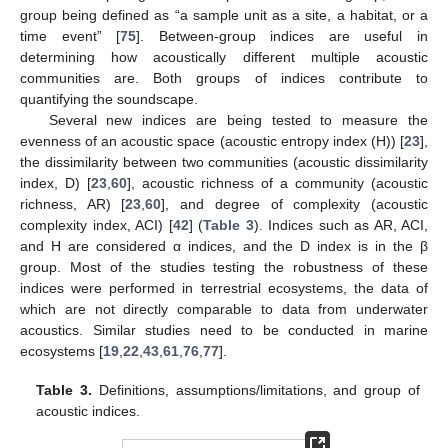
group being defined as “a sample unit as a site, a habitat, or a
time event” [
75
]. Between-group indices are useful in
determining how acoustically different multiple acoustic
communities are. Both groups of indices contribute to
quantifying the soundscape.
Several new indices are being tested to measure the
evenness of an acoustic space (acoustic entropy index (H)) [
23
],
the dissimilarity between two communities (acoustic dissimilarity
index, D) [
23
,
60
], acoustic richness of a community (acoustic
richness, AR) [
23
,
60
], and degree of complexity (acoustic
complexity index, ACI) [
42
] (
Table 3
). Indices such as AR, ACI,
and H are considered α indices, and the D index is in the β
group. Most of the studies testing the robustness of these
indices were performed in terrestrial ecosystems, the data of
which are not directly comparable to data from underwater
acoustics. Similar studies need to be conducted in marine
ecosystems [
19
,
22
,
43
,
61
,
76
,
77
].
Table 3.
Definitions, assumptions/limitations, and group of
acoustic indices.