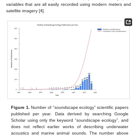
variables that are all easily recorded using modern meters and
satellite imagery [
4
].
Figure 1.
Number of “soundscape ecology” scientific papers
published per year. Data derived by searching Google
Scholar using only the keyword “soundscape ecology”, and
does not reflect earlier works of describing underwater
acoustics and marine animal sounds. The number above