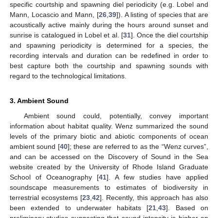
specific courtship and spawning diel periodicity (e.g. Lobel and
Mann, Locascio and Mann, [
26
,
39
]). A listing of species that are
acoustically active mainly during the hours around sunset and
sunrise is catalogued in Lobel et al. [
31
]. Once the diel courtship
and spawning periodicity is determined for a species, the
recording intervals and duration can be redefined in order to
best capture both the courtship and spawning sounds with
regard to the technological limitations.
3. Ambient Sound
Ambient sound could, potentially, convey important
information about habitat quality. Wenz summarized the sound
levels of the primary biotic and abiotic components of ocean
ambient sound [
40
]; these are referred to as the “Wenz curves”,
and can be accessed on the Discovery of Sound in the Sea
website created by the University of Rhode Island Graduate
School of Oceanography [
41
]. A few studies have applied
soundscape measurements to estimates of biodiversity in
terrestrial ecosystems [
23
,
42
]. Recently, this approach has also
been extended to underwater habitats [
21
,
43
]. Based on
preliminary studies suggesting that sound intensity is higher on