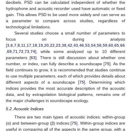
decibels. PSD can be calculated independent of whether the
hydrophone and acoustic recorder used have automatic or fixed
gain. This allows PSD to be used more widely and can serve as
a parameter to compare across studies, regardless of
technological limitations.
Several studies choose a small number of parameters to
focus on during analysis
[
3
,
6
,
7
,
8
,
11
,
17
,
18
,
19
,
20
,
22
,
23
,
38
,
42
,
43
,
46
,
53
,
54
,
58
,
59
,
60
,
65
,
66
,
69
,
71
,
72
,
73
,
74
], while some analyzed up to 10 different
parameters [
63
]. There is still discussion about whether one
number, or index, can fully describe a soundscape [
75
]. As the
field continues to grow, it is recommended that studies continue
to use multiple parameters, each of which provides details about
different aspects of a soundscape [
75
]. Determining which
indices provides the most accurate description of the acoustic
data, and by extrapolation biological patterns, remains one of
the major challenges in soundscape ecology.
5.2. Acoustic Indices
There are two main types of acoustic indices: within-group
(α) and between-group (β) indices [
75
]. Within-group indices are
useful in comparing all of the aspects in the same group, with a