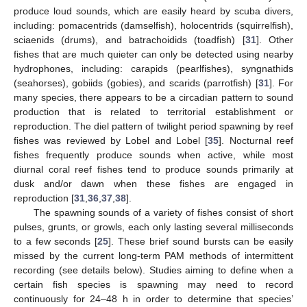
produce loud sounds, which are easily heard by scuba divers,
including: pomacentrids (damselfish), holocentrids (squirrelfish),
sciaenids (drums), and batrachoidids (toadfish) [
31
]. Other
fishes that are much quieter can only be detected using nearby
hydrophones, including: carapids (pearlfishes), syngnathids
(seahorses), gobiids (gobies), and scarids (parrotfish) [
31
]. For
many species, there appears to be a circadian pattern to sound
production that is related to territorial establishment or
reproduction. The diel pattern of twilight period spawning by reef
fishes was reviewed by Lobel and Lobel [
35
]. Nocturnal reef
fishes frequently produce sounds when active, while most
diurnal coral reef fishes tend to produce sounds primarily at
dusk and/or dawn when these fishes are engaged in
reproduction [
31
,
36
,
37
,
38
].
The spawning sounds of a variety of fishes consist of short
pulses, grunts, or growls, each only lasting several milliseconds
to a few seconds [
25
]. These brief sound bursts can be easily
missed by the current long-term PAM methods of intermittent
recording (see details below). Studies aiming to define when a
certain fish species is spawning may need to record
continuously for 24–48 h in order to determine that species’