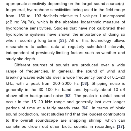
appropriate sensitivity depending on the target sound source(s).
In general, hydrophone sensitivities being used in the field range
from −156 to −193 decibels relative to 1 volt per 1 micropascal
(dB re: V/μPa), which is the absolute logarithmic measure of
hydrophone sensitivities. Studies that have not calibrated their
hydrophone systems have shown the importance of doing so
when recording long-term [
53
]. All of this technology allows
researchers to collect data at regularly scheduled intervals,
independent of previously limiting factors such as weather and
study site depth.
Different sources of sounds are produced over a wide
range of frequencies. In general, the sound of wind and
breaking waves extends over a wide frequency band of 0.1–20
kHz, with a peak from 200–2000 Hz [
53
]. Shipping noise is
generally in the 30–100 Hz band, and typically about 10 dB
above other background noise [
53
]. The peaks in rainfall sound
occur in the 15–20 kHz range and generally last over longer
periods of time at a fairly steady rate [
54
]. In terms of biotic
sound production, most studies find that the loudest contributors
to the overall soundscape are snapping shrimp, which can
sometimes drown out other biotic sounds in recordings [
17
].