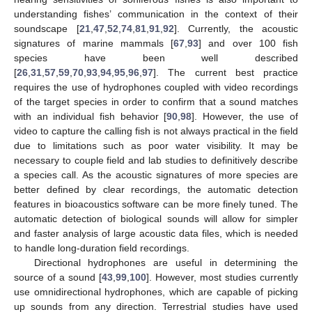
understanding fishes’ communication in the context of their
soundscape [
21
,
47
,
52
,
74
,
81
,
91
,
92
]. Currently, the acoustic
signatures of marine mammals [
67
,
93
] and over 100 fish
species have been well described
[
26
,
31
,
57
,
59
,
70
,
93
,
94
,
95
,
96
,
97
]. The current best practice
requires the use of hydrophones coupled with video recordings
of the target species in order to confirm that a sound matches
with an individual fish behavior [
90
,
98
]. However, the use of
video to capture the calling fish is not always practical in the field
due to limitations such as poor water visibility. It may be
necessary to couple field and lab studies to definitively describe
a species call. As the acoustic signatures of more species are
better defined by clear recordings, the automatic detection
features in bioacoustics software can be more finely tuned. The
automatic detection of biological sounds will allow for simpler
and faster analysis of large acoustic data files, which is needed
to handle long-duration field recordings.
Directional hydrophones are useful in determining the
source of a sound [
43
,
99
,
100
]. However, most studies currently
use omnidirectional hydrophones, which are capable of picking
up sounds from any direction. Terrestrial studies have used