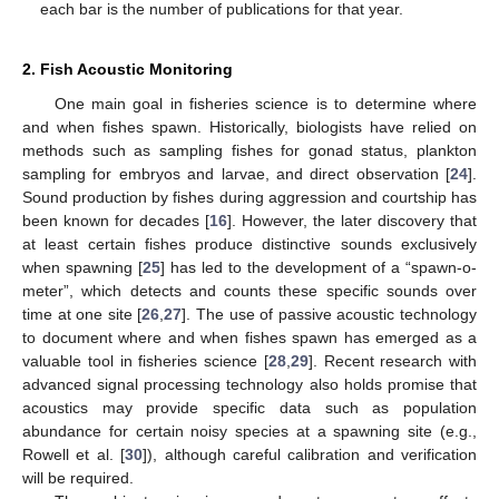
each bar is the number of publications for that year.
2. Fish Acoustic Monitoring
One main goal in fisheries science is to determine where
and when fishes spawn. Historically, biologists have relied on
methods such as sampling fishes for gonad status, plankton
sampling for embryos and larvae, and direct observation [
24
].
Sound production by fishes during aggression and courtship has
been known for decades [
16
]. However, the later discovery that
at least certain fishes produce distinctive sounds exclusively
when spawning [
25
] has led to the development of a “spawn-o-
meter”, which detects and counts these specific sounds over
time at one site [
26
,
27
]. The use of passive acoustic technology
to document where and when fishes spawn has emerged as a
valuable tool in fisheries science [
28
,
29
]. Recent research with
advanced signal processing technology also holds promise that
acoustics may provide specific data such as population
abundance for certain noisy species at a spawning site (e.g.,
Rowell et al. [
30
]), although careful calibration and verification
will be required.