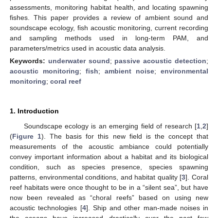
assessments, monitoring habitat health, and locating spawning
fishes. This paper provides a review of ambient sound and
soundscape ecology, fish acoustic monitoring, current recording
and sampling methods used in long-term PAM, and
parameters/metrics used in acoustic data analysis.
Keywords:
underwater sound
;
passive acoustic detection
;
acoustic monitoring
;
fish
;
ambient noise
;
environmental
monitoring
;
coral reef
1. Introduction
Soundscape ecology is an emerging field of research [
1
,
2
]
(
Figure 1
). The basis for this new field is the concept that
measurements of the acoustic ambiance could potentially
convey important information about a habitat and its biological
condition, such as species presence, species spawning
patterns, environmental conditions, and habitat quality [
3
]. Coral
reef habitats were once thought to be in a “silent sea”, but have
now been revealed as “choral reefs” based on using new
acoustic technologies [
4
]. Ship and other man-made noises in
the oceans have increased drastically over the past few