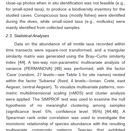
close-up photos when in situ identification was not feasible (e.g.,
for small-sized taxa), to produce a biodiversity inventory for the
studied caves. Conspicuous taxa (mostly fishes) were identified
during the dives, while small-sized taxa (e.g., mollusks) were
mainly identified from collected samples.
2.3. Statistical Analyses
Data on the abundance of all motile taxa recorded within
time transects were square-root transformed, and a triangular
similarity matrix was generated using the Bray–Curtis similarity
index [
44
]. A two-way non-parametric multivariate analysis of
variance (PERMANOVA) [
45
] was performed, with the factor
‘Cave’ (random, 27 levels—see
Table 1
for site names) nested
within the factor ‘Subarea’ (fixed, 4 levels—Ionian, Crete, east
Aegean, central Aegean). To visualize multivariate patterns, non-
metric multidimensional scaling (nMDS) and cluster analysis
were applied. The SIMPROF test was used to examine the null
hypothesis of no meaningful clustering among samples
(significance level: 5%, confidence level: 95%) [
44
,
46
]. A
Spearman rank order correlation was used to investigate the
monotonic relationship of species abundance with the resulting
multivariate community patterns. Species that exhibited