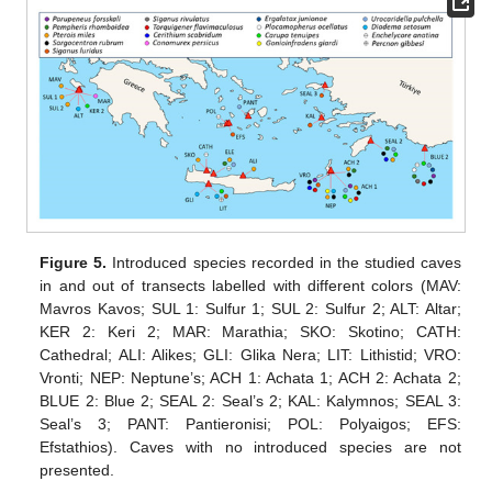
Figure 5.
Introduced species recorded in the studied caves
in and out of transects labelled with different colors (MAV:
Mavros Kavos; SUL 1: Sulfur 1; SUL 2: Sulfur 2; ALT: Altar;
KER 2: Keri 2; MAR: Marathia; SKO: Skotino; CATH:
Cathedral; ALI: Alikes; GLI: Glika Nera; LIT: Lithistid; VRO:
Vronti; NEP: Neptune’s; ACH 1: Achata 1; ACH 2: Achata 2;
BLUE 2: Blue 2; SEAL 2: Seal’s 2; KAL: Kalymnos; SEAL 3:
Seal’s 3; PANT: Pantieronisi; POL: Polyaigos; EFS:
Efstathios). Caves with no introduced species are not
presented.