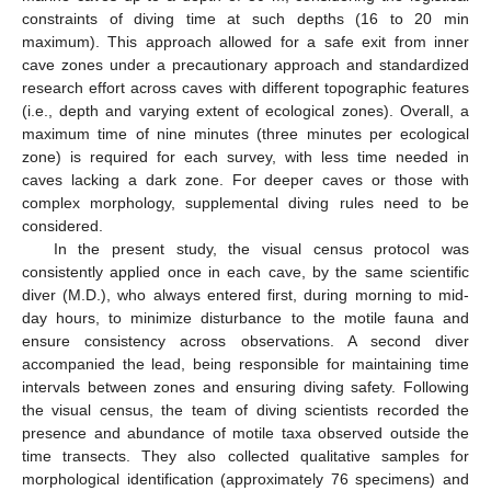
constraints of diving time at such depths (16 to 20 min
maximum). This approach allowed for a safe exit from inner
cave zones under a precautionary approach and standardized
research effort across caves with different topographic features
(i.e., depth and varying extent of ecological zones). Overall, a
maximum time of nine minutes (three minutes per ecological
zone) is required for each survey, with less time needed in
caves lacking a dark zone. For deeper caves or those with
complex morphology, supplemental diving rules need to be
considered.
In the present study, the visual census protocol was
consistently applied once in each cave, by the same scientific
diver (M.D.), who always entered first, during morning to mid-
day hours, to minimize disturbance to the motile fauna and
ensure consistency across observations. A second diver
accompanied the lead, being responsible for maintaining time
intervals between zones and ensuring diving safety. Following
the visual census, the team of diving scientists recorded the
presence and abundance of motile taxa observed outside the
time transects. They also collected qualitative samples for
morphological identification (approximately 76 specimens) and