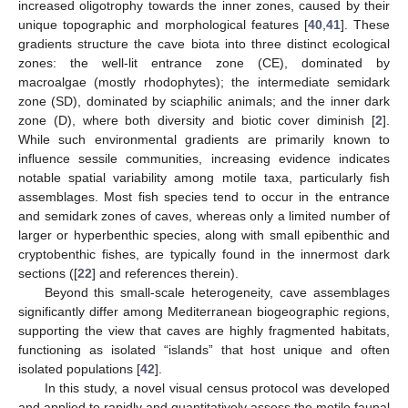
increased oligotrophy towards the inner zones, caused by their
unique topographic and morphological features [
40
,
41
]. These
gradients structure the cave biota into three distinct ecological
zones: the well-lit entrance zone (CE), dominated by
macroalgae (mostly rhodophytes); the intermediate semidark
zone (SD), dominated by sciaphilic animals; and the inner dark
zone (D), where both diversity and biotic cover diminish [
2
].
While such environmental gradients are primarily known to
influence sessile communities, increasing evidence indicates
notable spatial variability among motile taxa, particularly fish
assemblages. Most fish species tend to occur in the entrance
and semidark zones of caves, whereas only a limited number of
larger or hyperbenthic species, along with small epibenthic and
cryptobenthic fishes, are typically found in the innermost dark
sections ([
22
] and references therein).
Beyond this small-scale heterogeneity, cave assemblages
significantly differ among Mediterranean biogeographic regions,
supporting the view that caves are highly fragmented habitats,
functioning as isolated “islands” that host unique and often
isolated populations [
42
].
In this study, a novel visual census protocol was developed
and applied to rapidly and quantitatively assess the motile faunal