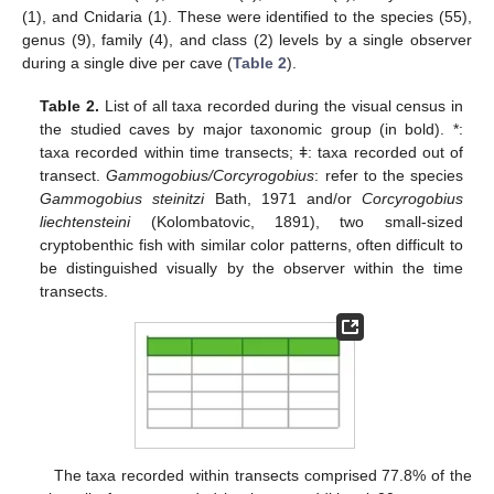
(1), and Cnidaria (1). These were identified to the species (55),
genus (9), family (4), and class (2) levels by a single observer
during a single dive per cave (
Table 2
).
Table 2.
List of all taxa recorded during the visual census in
the studied caves by major taxonomic group (in bold). *:
taxa recorded within time transects; ǂ: taxa recorded out of
transect.
Gammogobius/Corcyrogobius
: refer to the species
Gammogobius steinitzi
Bath, 1971 and/or
Corcyrogobius
liechtensteini
(Kolombatovic, 1891), two small-sized
cryptobenthic fish with similar color patterns, often difficult to
be distinguished visually by the observer within the time
transects.
The taxa recorded within transects comprised 77.8% of the