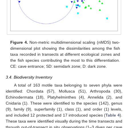
Figure 4.
Non-metric multidimensional scaling (nMDS) two-
dimensional plot showing the dissimilarities among the fish
taxa recorded in transects at different ecological zones and
the fish species contributing the most to this differentiation.
CE: cave entrance; SD: semidark zone; D: dark zone.
3.4. Biodiversity Inventory
A total of 163 motile taxa belonging to seven phyla were
identified: Chordata (57), Mollusca (51), Arthropoda (30),
Echinodermata (18), Platyhelminthes (4), Annelida (2), and
Cnidaria (1). These were identified to the species (142), genus
(9), family (9), superfamily (1), class (1), and order (1) levels,
and included 12 protected and 17 introduced species (
Table 4
).
These taxa were identified visually during the time transects and
through out-of-transect in situ observations (1–3 dives per cave