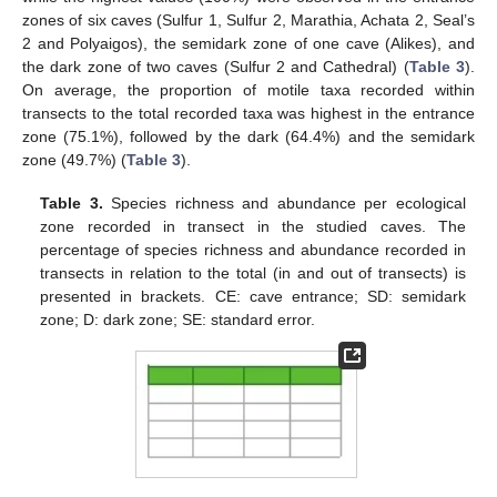
zones of six caves (Sulfur 1, Sulfur 2, Marathia, Achata 2, Seal’s
2 and Polyaigos), the semidark zone of one cave (Alikes), and
the dark zone of two caves (Sulfur 2 and Cathedral) (
Table 3
).
On average, the proportion of motile taxa recorded within
transects to the total recorded taxa was highest in the entrance
zone (75.1%), followed by the dark (64.4%) and the semidark
zone (49.7%) (
Table 3
).
Table 3.
Species richness and abundance per ecological
zone recorded in transect in the studied caves. The
percentage of species richness and abundance recorded in
transects in relation to the total (in and out of transects) is
presented in brackets. CE: cave entrance; SD: semidark
zone; D: dark zone; SE: standard error.