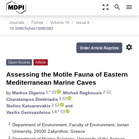
zoom_out_map
search
menu
Journals
Fishes
Volume 10
Issue 8
10.3390/fishes10080383
settings
Order Article Reprints
Open Access
Article
Assessing the Motile Fauna of Eastern
Mediterranean Marine Caves
1,*
2
by
Markos Digenis
,
Michail Ragkousis
,
3
Charalampos Dimitriadis
,
2
Stelios Katsanevakis
and
1,4,*
Vasilis Gerovasileiou
1
Department of Environment, Faculty of Environment, Ionian
University, 29100 Zakynthos, Greece
2
Department of Marine Sciences, University of the Aegean,