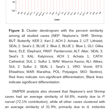
Figure 3.
Cluster dendrogram with the percent similarity
among all studied caves (NEP: Neptune’s; SHR: Shrimp;
BUT: Butterfly; KER 2: Keri 2; ACH 2: Achata 2; LIT: Lithistid;
SEAL 2: Seal’s 2; BLUE 2: Blue 2; BLUE 1: Blue 1; GLI: Glika
Nera; ELE: Elephant; PANT: Pantieronisi; ALT: Altar; SEAL 3;
Seal’s 3; KAL: Kalymnos; ACH 1: Achata 1; CATH:
Cathedral; SUL 1: Sulfur 1; MAV: Mavros Kavos; ALI: Alikes;
SUL 2: Sulfur 2; SEAL 1: Seal’s 1; VRO: Vronti; EFS:
Efstathios; MAR: Marathia; POL: Polyaigos; SKO: Skotino).
Red lines indicate non-significant differentiation; Black lines
indicate significant differentiation.
SIMPER analysis also showed that Neptune’s and Shrimp
caves had an average similarity of 64.8%, mainly due to
P.
narval
(72.1% contribution), while all other caves clustered with
an average similarity of 31.9%, primarily due to
A. imberbis