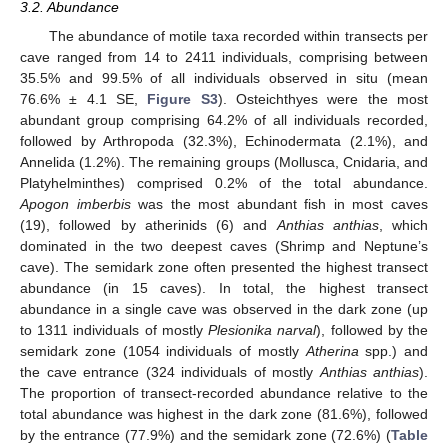
3.2. Abundance
The abundance of motile taxa recorded within transects per
cave ranged from 14 to 2411 individuals, comprising between
35.5% and 99.5% of all individuals observed in situ (mean
76.6% ± 4.1 SE,
Figure S3
). Osteichthyes were the most
abundant group comprising 64.2% of all individuals recorded,
followed by Arthropoda (32.3%), Echinodermata (2.1%), and
Annelida (1.2%). The remaining groups (Mollusca, Cnidaria, and
Platyhelminthes) comprised 0.2% of the total abundance.
Apogon imberbis
was the most abundant fish in most caves
(19), followed by atherinids (6) and
Anthias anthias
, which
dominated in the two deepest caves (Shrimp and Neptune’s
cave). The semidark zone often presented the highest transect
abundance (in 15 caves). In total, the highest transect
abundance in a single cave was observed in the dark zone (up
to 1311 individuals of mostly
Plesionika narval
), followed by the
semidark zone (1054 individuals of mostly
Atherina
spp.) and
the cave entrance (324 individuals of mostly
Anthias anthias
).
The proportion of transect-recorded abundance relative to the
total abundance was highest in the dark zone (81.6%), followed
by the entrance (77.9%) and the semidark zone (72.6%) (
Table