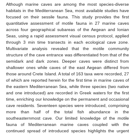
Although marine caves are among the most species-diverse
habitats in the Mediterranean Sea, most available studies have
focused on their sessile fauna. This study provides the first
quantitative assessment of motile fauna in 27 marine caves
across four geographical subareas of the Aegean and Ionian
Seas, using a rapid assessment visual census protocol, applied
through 3 min time transects in each ecological cave zone.
Multivariate analysis revealed that the motile community
structure of the cave entrance was differentiated from that of the
semidark and dark zones. Deeper caves were distinct from
shallower ones while caves of the east Aegean differed from
those around Crete Island. A total of 163 taxa were recorded, 27
of which are reported herein for the first time in marine caves of
the eastern Mediterranean Sea, while three species (two native
and one introduced) are recorded in Greek waters for the first
time, enriching our knowledge on the permanent and occasional
cave residents. Seventeen species were introduced, comprising
more than half of the total fish abundance in the
southeasternmost cave. Our limited knowledge of the motile
fauna of Mediterranean marine caves coupled with the
continued spread of introduced species highlights the urgent