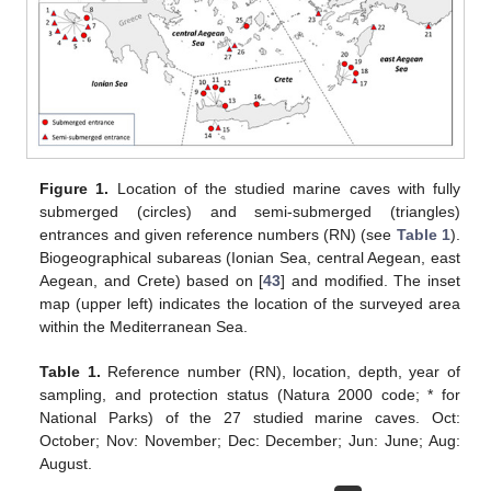
Figure 1.
Location of the studied marine caves with fully
submerged (circles) and semi-submerged (triangles)
entrances and given reference numbers (RN) (see
Table 1
).
Biogeographical subareas (Ionian Sea, central Aegean, east
Aegean, and Crete) based on [
43
] and modified. The inset
map (upper left) indicates the location of the surveyed area
within the Mediterranean Sea.
Table 1.
Reference number (RN), location, depth, year of
sampling, and protection status (Natura 2000 code; * for
National Parks) of the 27 studied marine caves. Oct:
October; Nov: November; Dec: December; Jun: June; Aug:
August.