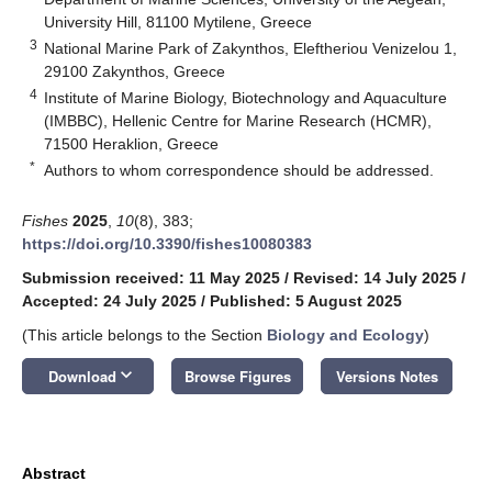
University Hill, 81100 Mytilene, Greece
3
National Marine Park of Zakynthos, Eleftheriou Venizelou 1,
29100 Zakynthos, Greece
4
Institute of Marine Biology, Biotechnology and Aquaculture
(IMBBC), Hellenic Centre for Marine Research (HCMR),
71500 Heraklion, Greece
*
Authors to whom correspondence should be addressed.
Fishes
2025
,
10
(8), 383;
https://doi.org/10.3390/fishes10080383
Submission received: 11 May 2025
/
Revised: 14 July 2025
/
Accepted: 24 July 2025
/
Published: 5 August 2025
(This article belongs to the Section
Biology and Ecology
)
keyboard_arrow_down
Download
Browse Figures
Versions Notes
Abstract