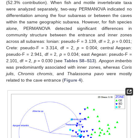
(52.3% contribution). When fish and motile invertebrate taxa
were analyzed separately, two-way PERMANOVA indicated no
differentiation among the four subareas or between the caves
within the same geographic subarea. However, for fish species
alone, PERMANOVA detected significant differences in
community structure between the entrance and inner zones
across all subareas: Ionian: pseudo-F = 3.139, df = 2,
p
= 0.001;
Crete: pseudo-F = 3.314, df = 2,
p
= 0.004; central Aegean:
pseudo-F = 2.941, df = 2,
p
= 0.034; east Aegean: pseudo-F =
2.101, df = 2,
p
= 0.030 (see
Tables S8–S13
).
Apogon imberbis
was predominantly associated with inner zones, whereas
Coris
julis
,
Chromis chromis
, and
Thalassoma pavo
were mostly
related to the cave entrance (
Figure 4
).