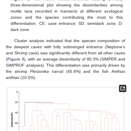
three-dimensional plot showing the dissimilarities among
motile taxa recorded in transects at different ecological
zones and the species contributing the most to this
differentiation. CE: cave entrance; SD: semidark zone; D:
dark zone.
Cluster analysis indicated that the species composition of
the deepest caves with fully submerged entrance (Neptune’s
and Shrimp cave) was significantly different from all other caves
(
Figure 3
), with an average dissimilarity of 80.3% (SIMPER and
SIMPROF analyses). This differentiation was primarily driven by
the shrimp
Plesionika narval
(45.4%) and the fish
Anthias
anthias
(10.5%).