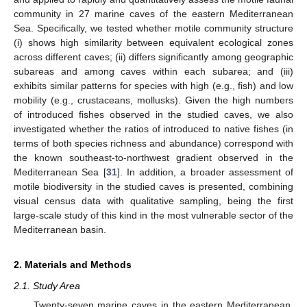
community in 27 marine caves of the eastern Mediterranean
Sea. Specifically, we tested whether motile community structure
(i) shows high similarity between equivalent ecological zones
across different caves; (ii) differs significantly among geographic
subareas and among caves within each subarea; and (iii)
exhibits similar patterns for species with high (e.g., fish) and low
mobility (e.g., crustaceans, mollusks). Given the high numbers
of introduced fishes observed in the studied caves, we also
investigated whether the ratios of introduced to native fishes (in
terms of both species richness and abundance) correspond with
the known southeast-to-northwest gradient observed in the
Mediterranean Sea [
31
]. In addition, a broader assessment of
motile biodiversity in the studied caves is presented, combining
visual census data with qualitative sampling, being the first
large-scale study of this kind in the most vulnerable sector of the
Mediterranean basin.
2. Materials and Methods
2.1. Study Area
Twenty-seven marine caves in the eastern Mediterranean,