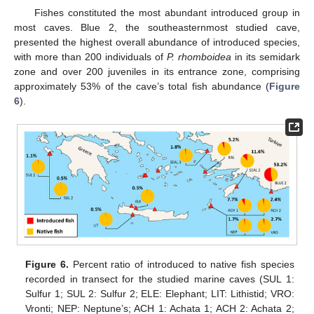
Fishes constituted the most abundant introduced group in
most caves. Blue 2, the southeasternmost studied cave,
presented the highest overall abundance of introduced species,
with more than 200 individuals of
P. rhomboidea
in its semidark
zone and over 200 juveniles in its entrance zone, comprising
approximately 53% of the cave’s total fish abundance (
Figure
6
).
Figure 6.
Percent ratio of introduced to native fish species
recorded in transect for the studied marine caves (SUL 1:
Sulfur 1; SUL 2: Sulfur 2; ELE: Elephant; LIT: Lithistid; VRO:
Vronti; NEP: Neptune’s; ACH 1: Achata 1; ACH 2: Achata 2;