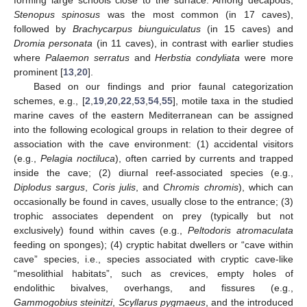
Stenopus spinosus
was the most common (in 17 caves),
followed by
Brachycarpus biunguiculatus
(in 15 caves) and
Dromia personata
(in 11 caves), in contrast with earlier studies
where
Palaemon serratus
and
Herbstia condyliata
were more
prominent [
13
,
20
].
Based on our findings and prior faunal categorization
schemes, e.g., [
2
,
19
,
20
,
22
,
53
,
54
,
55
], motile taxa in the studied
marine caves of the eastern Mediterranean can be assigned
into the following ecological groups in relation to their degree of
association with the cave environment: (1) accidental visitors
(e.g.,
Pelagia noctiluca
), often carried by currents and trapped
inside the cave; (2) diurnal reef-associated species (e.g.,
Diplodus sargus
,
Coris julis
, and
Chromis chromis
), which can
occasionally be found in caves, usually close to the entrance; (3)
trophic associates dependent on prey (typically but not
exclusively) found within caves (e.g.,
Peltodoris atromaculata
feeding on sponges); (4) cryptic habitat dwellers or “cave within
cave” species, i.e., species associated with cryptic cave-like
“mesolithial habitats”, such as crevices, empty holes of
endolithic bivalves, overhangs, and fissures (e.g.,
Gammogobius steinitzi
,
Scyllarus pygmaeus
, and the introduced