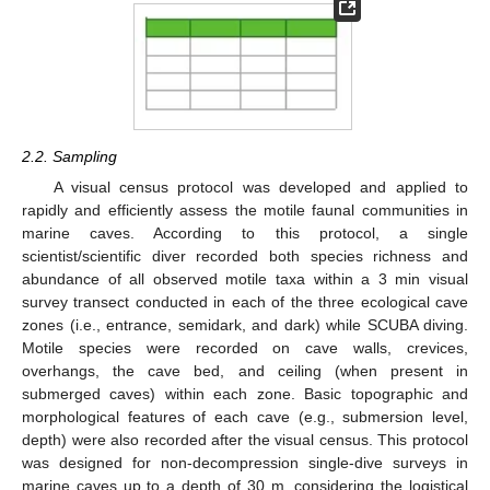
2.2. Sampling
A visual census protocol was developed and applied to
rapidly and efficiently assess the motile faunal communities in
marine caves. According to this protocol, a single
scientist/scientific diver recorded both species richness and
abundance of all observed motile taxa within a 3 min visual
survey transect conducted in each of the three ecological cave
zones (i.e., entrance, semidark, and dark) while SCUBA diving.
Motile species were recorded on cave walls, crevices,
overhangs, the cave bed, and ceiling (when present in
submerged caves) within each zone. Basic topographic and
morphological features of each cave (e.g., submersion level,
depth) were also recorded after the visual census. This protocol
was designed for non-decompression single-dive surveys in
marine caves up to a depth of 30 m, considering the logistical