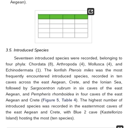
Aegean).
3.5. Introduced Species
Seventeen introduced species were recorded, belonging to
four phyla: Chordata (8), Arthropoda (4), Mollusca (4), and
Echinodermata (1). The lionfish
Pterois miles
was the most
frequently encountered introduced species, recorded in ten
caves across the east Aegean, Crete, and the Ionian Sea,
followed by
Sargocentron rubrum
in six caves of the east
Aegean, and
Pempheris rhomboidea
in four caves of the east
Aegean and Crete (
Figure 5
,
Table 4
). The highest number of
introduced species was recorded in the easternmost caves of
the east Aegean and Crete, with Blue 2 cave (Kastellorizo
Island) hosting the most (ten species).