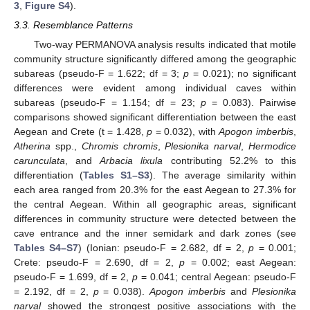
3
,
Figure S4
).
3.3. Resemblance Patterns
Two-way PERMANOVA analysis results indicated that motile
community structure significantly differed among the geographic
subareas (pseudo-F = 1.622; df = 3;
p
= 0.021); no significant
differences were evident among individual caves within
subareas (pseudo-F = 1.154; df = 23;
p
= 0.083). Pairwise
comparisons showed significant differentiation between the east
Aegean and Crete (t = 1.428,
p
= 0.032), with
Apogon imberbis
,
Atherina
spp.,
Chromis chromis
,
Plesionika narval
,
Hermodice
carunculata
, and
Arbacia lixula
contributing 52.2% to this
differentiation (
Tables S1–S3
). The average similarity within
each area ranged from 20.3% for the east Aegean to 27.3% for
the central Aegean. Within all geographic areas, significant
differences in community structure were detected between the
cave entrance and the inner semidark and dark zones (see
Tables S4–S7
) (Ionian: pseudo-F = 2.682, df = 2,
p
= 0.001;
Crete: pseudo-F = 2.690, df = 2,
p
= 0.002; east Aegean:
pseudo-F = 1.699, df = 2,
p
= 0.041; central Aegean: pseudo-F
= 2.192, df = 2,
p
= 0.038).
Apogon imberbis
and
Plesionika
narval
showed the strongest positive associations with the