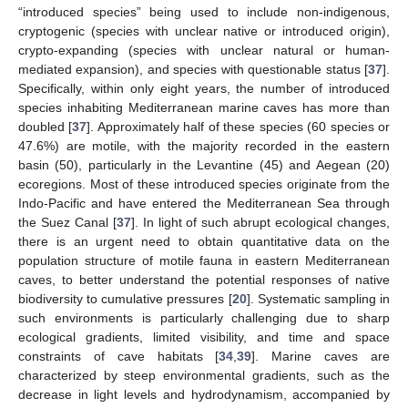
“introduced species” being used to include non-indigenous,
cryptogenic (species with unclear native or introduced origin),
crypto-expanding (species with unclear natural or human-
mediated expansion), and species with questionable status [
37
].
Specifically, within only eight years, the number of introduced
species inhabiting Mediterranean marine caves has more than
doubled [
37
]. Approximately half of these species (60 species or
47.6%) are motile, with the majority recorded in the eastern
basin (50), particularly in the Levantine (45) and Aegean (20)
ecoregions. Most of these introduced species originate from the
Indo-Pacific and have entered the Mediterranean Sea through
the Suez Canal [
37
]. In light of such abrupt ecological changes,
there is an urgent need to obtain quantitative data on the
population structure of motile fauna in eastern Mediterranean
caves, to better understand the potential responses of native
biodiversity to cumulative pressures [
20
]. Systematic sampling in
such environments is particularly challenging due to sharp
ecological gradients, limited visibility, and time and space
constraints of cave habitats [
34
,
39
]. Marine caves are
characterized by steep environmental gradients, such as the
decrease in light levels and hydrodynamism, accompanied by