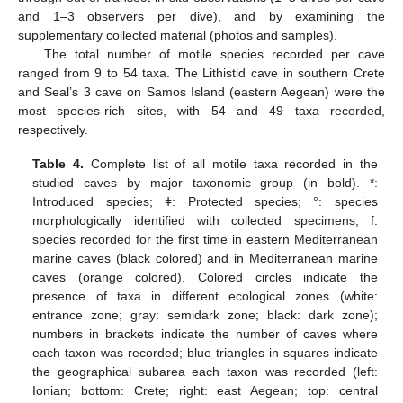
and 1–3 observers per dive), and by examining the
supplementary collected material (photos and samples).
The total number of motile species recorded per cave
ranged from 9 to 54 taxa. The Lithistid cave in southern Crete
and Seal’s 3 cave on Samos Island (eastern Aegean) were the
most species-rich sites, with 54 and 49 taxa recorded,
respectively.
Table 4.
Complete list of all motile taxa recorded in the
studied caves by major taxonomic group (in bold). *:
Introduced species; ǂ: Protected species; °: species
morphologically identified with collected specimens; f:
species recorded for the first time in eastern Mediterranean
marine caves (black colored) and in Mediterranean marine
caves (orange colored). Colored circles indicate the
presence of taxa in different ecological zones (white:
entrance zone; gray: semidark zone; black: dark zone);
numbers in brackets indicate the number of caves where
each taxon was recorded; blue triangles in squares indicate
the geographical subarea each taxon was recorded (left:
Ionian; bottom: Crete; right: east Aegean; top: central