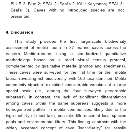
BLUE 2: Blue 2; SEAL 2: Seal’s 2; KAL: Kalymnos; SEAL 3:
Seal’s 3). Caves with no introduced species are not
presented.
4. Discussion
This study provides the first large-scale biodiversity
assessment of motile fauna in 27 marine caves across the
eastern Mediterranean, using a standardized quantitative
methodology based on a rapid visual census protocol,
complemented by qualitative material (photos and specimens).
These caves were surveyed for the first time for their motile
fauna, revealing rich biodiversity, with 163 taxa identified. Motile
community structure exhibited considerable variation at a large
spatial scale (i.e., among the four surveyed geographic
subareas). In contrast, the lack of significant differentiation
among caves within the same subareas suggests a more
homogenized pattern in motile communities, likely due to the
high mobility of most taxa, possible differences at local species
pools and environmental filters. This finding contrasts with the
widely accepted concept of cave “individuality” for sessile