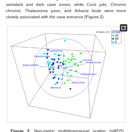
semidark and dark cave zones, while
Coris julis
,
Chromis
chromis
,
Thalassoma pavo
, and
Arbacia lixula
were more
closely associated with the cave entrance (
Figure 2
).
Figure 2.
Non-metric multidimensional scaling (nMDS)