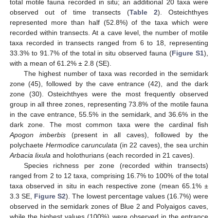
total motile fauna recorded in situ; an additional 20 taxa were
observed out of time transects (
Table 2
). Osteichthyes
represented more than half (52.8%) of the taxa which were
recorded within transects. At a cave level, the number of motile
taxa recorded in transects ranged from 6 to 18, representing
33.3% to 91.7% of the total in situ observed fauna (
Figure S1
),
with a mean of 61.2% ± 2.8 (SE).
The highest number of taxa was recorded in the semidark
zone (45), followed by the cave entrance (42), and the dark
zone (30). Osteichthyes were the most frequently observed
group in all three zones, representing 73.8% of the motile fauna
in the cave entrance, 55.5% in the semidark, and 36.6% in the
dark zone. The most common taxa were the cardinal fish
Apogon imberbis
(present in all caves), followed by the
polychaete
Hermodice carunculata
(in 22 caves), the sea urchin
Arbacia lixula
and holothurians (each recorded in 21 caves).
Species richness per zone (recorded within transects)
ranged from 2 to 12 taxa, comprising 16.7% to 100% of the total
taxa observed in situ in each respective zone (mean 65.1% ±
3.3 SE,
Figure S2
). The lowest percentage values (16.7%) were
observed in the semidark zones of Blue 2 and Polyaigos caves,
while the highest values (100%) were observed in the entrance