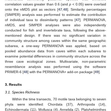
correlation values greater than 0.6 (and
p
< 0.05) were overlaid
onto the nMDS plot as vectors [
47
,
48
]. Similarity percentages
(SIMPER) analysis was performed to estimate the contribution
of individual taxa to dissimilarity patterns [
47
]. PERMANOVA,
nMDS, and SIMPER analyses were also independently
conducted for fish and invertebrate taxa, following the above-
mentioned design. If there was no significant variation in
community structure among caves within the same geographic
subarea, a one-way PERMANOVA was applied, based on
pooled abundance data from caves within each subarea to
examine potential differences in community structure across the
three cave ecological zones. Multivariate, non-parametric
resemblance analysis was performed using the software
PRIMER-6 [
48
] with the PERMANOVA+ add-on package [
49
].
3. Results
3.1. Species Richness
Within the time transects, 70 motile taxa belonging to seven
phyla were identified: Chordata (37), Arthropoda (14),
Echinodermata (11), Mollusca (4), Annelida (2), Platyhelminthes