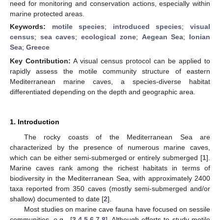
need for monitoring and conservation actions, especially within
marine protected areas.
Keywords:
motile species
;
introduced species
;
visual
census
;
sea caves
;
ecological zone
;
Aegean Sea
;
Ionian
Sea
;
Greece
Key Contribution:
A visual census protocol can be applied to
rapidly assess the motile community structure of eastern
Mediterranean marine caves, a species-diverse habitat
differentiated depending on the depth and geographic area.
1. Introduction
The rocky coasts of the Mediterranean Sea are
characterized by the presence of numerous marine caves,
which can be either semi-submerged or entirely submerged [
1
].
Marine caves rank among the richest habitats in terms of
biodiversity in the Mediterranean Sea, with approximately 2400
taxa reported from 350 caves (mostly semi-submerged and/or
shallow) documented to date [
2
].
Most studies on marine cave fauna have focused on sessile
communities, e.g., [
3
,
4
,
5
,
6
,
7
,
8
]. Although efforts to study motile