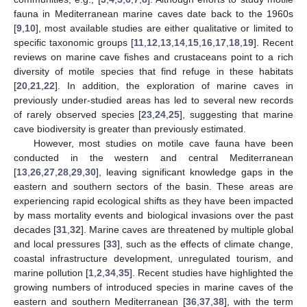
fauna in Mediterranean marine caves date back to the 1960s
[
9
,
10
], most available studies are either qualitative or limited to
specific taxonomic groups [
11
,
12
,
13
,
14
,
15
,
16
,
17
,
18
,
19
]. Recent
reviews on marine cave fishes and crustaceans point to a rich
diversity of motile species that find refuge in these habitats
[
20
,
21
,
22
]. In addition, the exploration of marine caves in
previously under-studied areas has led to several new records
of rarely observed species [
23
,
24
,
25
], suggesting that marine
cave biodiversity is greater than previously estimated.
However, most studies on motile cave fauna have been
conducted in the western and central Mediterranean
[
13
,
26
,
27
,
28
,
29
,
30
], leaving significant knowledge gaps in the
eastern and southern sectors of the basin. These areas are
experiencing rapid ecological shifts as they have been impacted
by mass mortality events and biological invasions over the past
decades [
31
,
32
]. Marine caves are threatened by multiple global
and local pressures [
33
], such as the effects of climate change,
coastal infrastructure development, unregulated tourism, and
marine pollution [
1
,
2
,
34
,
35
]. Recent studies have highlighted the
growing numbers of introduced species in marine caves of the
eastern and southern Mediterranean [
36
,
37
,
38
], with the term