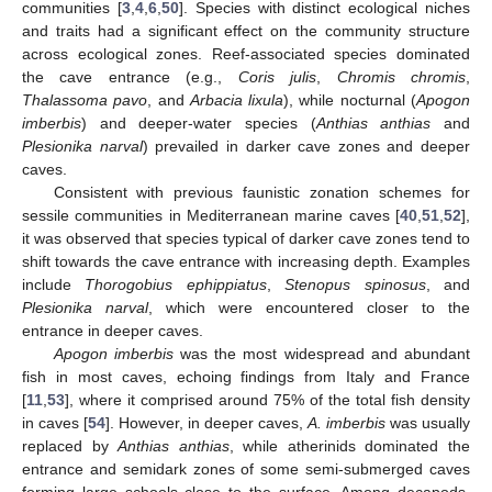
communities [
3
,
4
,
6
,
50
]. Species with distinct ecological niches
and traits had a significant effect on the community structure
across ecological zones. Reef-associated species dominated
the cave entrance (e.g.,
Coris julis
,
Chromis chromis
,
Thalassoma pavo
, and
Arbacia lixula
), while nocturnal (
Apogon
imberbis
) and deeper-water species (
Anthias anthias
and
Plesionika narval
) prevailed in darker cave zones and deeper
caves.
Consistent with previous faunistic zonation schemes for
sessile communities in Mediterranean marine caves [
40
,
51
,
52
],
it was observed that species typical of darker cave zones tend to
shift towards the cave entrance with increasing depth. Examples
include
Thorogobius ephippiatus
,
Stenopus spinosus
, and
Plesionika narval
, which were encountered closer to the
entrance in deeper caves.
Apogon imberbis
was the most widespread and abundant
fish in most caves, echoing findings from Italy and France
[
11
,
53
], where it comprised around 75% of the total fish density
in caves [
54
]. However, in deeper caves,
A. imberbis
was usually
replaced by
Anthias anthias
, while atherinids dominated the
entrance and semidark zones of some semi-submerged caves
forming large schools close to the surface. Among decapods,