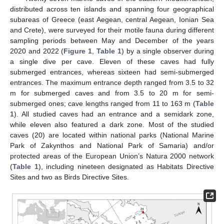
distributed across ten islands and spanning four geographical
subareas of Greece (east Aegean, central Aegean, Ionian Sea
and Crete), were surveyed for their motile fauna during different
sampling periods between May and December of the years
2020 and 2022 (
Figure 1
,
Table 1
) by a single observer during
a single dive per cave. Eleven of these caves had fully
submerged entrances, whereas sixteen had semi-submerged
entrances. The maximum entrance depth ranged from 3.5 to 32
m for submerged caves and from 3.5 to 20 m for semi-
submerged ones; cave lengths ranged from 11 to 163 m (
Table
1
). All studied caves had an entrance and a semidark zone,
while eleven also featured a dark zone. Most of the studied
caves (20) are located within national parks (National Marine
Park of Zakynthos and National Park of Samaria) and/or
protected areas of the European Union’s Natura 2000 network
(
Table 1
), including nineteen designated as Habitats Directive
Sites and two as Birds Directive Sites.