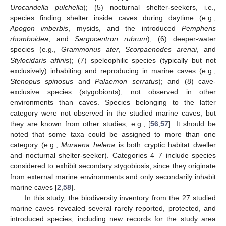
Urocaridella pulchella
); (5) nocturnal shelter-seekers, i.e.,
species finding shelter inside caves during daytime (e.g.,
Apogon imberbis
, mysids, and the introduced
Pempheris
rhomboidea
, and
Sargocentron rubrum
); (6) deeper-water
species (e.g.,
Grammonus ater
,
Scorpaenodes arenai
, and
Stylocidaris affinis
); (7) speleophilic species (typically but not
exclusively) inhabiting and reproducing in marine caves (e.g.,
Stenopus spinosus
and
Palaemon serratus
); and (8) cave-
exclusive species (stygobionts), not observed in other
environments than caves. Species belonging to the latter
category were not observed in the studied marine caves, but
they are known from other studies, e.g., [
56
,
57
]. It should be
noted that some taxa could be assigned to more than one
category (e.g.,
Muraena helena
is both cryptic habitat dweller
and nocturnal shelter-seeker). Categories 4–7 include species
considered to exhibit secondary stygobiosis, since they originate
from external marine environments and only secondarily inhabit
marine caves [
2
,
58
].
In this study, the biodiversity inventory from the 27 studied
marine caves revealed several rarely reported, protected, and
introduced species, including new records for the study area