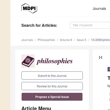
Journals
Search
for Articles
:
Journals
Philosophies
Volume 8
Issue 5
10.3390/phil
first_page
Submit to this Journal
T
b
Review for this Journal
Propose a Special Issue
Article Menu