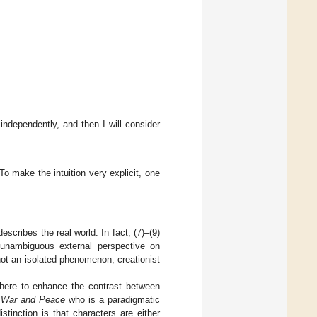
 independently, and then I will consider
 To make the intuition very explicit, one
t describes the real world. In fact, (7)–(9)
n unambiguous external perspective on
 not an isolated phenomenon; creationist
s here to enhance the contrast between
n
War and Peace
who is a paradigmatic
istinction is that characters are either