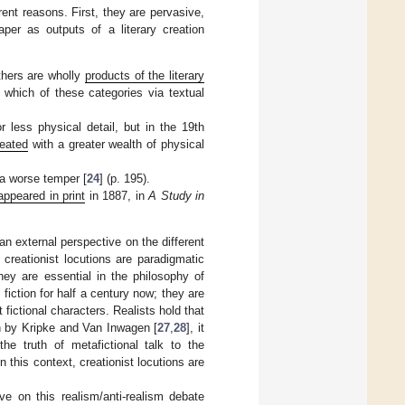
erent reasons. First, they are pervasive,
per as outputs of a literary creation
thers are wholly
products of the literary
to which of these categories via textual
less physical detail, but in the 19th
reated
with a greater wealth of physical
a worse temper [
24
] (p. 195).
 appeared in print
in 1887, in
A Study in
an external perspective on the different
 creationist locutions are paradigmatic
ey are essential in the philosophy of
 fiction for half a century now; they are
 fictional characters. Realists hold that
rch by Kripke and Van Inwagen [
27
,
28
], it
 truth of metafictional talk to the
 In this context, creationist locutions are
ve on this realism/anti-realism debate