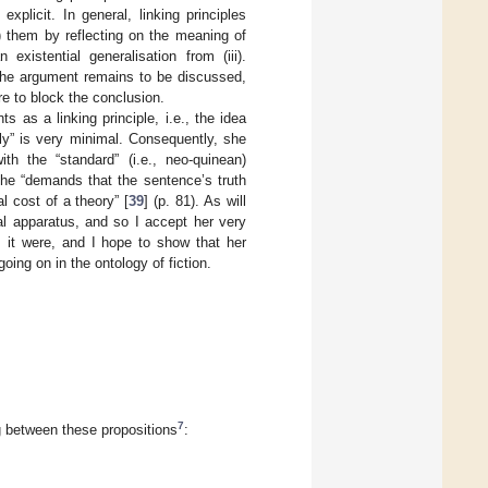
plicit. In general, linking principles
t) them by reflecting on the meaning of
n existential generalisation from (iii).
 the argument remains to be discussed,
re to block the conclusion.
 as a linking principle, i.e., the idea
ly” is very minimal. Consequently, she
th the “standard” (i.e., neo-quinean)
the “demands that the sentence’s truth
l cost of a theory” [
39
] (p. 81). As will
l apparatus, and so I accept her very
s it were, and I hope to show that her
oing on in the ontology of fiction.
7
ing between these propositions
: