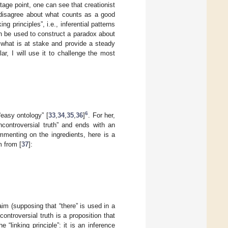
tage point, one can see that creationist
 disagree about what counts as a good
 principles”, i.e., inferential patterns
an be used to construct a paradox about
f what is at stake and provide a steady
ular, I will use it to challenge the most
6
“easy ontology” [
33
,
34
,
35
,
36
]
. For her,
controversial truth” and ends with an
ommenting on the ingredients, here is a
m from [
37
]:
claim (supposing that “there” is used in a
ntroversial truth is a proposition that
e “linking principle”: it is an inference