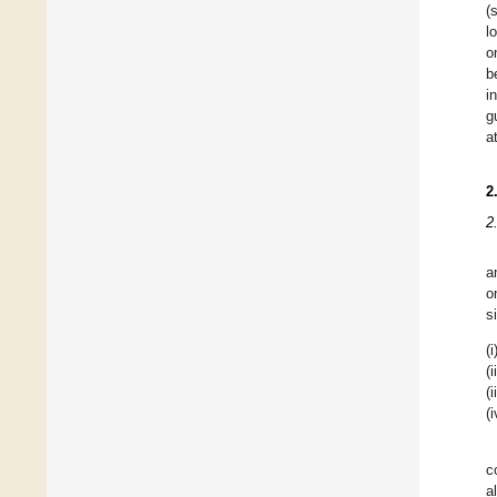
(
l
o
b
i
g
a
2
2
a
o
s
(i
(i
(i
(i
c
a