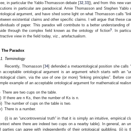
see, in particular the Yablo-Thomasson debate [
32
,
33
]), and from this new van
ocutions in particular are paradoxical. Amie Thomasson and Stephen Yablo
ntological argument, and have shed some light on what Thomasson calls “linking
etween existential claims and other specific claims. I will argue that these c
ndividuals of paper. This paradox will contribute to a better understanding o
5
uide through the complex field known as the ontology of fiction
. In partic
ttractive view in the field today, viz., artefactualism.
. The Paradox
.1. Terminology
Recently, Thomasson [
34
] defended a metaontological position she calls 
n acceptable ontological argument is an argument which starts with an “un
ntological claim, via the use of one (or more) “linking principles”. Before c
imple example of an acceptable ontological argument for mathematical realis
)
There are two cups on the table.
i)
If there are n Ks, then the number of Ks is n.
ii)
The number of cups on the table is two.
v)
There is a number.
(i) is an “uncontroversial truth” in that it is simply an intuitive, empirical 
ontext where there are indeed two cups on a nearby table). In general, an unco
ll parties can agree with independently of their ontological quibbling. (ii) is th