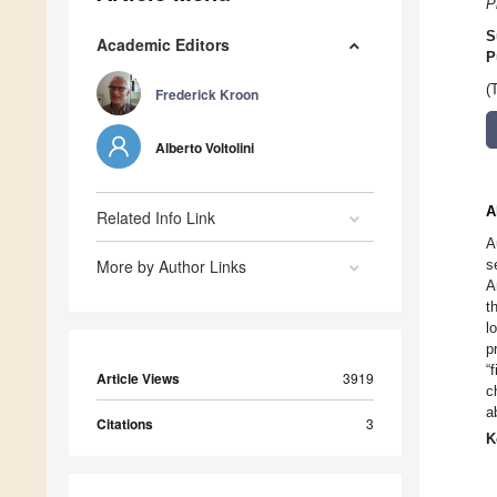
P
S
Academic Editors
P
(
Frederick Kroon
Alberto Voltolini
A
Related Info Link
A
More by Author Links
s
A
t
l
p
“
Article Views
3919
c
a
Citations
3
K