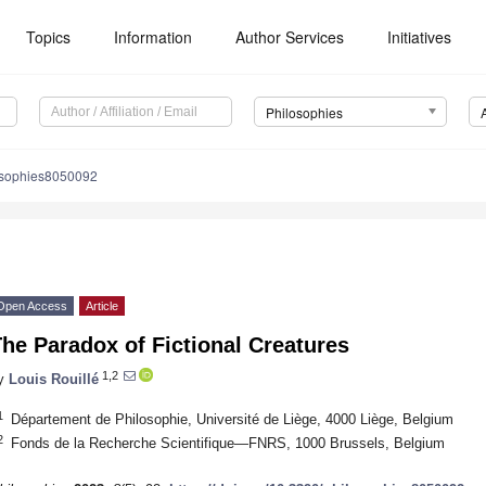
Topics
Information
Author Services
Initiatives
Philosophies
osophies8050092
Open Access
Article
he Paradox of Fictional Creatures
1,2
y
Louis Rouillé
1
Département de Philosophie, Université de Liège, 4000 Liège, Belgium
2
Fonds de la Recherche Scientifique—FNRS, 1000 Brussels, Belgium