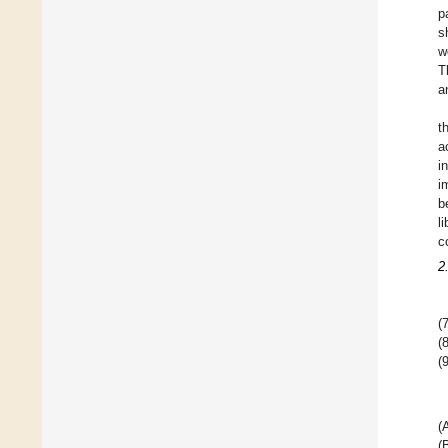
p
s
w
T
a
t
a
i
i
b
l
c
2
(7
(8
(9
(
(