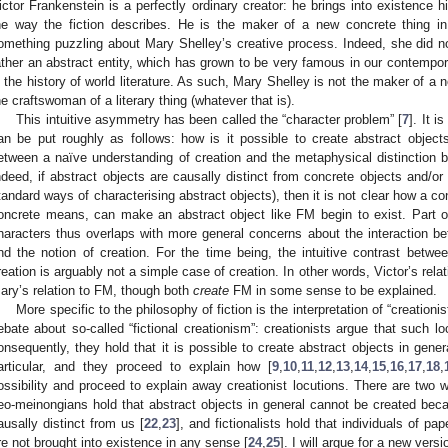
ictor Frankenstein is a perfectly ordinary creator: he brings into existence his
he way the fiction describes. He is the maker of a new concrete thing in
omething puzzling about Mary Shelley’s creative process. Indeed, she did no
ather an abstract entity, which has grown to be very famous in our contempor
n the history of world literature. As such, Mary Shelley is not the maker of a 
he craftswoman of a literary thing (whatever that is).
This intuitive asymmetry has been called the “character problem” [
7
]. It 
an be put roughly as follows: how is it possible to create abstract objects?
etween a naïve understanding of creation and the metaphysical distinction 
ndeed, if abstract objects are causally distinct from concrete objects and/or 
tandard ways of characterising abstract objects), then it is not clear how a con
oncrete means, can make an abstract object like FM begin to exist. Part of
haracters thus overlaps with more general concerns about the interaction bet
nd the notion of creation. For the time being, the intuitive contrast betwe
reation is arguably not a simple case of creation. In other words, Victor’s rela
ary’s relation to FM, though both
create
FM in some sense to be explained.
More specific to the philosophy of fiction is the interpretation of “creationis
ebate about so-called “fictional creationism”: creationists argue that such l
onsequently, they hold that it is possible to create abstract objects in gener
articular, and they proceed to explain how [
9
,
10
,
11
,
12
,
13
,
14
,
15
,
16
,
17
,
18
,
ossibility and proceed to explain away creationist locutions. There are two w
eo-meinongians hold that abstract objects in general cannot be created becau
ausally distinct from us [
22
,
23
], and fictionalists hold that individuals of pa
re not brought into existence in any sense [
24
,
25
]. I will argue for a new vers