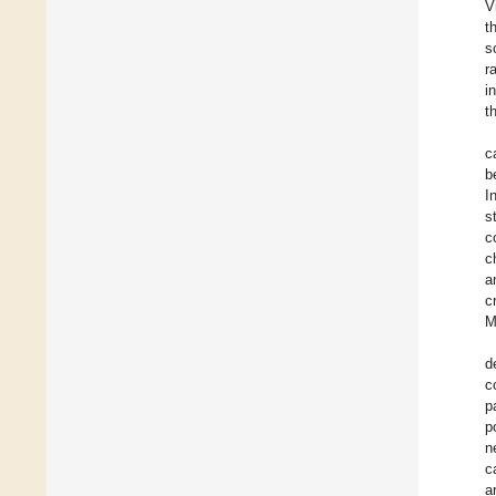
V
t
s
r
i
t
c
b
I
s
c
c
a
c
M
d
c
p
p
n
c
a