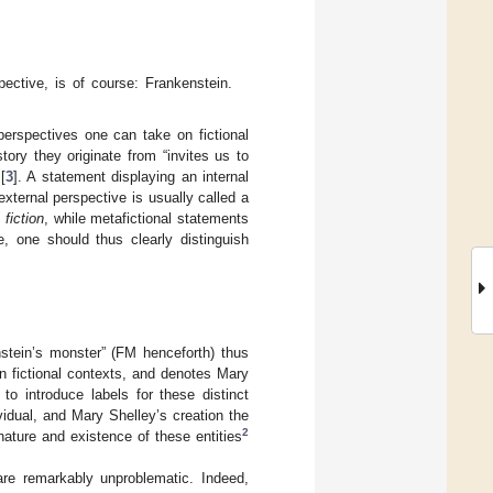
ective, is of course: Frankenstein.
 perspectives one can take on fictional
ory they originate from “invites us to
[
3
]. A statement displaying an internal
external perspective is usually called a
 fiction
, while metafictional statements
 one should thus clearly distinguish
enstein’s monster” (FM henceforth) thus
n fictional contexts, and denotes Mary
 to introduce labels for these distinct
ividual, and Mary Shelley’s creation the
2
ature and existence of these entities
 are remarkably unproblematic. Indeed,