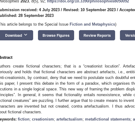
hilosophies
2023
,
8
(5), 92;
https://doi.org/10.3390/philosophies8050092
ubmission received: 4 July 2023
/
Revised: 10 September 2023
/
Accepte
ublished: 28 September 2023
This article belongs to the Special Issue
Fiction and Metaphysics
)
keyboard_arrow_down
Download
Browse Figures
Review Reports
Versi
bstract
uthors create fictional characters; that is a “creationist locution”. Art
eriously and holds that fictional characters are abstract artefacts, i.e., enti
nti-creationists, by contrast, deny that we need to postulate such doubtful enti
his paper, I present this debate in the form of a paradox, which organises th
ocutions in a single logical space. This new way of framing the problem display
rinciples”. In general, it seems that fictionality entails nonexistence, while
fictional creatures” are puzzling. I further argue that to create means to invent a
haracters are invented but not created, contra artefactualism. I thus advoc
bout fictional characters.
eywords:
fiction
;
creationism
;
artefactualism
;
metafictional statements
;
a