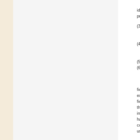
i
p
(3
(4
(5
(6
f
e
f
t
i
h
c
u