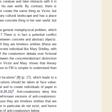
 creature and later interacts with it in
 his own world. By contrast, there is
t create the same thing as Victor, but
ary cultural landscape and has a place
new concrete thing in her own world, but
is a general metaphysical problem, which
 There is in fact a potential conflict
between concrete and abstract objects.
if they are timeless entities (these are
crete individual like Mary Shelley, with
 the creationism debate over fictional
ween the concrete/abstract distinction
en Victor and Mary shows that literary
tion to FM is simpler to understand than
t locutions” [
8
] (p. 17), which leads to a
ocutions should be taken at face value;
al and to create individuals of paper in
3
19
,
20
,
21
]
. Anti-creationists deny this
ell-known versions of anti-creationism:
se they are timeless entities that are
per in particular do not exist, and hence
ion of anti-creationism below.