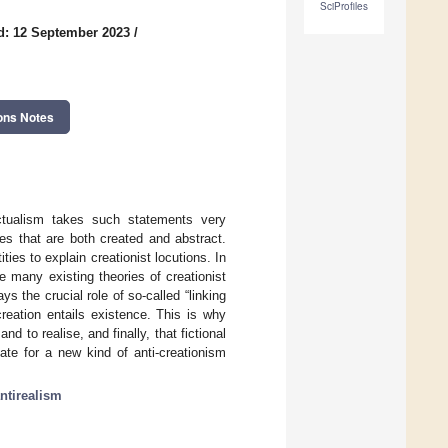
SciProfiles
d: 12 September 2023
/
ons Notes
efactualism takes such statements very
ties that are both created and abstract.
ties to explain creationist locutions. In
e many existing theories of creationist
s the crucial role of so-called “linking
 creation entails existence. This is why
nd to realise, and finally, that fictional
ate for a new kind of anti-creationism
ntirealism