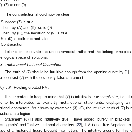
C)
(7) ⇛ non-(9).
The contradiction should now be clear:
Suppose (7) is true.
Then, by (A) and (B), so is (9).
Then, by (C), the negation of (9) is true.
So, (9) is both true and false.
Contradiction.
Let me first motivate the uncontroversial truths and the linking principles
he logical space of solutions.
.3. Truths about Fictional Characters
The truth of (7) should be intuitive enough from the opening quote by [
1
].
an contrast (7) with the obviously false statement:
10)
J.K. Rowling created FM.
It is important to keep in mind that (7) is intuitively true
simpliciter
, i.e., i
re to be interpreted as explicitly metafictional statements, displaying a
ictional characters. As shown by examples (3)–(6), the intuitive truth of (7) is
ocutions are legion.
Statement (8) is also intuitively true. I have added “purely” in bracket
immigrants” and “native” fictional characters [
22
]; FM is not like Napoleon i
ase of a historical figure brought into fiction. The intuitive ground for this d