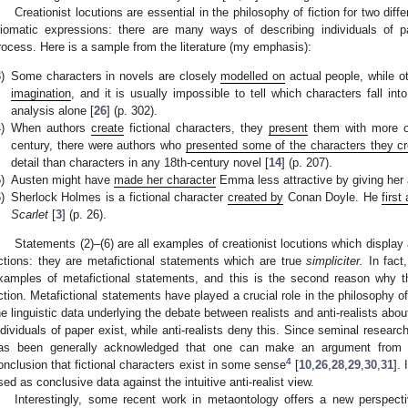
Creationist locutions are essential in the philosophy of fiction for two diff
diomatic expressions: there are many ways of describing individuals of pa
rocess. Here is a sample from the literature (my emphasis):
)
Some characters in novels are closely
modelled on
actual people, while o
imagination
, and it is usually impossible to tell which characters fall in
analysis alone [
26
] (p. 302).
)
When authors
create
fictional characters, they
present
them with more or 
century, there were authors who
presented some of the characters they c
detail than characters in any 18th-century novel [
14
] (p. 207).
)
Austen might have
made her character
Emma less attractive by giving her 
)
Sherlock Holmes is a fictional character
created by
Conan Doyle. He
first
Scarlet
[
3
] (p. 26).
Statements (2)–(6) are all examples of creationist locutions which display 
ictions: they are metafictional statements which are true
simpliciter.
In fact,
xamples of metafictional statements, and this is the second reason why th
iction. Metafictional statements have played a crucial role in the philosophy of
he linguistic data underlying the debate between realists and anti-realists about
ndividuals of paper exist, while anti-realists deny this. Since seminal resea
as been generally acknowledged that one can make an argument from the
4
onclusion that fictional characters exist in some sense
[
10
,
26
,
28
,
29
,
30
,
31
].
sed as conclusive data against the intuitive anti-realist view.
Interestingly, some recent work in metaontology offers a new perspecti