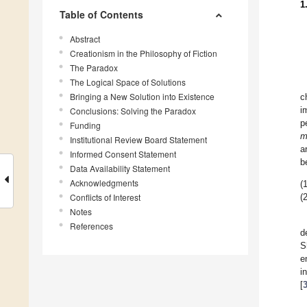
1
Table of Contents
Abstract
Creationism in the Philosophy of Fiction
The Paradox
The Logical Space of Solutions
Bringing a New Solution into Existence
c
Conclusions: Solving the Paradox
i
p
Funding
m
Institutional Review Board Statement
a
Informed Consent Statement
b
Data Availability Statement
Acknowledgments
(1
Conflicts of Interest
(2
Notes
References
d
S
e
i
[