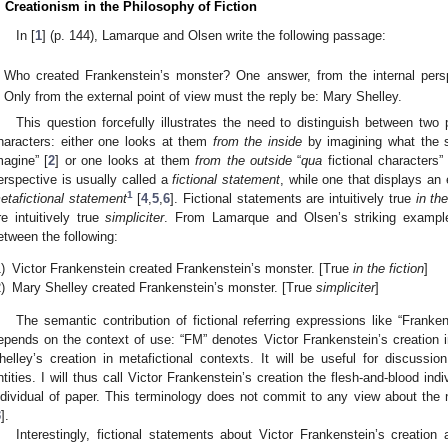
. Creationism in the Philosophy of Fiction
In [
1
] (p. 144), Lamarque and Olsen write the following passage:
Who created Frankenstein’s monster? One answer, from the internal persp
Only from the external point of view must the reply be: Mary Shelley.
This question forcefully illustrates the need to distinguish between two
haracters: either one looks at them
from the inside
by imagining what the st
magine” [
2
] or one looks at them
from the outside
“
qua
fictional characters” 
erspective is usually called a
fictional statement
, while one that displays an 
1
etafictional statement
[
4
,
5
,
6
]. Fictional statements are intuitively true
in the
re intuitively true
simpliciter
. From Lamarque and Olsen’s striking example,
etween the following:
)
Victor Frankenstein created Frankenstein’s monster. [True
in the fiction
]
)
Mary Shelley created Frankenstein’s monster. [True
simpliciter
]
The semantic contribution of fictional referring expressions like “Frank
epends on the context of use: “FM” denotes Victor Frankenstein’s creation i
helley’s creation in metafictional contexts. It will be useful for discussion
ntities. I will thus call Victor Frankenstein’s creation the flesh-and-blood ind
ndividual of paper. This terminology does not commit to any view about the n
3
].
Interestingly, fictional statements about Victor Frankenstein’s creation