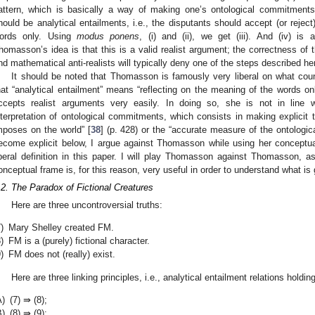
attern, which is basically a way of making one’s ontological commitments ex
hould be analytical entailments, i.e., the disputants should accept (or rejec
ords only. Using
modus ponens
, (i) and (ii), we get (iii). And (iv) is a
homasson’s idea is that this is a valid realist argument; the correctness of
nd mathematical anti-realists will typically deny one of the steps described he
It should be noted that Thomasson is famously very liberal on what counts
hat “analytical entailment” means “reflecting on the meaning of the words on
ccepts realist arguments very easily. In doing so, she is not in line wi
nterpretation of ontological commitments, which consists in making explicit 
mposes on the world” [
38
] (p. 428) or the “accurate measure of the ontologica
ecome explicit below, I argue against Thomasson while using her conceptua
iberal definition in this paper. I will play Thomasson against Thomasson, a
onceptual frame is, for this reason, very useful in order to understand what is g
.2. The Paradox of Fictional Creatures
Here are three uncontroversial truths:
)
Mary Shelley created FM.
)
FM is a (purely) fictional character.
)
FM does not (really) exist.
Here are three linking principles, i.e., analytical entailment relations hold
A)
(7) ⇛ (8);
B)
(8) ⇛ (9);