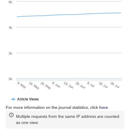
6k
4k
2k
0k
28. Jun
18. Jun
8. Jun
19. May
29. May
9. May
28. Jul
18. Jul
8. Jul
Article Views
For more information on the journal statistics, click
here
.
Multiple requests from the same IP address are counted
as one view.