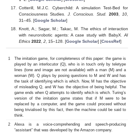
Cotterill, M.J.C. Cyberchild: A simulation Test-Bed for
Consciousness Studies.
J. Conscious. Stud.
2003
,
10
,
31–45. [
Google Scholar
]
Knott, A.; Sagar, M.; Takac, M. The ethics of interaction
with neurorobotic agents: A case study with BabyX.
AI
Ethics
2022
,
2
, 15–128. [
Google Scholar
] [
CrossRef
]
1
The imitation game, for completeness of this paper: the game is
played by an interlocutor (Q), who is in touch only by teletype
lines (tone and image are not available) with a man (M) and a
woman (W). Q plays by posing questions to M and W and has
the task of identifying which is which. Now, M has the objective
of misleading Q, and W has the objective of being helpful. The
game ends when Q attempts to identify which is which. Turing’s
version of the imitation game states that if M were to be
replaced by a computer, and the game could proceed without
being trivialised by this fact, then the machine could be said to
think.
2
Alexa is a voice-comprehending and speech-producing
“assistant” that was developed by the Amazon company.