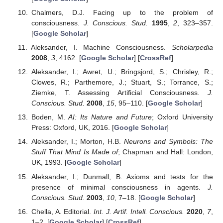
Chalmers, D.J. Facing up to the problem of
consciousness.
J. Conscious. Stud.
1995
,
2
, 323–357.
[
Google Scholar
]
Aleksander, I. Machine Consciousness.
Scholarpedia
2008
,
3
, 4162. [
Google Scholar
] [
CrossRef
]
Aleksander, I.; Awret, U.; Bringsjord, S.; Chrisley, R.;
Clowes, R.; Parthemore, J.; Stuart, S.; Torrance, S.;
Ziemke, T. Assessing Artificial Consciousness.
J.
Conscious. Stud.
2008
,
15
, 95–110. [
Google Scholar
]
Boden, M.
AI: Its Nature and Future
; Oxford University
Press: Oxford, UK, 2016. [
Google Scholar
]
Aleksander, I.; Morton, H.B.
Neurons and Symbols: The
Stuff That Mind Is Made of
; Chapman and Hall: London,
UK, 1993. [
Google Scholar
]
Aleksander, I.; Dunmall, B. Axioms and tests for the
presence of minimal consciousness in agents.
J.
Conscious. Stud.
2003
,
10
, 7–18. [
Google Scholar
]
Chella, A. Editorial.
Int. J. Artif. Intell. Conscious.
2020
,
7
,
1–2. [
Google Scholar
] [
CrossRef
]