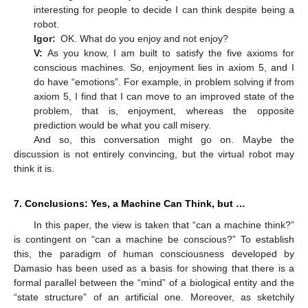
interesting for people to decide I can think despite being a
robot.
Igor:
OK. What do you enjoy and not enjoy?
V:
As you know, I am built to satisfy the five axioms for
conscious machines. So, enjoyment lies in axiom 5, and I
do have “emotions”. For example, in problem solving if from
axiom 5, I find that I can move to an improved state of the
problem, that is, enjoyment, whereas the opposite
prediction would be what you call misery.
And so, this conversation might go on. Maybe the
discussion is not entirely convincing, but the virtual robot may
think it is.
7. Conclusions: Yes, a Machine Can Think, but …
In this paper, the view is taken that “can a machine think?”
is contingent on “can a machine be conscious?” To establish
this, the paradigm of human consciousness developed by
Damasio has been used as a basis for showing that there is a
formal parallel between the “mind” of a biological entity and the
“state structure” of an artificial one. Moreover, as sketchily