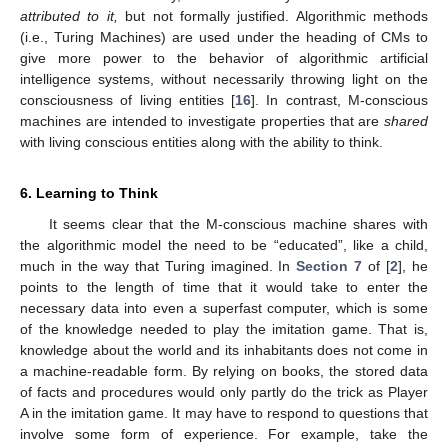
attributed to it,
but not formally justified. Algorithmic methods
(i.e., Turing Machines) are used under the heading of CMs to
give more power to the behavior of algorithmic artificial
intelligence systems, without necessarily throwing light on the
consciousness of living entities [
16
]. In contrast, M-conscious
machines are intended to investigate properties that are
shared
with living conscious entities along with the ability to think.
6. Learning to Think
It seems clear that the M-conscious machine shares with
the algorithmic model the need to be “educated”, like a child,
much in the way that Turing imagined. In
Section 7
of [
2
], he
points to the length of time that it would take to enter the
necessary data into even a superfast computer, which is some
of the knowledge needed to play the imitation game. That is,
knowledge about the world and its inhabitants does not come in
a machine-readable form. By relying on books, the stored data
of facts and procedures would only partly do the trick as Player
A in the imitation game. It may have to respond to questions that
involve some form of experience. For example, take the