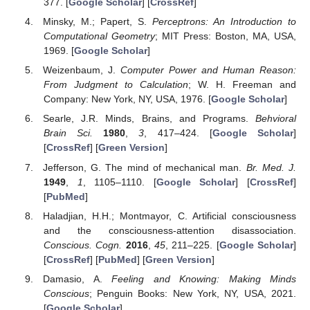
377. [
Google Scholar
] [
CrossRef
]
Minsky, M.; Papert, S.
Perceptrons: An Introduction to
Computational Geometry
; MIT Press: Boston, MA, USA,
1969. [
Google Scholar
]
Weizenbaum, J.
Computer Power and Human Reason:
From Judgment to Calculation
; W. H. Freeman and
Company: New York, NY, USA, 1976. [
Google Scholar
]
Searle, J.R. Minds, Brains, and Programs.
Behvioral
Brain Sci.
1980
,
3
, 417–424. [
Google Scholar
]
[
CrossRef
] [
Green Version
]
Jefferson, G. The mind of mechanical man.
Br. Med. J.
1949
,
1
, 1105–1110. [
Google Scholar
] [
CrossRef
]
[
PubMed
]
Haladjian, H.H.; Montmayor, C. Artificial consciousness
and the consciousness-attention disassociation.
Conscious. Cogn.
2016
,
45
, 211–225. [
Google Scholar
]
[
CrossRef
] [
PubMed
] [
Green Version
]
Damasio, A.
Feeling and Knowing: Making Minds
Conscious
; Penguin Books: New York, NY, USA, 2021.
[
Google Scholar
]