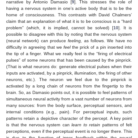
narrative by Antonio Damasio [
9
]. This stresses the role of
having a nervous system in one’s active body that is to be the
home of consciousness. This contrasts with David Chalmers’
claim that an explanation of what it is to be conscious is a “hard
problem” (which, it is implied, cannot be solved) [
10
]. It is
possible to disagree with this by noting that the nervous system
(neural network) can produce
feeling,
as follows. We have no
difficulty in agreeing that we
feel
the prick of a pin inserted into
the tip of a finger. What we really feel is the “firing of electrical
pulses” of some neurons that has been caused by the pinprick.
(That is what neurons do: generate electrical pulses when their
inputs are activated, by a pinprick, illumination, the firing of other
neurons, etc.). The neuron we feel due to the pinprick is
10. May
11. May
12. May
13. May
14. May
15. May
16. May
17. May
18. May
20. May
21. May
22. May
23. May
24. May
25. May
26. May
27. May
28. May
30. May
31. May
1. Jun
2. Jun
3. Jun
4. Jun
5. Jun
6. Jun
7. Jun
9. Jun
10. Jun
11. Jun
12. Jun
13. Jun
14. Jun
15. Jun
16. Jun
17. Jun
19. Jun
20. Jun
21. Jun
22. Jun
23. Jun
24. Jun
25. Jun
26. Jun
27. Jun
29. Jun
30. Jun
1. Jul
2. Jul
3. Jul
4. Jul
5. Jul
6. Jul
7. Jul
9. Jul
10. Jul
11. Jul
12. Jul
13. Jul
14. Jul
15. Jul
16. Jul
17. Jul
19. Jul
20. Jul
21. Jul
22. Jul
23. Jul
24. Jul
25. Jul
26. Jul
27. Jul
29. Jul
30. Jul
31. Jul
1. Aug
2. Aug
3. Aug
4. Aug
5. Aug
6. Aug
activated by a long chain of neurons from the fingertip to the
brain. So, as Damasio points out, it is possible to feel patterns of
simultaneous neural activity from a vast number of neurons from
many sources: from the body surface, perceptual sensors, and
internal conditions (e.g., pain). For perceptual inputs, such
patterns retain a depictive character of the percept. A key point
is that the nervous system can
learn to retain
patterns of felt
perceptions, even if the perceptual event is no longer there. This
is due to the function of inner feedback within the neural