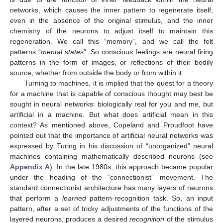
networks, which causes the inner pattern to regenerate itself,
even in the absence of the original stimulus, and the inner
chemistry of the neurons to adjust itself to maintain this
regeneration. We call this “memory”, and we call the felt
patterns “
mental states
”. So conscious feelings are neural firing
patterns in the form of images, or reflections of their bodily
source, whether from outside the body or from within it.
Turning to machines, it is implied that the quest for a theory
for a machine that is capable of conscious thought may best be
sought in neural networks: biologically real for you and me, but
artificial in a machine. But what does artificial mean in this
context? As mentioned above, Copeland and Proudfoot have
pointed out that the importance of artificial neural networks was
expressed by Turing in his discussion of “unorganized” neural
machines containing mathematically described neurons (see
Appendix A
). In the late 1980s, this approach became popular
under the heading of the “connectionist” movement. The
standard connectionist architecture has many layers of neurons
that perform a
learned
pattern-recognition task. So, an input
pattern, after a set of tricky adjustments of the functions of the
layered neurons, produces a desired
recognition
of the stimulus