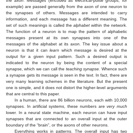
the
axon
. Messages (encoded as electrical-pulse groups, for
example) are passed generally from the axon of one neuron to
the synapses of others. Messages are intended to carry
information, and each message has a different meaning. The
set of such meanings is called the
alphabet
within the network.
The function of a neuron is to map the pattern of alphabetic
messages present at its own synapses into one of the
messages of the alphabet at its axon. The key issue about a
neuron is that it can
learn
which message is desired at the
output for a given input pattern. Such a desired output is
indicated to the neuron by being the content of a special
synapse, which we can call the
teaching synapse.
Whence such
a synapse gets its message is seen in the text. In fact, there are
very many learning schemes in the literature. But the present
one is simple, and it does not distort the higher-level arguments
that are central to this paper.
In a human, there are 86 billion neurons, each with 10,000
synapses. In artificial systems, these numbers are
very much
lower. In a neural state machine, each neuron can have input
synapses that are connected to an overall input at the outer
boundary of the “brain”, or the axons of other neurons.
Everything works in patterns. The overall input has two