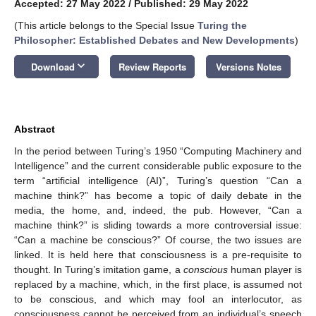
Accepted: 27 May 2022
/
Published: 29 May 2022
(This article belongs to the Special Issue
Turing the
Philosopher: Established Debates and New Developments
)
keyboard_arrow_down
Download
Review Reports
Versions Notes
Abstract
In the period between Turing’s 1950 “Computing Machinery and
Intelligence” and the current considerable public exposure to the
term “artificial intelligence (AI)”, Turing’s question “Can a
machine think?” has become a topic of daily debate in the
media, the home, and, indeed, the pub. However, “Can a
machine think?” is sliding towards a more controversial issue:
“Can a machine be conscious?” Of course, the two issues are
linked. It is held here that consciousness is a pre-requisite to
thought. In Turing’s imitation game, a
conscious
human player is
replaced by a machine, which, in the first place, is assumed not
to be conscious, and which may fool an interlocutor, as
consciousness cannot be perceived from an individual’s speech