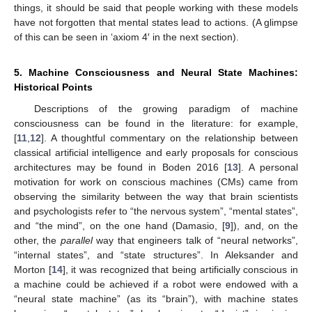
things, it should be said that people working with these models
have not forgotten that mental states lead to actions. (A glimpse
of this can be seen in ‘axiom 4′ in the next section).
5. Machine Consciousness and Neural State Machines:
Historical Points
Descriptions of the growing paradigm of machine
consciousness can be found in the literature: for example,
[
11
,
12
]. A thoughtful commentary on the relationship between
classical artificial intelligence and early proposals for conscious
architectures may be found in Boden 2016 [
13
]. A personal
motivation for work on conscious machines (CMs) came from
observing the similarity between the way that brain scientists
and psychologists refer to “the nervous system”, “mental states”,
and “the mind”, on the one hand (Damasio, [
9
]), and, on the
other, the
parallel
way that engineers talk of “neural networks”,
“internal states”, and “state structures”. In Aleksander and
Morton [
14
], it was recognized that being artificially conscious in
a machine could be achieved if a robot were endowed with a
“neural state machine” (as its “brain”), with machine states