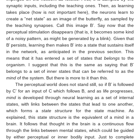
synaptic inputs, including the teaching ones. Then, as learning
takes place (how is not important here), the neurons learn to
create a “net state” as an image of the butterfly, as sampled by
the teaching synapses. Call this image B’. Say now that the
perceptual stimulation disappears (that is, it becomes some kind
of a noisy pattern, as might be generated by a blink). Given that
B’ persists, learning then makes B’ into a state that sustains itself
in the network, as anticipated in the previous section. This
means that it has entered a set of states that
belongs
to the
organism. I suggest that this is the same as saying that B’
belongs to a set of inner states that can be referred to as the
mind
of the system. But there is more to it than this.
The perceptual world does not stand still, so if B’ is followed
by C’ for an input of C which follows B, and as life progresses,
mind
is developed through neural learning as a set of internal
states, with links between the states that lead to one another,
which forms a
state structure
for the state machine. As
explained, this state structure is the equivalent of a mind in a
brain. It follows that thought in the brain is a continuous flow
through the links between mental states, which could be guided
by either perceptual or inner bodily input. Just to complete