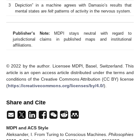
3
Depiction” in a machine agrees with Damasio’s results that
mental states are
felt
patterns of activity in the nervous system.
Publisher’s Note:
MDPI stays neutral with regard to
jurisdictional claims in published maps and institutional
affiliations.
© 2022 by the author. Licensee MDPI, Basel, Switzerland. This
article is an open access article distributed under the terms and
conditions of the Creative Commons Attribution (CC BY) license
(
https://creativecommons.org/licenses/by/4.0/
).
Share and Cite
MDPI and ACS Style
Aleksander, I. From Turing to Conscious Machines.
Philosophies