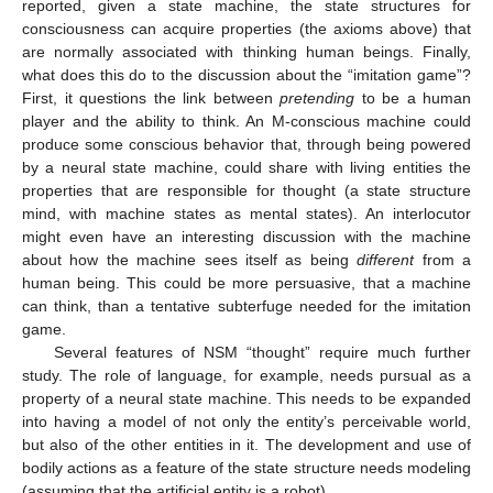
reported, given a state machine, the state structures for
consciousness can acquire properties (the axioms above) that
are normally associated with thinking human beings. Finally,
what does this do to the discussion about the “imitation game”?
First, it questions the link between
pretending
to be a human
player and the ability to think. An M-conscious machine could
produce some conscious behavior that, through being powered
by a neural state machine, could share with living entities the
properties that are responsible for thought (a state structure
mind, with machine states as mental states). An interlocutor
might even have an interesting discussion with the machine
about how the machine sees itself as being
different
from a
human being. This could be more persuasive, that a machine
can think, than a tentative subterfuge needed for the imitation
game.
Several features of NSM “thought” require much further
study. The role of language, for example, needs pursual as a
property of a neural state machine. This needs to be expanded
into having a model of not only the entity’s perceivable world,
but also of the other entities in it. The development and use of
bodily actions as a feature of the state structure needs modeling
(assuming that the artificial entity is a robot).