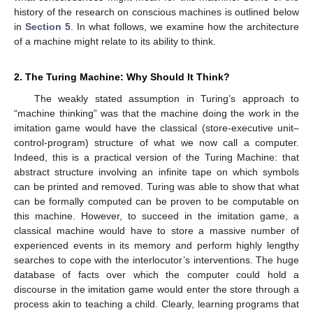
history of the research on conscious machines is outlined below
in
Section 5
. In what follows, we examine how the architecture
of a machine might relate to its ability to think.
2. The Turing Machine: Why Should It Think?
The weakly stated assumption in Turing’s approach to
“machine thinking” was that the machine doing the work in the
imitation game would have the classical (store-executive unit–
control-program) structure of what we now call a computer.
Indeed, this is a practical version of the Turing Machine: that
abstract structure involving an infinite tape on which symbols
can be printed and removed. Turing was able to show that what
can be formally computed can be proven to be computable on
this machine. However, to succeed in the imitation game, a
classical machine would have to store a massive number of
experienced events in its memory and perform highly lengthy
searches to cope with the interlocutor’s interventions. The huge
database of facts over which the computer could hold a
discourse in the imitation game would enter the store through a
process akin to teaching a child. Clearly, learning programs that