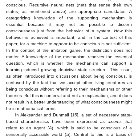
conscious. Recursive neural nets (nets that sense their own
states, as mentioned above) are appropriate candidates. A
categorizing knowledge of the supporting mechanism is
essential because it may not be possible to discern
consciousness just from the behavior of a system.
How
this
behavior is achieved is important, and, in the context of this
paper, for a machine to
appear
to be conscious is not sufficient.
In the context of the imitation game, the distinction does not
matter. A knowledge of the mechanism resolves the essential
question, which is whether the mechanism can support a
learning-induced growing depictive state structure. This issue,
as often introduced into discussions about being conscious, is
confused by the fact that we accept other living creatures as
being conscious without referring to their mechanisms or other
theories. But this is conferral and not an explanation, and it does
not result in a better understanding of what consciousness might
be in mathematical terms.
In Aleksander and Dunmall [
15
], a set of necessary state-
based characteristics have been expressed as
axioms
that
relate to an agent (
A
), which is said to be conscious of a
sensorially accessible world (
S
). Central to this is a basis of