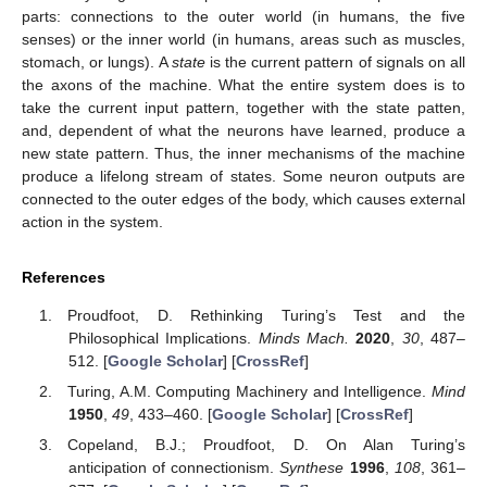
parts: connections to the outer world (in humans, the five
senses) or the inner world (in humans, areas such as muscles,
stomach, or lungs). A
state
is the current pattern of signals on all
the axons of the machine. What the entire system does is to
take the current input pattern, together with the state patten,
and, dependent of what the neurons have learned, produce a
new state pattern. Thus, the inner mechanisms of the machine
produce a lifelong stream of states. Some neuron outputs are
connected to the outer edges of the body, which causes external
action in the system.
References
Proudfoot, D. Rethinking Turing’s Test and the
Philosophical Implications.
Minds Mach.
2020
,
30
, 487–
512. [
Google Scholar
] [
CrossRef
]
Turing, A.M. Computing Machinery and Intelligence.
Mind
1950
,
49
, 433–460. [
Google Scholar
] [
CrossRef
]
Copeland, B.J.; Proudfoot, D. On Alan Turing’s
anticipation of connectionism.
Synthese
1996
,
108
, 361–