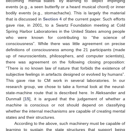
becoming “mental states” by learning to “depict” impinging
events (e.g., a seen butterfly or a heard musical chord) or inner
bodily events (e.g., stomachache). This is largely the material
that is discussed in
Section 4
of the current paper. Such efforts
gave rise, in 2001, to a Swartz Foundation meeting at Cold
Spring Harbor Laboratories in the United States among people
who were known for contributing to “the science of
consciousness”. While there was little agreement on precise
definitions of consciousness among the 21 participants (made
up of neuroscientists, philosophers, and computer scientists),
there was agreement on the following closing proposition:
“There is no known law of nature that forbids the existence of
subjective feelings in artefacts designed or evolved by humans”.
This gave rise to CM work in several laboratories. In our
research group, we chose to take a formal look at the neural-
state-machine route that is described here. In Aleksander and
Dunmall [
15
], it is argued that the judgement of whether
a
machine
is conscious or not should depend on classifying
whether the internal mechanisms are capable of creating mental
states and their structures.
According to the above, such machinery must be capable of
learning to sustain the state structures that support being