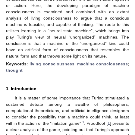
or action. Here, the developing paradigm of machine
consciousness is examined and combined with an extant
analysis of living consciousness to argue that a conscious
machine
is
feasible, and capable of thinking. The route to this
utilizes learning in a “neural state machine”, which brings into
play Turing’s view of neural “unorganized” machines. The
conclusion is that a machine of the “unorganized” kind could
have an artificial form of consciousness that resembles the
natural form and that throws some light on its nature.
Keywords:
living consciousness
;
machine consciousness
;
thought
1. Introduction
It is a matter of some importance that Turing stimulated a
sustained debate among a swathe of philosophers,
computational theoreticians, and artificial intelligence designers
to consider the possibility that a machine could think, at least
1
within the action of the “imitation game”
. Proudfoot [
1
] presents
a clear analysis of the game, pointing out that Turing’s approach