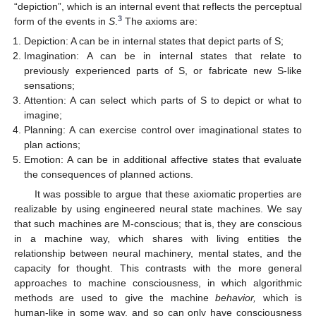
“depiction”, which is an internal event that reflects the perceptual
3
form of the events in
S
.
The axioms are:
Depiction: A can be in internal states that depict parts of S;
Imagination: A can be in internal states that relate to
previously experienced parts of S, or fabricate new S-like
sensations;
Attention: A can select which parts of S to depict or what to
imagine;
Planning: A can exercise control over imaginational states to
plan actions;
Emotion: A can be in additional affective states that evaluate
the consequences of planned actions.
It was possible to argue that these axiomatic properties are
realizable by using engineered neural state machines. We say
that such machines are M-conscious; that is, they are conscious
in a machine way, which shares with living entities the
relationship between neural machinery, mental states, and the
capacity for thought. This contrasts with the more general
approaches to machine consciousness, in which algorithmic
methods are used to give the machine
behavior,
which is
human-like in some way, and so can only have consciousness