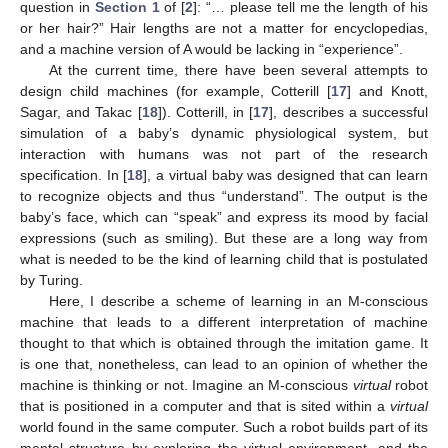
question in
Section 1
of [
2
]: “… please tell me the length of his
or her hair?” Hair lengths are not a matter for encyclopedias,
and a machine version of A would be lacking in “experience”.
At the current time, there have been several attempts to
design child machines (for example, Cotterill [
17
] and Knott,
Sagar, and Takac [
18
]). Cotterill, in [
17
], describes a successful
simulation of a baby’s dynamic physiological system, but
interaction with humans was not part of the research
specification. In [
18
], a virtual baby was designed that can learn
to recognize objects and thus “understand”. The output is the
baby’s face, which can “speak” and express its mood by facial
expressions (such as smiling). But these are a long way from
what is needed to be the kind of learning child that is postulated
by Turing.
Here, I describe a scheme of learning in an M-conscious
machine that leads to a different interpretation of machine
thought to that which is obtained through the imitation game. It
is one that, nonetheless, can lead to an opinion of whether the
machine is thinking or not. Imagine an M-conscious
virtual
robot
that is positioned in a computer and that is sited within a
virtual
world found in the same computer. Such a robot builds part of its