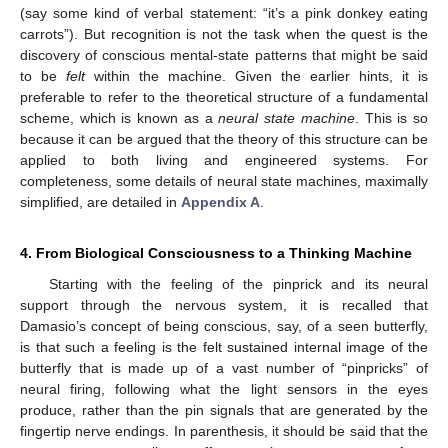
(say some kind of verbal statement: “it’s a pink donkey eating
carrots”). But recognition is not the task when the quest is the
discovery of conscious mental-state patterns that might be said
to be
felt
within the machine. Given the earlier hints, it is
preferable to refer to the theoretical structure of a fundamental
scheme, which is known as a
neural state machine
. This is so
because it can be argued that the theory of this structure can be
applied to both living and engineered systems. For
completeness, some details of neural state machines, maximally
simplified, are detailed in
Appendix A
.
4. From Biological Consciousness to a Thinking Machine
Starting with the feeling of the pinprick and its neural
support through the nervous system, it is recalled that
Damasio’s concept of being conscious, say, of a seen butterfly,
is that such a feeling is the felt sustained internal image of the
butterfly that is made up of a vast number of “pinpricks” of
neural firing, following what the light sensors in the eyes
produce, rather than the pin signals that are generated by the
fingertip nerve endings. In parenthesis, it should be said that the