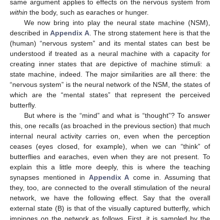
same argument applies to effects on the nervous system from
within
the body, such as earaches or hunger.
We now bring into play the neural state machine (NSM),
described in
Appendix A
. The strong statement here is that the
(human) “nervous system” and its mental states can best be
understood if treated as a neural machine with a capacity for
creating inner states that are depictive of machine stimuli: a
state machine, indeed. The major similarities are all there: the
“nervous system” is the neural network of the NSM, the states of
which are the “mental states” that represent the perceived
butterfly.
But where is the “mind” and what is “thought”? To answer
this, one recalls (as broached in the previous section) that much
internal neural activity carries on, even when the perception
ceases (eyes closed, for example), when we can “think” of
butterflies and earaches, even when they are not present. To
explain this a little more deeply, this is where the teaching
synapses mentioned in
Appendix A
come in. Assuming that
they, too, are connected to the overall stimulation of the neural
network, we have the following effect. Say that the overall
external state (B) is that of the visually captured butterfly, which
impinges on the network as follows. First, it is sampled by the