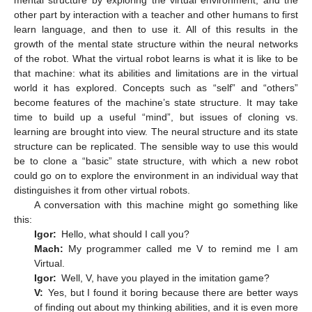
mental structure by exploring the virtual environment, and the
other part by interaction with a teacher and other humans to first
learn language, and then to use it. All of this results in the
growth of the mental state structure within the neural networks
of the robot. What the virtual robot learns is what it is like to be
that machine: what its abilities and limitations are in the virtual
world it has explored. Concepts such as “self” and “others”
become features of the machine’s state structure. It may take
time to build up a useful “mind”, but issues of cloning vs.
learning are brought into view. The neural structure and its state
structure can be replicated. The sensible way to use this would
be to clone a “basic” state structure, with which a new robot
could go on to explore the environment in an individual way that
distinguishes it from other virtual robots.
A conversation with this machine might go something like
this:
Igor:
Hello, what should I call you?
Mach:
My programmer called me V to remind me I am
Virtual.
Igor:
Well, V, have you played in the imitation game?
V:
Yes, but I found it boring because there are better ways
of finding out about my thinking abilities, and it is even more