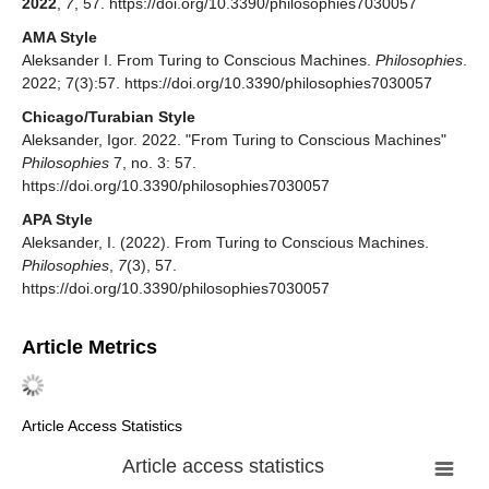
2022
,
7
, 57. https://doi.org/10.3390/philosophies7030057
AMA Style
Aleksander I. From Turing to Conscious Machines.
Philosophies
.
2022; 7(3):57. https://doi.org/10.3390/philosophies7030057
Chicago/Turabian Style
Aleksander, Igor. 2022. "From Turing to Conscious Machines"
Philosophies
7, no. 3: 57.
https://doi.org/10.3390/philosophies7030057
APA Style
Aleksander, I. (2022). From Turing to Conscious Machines.
Philosophies
,
7
(3), 57.
https://doi.org/10.3390/philosophies7030057
Article Metrics
Article Access Statistics
Article access statistics