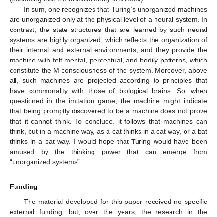
In sum, one recognizes that Turing’s unorganized machines
are unorganized only at the physical level of a neural system. In
contrast, the state structures that are learned by such neural
systems are highly organized, which reflects the organization of
their internal and external environments, and they provide the
machine with felt mental, perceptual, and bodily patterns, which
constitute the M-consciousness of the system. Moreover, above
all, such machines are projected according to principles that
have commonality with those of biological brains. So, when
questioned in the imitation game, the machine might indicate
that being promptly discovered to be a machine does not prove
that it cannot think. To conclude, it follows that machines can
think, but in a machine way, as a cat thinks in a cat way, or a bat
thinks in a bat way. I would hope that Turing would have been
amused by the thinking power that can emerge from
“unorganized systems”.
Funding
The material developed for this paper received no specific
external funding, but, over the years, the research in the