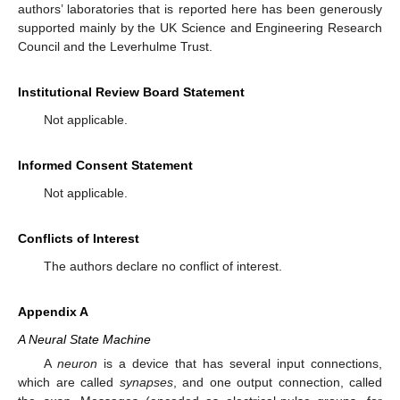
authors’ laboratories that is reported here has been generously
supported mainly by the UK Science and Engineering Research
Council and the Leverhulme Trust.
Institutional Review Board Statement
Not applicable.
Informed Consent Statement
Not applicable.
Conflicts of Interest
The authors declare no conflict of interest.
Appendix A
A Neural State Machine
A
neuron
is a device that has several input connections,
which are called
synapses
, and one output connection, called