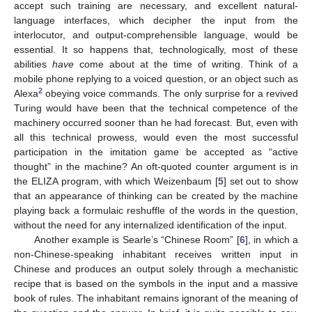
accept such training are necessary, and excellent natural-
language interfaces, which decipher the input from the
interlocutor, and output-comprehensible language, would be
essential. It so happens that, technologically, most of these
abilities
have
come about at the time of writing. Think of a
mobile phone replying to a voiced question, or an object such as
2
Alexa
obeying voice commands. The only surprise for a revived
Turing would have been that the technical competence of the
machinery occurred sooner than he had forecast. But, even with
all this technical prowess, would even the most successful
participation in the imitation game be accepted as “active
thought” in the machine? An oft-quoted counter argument is in
the ELIZA program, with which Weizenbaum [
5
] set out to show
that an appearance of thinking can be created by the machine
playing back a formulaic reshuffle of the words in the question,
without the need for any internalized identification of the input.
Another example is Searle’s “Chinese Room” [
6
], in which a
non-Chinese-speaking inhabitant receives written input in
Chinese and produces an output solely through a mechanistic
recipe that is based on the symbols in the input and a massive
book of rules. The inhabitant remains ignorant of the meaning of