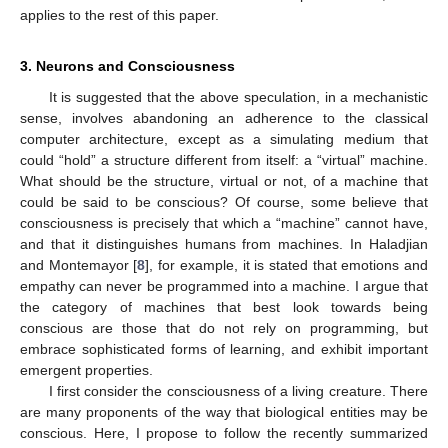
applies to the rest of this paper.
3. Neurons and Consciousness
It is suggested that the above speculation, in a mechanistic
sense, involves abandoning an adherence to the classical
computer architecture, except as a simulating medium that
could “hold” a structure different from itself: a “virtual” machine.
What should be the structure, virtual or not, of a machine that
could be said to be conscious? Of course, some believe that
consciousness is precisely that which a “machine” cannot have,
and that it distinguishes humans from machines. In Haladjian
and Montemayor [
8
], for example, it is stated that emotions and
empathy can never be programmed into a machine. I argue that
the category of machines that best look towards being
conscious are those that do not rely on programming, but
embrace sophisticated forms of learning, and exhibit important
emergent properties.
I first consider the consciousness of a living creature. There
are many proponents of the way that biological entities may be
conscious. Here, I propose to follow the recently summarized