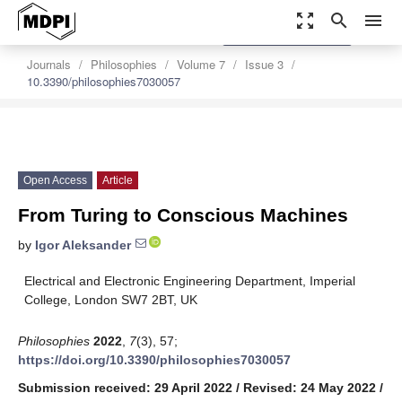
zoom_out_map
search
menu
settings
Order Article Reprints
Journals
Philosophies
Volume 7
Issue 3
10.3390/philosophies7030057
Open Access
Article
From Turing to Conscious Machines
by
Igor Aleksander
Electrical and Electronic Engineering Department, Imperial
College, London SW7 2BT, UK
Philosophies
2022
,
7
(3), 57;
https://doi.org/10.3390/philosophies7030057
Submission received: 29 April 2022
/
Revised: 24 May 2022
/