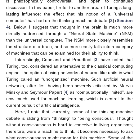
is philosophically controversial, and open to continued
discussion. In this paper, I refer to another area of Turing’s long-
lasting influence: the effect that his notion of a “universal
computer” has had on the thinking-machine debate [
2
] (
Section
4
). Below, I suggest that thought in the brain is much more
directly addressed through a “Neural State Machine” (NSM)
than the universal computer. The NSM more closely resembles
the structure of a brain, and so more easily falls into a category
of machines that can be examined for their ability to think.
Interestingly, Copeland and Proudfoot [
3
] have noted that
Turing, too, considered an alternative to the classical computing
engine: the option of using networks of neuron-like units in what
Turing called an “unorganized” machine. Such artificial neural
networks, after first having been severely criticized by Marvin
Minsky and Seymour Papert [
4
] as “computationally limited”, are
now much used for machine learning, which is central to the
current pursuit of artificial intelligence.
Here, I note that, currently, some of the thinking-machine
debate is sliding from “thinking” to “being conscious”. Thought
without consciousness is hard to conceive in living organisms;
therefore, were a machine to think, it becomes necessary to ask
what consciousness might mean for this machine. Some of the