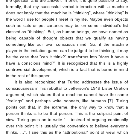
the question and the answer. In brief, it is quite possible to say,
formally, that my successful verbal interaction with a machine
does not imply that the machine is “thinking”, where “thinking” is
the word I use for people I meet in my life. Maybe even objects
such as cats or pet canaries may be on some individual’s list
classed as “thinking”. But, as human beings, we have named as
being capable of thought objects that we qualify as having
something like our own conscious mind. So, if the machine
player in the imitation game can be judged to be thinking, it may
be the case that “can it think?” transforms into “does it have a
have a conscious mind?” It is recognized that this is a highly
controversial development, which is a fact that is borne in mind
in the rest of this paper
It is also recognized that Turing addresses the issue of
consciousness in his rebuttal to Jefferson’s 1949 Lister Oration
argument, which states that a machine cannot have the same
“feelings” and perhaps write sonnets, like humans [
7
]. Turing
points out that, in the extreme, the only way to know that a
person thinks is to be that person. This is the solipsist point of
view. Turing goes on to write “… instead of arguing continually
over this point it is usually the convention to believe everyone
thinks. …”. I see this as the “attributional” point of view, which