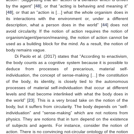
by the agent” [
48
], or that “acting is behaving and meaning it”
[
48
], or that an “action is […] what the whole organism does in
its interactions with the environment or, under a different
description, what a person does in the world” [
44
] does not
avoid circularity. If the notion of action requires the notion of
organism/agent/person/meaning, the notion of action cannot be
used as a building block for the mind. As a result, the notion of
body remains vague.
Di Paolo et al. (2017) states that “According to enactivism,
the body counts as a cognitive system because it is possible to
deduce from processes of precarious, material self-
individuation, the concept of sense-making […] the constitution
of the body, its identity, is closely tied to the autonomous
processes of material self-individuation that occur at different
levels and that become interlinked with what the body does in
the world” [
23
]. This is a very broad take on the notion of the
body, but it suffers from circularity. The body depends on “self-
individuation” and “sense-making” which are not notions from
physics. They are notions that in turn depend on the existence
of subjects and agents. For instance, consider the notion of
action. There is no convincing not-circular ontology of the notion