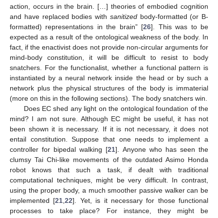
action, occurs in the brain. […] theories of embodied cognition
and have replaced bodies with
sanitized
body-formatted (or B-
formatted) representations in the brain” [
26
]. This was to be
expected as a result of the ontological weakness of the body. In
fact, if the enactivist does not provide non-circular arguments for
mind-body constitution, it will be difficult to resist to body
snatchers. For the functionalist, whether a functional pattern is
instantiated by a neural network inside the head or by such a
network plus the physical structures of the body is immaterial
(more on this in the following sections). The body snatchers win.
Does EC shed any light on the ontological foundation of the
mind? I am not sure. Although EC might be useful, it has not
been shown it is necessary. If it is not necessary, it does not
entail constitution. Suppose that one needs to implement a
controller for bipedal walking [
21
]. Anyone who has seen the
clumsy Tai Chi-like movements of the outdated Asimo Honda
robot knows that such a task, if dealt with traditional
computational techniques, might be very difficult. In contrast,
using the proper body, a much smoother passive walker can be
implemented [
21
,
22
]. Yet, is it necessary for those functional
processes to take place? For instance, they might be