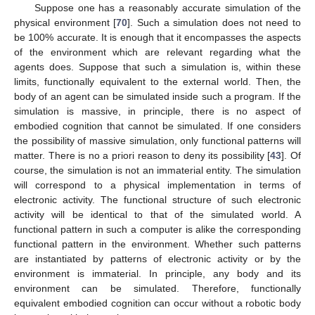
Suppose one has a reasonably accurate simulation of the
physical environment [
70
]. Such a simulation does not need to
be 100% accurate. It is enough that it encompasses the aspects
of the environment which are relevant regarding what the
agents does. Suppose that such a simulation is, within these
limits, functionally equivalent to the external world. Then, the
body of an agent can be simulated inside such a program. If the
simulation is massive, in principle, there is no aspect of
embodied cognition that cannot be simulated. If one considers
the possibility of massive simulation, only functional patterns will
matter. There is no a priori reason to deny its possibility [
43
]. Of
course, the simulation is not an immaterial entity. The simulation
will correspond to a physical implementation in terms of
electronic activity. The functional structure of such electronic
activity will be identical to that of the simulated world. A
functional pattern in such a computer is alike the corresponding
functional pattern in the environment. Whether such patterns
are instantiated by patterns of electronic activity or by the
environment is immaterial. In principle, any body and its
environment can be simulated. Therefore, functionally
equivalent embodied cognition can occur without a robotic body