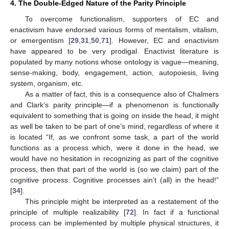
4. The Double-Edged Nature of the Parity Principle
To overcome functionalism, supporters of EC and
enactivism have endorsed various forms of mentalism, vitalism,
or emergentism [
29
,
31
,
50
,
71
]. However, EC and enactivism
have appeared to be very prodigal. Enactivist literature is
populated by many notions whose ontology is vague—meaning,
sense-making, body, engagement, action, autopoiesis, living
system, organism, etc.
As a matter of fact, this is a consequence also of Chalmers
and Clark’s parity principle—if a phenomenon is functionally
equivalent to something that is going on inside the head, it might
as well be taken to be part of one’s mind, regardless of where it
is located “If, as we confront some task, a part of the world
functions as a process which, were it done in the head, we
would have no hesitation in recognizing as part of the cognitive
process, then that part of the world is (so we claim) part of the
cognitive process. Cognitive processes ain’t (all) in the head!”
[
34
].
This principle might be interpreted as a restatement of the
principle of multiple realizability [
72
]. In fact if a functional
process can be implemented by multiple physical structures, it