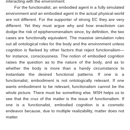
interacting with the environment.
For the functionalist, an embodied agent in a fully simulated
environment and an embodied agent in the actual physical world
are not different. For the supporter of strong EC they are very
different. Yet they must argue why and how enactivism can
dodge the risk of epiphenomenalism since, by definition, the two
cases are functionally equivalent. The massive simulation rules
out all ontological roles for the body and the environment unless
cognition is flanked by other factors that reject functionalism—
for instance, consciousness. The notion of embodied cognition
raises the question as to the nature of the body, and as to
whether the body is more than a handy circumstance to
instantiate the desired functional patterns. If one is a
functionalist, embodiment is not ontologically relevant. If one
wants embodiment to be relevant, functionalism cannot be the
whole picture. There must be something else. MSH helps us to
see that the crux of the matter is the issue of functionalism. If
one is a functionalist, embodied cognition is a cosmetic
endeavor because, due to multiple realizability, matter does not
matter.