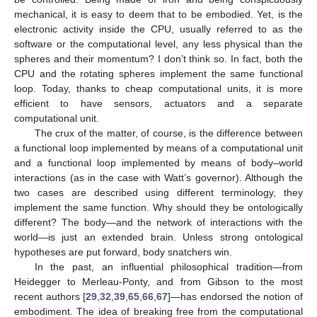
mechanical, it is easy to deem that to be embodied. Yet, is the
electronic activity inside the CPU, usually referred to as the
software or the computational level, any less physical than the
spheres and their momentum? I don’t think so. In fact, both the
CPU and the rotating spheres implement the same functional
loop. Today, thanks to cheap computational units, it is more
efficient to have sensors, actuators and a separate
computational unit.
The crux of the matter, of course, is the difference between
a functional loop implemented by means of a computational unit
and a functional loop implemented by means of body–world
interactions (as in the case with Watt’s governor). Although the
two cases are described using different terminology, they
implement the same function. Why should they be ontologically
different? The body—and the network of interactions with the
world—is just an extended brain. Unless strong ontological
hypotheses are put forward, body snatchers win.
In the past, an influential philosophical tradition—from
Heidegger to Merleau-Ponty, and from Gibson to the most
recent authors [
29
,
32
,
39
,
65
,
66
,
67
]—has endorsed the notion of
embodiment. The idea of breaking free from the computational