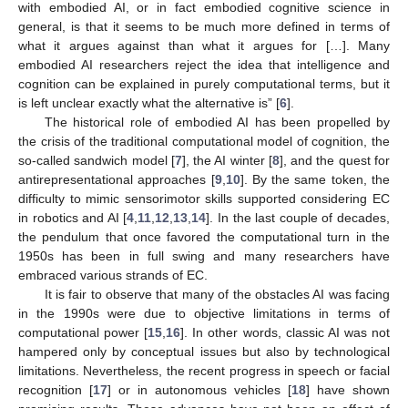
with embodied AI, or in fact embodied cognitive science in
general, is that it seems to be much more defined in terms of
what it argues against than what it argues for […]. Many
embodied AI researchers reject the idea that intelligence and
cognition can be explained in purely computational terms, but it
is left unclear exactly what the alternative is” [
6
].
The historical role of embodied AI has been propelled by
the crisis of the traditional computational model of cognition, the
so-called sandwich model [
7
], the AI winter [
8
], and the quest for
antirepresentational approaches [
9
,
10
]. By the same token, the
difficulty to mimic sensorimotor skills supported considering EC
in robotics and AI [
4
,
11
,
12
,
13
,
14
]. In the last couple of decades,
the pendulum that once favored the computational turn in the
1950s has been in full swing and many researchers have
embraced various strands of EC.
It is fair to observe that many of the obstacles AI was facing
in the 1990s were due to objective limitations in terms of
computational power [
15
,
16
]. In other words, classic AI was not
hampered only by conceptual issues but also by technological
limitations. Nevertheless, the recent progress in speech or facial
recognition [
17
] or in autonomous vehicles [
18
] have shown