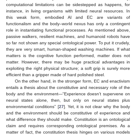
computational limitations can be sidestepped as happens, for
instance, in living organisms with limited neural resources. In
this weak form, embodied AI and EC are variants of
functionalism and the body–world nexus has only a contingent
role in instantiating functional processes. As mentioned above,
passive walkers, resilient machines, and humanoid robots have
so far not shown any special ontological power. To put it crudely,
they are very smart, human-shaped washing machines. If what
matters is the cognitive function performed, matter does not
matter. However, there may be huge practical advantages in
exploiting the right physical structure; a soft grip is surely more
efficient than a gripper made of hard polished steel.
On the other hand, in the stronger form, EC and enactivism
entails a thesis about the constitutive and necessary role of the
body and the environment—“Experience doesn’t supervene on
neural states alone, then, but only on neural states plus
environmental conditions” [
27
]. Yet, it is not clear why the body
and the environment should be constitutive of experience and
what difference they should make. Constitution is an ontological
claim and requires corresponding ontological premises. As a
matter of fact, the constitution thesis hinges on various models