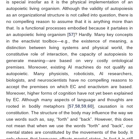
is special insofar as it is the physical implementation of an
autopoietic living organism. Although the validity of autopoiesis
as an organizational structure is not called into question, there is
no compelling reason to assume that it is anything more than
that. Is a functional processes embodied because it partakes in
an autopoietic living organism [
57
]? Hardly. Many key concepts
in the enactivist toolbox—e.g., the existence of meaning, a
distinction between living systems and physical world, the
constitutive role of interaction, the capacity of autopoiesis to
generate meaning—are based on very costly ontological
premises. Moreover, existing AI machines do not qualify as
autopoietic. Many physicists, roboticists, AI researchers,
biologists, and neuroscientists have no compelling reasons to
accept the premises on which EC and enactivism are based.
Moreover, higher forms of cognition have not yet been explained
by EC. Although many aspects of language and thoughts are
rooted in bodily metaphors [
57
,
58
,
59
,
60
], causation is not
constitution. The structure of the body may influence the way we
use words such as, say, “forth” and “back”. However, this does
not mean that when we use the words “forth” and “back”, our
mental states are constituted by the movements of the body. It
only shows that language affects mental states. In fact it is still