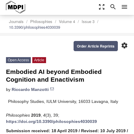
zoom_out_map
search
menu
Journals
Philosophies
Volume 4
Issue 3
10.3390/philosophies4030039
settings
Order Article Reprints
Open Access
Article
Embodied AI beyond Embodied
Cognition and Enactivism
by
Riccardo Manzotti
Philosophy Studies, IULM University, 16033 Lavagna, Italy
Philosophies
2019
,
4
(3), 39;
https://doi.org/10.3390/philosophies4030039
Submission received: 18 April 2019
/
Revised: 10 July 2019
/