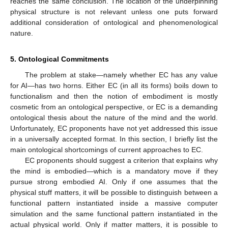
reaches the same conclusion. The location of the underpinning
physical structure is not relevant unless one puts forward
additional consideration of ontological and phenomenological
nature.
5. Ontological Commitments
The problem at stake—namely whether EC has any value
for AI—has two horns. Either EC (in all its forms) boils down to
functionalism and then the notion of embodiment is mostly
cosmetic from an ontological perspective, or EC is a demanding
ontological thesis about the nature of the mind and the world.
Unfortunately, EC proponents have not yet addressed this issue
in a universally accepted format. In this section, I briefly list the
main ontological shortcomings of current approaches to EC.
EC proponents should suggest a criterion that explains why
the mind is embodied—which is a mandatory move if they
pursue strong embodied AI. Only if one assumes that the
physical stuff matters, it will be possible to distinguish between a
functional pattern instantiated inside a massive computer
simulation and the same functional pattern instantiated in the
actual physical world. Only if matter matters, it is possible to