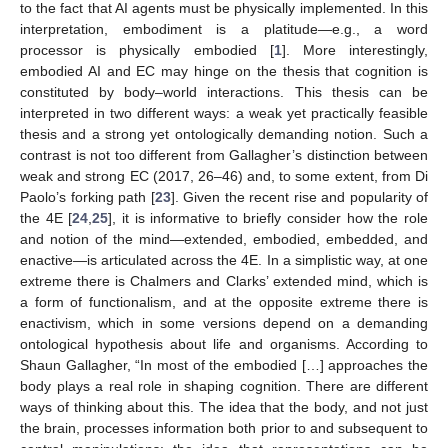
to the fact that AI agents must be physically implemented. In this
interpretation, embodiment is a platitude—e.g., a word
processor is physically embodied [
1
]. More interestingly,
embodied AI and EC may hinge on the thesis that cognition is
constituted by body–world interactions. This thesis can be
interpreted in two different ways: a weak yet practically feasible
thesis and a strong yet ontologically demanding notion. Such a
contrast is not too different from Gallagher’s distinction between
weak and strong EC (2017, 26–46) and, to some extent, from Di
Paolo’s forking path [
23
]. Given the recent rise and popularity of
the 4E [
24
,
25
], it is informative to briefly consider how the role
and notion of the mind—extended, embodied, embedded, and
enactive—is articulated across the 4E. In a simplistic way, at one
extreme there is Chalmers and Clarks’ extended mind, which is
a form of functionalism, and at the opposite extreme there is
enactivism, which in some versions depend on a demanding
ontological hypothesis about life and organisms. According to
Shaun Gallagher, “In most of the embodied […] approaches the
body plays a real role in shaping cognition. There are different
ways of thinking about this. The idea that the body, and not just
the brain, processes information both prior to and subsequent to