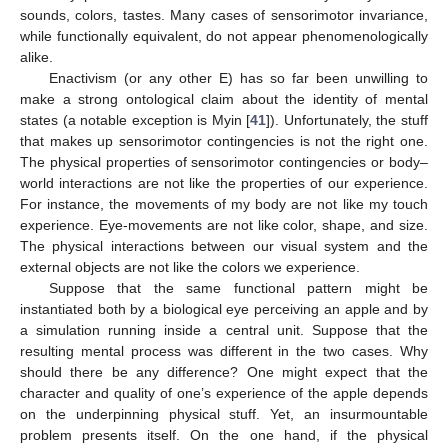
sounds, colors, tastes. Many cases of sensorimotor invariance,
while functionally equivalent, do not appear phenomenologically
alike.
Enactivism (or any other E) has so far been unwilling to
make a strong ontological claim about the identity of mental
states (a notable exception is Myin [
41
]). Unfortunately, the stuff
that makes up sensorimotor contingencies is not the right one.
The physical properties of sensorimotor contingencies or body–
world interactions are not like the properties of our experience.
For instance, the movements of my body are not like my touch
experience. Eye-movements are not like color, shape, and size.
The physical interactions between our visual system and the
external objects are not like the colors we experience.
Suppose that the same functional pattern might be
instantiated both by a biological eye perceiving an apple and by
a simulation running inside a central unit. Suppose that the
resulting mental process was different in the two cases. Why
should there be any difference? One might expect that the
character and quality of one’s experience of the apple depends
on the underpinning physical stuff. Yet, an insurmountable
problem presents itself. On the one hand, if the physical