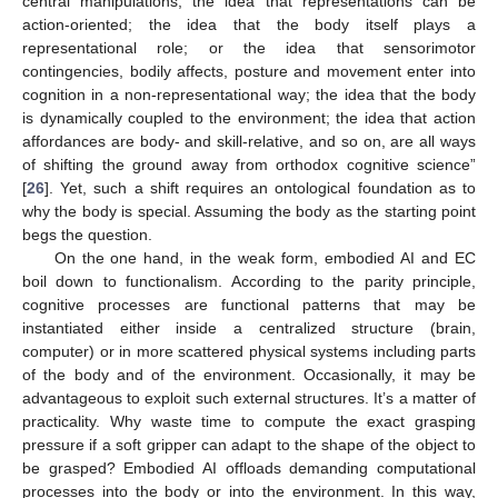
central manipulations; the idea that representations can be
action-oriented; the idea that the body itself plays a
representational role; or the idea that sensorimotor
contingencies, bodily affects, posture and movement enter into
cognition in a non-representational way; the idea that the body
is dynamically coupled to the environment; the idea that action
affordances are body- and skill-relative, and so on, are all ways
of shifting the ground away from orthodox cognitive science”
[
26
]. Yet, such a shift requires an ontological foundation as to
why the body is special. Assuming the body as the starting point
begs the question.
On the one hand, in the weak form, embodied AI and EC
boil down to functionalism. According to the parity principle,
cognitive processes are functional patterns that may be
instantiated either inside a centralized structure (brain,
computer) or in more scattered physical systems including parts
of the body and of the environment. Occasionally, it may be
advantageous to exploit such external structures. It’s a matter of
practicality. Why waste time to compute the exact grasping
pressure if a soft gripper can adapt to the shape of the object to
be grasped? Embodied AI offloads demanding computational
processes into the body or into the environment. In this way,