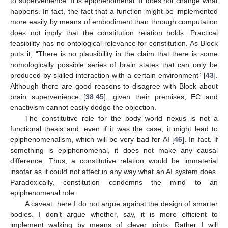
to supervenience. It is epiphenomenal. It does not change what
happens. In fact, the fact that a function might be implemented
more easily by means of embodiment than through computation
does not imply that the constitution relation holds. Practical
feasibility has no ontological relevance for constitution. As Block
puts it, “There is no plausibility in the claim that there is some
nomologically possible series of brain states that can only be
produced by skilled interaction with a certain environment” [
43
].
Although there are good reasons to disagree with Block about
brain supervenience [
38
,
45
], given their premises, EC and
enactivism cannot easily dodge the objection.
The constitutive role for the body–world nexus is not a
functional thesis and, even if it was the case, it might lead to
epiphenomenalism, which will be very bad for AI [
46
]. In fact, if
something is epiphenomenal, it does not make any causal
difference. Thus, a constitutive relation would be immaterial
insofar as it could not affect in any way what an AI system does.
Paradoxically, constitution condemns the mind to an
epiphenomenal role.
A caveat: here I do not argue against the design of smarter
bodies. I don’t argue whether, say, it is more efficient to
implement walking by means of clever joints. Rather I will