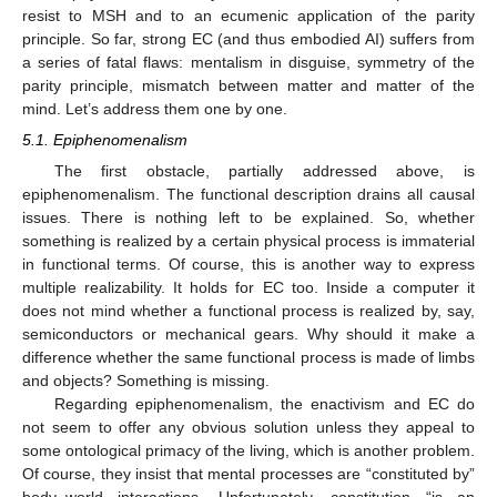
resist to MSH and to an ecumenic application of the parity
principle. So far, strong EC (and thus embodied AI) suffers from
a series of fatal flaws: mentalism in disguise, symmetry of the
parity principle, mismatch between matter and matter of the
mind. Let’s address them one by one.
5.1. Epiphenomenalism
The first obstacle, partially addressed above, is
epiphenomenalism. The functional description drains all causal
issues. There is nothing left to be explained. So, whether
something is realized by a certain physical process is immaterial
in functional terms. Of course, this is another way to express
multiple realizability. It holds for EC too. Inside a computer it
does not mind whether a functional process is realized by, say,
semiconductors or mechanical gears. Why should it make a
difference whether the same functional process is made of limbs
and objects? Something is missing.
Regarding epiphenomenalism, the enactivism and EC do
not seem to offer any obvious solution unless they appeal to
some ontological primacy of the living, which is another problem.
Of course, they insist that mental processes are “constituted by”