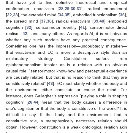
that have yet to find definitive theoretical and empirical
confirmation: enactivism [
28
,
29
,
30
,
31
], radical embodiment
[
32
,
33
], the extended mind [
34
,
35
], embodied functionalism [
36
],
the spread mind [
37
,
38
], radical enactivism [
39
,
40
], embodied
cognition [
32
], sensorimotor identity [
41
], sensorimotor direct
realism [
42
], and many others. As regards AI, it is not obvious
whether any such models have any practical consequence.
Sometimes one has the impression—undoubtedly mistaken—
that enactivism and EC is more a descriptive style than an
explanatory strategy. Constitution suffers from
epiphenomenalism insofar as is a relation with no obvious
causal role: “sensorimotor know-how and perceptual experience
are causally related, but that is no reason to think that they are
constitutively related” [
43
]. EC must clarify whether the body and
the environment either constitute or cause the mind. For
instance, does Gallagher’s expression “playing a role in shaping
cognition” [
26
,
44
] mean that the body causes a difference in
one’s cognition or that the body is constitutive of the world? It is
difficult to say. If the body and the environment had a
constitutive role, a metaphysically necessary relation should
obtain. However, constitution is a weak ontological relation akin