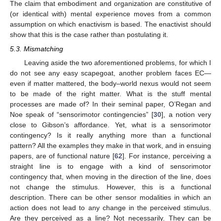
The claim that embodiment and organization are constitutive of
(or identical with) mental experience moves from a common
assumption on which enactivism is based. The enactivist should
show that this is the case rather than postulating it.
5.3. Mismatching
Leaving aside the two aforementioned problems, for which I
do not see any easy scapegoat, another problem faces EC—
even if matter mattered, the body–world nexus would not seem
to be made of the right matter. What is the stuff mental
processes are made of? In their seminal paper, O’Regan and
Noe speak of “sensorimotor contingencies” [
30
], a notion very
close to Gibson’s affordance. Yet, what is a sensorimotor
contingency? Is it really anything more than a functional
pattern? All the examples they make in that work, and in ensuing
papers, are of functional nature [
62
]. For instance, perceiving a
straight line is to engage with a kind of sensorimotor
contingency that, when moving in the direction of the line, does
not change the stimulus. However, this is a functional
description. There can be other sensor modalities in which an
action does not lead to any change in the perceived stimulus.
Are they perceived as a line? Not necessarily. They can be