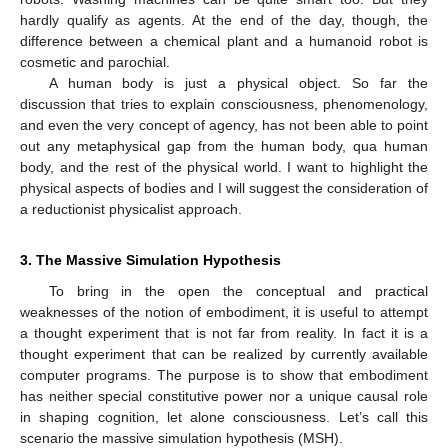
hardly qualify as agents. At the end of the day, though, the
difference between a chemical plant and a humanoid robot is
cosmetic and parochial.
A human body is just a physical object. So far the
discussion that tries to explain consciousness, phenomenology,
and even the very concept of agency, has not been able to point
out any metaphysical gap from the human body, qua human
body, and the rest of the physical world. I want to highlight the
physical aspects of bodies and I will suggest the consideration of
a reductionist physicalist approach.
3. The Massive Simulation Hypothesis
To bring in the open the conceptual and practical
weaknesses of the notion of embodiment, it is useful to attempt
a thought experiment that is not far from reality. In fact it is a
thought experiment that can be realized by currently available
computer programs. The purpose is to show that embodiment
has neither special constitutive power nor a unique causal role
in shaping cognition, let alone consciousness. Let’s call this
scenario the massive simulation hypothesis (MSH).