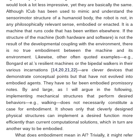
would look a lot less impressive, yet they are basically the same.
Although ICub has been used to mimic and understand the
sensorimotor structure of a humanoid body, the robot is not, in
any philosophically relevant sense, embodied or enacted. It is a
machine that runs code that has been written elsewhere. If the
structure of the machine (both hardware and software) is not the
result of the developmental coupling with the environment, there
is no true embodiment between the machine and its
environment. Likewise, other often quoted examples—e.g.,
Bongard et al.’s resilient machines or the bipedal walkers in their
various incarnations [
14
,
20
,
21
,
22
]—are clever devices that
demonstrate conceptual points but that have not evolved into
embodied agents. They have so far been embodied promissory
notes. By and large, as I will argue in the following,
implementing mechanical structures that perform desired
behaviors—e.g., walking—does not necessarily constitute a
case for embodiment. It shows only that cleverly designed
physical structures can implement a desired function more
efficiently than current computational solutions, which in turn are
another way to be embodied.
What does embodiment mean in AI? Trivially, it might refer