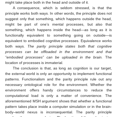
might take place both in the head and outside of it.
A consequence, which is seldom stressed, is that the
principle works both ways. In other words, the principle does not
suggest only that something, which happens outside the head,
might be part of one’s mental processes, but also that
something, which happens inside the head—as long as it is
functionally equivalent to something going on outside—is
equivalent to embodied cognitive processes. Equivalence works
both ways.
The parity principle states both that cognitive
processes can be offloaded in the environment and that
“embodied processes” can be uploaded in the brain.
The
location of processes is immaterial.
The conclusion is that, as long as cognition is our target,
the external world is only an opportunity to implement functional
patterns. Functionalism and the parity principle rule out any
necessary ontological role for the environment. Whether the
environment offers handy circumstances to reduce the
computational load is only a matter of convenience. The
aforementioned MSH argument shows that whether a functional
pattern takes place inside a computer simulation or in the brain-
body–world nexus is inconsequential. The parity principle