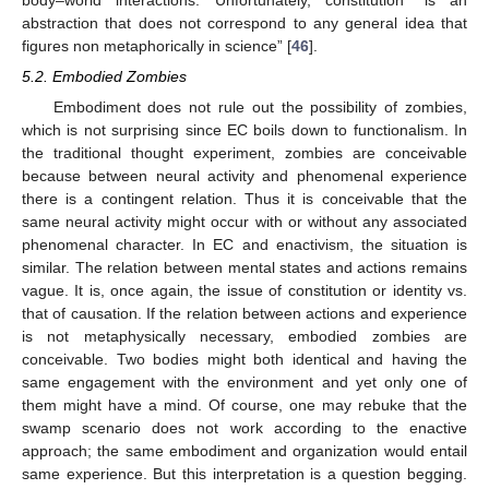
body–world interactions. Unfortunately, constitution “is an
abstraction that does not correspond to any general idea that
figures non metaphorically in science” [
46
].
5.2. Embodied Zombies
Embodiment does not rule out the possibility of zombies,
which is not surprising since EC boils down to functionalism. In
the traditional thought experiment, zombies are conceivable
because between neural activity and phenomenal experience
there is a contingent relation. Thus it is conceivable that the
same neural activity might occur with or without any associated
phenomenal character. In EC and enactivism, the situation is
similar. The relation between mental states and actions remains
vague. It is, once again, the issue of constitution or identity vs.
that of causation. If the relation between actions and experience
is not metaphysically necessary, embodied zombies are
conceivable. Two bodies might both identical and having the
same engagement with the environment and yet only one of
them might have a mind. Of course, one may rebuke that the
swamp scenario does not work according to the enactive
approach; the same embodiment and organization would entail
same experience. But this interpretation is a question begging.