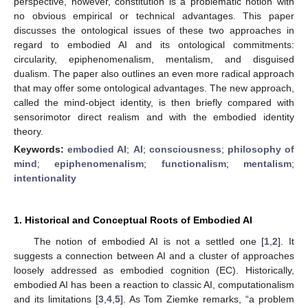
perspective, however, constitution is a problematic notion with
no obvious empirical or technical advantages. This paper
discusses the ontological issues of these two approaches in
regard to embodied AI and its ontological commitments:
circularity, epiphenomenalism, mentalism, and disguised
dualism. The paper also outlines an even more radical approach
that may offer some ontological advantages. The new approach,
called the mind-object identity, is then briefly compared with
sensorimotor direct realism and with the embodied identity
theory.
Keywords:
embodied AI
;
AI
;
consciousness
;
philosophy of
mind
;
epiphenomenalism
;
functionalism
;
mentalism
;
intentionality
1. Historical and Conceptual Roots of Embodied AI
The notion of embodied AI is not a settled one [
1
,
2
]. It
suggests a connection between AI and a cluster of approaches
loosely addressed as embodied cognition (EC). Historically,
embodied AI has been a reaction to classic AI, computationalism
and its limitations [
3
,
4
,
5
]. As Tom Ziemke remarks, “a problem