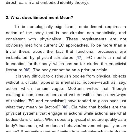
direct realism and embodied identity theory).
2. What does Embodiment Mean?
To be ontologically significant, embodiment requires a
notion of the body that is non-circular, non-mentalistic, and
consistent with physicalism. These requirements are not
obviously met from current EC approaches. To be more than a
trivial thesis about the fact that functional processes are
instantiated by physical structures [
47
], EC needs a neutral
foundation for the body, which has so far eluded the enactivist
literature [
48
]. The body cannot be an a priori principle.
It is very difficult to distinguish bodies from physical objects
without a circular appeal to mentalistic notions—such as, say,
action—which remain vague. McGann writes that “though
exalting action, researchers and writers within these new ways
of thinking [EC and enactivism] have tended to gloss over just
what they mean by [action]” [
48
]. Claiming that bodies are the
physical systems that engage in actions while actions are what
bodies do is circular. When does a physical structure qualify as a
body? Inasmuch, when does a behavior/movement qualify as an
action? Suggesting that an “action is a behavior which is driven