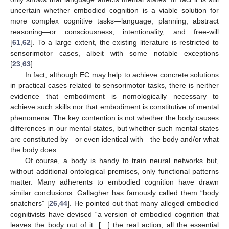
uncertain whether embodied cognition is a viable solution for
more complex cognitive tasks—language, planning, abstract
reasoning—or consciousness, intentionality, and free-will
[
61
,
62
]. To a large extent, the existing literature is restricted to
sensorimotor cases, albeit with some notable exceptions
[
23
,
63
].
In fact, although EC may help to achieve concrete solutions
in practical cases related to sensorimotor tasks, there is neither
evidence that embodiment is nomologically necessary to
achieve such skills nor that embodiment is constitutive of mental
phenomena. The key contention is not whether the body causes
differences in our mental states, but whether such mental states
are constituted by—or even identical with—the body and/or what
the body does.
Of course, a body is handy to train neural networks but,
without additional ontological premises, only functional patterns
matter. Many adherents to embodied cognition have drawn
similar conclusions. Gallagher has famously called them “body
snatchers” [
26
,
44
]. He pointed out that many alleged embodied
cognitivists have devised “a version of embodied cognition that
leaves the body out of it. […] the real action, all the essential