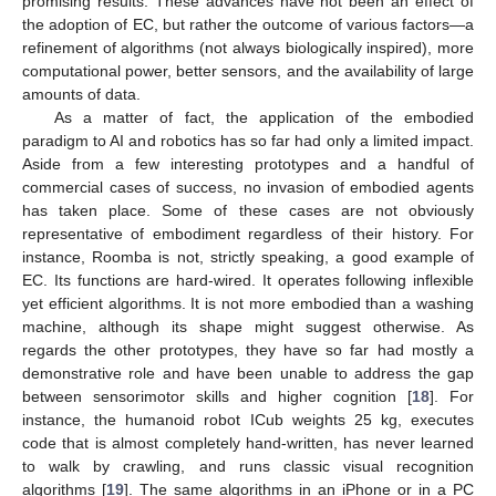
promising results. These advances have not been an effect of
the adoption of EC, but rather the outcome of various factors—a
refinement of algorithms (not always biologically inspired), more
computational power, better sensors, and the availability of large
amounts of data.
As a matter of fact, the application of the embodied
paradigm to AI and robotics has so far had only a limited impact.
Aside from a few interesting prototypes and a handful of
commercial cases of success, no invasion of embodied agents
has taken place. Some of these cases are not obviously
representative of embodiment regardless of their history. For
instance, Roomba is not, strictly speaking, a good example of
EC. Its functions are hard-wired. It operates following inflexible
yet efficient algorithms. It is not more embodied than a washing
machine, although its shape might suggest otherwise. As
regards the other prototypes, they have so far had mostly a
demonstrative role and have been unable to address the gap
between sensorimotor skills and higher cognition [
18
]. For
instance, the humanoid robot ICub weights 25 kg, executes
code that is almost completely hand-written, has never learned
to walk by crawling, and runs classic visual recognition
algorithms [
19
]. The same algorithms in an iPhone or in a PC