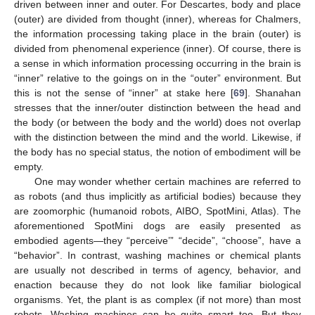
driven between inner and outer. For Descartes, body and place
(outer) are divided from thought (inner), whereas for Chalmers,
the information processing taking place in the brain (outer) is
divided from phenomenal experience (inner). Of course, there is
a sense in which information processing occurring in the brain is
“inner” relative to the goings on in the “outer” environment. But
this is not the sense of “inner” at stake here [
69
]. Shanahan
stresses that the inner/outer distinction between the head and
the body (or between the body and the world) does not overlap
with the distinction between the mind and the world. Likewise, if
the body has no special status, the notion of embodiment will be
empty.
One may wonder whether certain machines are referred to
as robots (and thus implicitly as artificial bodies) because they
are zoomorphic (humanoid robots, AIBO, SpotMini, Atlas). The
aforementioned SpotMini dogs are easily presented as
embodied agents—they “perceive’” “decide”, “choose”, have a
“behavior”. In contrast, washing machines or chemical plants
are usually not described in terms of agency, behavior, and
enaction because they do not look like familiar biological
organisms. Yet, the plant is as complex (if not more) than most
robots. Washing machines can be quite smart too. But they