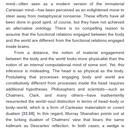
mind—often seen as a modern version of the immaterial
Cartesian mind—has been perceived as an enlightened move to
steer away from metaphysical nonsense. These efforts have all
been done in good spirit, of course, but they have not achieved
an alternative ontology. There is no compelling reason to
assume that the functional relations engaged between the body
and the world are different from the functional relations engaged
inside brains.
From a distance, the notion of material engagement
between the body and the world looks more physicalist than the
notion of an internal computational mind of some sort. Yet, this
inference is misleading. The head is as physical as the body.
Postulating that processes engaging body and world are
constitutively different from processes inside the head requires
additional hypotheses. Philosophers and scientists—such as
Chalmers, Clark, and many others—have inadvertently
resurrected the world–soul distinction in terms of head–body or
body–world, which is a form of Cartesian materialism or covert
dualism [
33
,
68
]. In this regard, Murray Shanahan points out at
the lurking dualism of Chalmers’ view that bears the same
hallmark as Descartes’ reflection. In both cases, a wedge is