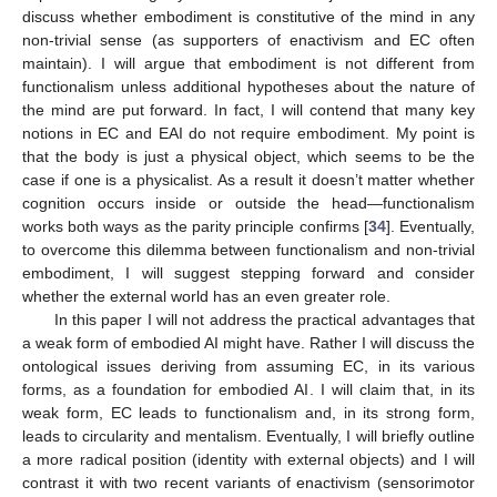
discuss whether embodiment is constitutive of the mind in any
non-trivial sense (as supporters of enactivism and EC often
maintain). I will argue that embodiment is not different from
functionalism unless additional hypotheses about the nature of
the mind are put forward. In fact, I will contend that many key
notions in EC and EAI do not require embodiment. My point is
that the body is just a physical object, which seems to be the
case if one is a physicalist. As a result it doesn’t matter whether
cognition occurs inside or outside the head—functionalism
works both ways as the parity principle confirms [
34
]. Eventually,
to overcome this dilemma between functionalism and non-trivial
embodiment, I will suggest stepping forward and consider
whether the external world has an even greater role.
In this paper I will not address the practical advantages that
a weak form of embodied AI might have. Rather I will discuss the
ontological issues deriving from assuming EC, in its various
forms, as a foundation for embodied AI. I will claim that, in its
weak form, EC leads to functionalism and, in its strong form,
leads to circularity and mentalism. Eventually, I will briefly outline
a more radical position (identity with external objects) and I will
contrast it with two recent variants of enactivism (sensorimotor