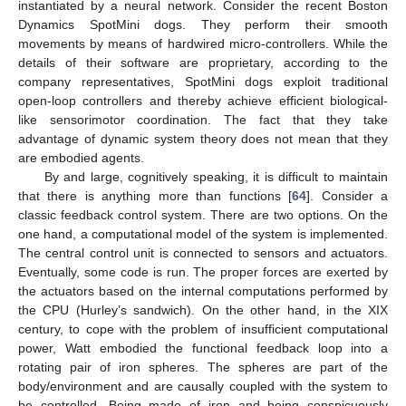
instantiated by a neural network. Consider the recent Boston
Dynamics SpotMini dogs. They perform their smooth
movements by means of hardwired micro-controllers. While the
details of their software are proprietary, according to the
company representatives, SpotMini dogs exploit traditional
open-loop controllers and thereby achieve efficient biological-
like sensorimotor coordination. The fact that they take
advantage of dynamic system theory does not mean that they
are embodied agents.
By and large, cognitively speaking, it is difficult to maintain
that there is anything more than functions [
64
]. Consider a
classic feedback control system. There are two options. On the
one hand, a computational model of the system is implemented.
The central control unit is connected to sensors and actuators.
Eventually, some code is run. The proper forces are exerted by
the actuators based on the internal computations performed by
the CPU (Hurley’s sandwich). On the other hand, in the XIX
century, to cope with the problem of insufficient computational
power, Watt embodied the functional feedback loop into a
rotating pair of iron spheres. The spheres are part of the
body/environment and are causally coupled with the system to
be controlled. Being made of iron and being conspicuously