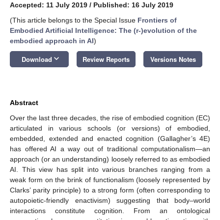
Accepted: 11 July 2019
/
Published: 16 July 2019
(This article belongs to the Special Issue
Frontiers of
Embodied Artificial Intelligence: The (r-)evolution of the
embodied approach in AI
)
keyboard_arrow_down
Download
Review Reports
Versions Notes
Abstract
Over the last three decades, the rise of embodied cognition (EC)
articulated in various schools (or versions) of embodied,
embedded, extended and enacted cognition (Gallagher’s 4E)
has offered AI a way out of traditional computationalism—an
approach (or an understanding) loosely referred to as embodied
AI. This view has split into various branches ranging from a
weak form on the brink of functionalism (loosely represented by
Clarks’ parity principle) to a strong form (often corresponding to
autopoietic-friendly enactivism) suggesting that body–world
interactions constitute cognition. From an ontological