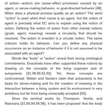
of action—actions are cause–effect processes caused by an
agent, or sense-making behavior, or goal-directed behavior [
48
].
When does a physical process qualify as an action? The word
“action” is used when their cause is an agent, but the notion of
agent is precisely what EC aims to explain using the notion of
action. Defining the notion of action from other mental notions
(goals, agent, meaning) reveals a circularity that should be
resolved. The action in enaction is a circular notion. The same
criticism holds for behavior. Can you define any physical
occurrence as an instance of behavior if it is not assumed to be
associated with an agent?
Words like “body” or “action” reveal their strong ontological
commitments. Enactivists have often supported these notions by
drawing on the concepts of the living organism and of
autopoiesis [
31
,
49
,
50
,
51
,
52
]. Yet, these concepts are
controversial. Weber and Varela’s claim that autopoiesis is the
basis for sense-making and for the creation of meaning in the
interaction between a living system and its environment is very
ambitious but far from being universally accepted [
53
].
Since the seminal works by Thompson, Varela, and
Maturana [
31
,
50
,
54
,
55
,
56
], it has been proposed that the body