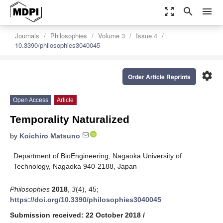
zoom_out_map
search
menu
Journals
Philosophies
Volume 3
Issue 4
10.3390/philosophies3040045
settings
Order Article Reprints
Open Access
Article
Temporality Naturalized
by
Koichiro Matsuno
Department of BioEngineering, Nagaoka University of
Technology, Nagaoka 940-2188, Japan
Philosophies
2018
,
3
(4), 45;
https://doi.org/10.3390/philosophies3040045
Submission received: 22 October 2018
/