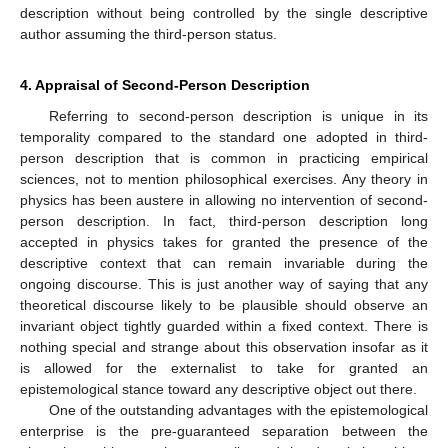
description without being controlled by the single descriptive
author assuming the third-person status.
4. Appraisal of Second-Person Description
Referring to second-person description is unique in its
temporality compared to the standard one adopted in third-
person description that is common in practicing empirical
sciences, not to mention philosophical exercises. Any theory in
physics has been austere in allowing no intervention of second-
person description. In fact, third-person description long
accepted in physics takes for granted the presence of the
descriptive context that can remain invariable during the
ongoing discourse. This is just another way of saying that any
theoretical discourse likely to be plausible should observe an
invariant object tightly guarded within a fixed context. There is
nothing special and strange about this observation insofar as it
is allowed for the externalist to take for granted an
epistemological stance toward any descriptive object out there.
One of the outstanding advantages with the epistemological
enterprise is the pre-guaranteed separation between the