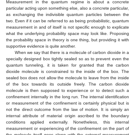
Measurement in the quantum regime is about a concrete
particular acting upon something else, also a concrete particular,
as exchanging the indivisible quantum particles between the
two. Even if it can be referred to as being probabilistic, quantum
measurement in and of itself is not specific enough to explicate
what the underlying probability space may look like. Proposing
the probability space in theory is one thing, but providing it with
supportive evidence is quite another.
When we say that there is a molecule of carbon dioxide in a
specially designed box tightly sealed so as to prevent even the
quantum tunneling, it is taken for granted that the carbon
dioxide molecule is constrained to the inside of the box. The
sealed box does not allow the molecule to leave from the inside
of the box towards its outside freely. The carbon dioxide
molecule is then supposed to experience or to detect such a
confinement internally in the long run. The internal identification
or measurement of the confinement is certainly physical but is
not the direct outcome from the law of motion. It is simply an
internal attribute of material origin ascribed to the boundary
conditions applied externally. Nonetheless, this internal
measurement or experiencing of the confinement on the part of
the molecule itself goes along with the external measurement