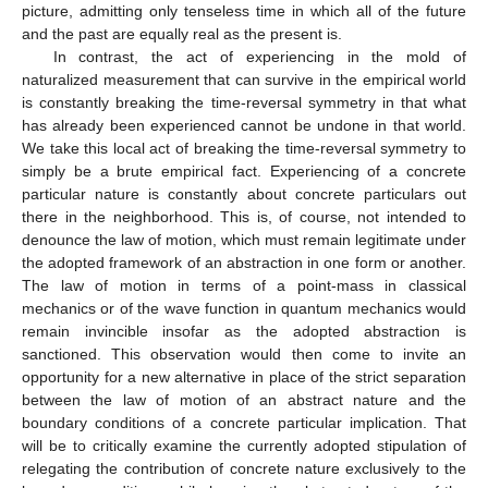
picture, admitting only tenseless time in which all of the future
and the past are equally real as the present is.
In contrast, the act of experiencing in the mold of
naturalized measurement that can survive in the empirical world
is constantly breaking the time-reversal symmetry in that what
has already been experienced cannot be undone in that world.
We take this local act of breaking the time-reversal symmetry to
simply be a brute empirical fact. Experiencing of a concrete
particular nature is constantly about concrete particulars out
there in the neighborhood. This is, of course, not intended to
denounce the law of motion, which must remain legitimate under
the adopted framework of an abstraction in one form or another.
The law of motion in terms of a point-mass in classical
mechanics or of the wave function in quantum mechanics would
remain invincible insofar as the adopted abstraction is
sanctioned. This observation would then come to invite an
opportunity for a new alternative in place of the strict separation
between the law of motion of an abstract nature and the
boundary conditions of a concrete particular implication. That
will be to critically examine the currently adopted stipulation of
relegating the contribution of concrete nature exclusively to the