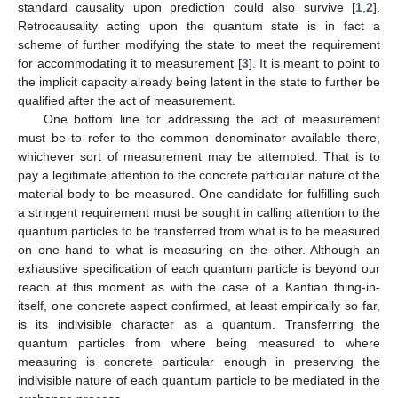
standard causality upon prediction could also survive [
1
,
2
].
Retrocausality acting upon the quantum state is in fact a
scheme of further modifying the state to meet the requirement
for accommodating it to measurement [
3
]. It is meant to point to
the implicit capacity already being latent in the state to further be
qualified after the act of measurement.
One bottom line for addressing the act of measurement
must be to refer to the common denominator available there,
whichever sort of measurement may be attempted. That is to
pay a legitimate attention to the concrete particular nature of the
material body to be measured. One candidate for fulfilling such
a stringent requirement must be sought in calling attention to the
quantum particles to be transferred from what is to be measured
on one hand to what is measuring on the other. Although an
exhaustive specification of each quantum particle is beyond our
reach at this moment as with the case of a Kantian thing-in-
itself, one concrete aspect confirmed, at least empirically so far,
is its indivisible character as a quantum. Transferring the
quantum particles from where being measured to where
measuring is concrete particular enough in preserving the
indivisible nature of each quantum particle to be mediated in the