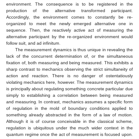
environment. The consequence is to be registered in the
production of the alternative transformed participant.
Accordingly, the environment comes to constantly be re-
organized to meet the newly emerged alternative one in
sequence. Then, the reactively active act of measuring the
alternative participant by the re-organized environment would
follow suit, and ad infinitum.
The measurement dynamics is thus unique in revealing the
lack of the concurrent determination of, or the simultaneous
fixation of, both measuring and being measured. This exhibits a
sharp contrast to mechanics observing the strict simultaneity of
action and reaction. There is no danger of ostentatiously
violating mechanics here, however. The measurement dynamics
is principally about regulating something concrete particular due
simply to establishing a correlation between being measured
and measuring. In contrast, mechanics assumes a specific form
of regulation in the mold of boundary conditions applied to
something already abstracted in the form of a law of motion.
Although it is of course conceivable in the classical scheme,
regulation is ubiquitous under the much wider context in the
quantum regime once the act of measurement is focused upon.