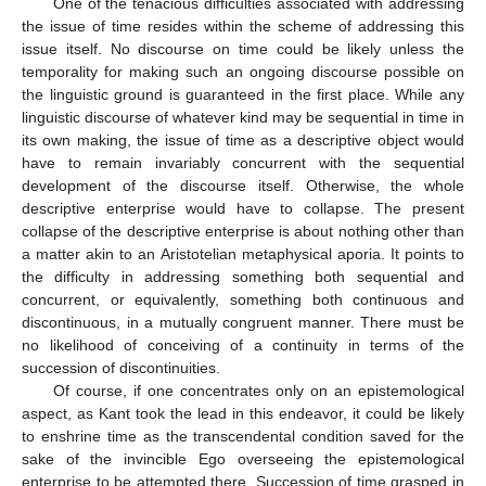
One of the tenacious difficulties associated with addressing
the issue of time resides within the scheme of addressing this
issue itself. No discourse on time could be likely unless the
temporality for making such an ongoing discourse possible on
the linguistic ground is guaranteed in the first place. While any
linguistic discourse of whatever kind may be sequential in time in
its own making, the issue of time as a descriptive object would
have to remain invariably concurrent with the sequential
development of the discourse itself. Otherwise, the whole
descriptive enterprise would have to collapse. The present
collapse of the descriptive enterprise is about nothing other than
a matter akin to an Aristotelian metaphysical aporia. It points to
the difficulty in addressing something both sequential and
concurrent, or equivalently, something both continuous and
discontinuous, in a mutually congruent manner. There must be
no likelihood of conceiving of a continuity in terms of the
succession of discontinuities.
Of course, if one concentrates only on an epistemological
aspect, as Kant took the lead in this endeavor, it could be likely
to enshrine time as the transcendental condition saved for the
sake of the invincible Ego overseeing the epistemological
enterprise to be attempted there. Succession of time grasped in