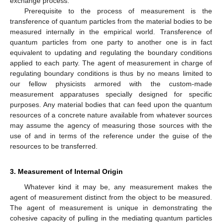
exchange process.
Prerequisite to the process of measurement is the
transference of quantum particles from the material bodies to be
measured internally in the empirical world. Transference of
quantum particles from one party to another one is in fact
equivalent to updating and regulating the boundary conditions
applied to each party. The agent of measurement in charge of
regulating boundary conditions is thus by no means limited to
our fellow physicists armored with the custom-made
measurement apparatuses specially designed for specific
purposes. Any material bodies that can feed upon the quantum
resources of a concrete nature available from whatever sources
may assume the agency of measuring those sources with the
use of and in terms of the reference under the guise of the
resources to be transferred.
3. Measurement of Internal Origin
Whatever kind it may be, any measurement makes the
agent of measurement distinct from the object to be measured.
The agent of measurement is unique in demonstrating the
cohesive capacity of pulling in the mediating quantum particles