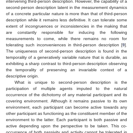
intervening third-person description. However, the capability of a
second-person description latent in the measurement dynamics
of a concrete particular nature is more than that of third-person
description while it remains less definitive. It can tolerate some
extent of incongruences or inconsistencies in the making that
are constantly responsible for inducing the following
measurements to come, while there remains no room for
tolerating such inconveniences in third-person description [
9
].
The uniqueness of second-person description is found in the
temporality of a generatively variable nature that is durable, as
exhibiting a sharp contrast to third-person description observing
the temporality of preserving an invariable context of a
descriptive origin.
What is unique to second-person description is the
participation of multiple agents imputed to the natural
occurrence of the dichotomy of any material participant and its
covering environment. Although it remains passive to its own
environment, each participant can become active towards any
other participant as functioning as the constituent member of the
environment to the latter. Each participant is both passive and
active depending upon the perspective to be taken. This co-
occurrence of both passivity and activity cannot be tolerated in