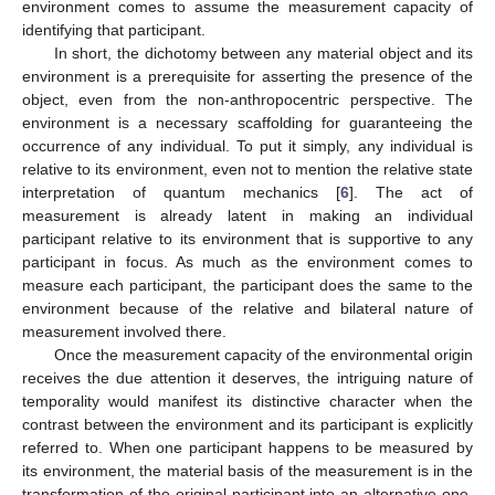
environment comes to assume the measurement capacity of
identifying that participant.
In short, the dichotomy between any material object and its
environment is a prerequisite for asserting the presence of the
object, even from the non-anthropocentric perspective. The
environment is a necessary scaffolding for guaranteeing the
occurrence of any individual. To put it simply, any individual is
relative to its environment, even not to mention the relative state
interpretation of quantum mechanics [
6
]. The act of
measurement is already latent in making an individual
participant relative to its environment that is supportive to any
participant in focus. As much as the environment comes to
measure each participant, the participant does the same to the
environment because of the relative and bilateral nature of
measurement involved there.
Once the measurement capacity of the environmental origin
receives the due attention it deserves, the intriguing nature of
temporality would manifest its distinctive character when the
contrast between the environment and its participant is explicitly
referred to. When one participant happens to be measured by
its environment, the material basis of the measurement is in the
transformation of the original participant into an alternative one.