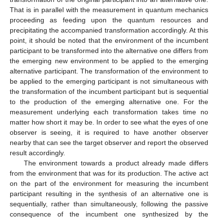
That is in parallel with the measurement in quantum mechanics
proceeding as feeding upon the quantum resources and
precipitating the accompanied transformation accordingly. At this
point, it should be noted that the environment of the incumbent
participant to be transformed into the alternative one differs from
the emerging new environment to be applied to the emerging
alternative participant. The transformation of the environment to
be applied to the emerging participant is not simultaneous with
the transformation of the incumbent participant but is sequential
to the production of the emerging alternative one. For the
measurement underlying each transformation takes time no
matter how short it may be. In order to see what the eyes of one
observer is seeing, it is required to have another observer
nearby that can see the target observer and report the observed
result accordingly.
The environment towards a product already made differs
from the environment that was for its production. The active act
on the part of the environment for measuring the incumbent
participant resulting in the synthesis of an alternative one is
sequentially, rather than simultaneously, following the passive
consequence of the incumbent one synthesized by the