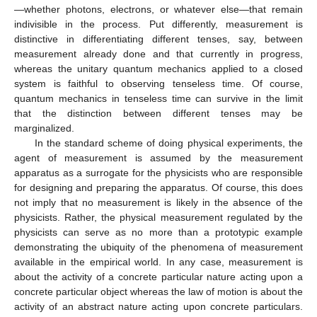
—whether photons, electrons, or whatever else—that remain
indivisible in the process. Put differently, measurement is
distinctive in differentiating different tenses, say, between
measurement already done and that currently in progress,
whereas the unitary quantum mechanics applied to a closed
system is faithful to observing tenseless time. Of course,
quantum mechanics in tenseless time can survive in the limit
that the distinction between different tenses may be
marginalized.
In the standard scheme of doing physical experiments, the
agent of measurement is assumed by the measurement
apparatus as a surrogate for the physicists who are responsible
for designing and preparing the apparatus. Of course, this does
not imply that no measurement is likely in the absence of the
physicists. Rather, the physical measurement regulated by the
physicists can serve as no more than a prototypic example
demonstrating the ubiquity of the phenomena of measurement
available in the empirical world. In any case, measurement is
about the activity of a concrete particular nature acting upon a
concrete particular object whereas the law of motion is about the
activity of an abstract nature acting upon concrete particulars.