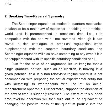
time.
2. Breaking Time-Reversal Symmetry
The Schrödinger equation of motion in quantum mechanics
is taken to be a major law of motion for upholding the empirical
world, and is parameterized in tenseless time, i.e., it is
compatible with the one with time reversed. Although it can
reveal a rich catalogue of empirical regularities when
supplemented with the concrete boundary conditions, the
Schrödinger equation will also have something to say even if it is
not supplemented with its specific boundary conditions at all.
Just for the sake of an argument, let us imagine that a
single quantum particle, such as an electron, is moving in a
given potential field in a non-relativistic regime where it is not
accompanied with preparing the actual experimental setup nor
with detecting its whereabouts with use of an actual
measurement apparatus. Furthermore, suppose the direction of
the flow of time is suddenly reversed. The effect of this sudden
time-reversal operation will then turn out to be equivalent to
changing the positive mass of the quantum particle into the