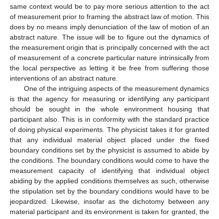
same context would be to pay more serious attention to the act
of measurement prior to framing the abstract law of motion. This
does by no means imply denunciation of the law of motion of an
abstract nature. The issue will be to figure out the dynamics of
the measurement origin that is principally concerned with the act
of measurement of a concrete particular nature intrinsically from
the local perspective as letting it be free from suffering those
interventions of an abstract nature.
One of the intriguing aspects of the measurement dynamics
is that the agency for measuring or identifying any participant
should be sought in the whole environment housing that
participant also. This is in conformity with the standard practice
of doing physical experiments. The physicist takes it for granted
that any individual material object placed under the fixed
boundary conditions set by the physicist is assumed to abide by
the conditions. The boundary conditions would come to have the
measurement capacity of identifying that individual object
abiding by the applied conditions themselves as such, otherwise
the stipulation set by the boundary conditions would have to be
jeopardized. Likewise, insofar as the dichotomy between any
material participant and its environment is taken for granted, the