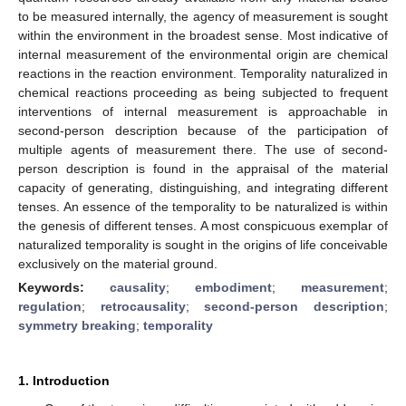
to be measured internally, the agency of measurement is sought
within the environment in the broadest sense. Most indicative of
internal measurement of the environmental origin are chemical
reactions in the reaction environment. Temporality naturalized in
chemical reactions proceeding as being subjected to frequent
interventions of internal measurement is approachable in
second-person description because of the participation of
multiple agents of measurement there. The use of second-
person description is found in the appraisal of the material
capacity of generating, distinguishing, and integrating different
tenses. An essence of the temporality to be naturalized is within
the genesis of different tenses. A most conspicuous exemplar of
naturalized temporality is sought in the origins of life conceivable
exclusively on the material ground.
Keywords:
causality
;
embodiment
;
measurement
;
regulation
;
retrocausality
;
second-person description
;
symmetry breaking
;
temporality
1. Introduction