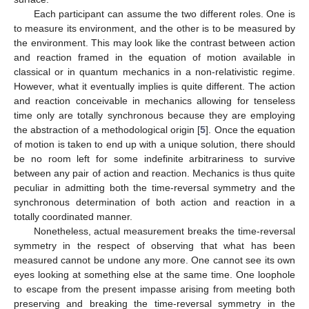
Each participant can assume the two different roles. One is
to measure its environment, and the other is to be measured by
the environment. This may look like the contrast between action
and reaction framed in the equation of motion available in
classical or in quantum mechanics in a non-relativistic regime.
However, what it eventually implies is quite different. The action
and reaction conceivable in mechanics allowing for tenseless
time only are totally synchronous because they are employing
the abstraction of a methodological origin [
5
]. Once the equation
of motion is taken to end up with a unique solution, there should
be no room left for some indefinite arbitrariness to survive
between any pair of action and reaction. Mechanics is thus quite
peculiar in admitting both the time-reversal symmetry and the
synchronous determination of both action and reaction in a
totally coordinated manner.
Nonetheless, actual measurement breaks the time-reversal
symmetry in the respect of observing that what has been
measured cannot be undone any more. One cannot see its own
eyes looking at something else at the same time. One loophole
to escape from the present impasse arising from meeting both
preserving and breaking the time-reversal symmetry in the