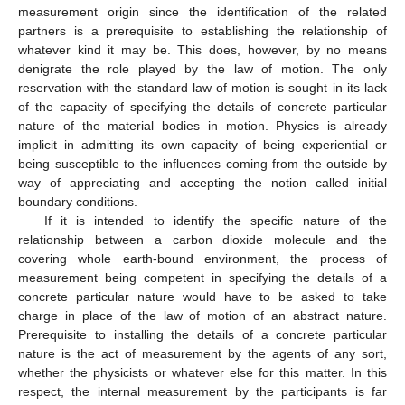
measurement origin since the identification of the related
partners is a prerequisite to establishing the relationship of
whatever kind it may be. This does, however, by no means
denigrate the role played by the law of motion. The only
reservation with the standard law of motion is sought in its lack
of the capacity of specifying the details of concrete particular
nature of the material bodies in motion. Physics is already
implicit in admitting its own capacity of being experiential or
being susceptible to the influences coming from the outside by
way of appreciating and accepting the notion called initial
boundary conditions.
If it is intended to identify the specific nature of the
relationship between a carbon dioxide molecule and the
covering whole earth-bound environment, the process of
measurement being competent in specifying the details of a
concrete particular nature would have to be asked to take
charge in place of the law of motion of an abstract nature.
Prerequisite to installing the details of a concrete particular
nature is the act of measurement by the agents of any sort,
whether the physicists or whatever else for this matter. In this
respect, the internal measurement by the participants is far