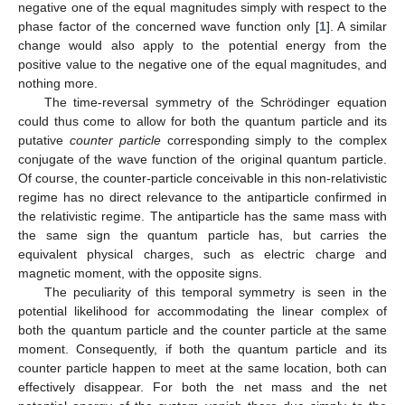
negative one of the equal magnitudes simply with respect to the
phase factor of the concerned wave function only [
1
]. A similar
change would also apply to the potential energy from the
positive value to the negative one of the equal magnitudes, and
nothing more.
The time-reversal symmetry of the Schrödinger equation
could thus come to allow for both the quantum particle and its
putative
counter particle
corresponding simply to the complex
conjugate of the wave function of the original quantum particle.
Of course, the counter-particle conceivable in this non-relativistic
regime has no direct relevance to the antiparticle confirmed in
the relativistic regime. The antiparticle has the same mass with
the same sign the quantum particle has, but carries the
equivalent physical charges, such as electric charge and
magnetic moment, with the opposite signs.
The peculiarity of this temporal symmetry is seen in the
potential likelihood for accommodating the linear complex of
both the quantum particle and the counter particle at the same
moment. Consequently, if both the quantum particle and its
counter particle happen to meet at the same location, both can
effectively disappear. For both the net mass and the net