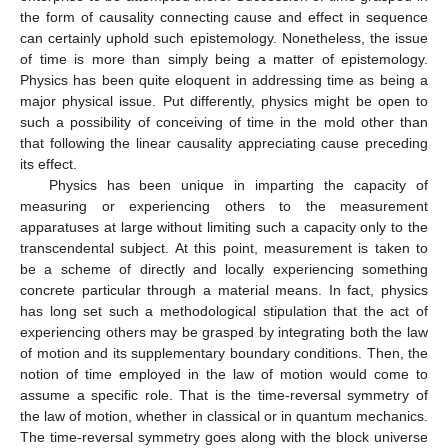
the form of causality connecting cause and effect in sequence
can certainly uphold such epistemology. Nonetheless, the issue
of time is more than simply being a matter of epistemology.
Physics has been quite eloquent in addressing time as being a
major physical issue. Put differently, physics might be open to
such a possibility of conceiving of time in the mold other than
that following the linear causality appreciating cause preceding
its effect.
Physics has been unique in imparting the capacity of
measuring or experiencing others to the measurement
apparatuses at large without limiting such a capacity only to the
transcendental subject. At this point, measurement is taken to
be a scheme of directly and locally experiencing something
concrete particular through a material means. In fact, physics
has long set such a methodological stipulation that the act of
experiencing others may be grasped by integrating both the law
of motion and its supplementary boundary conditions. Then, the
notion of time employed in the law of motion would come to
assume a specific role. That is the time-reversal symmetry of
the law of motion, whether in classical or in quantum mechanics.
The time-reversal symmetry goes along with the block universe