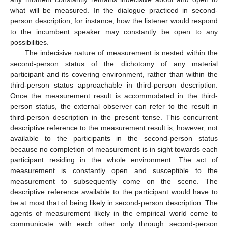
what will be measured. In the dialogue practiced in second-
person description, for instance, how the listener would respond
to the incumbent speaker may constantly be open to any
possibilities.
The indecisive nature of measurement is nested within the
second-person status of the dichotomy of any material
participant and its covering environment, rather than within the
third-person status approachable in third-person description.
Once the measurement result is accommodated in the third-
person status, the external observer can refer to the result in
third-person description in the present tense. This concurrent
descriptive reference to the measurement result is, however, not
available to the participants in the second-person status
because no completion of measurement is in sight towards each
participant residing in the whole environment. The act of
measurement is constantly open and susceptible to the
measurement to subsequently come on the scene. The
descriptive reference available to the participant would have to
be at most that of being likely in second-person description. The
agents of measurement likely in the empirical world come to
communicate with each other only through second-person