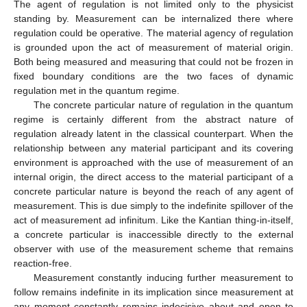
The agent of regulation is not limited only to the physicist
standing by. Measurement can be internalized there where
regulation could be operative. The material agency of regulation
is grounded upon the act of measurement of material origin.
Both being measured and measuring that could not be frozen in
fixed boundary conditions are the two faces of dynamic
regulation met in the quantum regime.
The concrete particular nature of regulation in the quantum
regime is certainly different from the abstract nature of
regulation already latent in the classical counterpart. When the
relationship between any material participant and its covering
environment is approached with the use of measurement of an
internal origin, the direct access to the material participant of a
concrete particular nature is beyond the reach of any agent of
measurement. This is due simply to the indefinite spillover of the
act of measurement ad infinitum. Like the Kantian thing-in-itself,
a concrete particular is inaccessible directly to the external
observer with use of the measurement scheme that remains
reaction-free.
Measurement constantly inducing further measurement to
follow remains indefinite in its implication since measurement at
any moment constantly remains indecisive about and open to