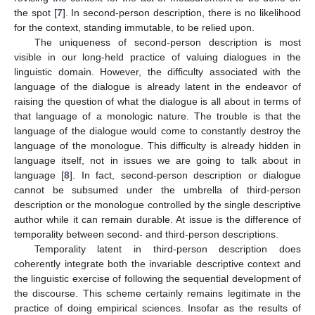
the spot [
7
]. In second-person description, there is no likelihood
for the context, standing immutable, to be relied upon.
The uniqueness of second-person description is most
visible in our long-held practice of valuing dialogues in the
linguistic domain. However, the difficulty associated with the
language of the dialogue is already latent in the endeavor of
raising the question of what the dialogue is all about in terms of
that language of a monologic nature. The trouble is that the
language of the dialogue would come to constantly destroy the
language of the monologue. This difficulty is already hidden in
language itself, not in issues we are going to talk about in
language [
8
]. In fact, second-person description or dialogue
cannot be subsumed under the umbrella of third-person
description or the monologue controlled by the single descriptive
author while it can remain durable. At issue is the difference of
temporality between second- and third-person descriptions.
Temporality latent in third-person description does
coherently integrate both the invariable descriptive context and
the linguistic exercise of following the sequential development of
the discourse. This scheme certainly remains legitimate in the
practice of doing empirical sciences. Insofar as the results of