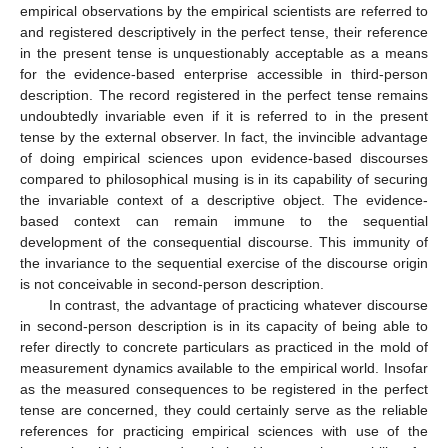
empirical observations by the empirical scientists are referred to
and registered descriptively in the perfect tense, their reference
in the present tense is unquestionably acceptable as a means
for the evidence-based enterprise accessible in third-person
description. The record registered in the perfect tense remains
undoubtedly invariable even if it is referred to in the present
tense by the external observer. In fact, the invincible advantage
of doing empirical sciences upon evidence-based discourses
compared to philosophical musing is in its capability of securing
the invariable context of a descriptive object. The evidence-
based context can remain immune to the sequential
development of the consequential discourse. This immunity of
the invariance to the sequential exercise of the discourse origin
is not conceivable in second-person description.
In contrast, the advantage of practicing whatever discourse
in second-person description is in its capacity of being able to
refer directly to concrete particulars as practiced in the mold of
measurement dynamics available to the empirical world. Insofar
as the measured consequences to be registered in the perfect
tense are concerned, they could certainly serve as the reliable
references for practicing empirical sciences with use of the