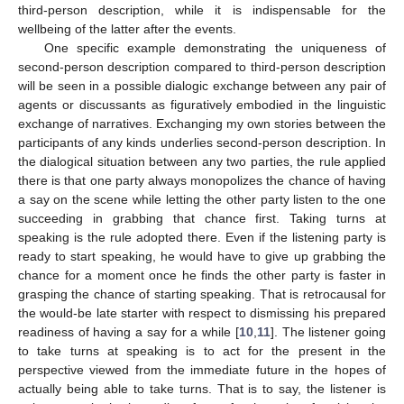
third-person description, while it is indispensable for the
wellbeing of the latter after the events.
One specific example demonstrating the uniqueness of
second-person description compared to third-person description
will be seen in a possible dialogic exchange between any pair of
agents or discussants as figuratively embodied in the linguistic
exchange of narratives. Exchanging my own stories between the
participants of any kinds underlies second-person description. In
the dialogical situation between any two parties, the rule applied
there is that one party always monopolizes the chance of having
a say on the scene while letting the other party listen to the one
succeeding in grabbing that chance first. Taking turns at
speaking is the rule adopted there. Even if the listening party is
ready to start speaking, he would have to give up grabbing the
chance for a moment once he finds the other party is faster in
grasping the chance of starting speaking. That is retrocausal for
the would-be late starter with respect to dismissing his prepared
readiness of having a say for a while [
10
,
11
]. The listener going
to take turns at speaking is to act for the present in the
perspective viewed from the immediate future in the hopes of
actually being able to take turns. That is to say, the listener is