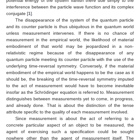
potential energy of the system vanish there due simply to the
interference between the particle wave function and its complex
conjugate [
1
].
The disappearance of the system of the quantum particle
and its counter particle is thus ubiquitous in the quantum world
unless measurement intervenes. If there is no chance of
measurement in the empirical world, the likelihood of material
embodiment of that world may be jeopardized in a non-
relativistic regime because of the disappearance of any
quantum particle meeting its counter particle with the use of the
underlying time-reversal symmetry. Conversely, if the material
embodiment of the empirical world happens to be the case as it
should be, the breaking of the time-reversal symmetry imputed
to the act of measurement would have to become inevitable
insofar as the Schrödinger equation is referred to. Measurement
distinguishes between measurements yet to come, in progress,
and already done. That is about the distinction of the tense
attribute specific to the quality of each measurement involved.
Since measurement is about the act of referring to a
concrete particular aspect of an object to be measured, the
agent of exercising such a specification could be sought
nowhere other than the agent of measurement itself. The