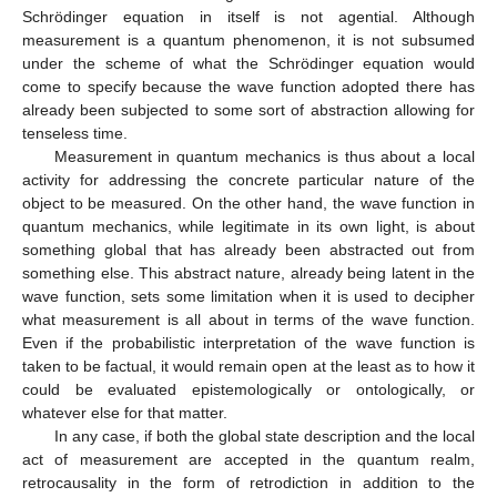
Schrödinger equation in itself is not agential. Although
measurement is a quantum phenomenon, it is not subsumed
under the scheme of what the Schrödinger equation would
come to specify because the wave function adopted there has
already been subjected to some sort of abstraction allowing for
tenseless time.
Measurement in quantum mechanics is thus about a local
activity for addressing the concrete particular nature of the
object to be measured. On the other hand, the wave function in
quantum mechanics, while legitimate in its own light, is about
something global that has already been abstracted out from
something else. This abstract nature, already being latent in the
wave function, sets some limitation when it is used to decipher
what measurement is all about in terms of the wave function.
Even if the probabilistic interpretation of the wave function is
taken to be factual, it would remain open at the least as to how it
could be evaluated epistemologically or ontologically, or
whatever else for that matter.
In any case, if both the global state description and the local
act of measurement are accepted in the quantum realm,
retrocausality in the form of retrodiction in addition to the