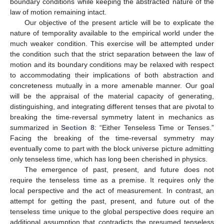
boundary conditions while keeping the abstracted nature of the
law of motion remaining intact.
Our objective of the present article will be to explicate the
nature of temporality available to the empirical world under the
much weaker condition. This exercise will be attempted under
the condition such that the strict separation between the law of
motion and its boundary conditions may be relaxed with respect
to accommodating their implications of both abstraction and
concreteness mutually in a more amenable manner. Our goal
will be the appraisal of the material capacity of generating,
distinguishing, and integrating different tenses that are pivotal to
breaking the time-reversal symmetry latent in mechanics as
summarized in
Section 8
: “Either Tenseless Time or Tenses.”
Facing the breaking of the time-reversal symmetry may
eventually come to part with the block universe picture admitting
only tenseless time, which has long been cherished in physics.
The emergence of past, present, and future does not
require the tenseless time as a premise. It requires only the
local perspective and the act of measurement. In contrast, an
attempt for getting the past, present, and future out of the
tenseless time unique to the global perspective does require an
additional assumption that contradicts the presumed tenseless