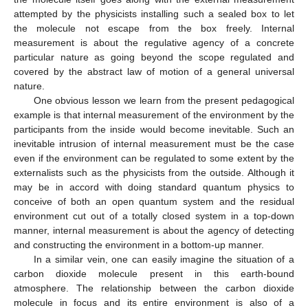
attempted by the physicists installing such a sealed box to let
the molecule not escape from the box freely. Internal
measurement is about the regulative agency of a concrete
particular nature as going beyond the scope regulated and
covered by the abstract law of motion of a general universal
nature.
One obvious lesson we learn from the present pedagogical
example is that internal measurement of the environment by the
participants from the inside would become inevitable. Such an
inevitable intrusion of internal measurement must be the case
even if the environment can be regulated to some extent by the
externalists such as the physicists from the outside. Although it
may be in accord with doing standard quantum physics to
conceive of both an open quantum system and the residual
environment cut out of a totally closed system in a top-down
manner, internal measurement is about the agency of detecting
and constructing the environment in a bottom-up manner.
In a similar vein, one can easily imagine the situation of a
carbon dioxide molecule present in this earth-bound
atmosphere. The relationship between the carbon dioxide
molecule in focus and its entire environment is also of a