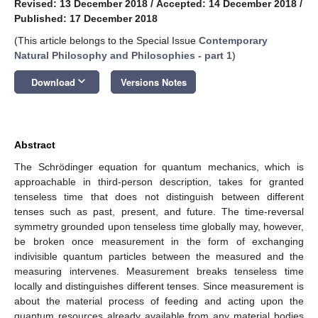
Revised: 13 December 2018
/
Accepted: 14 December 2018
/
Published: 17 December 2018
(This article belongs to the Special Issue
Contemporary
Natural Philosophy and Philosophies - part 1
)
keyboard_arrow_down
Download
Versions Notes
Abstract
The Schrödinger equation for quantum mechanics, which is
approachable in third-person description, takes for granted
tenseless time that does not distinguish between different
tenses such as past, present, and future. The time-reversal
symmetry grounded upon tenseless time globally may, however,
be broken once measurement in the form of exchanging
indivisible quantum particles between the measured and the
measuring intervenes. Measurement breaks tenseless time
locally and distinguishes different tenses. Since measurement is
about the material process of feeding and acting upon the
quantum resources already available from any material bodies