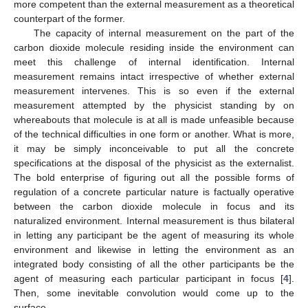
more competent than the external measurement as a theoretical
counterpart of the former.
The capacity of internal measurement on the part of the
carbon dioxide molecule residing inside the environment can
meet this challenge of internal identification. Internal
measurement remains intact irrespective of whether external
measurement intervenes. This is so even if the external
measurement attempted by the physicist standing by on
whereabouts that molecule is at all is made unfeasible because
of the technical difficulties in one form or another. What is more,
it may be simply inconceivable to put all the concrete
specifications at the disposal of the physicist as the externalist.
The bold enterprise of figuring out all the possible forms of
regulation of a concrete particular nature is factually operative
between the carbon dioxide molecule in focus and its
naturalized environment. Internal measurement is thus bilateral
in letting any participant be the agent of measuring its whole
environment and likewise in letting the environment as an
integrated body consisting of all the other participants be the
agent of measuring each particular participant in focus [
4
].
Then, some inevitable convolution would come up to the
surface.