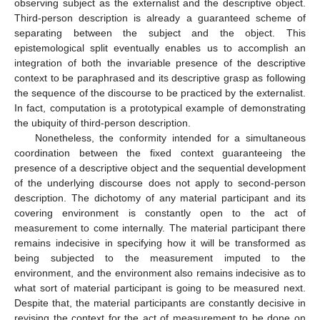
observing subject as the externalist and the descriptive object.
Third-person description is already a guaranteed scheme of
separating between the subject and the object. This
epistemological split eventually enables us to accomplish an
integration of both the invariable presence of the descriptive
context to be paraphrased and its descriptive grasp as following
the sequence of the discourse to be practiced by the externalist.
In fact, computation is a prototypical example of demonstrating
the ubiquity of third-person description.
Nonetheless, the conformity intended for a simultaneous
coordination between the fixed context guaranteeing the
presence of a descriptive object and the sequential development
of the underlying discourse does not apply to second-person
description. The dichotomy of any material participant and its
covering environment is constantly open to the act of
measurement to come internally. The material participant there
remains indecisive in specifying how it will be transformed as
being subjected to the measurement imputed to the
environment, and the environment also remains indecisive as to
what sort of material participant is going to be measured next.
Despite that, the material participants are constantly decisive in
revising the context for the act of measurement to be done on