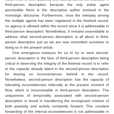
third-person description because the only active agent
permissible there is the descriptive author involved in the
monologic discourse. Furthermore, once the interplay among
the multiple agents has been registered in the finished record,
no agency is allowed within the record since it is addressable in
third-person description. Nonetheless, it remains unavoidable to
address what second-person description is all about in third-
person description just as we are now committed ourselves to
doing so in the present article.
One emergence measure for us to try to save second-
person description in the face of third-person description being
critical in observing the integrity of the finished record is to refer
to the capacity already latent in the second-person description
for leaving no inconveniences behind in the record.
Nonetheless, second-person description has the capacity of
tolerating inconsistencies internally at the present moment of
Now, which is inconceivable in third-person description. The
uniqueness of temporality associated with second-person
description is found in transferring the incongruent mixture of
both passivity and activity constantly forward. This constant
forwarding of the internal inconsistencies is not addressable in