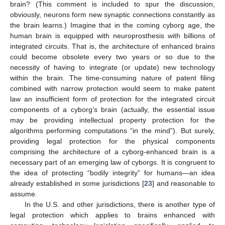
brain? (This comment is included to spur the discussion,
obviously, neurons form new synaptic connections constantly as
the brain learns.) Imagine that in the coming cyborg age, the
human brain is equipped with neuroprosthesis with billions of
integrated circuits. That is, the architecture of enhanced brains
could become obsolete every two years or so due to the
necessity of having to integrate (or update) new technology
within the brain. The time-consuming nature of patent filing
combined with narrow protection would seem to make patent
law an insufficient form of protection for the integrated circuit
components of a cyborg’s brain (actually, the essential issue
may be providing intellectual property protection for the
algorithms performing computations “in the mind”). But surely,
providing legal protection for the physical components
comprising the architecture of a cyborg-enhanced brain is a
necessary part of an emerging law of cyborgs. It is congruent to
the idea of protecting “bodily integrity” for humans—an idea
already established in some jurisdictions [
23
] and reasonable to
assume.
In the U.S. and other jurisdictions, there is another type of
legal protection which applies to brains enhanced with