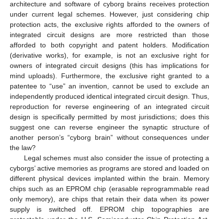
architecture and software of cyborg brains receives protection
under current legal schemes. However, just considering chip
protection acts, the exclusive rights afforded to the owners of
integrated circuit designs are more restricted than those
afforded to both copyright and patent holders. Modification
(derivative works), for example, is not an exclusive right for
owners of integrated circuit designs (this has implications for
mind uploads). Furthermore, the exclusive right granted to a
patentee to “use” an invention, cannot be used to exclude an
independently produced identical integrated circuit design. Thus,
reproduction for reverse engineering of an integrated circuit
design is specifically permitted by most jurisdictions; does this
suggest one can reverse engineer the synaptic structure of
another person’s “cyborg brain” without consequences under
the law?
Legal schemes must also consider the issue of protecting a
cyborgs’ active memories as programs are stored and loaded on
different physical devices implanted within the brain. Memory
chips such as an EPROM chip (erasable reprogrammable read
only memory), are chips that retain their data when its power
supply is switched off. EPROM chip topographies are