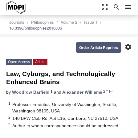
zoom_out_map
search
menu
Journals
Philosophies
Volume 2
Issue 1
10.3390/philosophies2010006
settings
Order Article Reprints
Open Access
Article
Law, Cyborgs, and Technologically
Enhanced Brains
1
2,*
by
Woodrow Barfield
and
Alexander Williams
1
Professor Emeritus, University of Washington, Seattle,
Washington 98105, USA
2
140 BPW Club Rd, Apt E16, Carrboro, NC 27510, USA
*
Author to whom correspondence should be addressed.