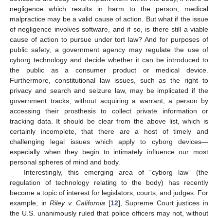
negligence which results in harm to the person, medical
malpractice may be a valid cause of action. But what if the issue
of negligence involves software, and if so, is there still a viable
cause of action to pursue under tort law? And for purposes of
public safety, a government agency may regulate the use of
cyborg technology and decide whether it can be introduced to
the public as a consumer product or medical device.
Furthermore, constitutional law issues, such as the right to
privacy and search and seizure law, may be implicated if the
government tracks, without acquiring a warrant, a person by
accessing their prosthesis to collect private information or
tracking data. It should be clear from the above list, which is
certainly incomplete, that there are a host of timely and
challenging legal issues which apply to cyborg devices—
especially when they begin to intimately influence our most
personal spheres of mind and body.
Interestingly, this emerging area of “cyborg law” (the
regulation of technology relating to the body) has recently
become a topic of interest for legislators, courts, and judges. For
example, in
Riley v. California
[
12
], Supreme Court justices in
the U.S. unanimously ruled that police officers may not, without