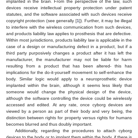
implanted in the brain. From the perspective of the law, such
devices receive intellectual property protection under patent
statutes, and the software associated with such devices receive
copyright protection (see generally [
1
]). Further, it may be illegal
to interfere with the wireless communication from such devices,
and products liability law applies to prosthesis that are defective.
Within most jurisdictions, products liability law is applicable in the
case of a design or manufacturing defect in a product, but if a
third party purposively changes a product after it has left the
manufacturer, the manufacturer may not be liable for harm
resulting from a product that has been altered- this has
implications for the do-it-yourself movement to self-enhance the
body. Similar logic would apply to a neuroprosthetic device
implanted within the brain, although it seems less likely that
someone would change the physical design of the device,
although the software controlling the device could be wirelessly
accessed and edited. At any rate, once cyborg devices are
viewed by a person as part of their body and very being, the
distinction between rights for property versus rights for humans
becomes blurred and thus doubly important.
Additionally, regarding the procedures to attach cyborg
devices to the body or to implant them within the body, if there is