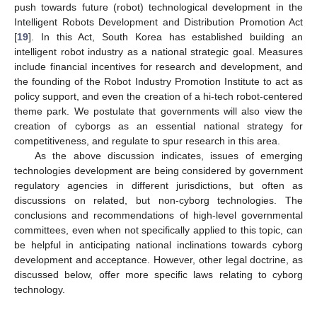
push towards future (robot) technological development in the
Intelligent Robots Development and Distribution Promotion Act
[
19
]. In this Act, South Korea has established building an
intelligent robot industry as a national strategic goal. Measures
include financial incentives for research and development, and
the founding of the Robot Industry Promotion Institute to act as
policy support, and even the creation of a hi-tech robot-centered
theme park. We postulate that governments will also view the
creation of cyborgs as an essential national strategy for
competitiveness, and regulate to spur research in this area.
As the above discussion indicates, issues of emerging
technologies development are being considered by government
regulatory agencies in different jurisdictions, but often as
discussions on related, but non-cyborg technologies. The
conclusions and recommendations of high-level governmental
committees, even when not specifically applied to this topic, can
be helpful in anticipating national inclinations towards cyborg
development and acceptance. However, other legal doctrine, as
discussed below, offer more specific laws relating to cyborg
technology.