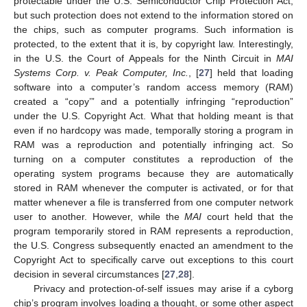
protectable under the U.S. Semiconductor Chip Protection Act,
but such protection does not extend to the information stored on
the chips, such as computer programs. Such information is
protected, to the extent that it is, by copyright law. Interestingly,
in the U.S. the Court of Appeals for the Ninth Circuit in
MAI
Systems Corp. v. Peak Computer, Inc.
, [
27
] held that loading
software into a computer’s random access memory (RAM)
created a “copy’” and a potentially infringing “reproduction”
under the U.S. Copyright Act. What that holding meant is that
even if no hardcopy was made, temporally storing a program in
RAM was a reproduction and potentially infringing act. So
turning on a computer constitutes a reproduction of the
operating system programs because they are automatically
stored in RAM whenever the computer is activated, or for that
matter whenever a file is transferred from one computer network
user to another. However, while the
MAI
court held that the
program temporarily stored in RAM represents a reproduction,
the U.S. Congress subsequently enacted an amendment to the
Copyright Act to specifically carve out exceptions to this court
decision in several circumstances [
27
,
28
].
Privacy and protection-of-self issues may arise if a cyborg
chip’s program involves loading a thought, or some other aspect