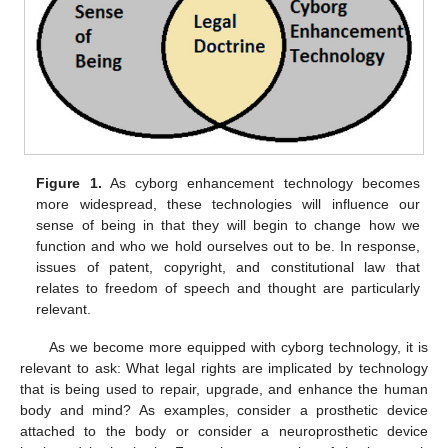
Figure 1.
As cyborg enhancement technology becomes
more widespread, these technologies will influence our
sense of being in that they will begin to change how we
function and who we hold ourselves out to be. In response,
issues of patent, copyright, and constitutional law that
relates to freedom of speech and thought are particularly
relevant.
As we become more equipped with cyborg technology, it is
relevant to ask: What legal rights are implicated by technology
that is being used to repair, upgrade, and enhance the human
body and mind? As examples, consider a prosthetic device
attached to the body or consider a neuroprosthetic device