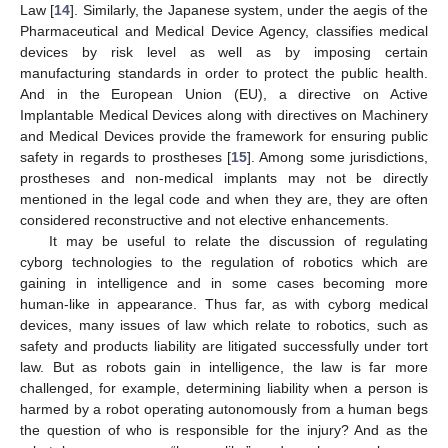
Law [
14
]. Similarly, the Japanese system, under the aegis of the
Pharmaceutical and Medical Device Agency, classifies medical
devices by risk level as well as by imposing certain
manufacturing standards in order to protect the public health.
And in the European Union (EU), a directive on Active
Implantable Medical Devices along with directives on Machinery
and Medical Devices provide the framework for ensuring public
safety in regards to prostheses [
15
]. Among some jurisdictions,
prostheses and non-medical implants may not be directly
mentioned in the legal code and when they are, they are often
considered reconstructive and not elective enhancements.
It may be useful to relate the discussion of regulating
cyborg technologies to the regulation of robotics which are
gaining in intelligence and in some cases becoming more
human-like in appearance. Thus far, as with cyborg medical
devices, many issues of law which relate to robotics, such as
safety and products liability are litigated successfully under tort
law. But as robots gain in intelligence, the law is far more
challenged, for example, determining liability when a person is
harmed by a robot operating autonomously from a human begs
the question of who is responsible for the injury? And as the