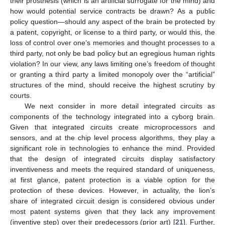
their prosthesis (which is an artificial surrogate for the mind) and
how would potential service contracts be drawn? As a public
policy question—should any aspect of the brain be protected by
a patent, copyright, or license to a third party, or would this, the
loss of control over one’s memories and thought processes to a
third party, not only be bad policy but an egregious human rights
violation? In our view, any laws limiting one’s freedom of thought
or granting a third party a limited monopoly over the “artificial”
structures of the mind, should receive the highest scrutiny by
courts.
We next consider in more detail integrated circuits as
components of the technology integrated into a cyborg brain.
Given that integrated circuits create microprocessors and
sensors, and at the chip level process algorithms, they play a
significant role in technologies to enhance the mind. Provided
that the design of integrated circuits display satisfactory
inventiveness and meets the required standard of uniqueness,
at first glance, patent protection is a viable option for the
protection of these devices. However, in actuality, the lion’s
share of integrated circuit design is considered obvious under
most patent systems given that they lack any improvement
(inventive step) over their predecessors (prior art) [
21
]. Further,