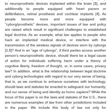
to neuroprosthetic devices implanted within the brain [
3
], and
additionally to people equipped with heart pacers or
defibrillators, retinal prosthesis and cochlear implants [
4
]. As
people become more and more equipped with
“cyborg/prosthetic” devices, important issues of law and policy
are raised which result in significant challenges to established
legal doctrine. As an example, what law applies to people who
hack an implanted medical device, or interfere with the
transmission of the wireless signals of devices worn by cyborgs
[
1
,
5
]? And in an “age of cyborgs”, if third parties access another
person’s neuroprosthetic device, should there be a legal cause
of action for individuals suffering harm under a theory of
cognitive liberty, freedom of thought, or, in some cases, privacy
law? In addition, what is the relationship between legal doctrine
and cyborg technologies with regard to our very sense of being;
that is, as we continue to enhance ourselves with technology,
should laws and statutes be enacted to safeguard our humanity,
and our sense of being and identity as homo sapiens? While the
focus of this paper is on the laws and statutes of the U.S., there
are numerous examples of law from other jurisdictions included
in the paper. We include this body of law not only for