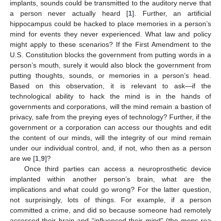
implants, sounds could be transmitted to the auditory nerve that
a person never actually heard [
1
]. Further, an artificial
hippocampus could be hacked to place memories in a person’s
mind for events they never experienced. What law and policy
might apply to these scenarios? If the First Amendment to the
U.S. Constitution blocks the government from putting words in a
person’s mouth, surely it would also block the government from
putting thoughts, sounds, or memories in a person’s head.
Based on this observation, it is relevant to ask—if the
technological ability to hack the mind is in the hands of
governments and corporations, will the mind remain a bastion of
privacy, safe from the preying eyes of technology? Further, if the
government or a corporation can access our thoughts and edit
the content of our minds, will the integrity of our mind remain
under our individual control, and, if not, who then as a person
are we [
1
,
9
]?
Once third parties can access a neuroprosthetic device
implanted within another person’s brain, what are the
implications and what could go wrong? For the latter question,
not surprisingly, lots of things. For example, if a person
committed a crime, and did so because someone had remotely
accessed their brain and “influenced their mind” (the mens rea