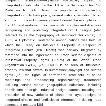
computing technology—legislation specifically applied to
integrated circuits, which in the U.S. is the Semiconductor Chip
Protection Act [
24
]. Given the importance of protecting
integrated circuits from piracy, several nations, including Japan
and the European Community have followed the example set in
the U.S. and endorsed their own similar statutes and directives
recognizing and protecting integrated circuit designs (also
referred to as the “topography of semiconductor chips”). In
1989, a Diplomatic Conference among nations was held, at
which the Treaty on Intellectual Property in Respect of
Integrated Circuits (IPIC Treaty) was partially integrated by
reference into the Agreement on Trade-Related Aspects of
Intellectual Property Rights (TRIPS) of the World Trade
Organization (WTO) [
25
]. TRIPS is an area of intellectual
property law that covers, in summation: copyright and related
rights (i.e., the rights of performers, producers of sound
recordings and broadcasting organizations); trademarks
including service marks; geographical indications, including
appellations of origin; industrial design; patents including the
protection of new varieties of plants; the layout-designs of
integrated circuits; and undisclosed information including trade
secrets and test data [
26
].