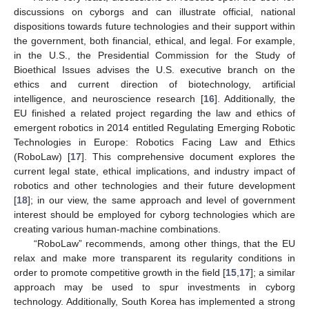
discussions on cyborgs and can illustrate official, national
dispositions towards future technologies and their support within
the government, both financial, ethical, and legal. For example,
in the U.S., the Presidential Commission for the Study of
Bioethical Issues advises the U.S. executive branch on the
ethics and current direction of biotechnology, artificial
intelligence, and neuroscience research [
16
]. Additionally, the
EU finished a related project regarding the law and ethics of
emergent robotics in 2014 entitled Regulating Emerging Robotic
Technologies in Europe: Robotics Facing Law and Ethics
(RoboLaw) [
17
]. This comprehensive document explores the
current legal state, ethical implications, and industry impact of
robotics and other technologies and their future development
[
18
]; in our view, the same approach and level of government
interest should be employed for cyborg technologies which are
creating various human-machine combinations.
“RoboLaw” recommends, among other things, that the EU
relax and make more transparent its regularity conditions in
order to promote competitive growth in the field [
15
,
17
]; a similar
approach may be used to spur investments in cyborg
technology. Additionally, South Korea has implemented a strong