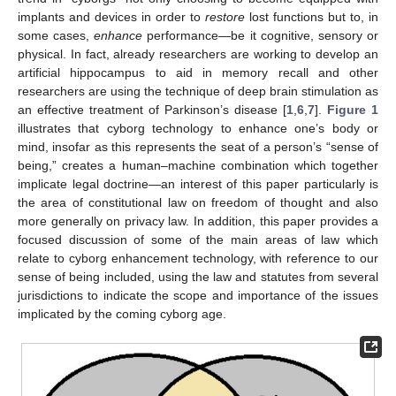
implants and devices in order to
restore
lost functions but to, in
some cases,
enhance
performance—be it cognitive, sensory or
physical. In fact, already researchers are working to develop an
artificial hippocampus to aid in memory recall and other
researchers are using the technique of deep brain stimulation as
an effective treatment of Parkinson’s disease [
1
,
6
,
7
].
Figure 1
illustrates that cyborg technology to enhance one’s body or
mind, insofar as this represents the seat of a person’s “sense of
being,” creates a human–machine combination which together
implicate legal doctrine—an interest of this paper particularly is
the area of constitutional law on freedom of thought and also
more generally on privacy law. In addition, this paper provides a
focused discussion of some of the main areas of law which
relate to cyborg enhancement technology, with reference to our
sense of being included, using the law and statutes from several
jurisdictions to indicate the scope and importance of the issues
implicated by the coming cyborg age.