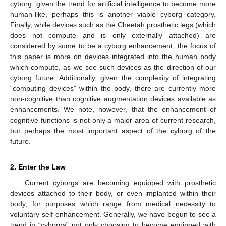
cyborg, given the trend for artificial intelligence to become more
human-like, perhaps this is another viable cyborg category.
Finally, while devices such as the Cheetah prosthetic legs (which
does not compute and is only externally attached) are
considered by some to be a cyborg enhancement, the focus of
this paper is more on devices integrated into the human body
which compute, as we see such devices as the direction of our
cyborg future. Additionally, given the complexity of integrating
“computing devices” within the body, there are currently more
non-cognitive than cognitive augmentation devices available as
enhancements. We note, however, that the enhancement of
cognitive functions is not only a major area of current research,
but perhaps the most important aspect of the cyborg of the
future.
2. Enter the Law
Current cyborgs are becoming equipped with prosthetic
devices attached to their body, or even implanted within their
body, for purposes which range from medical necessity to
voluntary self-enhancement. Generally, we have begun to see a
trend in “cyborgs” not only choosing to become equipped with