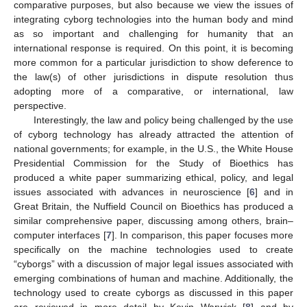
comparative purposes, but also because we view the issues of
integrating cyborg technologies into the human body and mind
as so important and challenging for humanity that an
international response is required. On this point, it is becoming
more common for a particular jurisdiction to show deference to
the law(s) of other jurisdictions in dispute resolution thus
adopting more of a comparative, or international, law
perspective.
Interestingly, the law and policy being challenged by the use
of cyborg technology has already attracted the attention of
national governments; for example, in the U.S., the White House
Presidential Commission for the Study of Bioethics has
produced a white paper summarizing ethical, policy, and legal
issues associated with advances in neuroscience [
6
] and in
Great Britain, the Nuffield Council on Bioethics has produced a
similar comprehensive paper, discussing among others, brain–
computer interfaces [
7
]. In comparison, this paper focuses more
specifically on the machine technologies used to create
“cyborgs” with a discussion of major legal issues associated with
emerging combinations of human and machine. Additionally, the
technology used to create cyborgs as discussed in this paper
are reviewed in more detail by Kevin Warwick [
8
] and by