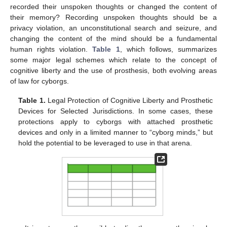
recorded their unspoken thoughts or changed the content of
their memory? Recording unspoken thoughts should be a
privacy violation, an unconstitutional search and seizure, and
changing the content of the mind should be a fundamental
human rights violation.
Table 1
, which follows, summarizes
some major legal schemes which relate to the concept of
cognitive liberty and the use of prosthesis, both evolving areas
of law for cyborgs.
Table 1.
Legal Protection of Cognitive Liberty and Prosthetic
Devices for Selected Jurisdictions. In some cases, these
protections apply to cyborgs with attached prosthetic
devices and only in a limited manner to “cyborg minds,” but
hold the potential to be leveraged to use in that arena.