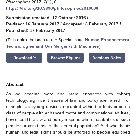
Philosophies
2017
,
2
(1), 6;
https://doi.org/10.3390/philosophies2010006
Submission received: 12 October 2016
/
Revised: 16 January 2017
/
Accepted: 8 February 2017
/
Published: 17 February 2017
(This article belongs to the Special Issue
Human Enhancement
Technologies and Our Merger with Machines
)
keyboard_arrow_down
Download
Browse Figures
Versions Notes
Abstract
As we become more and more enhanced with cyborg
technology, significant issues of law and policy are raised. For
example, as cyborg devices implanted within the body create a
class of people with enhanced motor and computational abilities,
how should the law and policy respond when the abilities of such
people surpass those of the general population? And what basic
human and legal rights should be afforded to people equipped