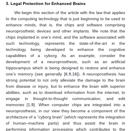
3. Legal Protection for Enhanced Brains
We begin this section of the article with the law that applies
to the computing technology that is just beginning to be used to
enhance minds, that is, the chips and software comprising
neuroprosthetic devices and other implants. We note that the
chips implanted in one’s mind, and the software associated with
such technology, represents the state-of-the-art in the
technology being developed to enhance the cognitive
capabilities of a cyborg. As an example, consider the
development of a neuroprosthesis, such as an artificial
hippocampus which is being designed to restore and enhance
one’s memory (see generally [
6
,
9
,
16
]). A neuroprosthesis has
strong potential to not only alleviate the damage to the brain
from disease or injury, but to enhance the brain with superior
abilities, such as to download information from the internet, to
engage in thought-to-thought communication, and edit
memories [
1
,
9
]. When computer chips are integrated into a
neuroprosthesis, in our view they become a component of the
architecture of a “cyborg brain” (which represents the integration
of human–machine parts) and thus assist the brain in
performing information processing which contributes to the