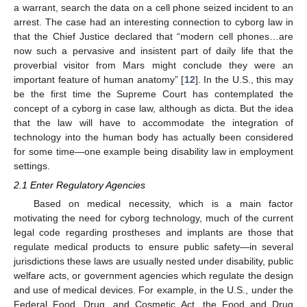
a warrant, search the data on a cell phone seized incident to an
arrest. The case had an interesting connection to cyborg law in
that the Chief Justice declared that “modern cell phones…are
now such a pervasive and insistent part of daily life that the
proverbial visitor from Mars might conclude they were an
important feature of human anatomy” [
12
]. In the U.S., this may
be the first time the Supreme Court has contemplated the
concept of a cyborg in case law, although as dicta. But the idea
that the law will have to accommodate the integration of
technology into the human body has actually been considered
for some time—one example being disability law in employment
settings.
2.1 Enter Regulatory Agencies
Based on medical necessity, which is a main factor
motivating the need for cyborg technology, much of the current
legal code regarding prostheses and implants are those that
regulate medical products to ensure public safety—in several
jurisdictions these laws are usually nested under disability, public
welfare acts, or government agencies which regulate the design
and use of medical devices. For example, in the U.S., under the
Federal Food, Drug, and Cosmetic Act, the Food and Drug