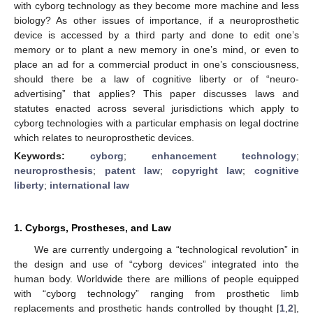
with cyborg technology as they become more machine and less
biology? As other issues of importance, if a neuroprosthetic
device is accessed by a third party and done to edit one’s
memory or to plant a new memory in one’s mind, or even to
place an ad for a commercial product in one’s consciousness,
should there be a law of cognitive liberty or of “neuro-
advertising” that applies? This paper discusses laws and
statutes enacted across several jurisdictions which apply to
cyborg technologies with a particular emphasis on legal doctrine
which relates to neuroprosthetic devices.
Keywords:
cyborg
;
enhancement technology
;
neuroprosthesis
;
patent law
;
copyright law
;
cognitive
liberty
;
international law
1. Cyborgs, Prostheses, and Law
We are currently undergoing a “technological revolution” in
the design and use of “cyborg devices” integrated into the
human body. Worldwide there are millions of people equipped
with “cyborg technology” ranging from prosthetic limb
replacements and prosthetic hands controlled by thought [
1
,
2
],