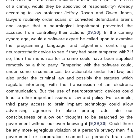
of a crime), would they be absolved of responsibility? Already
according to law professor Jeffrey Rosen and Owen Jones,
lawyers routinely order scans of convicted defendant’s brains
and argue that a neurological impairment prevented the
accused from controlling their actions [
29
,
30
]. In the coming
cyborg age, would a software expert be called upon to examine
the programming language and algorithms controlling a
neuroprosthetic device to see if they had been tampered with? If
so, then the mens rea for a crime could have been supplied
remotely by a third party. Tampering with the software could,
under some circumstances, be actionable under tort law, but
also under the criminal law and possibly the statutes which
regulate interfering with the transmission of an electronic
communication. But the use of neuroprosthetic devices could
lead to other important issues of law and policy. For example,
third party access to brain implant technology could allow
advertising agencies to place pop-up ads into our
consciousness or allow our thoughts to be searched by the
government without our even knowing it [
9
,
29
,
30
]. Could there
be any more egregious violation of a person’s privacy than if a
government or corporation scanned a person’s brain and