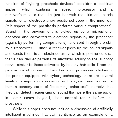
function of “cyborg prosthetic devices,” consider a cochlear
implant which contains a speech processor and a
receiver/stimulator that sits just beneath the skin and sends
signals to an electrode array positioned deep in the inner ear
(this aspect of the prosthesis performs various computations).
Sound in the environment is picked up by a microphone,
analyzed and converted to electrical signals by the processor
(again, by performing computations), and sent through the skin
by a transmitter. Further, a receiver picks up the sound signals
and sends them to an electrode array, which is positioned such
that it can deliver patterns of electrical activity to the auditory
nerve, similar to those delivered by healthy hair cells. From the
perspective of increasing the information processing abilities of
the person equipped with cyborg technology, there are several
levels of computations occurring in this system resulting in the
human sensory state of “becoming enhanced”—namely, that
they can detect frequencies of sound that were the same as, or
in some cases beyond, their normal range before the
prosthesis.
While this paper does not include a discussion of artificially
intelligent machines that gain sentience as an example of a