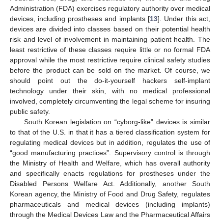
Administration (FDA) exercises regulatory authority over medical
devices, including prostheses and implants [
13
]. Under this act,
devices are divided into classes based on their potential health
risk and level of involvement in maintaining patient health. The
least restrictive of these classes require little or no formal FDA
approval while the most restrictive require clinical safety studies
before the product can be sold on the market. Of course, we
should point out the do-it-yourself hackers self-implant
technology under their skin, with no medical professional
involved, completely circumventing the legal scheme for insuring
public safety.
South Korean legislation on “cyborg-like” devices is similar
to that of the U.S. in that it has a tiered classification system for
regulating medical devices but in addition, regulates the use of
“good manufacturing practices”. Supervisory control is through
the Ministry of Health and Welfare, which has overall authority
and specifically enacts regulations for prostheses under the
Disabled Persons Welfare Act. Additionally, another South
Korean agency, the Ministry of Food and Drug Safety, regulates
pharmaceuticals and medical devices (including implants)
through the Medical Devices Law and the Pharmaceutical Affairs