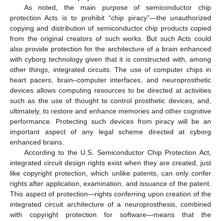
As noted, the main purpose of semiconductor chip
protection Acts is to prohibit “chip piracy”—the unauthorized
copying and distribution of semiconductor chip products copied
from the original creators of such works. But such Acts could
also provide protection for the architecture of a brain enhanced
with cyborg technology given that it is constructed with, among
other things, integrated circuits. The use of computer chips in
heart pacers, brain–computer interfaces, and neuroprosthetic
devices allows computing resources to be directed at activities
such as the use of thought to control prosthetic devices, and,
ultimately, to restore and enhance memories and other cognitive
performance. Protecting such devices from piracy will be an
important aspect of any legal scheme directed at cyborg
enhanced brains.
According to the U.S. Semiconductor Chip Protection Act,
integrated circuit design rights exist when they are created, just
like copyright protection, which unlike patents, can only confer
rights after application, examination, and issuance of the patent.
This aspect of protection—rights conferring upon creation of the
integrated circuit architecture of a neuroprosthesis, combined
with copyright protection for software—means that the