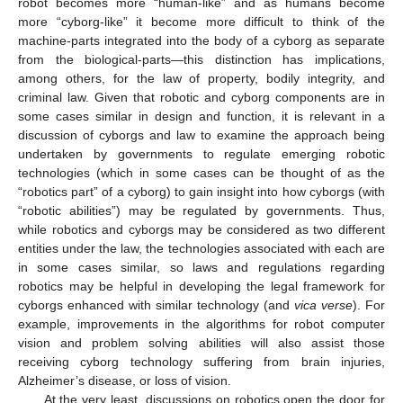
robot becomes more “human-like” and as humans become
more “cyborg-like” it become more difficult to think of the
machine-parts integrated into the body of a cyborg as separate
from the biological-parts—this distinction has implications,
among others, for the law of property, bodily integrity, and
criminal law. Given that robotic and cyborg components are in
some cases similar in design and function, it is relevant in a
discussion of cyborgs and law to examine the approach being
undertaken by governments to regulate emerging robotic
technologies (which in some cases can be thought of as the
“robotics part” of a cyborg) to gain insight into how cyborgs (with
“robotic abilities”) may be regulated by governments. Thus,
while robotics and cyborgs may be considered as two different
entities under the law, the technologies associated with each are
in some cases similar, so laws and regulations regarding
robotics may be helpful in developing the legal framework for
cyborgs enhanced with similar technology (and
vica verse
). For
example, improvements in the algorithms for robot computer
vision and problem solving abilities will also assist those
receiving cyborg technology suffering from brain injuries,
Alzheimer’s disease, or loss of vision.
At the very least, discussions on robotics open the door for