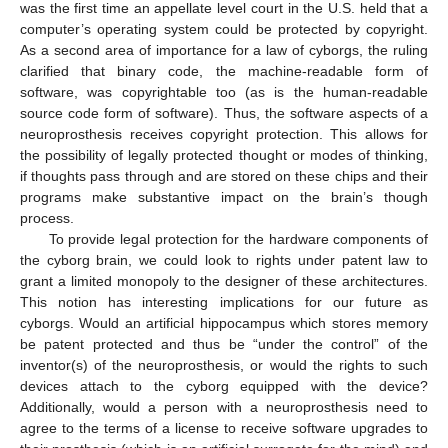
was the first time an appellate level court in the U.S. held that a
computer’s operating system could be protected by copyright.
As a second area of importance for a law of cyborgs, the ruling
clarified that binary code, the machine-readable form of
software, was copyrightable too (as is the human-readable
source code form of software). Thus, the software aspects of a
neuroprosthesis receives copyright protection. This allows for
the possibility of legally protected thought or modes of thinking,
if thoughts pass through and are stored on these chips and their
programs make substantive impact on the brain’s though
process.
To provide legal protection for the hardware components of
the cyborg brain, we could look to rights under patent law to
grant a limited monopoly to the designer of these architectures.
This notion has interesting implications for our future as
cyborgs. Would an artificial hippocampus which stores memory
be patent protected and thus be “under the control” of the
inventor(s) of the neuroprosthesis, or would the rights to such
devices attach to the cyborg equipped with the device?
Additionally, would a person with a neuroprosthesis need to
agree to the terms of a license to receive software upgrades to