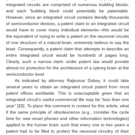
integrated circuits are comprised of numerous building blocks,
and each “building block could potentially be patentable.
However, since an integrated circuit contains literally thousands
of semiconductor devices, a patent claim to an integrated circuit
would have to cover many individual elements—this would be
the equivalent of trying to write a patent on the neuronal circuits
of one structure of a natural brain; extremely tedious to say the
least. Consequently, a patent claim that attempts to describe an
entire integrated circuit would be hundreds of pages long.
Clearly, such a narrow claim under patent law would provide
almost no protection for the architecture of a cyborg brain at the
semiconductor level.
As indicated by attorney Rajkumar Dubey, it could take
several years to obtain an integrated circuit patent from most
patent offices worldwide. This is unacceptable given that an
integrated circuit’s useful commercial life may be “less than one
year” [
22
]. To place this comment in context for this article, what
if the same principle of obsolescence (e.g., consider the cycle
time for new smart phones and other information technologies)
applied to the human brain such that every one to two years a
patent had to be filed to protect the neuronal circuitry of their