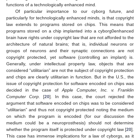
functions of a technologically enhanced mind.
Of particular importance to our cyborg future, and
particularly for technologically enhanced minds, is that copyright
law extends to programs stored on chips. This means that
programs stored on a chip implanted into a cyborg0enhanced
brain have rights under copyright law that are not afforded to the
architecture of natural brains; that is, individual neurons or
groups of neurons and their synaptic connections are not
copyright protected, yet software (controlling an implant) is.
Generally, under intellectual property law, objects that are
considered “utilitarian” are not the subject of copyright protection
and chips are clearly utilitarian in function. But in the U.S., the
issue of copyright protection for software encoded on chips was
decided in the case of
Apple Computer, Inc. v. Franklin
Computer Corp
. [
20
]. In this case, the court rejected the
argument that software encoded on chips was to be considered
“utilitarian” and thus not copyright protected noting the medium
on which the program is encoded (for our discussion the
medium could be a neuroprosthesis) should not determine
whether the program itself is protected under copyright law [
20
].
This case has immense implications for a law of cyborgs, as it