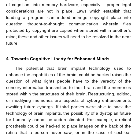
of cognition, into memory hardware, especially if proper legal
considerations are not in place. Laws which establish that
loading a program can indeed infringe copyright place into
question thought-to-thought communication wherein files
protected by copyright are copied when stored within another’s
mind; these and other issues will need to be resolved in the near
future.
4. Towards Cognitive Liberty for Enhanced Minds
The potential that brain implant technology used to
enhance the capabilities of the brain, could be hacked raises the
question of what rights people have to the veracity of the
sensory information transmitted to their brain and the memories
stored within the structures of their brain. Restructuring, editing,
or modifying memories are aspects of cyborg enhancements
awaiting future cyborgs. If third parties were able to hack the
technology of brain implants, the possibility of a dystopian future
for humanity cannot be underestimated. For example, a retinal
prosthesis could be hacked to place images on the back of the
retina that a person never saw; or in the case of cochlear