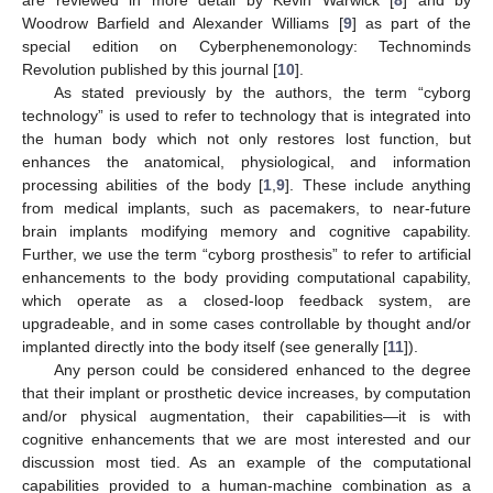
Woodrow Barfield and Alexander Williams [
9
] as part of the
special edition on Cyberphenemonology: Technominds
Revolution published by this journal [
10
].
As stated previously by the authors, the term “cyborg
technology” is used to refer to technology that is integrated into
the human body which not only restores lost function, but
enhances the anatomical, physiological, and information
processing abilities of the body [
1
,
9
]. These include anything
from medical implants, such as pacemakers, to near-future
brain implants modifying memory and cognitive capability.
Further, we use the term “cyborg prosthesis” to refer to artificial
enhancements to the body providing computational capability,
which operate as a closed-loop feedback system, are
upgradeable, and in some cases controllable by thought and/or
implanted directly into the body itself (see generally [
11
]).
Any person could be considered enhanced to the degree
that their implant or prosthetic device increases, by computation
and/or physical augmentation, their capabilities—it is with
cognitive enhancements that we are most interested and our
discussion most tied. As an example of the computational
capabilities provided to a human-machine combination as a