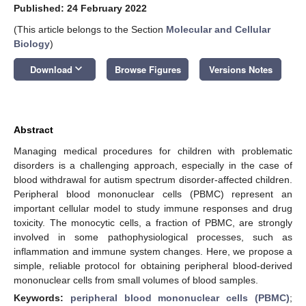
Published: 24 February 2022
(This article belongs to the Section
Molecular and Cellular
Biology
)
keyboard_arrow_down
Download
Browse Figures
Versions Notes
12. May
13. May
14. May
15. May
16. May
17. May
18. May
19. May
20. May
22. May
23. May
24. May
25. May
26. May
27. May
28. May
29. May
30. May
1. Jun
2. Jun
3. Jun
4. Jun
5. Jun
6. Jun
7. Jun
8. Jun
9. Jun
11. Jun
12. Jun
13. Jun
14. Jun
15. Jun
16. Jun
17. Jun
18. Jun
19. Jun
21. Jun
22. Jun
23. Jun
24. Jun
25. Jun
26. Jun
27. Jun
28. Jun
29. Jun
1. Jul
2. Jul
3. Jul
4. Jul
5. Jul
6. Jul
7. Jul
8. Jul
9. Jul
11. Jul
12. Jul
13. Jul
14. Jul
15. Jul
16. Jul
17. Jul
18. Jul
19. Jul
21. Jul
22. Jul
23. Jul
24. Jul
25. Jul
26. Jul
27. Jul
28. Jul
29. Jul
31. Jul
1. Aug
2. Aug
3. Aug
4. Aug
5. Aug
6. Aug
7. Aug
8. Aug
Abstract
Managing medical procedures for children with problematic
disorders is a challenging approach, especially in the case of
blood withdrawal for autism spectrum disorder-affected children.
Peripheral blood mononuclear cells (PBMC) represent an
important cellular model to study immune responses and drug
toxicity. The monocytic cells, a fraction of PBMC, are strongly
involved in some pathophysiological processes, such as
inflammation and immune system changes. Here, we propose a
simple, reliable protocol for obtaining peripheral blood-derived
mononuclear cells from small volumes of blood samples.
Keywords:
peripheral blood mononuclear cells (PBMC)
;