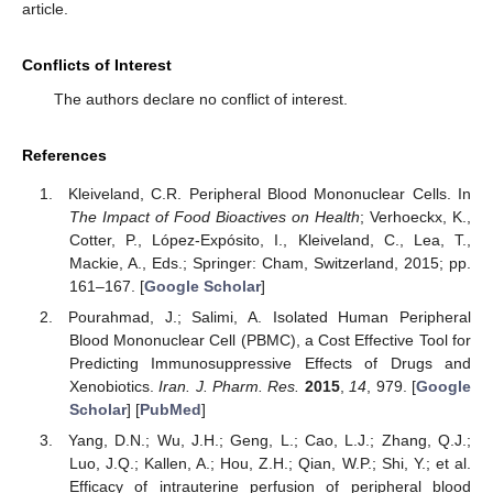
article.
Conflicts of Interest
The authors declare no conflict of interest.
References
Kleiveland, C.R. Peripheral Blood Mononuclear Cells. In
The Impact of Food Bioactives on Health
; Verhoeckx, K.,
Cotter, P., López-Expósito, I., Kleiveland, C., Lea, T.,
Mackie, A., Eds.; Springer: Cham, Switzerland, 2015; pp.
161–167. [
Google Scholar
]
Pourahmad, J.; Salimi, A. Isolated Human Peripheral
Blood Mononuclear Cell (PBMC), a Cost Effective Tool for
Predicting Immunosuppressive Effects of Drugs and
Xenobiotics.
Iran. J. Pharm. Res.
2015
,
14
, 979. [
Google
Scholar
] [
PubMed
]
Yang, D.N.; Wu, J.H.; Geng, L.; Cao, L.J.; Zhang, Q.J.;
Luo, J.Q.; Kallen, A.; Hou, Z.H.; Qian, W.P.; Shi, Y.; et al.
Efficacy of intrauterine perfusion of peripheral blood