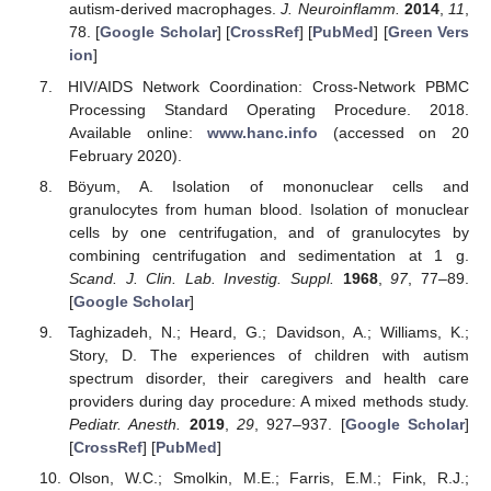
autism-derived macrophages.
J. Neuroinflamm.
2014
,
11
,
78. [
Google Scholar
] [
CrossRef
] [
PubMed
] [
Green Vers
ion
]
HIV/AIDS Network Coordination: Cross-Network PBMC
Processing Standard Operating Procedure. 2018.
Available online:
www.hanc.info
(accessed on 20
February 2020).
Böyum, A. Isolation of mononuclear cells and
granulocytes from human blood. Isolation of monuclear
cells by one centrifugation, and of granulocytes by
combining centrifugation and sedimentation at 1 g.
Scand. J. Clin. Lab. Investig. Suppl.
1968
,
97
, 77–89.
[
Google Scholar
]
Taghizadeh, N.; Heard, G.; Davidson, A.; Williams, K.;
Story, D. The experiences of children with autism
spectrum disorder, their caregivers and health care
providers during day procedure: A mixed methods study.
Pediatr. Anesth.
2019
,
29
, 927–937. [
Google Scholar
]
[
CrossRef
] [
PubMed
]
Olson, W.C.; Smolkin, M.E.; Farris, E.M.; Fink, R.J.;