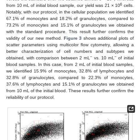
6
from 10 mL of initial blood sample, our yield was 21 × 10
cells.
Notably, with our protocol, in the cellular population we identified
67.1% of monocytes and 18.2% of granulocytes, compared to
73.2% of monocytes and 15.1% of granulocytes we obtained
with the standard procedure. This result further confirms the
validity of our new method.
Figure 3
shows additional plots of
scatter parameters using multicolor flow cytometry, allowing a
better characterization of cell numbers and subtypes we
−
−
obtained, with comparison between 2 mL
vs. 10 mL
of initial
blood samples. In this case, from 2 mL of initial blood samples,
we identified 15.9% of monocytes, 32.8% of lymphocytes and
32.8% of granulocytes, compared to 22.3% of monocytes,
37.6% of lymphocytes and 15.1% of granulocytes we obtained
from 10 mL of the initial blood. These results further confirm the
reliability of our protocol.