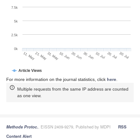
7.5k
5k
2.5k
0k
31. May
20. Jun
10. Jul
21. May
30. Jul
10. Jun
30. Jun
20. Jul
11. May
Article Views
For more information on the journal statistics, click
here
.
Multiple requests from the same IP address are counted
as one view.
Methods Protoc.
, EISSN 2409-9279, Published by MDPI
RSS
Content Alert