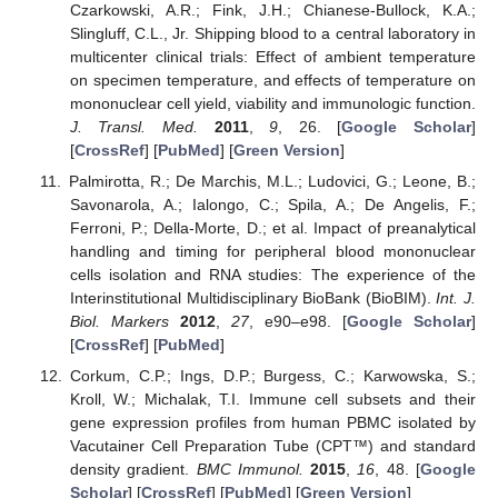
Czarkowski, A.R.; Fink, J.H.; Chianese-Bullock, K.A.;
Slingluff, C.L., Jr. Shipping blood to a central laboratory in
multicenter clinical trials: Effect of ambient temperature
on specimen temperature, and effects of temperature on
mononuclear cell yield, viability and immunologic function.
J. Transl. Med.
2011
,
9
, 26. [
Google Scholar
]
[
CrossRef
] [
PubMed
] [
Green Version
]
Palmirotta, R.; De Marchis, M.L.; Ludovici, G.; Leone, B.;
Savonarola, A.; Ialongo, C.; Spila, A.; De Angelis, F.;
Ferroni, P.; Della-Morte, D.; et al. Impact of preanalytical
handling and timing for peripheral blood mononuclear
cells isolation and RNA studies: The experience of the
Interinstitutional Multidisciplinary BioBank (BioBIM).
Int. J.
Biol. Markers
2012
,
27
, e90–e98. [
Google Scholar
]
[
CrossRef
] [
PubMed
]
Corkum, C.P.; Ings, D.P.; Burgess, C.; Karwowska, S.;
Kroll, W.; Michalak, T.I. Immune cell subsets and their
gene expression profiles from human PBMC isolated by
Vacutainer Cell Preparation Tube (CPT™) and standard
density gradient.
BMC Immunol.
2015
,
16
, 48. [
Google
Scholar
] [
CrossRef
] [
PubMed
] [
Green Version
]