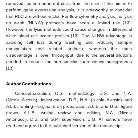
removed, as non-adherent cells, from the dish. If the aim is to
perform gene expression analysis, it is noteworthy to consider
that RBC are without nuclei. For flow cytometry analysis, no lysis
no wash (NLNW) protocols have seen a limited use [
13
].
However, the lysis methods could cause changes in differential
white blood cell scatter profiles [
13
]. The NLNW advantage is
avoiding cell loss during washing and reducing sample
manipulation and related artifacts; whereas the main
disadvantage is lower throughput, due to the several dilutions
needed to reduce the non-specific fluorescence backgrounds
[
13
].
Author Contributions
Conceptualization, D.S.; methodology: D.S. and N.A.
(Nicola Alessio); investigation: D.P., N.A. (Nicola Alessio) and
A.L.B.; writing—original draft preparation, A.L.B. and D.S.; figure
drawn, A.L.B.; writing—review and editing, N.A. (Nicola
Antonucci), D.S. and G.P.; supervision, U.G. All authors have
read and agreed to the published version of the manuscript.