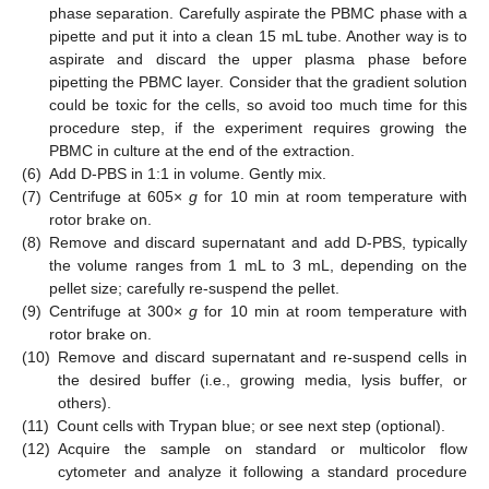
phase separation. Carefully aspirate the PBMC phase with a
pipette and put it into a clean 15 mL tube. Another way is to
aspirate and discard the upper plasma phase before
pipetting the PBMC layer. Consider that the gradient solution
could be toxic for the cells, so avoid too much time for this
procedure step, if the experiment requires growing the
PBMC in culture at the end of the extraction.
(6)
Add D-PBS in 1:1 in volume. Gently mix.
(7)
Centrifuge at 605×
g
for 10 min at room temperature with
rotor brake on.
(8)
Remove and discard supernatant and add D-PBS, typically
the volume ranges from 1 mL to 3 mL, depending on the
pellet size; carefully re-suspend the pellet.
(9)
Centrifuge at 300×
g
for 10 min at room temperature with
rotor brake on.
(10)
Remove and discard supernatant and re-suspend cells in
the desired buffer (i.e., growing media, lysis buffer, or
others).
(11)
Count cells with Trypan blue; or see next step (optional).
(12)
Acquire the sample on standard or multicolor flow
cytometer and analyze it following a standard procedure