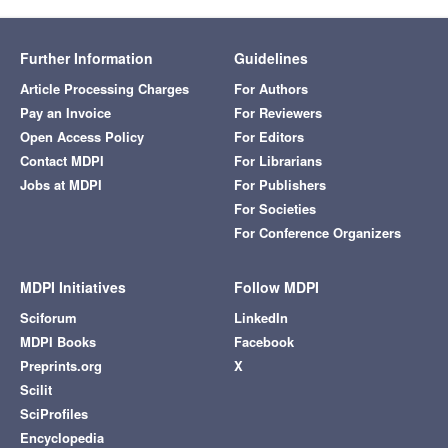
Further Information
Guidelines
Article Processing Charges
For Authors
Pay an Invoice
For Reviewers
Open Access Policy
For Editors
Contact MDPI
For Librarians
Jobs at MDPI
For Publishers
For Societies
For Conference Organizers
MDPI Initiatives
Follow MDPI
Sciforum
LinkedIn
MDPI Books
Facebook
Preprints.org
X
Scilit
SciProfiles
Encyclopedia