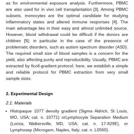
as for environmental exposure analysis. Furthermore, PBMC
are also used for in vivo cell transplantation [
3
]. Among PBMC
subsets, monocytes are the optimal candidate for studying
inflammatory states and altered immune responses [
4
]. The
main advantage lies in their easy and almost unlimited source.
However, blood withdrawal could be difficult if the donors are
children [
5
]; in particular in the case of the presence of
problematic disorders, such as autism spectrum disorder (ASD).
The required small size of blood samples is a concern for the
yield, also affecting purity and reproducibility. Usually, PBMC are
extracted by ficoll-gradient protocol; here, we establish a simple
and reliable protocol for PBMC extraction from very small
sample sizes.
2. Experimental Design
2.1. Materials
Histopaque 1077 density gradient (Sigma Aldrich, St Louis,
MO, USA; cat. n. 10771) orLymphocyte Separation Medium
(Lonza, Walkersville, MD, USA; cat. n. 17-829E), or
Lymphosep (Microgem, Naples, Italy; cat. n. L0560).