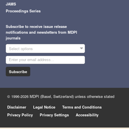
JAMS
Proceedings Series
Subscribe to receive issue release
notifications and newsletters from MDPI
journals
Select options
Subscribe
© 1996-2026 MDPI (Basel, Switzerland) unless otherwise stated
Disclaimer
Legal Notice
Terms and Conditions
Privacy Policy
Privacy Settings
Accessibility