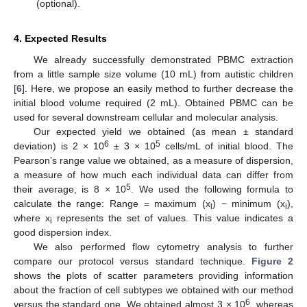
(optional).
4. Expected Results
We already successfully demonstrated PBMC extraction
from a little sample size volume (10 mL) from autistic children
[
6
]. Here, we propose an easily method to further decrease the
initial blood volume required (2 mL). Obtained PBMC can be
used for several downstream cellular and molecular analysis.
Our expected yield we obtained (as mean ± standard
6
5
deviation) is 2 × 10
± 3 × 10
cells/mL of initial blood. The
Pearson’s range value we obtained, as a measure of dispersion,
a measure of how much each individual data can differ from
5
their average, is 8 × 10
. We used the following formula to
calculate the range: Range = maximum (x
) − minimum (x
),
i
i
where x
represents the set of values. This value indicates a
i
good dispersion index.
We also performed flow cytometry analysis to further
compare our protocol versus standard technique.
Figure 2
shows the plots of scatter parameters providing information
about the fraction of cell subtypes we obtained with our method
6
versus the standard one. We obtained almost 3 × 10
, whereas