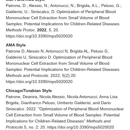
Patrone, D.; Alessio, N.; Antonucci, N.; Brigida, A.L.; Peluso, G.;
Galderisi, U.; Siniscalco, D. Optimization of Peripheral Blood
Mononuclear Cell Extraction from Small Volume of Blood
Samples: Potential Implications for Children-Related Diseases.
Methods Protoc.
2022
,
5
, 20.
https://doi.org/10.3390/mps5020020
AMA Style
Patrone D, Alessio N, Antonucci N, Brigida AL, Peluso G,
Galderisi U, Siniscalco D. Optimization of Peripheral Blood
Mononuclear Cell Extraction from Small Volume of Blood
Samples: Potential Implications for Children-Related Diseases.
Methods and Protocols
. 2022; 5(2):20.
https://doi.org/10.3390/mps5020020
Chicago/Turabian Style
Patrone, Deanira, Nicola Alessio, Nicola Antonucci, Anna Lisa
Brigida, Gianfranco Peluso, Umberto Galderisi, and Dario
Siniscalco. 2022. "Optimization of Peripheral Blood Mononuclear
Cell Extraction from Small Volume of Blood Samples: Potential
Implications for Children-Related Diseases"
Methods and
Protocols
5, no. 2: 20. https://doi.org/10.3390/mps5020020