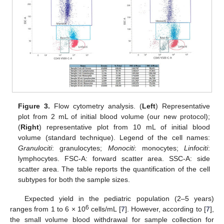
Figure 3.
Flow cytometry analysis. (
Left
) Representative
plot from 2 mL of initial blood volume (our new protocol);
(
Right
) representative plot from 10 mL of initial blood
volume (standard technique). Legend of the cell names:
Granulociti
: granulocytes;
Monociti
: monocytes;
Linfociti
:
lymphocytes. FSC-A: forward scatter area. SSC-A: side
scatter area. The table reports the quantification of the cell
subtypes for both the sample sizes.
Expected yield in the pediatric population (2–5 years)
6
ranges from 1 to 6 × 10
cells/mL [
7
]. However, according to [
7
],
the small volume blood withdrawal for sample collection for