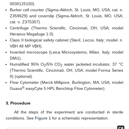
0030125150).
Burker cell counter (Sigma-Aldrich, St. Louis, MO, USA; cat. n.
Z359629) and coverslip (Sigma-Aldrich, St. Louis, MO, USA;
cat. n. Z375357).
Centrifuge (Thermo Scientific, Cincinnati, OH, USA; model
Heraeus Megafuge 1.0).
Class II biological safety cabinet (Steril, Lecce, Italy; model. n.
VBH 48 MP VBH).
Inverted microscope (Leica Microsystems, Milan, Italy; model
DMi1).
Humidified 95% O
/5% CO
water jacketed incubator, 37 °C
2
2
(Thermo Scientific, Cincinnati, OH, USA; model Forma Series
II) (optional).
Flow Cytometer (Merck Millipore, Burlington, MA, USA; model
®
Guava
easyCyte 5 HPL Benchtop Flow Cytometer).
3. Procedure
All the steps of the experiment are conducted in sterile
conditions. See
Figure 1
for a schematic representation.