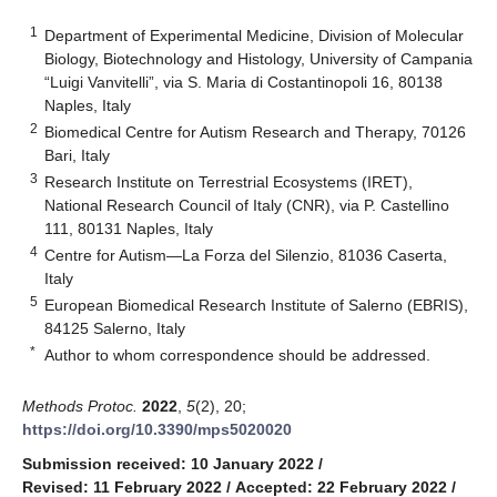
1
Department of Experimental Medicine, Division of Molecular
Biology, Biotechnology and Histology, University of Campania
“Luigi Vanvitelli”, via S. Maria di Costantinopoli 16, 80138
Naples, Italy
2
Biomedical Centre for Autism Research and Therapy, 70126
Bari, Italy
3
Research Institute on Terrestrial Ecosystems (IRET),
National Research Council of Italy (CNR), via P. Castellino
111, 80131 Naples, Italy
4
Centre for Autism—La Forza del Silenzio, 81036 Caserta,
Italy
5
European Biomedical Research Institute of Salerno (EBRIS),
84125 Salerno, Italy
*
Author to whom correspondence should be addressed.
Methods Protoc.
2022
,
5
(2), 20;
https://doi.org/10.3390/mps5020020
Submission received: 10 January 2022
/
Revised: 11 February 2022
/
Accepted: 22 February 2022
/