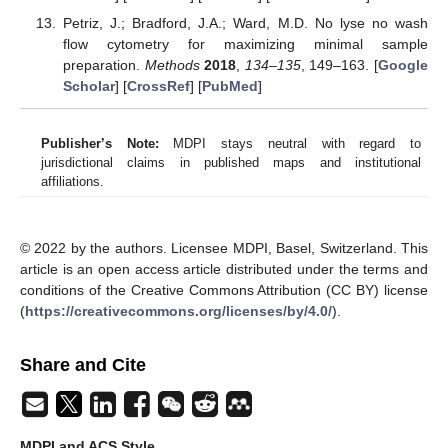
Petriz, J.; Bradford, J.A.; Ward, M.D. No lyse no wash
flow cytometry for maximizing minimal sample
preparation.
Methods
2018
,
134–135
, 149–163. [
Google
Scholar
] [
CrossRef
] [
PubMed
]
Publisher’s Note:
MDPI stays neutral with regard to
jurisdictional claims in published maps and institutional
affiliations.
© 2022 by the authors. Licensee MDPI, Basel, Switzerland. This
article is an open access article distributed under the terms and
conditions of the Creative Commons Attribution (CC BY) license
(
https://creativecommons.org/licenses/by/4.0/
).
Share and Cite
MDPI and ACS Style