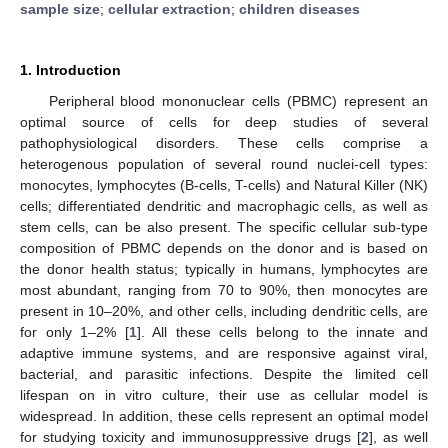
sample size
;
cellular extraction
;
children diseases
1. Introduction
Peripheral blood mononuclear cells (PBMC) represent an
optimal source of cells for deep studies of several
pathophysiological disorders. These cells comprise a
heterogenous population of several round nuclei-cell types:
monocytes, lymphocytes (B-cells, T-cells) and Natural Killer (NK)
cells; differentiated dendritic and macrophagic cells, as well as
stem cells, can be also present. The specific cellular sub-type
composition of PBMC depends on the donor and is based on
the donor health status; typically in humans, lymphocytes are
most abundant, ranging from 70 to 90%, then monocytes are
present in 10–20%, and other cells, including dendritic cells, are
for only 1–2% [
1
]. All these cells belong to the innate and
adaptive immune systems, and are responsive against viral,
bacterial, and parasitic infections. Despite the limited cell
lifespan on in vitro culture, their use as cellular model is
widespread. In addition, these cells represent an optimal model
for studying toxicity and immunosuppressive drugs [
2
], as well