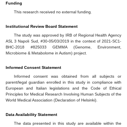
Funding
This research received no external funding.
Institutional Review Board Statement
The study was approved by IRB of Regional Health Agency
ASL 3 Napoli Sud, #30-05/03/2019 in the context of 2021-SC1-
BHC-2018 #825033 GEMMA (Genome, Environment,
Microbiome & Metabolome in Autism) project.
Informed Consent Statement
Informed consent was obtained from all subjects or
parent/legal guardian enrolled in this study in compliance with
European and Italian legislations and the Code of Ethical
Principles for Medical Research Involving Human Subjects of the
World Medical Association (Declaration of Helsinki).
Data Availability Statement
The data presented in this study are available within the