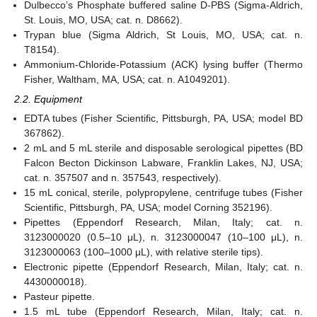
Dulbecco’s Phosphate buffered saline D-PBS (Sigma-Aldrich,
St. Louis, MO, USA; cat. n. D8662).
Trypan blue (Sigma Aldrich, St Louis, MO, USA; cat. n.
T8154).
Ammonium-Chloride-Potassium (ACK) lysing buffer (Thermo
Fisher, Waltham, MA, USA; cat. n. A1049201).
2.2. Equipment
EDTA tubes (Fisher Scientific, Pittsburgh, PA, USA; model BD
367862).
2 mL and 5 mL sterile and disposable serological pipettes (BD
Falcon Becton Dickinson Labware, Franklin Lakes, NJ, USA;
cat. n. 357507 and n. 357543, respectively).
15 mL conical, sterile, polypropylene, centrifuge tubes (Fisher
Scientific, Pittsburgh, PA, USA; model Corning 352196).
Pipettes (Eppendorf Research, Milan, Italy; cat. n.
3123000020 (0.5–10 μL), n. 3123000047 (10–100 μL), n.
3123000063 (100–1000 μL), with relative sterile tips).
Electronic pipette (Eppendorf Research, Milan, Italy; cat. n.
4430000018).
Pasteur pipette.
1.5 mL tube (Eppendorf Research, Milan, Italy; cat. n.