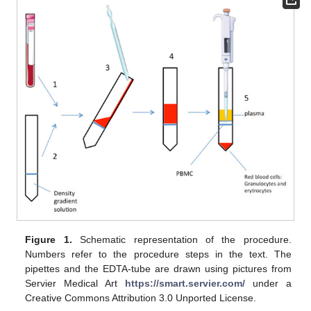
Figure 1.
Schematic representation of the procedure.
Numbers refer to the procedure steps in the text. The
pipettes and the EDTA-tube are drawn using pictures from
Servier Medical Art
https://smart.servier.com/
under a
Creative Commons Attribution 3.0 Unported License.