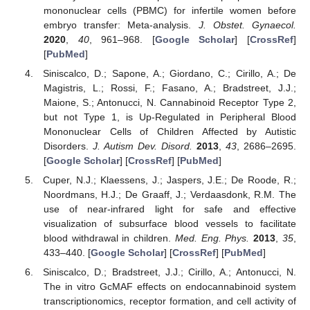
mononuclear cells (PBMC) for infertile women before
embryo transfer: Meta-analysis.
J. Obstet. Gynaecol.
2020
,
40
, 961–968. [
Google Scholar
] [
CrossRef
]
[
PubMed
]
Siniscalco, D.; Sapone, A.; Giordano, C.; Cirillo, A.; De
Magistris, L.; Rossi, F.; Fasano, A.; Bradstreet, J.J.;
Maione, S.; Antonucci, N. Cannabinoid Receptor Type 2,
but not Type 1, is Up-Regulated in Peripheral Blood
Mononuclear Cells of Children Affected by Autistic
Disorders.
J. Autism Dev. Disord.
2013
,
43
, 2686–2695.
[
Google Scholar
] [
CrossRef
] [
PubMed
]
Cuper, N.J.; Klaessens, J.; Jaspers, J.E.; De Roode, R.;
Noordmans, H.J.; De Graaff, J.; Verdaasdonk, R.M. The
use of near-infrared light for safe and effective
visualization of subsurface blood vessels to facilitate
blood withdrawal in children.
Med. Eng. Phys.
2013
,
35
,
433–440. [
Google Scholar
] [
CrossRef
] [
PubMed
]
Siniscalco, D.; Bradstreet, J.J.; Cirillo, A.; Antonucci, N.
The in vitro GcMAF effects on endocannabinoid system
transcriptionomics, receptor formation, and cell activity of