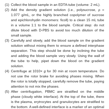
(1)
Collect the blood sample in an EDTA-tube (volume: 2 mL).
(2)
Add the density gradient solution (i.e., polysucrose, ρ =
1.077 g/mL, or the highly branched copolymer of sucrose
and epichlorohydin monomers: ficoll) to a clean 15 mL tube
in a volume 1:1 to the blood sample. Critical step: do not
dilute blood with D-PBS to avoid too much dilution of the
small sample.
(3)
Carefully and slowly, add the blood sample on the gradient
solution without mixing them to ensure a defined interphase
separation. This step should be done by inclining the tube
and adding the blood sample very slowly. Using the wall of
the tube to help, pipet down the blood on the gradient
solution.
(4)
Centrifuge at 1010×
g
for 30 min at room temperature. Do
not use the rotor brake for avoiding phases mixing. When
the rotor is totally stopped, carefully remove the tube, paying
attention to not mix the phases.
(5)
After centrifugation, PBMC are stratified on the middle
phase (cloudy white interface). At the top of the tube, there
is the plasma, erytrocytes and granulocytes are stratified to
the bottom. A well-defined interface is a marker of an optimal