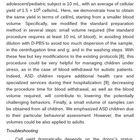
adolescent/pediatric subject is 10 mL, with an average of cellular
6
yield of 1.5 × 10
cells/mL. Here, we demonstrate how to obtain
the same yield in terms of cell/mL starting from a smaller blood
volume. Specifically, we modified the standard preparation
method in several steps: small volume required (the standard
procedure requires at least 10 mL of blood); in avoiding blood
dilution with D-PBS to avoid too much dispersion of the sample;
in the centrifugation time and g; and in the washing steps. With
these few but key modifications to the existing protocols [
8
], this
procedure could be very helpful for managing children under
stress, as in the case of blood withdrawal for autistic patients.
Indeed, ASD children require additional health care and
specialized services during their hospitalization [
9
]; decreasing
the procedure time for blood withdrawal, as well as the blood
volume required, will contribute to lowering the potentially
challenging behaviors. Finally, a small volume of samples can
be obtained from all children. We emphasized ASD children due
to their particular behavioral assessment. However, the small
volumes could be also applied to adults.
Troubleshooting
Cell yield dramatically depends on the donor’s status.