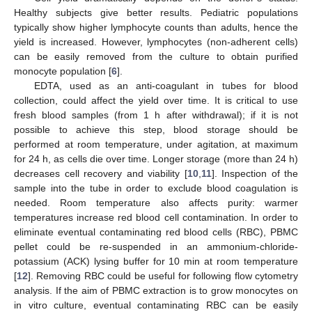
Healthy subjects give better results. Pediatric populations
typically show higher lymphocyte counts than adults, hence the
yield is increased. However, lymphocytes (non-adherent cells)
can be easily removed from the culture to obtain purified
monocyte population [
6
].
EDTA, used as an anti-coagulant in tubes for blood
collection, could affect the yield over time. It is critical to use
fresh blood samples (from 1 h after withdrawal); if it is not
possible to achieve this step, blood storage should be
performed at room temperature, under agitation, at maximum
for 24 h, as cells die over time. Longer storage (more than 24 h)
decreases cell recovery and viability [
10
,
11
]. Inspection of the
sample into the tube in order to exclude blood coagulation is
needed. Room temperature also affects purity: warmer
temperatures increase red blood cell contamination. In order to
eliminate eventual contaminating red blood cells (RBC), PBMC
pellet could be re-suspended in an ammonium-chloride-
potassium (ACK) lysing buffer for 10 min at room temperature
[
12
]. Removing RBC could be useful for following flow cytometry
analysis. If the aim of PBMC extraction is to grow monocytes on
in vitro culture, eventual contaminating RBC can be easily