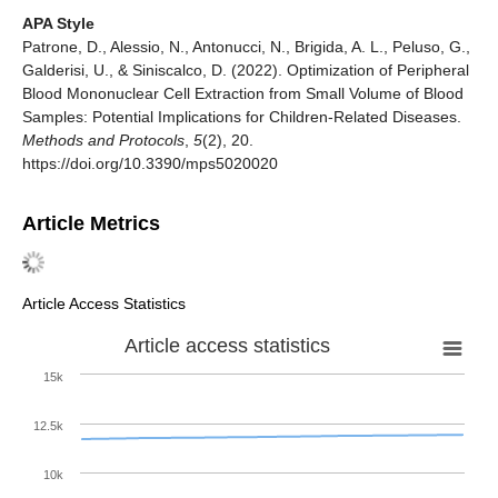
APA Style
Patrone, D., Alessio, N., Antonucci, N., Brigida, A. L., Peluso, G.,
Galderisi, U., & Siniscalco, D. (2022). Optimization of Peripheral
Blood Mononuclear Cell Extraction from Small Volume of Blood
Samples: Potential Implications for Children-Related Diseases.
Methods and Protocols
,
5
(2), 20.
https://doi.org/10.3390/mps5020020
Article Metrics
Article Access Statistics
Article access statistics
15k
12.5k
10k