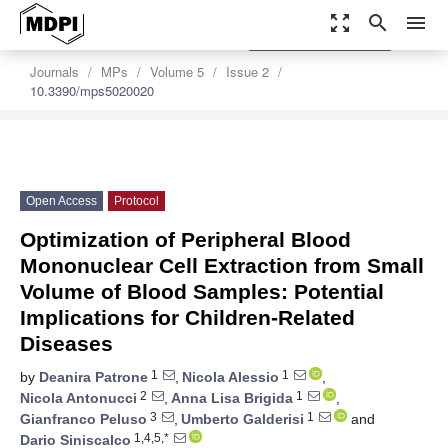
zoom_out_map
search
menu
settings
Order Article Reprints
Journals
MPs
Volume 5
Issue 2
10.3390/mps5020020
Open Access
Protocol
Optimization of Peripheral Blood
Mononuclear Cell Extraction from Small
Volume of Blood Samples: Potential
Implications for Children-Related
Diseases
1
1
by
Deanira Patrone
,
Nicola Alessio
,
2
1
Nicola Antonucci
,
Anna Lisa Brigida
,
3
1
Gianfranco Peluso
,
Umberto Galderisi
and
1,4,5,*
Dario Siniscalco