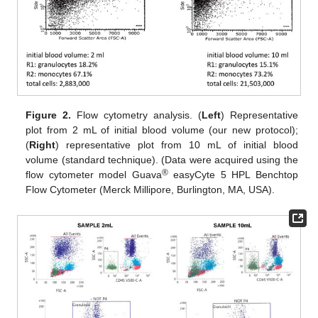
Figure 2.
Flow cytometry analysis. (
Left
) Representative
plot from 2 mL of initial blood volume (our new protocol);
(
Right
) representative plot from 10 mL of initial blood
volume (standard technique). (Data were acquired using the
®
flow cytometer model Guava
easyCyte 5 HPL Benchtop
Flow Cytometer (Merck Millipore, Burlington, MA, USA).