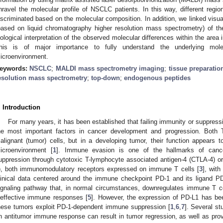
nravel the molecular profile of NSCLC patients. In this way, different regi
iscriminated based on the molecular composition. In addition, we linked visua
based on liquid chromatography higher resolution mass spectrometry) of the
iological interpretation of the observed molecular differences within the area
his is of major importance to fully understand the underlying mol
icroenvironment.
eywords:
NSCLC
;
MALDI mass spectrometry imaging
;
tissue preparatio
esolution mass spectrometry
;
top-down
;
endogenous peptides
. Introduction
For many years, it has been established that failing immunity or suppre
he most important factors in cancer development and progression. Both
alignant (tumor) cells, but in a developing tumor, their function appears
icroenvironment [
1
]. Immune evasion is one of the hallmarks of canc
uppression through cytotoxic T-lymphocyte associated antigen-4 (CTLA-4) o
), both immunomodulatory receptors expressed on immune T cells [
3
], wit
linical data centered around the immune checkpoint PD-1 and its ligand PD
ignaling pathway that, in normal circumstances, downregulates immune T ce
neffective immune responses [
5
]. However, the expression of PD-L1 has be
hese tumors exploit PD-1-dependent immune suppression [
1
,
6
,
7
]. Several st
n antitumor immune response can result in tumor regression, as well as provid