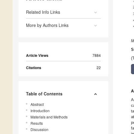
Related Info Links
More by Authors Links
M
S
Article Views
7884
(
Citations
22
A
Table of Contents
A
Abstract
c
Introduction
t
Materials and Methods
a
p
Results
f
Discussion
i