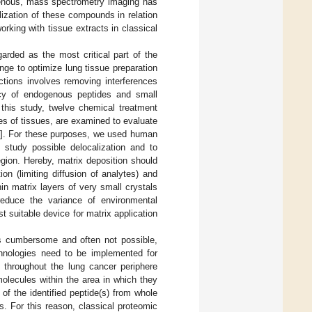
genous, mass spectrometry imaging has
lization of these compounds in relation
orking with tissue extracts in classical
garded as the most critical part of the
nge to optimize lung tissue preparation
ctions involves removing interferences
iency of endogenous peptides and small
n this study, twelve chemical treatment
pes of tissues, are examined to evaluate
]. For these purposes, we used human
o study possible delocalization and to
egion. Hereby, matrix deposition should
n (limiting diffusion of analytes) and
hin matrix layers of very small crystals
reduce the variance of environmental
suitable device for matrix application
is cumbersome and often not possible,
hnologies need to be implemented for
on throughout the lung cancer periphere
 molecules within the area in which they
 of the identified peptide(s) from whole
. For this reason, classical proteomic