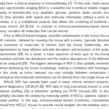
ight have a clinical response to immunotherapy [
7
]. To this end, matrix assi
ass spectrometry imaging (MSI) is a powerful tool to produce reliable images o
ariety of biomolecules (e.g., peptides, glycans, proteins, lipids, nucleic ac
SI thus provides both spatial and molecular information without a priori 
hereby, it is a multiplexed analysis that allows the screening of hundreds 
issue section [
21
,
22
,
23
]. In contrast to immunocytochemistry-based techn
heory, visualize all molecules that can be ionized.
Prior to MALDI-based imaging, possible contaminants in the tissue slice a
ith solvents, followed by covering the tissue with a matrix, typically dissolv
he extraction of molecules of interest from the tissue. Additionally, t
ragmentation by laser ablation and aids desorption and ionization of the analy
pectrometer [
24
]. As a result, a mass spectrum of each spot on the tissue (
enerated and both the distribution and the relative abundances of the differen
an be analyzed [
25
]. The biggest advantage of MSI is that spatially resolve
ithout destroying the tissue morphology, making a correlation with histologic
or this study as tumor features can vary strongly between consecutive t
istological and molecular information can be derived from one single tissue se
MALDI MSI has already been used in many clinical research projects,
ancer diagnostics [
18
,
26
,
27
,
28
]. MSI data of lung (cancerous) tissues is curren
ipidomic profiling [
31
] or proteomic profiling (on FFPE tissues) [
32
]. In th
partially) elucidate the underlying molecular profile of NSCLC patients, based
rotein profiles. In this way, immune-related factors (cytokines, chemokines,
erived from NSCLC tissues to provide crucial insights into the interplay and