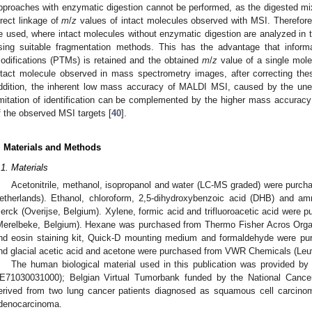
pproaches with enzymatic digestion cannot be performed, as the digested mix
irect linkage of
m
/
z
values of intact molecules observed with MSI. Therefore
e used, where intact molecules without enzymatic digestion are analyzed i
sing suitable fragmentation methods. This has the advantage that informat
odifications (PTMs) is retained and the obtained
m
/
z
value of a single mol
ntact molecule observed in mass spectrometry images, after correcting th
ddition, the inherent low mass accuracy of MALDI MSI, caused by the une
imitation of identification can be complemented by the higher mass accuracy a
f the observed MSI targets [
40
].
. Materials and Methods
.1. Materials
Acetonitrile, methanol, isopropanol and water (LC-MS graded) were purc
etherlands). Ethanol, chloroform, 2,5-dihydroxybenzoic acid (DHB) and 
erck (Overijse, Belgium). Xylene, formic acid and trifluoroacetic acid were 
Merelbeke, Belgium). Hexane was purchased from Thermo Fisher Acros Orga
nd eosin staining kit, Quick-D mounting medium and formaldehyde were pur
nd glacial acetic acid and acetone were purchased from VWR Chemicals (Leu
The human biological material used in this publication was provided 
E71030031000); Belgian Virtual Tumorbank funded by the National Cance
erived from two lung cancer patients diagnosed as squamous cell carcino
denocarcinoma.