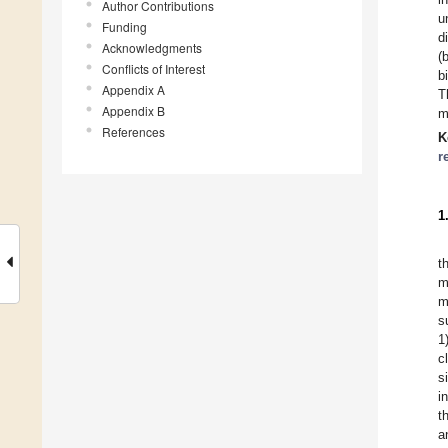
Author Contributions
u
Funding
d
Acknowledgments
(
Conflicts of Interest
b
Appendix A
T
Appendix B
m
References
K
r
1
t
m
m
s
1
c
s
i
t
a