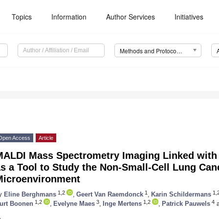
Topics
Information
Author Services
Initiatives
Methods and Protocols (MPs)
Open Access
Article
MALDI Mass Spectrometry Imaging Linked with
as a Tool to Study the Non-Small-Cell Lung Ca
Microenvironment
1,2
1
1,
y
Eline Berghmans
,
Geert Van Raemdonck
,
Karin Schildermans
1,2
3
1,2
4
urt Boonen
,
Evelyne Maes
,
Inge Mertens
,
Patrick Pauwels
a