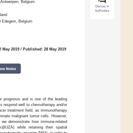
0 Antwerpen, Belgium
Discuss in
SciProfiles
land
650 Edegem, Belgium
2 May 2019
/
Published: 28 May 2019
ons Notes
r prognosis and is one of the leading
nts respond well to chemotherapy and/or
ncer treatment field, as immunotherapy
minate malignant tumor cells. However,
y, we demonstrate how immune-related
@UZA) while retaining their spatial
spectrometry imaging (MSI), in order to