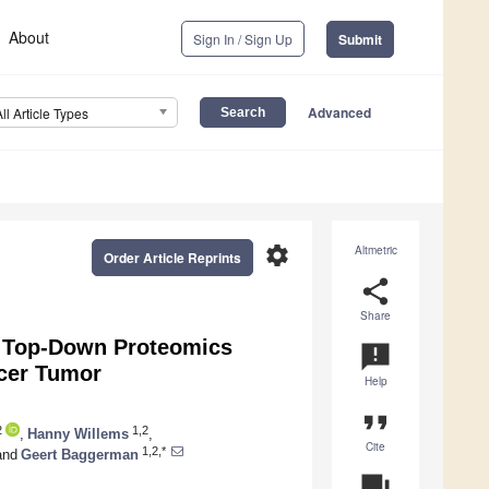
About
Sign In / Sign Up
Submit
Advanced
All Article Types
settings
Altmetric
Order Article Reprints
share
Share
 Top-Down Proteomics
announcement
ncer Tumor
Help
format_quote
2
1,2
,
Hanny Willems
,
Cite
1,2,*
nd
Geert Baggerman
question_answer