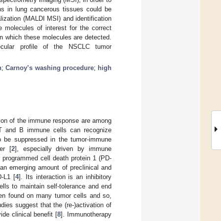
ons in lung cancerous tissues could be
lization (MALDI MSI) and identification
 molecules of interest for the correct
 in which these molecules are detected.
ecular profile of the NSCLC tumor
n
;
Carnoy’s washing procedure
;
high
ssion of the immune response are among
 T and B immune cells can recognize
 to be suppressed in the tumor-immune
er [
2
], especially driven by immune
r programmed cell death protein 1 (PD-
h an emerging amount of preclinical and
-L1 [
4
]. Its interaction is an inhibitory
lls to maintain self-tolerance and end
en found on many tumor cells and so,
udies suggest that the (re-)activation of
e clinical benefit [
8
]. Immunotherapy