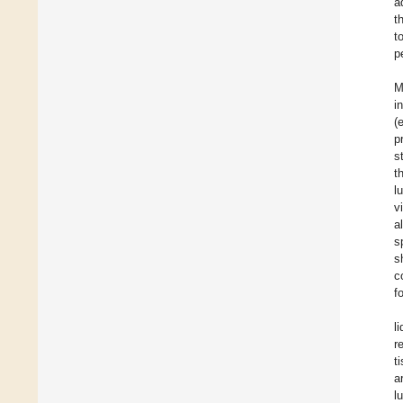
a
t
t
p
M
i
(
p
s
t
l
v
a
s
s
c
f
l
r
t
a
l