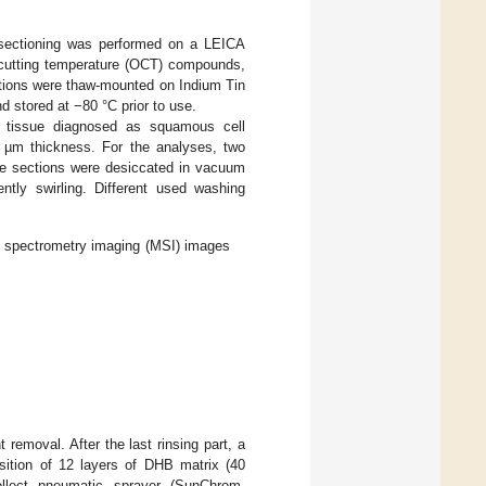
 sectioning was performed on a LEICA
 cutting temperature (OCT) compounds,
ections were thaw-mounted on Indium Tin
 stored at −80 °C prior to use.
r tissue diagnosed as squamous cell
 µm thickness. For the analyses, two
sue sections were desiccated in vacuum
ntly swirling. Different used washing
s spectrometry imaging (MSI) images
 removal. After the last rinsing part, a
ition of 12 layers of DHB matrix (40
Collect pneumatic sprayer (SunChrom,