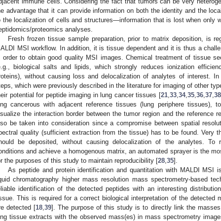
djacent immune cells. Considering the fact that tumors can be very hetero
he advantage that it can provide information on both the identity and the loca
o the localization of cells and structures—information that is lost when only w
eptidomics/proteomics analyses.
Fresh frozen tissue sample preparation, prior to matrix deposition, is re
ALDI MSI workflow. In addition, it is tissue dependent and it is thus a challe
n order to obtain good quality MSI images. Chemical treatment of tissue se
e.g., biological salts and lipids, which strongly reduces ionization effic
roteins), without causing loss and delocalization of analytes of interest. I
teps, which were previously described in the literature for imaging of other ty
heir potential for peptide imaging in lung cancer tissues [
21
,
33
,
34
,
35
,
36
,
37
,
38
ung cancerous with adjacent reference tissues (lung periphere tissues), t
isualize the interaction border between the tumor region and the reference r
lso be taken into consideration since a compromise between spatial resolutio
pectral quality (sufficient extraction from the tissue) has to be found. Very t
hould be deposited, without causing delocalization of the analytes. To 
onditions and achieve a homogenous matrix, an automated sprayer is the most 
or the purposes of this study to maintain reproducibility [
28
,
35
].
As peptide and protein identification and quantitation with MALDI MSI 
iquid chromatography higher mass resolution mass spectrometry-based tec
eliable identification of the detected peptides with an interesting distributi
issue. This is required for a correct biological interpretation of the detected
re detected [
18
,
39
]. The purpose of this study is to directly link the masses
ung tissue extracts with the observed mass(es) in mass spectrometry images