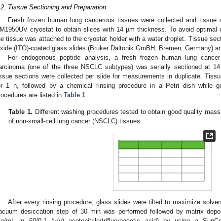
.2. Tissue Sectioning and Preparation
Fresh frozen human lung cancerous tissues were collected and tissue
M1950UV cryostat to obtain slices with 14 µm thickness. To avoid optimal
he tissue was attached to the cryostat holder with a water droplet. Tissue s
xide (ITO)-coated glass slides (Bruker Daltonik GmBH, Bremen, Germany) and
For endogenous peptide analysis, a fresh frozen human lung cance
arcinoma (one of the three NSCLC subtypes) was serially sectioned at 14
issue sections were collected per slide for measurements in duplicate. Tis
or 1 h, followed by a chemical rinsing procedure in a Petri dish while ge
rocedures are listed in
Table 1
.
Table 1.
Different washing procedures tested to obtain good quality mas
of non-small-cell lung cancer (NSCLC) tissues.
After every rinsing procedure, glass slides were tilted to maximize solvent
acuum desiccation step of 30 min was performed followed by matrix depos
g/mL in 60/0.1 (v/v) acetonitrile/trifluoroacetic acid) by using a Sun