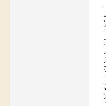
m
m
v
M
T
t
t
w
t
f
s
g
c
w
f
h
c
l
(
p
d