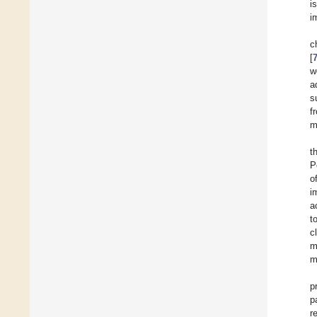
i
i
c
[
w
a
s
f
m
t
P
o
i
a
t
c
m
m
p
p
r