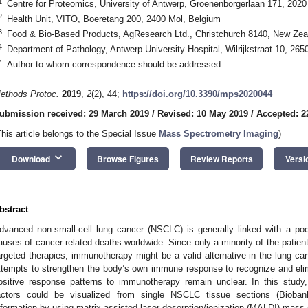
1
Centre for Proteomics, University of Antwerp, Groenenborgerlaan 171, 202
2
Health Unit, VITO, Boeretang 200, 2400 Mol, Belgium
3
Food & Bio-Based Products, AgResearch Ltd., Christchurch 8140, New Zea
4
Department of Pathology, Antwerp University Hospital, Wilrijkstraat 10, 2
*
Author to whom correspondence should be addressed.
ethods Protoc.
2019
,
2
(2), 44;
https://doi.org/10.3390/mps2020044
ubmission received: 29 March 2019
/
Revised: 10 May 2019
/
Accepted: 2
This article belongs to the Special Issue
Mass Spectrometry Imaging
)
keyboard_arrow_down
Download
Browse Figures
Review Reports
Versi
bstract
dvanced non-small-cell lung cancer (NSCLC) is generally linked with a poo
auses of cancer-related deaths worldwide. Since only a minority of the patie
argeted therapies, immunotherapy might be a valid alternative in the lung ca
ttempts to strengthen the body’s own immune response to recognize and eli
ositive response patterns to immunotherapy remain unclear. In this stud
actors could be visualized from single NSCLC tissue sections (Biobank
nformation by using matrix assisted laser desorption/ionization (MALDI) mass 