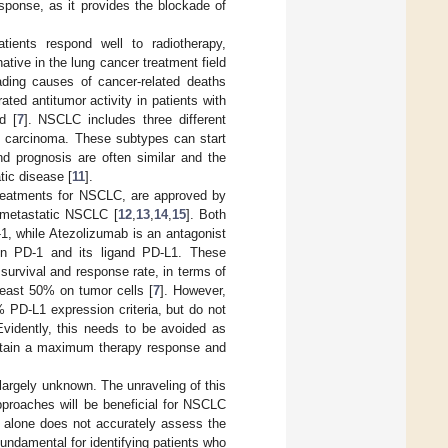
sponse, as it provides the blockade of
tients respond well to radiotherapy,
tive in the lung cancer treatment field
ading causes of cancer-related deaths
ed antitumor activity in patients with
d [
7
]. NSCLC includes three different
ll carcinoma. These subtypes can start
nd prognosis are often similar and the
tic disease [
11
].
reatments for NSCLC, are approved by
d metastatic NSCLC [
12
,
13
,
14
,
15
]. Both
, while Atezolizumab is an antagonist
ween PD-1 and its ligand PD-L1. These
survival and response rate, in terms of
least 50% on tumor cells [
7
]. However,
 PD-L1 expression criteria, but do not
Evidently, this needs to be avoided as
 attain a maximum therapy response and
largely unknown. The unraveling of this
pproaches will be beneficial for NSCLC
 alone does not accurately assess the
ndamental for identifying patients who