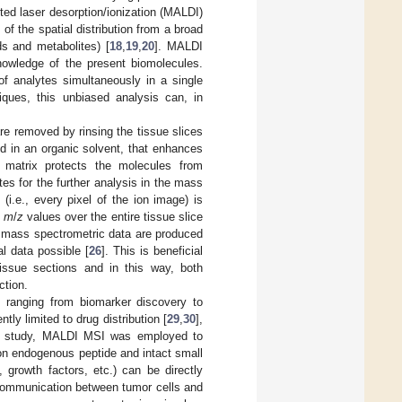
sted laser desorption/ionization (MALDI)
f the spatial distribution from a broad
ids and metabolites) [
18
,
19
,
20
]. MALDI
knowledge of the present biomolecules.
of analytes simultaneously in a single
iques, this unbiased analysis can, in
re removed by rinsing the tissue slices
ed in an organic solvent, that enhances
he matrix protects the molecules from
tes for the further analysis in the mass
i.e., every pixel of the ion image) is
t
m
/
z
values over the entire tissue slice
d mass spectrometric data are produced
al data possible [
26
]. This is beneficial
issue sections and in this way, both
ction.
 ranging from biomarker discovery to
tly limited to drug distribution [
29
,
30
],
is study, MALDI MSI was employed to
 on endogenous peptide and intact small
 growth factors, etc.) can be directly
 communication between tumor cells and