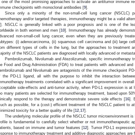
s one of the most promising approaches to activate an antitumor immune re
mmune checkpoints with monoclonal antibodies [
9
].
Since only a minority of the non-small-cell lung cancer (NSCLC) pa
hemotherapy and/or targeted therapies, immunotherapy might be a valid alterna
7
]. NSCLC is generally linked with a poor prognosis and is one of the le
orldwide in both women and men [
10
]. Immunotherapy has already demonstrat
dvanced non-small-cell lung cancer, even when they are previously treate
ubtypes: (i) adenocarcinoma, (ii) squamous cell carcinoma and (iii) large ce
rom different types of cells in the lung, but the approaches to treatment a
ajority of the NSCLC patients are diagnosed with locally advanced or metasta
Pembrolizumab, Nivolumab and Atezolizumab, specific immunotherapy t
he Food and Drug Administration (FDA) to treat patients with advanced an
embrolizumab and Nivolumab are antagonists of the immune checkpoint PD-1
f the PD-L1 ligand, all with the purpose to inhibit the interaction bet
mmunotherapy treatments correlated with a significant improvement in overall 
cceptable side-effects and anti-tumor activity, when PD-L1 expression is at 
oo many patients are selected for immunotherapy treatment, based upon 50%
linically respond to the therapy and demonstrate severe side effects [
16
]. 
uch as possible, for a (cost-) efficient treatment of the NSCLC patient to
inimized toxicity for a better quality of life [
12
,
17
].
The underlying molecular profile of the NSCLC tumor microenvironment is 
rofile is fundamental to carefully select whether or not immunotherapeutic a
atients, based on immune and tumor features [
12
]. Tumor PD-L1 expression
esponse to immunotherapy treatment and additive diagnostic approaches are fu