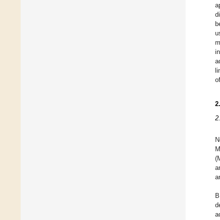
a
d
b
u
m
i
a
l
o
2
2
N
M
(
a
a
B
d
a