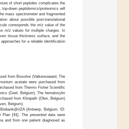
ture of short peptides complicates the
, top-down peptidomics/proteomics will
n the mass spectrometer and fragmented
ion about possible post-translational
ecule corresponds the
m
/
z
value of the
ese
m
/
z
values for multiple charges. In
ven tissue thickness surface, and the
pproaches for a reliable identification
hased from Biosolve (Valkenswaard, The
ammonium acetate were purchased from
purchased from Thermo Fisher Scientific
nics (Geel, Belgium). The hematoxylin
chased from Klinipath (Olen, Belgium)
ven, Belgium).
by Biobank@UZA (Antwerp, Belgium; ID:
r Plan [
41
]. The presented data were
ma and from one patient diagnosed as