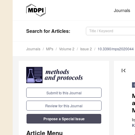
Journals
Search
for Articles
:
Journals
MPs
Volume 2
Issue 2
10.3390/mps2020044
first_page
Submit to this Journal
Review for this Journal
Propose a Special Issue
b
K
Article Menu