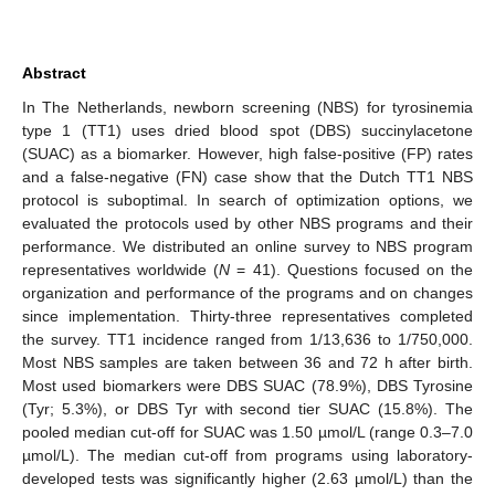
Abstract
In The Netherlands, newborn screening (NBS) for tyrosinemia
type 1 (TT1) uses dried blood spot (DBS) succinylacetone
(SUAC) as a biomarker. However, high false-positive (FP) rates
and a false-negative (FN) case show that the Dutch TT1 NBS
protocol is suboptimal. In search of optimization options, we
evaluated the protocols used by other NBS programs and their
performance. We distributed an online survey to NBS program
representatives worldwide (
N
= 41). Questions focused on the
organization and performance of the programs and on changes
since implementation. Thirty-three representatives completed
the survey. TT1 incidence ranged from 1/13,636 to 1/750,000.
Most NBS samples are taken between 36 and 72 h after birth.
Most used biomarkers were DBS SUAC (78.9%), DBS Tyrosine
(Tyr; 5.3%), or DBS Tyr with second tier SUAC (15.8%). The
pooled median cut-off for SUAC was 1.50 µmol/L (range 0.3–7.0
µmol/L). The median cut-off from programs using laboratory-
developed tests was significantly higher (2.63 µmol/L) than the