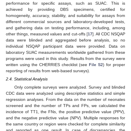
performance for specific assays, such as SUAC. This is
achieved by providing DBS specimens, certified for
homogeneity, accuracy, stability, and suitability for assays from
different commercial sources and laboratory-developed tests,
and gathering data on testing performance, including, among
other things, measured values and cut-offs [
17
]. All CDC NSQAP
data were blinded and aggregated before analysis, so no
individual NSQAP participant data were provided. Data on
laboratory SUAC measurements worldwide gathered from these
programs were used in this study. Results from the survey were
written using the CHERRIES checklist (see
File S2
) for proper
reporting of results from web-based surveys).
2.4. Statistical Analysis
Only complete surveys were analyzed. Survey and blinded
CDC data were analyzed using descriptive statistics and simple
regression analyses. From the data on the number of neonates
screened and the number of TPs and FPs, we calculated the
incidence of TT1, the FNs, the positive predictive value (PPV),
and the negative predictive value (NPV). Multiple responses for
the same country or region were checked for complete similarity
and reported as one result. In case of discrepancies, the