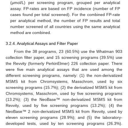
(µmol/L) per screening program, grouped per analytical
assay. FP-rates are based on FP incidence (number of FP
cases found per total screened). For the combined FP-rate
per analytical method, the number of FP results and total
number screened of all countries using the same analytical
method are combined.
3.2.4. Analytical Assays and Filter Paper
From the 38 programs, 23 (60.5%) use the Whatman 903
collection filter paper, and 15 screening programs (39.5%) use
the Revvity (formerly PerkinElmer) 226 collection paper. There
were five main analytical assays that are used among the
different screening programs, namely: (1) the non-derivatized
MSMS kit from Chromsystems, Masschrom, used by six
screening programs (15.7%); (2) the derivatized MSMS kit from
Chromsystems, Masschrom, used by five screening programs
(13.2%); (3) the NeoBase™ non-derivatized MSMS kit from
Revvity, used by five screening programs (13.2%); (4) the
NeoBase™ 2 non-derivatized MSMS kit from Revvity, used by
eleven screening programs (28.9%); and (5) the laboratory-
developed tests, used by ten screening programs (26.3%).