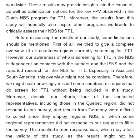
worldwide. These results may provide insights into the cause of,
as well as optimization options for, the low PPV observed in the
Dutch NBS program for TT1. Moreover, the results from this
study will hopefully also inspire other programs worldwide to
critically assess their NBS for TT1.
Before discussing the results of our study, some limitations
should be mentioned. First of all, we tried to give a complete
overview of all countries/regions currently screening for TT1.
However, our awareness of who is screening for TT1 in the NBS
is dependent on contacts with the authors and the ISNS and the
reported research on the NBS for TT1. Especially in Asia and
South America, this overview might not be complete. Therefore,
we might have unwillingly missed some countries or regions that
do screen for TT1 without being included in this study.
Moreover, despite our efforts, four of the contacted
representatives, including those in the Quebec region, did not
respond to our survey, and results from Germany were difficult
to collect since they employ regional NBS, of which some
regional representatives did not respond to our request to fill in
the survey. This resulted in non-response bias, which may affect
the validity of this study, as the results might not be