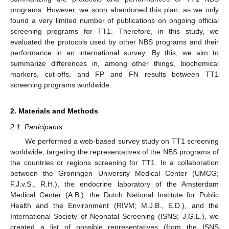
programs. However, we soon abandoned this plan, as we only
found a very limited number of publications on ongoing official
screening programs for TT1. Therefore, in this study, we
evaluated the protocols used by other NBS programs and their
performance in an international survey. By this, we aim to
summarize differences in, among other things, biochemical
markers, cut-offs, and FP and FN results between TT1
screening programs worldwide.
2. Materials and Methods
2.1. Participants
We performed a web-based survey study on TT1 screening
worldwide, targeting the representatives of the NBS programs of
the countries or regions screening for TT1. In a collaboration
between the Groningen University Medical Center (UMCG;
F.J.v.S., R.H.), the endocrine laboratory of the Amsterdam
Medical Center (A.B.), the Dutch National Institute for Public
Health and the Environment (RIVM; M.J.B., E.D.), and the
International Society of Neonatal Screening (ISNS; J.G.L.), we
created a list of possible representatives (from the ISNS