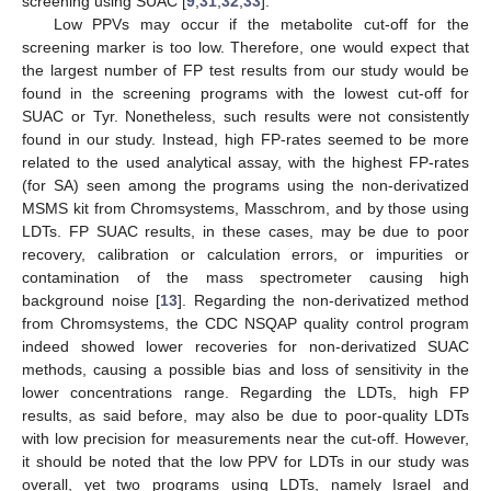
screening using SUAC [
9
,
31
,
32
,
33
].
Low PPVs may occur if the metabolite cut-off for the
screening marker is too low. Therefore, one would expect that
the largest number of FP test results from our study would be
found in the screening programs with the lowest cut-off for
SUAC or Tyr. Nonetheless, such results were not consistently
found in our study. Instead, high FP-rates seemed to be more
related to the used analytical assay, with the highest FP-rates
(for SA) seen among the programs using the non-derivatized
MSMS kit from Chromsystems, Masschrom, and by those using
LDTs. FP SUAC results, in these cases, may be due to poor
recovery, calibration or calculation errors, or impurities or
contamination of the mass spectrometer causing high
background noise [
13
]. Regarding the non-derivatized method
from Chromsystems, the CDC NSQAP quality control program
indeed showed lower recoveries for non-derivatized SUAC
methods, causing a possible bias and loss of sensitivity in the
lower concentrations range. Regarding the LDTs, high FP
results, as said before, may also be due to poor-quality LDTs
with low precision for measurements near the cut-off. However,
it should be noted that the low PPV for LDTs in our study was
overall, yet two programs using LDTs, namely Israel and