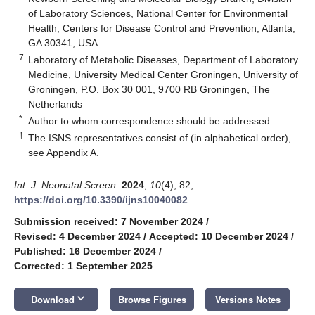
of Laboratory Sciences, National Center for Environmental
Health, Centers for Disease Control and Prevention, Atlanta,
GA 30341, USA
7
Laboratory of Metabolic Diseases, Department of Laboratory
Medicine, University Medical Center Groningen, University of
Groningen, P.O. Box 30 001, 9700 RB Groningen, The
Netherlands
*
Author to whom correspondence should be addressed.
†
The ISNS representatives consist of (in alphabetical order),
see Appendix A.
Int. J. Neonatal Screen.
2024
,
10
(4), 82;
https://doi.org/10.3390/ijns10040082
Submission received: 7 November 2024
/
Revised: 4 December 2024
/
Accepted: 10 December 2024
/
Published: 16 December 2024
/
Corrected: 1 September 2025
keyboard_arrow_down
Download
Browse Figures
Versions Notes