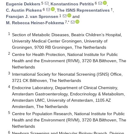
5
6
Eugenie Dekkers
,
Konstantinos Petritis
,
6
†
C. Austin Pickens
,
The ISNS Representatives
,
1
Francjan J. van Spronsen
and
7,*
M. Rebecca Heiner-Fokkema
1
Section of Metabolic Diseases, Beatrix Children’s Hospital,
University Medical Center Groningen, University of
Groningen, 9700 RB Groningen, The Netherlands
2
Centre for Health Protection, National Institute for Public
Health and the Environment (RIVM), 3720 BA Bilthoven, The
Netherlands
3
International Society for Neonatal Screening (ISNS) Office,
3721 CK Bilthoven, The Netherlands
4
Endocrine Laboratory, Department of Clinical Chemistry,
Amsterdam Gastroenterology, Endocrinology & Metabolism,
Amsterdam UMC, University of Amsterdam, 1105 AZ
Amsterdam, The Netherlands
5
Centre for Population Research, National Institute for Public
Health and the Environment (RIVM), 3720 BA Bilthoven, The
Netherlands
6
Newborn Screening and Molecular Biology Branch, Division