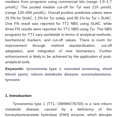
medians from programs using commercial kits (range 1.0–1.7
µmol/L). The pooled median cut-off for Tyr was 216 µmol/L
(range 120–600 µmol/L). Overall positive predictive values were
25.9% for SUAC, 1.2% for Tyr solely, and 90.1% for Tyr + SUAC.
One FN result was reported for TT1 NBS using SUAC, while
three FN results were reported for TT1 NBS using Tyr. The NBS
programs for TT1 vary worldwide in terms of analytical methods,
biochemical markers, and cut-off values. There is room for
improvement through method standardization, cut-off
adaptation, and integration of new biomarkers. Further
enhancement is likely to be achieved by the application of post-
analytical tools.
Keywords:
tyrosinemia type 1
;
neonatal screening
;
dried
blood spots
;
inborn metabolic disease
;
succinylacetone
;
tyrosine
1. Introduction
Tyrosinemia type 1 (TT1, OMIM#276700) is a rare inborn
metabolic disease, caused by a deficiency of the
fumarylacetoacetate hydrolase (FAH) enzyme, which disrupts