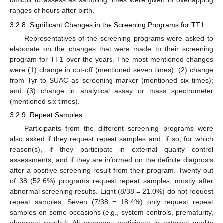
difficult to assess as sampling times were given in overlapping
ranges of hours after birth.
3.2.8. Significant Changes in the Screening Programs for TT1
Representatives of the screening programs were asked to
elaborate on the changes that were made to their screening
program for TT1 over the years. The most mentioned changes
were (1) change in cut-off (mentioned seven times); (2) change
from Tyr to SUAC as screening marker (mentioned six times);
and (3) change in analytical assay or mass spectrometer
(mentioned six times).
3.2.9. Repeat Samples
Participants from the different screening programs were
also asked if they request repeat samples and, if so, for which
reason(s), if they participate in external quality control
assessments, and if they are informed on the definite diagnosis
after a positive screening result from their program. Twenty out
of 38 (52.6%) programs request repeat samples, mostly after
abnormal screening results. Eight (8/38 = 21.0%) do not request
repeat samples. Seven (7/38 = 18.4%) only request repeat
samples on some occasions (e.g., system controls, prematurity,
abnormal results). All programs participate in external quality