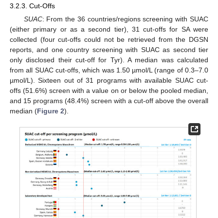
3.2.3. Cut-Offs
SUAC
: From the 36 countries/regions screening with SUAC
(either primary or as a second tier), 31 cut-offs for SA were
collected (four cut-offs could not be retrieved from the DGSN
reports, and one country screening with SUAC as second tier
only disclosed their cut-off for Tyr). A median was calculated
from all SUAC cut-offs, which was 1.50 µmol/L (range of 0.3–7.0
µmol/L). Sixteen out of 31 programs with available SUAC cut-
offs (51.6%) screen with a value on or below the pooled median,
and 15 programs (48.4%) screen with a cut-off above the overall
median (
Figure 2
).