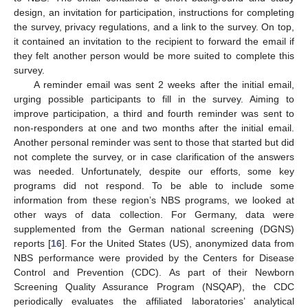
design, an invitation for participation, instructions for completing
the survey, privacy regulations, and a link to the survey. On top,
it contained an invitation to the recipient to forward the email if
they felt another person would be more suited to complete this
survey.
A reminder email was sent 2 weeks after the initial email,
urging possible participants to fill in the survey. Aiming to
improve participation, a third and fourth reminder was sent to
non-responders at one and two months after the initial email.
Another personal reminder was sent to those that started but did
not complete the survey, or in case clarification of the answers
was needed. Unfortunately, despite our efforts, some key
programs did not respond. To be able to include some
information from these region’s NBS programs, we looked at
other ways of data collection. For Germany, data were
supplemented from the German national screening (DGNS)
reports [
16
]. For the United States (US), anonymized data from
NBS performance were provided by the Centers for Disease
Control and Prevention (CDC). As part of their Newborn
Screening Quality Assurance Program (NSQAP), the CDC
periodically evaluates the affiliated laboratories’ analytical