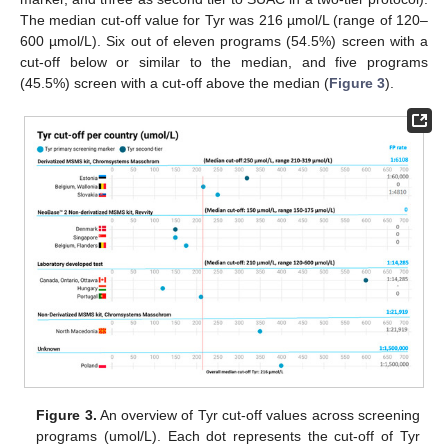
The median cut-off value for Tyr was 216 µmol/L (range of 120–
600 µmol/L). Six out of eleven programs (54.5%) screen with a
cut-off below or similar to the median, and five programs
(45.5%) screen with a cut-off above the median (
Figure 3
).
Figure 3.
An overview of Tyr cut-off values across screening
programs (umol/L). Each dot represents the cut-off of Tyr