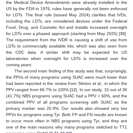
the Medical Device Amendments were already installed in the
US by the FDA in 1976, rules have generally not been enforced
for LDTs. The final rule (issued May 2024) clarifies that IVDs,
including the LDTs, are considered devices under the Federal
Food, Drug, and Cosmetic Act and installs increased oversight
for LDTs over a phased approach (starting from May 2025) [
30
].
The requirement from the IVDR is causing a shift of use from
LDTs to commercially available kits, which was also seen from
the CDC data. A similar shift may be expected for US
laboratories when oversight for LDTs is increased over the
coming years.
The second main finding of this study was that, surprisingly,
the PPVs of many programs using SUAC were much lower than
had been reported in the review from Stinton et al., in which the
PPV ranged from 66.7% to 100% [
12
]. In our study, 15 out of 36
(41.7%) NBS programs using SUAC had a PPV < 60%, and the
combined PPV of all programs screening with SUAC as the
primary marker was 25.9%. Our results also showed very low
PPVs for programs using Tyr. Both FP and FN results are known
to occur more often in NBS programs using Tyr, and they are
one of the main reasons why many programs switched to TT1