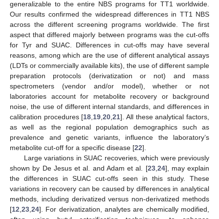
generalizable to the entire NBS programs for TT1 worldwide.
Our results confirmed the widespread differences in TT1 NBS
across the different screening programs worldwide. The first
aspect that differed majorly between programs was the cut-offs
for Tyr and SUAC. Differences in cut-offs may have several
reasons, among which are the use of different analytical assays
(LDTs or commercially available kits), the use of different sample
preparation protocols (derivatization or not) and mass
spectrometers (vendor and/or model), whether or not
laboratories account for metabolite recovery or background
noise, the use of different internal standards, and differences in
calibration procedures [
18
,
19
,
20
,
21
]. All these analytical factors,
as well as the regional population demographics such as
prevalence and genetic variants, influence the laboratory’s
metabolite cut-off for a specific disease [
22
].
Large variations in SUAC recoveries, which were previously
shown by De Jesus et al. and Adam et al. [
23
,
24
], may explain
the differences in SUAC cut-offs seen in this study. These
variations in recovery can be caused by differences in analytical
methods, including derivatized versus non-derivatized methods
[
12
,
23
,
24
]. For derivatization, analytes are chemically modified,