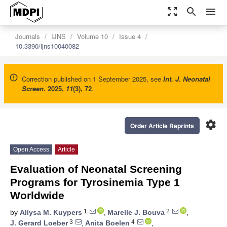
zoom_out_map
search
menu
Journals
IJNS
Volume 10
Issue 4
10.3390/ijns10040082
Correction published on 1 September 2025, see
Int. J. Neonatal
Screen.
2025
,
11
(3), 72
.
settings
Order Article Reprints
Open Access
Article
Evaluation of Neonatal Screening
Programs for Tyrosinemia Type 1
Worldwide
1
2
by
Allysa M. Kuypers
,
Marelle J. Bouva
,
3
4
J. Gerard Loeber
,
Anita Boelen
,