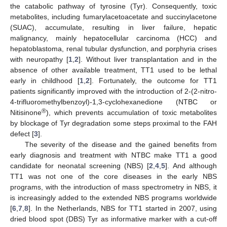
the catabolic pathway of tyrosine (Tyr). Consequently, toxic
metabolites, including fumarylacetoacetate and succinylacetone
(SUAC), accumulate, resulting in liver failure, hepatic
malignancy, mainly hepatocellular carcinoma (HCC) and
hepatoblastoma, renal tubular dysfunction, and porphyria crises
with neuropathy [
1
,
2
]. Without liver transplantation and in the
absence of other available treatment, TT1 used to be lethal
early in childhood [
1
,
2
]. Fortunately, the outcome for TT1
patients significantly improved with the introduction of 2-(2-nitro-
4-trifluoromethylbenzoyl)-1,3-cyclohexanedione (NTBC or
®
Nitisinone
), which prevents accumulation of toxic metabolites
by blockage of Tyr degradation some steps proximal to the FAH
defect [
3
].
The severity of the disease and the gained benefits from
early diagnosis and treatment with NTBC make TT1 a good
candidate for neonatal screening (NBS) [
2
,
4
,
5
]. And although
TT1 was not one of the core diseases in the early NBS
programs, with the introduction of mass spectrometry in NBS, it
is increasingly added to the extended NBS programs worldwide
[
6
,
7
,
8
]. In the Netherlands, NBS for TT1 started in 2007, using
dried blood spot (DBS) Tyr as informative marker with a cut-off