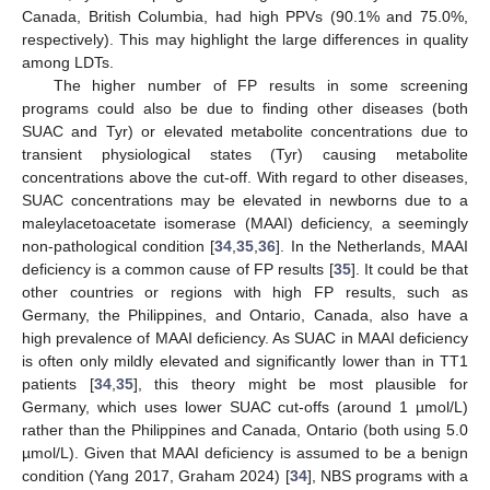
Canada, British Columbia, had high PPVs (90.1% and 75.0%,
respectively). This may highlight the large differences in quality
among LDTs.
The higher number of FP results in some screening
programs could also be due to finding other diseases (both
SUAC and Tyr) or elevated metabolite concentrations due to
transient physiological states (Tyr) causing metabolite
concentrations above the cut-off. With regard to other diseases,
SUAC concentrations may be elevated in newborns due to a
maleylacetoacetate isomerase (MAAI) deficiency, a seemingly
non-pathological condition [
34
,
35
,
36
]. In the Netherlands, MAAI
deficiency is a common cause of FP results [
35
]. It could be that
other countries or regions with high FP results, such as
Germany, the Philippines, and Ontario, Canada, also have a
high prevalence of MAAI deficiency. As SUAC in MAAI deficiency
is often only mildly elevated and significantly lower than in TT1
patients [
34
,
35
], this theory might be most plausible for
Germany, which uses lower SUAC cut-offs (around 1 µmol/L)
rather than the Philippines and Canada, Ontario (both using 5.0
µmol/L). Given that MAAI deficiency is assumed to be a benign
condition (Yang 2017, Graham 2024) [
34
], NBS programs with a