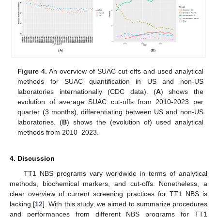
Figure 4.
An overview of SUAC cut-offs and used analytical
methods for SUAC quantification in US and non-US
laboratories internationally (CDC data). (
A
) shows the
evolution of average SUAC cut-offs from 2010-2023 per
quarter (3 months), differentiating between US and non-US
laboratories. (
B
) shows the (evolution of) used analytical
methods from 2010–2023.
4. Discussion
TT1 NBS programs vary worldwide in terms of analytical
methods, biochemical markers, and cut-offs. Nonetheless, a
clear overview of current screening practices for TT1 NBS is
lacking [
12
]. With this study, we aimed to summarize procedures
and performances from different NBS programs for TT1