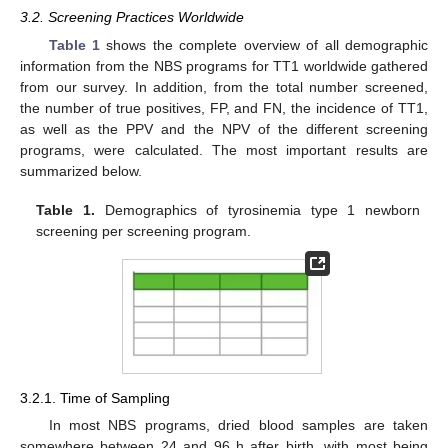
3.2. Screening Practices Worldwide
Table 1
shows the complete overview of all demographic
information from the NBS programs for TT1 worldwide gathered
from our survey. In addition, from the total number screened,
the number of true positives, FP, and FN, the incidence of TT1,
as well as the PPV and the NPV of the different screening
programs, were calculated. The most important results are
summarized below.
Table 1.
Demographics of tyrosinemia type 1 newborn
screening per screening program.
3.2.1. Time of Sampling
In most NBS programs, dried blood samples are taken
somewhere between 24 and 96 h after birth, with most being