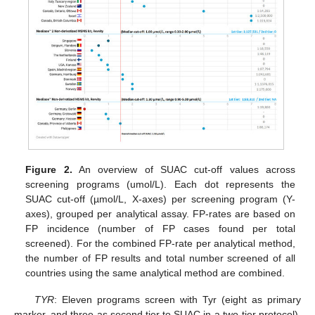
Figure 2.
An overview of SUAC cut-off values across
screening programs (umol/L). Each dot represents the
SUAC cut-off (µmol/L, X-axes) per screening program (Y-
axes), grouped per analytical assay. FP-rates are based on
FP incidence (number of FP cases found per total
screened). For the combined FP-rate per analytical method,
the number of FP results and total number screened of all
countries using the same analytical method are combined.
TYR
: Eleven programs screen with Tyr (eight as primary
marker, and three as second tier to SUAC in a two-tier protocol).