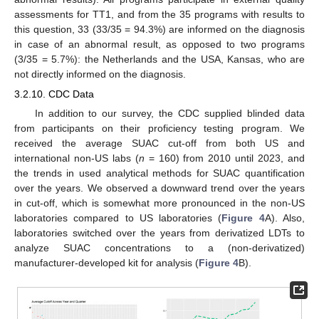
assessments for TT1, and from the 35 programs with results to
this question, 33 (33/35 = 94.3%) are informed on the diagnosis
in case of an abnormal result, as opposed to two programs
(3/35 = 5.7%): the Netherlands and the USA, Kansas, who are
not directly informed on the diagnosis.
3.2.10. CDC Data
In addition to our survey, the CDC supplied blinded data
from participants on their proficiency testing program. We
received the average SUAC cut-off from both US and
international non-US labs (
n
= 160) from 2010 until 2023, and
the trends in used analytical methods for SUAC quantification
over the years. We observed a downward trend over the years
in cut-off, which is somewhat more pronounced in the non-US
laboratories compared to US laboratories (
Figure 4
A). Also,
laboratories switched over the years from derivatized LDTs to
analyze SUAC concentrations to a (non-derivatized)
manufacturer-developed kit for analysis (
Figure 4
B).