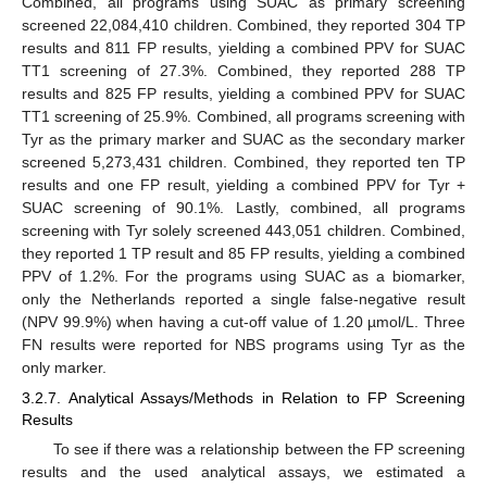
Combined, all programs using SUAC as primary screening
screened 22,084,410 children. Combined, they reported 304 TP
results and 811 FP results, yielding a combined PPV for SUAC
TT1 screening of 27.3%. Combined, they reported 288 TP
results and 825 FP results, yielding a combined PPV for SUAC
TT1 screening of 25.9%. Combined, all programs screening with
Tyr as the primary marker and SUAC as the secondary marker
screened 5,273,431 children. Combined, they reported ten TP
results and one FP result, yielding a combined PPV for Tyr +
SUAC screening of 90.1%. Lastly, combined, all programs
screening with Tyr solely screened 443,051 children. Combined,
they reported 1 TP result and 85 FP results, yielding a combined
PPV of 1.2%. For the programs using SUAC as a biomarker,
only the Netherlands reported a single false-negative result
(NPV 99.9%) when having a cut-off value of 1.20 µmol/L. Three
FN results were reported for NBS programs using Tyr as the
only marker.
3.2.7. Analytical Assays/Methods in Relation to FP Screening
Results
To see if there was a relationship between the FP screening
results and the used analytical assays, we estimated a