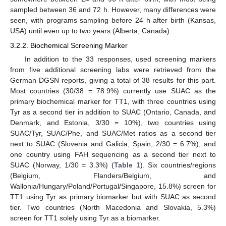
sampled between 36 and 72 h. However, many differences were
seen, with programs sampling before 24 h after birth (Kansas,
USA) until even up to two years (Alberta, Canada).
3.2.2. Biochemical Screening Marker
In addition to the 33 responses, used screening markers
from five additional screening labs were retrieved from the
German DGSN reports, giving a total of 38 results for this part.
Most countries (30/38 = 78.9%) currently use SUAC as the
primary biochemical marker for TT1, with three countries using
Tyr as a second tier in addition to SUAC (Ontario, Canada, and
Denmark, and Estonia, 3/30 = 10%), two countries using
SUAC/Tyr, SUAC/Phe, and SUAC/Met ratios as a second tier
next to SUAC (Slovenia and Galicia, Spain, 2/30 = 6.7%), and
one country using FAH sequencing as a second tier next to
SUAC (Norway, 1/30 = 3.3%) (
Table 1
). Six countries/regions
(Belgium, Flanders/Belgium, and
Wallonia/Hungary/Poland/Portugal/Singapore, 15.8%) screen for
TT1 using Tyr as primary biomarker but with SUAC as second
tier. Two countries (North Macedonia and Slovakia, 5.3%)
screen for TT1 solely using Tyr as a biomarker.