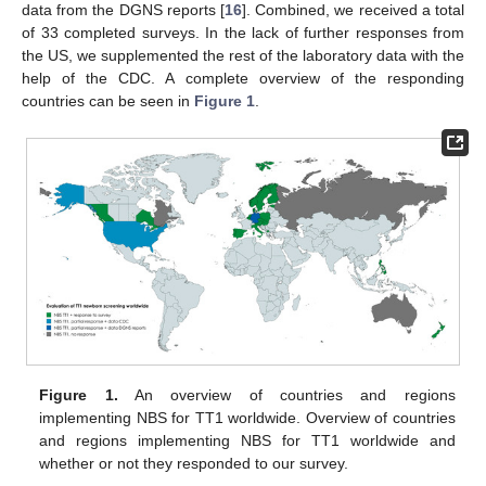
data from the DGNS reports [
16
]. Combined, we received a total
of 33 completed surveys. In the lack of further responses from
the US, we supplemented the rest of the laboratory data with the
help of the CDC. A complete overview of the responding
countries can be seen in
Figure 1
.
Figure 1.
An overview of countries and regions
implementing NBS for TT1 worldwide. Overview of countries
and regions implementing NBS for TT1 worldwide and
whether or not they responded to our survey.