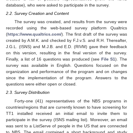
database), who were asked to participate in the survey.
2.2. Survey Creation and Content
The survey was created, and results from the survey were
recorded using the web-based survey platform Qualtrics
(
https://www.qualtrics.com/
). The first draft of the survey was
created by A.M.K. and checked by F.J.v.S. and R.H. Thereafter,
J.G.L. (ISNS) and M.J.B. and E.D. (RIVM) gave their feedback
on this version, resulting in the final version of the survey.
Finally, a list of 16 questions was produced (see
File S1
). The
survey was available in English. Questions focused on the
organization and performance of the program and on changes
since the implementation of the program. Answers to the
questions were either open or closed.
2.3. Survey Distribution
Forty-one (41) representatives of the NBS programs in
countries/regions that are currently known to have screening for
TT1 installed received an initial email to invite them to
participate in the survey (ISNS mailing list). Moreover, an email
was sent to a ListServe of people in the US that are connected
to NBS. The email contained a short background and study