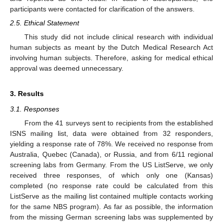
participants were contacted for clarification of the answers.
2.5. Ethical Statement
This study did not include clinical research with individual
human subjects as meant by the Dutch Medical Research Act
involving human subjects. Therefore, asking for medical ethical
approval was deemed unnecessary.
3. Results
3.1. Responses
From the 41 surveys sent to recipients from the established
ISNS mailing list, data were obtained from 32 responders,
yielding a response rate of 78%. We received no response from
Australia, Quebec (Canada), or Russia, and from 6/11 regional
screening labs from Germany. From the US ListServe, we only
received three responses, of which only one (Kansas)
completed (no response rate could be calculated from this
ListServe as the mailing list contained multiple contacts working
for the same NBS program). As far as possible, the information
from the missing German screening labs was supplemented by