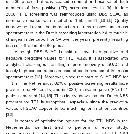
of 500 µmol/L but was ceased soon after because of high
numbers of false-positive (FP) screening results [
9
]. In late
2008, TT1 screening was reintroduced using DBS SUAC as
informative marker with a cut-off of 1.50 µmol/L [
10
,
11
]. Quality
improvements and the introduction of new assays and mass
spectrometers in the Dutch screening laboratories led to multiple
changes in the cut-off for SA over the years, presently resulting
in a cut-off value of 0.60 μmol/L.
Although DBS SUAC is said to have high positive and
negative predictive values for TT1 [
4
,
12
], it is associated with
analytical challenges, resulting in poor recovery of SUAC and
falsely high concentrations in case of contamination of the mass
spectrometers [
13
]. Moreover, since the start of SUAC NBS for
TT1 in The Netherlands, 82% of positive screening results have
proven to be FP results, and in 2020, a false-negative (FN) TT1
patient emerged [
14
,
15
]. This clearly shows that the Dutch NBS
program for TT1 is suboptimal, especially since the predictive
values of SUAC appear to be much higher in other countries
[
12
].
In search of optimization options for the TT1 NBS in the
Netherlands, we first tried to perform a review study,
summarizing the protocols and performances of TT1 NBS