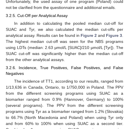
Unfortunately, the used assay of one program (Poland) could
not be clarified from the questionnaire and additional emails.
3.2.5. Cut-Off per Analytical Assay
In addition to calculating the pooled median cut-off for
SUAC and Tyr, we also calculated the median cut-offs per
analytical assay. Results can be found in
Figure 2
and
Figure 3
.
The highest median cut-off was seen for the NBS programs
using LDTs (median: 2.63 µmol/L [SUAC]/210 µmol/L [Tyr]). The
SUAC cut-off was significantly higher than the median cut-off
from the other analytical assays.
3.2.6. Incidence, True Positives, False Positives, and False
Negatives
The incidence of TT1, according to our results, ranged from
1/13,636 in Canada, Ontario, to 1/750,000 in Poland. The PPV
from the different screening programs using SUAC as a
biomarker ranged from 0.9% (Hannover, Germany) to 100%
(several programs). The PPV from the different screening
programs using Tyr as a biomarker ranged from 1.2% (Slovakia)
to 66.7% (North Macedonia and Poland) when using Tyr only
and from 60% to 100% when using SUAC as a second tier.