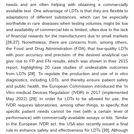
needs and are often helping with obtaining a commercially
available test. One advantage of LDTs is that they are flexible to
adaptations of different substances, which can be especially
worthwhile in rare diseases when testing volumes might be low
and availability of commercial kits is limited, often due to the lack
of financial rewards for the manufacturers due to small markets
[
26
,
27
]. Nonetheless, there are concerns from, among others,
the Food and Drug Administration (FDA) that low-quality LDTs
with poor accuracy and precision of the desired analytical can
give rise to FP and FN results, which was shown in their 2015
report, highlighting 20 case studies of undesirable outcomes
from LDTs [
28
]. To regulate the production and use of in vitro
diagnostics, including LDTs, and thereby ensure patient safety
and public health, the European Commission introduced the ‘In
Vitro medical Devices Regulation’ (IVDR) in 2017 (implemented
May 2022) [
29
]. In order for LDTs to be allowed for use, the
IVDR requires laboratories, among other things, to specify that
specific patient needs cannot be met (with a certain level of
performance) with commercially available assays or kits. Similar
to the European IVDR act, the USA also recently issued a final
rule to enhance safety and effectiveness for LDTs [
30
]. Although