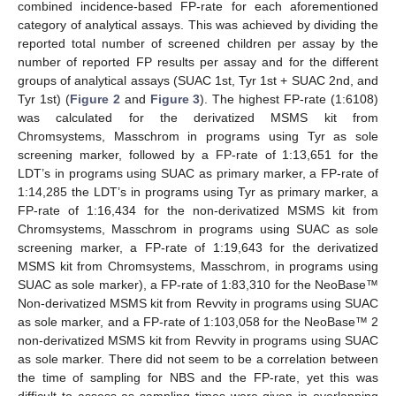
combined incidence-based FP-rate for each aforementioned
category of analytical assays. This was achieved by dividing the
reported total number of screened children per assay by the
number of reported FP results per assay and for the different
groups of analytical assays (SUAC 1st, Tyr 1st + SUAC 2nd, and
Tyr 1st) (
Figure 2
and
Figure 3
). The highest FP-rate (1:6108)
was calculated for the derivatized MSMS kit from
Chromsystems, Masschrom in programs using Tyr as sole
screening marker, followed by a FP-rate of 1:13,651 for the
LDT’s in programs using SUAC as primary marker, a FP-rate of
1:14,285 the LDT’s in programs using Tyr as primary marker, a
FP-rate of 1:16,434 for the non-derivatized MSMS kit from
Chromsystems, Masschrom in programs using SUAC as sole
screening marker, a FP-rate of 1:19,643 for the derivatized
MSMS kit from Chromsystems, Masschrom, in programs using
SUAC as sole marker), a FP-rate of 1:83,310 for the NeoBase™
Non-derivatized MSMS kit from Revvity in programs using SUAC
as sole marker, and a FP-rate of 1:103,058 for the NeoBase™ 2
non-derivatized MSMS kit from Revvity in programs using SUAC
as sole marker. There did not seem to be a correlation between
the time of sampling for NBS and the FP-rate, yet this was