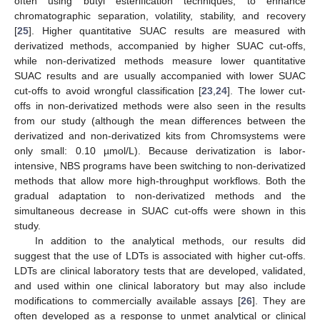
often using butyl esterification techniques, to enhance
chromatographic separation, volatility, stability, and recovery
[
25
]. Higher quantitative SUAC results are measured with
derivatized methods, accompanied by higher SUAC cut-offs,
while non-derivatized methods measure lower quantitative
SUAC results and are usually accompanied with lower SUAC
cut-offs to avoid wrongful classification [
23
,
24
]. The lower cut-
offs in non-derivatized methods were also seen in the results
from our study (although the mean differences between the
derivatized and non-derivatized kits from Chromsystems were
only small: 0.10 µmol/L). Because derivatization is labor-
intensive, NBS programs have been switching to non-derivatized
methods that allow more high-throughput workflows. Both the
gradual adaptation to non-derivatized methods and the
simultaneous decrease in SUAC cut-offs were shown in this
study.
In addition to the analytical methods, our results did
suggest that the use of LDTs is associated with higher cut-offs.
LDTs are clinical laboratory tests that are developed, validated,
and used within one clinical laboratory but may also include
modifications to commercially available assays [
26
]. They are
often developed as a response to unmet analytical or clinical