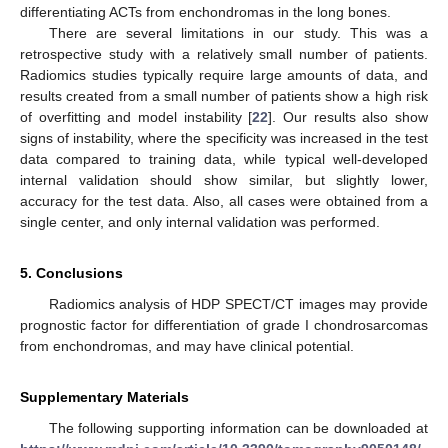
differentiating ACTs from enchondromas in the long bones.
There are several limitations in our study. This was a
retrospective study with a relatively small number of patients.
Radiomics studies typically require large amounts of data, and
results created from a small number of patients show a high risk
of overfitting and model instability [
22
]. Our results also show
signs of instability, where the specificity was increased in the test
data compared to training data, while typical well-developed
internal validation should show similar, but slightly lower,
accuracy for the test data. Also, all cases were obtained from a
single center, and only internal validation was performed.
5. Conclusions
Radiomics analysis of HDP SPECT/CT images may provide
prognostic factor for differentiation of grade I chondrosarcomas
from enchondromas, and may have clinical potential.
Supplementary Materials
The following supporting information can be downloaded at