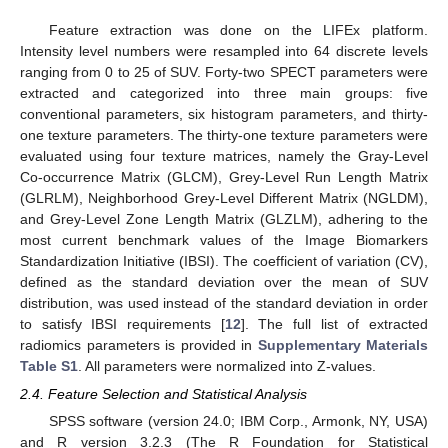
Feature extraction was done on the LIFEx platform.
Intensity level numbers were resampled into 64 discrete levels
ranging from 0 to 25 of SUV. Forty-two SPECT parameters were
extracted and categorized into three main groups: five
conventional parameters, six histogram parameters, and thirty-
one texture parameters. The thirty-one texture parameters were
evaluated using four texture matrices, namely the Gray-Level
Co-occurrence Matrix (GLCM), Grey-Level Run Length Matrix
(GLRLM), Neighborhood Grey-Level Different Matrix (NGLDM),
and Grey-Level Zone Length Matrix (GLZLM), adhering to the
most current benchmark values of the Image Biomarkers
Standardization Initiative (IBSI). The coefficient of variation (CV),
defined as the standard deviation over the mean of SUV
distribution, was used instead of the standard deviation in order
to satisfy IBSI requirements [
12
]. The full list of extracted
radiomics parameters is provided in
Supplementary Materials
Table S1
. All parameters were normalized into Z-values.
2.4. Feature Selection and Statistical Analysis
SPSS software (version 24.0; IBM Corp., Armonk, NY, USA)
and R version 3.2.3 (The R Foundation for Statistical