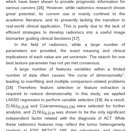
which have been shown to provide prognostic information for
various cancers [
16
]. However, while radiomics research shows
great potential, its current use is mainly confined to the
academic literature, and its presently lacking the transition to
real-world clinical application. This is partly due to the lack of
efficient strategies to develop radiomics into a useful image
biomarker guiding clinical decisions [
17
].
In the field of radiomics, while a large number of
parameters are provided, the exact meaning and clinical
implications of each value are yet uncertain. The search for one
best texture parameter has not yet met consensus.
A large number of features variables within a limited
number of data often causes “the curse of dimensionality”,
leading to overfitting and multiple comparison-related problems
[
18
]. Therefore, feature selection or feature extraction is
required to reduce dimensionality. In this study, we applied
LASSO regression to perform variable selection [
19
]. As a result,
ZLNU
and Coarseness
were selected for further
GLZLM
NGLDM
analysis, and ZLNU
was shown to be the only significant
GLZLM
independent factor related with the diagnosis of ACT. While
these radiomics features may reflect the tumor heterogeneity
similarly to FDG PET/CT [
20
], the robustness and clinical