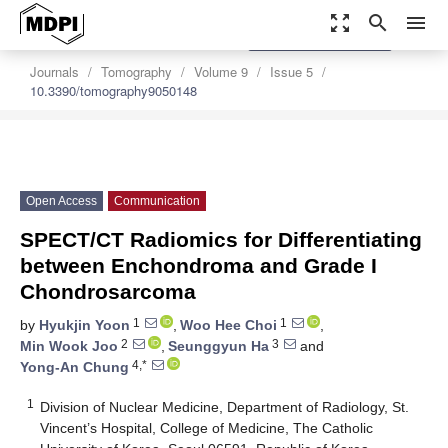
zoom_out_map
search
menu
settings
Order Article Reprints
Journals
Tomography
Volume 9
Issue 5
10.3390/tomography9050148
Open Access
Communication
SPECT/CT Radiomics for Differentiating
between Enchondroma and Grade I
Chondrosarcoma
1
1
by
Hyukjin Yoon
,
Woo Hee Choi
,
2
3
Min Wook Joo
,
Seunggyun Ha
and
4,*
Yong-An Chung
1
Division of Nuclear Medicine, Department of Radiology, St.
Vincent’s Hospital, College of Medicine, The Catholic