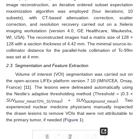
image reconstruction, an iterative ordered subset expectation
maximization algorithm was employed (four iterations; 10
subsets), with CT-based attenuation correction, scatter
correction, and resolution recovery carried out on a Xeleris
imaging workstation (version 4.0, GE Healthcare, Waukesha,
WI, USA). The reconstructed images had a matrix size of 128 ×
128 with a section thickness of 4.42 mm. The minimal source-to-
collimator distance for the parallel-hole collimation of Tc-99m
was set at 4 mm.
12. May
13. May
14. May
15. May
16. May
17. May
18. May
19. May
20. May
22. May
23. May
24. May
25. May
26. May
27. May
28. May
29. May
30. May
1. Jun
2. Jun
3. Jun
4. Jun
5. Jun
6. Jun
7. Jun
8. Jun
9. Jun
11. Jun
12. Jun
13. Jun
14. Jun
15. Jun
16. Jun
17. Jun
18. Jun
19. Jun
21. Jun
22. Jun
23. Jun
24. Jun
25. Jun
26. Jun
27. Jun
28. Jun
29. Jun
1. Jul
2. Jul
3. Jul
4. Jul
5. Jul
6. Jul
7. Jul
8. Jul
9. Jul
11. Jul
12. Jul
13. Jul
14. Jul
15. Jul
16. Jul
17. Jul
18. Jul
19. Jul
21. Jul
22. Jul
23. Jul
24. Jul
25. Jul
26. Jul
27. Jul
28. Jul
29. Jul
31. Jul
1. Aug
2. Aug
3. Aug
4. Aug
5. Aug
6. Aug
7. Aug
8. Aug
2.3. Segmentation and Feature Extraction
Volume of interest (VOI) segmentation was carried out on
the open-access LIFEx platform version 7.10 (IMIV/CEA, Orsay,
France) [
11
]. The lesions were delineated automatically using
the Nestle’s adaptive thresholding method (Threshold = (0.3 ×
SUV
) +
SUV
). Two
tumor
_
mean
70%_
SUVmax
background
_
mean
experienced nuclear medicine physicians manually inspected
the drawn lesions to remove VOIs that were not attributable to
the primary tumor, if needed (
Figure 1
).