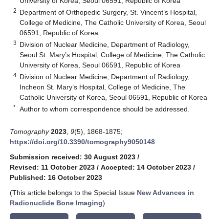
University of Korea, Seoul 06591, Republic of Korea
2
Department of Orthopedic Surgery, St. Vincent’s Hospital,
College of Medicine, The Catholic University of Korea, Seoul
06591, Republic of Korea
3
Division of Nuclear Medicine, Department of Radiology,
Seoul St. Mary’s Hospital, College of Medicine, The Catholic
University of Korea, Seoul 06591, Republic of Korea
4
Division of Nuclear Medicine, Department of Radiology,
Incheon St. Mary’s Hospital, College of Medicine, The
Catholic University of Korea, Seoul 06591, Republic of Korea
*
Author to whom correspondence should be addressed.
Tomography
2023
,
9
(5), 1868-1875;
https://doi.org/10.3390/tomography9050148
Submission received: 30 August 2023
/
Revised: 11 October 2023
/
Accepted: 14 October 2023
/
Published: 16 October 2023
(This article belongs to the Special Issue
New Advances in
Radionuclide Bone Imaging
)