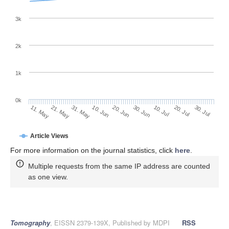
3k
2k
1k
0k
30. Jun
20. Jun
10. Jun
21. May
31. May
11. May
30. Jul
20. Jul
10. Jul
Article Views
For more information on the journal statistics, click
here
.
Multiple requests from the same IP address are counted
as one view.
Tomography
, EISSN 2379-139X, Published by MDPI
RSS