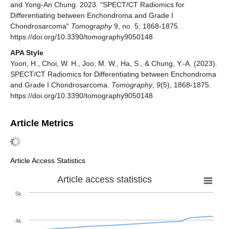
and Yong-An Chung. 2023. "SPECT/CT Radiomics for
Differentiating between Enchondroma and Grade I
Chondrosarcoma"
Tomography
9, no. 5: 1868-1875.
https://doi.org/10.3390/tomography9050148
APA Style
Yoon, H., Choi, W. H., Joo, M. W., Ha, S., & Chung, Y.-A. (2023).
SPECT/CT Radiomics for Differentiating between Enchondroma
and Grade I Chondrosarcoma.
Tomography
,
9
(5), 1868-1875.
https://doi.org/10.3390/tomography9050148
Article Metrics
Article Access Statistics
Article access statistics
5k
4k