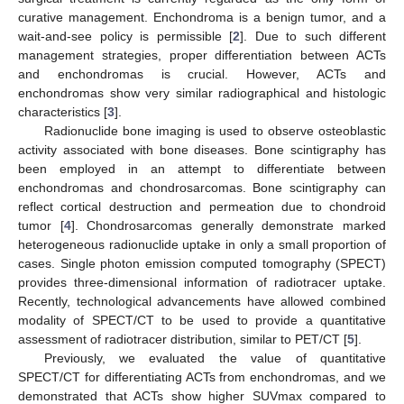
curative management. Enchondroma is a benign tumor, and a
wait-and-see policy is permissible [
2
]. Due to such different
management strategies, proper differentiation between ACTs
and enchondromas is crucial. However, ACTs and
enchondromas show very similar radiographical and histologic
characteristics [
3
].
Radionuclide bone imaging is used to observe osteoblastic
activity associated with bone diseases. Bone scintigraphy has
been employed in an attempt to differentiate between
enchondromas and chondrosarcomas. Bone scintigraphy can
reflect cortical destruction and permeation due to chondroid
tumor [
4
]. Chondrosarcomas generally demonstrate marked
heterogeneous radionuclide uptake in only a small proportion of
cases. Single photon emission computed tomography (SPECT)
provides three-dimensional information of radiotracer uptake.
Recently, technological advancements have allowed combined
modality of SPECT/CT to be used to provide a quantitative
assessment of radiotracer distribution, similar to PET/CT [
5
].
Previously, we evaluated the value of quantitative
SPECT/CT for differentiating ACTs from enchondromas, and we
demonstrated that ACTs show higher SUVmax compared to