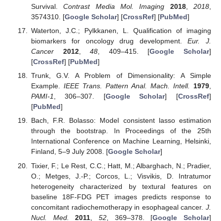
Survival.
Contrast Media Mol. Imaging
2018
,
2018
,
3574310. [
Google Scholar
] [
CrossRef
] [
PubMed
]
Waterton, J.C.; Pylkkanen, L. Qualification of imaging
biomarkers for oncology drug development.
Eur. J.
Cancer
2012
,
48
, 409–415. [
Google Scholar
]
[
CrossRef
] [
PubMed
]
Trunk, G.V. A Problem of Dimensionality: A Simple
Example.
IEEE Trans. Pattern Anal. Mach. Intell.
1979
,
PAMI-1
, 306–307. [
Google Scholar
] [
CrossRef
]
[
PubMed
]
Bach, F.R. Bolasso: Model consistent lasso estimation
through the bootstrap. In Proceedings of the 25th
International Conference on Machine Learning, Helsinki,
Finland, 5–9 July 2008. [
Google Scholar
]
Tixier, F.; Le Rest, C.C.; Hatt, M.; Albarghach, N.; Pradier,
O.; Metges, J.-P.; Corcos, L.; Visvikis, D. Intratumor
heterogeneity characterized by textural features on
baseline 18F-FDG PET images predicts response to
concomitant radiochemotherapy in esophageal cancer.
J.
Nucl. Med.
2011
,
52
, 369–378. [
Google Scholar
]