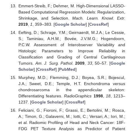
Emmert-Streib, F.; Dehmer, M. High-Dimensional LASSO-
Based Computational Regression Models: Regularization,
Shrinkage, and Selection.
Mach. Learn. Knowl. Extr.
2019
,
1
, 359–383. [
Google Scholar
] [
CrossRef
]
Eefting, D.; Schrage, Y.M.; Geirnaerdt, M.J.A.; Le Cessie,
S.; Taminiau, A.H.M.; Bovée, J.V.M.G.; Hogendoorn,
P.C.W. Assessment of Interobserver Variability and
Histologic Parameters to Improve Reliability in
Classification and Grading of Central Cartilaginous
Tumors.
Am. J. Surg. Pathol.
2009
,
33
, 50–57. [
Google
Scholar
] [
CrossRef
] [
PubMed
]
Murphey, M.D.; Flemming, D.J.; Boyea, S.R.; Bojescul,
J.A.; Sweet, D.E.; Temple, H.T. Enchondroma versus
chondrosarcoma in the appendicular skeleton:
Differentiating features.
RadioGraphics
1998
,
18
, 1213–
1237. [
Google Scholar
] [
CrossRef
]
Feliciani, G.; Fioroni, F.; Grassi, E.; Bertolini, M.; Rosca,
A.; Timon, G.; Galaverni, M.; Iotti, C.; Versari, A.; Iori, M.;
et al. Radiomic Profiling of Head and Neck Cancer: 18F-
FDG PET Texture Analysis as Predictor of Patient