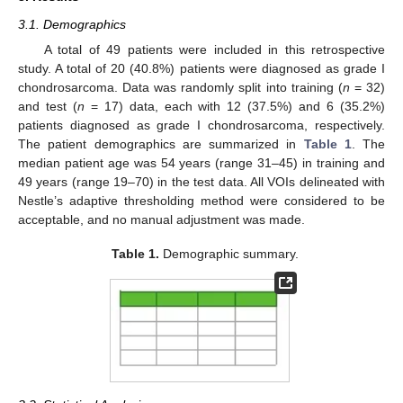
3.1. Demographics
A total of 49 patients were included in this retrospective
study. A total of 20 (40.8%) patients were diagnosed as grade I
chondrosarcoma. Data was randomly split into training (
n
= 32)
and test (
n
= 17) data, each with 12 (37.5%) and 6 (35.2%)
patients diagnosed as grade I chondrosarcoma, respectively.
The patient demographics are summarized in
Table 1
. The
median patient age was 54 years (range 31–45) in training and
49 years (range 19–70) in the test data. All VOIs delineated with
Nestle’s adaptive thresholding method were considered to be
acceptable, and no manual adjustment was made.
Table 1.
Demographic summary.