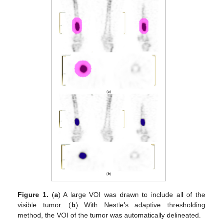
Figure 1.
(
a
) A large VOI was drawn to include all of the
visible tumor. (
b
) With Nestle’s adaptive thresholding
method, the VOI of the tumor was automatically delineated.