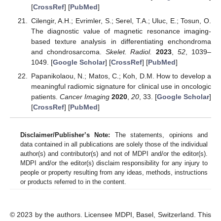
[
CrossRef
] [
PubMed
]
Cilengir, A.H.; Evrimler, S.; Serel, T.A.; Uluc, E.; Tosun, O.
The diagnostic value of magnetic resonance imaging-
based texture analysis in differentiating enchondroma
and chondrosarcoma.
Skelet. Radiol.
2023
,
52
, 1039–
1049. [
Google Scholar
] [
CrossRef
] [
PubMed
]
Papanikolaou, N.; Matos, C.; Koh, D.M. How to develop a
meaningful radiomic signature for clinical use in oncologic
patients.
Cancer Imaging
2020
,
20
, 33. [
Google Scholar
]
[
CrossRef
] [
PubMed
]
Disclaimer/Publisher’s Note:
The statements, opinions and
data contained in all publications are solely those of the individual
author(s) and contributor(s) and not of MDPI and/or the editor(s).
MDPI and/or the editor(s) disclaim responsibility for any injury to
people or property resulting from any ideas, methods, instructions
or products referred to in the content.
© 2023 by the authors. Licensee MDPI, Basel, Switzerland. This