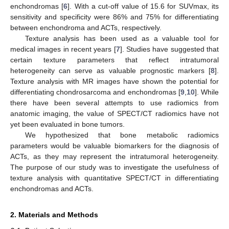
enchondromas [
6
]. With a cut-off value of 15.6 for SUVmax, its
sensitivity and specificity were 86% and 75% for differentiating
between enchondroma and ACTs, respectively.
Texture analysis has been used as a valuable tool for
medical images in recent years [
7
]. Studies have suggested that
certain texture parameters that reflect intratumoral
heterogeneity can serve as valuable prognostic markers [
8
].
Texture analysis with MR images have shown the potential for
differentiating chondrosarcoma and enchondromas [
9
,
10
]. While
there have been several attempts to use radiomics from
anatomic imaging, the value of SPECT/CT radiomics have not
yet been evaluated in bone tumors.
We hypothesized that bone metabolic radiomics
parameters would be valuable biomarkers for the diagnosis of
ACTs, as they may represent the intratumoral heterogeneity.
The purpose of our study was to investigate the usefulness of
texture analysis with quantitative SPECT/CT in differentiating
enchondromas and ACTs.
2. Materials and Methods