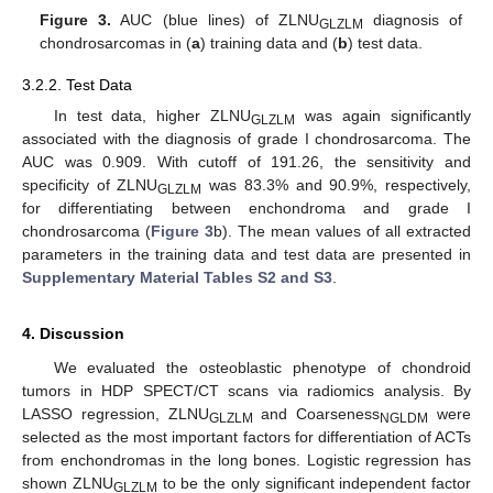
Figure 3.
AUC (blue lines) of ZLNU
diagnosis of
GLZLM
chondrosarcomas in (
a
) training data and (
b
) test data.
3.2.2. Test Data
In test data, higher ZLNU
was again significantly
GLZLM
associated with the diagnosis of grade I chondrosarcoma. The
AUC was 0.909. With cutoff of 191.26, the sensitivity and
specificity of ZLNU
was 83.3% and 90.9%, respectively,
GLZLM
for differentiating between enchondroma and grade I
chondrosarcoma (
Figure 3
b). The mean values of all extracted
parameters in the training data and test data are presented in
Supplementary Material Tables S2 and S3
.
4. Discussion
We evaluated the osteoblastic phenotype of chondroid
tumors in HDP SPECT/CT scans via radiomics analysis. By
LASSO regression, ZLNU
and Coarseness
were
GLZLM
NGLDM
selected as the most important factors for differentiation of ACTs
from enchondromas in the long bones. Logistic regression has
shown ZLNU
to be the only significant independent factor
GLZLM