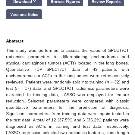
keyboard_arrow_down
Download
Browse Figures
Review Reports
Versions Notes
Abstract
This study was performed to assess the value of SPECT/CT
radiomics parameters in differentiating enchondroma and
atypical cartilaginous tumors (ACTs) located in the long bones.
Quantitative HDP SPECT/CT data of 49 patients with
enchondromas or ACTs in the long bones were retrospectively
reviewed. Patients were randomly split into training (
n
= 32) and
test (
n
= 17) data, and SPECT/CT radiomics parameters were
extracted. In training data, LASSO was employed for feature
reduction. Selected parameters were compared with classic
quantitative parameters for the prediction of diagnosis.
Significant parameters from training data were again tested in
the test data. A total of 12 (37.5%) and 6 (35.2%) patients were
diagnosed as ACTs in training and test data, respectively.
LASSO regression selected two radiomics features, zone-length