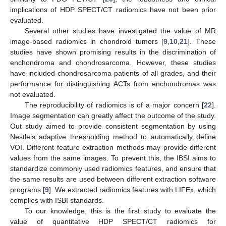
implications of HDP SPECT/CT radiomics have not been prior
evaluated.
Several other studies have investigated the value of MR
image-based radiomics in chondroid tumors [
9
,
10
,
21
]. These
studies have shown promising results in the discrimination of
enchondroma and chondrosarcoma. However, these studies
have included chondrosarcoma patients of all grades, and their
performance for distinguishing ACTs from enchondromas was
not evaluated.
The reproducibility of radiomics is of a major concern [
22
].
Image segmentation can greatly affect the outcome of the study.
Out study aimed to provide consistent segmentation by using
Nestle’s adaptive thresholding method to automatically define
VOI. Different feature extraction methods may provide different
values from the same images. To prevent this, the IBSI aims to
standardize commonly used radiomics features, and ensure that
the same results are used between different extraction software
programs [
9
]. We extracted radiomics features with LIFEx, which
complies with ISBI standards.
To our knowledge, this is the first study to evaluate the
value of quantitative HDP SPECT/CT radiomics for