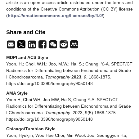
article is an open access article distributed under the terms and
conditions of the Creative Commons Attribution (CC BY) license
(
https://creativecommons.org/licenses/by/4.0/
).
Share and Cite
MDPI and ACS Style
Yoon, H.; Choi, W.H.; Joo, M.W.; Ha, S.; Chung, Y.-A. SPECT/CT
Radiomics for Differentiating between Enchondroma and Grade
I Chondrosarcoma.
Tomography
2023
,
9
, 1868-1875.
https://doi.org/10.3390/tomography9050148
AMA Style
Yoon H, Choi WH, Joo MW, Ha S, Chung Y-A. SPECT/CT
Radiomics for Differentiating between Enchondroma and Grade
I Chondrosarcoma.
Tomography
. 2023; 9(5):1868-1875.
https://doi.org/10.3390/tomography9050148
Chicago/Turabian Style
Yoon, Hyukjin, Woo Hee Choi, Min Wook Joo, Seunggyun Ha,