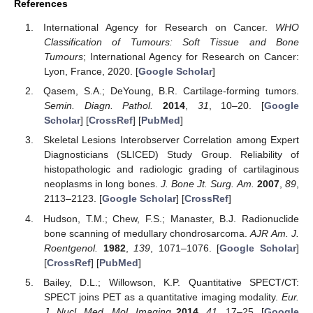
References
International Agency for Research on Cancer.
WHO
Classification of Tumours: Soft Tissue and Bone
Tumours
; International Agency for Research on Cancer:
Lyon, France, 2020. [
Google Scholar
]
Qasem, S.A.; DeYoung, B.R. Cartilage-forming tumors.
Semin. Diagn. Pathol.
2014
,
31
, 10–20. [
Google
Scholar
] [
CrossRef
] [
PubMed
]
Skeletal Lesions Interobserver Correlation among Expert
Diagnosticians (SLICED) Study Group. Reliability of
histopathologic and radiologic grading of cartilaginous
neoplasms in long bones.
J. Bone Jt. Surg. Am.
2007
,
89
,
2113–2123. [
Google Scholar
] [
CrossRef
]
Hudson, T.M.; Chew, F.S.; Manaster, B.J. Radionuclide
bone scanning of medullary chondrosarcoma.
AJR Am. J.
Roentgenol.
1982
,
139
, 1071–1076. [
Google Scholar
]
[
CrossRef
] [
PubMed
]
Bailey, D.L.; Willowson, K.P. Quantitative SPECT/CT:
SPECT joins PET as a quantitative imaging modality.
Eur.
J. Nucl. Med. Mol. Imaging
2014
,
41
, 17–25. [
Google