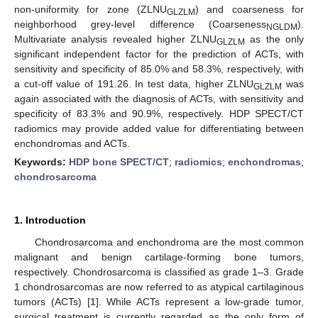
non-uniformity for zone (ZLNU
) and coarseness for
GLZLM
neighborhood grey-level difference (Coarseness
).
NGLDM
Multivariate analysis revealed higher ZLNU
as the only
GLZLM
significant independent factor for the prediction of ACTs, with
sensitivity and specificity of 85.0% and 58.3%, respectively, with
a cut-off value of 191.26. In test data, higher ZLNU
was
GLZLM
again associated with the diagnosis of ACTs, with sensitivity and
specificity of 83.3% and 90.9%, respectively. HDP SPECT/CT
radiomics may provide added value for differentiating between
enchondromas and ACTs.
Keywords:
HDP bone SPECT/CT
;
radiomics
;
enchondromas
;
chondrosarcoma
1. Introduction
Chondrosarcoma and enchondroma are the most common
malignant and benign cartilage-forming bone tumors,
respectively. Chondrosarcoma is classified as grade 1–3. Grade
1 chondrosarcomas are now referred to as atypical cartilaginous
tumors (ACTs) [
1
]. While ACTs represent a low-grade tumor,
surgical treatment is currently regarded as the only form of