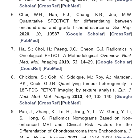
Scholar
] [
CrossRef
] [
PubMed
]
Choi, W.H.; Han, E.J.; Chang, K.B.; Joo, M.W.
Quantitative SPECT/CT for differentiating between
enchondroma and grade I chondrosarcoma.
Sci. Rep.
2020
,
10
, 10587. [
Google Scholar
] [
CrossRef
]
[
PubMed
]
Ha, S.; Choi, H.; Paeng, J.C.; Cheon, G.J. Radiomics in
Oncological PET/CT: A Methodological Overview.
Nucl.
Med. Mol. Imaging
2019
,
53
, 14–29. [
Google Scholar
]
[
CrossRef
] [
PubMed
]
Chicklore, S.; Goh, V.; Siddique, M.; Roy, A.; Marsden,
P.K.; Cook, G.J.R. Quantifying tumour heterogeneity in
18F-FDG PET/CT imaging by texture analysis.
Eur. J.
Nucl. Med. Mol. Imaging
2013
,
40
, 133–140. [
Google
Scholar
] [
CrossRef
] [
PubMed
]
Pan, J.; Zhang, K.; Le, H.; Jiang, Y.; Li, W.; Geng, Y.; Li,
S.; Hong, G. Radiomics Nomograms Based on Non-
enhanced MRI and Clinical Risk Factors for the
Differentiation of Chondrosarcoma from Enchondroma.
J.
Magn. Reson. Imaging
2021
,
54
, 1314–1323. [
Google