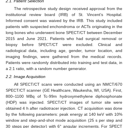
2.1. Patient Selection
The retrospective study design received approval from the
institutional review board (IRB) of St. Vincent’s Hospital.
Informed consent was waived by the IRB. This study included
patients with suspected enchondroma or ACTs originating in the
long bones who underwent bone SPECT/CT between December
2015 and June 2021. Patients who had surgical removal or
biopsy before SPECT/CT were excluded. Clinical and
radiological data, including age, gender, tumor location, and
imaging findings, were gathered from the medical records.
Patients were randomly distributed into training and test data, in
a 2:1 ratio, with a random number generator.
2.2. Image Acquisition
All SPECT/CT scans were conducted using an NMCT/670
SPECT/CT scanner (GE Healthcare, Waukesha, WI, USA). First,
800–1100 MBq of Tc-99m hydroxymethylene diphosphonate
(HDP) was injected. SPECT/CT images of tumor site were
obtained 4 h after radiotracer injection. CT acquisition was done
by the following parameters: peak energy at 140 keV with 10%
window and step-and-shot mode acquisition (25 s per step and
30 steps per detector) with 6° angular increments. For SPECT