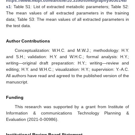
https://www.mdpi.com/article/10.3390/tomography9050148/
s1
: Table S1: List of extracted metabolic parameters; Table S2:
The mean values of all extracted parameters in the training
data; Table S3: The mean values of all extracted parameters in
the test data.
Author Contributions
Conceptualization: W.H.C. and M.W.J.; methodology: H.Y.
and S.H.; validation: H.Y. and W.H.C.; formal analysis: H.Y.;
writing—original draft preparation: H.Y.; writing—review and
editing; H.Y. and W.H.C.; visualization: H.Y.; supervision: Y.-A.C.
All authors have read and agreed to the published version of the
manuscript.
Funding
This research was supported by a grant from Institute of
Information & communications Technology Planning &
Evaluation (2021-0-00986).
Institutional Review Board Statement