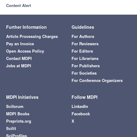
Content Alert
Further Information
Guidelines
Article Processing Charges
For Authors
Pay an Invoice
For Reviewers
Open Access Policy
For Editors
Contact MDPI
For Librarians
Jobs at MDPI
For Publishers
For Societies
For Conference Organizers
MDPI Initiatives
Follow MDPI
Sciforum
LinkedIn
MDPI Books
Facebook
Preprints.org
X
Scilit
SciProfiles