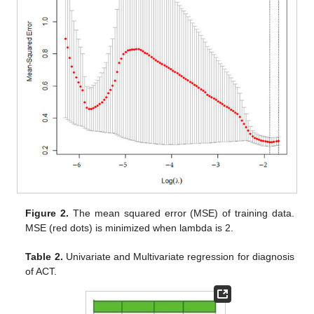
Figure 2.
The mean squared error (MSE) of training data.
MSE (red dots) is minimized when lambda is 2.
Table 2.
Univariate and Multivariate regression for diagnosis
of ACT.