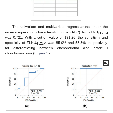
The univariate and multivariate regress areas under the
receiver-operating characteristic curve (AUC) for ZLNU
GLZLM
was 0.721. With a cut-off value of 191.26, the sensitivity and
specificity of ZLNU
was 85.0% and 58.3%, respectively,
GLZLM
for differentiating between enchondroma and grade I
chondrosarcoma (
Figure 3
a).