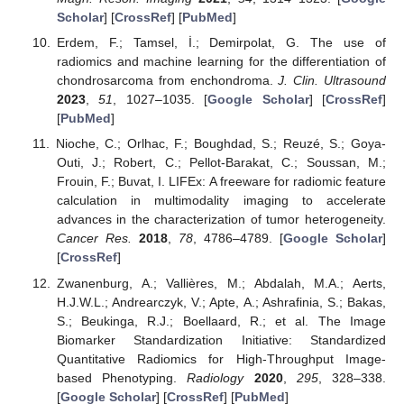
Scholar
] [
CrossRef
] [
PubMed
]
Erdem, F.; Tamsel, İ.; Demirpolat, G. The use of
radiomics and machine learning for the differentiation of
chondrosarcoma from enchondroma.
J. Clin. Ultrasound
2023
,
51
, 1027–1035. [
Google Scholar
] [
CrossRef
]
[
PubMed
]
Nioche, C.; Orlhac, F.; Boughdad, S.; Reuzé, S.; Goya-
Outi, J.; Robert, C.; Pellot-Barakat, C.; Soussan, M.;
Frouin, F.; Buvat, I. LIFEx: A freeware for radiomic feature
calculation in multimodality imaging to accelerate
advances in the characterization of tumor heterogeneity.
Cancer Res.
2018
,
78
, 4786–4789. [
Google Scholar
]
[
CrossRef
]
Zwanenburg, A.; Vallières, M.; Abdalah, M.A.; Aerts,
H.J.W.L.; Andrearczyk, V.; Apte, A.; Ashrafinia, S.; Bakas,
S.; Beukinga, R.J.; Boellaard, R.; et al. The Image
Biomarker Standardization Initiative: Standardized
Quantitative Radiomics for High-Throughput Image-
based Phenotyping.
Radiology
2020
,
295
, 328–338.
[
Google Scholar
] [
CrossRef
] [
PubMed
]