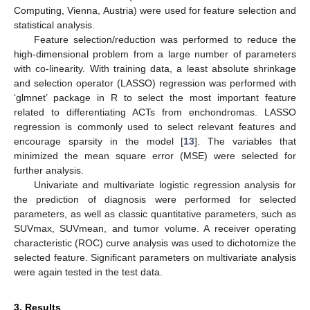
Computing, Vienna, Austria) were used for feature selection and
statistical analysis.
Feature selection/reduction was performed to reduce the
high-dimensional problem from a large number of parameters
with co-linearity. With training data, a least absolute shrinkage
and selection operator (LASSO) regression was performed with
‘glmnet’ package in R to select the most important feature
related to differentiating ACTs from enchondromas. LASSO
regression is commonly used to select relevant features and
encourage sparsity in the model [
13
]. The variables that
minimized the mean square error (MSE) were selected for
further analysis.
Univariate and multivariate logistic regression analysis for
the prediction of diagnosis were performed for selected
parameters, as well as classic quantitative parameters, such as
SUVmax, SUVmean, and tumor volume. A receiver operating
characteristic (ROC) curve analysis was used to dichotomize the
selected feature. Significant parameters on multivariate analysis
were again tested in the test data.
3. Results