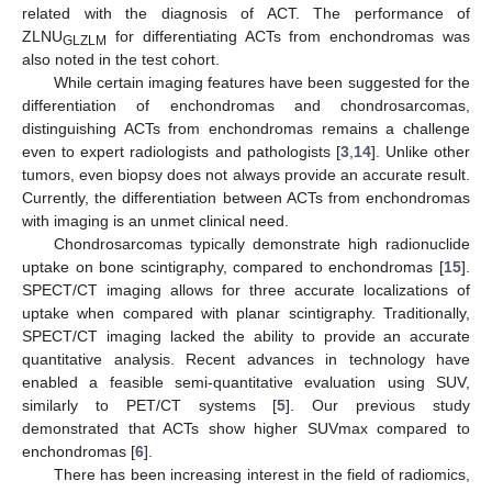
related with the diagnosis of ACT. The performance of
ZLNU
for differentiating ACTs from enchondromas was
GLZLM
also noted in the test cohort.
While certain imaging features have been suggested for the
differentiation of enchondromas and chondrosarcomas,
distinguishing ACTs from enchondromas remains a challenge
even to expert radiologists and pathologists [
3
,
14
]. Unlike other
tumors, even biopsy does not always provide an accurate result.
Currently, the differentiation between ACTs from enchondromas
with imaging is an unmet clinical need.
Chondrosarcomas typically demonstrate high radionuclide
uptake on bone scintigraphy, compared to enchondromas [
15
].
SPECT/CT imaging allows for three accurate localizations of
uptake when compared with planar scintigraphy. Traditionally,
SPECT/CT imaging lacked the ability to provide an accurate
quantitative analysis. Recent advances in technology have
enabled a feasible semi-quantitative evaluation using SUV,
similarly to PET/CT systems [
5
]. Our previous study
demonstrated that ACTs show higher SUVmax compared to
enchondromas [
6
].
There has been increasing interest in the field of radiomics,