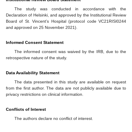
The study was conducted in accordance with the
Declaration of Helsinki, and approved by the Institutional Review
Board of St. Vincent’s Hospital (protocol code VC21RISI0244
and approved on 25 November 2021).
Informed Consent Statement
The informed consent was waived by the IRB, due to the
retrospective nature of the study.
Data Availability Statement
The data presented in this study are available on request
from the first author. The data are not publicly available due to
privacy restrictions on clinical information.
Conflicts of Interest
The authors declare no conflict of interest.