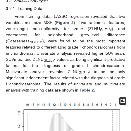
3.2. Statistical Analysis
3.2.1. Training Data
From training data, LASSO regression revealed that two
variables minimize MSE (
Figure 2
). Two radiomics features,
zone-length non-uniformity for zone (ZLNU
) and
GLZLM
coarseness for neighborhood grey-level difference
(Coarseness
), were found to be the most important
NGLDM
features related to differentiating grade I chondrosarcomas from
enchondromas. Univariate analysis revealed higher SUVmean,
SUVmax, and ZLNU
values as being significant predictive
GLZLM
factors for the diagnosis of grade I chondrosarcoma.
Multivariate analysis revealed ZLNU
to be the only
GLZLM
significant independent factor related with the diagnosis of grade
I chondrosarcoma. The results of univariate and multivariate
analysis with training data are shown in
Table 2
.