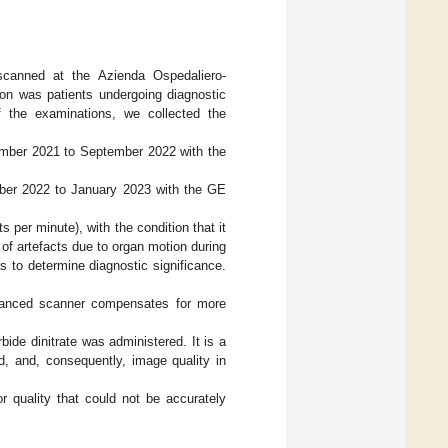
scanned at the Azienda Ospedaliero-
rion was patients undergoing diagnostic
f the examinations, we collected the
ember 2021 to September 2022 with the
ober 2022 to January 2023 with the GE
 per minute), with the condition that it
 of artefacts due to organ motion during
s to determine diagnostic significance.
dvanced scanner compensates for more
bide dinitrate was administered. It is a
d, and, consequently, image quality in
r quality that could not be accurately