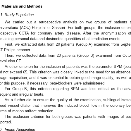
. Materials and Methods
.1. Study Population
We carried out a retrospective analysis on two groups of patients 
niversitaria (AOU) Hospital of Sassari. For both groups, the inclusion crite
rospective CCTA for coronary artery disease. After the anonymization o
emaining personal data and dosimetric quantities of all irradiation events.
First, we extracted data from 20 patients (Group A) examined from Sept
CT Philips scanner.
Then, we collected data from 20 patients (Group B) examined from Oct
evolution CT.
Another criterion for the inclusion of patients was the parameter BPM (beats
id not exceed 65. This criterion was closely linked to the need for an absence
mage acquisition, and it was essential to obtain good image quality, as well a
or this purpose, if necessary, beta-blockers were administered.
For Group B, this criterion regarding BPM was less critical as the a
requent and irregular beats.
As a further aid to ensure the quality of the examination, sublingual isosor
lood vessel dilator that improves the induced blood flow in the coronary be
erms of motion artifact reduction.
The exclusion criterion for both groups was patients with images of poo
eported.
.2. Image Acquisition