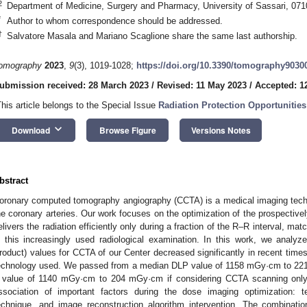
2
Department of Medicine, Surgery and Pharmacy, University of Sassari, 0710
*
Author to whom correspondence should be addressed.
†
Salvatore Masala and Mariano Scaglione share the same last authorship.
omography
2023
,
9
(3), 1019-1028;
https://doi.org/10.3390/tomography9030
ubmission received: 28 March 2023
/
Revised: 11 May 2023
/
Accepted: 1
3. May
4. May
5. May
6. May
7. May
8. May
9. May
0. May
1. May
3. May
4. May
5. May
6. May
7. May
8. May
9. May
0. May
1. May
 Jun
 Jun
 Jun
 Jun
 Jun
 Jun
 Jun
 Jun
. Jun
. Jun
. Jun
. Jun
. Jun
. Jun
. Jun
. Jun
. Jun
. Jun
. Jun
. Jun
. Jun
. Jun
. Jun
. Jun
. Jun
. Jun
. Jun
 Jul
 Jul
 Jul
 Jul
 Jul
 Jul
 Jul
 Jul
. Jul
. Jul
. Jul
. Jul
. Jul
. Jul
. Jul
. Jul
. Jul
. Jul
. Jul
. Jul
. Jul
. Jul
. Jul
. Jul
. Jul
. Jul
. Jul
 Aug
 Aug
 Aug
 Aug
 Aug
 Aug
 Aug
 Aug
 Aug
This article belongs to the Special Issue
Radiation Protection Opportunitie
keyboard_arrow_down
Download
Browse Figure
Versions Notes
bstract
oronary computed tomography angiography (CCTA) is a medical imaging techn
he coronary arteries. Our work focuses on the optimization of the prospectiv
elivers the radiation efficiently only during a fraction of the R–R interval, ma
n this increasingly used radiological examination. In this work, we ana
roduct) values for CCTA of our Center decreased significantly in recent time
echnology used. We passed from a median DLP value of 1158 mGy·cm to 22
 value of 1140 mGy·cm to 204 mGy·cm if considering CCTA scanning only.
ssociation of important factors during the dose imaging optimization: t
echnique, and image reconstruction algorithm intervention. The combinatio