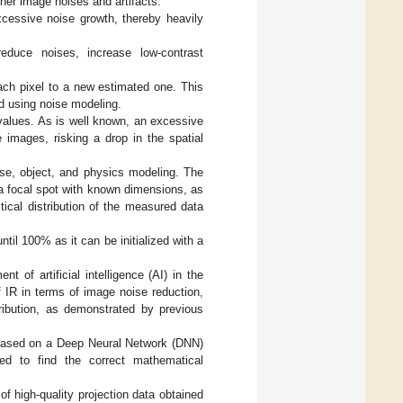
gher image noises and artifacts.
xcessive noise growth, thereby heavily
reduce noises, increase low-contrast
each pixel to a new estimated one. This
ed using noise modeling.
l values. As is well known, an excessive
 images, risking a drop in the spatial
ise, object, and physics modeling. The
 focal spot with known dimensions, as
tical distribution of the measured data
til 100% as it can be initialized with a
of artificial intelligence (AI) in the
f IR in terms of image noise reduction,
tribution, as demonstrated by previous
 based on a Deep Neural Network (DNN)
ned to find the correct mathematical
 of high-quality projection data obtained