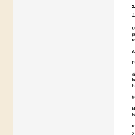
2
2
U
p
r
i
R
d
i
F
f
b
t
r
2