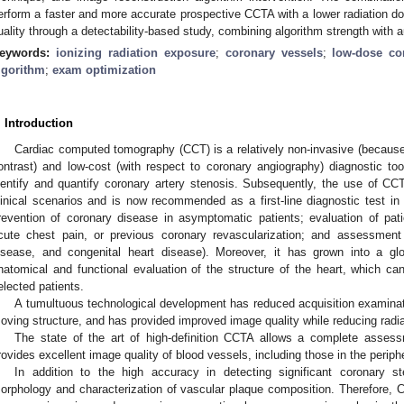
erform a faster and more accurate prospective CCTA with a lower radiation do
uality through a detectability-based study, combining algorithm strength with 
eywords:
ionizing radiation exposure
;
coronary vessels
;
low-dose c
lgorithm
;
exam optimization
. Introduction
Cardiac computed tomography (CCT) is a relatively non-invasive (because
ontrast) and low-cost (with respect to coronary angiography) diagnostic to
dentify and quantify coronary artery stenosis. Subsequently, the use of CC
linical scenarios and is now recommended as a first-line diagnostic test in
revention of coronary disease in asymptomatic patients; evaluation of pat
cute chest pain, or previous coronary revascularization; and assessment 
isease, and congenital heart disease). Moreover, it has grown into a gl
natomical and functional evaluation of the structure of the heart, which can
elected patients.
A tumultuous technological development has reduced acquisition examinatio
oving structure, and has provided improved image quality while reducing radi
The state of the art of high-definition CCTA allows a complete assess
rovides excellent image quality of blood vessels, including those in the periph
In addition to the high accuracy in detecting significant coronary s
orphology and characterization of vascular plaque composition. Therefore, 