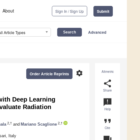
About
Sign In / Sign Up
Submit
Advanced
All Article Types
settings
Altmetric
Order Article Reprints
share
Share
ith Deep Learning
announcement
valuate Radiation
Help
format_quote
2,†
2,†
sala
and
Mariano Scaglione
Cite
ri, Italy
question_answer