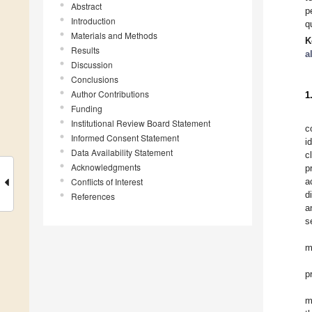
Abstract
p
Introduction
q
Materials and Methods
K
Results
a
Discussion
Conclusions
Author Contributions
1
Funding
Institutional Review Board Statement
c
Informed Consent Statement
i
Data Availability Statement
c
Acknowledgments
p
Conflicts of Interest
a
d
References
a
s
m
p
m