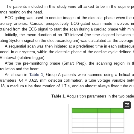
The patients included in this study were all asked to be in the supine po
ands resting on the head.
ECG gating was used to acquire images at the diastolic phase when the co
oronary arteries. Cardiac prospectively ECG-gated scan mode involves im
btained from the ECG signal to start the scan during a cardiac phase with m
Initially, the mean duration of an RR interval (the time elapsed between
ating System signal on the electrocardiogram) was calculated as the average 
A sequential scan was then initiated at a predefined time in each subseque
laced, in our system, within the diastolic phase of the cardiac cycle defined
R interval (relative trigger).
After the pre-monitoring phase (Smart Prep), the scanning region in 
irculation and the heart.
As shown in
Table 1
, Group A patients were scanned using a helical ac
arameters: 64 × 0.625 mm detector collimation, a tube voltage variable bet
.18, a medium tube time rotation of 1.7 s, and an almost always fixed tube cu
Table 1.
Acquisition parameters in the two patie