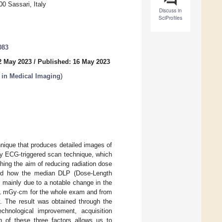
0 Sassari, Italy
Discuss in
SciProfiles
083
2 May 2023
/
Published: 16 May 2023
s in Medical Imaging
)
ique that produces detailed images of
ely ECG-triggered scan technique, which
tching the aim of reducing radiation dose
lyzed how the median DLP (Dose-Length
s mainly due to a notable change in the
1 mGy·cm for the whole exam and from
 The result was obtained through the
echnological improvement, acquisition
n of these three factors allows us to