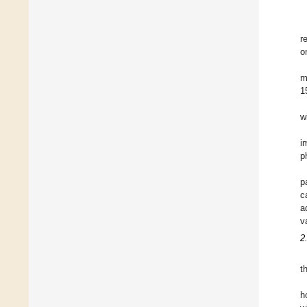
r
o
m
1
w
i
p
p
c
a
v
2
t
h