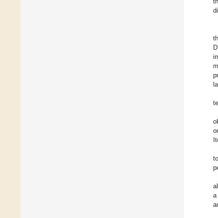
t
d
t
D
i
m
p
l
t
o
o
I
t
p
a
a
a