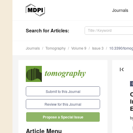
Journals
Search
for Articles
:
Journals
Tomography
Volume 9
Issue 3
10.3390/tomo
first_page
Submit to this Journal
I
Review for this Journal
Propose a Special Issue
b
Article Menu