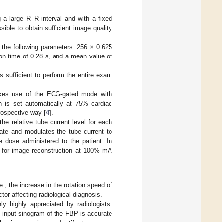
g a large R–R interval and with a fixed
ible to obtain sufficient image quality
 the following parameters: 256 × 0.625
on time of 0.28 s, and a mean value of
 sufficient to perform the entire exam
makes use of the ECG-gated mode with
n is set automatically at 75% cardiac
trospective way [
4
].
e relative tube current level for each
rate and modulates the tube current to
e dose administered to the patient. In
le for image reconstruction at 100% mA
, the increase in the rotation speed of
tor affecting radiological diagnosis.
y highly appreciated by radiologists;
he input sinogram of the FBP is accurate