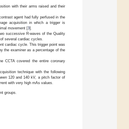
sition with their arms raised and their
ntrast agent had fully perfused in the
age acquisition in which a trigger is
inimal movement [
3
].
 two successive R-waves of the Quality
of several cardiac cycles.
nt cardiac cycle. This trigger point was
 by the examiner as a percentage of the
the CCTA covered the entire coronary
quisition technique with the following
ween 120 and 140 kV, a pitch factor of
rrent with very high mAs values.
nt groups.