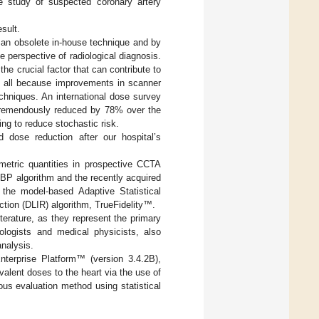
e study of suspected coronary artery
sult.
 an obsolete in-house technique and by
 perspective of radiological diagnosis.
 the crucial factor that can contribute to
e all because improvements in scanner
chniques. An international dose survey
 tremendously reduced by 78% over the
ing to reduce stochastic risk.
 dose reduction after our hospital’s
metric quantities in prospective CCTA
BP algorithm and the recently acquired
the model-based Adaptive Statistical
tion (DLIR) algorithm, TrueFidelity™.
terature, as they represent the primary
ologists and medical physicists, also
nalysis.
nterprise Platform™ (version 3.4.2B),
valent doses to the heart via the use of
ous evaluation method using statistical