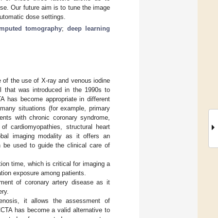
se. Our future aim is to tune the image
automatic dose settings.
omputed tomography
;
deep learning
 of the use of X-ray and venous iodine
ol that was introduced in the 1990s to
TA has become appropriate in different
 many situations (for example, primary
ients with chronic coronary syndrome,
of cardiomyopathies, structural heart
obal imaging modality as it offers an
 be used to guide the clinical care of
n time, which is critical for imaging a
ation exposure among patients.
ment of coronary artery disease as it
ery.
tenosis, it allows the assessment of
CCTA has become a valid alternative to