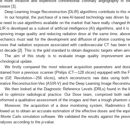
he more invasive and expensive conventional coronary angiography in th
isease [
1
].
Deep Learning Image Reconstruction (DLIR) algorithms contribute to this re
In our hospital, the purchase of a new AI-based technology was driven by
he need to use algorithms available on the market that have really changed the
LIR is developed as a subset of artificial intelligence (AI) algorithms, and it is
mproving image quality and reducing radiation dose at the same time, abov
echanics must wait for the development and diffusion of photon counting te
roves that radiation exposure associated with cardiovascular CT has been
ast decade [
2
]. This is the gold standard to obtain diagnostic targets when aim
The aim of this study is to evaluate image quality improvement and
echnological update.
We firstly compared the most relevant acquisition parameters and dosi
btained from a previous scanner (Philips iCT—128 slices) equipped with the F
ne (GE Revolution—256 slices), which reconstructs raw data using both 
terative Reconstruction-Veo (ASIR-V) and the Deep Learning Image Reconstruc
We then looked at the Diagnostic Reference Levels (DRLs) found in the li
ool to optimize radiological practice. Our Dose team, comprised both radi
erformed a qualitative assessment of the images and then a trough phantom a
Moreover, the acquisition of a dose monitoring system, Radimetrics E
llowed us to obtain an accurate estimation of the effective doses and the equi
 Monte Carlo simulation software. We validated the results against the previ
nalyses according to the
p
-value.