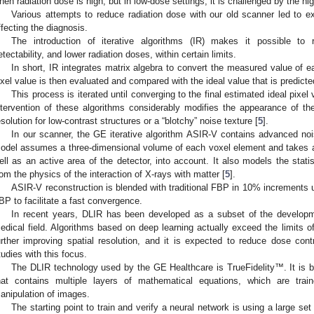
hen radiation dose is high, but in low-dose settings, it is challenged by the hi
Various attempts to reduce radiation dose with our old scanner led to e
ffecting the diagnosis.
The introduction of iterative algorithms (IR) makes it possible to 
etectability, and lower radiation doses, within certain limits.
In short, IR integrates matrix algebra to convert the measured value of 
ixel value is then evaluated and compared with the ideal value that is predict
This process is iterated until converging to the final estimated ideal pixe
ntervention of these algorithms considerably modifies the appearance of the
esolution for low-contrast structures or a “blotchy” noise texture [
5
].
In our scanner, the GE iterative algorithm ASIR-V contains advanced no
odel assumes a three-dimensional volume of each voxel element and takes a
ell as an active area of the detector, into account. It also models the statis
rom the physics of the interaction of X-rays with matter [
5
].
ASIR-V reconstruction is blended with traditional FBP in 10% increments un
BP to facilitate a fast convergence.
In recent years, DLIR has been developed as a subset of the development 
edical field. Algorithms based on deep learning actually exceed the limits o
urther improving spatial resolution, and it is expected to reduce dose con
tudies with this focus.
The DLIR technology used by the GE Healthcare is TrueFidelity™. It is
hat contains multiple layers of mathematical equations, which are trai
anipulation of images.
The starting point to train and verify a neural network is using a large set