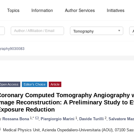
Topics
Information
Author Services
Initiatives
Tomography
graphy9030083
Open Access
Editor’s Choice
Article
Coronary Computed Tomography Angiography w
mage Reconstruction: A Preliminary Study to E
Exposure Reduction
1,*
1
2
y
Rossana Bona
,
Piergiorgio Marini
,
Davide Turilli
,
Salvatore Ma
1
Medical Physics Unit, Azienda Ospedaliero-Universitaria (AOU), 07100 Sassa