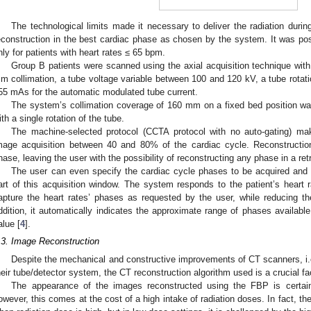
The technological limits made it necessary to deliver the radiation durin
econstruction in the best cardiac phase as chosen by the system. It was poss
nly for patients with heart rates ≤ 65 bpm.
Group B patients were scanned using the axial acquisition technique with
m collimation, a tube voltage variable between 100 and 120 kV, a tube rotati
55 mAs for the automatic modulated tube current.
The system’s collimation coverage of 160 mm on a fixed bed position was
ith a single rotation of the tube.
The machine-selected protocol (CCTA protocol with no auto-gating) 
mage acquisition between 40 and 80% of the cardiac cycle. Reconstructio
hase, leaving the user with the possibility of reconstructing any phase in a re
The user can even specify the cardiac cycle phases to be acquired and th
art of this acquisition window. The system responds to the patient’s heart 
apture the heart rates’ phases as requested by the user, while reducing th
ddition, it automatically indicates the approximate range of phases availab
alue [
4
].
.3. Image Reconstruction
Despite the mechanical and constructive improvements of CT scanners, i.e.
heir tube/detector system, the CT reconstruction algorithm used is a crucial fac
The appearance of the images reconstructed using the FBP is certainl
owever, this comes at the cost of a high intake of radiation doses. In fact, t